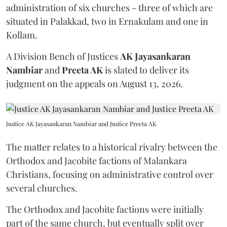
administration of six churches - three of which are
situated in Palakkad, two in Ernakulam and one in
Kollam.
A Division Bench of Justices
AK Jayasankaran
Nambiar
and
Preeta AK
is slated to deliver its
judgment on the appeals on August 13, 2026.
Justice AK Jayasankaran Nambiar and Justice Preeta AK
The matter relates to a historical rivalry between the
Orthodox and Jacobite factions of Malankara
Christians, focusing on administrative control over
several churches.
The Orthodox and Jacobite factions were initially
part of the same church, but eventually split over