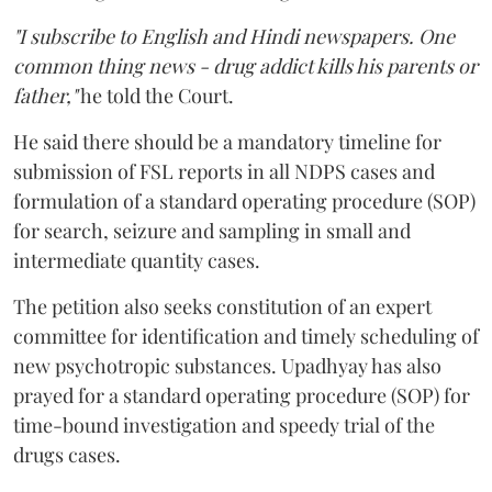
"I subscribe to English and Hindi newspapers. One
common thing news - drug addict kills his parents or
father,"
he told the Court.
He said there should be a mandatory timeline for
submission of FSL reports in all NDPS cases and
formulation of a standard operating procedure (SOP)
for search, seizure and sampling in small and
intermediate quantity cases.
The petition also seeks constitution of an expert
committee for identification and timely scheduling of
new psychotropic substances. Upadhyay has also
prayed for a standard operating procedure (SOP) for
time-bound investigation and speedy trial of the
drugs cases.