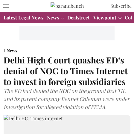
Subscribe
Latest Legal News
News
Dealstreet
Viewpoint
Col
News
Delhi High Court quashes ED’s
denial of NOC to Times Internet
to invest in foreign subsidiaries
The ED had denied the NOC on the ground that TIL
and its parent company Bennet Coleman were under
investigation for alleged violation of FEMA.