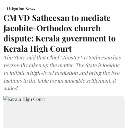
Litigation News
CM VD Satheesan to mediate
Jacobite-Orthodox church
dispute: Kerala government to
Kerala High Court
The State said that Chief Minister VD Satheesan has
personally taken up the matter. The State is looking
to initiate a high-level mediation and bring the two
factions to the table for an amicable settlement, it
added.