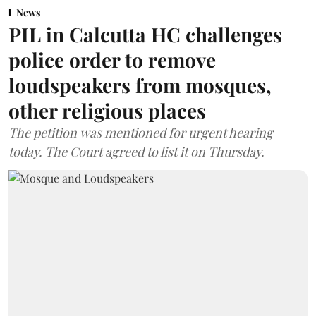
News
PIL in Calcutta HC challenges
police order to remove
loudspeakers from mosques,
other religious places
The petition was mentioned for urgent hearing
today. The Court agreed to list it on Thursday.