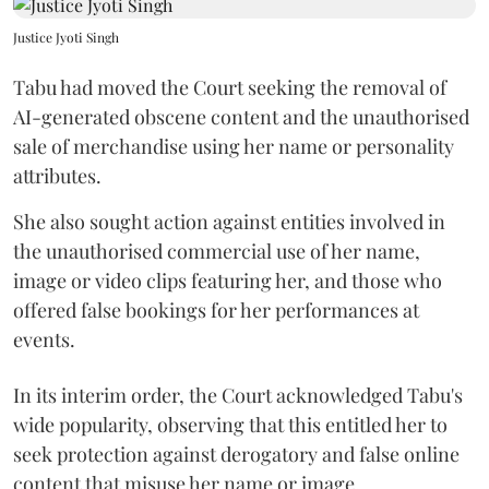
Justice Jyoti Singh
Tabu had moved the Court seeking the removal of
AI-generated obscene content and the unauthorised
sale of merchandise using her name or personality
attributes.
She also sought action against entities involved in
the unauthorised commercial use of her name,
image or video clips featuring her, and those who
offered false bookings for her performances at
events.
In its interim order, the Court acknowledged Tabu's
wide popularity, observing that this entitled her to
seek protection against derogatory and false online
content that misuse her name or image.