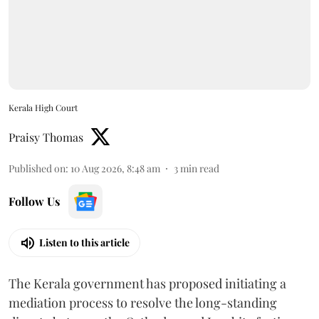
Kerala High Court
Praisy Thomas
Published on
:
10 Aug 2026, 8:48 am
3
min read
Follow Us
Listen to this article
The Kerala government has proposed initiating a
mediation process to resolve the long-standing