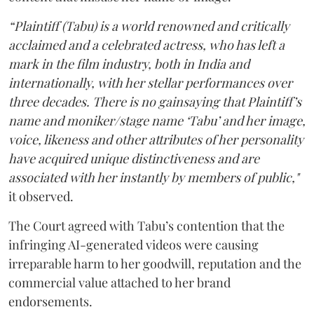
“Plaintiff (Tabu) is a world renowned and critically
acclaimed and a celebrated actress, who has left a
mark in the film industry, both in India and
internationally, with her stellar performances over
three decades. There is no gainsaying that Plaintiff’s
name and moniker/stage name ‘Tabu’ and her image,
voice, likeness and other attributes of her personality
have acquired unique distinctiveness and are
associated with her instantly by members of public,"
it observed.
The Court agreed with Tabu’s contention that the
infringing AI-generated videos were causing
irreparable harm to her goodwill, reputation and the
commercial value attached to her brand
endorsements.