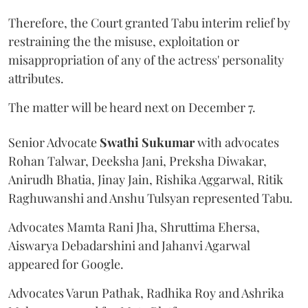
Therefore, the Court granted Tabu interim relief by
restraining the the misuse, exploitation or
misappropriation of any of the actress' personality
attributes.
The matter will be heard next on December 7.
Senior Advocate
Swathi Sukumar
with advocates
Rohan Talwar, Deeksha Jani, Preksha Diwakar,
Anirudh Bhatia, Jinay Jain, Rishika Aggarwal, Ritik
Raghuwanshi and Anshu Tulsyan represented Tabu.
Advocates Mamta Rani Jha, Shruttima Ehersa,
Aiswarya Debadarshini and Jahanvi Agarwal
appeared for Google.
Advocates Varun Pathak, Radhika Roy and Ashrika