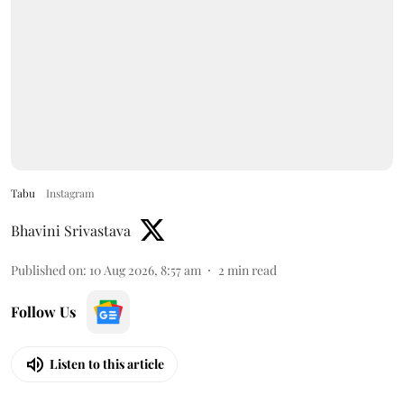
Tabu
Instagram
Bhavini Srivastava
Published on
:
10 Aug 2026, 8:57 am
2
min read
Follow Us
Listen to this article