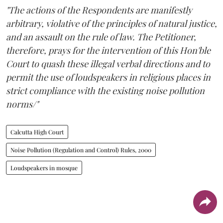
"The actions of the Respondents are manifestly
arbitrary, violative of the principles of natural justice,
and an assault on the rule of law. The Petitioner,
therefore, prays for the intervention of this Hon'ble
Court to quash these illegal verbal directions and to
permit the use of loudspeakers in religious places in
strict compliance with the existing noise pollution
norms/"
Calcutta High Court
Noise Pollution (Regulation and Control) Rules, 2000
Loudspeakers in mosque