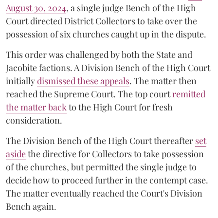
August 30, 2024
, a single judge Bench of the High
Court directed District Collectors to take over the
possession of six churches caught up in the dispute.
This order was challenged by both the State and
Jacobite factions. A Division Bench of the High Court
initially
dismissed these appeals
. The matter then
reached the Supreme Court. The top court
remitted
the matter back
to the High Court for fresh
consideration.
The Division Bench of the High Court thereafter
set
a
si
de
the directive for Collectors to take possession
of the churches, but permitted the single judge to
decide how to proceed further in the contempt case.
The matter eventually reached the Court's Division
Bench again.