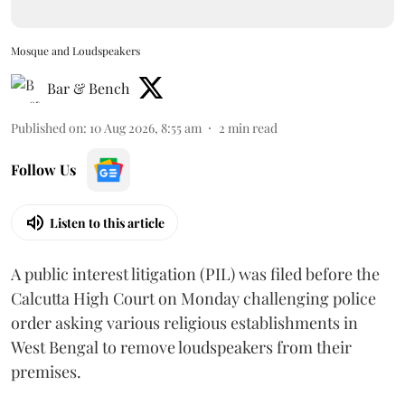
Mosque and Loudspeakers
Bar & Bench
Published on
:
10 Aug 2026, 8:55 am
2
min read
Follow Us
Listen to this article
A public interest litigation (PIL) was filed before the
Calcutta High Court on Monday challenging police
order asking various religious establishments in
West Bengal to remove loudspeakers from their
premises.