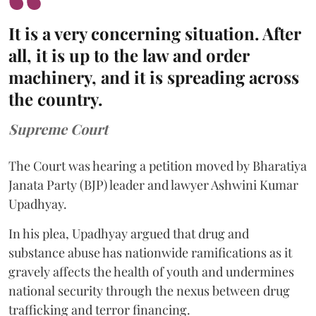
It is a very concerning situation. After
all, it is up to the law and order
machinery, and it is spreading across
the country.
Supreme Court
The Court was hearing a petition moved by Bharatiya
Janata Party (BJP) leader and lawyer Ashwini Kumar
Upadhyay.
In his plea, Upadhyay argued that drug and
substance abuse has nationwide ramifications as it
gravely affects the health of youth and undermines
national security through the nexus between drug
trafficking and terror financing.