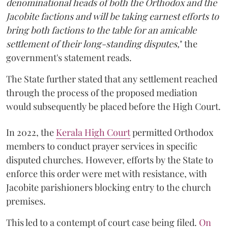
denominational heads of both the Orthodox and the
Jacobite factions and will be taking earnest efforts to
bring both factions to the table for an amicable
settlement of their long-standing disputes,
" the
government's statement reads.
The State further stated that any settlement reached
through the process of the proposed mediation
would subsequently be placed before the High Court.
In 2022, the
Kerala High Court
permitted Orthodox
members to conduct prayer services in specific
disputed churches. However, efforts by the State to
enforce this order were met with resistance, with
Jacobite parishioners blocking entry to the church
premises.
This led to a contempt of court case being filed.
On