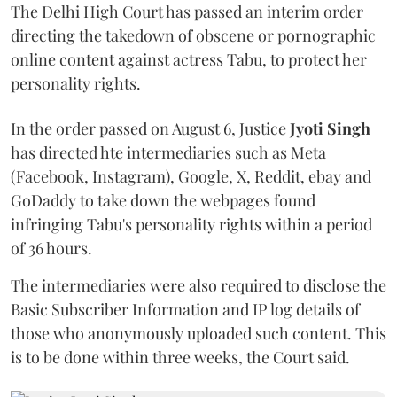
The Delhi High Court has passed an interim order
directing the takedown of obscene or pornographic
online content against actress Tabu, to protect her
personality rights.
In the order passed on August 6, Justice
Jyoti Singh
has directed hte intermediaries such as Meta
(Facebook, Instagram), Google, X, Reddit, ebay and
GoDaddy to take down the webpages found
infringing Tabu's personality rights within a period
of 36 hours.
The intermediaries were also required to disclose the
Basic Subscriber Information and IP log details of
those who anonymously uploaded such content. This
is to be done within three weeks, the Court said.