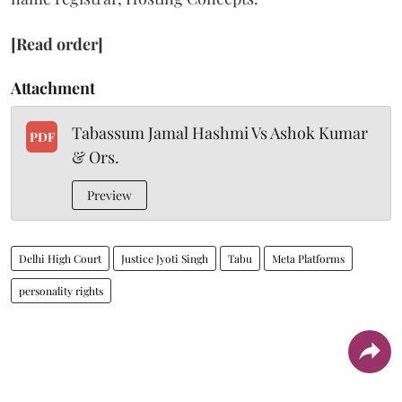
[Read order]
Attachment
Tabassum Jamal Hashmi Vs Ashok Kumar
PDF
& Ors.
Preview
Delhi High Court
Justice Jyoti Singh
Tabu
Meta Platforms
personality rights