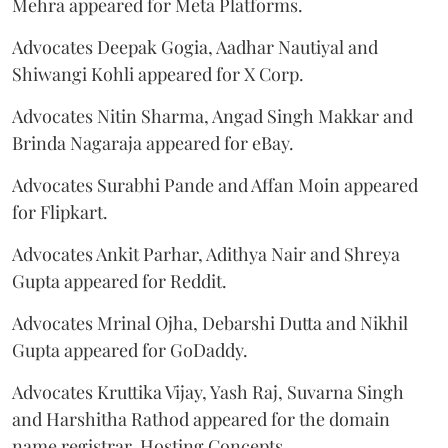
Mehra appeared for Meta Platforms.
Advocates Deepak Gogia, Aadhar Nautiyal and
Shiwangi Kohli appeared for X Corp.
Advocates Nitin Sharma, Angad Singh Makkar and
Brinda Nagaraja appeared for eBay.
Advocates Surabhi Pande and Affan Moin appeared
for Flipkart.
Advocates Ankit Parhar, Adithya Nair and Shreya
Gupta appeared for Reddit.
Advocates Mrinal Ojha, Debarshi Dutta and Nikhil
Gupta appeared for GoDaddy.
Advocates Kruttika Vijay, Yash Raj, Suvarna Singh
and Harshitha Rathod appeared for the domain
name registrar, Hosting Concepts.