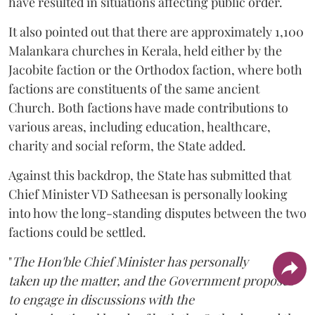
have resulted in situations affecting public order.
It also pointed out that there are approximately 1,100
Malankara churches in Kerala, held either by the
Jacobite faction or the Orthodox faction, where both
factions are constituents of the same ancient
Church. Both factions have made contributions to
various areas, including education, healthcare,
charity and social reform, the State added.
Against this backdrop, the State has submitted that
Chief Minister VD Satheesan is personally looking
into how the long-standing disputes between the two
factions could be settled.
"
The Hon'ble Chief Minister has personally
taken up the matter, and the Government proposes
to engage in discussions with the