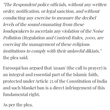
"The Respondent police officials, without any written
order, notification, or legal sanction, and without
conducting any exercise to measure the decibel
levels of the sound emanating from these
loudspeakers to ascertain any violation of the Noise
Pollution (Regulation and Control) Rules, 2000, are
coercing the management of these religious
institutions to comply with their unlawful diktats,"
the plea said.
Farooqui has argued that 'azaan' (the call to prayer) is
an integral and essential part of the Islamic faith,
protected under Article 25 of the Constitution of India
and such blanket ban is a direct infringement of this
fundamental right.
As per the plea,