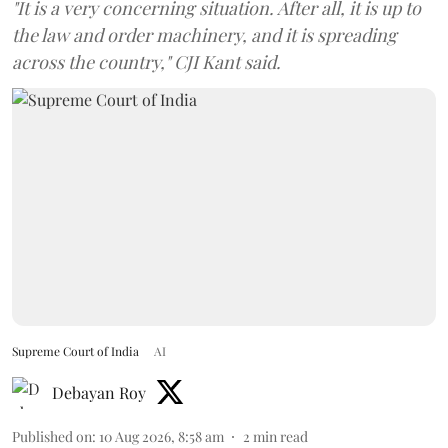
"It is a very concerning situation. After all, it is up to
the law and order machinery, and it is spreading
across the country," CJI Kant said.
Supreme Court of India
AI
Debayan Roy
Published on
:
10 Aug 2026, 8:58 am
2
min read