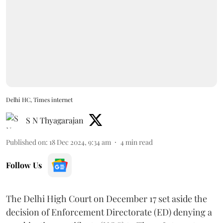
Delhi HC, Times internet
S N Thyagarajan
Published on
:
18 Dec 2024, 9:34 am
4
min read
Follow Us
The Delhi High Court on December 17 set aside the
decision of Enforcement Directorate (ED) denying a