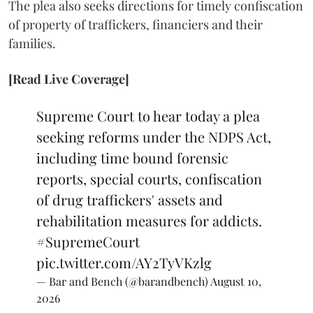
The plea also seeks directions for timely confiscation
of property of traffickers, financiers and their
families.
[Read Live Coverage]
Supreme Court to hear today a plea
seeking reforms under the NDPS Act,
including time bound forensic
reports, special courts, confiscation
of drug traffickers' assets and
rehabilitation measures for addicts.
#SupremeCourt
pic.twitter.com/AY2TyVKzlg
— Bar and Bench (@barandbench)
August 10,
2026