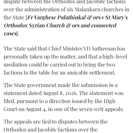
dispute between the Orthodox and Jacobite factions
over the administration of six Malankara churches in
the State [
Fr Varghese Palathinkal & ors v St Mary's
Orthodox Syrian Church & ors and connected
cases
].
The State said that Chief Minister VD Satheesan has
personally taken up the matter, and that a high-level
mediation could be carried out to bring the two
factions to the table for an amicable settlement.
The State government made the submission in a
statement dated August 8, 2026. The statement was
filed, pursuant to a direction issued by the High
Court on August 4, in one of the seven writ appeals.
The appeals are tied to disputes between the
Orthodox and Jacobite factions over the