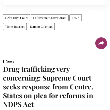
Delhi High Court
Enforcement Directorate
FEMA
Times Internet
Bennett Coleman
News
Drug trafficking very
concerning: Supreme Court
seeks response from Centre,
States on plea for reforms in
NDPS Act