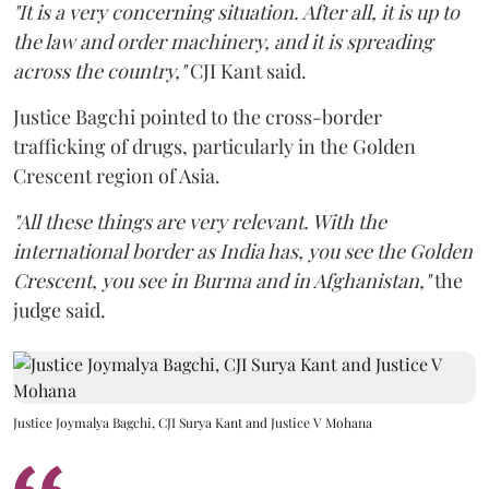
"It is a very concerning situation. After all, it is up to
the law and order machinery, and it is spreading
across the country,"
CJI Kant said.
Justice Bagchi pointed to the cross-border
trafficking of drugs, particularly in the Golden
Crescent region of Asia.
"All these things are very relevant. With the
international border as India has, you see the Golden
Crescent, you see in Burma and in Afghanistan,"
the
judge said.
Justice Joymalya Bagchi, CJI Surya Kant and Justice V Mohana