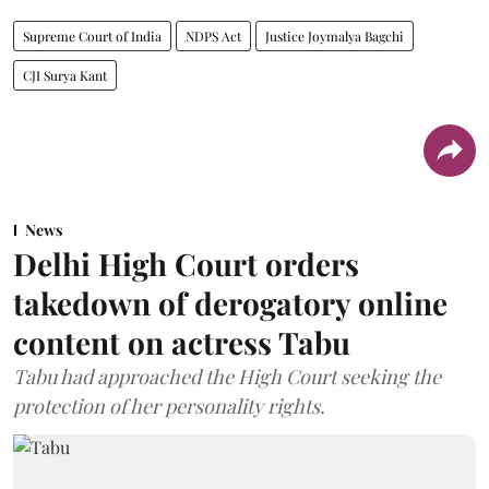
Supreme Court of India
NDPS Act
Justice Joymalya Bagchi
CJI Surya Kant
News
Delhi High Court orders
takedown of derogatory online
content on actress Tabu
Tabu had approached the High Court seeking the
protection of her personality rights.