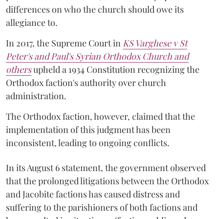
differences on who the church should owe its
allegiance to.
In 2017, the Supreme Court in
KS Varghese v St
Peter's and Paul's Syrian Orthodox Church and
others
upheld a 1934 Constitution recognizing the
Orthodox faction's authority over church
administration.
The Orthodox faction, however, claimed that the
implementation of this judgment has been
inconsistent, leading to ongoing conflicts.
In its August 6 statement, the government observed
that the prolonged litigations between the Orthodox
and Jacobite factions has caused distress and
suffering to the parishioners of both factions and