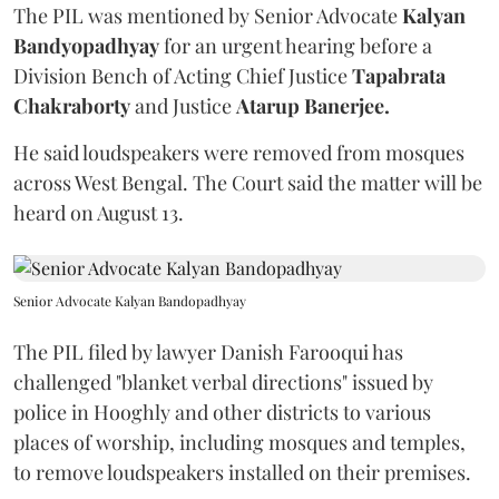
The PIL was mentioned by Senior Advocate
Kalyan
Bandyopadhyay
for an urgent hearing before a
Division Bench of Acting Chief Justice
Tapabrata
Chakraborty
and Justice
Atarup Banerjee.
He said loudspeakers were removed from mosques
across West Bengal. The Court said the matter will be
heard on August 13.
Senior Advocate Kalyan Bandopadhyay
The PIL filed by lawyer Danish Farooqui has
challenged "blanket verbal directions" issued by
police in Hooghly and other districts to various
places of worship, including mosques and temples,
to remove loudspeakers installed on their premises.