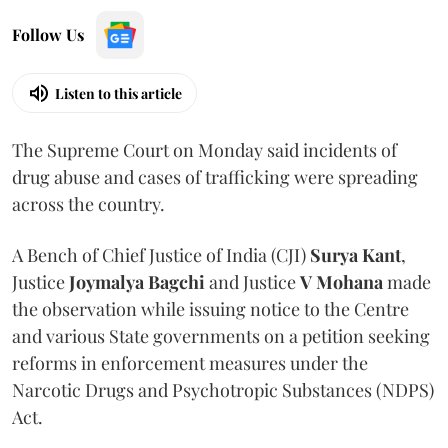
Follow Us
Listen to this article
The Supreme Court on Monday said incidents of
drug abuse and cases of trafficking were spreading
across the country.
A Bench of Chief Justice of India (CJI)
Surya Kant
,
Justice
Joymalya Bagchi
and Justice
V Mohana
made
the observation while issuing notice to the Centre
and various State governments on a petition seeking
reforms in enforcement measures under the
Narcotic Drugs and Psychotropic Substances (NDPS)
Act.