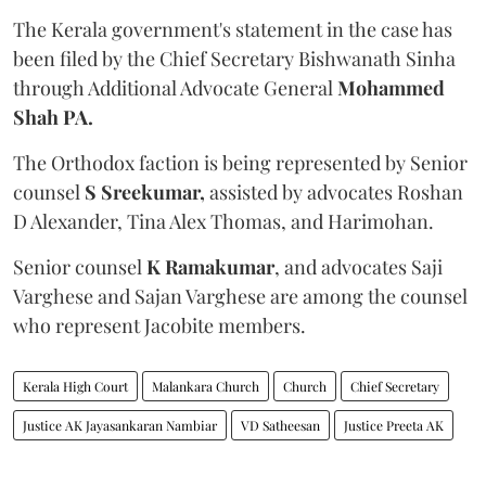
The Kerala government's statement in the case has
been filed by the Chief Secretary Bishwanath Sinha
through Additional Advocate General
Mohammed
Shah PA.
The Orthodox faction is being represented by Senior
counsel
S Sreekumar,
assisted by advocates Roshan
D Alexander, Tina Alex Thomas, and Harimohan.
Senior counsel
K Ramakumar
, and advocates Saji
Varghese and Sajan Varghese are among the counsel
who represent Jacobite members.
Kerala High Court
Malankara Church
Church
Chief Secretary
Justice AK Jayasankaran Nambiar
VD Satheesan
Justice Preeta AK