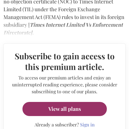
no objection certificate (NOC) to Times Internet
Limited (TIL) under the Foreign Exchange
Management Act (FEMA) rules to invest in its foreign
subsidiary [
Times Internet Limited Vs Enforcement
Directorate].
Subscribe to gain access to
this premium article.
To access our premium articles and enjoy an
uninterrupted reading experience, please consider
subscribing to one of our plans.
View all plans
Already a subscriber?
Sign in