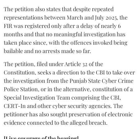
The petition also states that despite repeated
representations between March and July 2025, the
FIR was registered only after a delay of nearly 6
months and that no meaningful investigation has
taken place since, with the offences invoked being
bailable and no arrests made so far.
The petition, filed under Article 32 of the
Constitution, seeks a direction to the CBI to take over
the investigation from the Punjab State Cyber Crime
Police Station, or in the alternative, constitution of a
Special Investigation Team comprising the CBI,
CERT-In and other cyber security agencies. The
petitioner has also sought preservation of electronic
evidence connected to the alleged breach.
[Live coverage of the hearing]