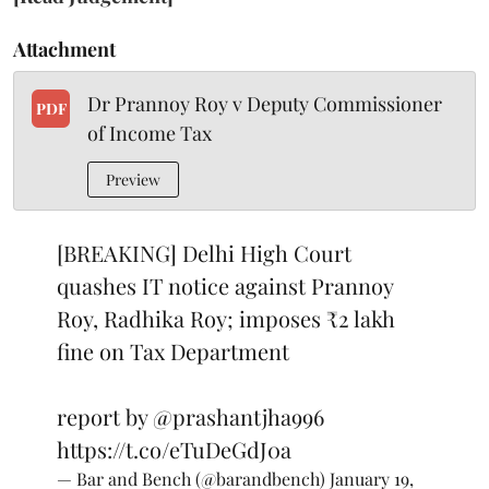
Attachment
Dr Prannoy Roy v Deputy Commissioner
PDF
of Income Tax
Preview
[BREAKING] Delhi High Court
quashes IT notice against Prannoy
Roy, Radhika Roy; imposes ₹2 lakh
fine on Tax Department
report by
@prashantjha996
https://t.co/eTuDeGdJ0a
— Bar and Bench (@barandbench)
January 19,