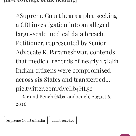
#SupremeCourt
hears a plea seeking
a CBI investigation into an alleged
large-scale medical data breach.
Petitioner, represented by Senior
Advocate K. Parameshwar, contends
that medical records of nearly 1.5 lakh
Indian citizens were compromised
across six States and transferred…
pic.twitter.com/dvcLb4HL5c
— Bar and Bench (@barandbench)
August 6,
2026
Supreme Court of India
data breaches