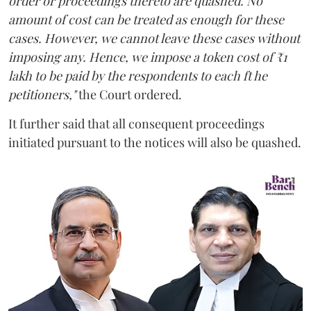
order or proceedings thereto are quashed. No
amount of cost can be treated as enough for these
cases. However, we cannot leave these cases without
imposing any. Hence, we impose a token cost of ₹1
lakh to be paid by the respondents to each ft he
petitioners,"
the Court ordered.
It further said that all consequent proceedings
initiated pursuant to the notices will also be quashed.