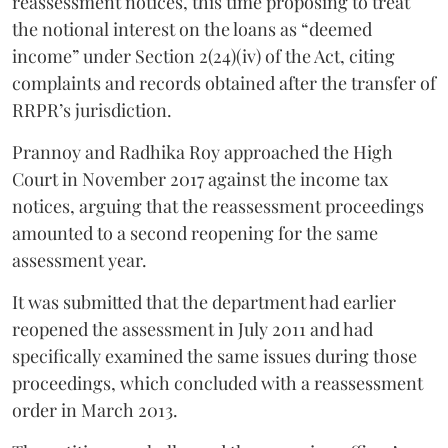
reassessment notices, this time proposing to treat
the notional interest on the loans as “deemed
income” under Section 2(24)(iv) of the Act, citing
complaints and records obtained after the transfer of
RRPR’s jurisdiction.
Prannoy and Radhika Roy approached the High
Court in November 2017 against the income tax
notices, arguing that the reassessment proceedings
amounted to a second reopening for the same
assessment year.
It was submitted that the department had earlier
reopened the assessment in July 2011 and had
specifically examined the same issues during those
proceedings, which concluded with a reassessment
order in March 2013.