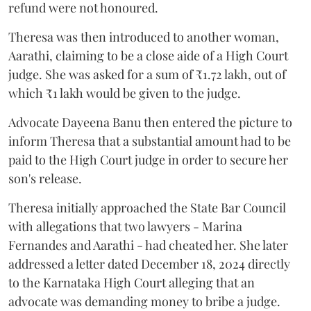
refund were not honoured.
Theresa was then introduced to another woman,
Aarathi, claiming to be a close aide of a High Court
judge. She was asked for a sum of ₹1.72 lakh, out of
which ₹1 lakh would be given to the judge.
Advocate Dayeena Banu then entered the picture to
inform Theresa that a substantial amount had to be
paid to the High Court judge in order to secure her
son's release.
Theresa initially approached the State Bar Council
with allegations that two lawyers - Marina
Fernandes and Aarathi - had cheated her. She later
addressed a letter dated December 18, 2024 directly
to the Karnataka High Court alleging that an
advocate was demanding money to bribe a judge.