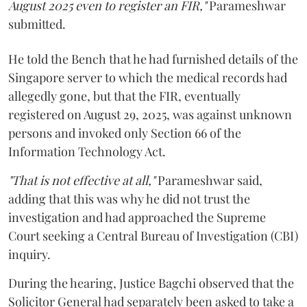
August 2025 even to register an FIR,"
Parameshwar
submitted.
He told the Bench that he had furnished details of the
Singapore server to which the medical records had
allegedly gone, but that the FIR, eventually
registered on August 29, 2025, was against unknown
persons and invoked only Section 66 of the
Information Technology Act.
"That is not effective at all,"
Parameshwar said,
adding that this was why he did not trust the
investigation and had approached the Supreme
Court seeking a Central Bureau of Investigation (CBI)
inquiry.
During the hearing, Justice Bagchi observed that the
Solicitor General had separately been asked to take a