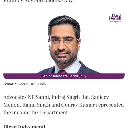
Prannoy Roy and Radhika Roy.
Senior Advocate Sachit Jolly
Advocates NP Sahni, Indraj Singh Rai, Sanjeev
Menon, Rahul Singh and Gourav Kumar represented
the Income Tax Department.
[Read Judgement]