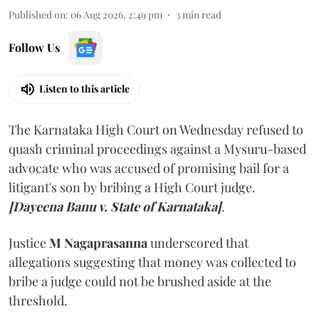
Published on
:
06 Aug 2026, 2:49 pm
3
min read
Follow Us
Listen to this article
The Karnataka High Court on Wednesday refused to
quash criminal proceedings against a Mysuru-based
advocate who was accused of promising bail for a
litigant's son by bribing a High Court judge.
[Dayeena Banu v. State of Karnataka]
.
Justice
M Nagaprasanna
underscored that
allegations suggesting that money was collected to
bribe a judge could not be brushed aside at the
threshold.