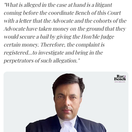
"What is alleged in the case at hand is a litigant
coming before the coordinate Bench of this Court
with a letter that the Advocate and the cohorts of the
Advocate have taken money on the ground that they
would secure a bail by giving the Hon'ble Judge
certain money. Therefore, the complaint is
registered...to investigate and bring in the
perpetrators of such allegation."