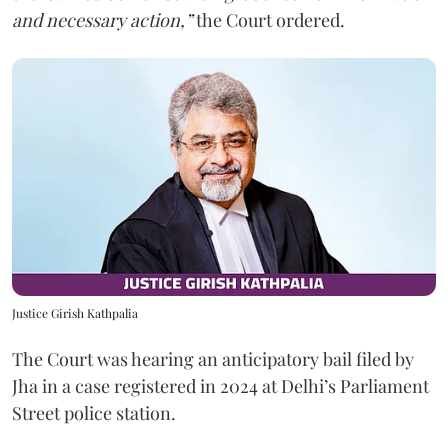
and necessary action,”
the Court ordered.
Justice Girish Kathpalia
The Court was hearing an anticipatory bail filed by
Jha in a case registered in 2024 at Delhi’s Parliament
Street police station.