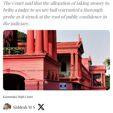
The Court said that the allegation of taking money to
bribe a judge to secure bail warranted a thorough
probe as it struck at the root of public confidence in
the judiciary.
Karnataka High Court
Siddesh M S