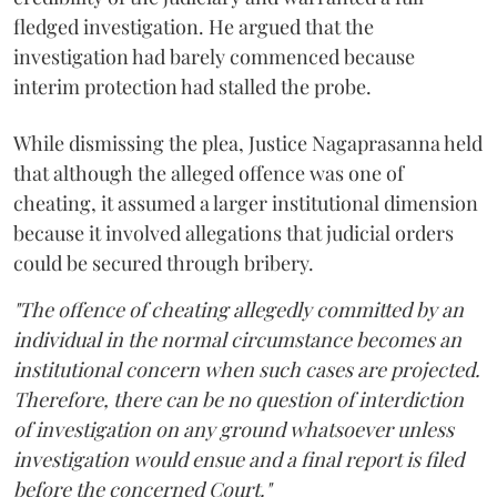
fledged investigation. He argued that the
investigation had barely commenced because
interim protection had stalled the probe.
While dismissing the plea, Justice Nagaprasanna held
that although the alleged offence was one of
cheating, it assumed a larger institutional dimension
because it involved allegations that judicial orders
could be secured through bribery.
"The offence of cheating allegedly committed by an
individual in the normal circumstance becomes an
institutional concern when such cases are projected.
Therefore, there can be no question of interdiction
of investigation on any ground whatsoever unless
investigation would ensue and a final report is filed
before the concerned Court."