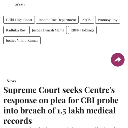
2026
Delhi High Court
Income Tax Department
NDTV
Prannoy Roy
Radhika Roy
Justice Dinesh Mehta
RRPR Holdings
Justice Vinod Kumar
News
Supreme Court seeks Centre's
response on plea for CBI probe
into breach of 1.5 lakh medical
records