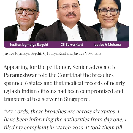
Justice Joymalya Bagchi, CJI Surya Kant and Justice V Mohana
Appearing for the petitioner, Senior Advocate
K
Parameshwar
told the Court that the breaches
spanned 6 states and that medical records of nearly
1.5 lakh Indian citizens had been compromised and
transferred to a server in Singapore.
"My Lords, these breaches are across six States. I
have been informing the authorities from day one. I
filed my complaint in March 2025. It took them till