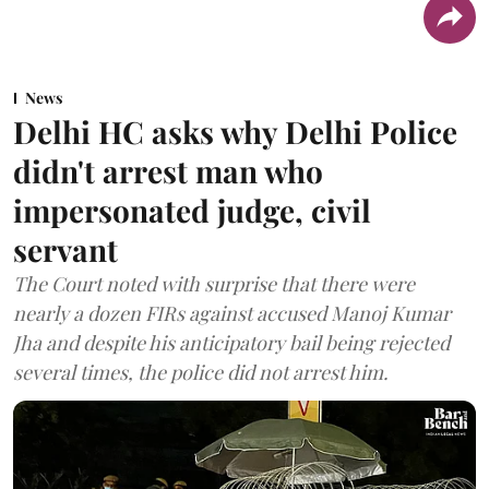
News
Delhi HC asks why Delhi Police
didn't arrest man who
impersonated judge, civil
servant
The Court noted with surprise that there were
nearly a dozen FIRs against accused Manoj Kumar
Jha and despite his anticipatory bail being rejected
several times, the police did not arrest him.