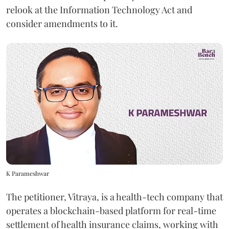
relook at the Information Technology Act and
consider amendments to it.
K Parameshwar
The petitioner, Vitraya, is a health-tech company that
operates a blockchain-based platform for real-time
settlement of health insurance claims, working with