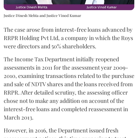
Justice Dinesh Mehta and Justice Vinod Kumar
The case arose from interest-free loans advanced by
RRPR Holding Pvt Ltd, a company in which the Roys
were directors and 50% shareholders.
The Income Tax Department initially reopened
assessments in 2011 for the assessment year 2009-
2010, examining transactions related to the purchase
and sale of NDTV shares and the loans received from
RRPR. After detailed scrutiny, the assessing officer
chose not to make any addition on account of the
interest-free loans and completed reassessment in
March 2013.
However, in 2016, the Department issued fresh