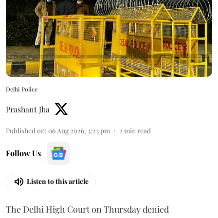
Delhi Police
Prashant Jha
Published on
:
06 Aug 2026, 3:23 pm
2
min read
Follow Us
Listen to this article
The Delhi High Court on Thursday denied