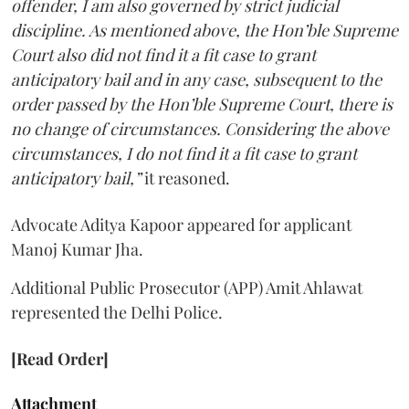
offender, I am also governed by strict judicial
discipline. As mentioned above, the Hon’ble Supreme
Court also did not find it a fit case to grant
anticipatory bail and in any case, subsequent to the
order passed by the Hon’ble Supreme Court, there is
no change of circumstances. Considering the above
circumstances, I do not find it a fit case to grant
anticipatory bail,”
it reasoned.
Advocate Aditya Kapoor appeared for applicant
Manoj Kumar Jha.
Additional Public Prosecutor (APP) Amit Ahlawat
represented the Delhi Police.
[Read Order]
Attachment