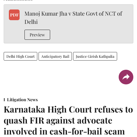
Manoj Kumar Jha v State Govt of NCT of
PDF
Delhi
Preview
Delhi High Court
Anticipatory Bail
Justice Girish Kathpalia
Litigation News
Karnataka High Court refuses to
quash FIR against advocate
involved in cash-for-bail scam