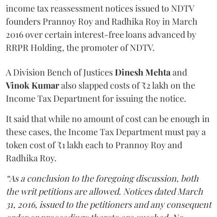
income tax reassessment notices issued to NDTV
founders Prannoy Roy and Radhika Roy in March
2016 over certain interest-free loans advanced by
RRPR Holding, the promoter of NDTV.
A Division Bench of Justices
Dinesh Mehta
and
Vinok Kumar
also slapped costs of ₹2 lakh on the
Income Tax Department for issuing the notice.
It said that while no amount of cost can be enough in
these cases, the Income Tax Department must pay a
token cost of ₹1 lakh each to Prannoy Roy and
Radhika Roy.
“As a conclusion to the foregoing discussion, both
the writ petitions are allowed. Notices dated March
31, 2016, issued to the petitioners and any consequent