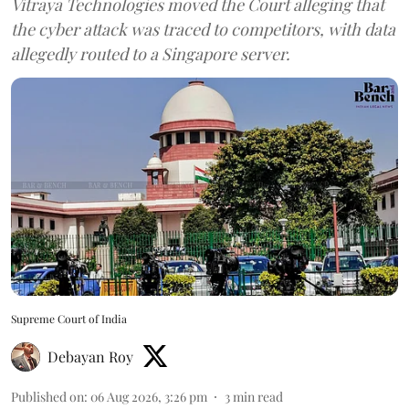
Vitraya Technologies moved the Court alleging that
the cyber attack was traced to competitors, with data
allegedly routed to a Singapore server.
Supreme Court of India
Debayan Roy
Published on
:
06 Aug 2026, 3:26 pm
3
min read