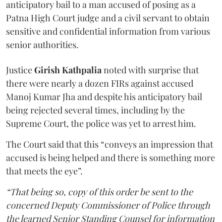
anticipatory bail to a man accused of posing as a
Patna High Court judge and a civil servant to obtain
sensitive and confidential information from various
senior authorities.
Justice
Girish Kathpalia
noted with surprise that
there were nearly a dozen FIRs against accused
Manoj Kumar Jha and despite his anticipatory bail
being rejected several times, including by the
Supreme Court, the police was yet to arrest him.
The Court said that this “conveys an impression that
accused is being helped and there is something more
that meets the eye”.
“That being so, copy of this order be sent to the
concerned Deputy Commissioner of Police through
the learned Senior Standing Counsel for information