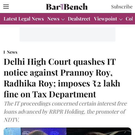
Subscribe
Latest Legal News
News
Dealstreet
Viewpoint
Col
News
Delhi High Court quashes IT
notice against Prannoy Roy,
Radhika Roy; imposes ₹2 lakh
fine on Tax Department
The IT proceedings concerned certain interest free
loans advanced by RRPR Holding, the promoter of
NDTV.