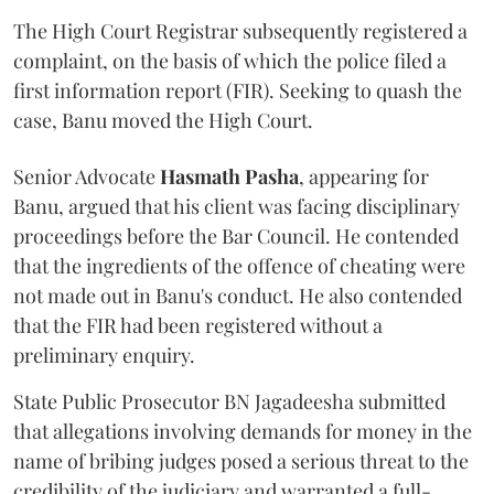
The High Court Registrar subsequently registered a
complaint, on the basis of which the police filed a
first information report (FIR). Seeking to quash the
case, Banu moved the High Court.
Senior Advocate
Hasmath Pasha
, appearing for
Banu, argued that his client was facing disciplinary
proceedings before the Bar Council. He contended
that the ingredients of the offence of cheating were
not made out in Banu's conduct. He also contended
that the FIR had been registered without a
preliminary enquiry.
State Public Prosecutor BN Jagadeesha submitted
that allegations involving demands for money in the
name of bribing judges posed a serious threat to the
credibility of the judiciary and warranted a full-