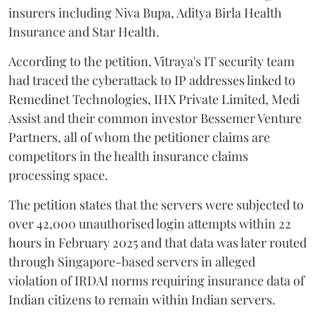
insurers including Niva Bupa, Aditya Birla Health
Insurance and Star Health.
According to the petition, Vitraya's IT security team
had traced the cyberattack to IP addresses linked to
Remedinet Technologies, IHX Private Limited, Medi
Assist and their common investor Bessemer Venture
Partners, all of whom the petitioner claims are
competitors in the health insurance claims
processing space.
The petition states that the servers were subjected to
over 42,000 unauthorised login attempts within 22
hours in February 2025 and that data was later routed
through Singapore-based servers in alleged
violation of IRDAI norms requiring insurance data of
Indian citizens to remain within Indian servers.