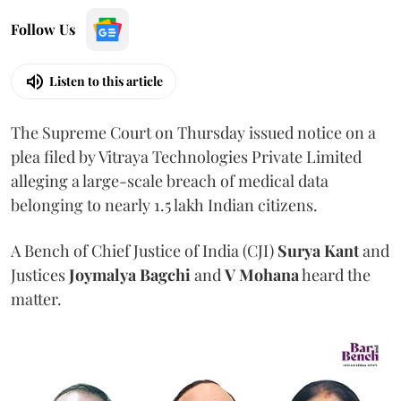
Follow Us
Listen to this article
The Supreme Court on Thursday issued notice on a
plea filed by Vitraya Technologies Private Limited
alleging a large-scale breach of medical data
belonging to nearly 1.5 lakh Indian citizens.
A Bench of Chief Justice of India (CJI)
Surya Kant
and
Justices
Joymalya Bagchi
and
V Mohana
heard the
matter.