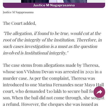
Justice M Nagaprasanna
The Court added,
"The allegation, if found to be true, would cut at the
root of the integrity of the Institution. Therefore, in
such cases investigation is a must as the question
involved is Institutional integrity."
The case stems from allegations made by Theresa,
whose son V Vishnu Devan was arrested in 2021 in a
murder case. As per the complaint, Theresa was
introduced to one Marina Fernandes near Mayo Hall
court, who demanded ₹10 lakh to secure bail for her
son. When the bail did not come through, she sought
a refund. However, the cheques she was issued as