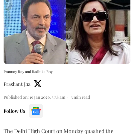
Prannoy Roy and Radhika Roy
Prashant Jha
Published on
:
19 Jan 2026, 5:38 am
3
min read
Follow Us
The Delhi High Court on Monday quashed the