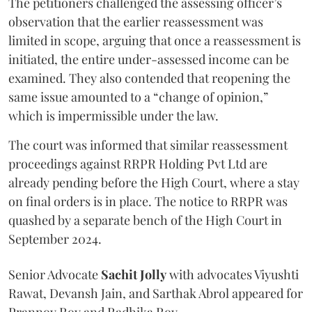
The petitioners challenged the assessing officer’s
observation that the earlier reassessment was
limited in scope, arguing that once a reassessment is
initiated, the entire under-assessed income can be
examined. They also contended that reopening the
same issue amounted to a “change of opinion,”
which is impermissible under the law.
The court was informed that similar reassessment
proceedings against RRPR Holding Pvt Ltd are
already pending before the High Court, where a stay
on final orders is in place. The notice to RRPR was
quashed by a separate bench of the High Court in
September 2024.
Senior Advocate
Sachit Jolly
with advocates Viyushti
Rawat, Devansh Jain, and Sarthak Abrol appeared for