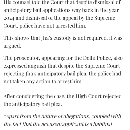
His counsel told the Court that despite dismissal of
anticipatory bail applications way back in the year
2024 and dismissal of the appeal by the Supreme
Court, police have not arrested him.
This shows that Jha’s custody is not required, it was
argued.
The prosecutor, appearing for the Delhi Police, also
expressed anguish that despite the Supreme Court
rejecting Jha’s anticipatory bail plea, the police had
not taken any action to arrest him.
After considering the case, the High Court rejected
the anticipatory bail plea.
“Apart from the nature of allegations, coupled with
the fact that the accused/applicant is a habitual