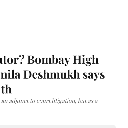
rator? Bombay High
rmila Deshmukh says
oth
an adjunct to court litigation, but as a