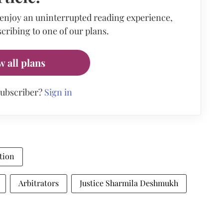
 enjoy an uninterrupted reading experience,
cribing to one of our plans.
w all plans
subscriber?
Sign in
tion
Arbitrators
Justice Sharmila Deshmukh