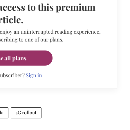
access to this premium
rticle.
 enjoy an uninterrupted reading experience,
cribing to one of our plans.
w all plans
subscriber?
Sign in
la
5G rollout