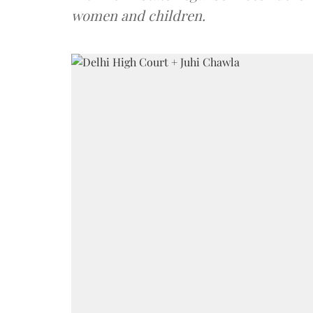
women and children.