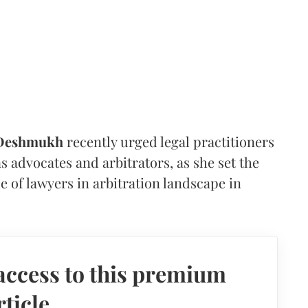
 Deshmukh
recently urged legal practitioners
as advocates and arbitrators, as she set the
e of lawyers in arbitration landscape in
access to this premium
rticle.