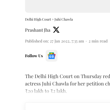
Delhi High Court + Juhi Chawla
Prashant Jha
Published on
:
27 Jan 2022, 7:35 am
2
min read
Follow Us
The Delhi High Court on Thursday re
actress Juhi Chawla for her petition c
₹20 lakh to ₹2 lakh.