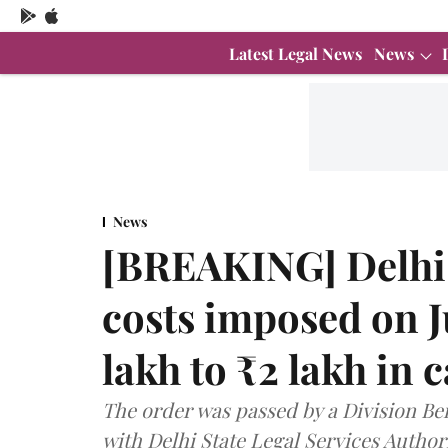
Latest Legal News
News
News
[BREAKING] Delhi
costs imposed on 
lakh to ₹2 lakh in c
The order was passed by a Division Ben
with Delhi State Legal Services Author