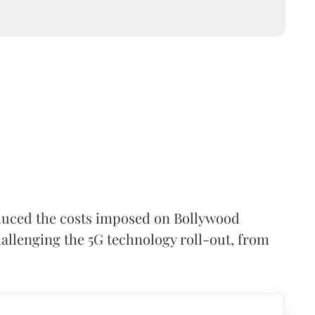
duced the costs imposed on Bollywood
hallenging the 5G technology roll-out, from