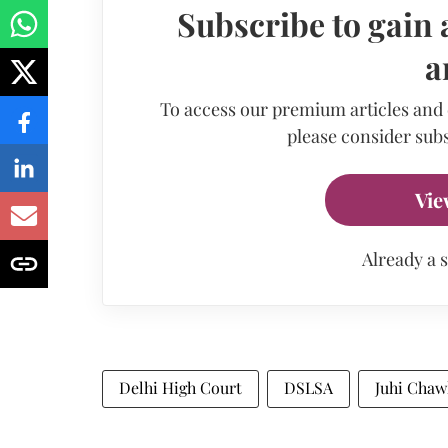
Subscribe to gain 
a
To access our premium articles and
please consider subs
Vie
Already a 
Delhi High Court
DSLSA
Juhi Chaw