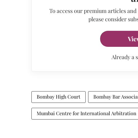
To access our premium articles and
please consider subs
Vie
Already a 
Bombay High Court
Bombay Bar Associa
Mumbai Centre for International Arbitration