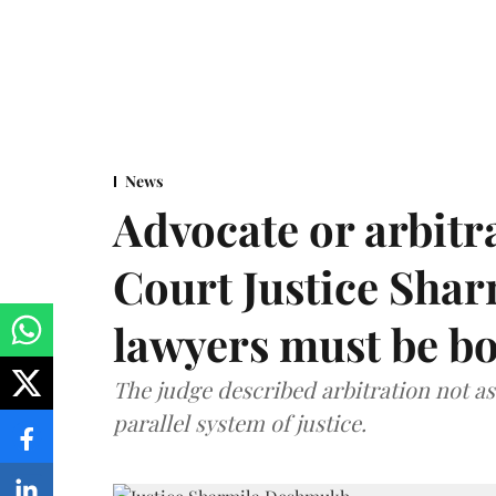
News
Advocate or arbit
Court Justice Sha
lawyers must be b
The judge described arbitration not as 
parallel system of justice.