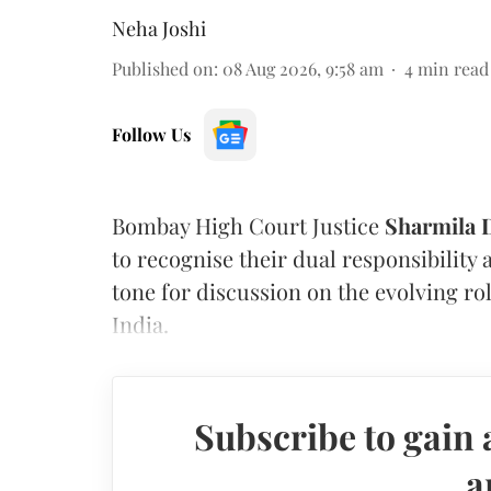
Neha Joshi
Published on
:
08 Aug 2026, 9:58 am
4
min read
Follow Us
Bombay High Court Justice
Sharmila
to recognise their dual responsibility 
tone for discussion on the evolving rol
India.
Subscribe to gain 
a