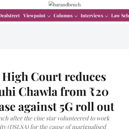
Dealstreet
Viewpoint
Columns
Interviews
Law Sch
 High Court reduces
Juhi Chawla from ₹20
ase against 5G roll out
ch after the cine star volunteered to work
ity (DSLSA) for the cause of marignalised