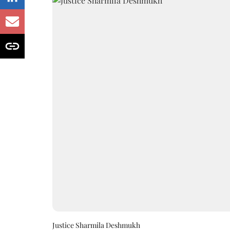
Justice Sharmila Deshmukh