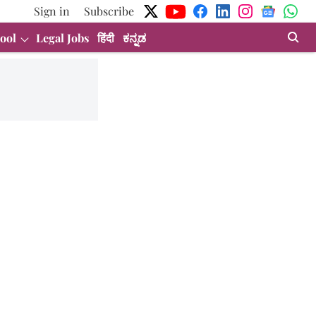
Sign in
Subscribe
ool
Legal Jobs
हिंदी
ಕನ್ನಡ