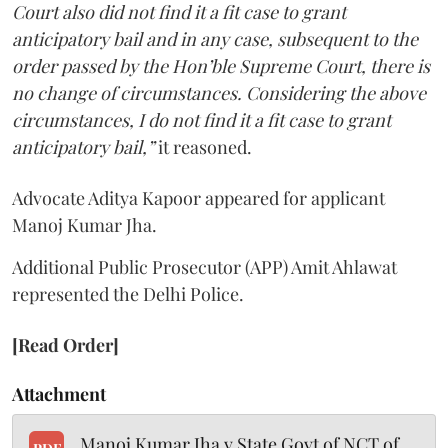
Court also did not find it a fit case to grant
anticipatory bail and in any case, subsequent to the
order passed by the Hon’ble Supreme Court, there is
no change of circumstances. Considering the above
circumstances, I do not find it a fit case to grant
anticipatory bail,”
it reasoned.
Advocate Aditya Kapoor appeared for applicant
Manoj Kumar Jha.
Additional Public Prosecutor (APP) Amit Ahlawat
represented the Delhi Police.
[Read Order]
Attachment
Manoj Kumar Jha v State Govt of NCT of