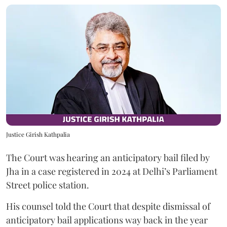
Justice Girish Kathpalia
The Court was hearing an anticipatory bail filed by
Jha in a case registered in 2024 at Delhi’s Parliament
Street police station.
His counsel told the Court that despite dismissal of
anticipatory bail applications way back in the year