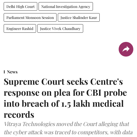
Delhi High Court
National Investigation Agency
Parliament Monsoon Session
Justice Shalinder Kaur
Engineer Rashid
Justice Vivek Chaudhary
News
Supreme Court seeks Centre's
response on plea for CBI probe
into breach of 1.5 lakh medical
records
Vitraya Technologies moved the Court alleging that
the cyber attack was traced to competitors, with data