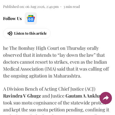
Published on
:
06 Aug 2026, 2:49 pm
3
min read
Follow Us
Listen to this article
he The Bombay High Court on Thursday orally
observed that it intends to “lay down the law” that
doctors cannot resort to strikes, even as the Indian
Medical Association (IMA) said that it was calling off
the ongoing agitation in Maharashtra.
A Division Bench of Acting Chief Justice (ACJ)
Ravindra V Ghuge
and Justice
Gautam A Ankhad
took suo motu cognisance of the statewide protest
and kept the suo motu petition pending, confining it