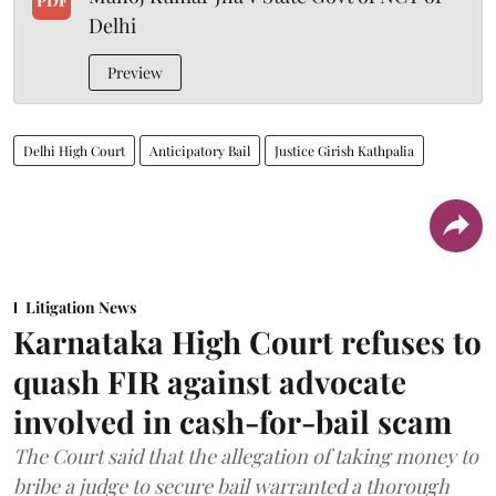
PDF
Delhi
Preview
Delhi High Court
Anticipatory Bail
Justice Girish Kathpalia
Litigation News
Karnataka High Court refuses to
quash FIR against advocate
involved in cash-for-bail scam
The Court said that the allegation of taking money to
bribe a judge to secure bail warranted a thorough