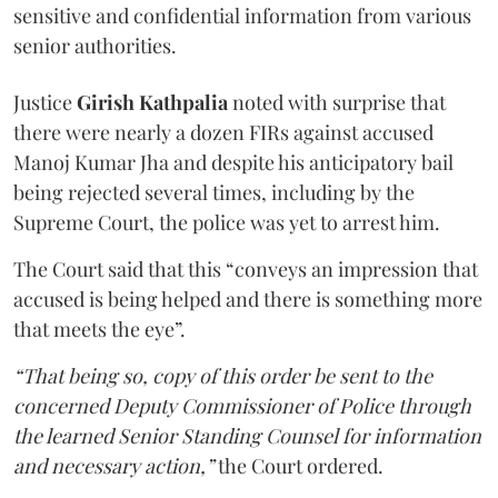
sensitive and confidential information from various
senior authorities.
Justice
Girish Kathpalia
noted with surprise that
there were nearly a dozen FIRs against accused
Manoj Kumar Jha and despite his anticipatory bail
being rejected several times, including by the
Supreme Court, the police was yet to arrest him.
The Court said that this “conveys an impression that
accused is being helped and there is something more
that meets the eye”.
“That being so, copy of this order be sent to the
concerned Deputy Commissioner of Police through
the learned Senior Standing Counsel for information
and necessary action,”
the Court ordered.