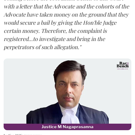
with a letter that the Advocate and the cohorts of the
Advocate have taken money on the ground that they
would secure a bail by giving the Hon'ble Judge
certain money. Therefore, the complaint is
registered...to investigate and bring in the
perpetrators of such allegation."