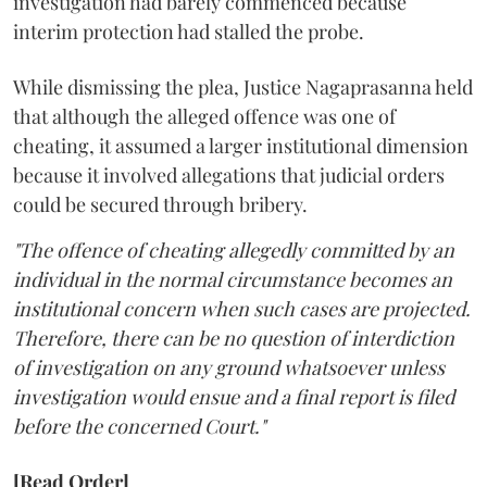
investigation had barely commenced because
interim protection had stalled the probe.
While dismissing the plea, Justice Nagaprasanna held
that although the alleged offence was one of
cheating, it assumed a larger institutional dimension
because it involved allegations that judicial orders
could be secured through bribery.
"The offence of cheating allegedly committed by an
individual in the normal circumstance becomes an
institutional concern when such cases are projected.
Therefore, there can be no question of interdiction
of investigation on any ground whatsoever unless
investigation would ensue and a final report is filed
before the concerned Court."
[Read Order]