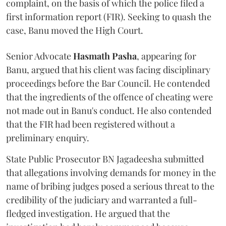
complaint, on the basis of which the police filed a
first information report (FIR). Seeking to quash the
case, Banu moved the High Court.
Senior Advocate
Hasmath Pasha
, appearing for
Banu, argued that his client was facing disciplinary
proceedings before the Bar Council. He contended
that the ingredients of the offence of cheating were
not made out in Banu's conduct. He also contended
that the FIR had been registered without a
preliminary enquiry.
State Public Prosecutor BN Jagadeesha submitted
that allegations involving demands for money in the
name of bribing judges posed a serious threat to the
credibility of the judiciary and warranted a full-
fledged investigation. He argued that the