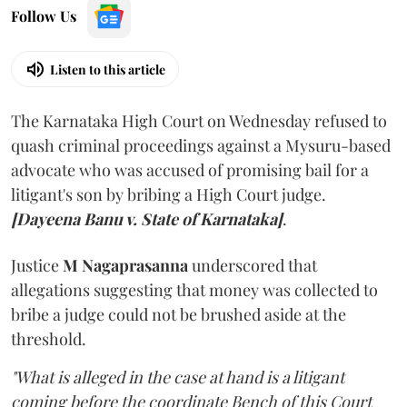
Follow Us
Listen to this article
The Karnataka High Court on Wednesday refused to
quash criminal proceedings against a Mysuru-based
advocate who was accused of promising bail for a
litigant's son by bribing a High Court judge.
[Dayeena Banu v. State of Karnataka]
.
Justice
M Nagaprasanna
underscored that
allegations suggesting that money was collected to
bribe a judge could not be brushed aside at the
threshold.
"What is alleged in the case at hand is a litigant
coming before the coordinate Bench of this Court