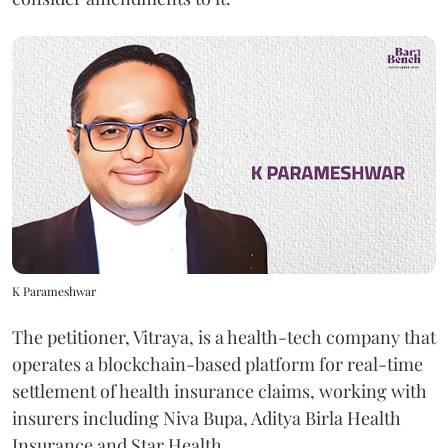
K Parameshwar
The petitioner, Vitraya, is a health-tech company that
operates a blockchain-based platform for real-time
settlement of health insurance claims, working with
insurers including Niva Bupa, Aditya Birla Health
Insurance and Star Health.