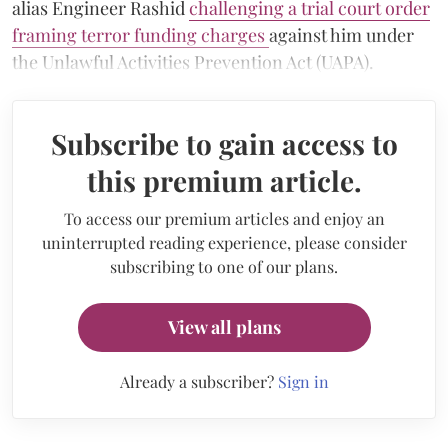
alias Engineer Rashid
challenging a trial court order
framing terror funding charges
against him under
the Unlawful Activities Prevention Act (UAPA).
Subscribe to gain access to
this premium article.
To access our premium articles and enjoy an
uninterrupted reading experience, please consider
subscribing to one of our plans.
View all plans
Already a subscriber?
Sign in