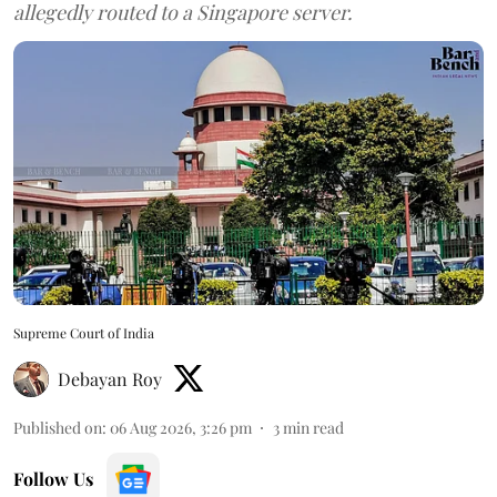
allegedly routed to a Singapore server.
Supreme Court of India
Debayan Roy
Published on
:
06 Aug 2026, 3:26 pm
3
min read
Follow Us