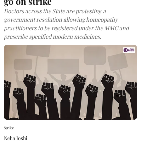
go on strike
Doctors across the State are protesting a
government resolution allowing homeopathy
practitioners to be registered under the MMC and
prescribe specified modern medicines.
Strike
Neha Joshi