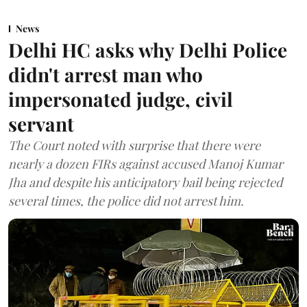
News
Delhi HC asks why Delhi Police
didn't arrest man who
impersonated judge, civil
servant
The Court noted with surprise that there were
nearly a dozen FIRs against accused Manoj Kumar
Jha and despite his anticipatory bail being rejected
several times, the police did not arrest him.