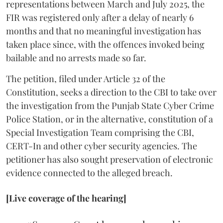
representations between March and July 2025, the
FIR was registered only after a delay of nearly 6
months and that no meaningful investigation has
taken place since, with the offences invoked being
bailable and no arrests made so far.
The petition, filed under Article 32 of the
Constitution, seeks a direction to the CBI to take over
the investigation from the Punjab State Cyber Crime
Police Station, or in the alternative, constitution of a
Special Investigation Team comprising the CBI,
CERT-In and other cyber security agencies. The
petitioner has also sought preservation of electronic
evidence connected to the alleged breach.
[Live coverage of the hearing]