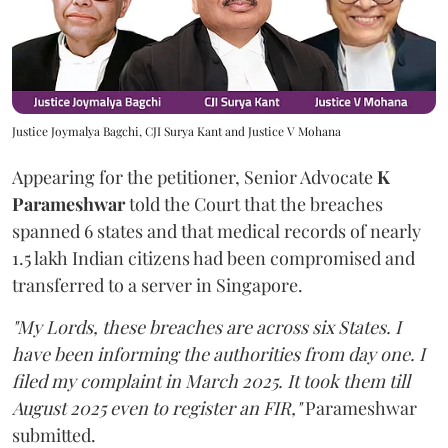
Justice Joymalya Bagchi, CJI Surya Kant and Justice V Mohana
Appearing for the petitioner, Senior Advocate
K
Parameshwar
told the Court that the breaches
spanned 6 states and that medical records of nearly
1.5 lakh Indian citizens had been compromised and
transferred to a server in Singapore.
"My Lords, these breaches are across six States. I
have been informing the authorities from day one. I
filed my complaint in March 2025. It took them till
August 2025 even to register an FIR,"
Parameshwar
submitted.