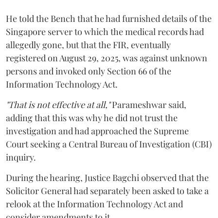
He told the Bench that he had furnished details of the
Singapore server to which the medical records had
allegedly gone, but that the FIR, eventually
registered on August 29, 2025, was against unknown
persons and invoked only Section 66 of the
Information Technology Act.
"That is not effective at all,"
Parameshwar said,
adding that this was why he did not trust the
investigation and had approached the Supreme
Court seeking a Central Bureau of Investigation (CBI)
inquiry.
During the hearing, Justice Bagchi observed that the
Solicitor General had separately been asked to take a
relook at the Information Technology Act and
consider amendments to it.