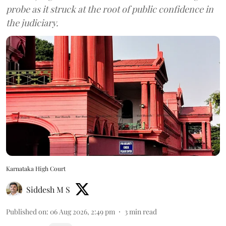
probe as it struck at the root of public confidence in
the judiciary.
Karnataka High Court
Siddesh M S
Published on
:
06 Aug 2026, 2:49 pm
3
min read