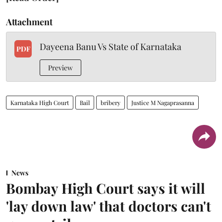
Attachment
Dayeena Banu Vs State of Karnataka
PDF
Preview
Karnataka High Court
Bail
bribery
Justice M Nagaprasanna
News
Bombay High Court says it will
'lay down law' that doctors can't