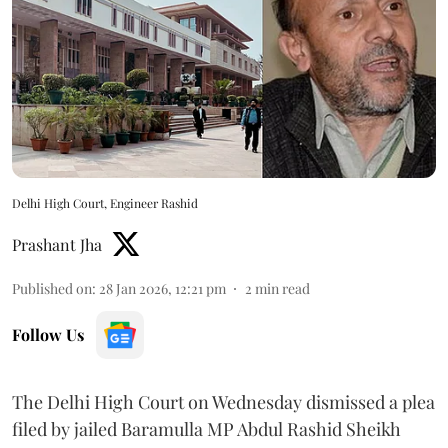
Delhi High Court, Engineer Rashid
Prashant Jha
Published on
:
28 Jan 2026, 12:21 pm
2
min read
Follow Us
The Delhi High Court on Wednesday dismissed a plea
filed by jailed Baramulla MP Abdul Rashid Sheikh