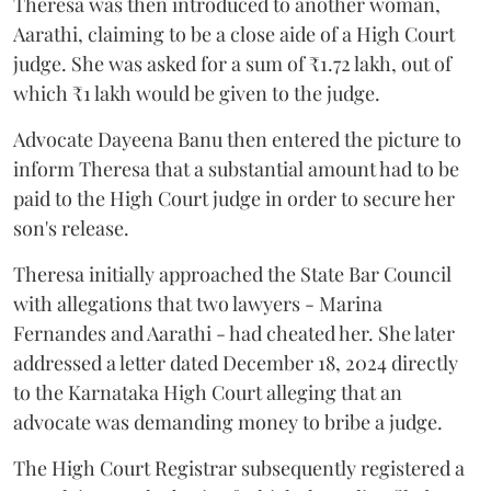
Theresa was then introduced to another woman,
Aarathi, claiming to be a close aide of a High Court
judge. She was asked for a sum of ₹1.72 lakh, out of
which ₹1 lakh would be given to the judge.
Advocate Dayeena Banu then entered the picture to
inform Theresa that a substantial amount had to be
paid to the High Court judge in order to secure her
son's release.
Theresa initially approached the State Bar Council
with allegations that two lawyers - Marina
Fernandes and Aarathi - had cheated her. She later
addressed a letter dated December 18, 2024 directly
to the Karnataka High Court alleging that an
advocate was demanding money to bribe a judge.
The High Court Registrar subsequently registered a