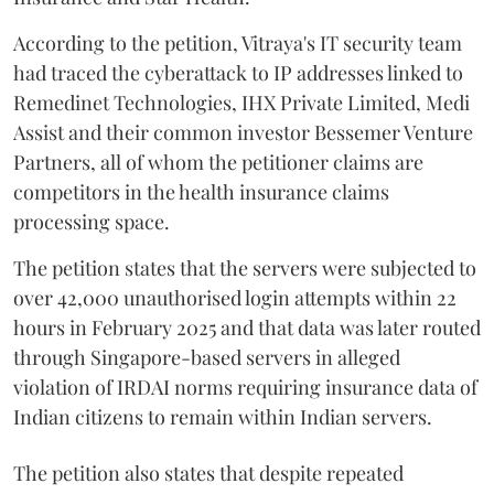
According to the petition, Vitraya's IT security team
had traced the cyberattack to IP addresses linked to
Remedinet Technologies, IHX Private Limited, Medi
Assist and their common investor Bessemer Venture
Partners, all of whom the petitioner claims are
competitors in the health insurance claims
processing space.
The petition states that the servers were subjected to
over 42,000 unauthorised login attempts within 22
hours in February 2025 and that data was later routed
through Singapore-based servers in alleged
violation of IRDAI norms requiring insurance data of
Indian citizens to remain within Indian servers.
The petition also states that despite repeated