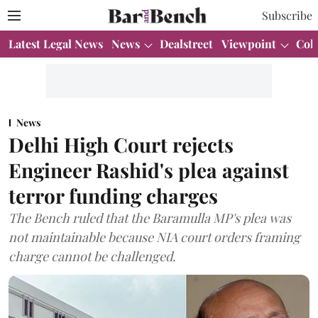
Subscribe
Latest Legal News
News
Dealstreet
Viewpoint
Col
News
Delhi High Court rejects
Engineer Rashid's plea against
terror funding charges
The Bench ruled that the Baramulla MP's plea was
not maintainable because NIA court orders framing
charge cannot be challenged.