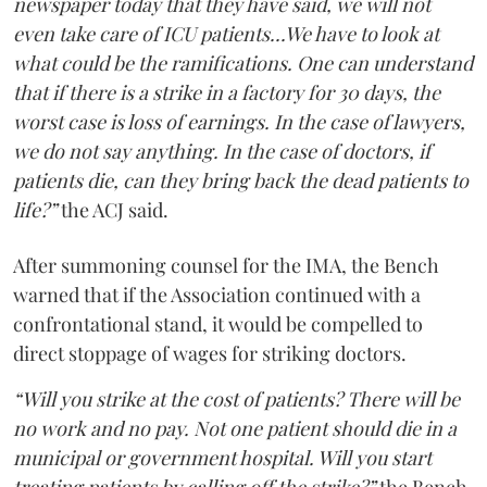
newspaper today that they have said, we will not
even take care of ICU patients...We have to look at
what could be the ramifications. One can understand
that if there is a strike in a factory for 30 days, the
worst case is loss of earnings. In the case of lawyers,
we do not say anything. In the case of doctors, if
patients die, can they bring back the dead patients to
life?”
the ACJ said.
After summoning counsel for the IMA, the Bench
warned that if the Association continued with a
confrontational stand, it would be compelled to
direct stoppage of wages for striking doctors.
“Will you strike at the cost of patients? There will be
no work and no pay. Not one patient should die in a
municipal or government hospital. Will you start