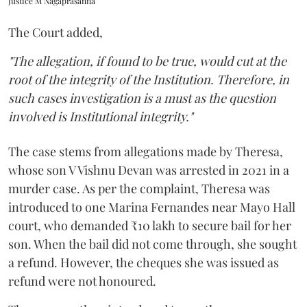
Justice M Nagaprasanna
The Court added,
"The allegation, if found to be true, would cut at the
root of the integrity of the Institution. Therefore, in
such cases investigation is a must as the question
involved is Institutional integrity."
The case stems from allegations made by Theresa,
whose son V Vishnu Devan was arrested in 2021 in a
murder case. As per the complaint, Theresa was
introduced to one Marina Fernandes near Mayo Hall
court, who demanded ₹10 lakh to secure bail for her
son. When the bail did not come through, she sought
a refund. However, the cheques she was issued as
refund were not honoured.