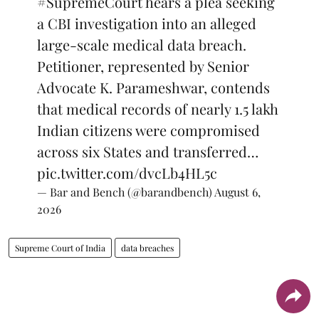
#SupremeCourt
hears a plea seeking
a CBI investigation into an alleged
large-scale medical data breach.
Petitioner, represented by Senior
Advocate K. Parameshwar, contends
that medical records of nearly 1.5 lakh
Indian citizens were compromised
across six States and transferred…
pic.twitter.com/dvcLb4HL5c
— Bar and Bench (@barandbench)
August 6,
2026
Supreme Court of India
data breaches