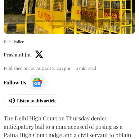
Delhi Police
Prashant Jha
Published on
:
06 Aug 2026, 3:23 pm
2
min read
Follow Us
Listen to this article
The Delhi High Court on Thursday denied
anticipatory bail to a man accused of posing as a
Patna High Court judge and a civil servant to obtain