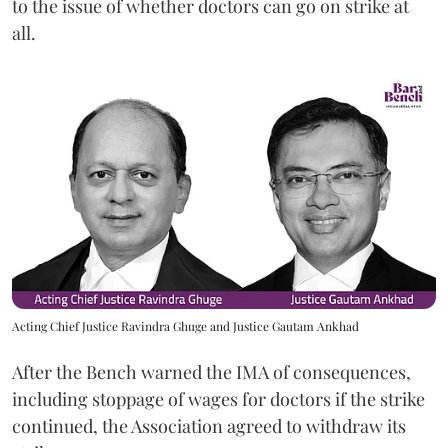
to the issue of whether doctors can go on strike at
all.
Acting Chief Justice Ravindra Ghuge and Justice Gautam Ankhad
After the Bench warned the IMA of consequences,
including stoppage of wages for doctors if the strike
continued, the Association agreed to withdraw its