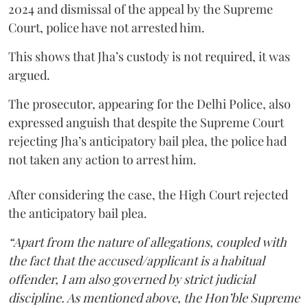
2024 and dismissal of the appeal by the Supreme
Court, police have not arrested him.
This shows that Jha’s custody is not required, it was
argued.
The prosecutor, appearing for the Delhi Police, also
expressed anguish that despite the Supreme Court
rejecting Jha’s anticipatory bail plea, the police had
not taken any action to arrest him.
After considering the case, the High Court rejected
the anticipatory bail plea.
“Apart from the nature of allegations, coupled with
the fact that the accused/applicant is a habitual
offender, I am also governed by strict judicial
discipline. As mentioned above, the Hon’ble Supreme