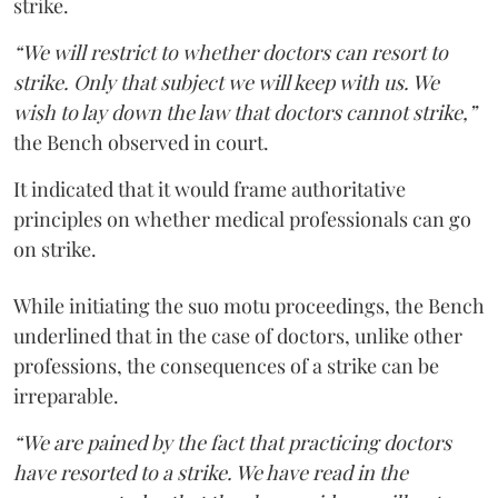
strike.
“We will restrict to whether doctors can resort to
strike. Only that subject we will keep with us. We
wish to lay down the law that doctors cannot strike,”
the Bench observed in court.
It indicated that it would frame authoritative
principles on whether medical professionals can go
on strike.
While initiating the suo motu proceedings, the Bench
underlined that in the case of doctors, unlike other
professions, the consequences of a strike can be
irreparable.
“We are pained by the fact that practicing doctors
have resorted to a strike. We have read in the