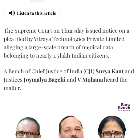
Listen to this article
The Supreme Court on Thursday issued notice on a
plea filed by Vitraya Technologies Private Limited
alleging a large-scale breach of medical data
belonging to nearly 1.5 lakh Indian citizens.
A Bench of Chief Justice of India (CJI)
Surya Kant
and
Justices
Joymalya Bagchi
and
V Mohana
heard the
matter.