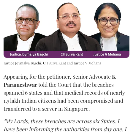
Justice Joymalya Bagchi, CJI Surya Kant and Justice V Mohana
Appearing for the petitioner, Senior Advocate
K
Parameshwar
told the Court that the breaches
spanned 6 states and that medical records of nearly
1.5 lakh Indian citizens had been compromised and
transferred to a server in Singapore.
"My Lords, these breaches are across six States. I
have been informing the authorities from day one. I