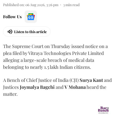
Published on
:
06 Aug 2026, 3:26 pm
3
min read
Follow Us
Listen to this article
The Supreme Court on Thursday issued notice on a
plea filed by Vitraya Technologies Private Limited
alleging a large-scale breach of medical data
belonging to nearly 1.5 lakh Indian citizens.
A Bench of Chief Justice of India (CJI)
Surya Kant
and
Justices
Joymalya Bagchi
and
V Mohana
heard the
matter.