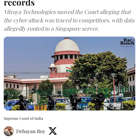
records
Vitraya Technologies moved the Court alleging that
the cyber attack was traced to competitors, with data
allegedly routed to a Singapore server.
Supreme Court of India
Debayan Roy