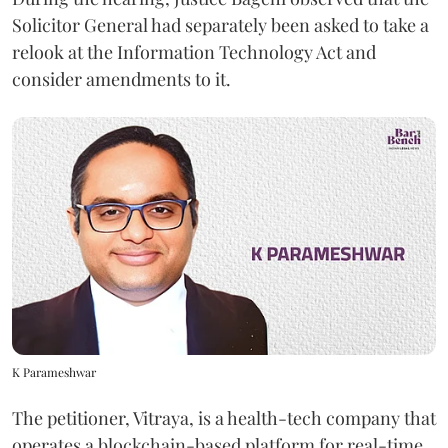
Solicitor General had separately been asked to take a
relook at the Information Technology Act and
consider amendments to it.
K Parameshwar
The petitioner, Vitraya, is a health-tech company that
operates a blockchain-based platform for real-time