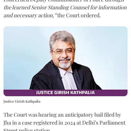
the learned Senior Standing Counsel for information
and necessary action,”
the Court ordered.
Justice Girish Kathpalia
The Court was hearing an anticipatory bail filed by
Jha in a case registered in 2024 at Delhi’s Parliament
Street police station.