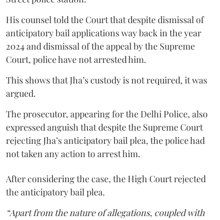
His counsel told the Court that despite dismissal of
anticipatory bail applications way back in the year
2024 and dismissal of the appeal by the Supreme
Court, police have not arrested him.
This shows that Jha’s custody is not required, it was
argued.
The prosecutor, appearing for the Delhi Police, also
expressed anguish that despite the Supreme Court
rejecting Jha’s anticipatory bail plea, the police had
not taken any action to arrest him.
After considering the case, the High Court rejected
the anticipatory bail plea.
“Apart from the nature of allegations, coupled with