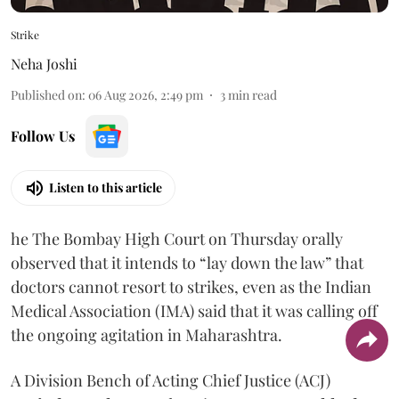
Strike
Neha Joshi
Published on
:
06 Aug 2026, 2:49 pm
3
min read
Follow Us
Listen to this article
he The Bombay High Court on Thursday orally
observed that it intends to “lay down the law” that
doctors cannot resort to strikes, even as the Indian
Medical Association (IMA) said that it was calling off
the ongoing agitation in Maharashtra.
A Division Bench of Acting Chief Justice (ACJ)