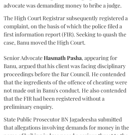
advocate was demanding money to bribe a judge.
The High Court Registrar subsequently registered a
complaint, on the basis of which the police filed a
first information report (FIR). Seeking to quash the
case, Banu moved the High Court.
Senior Advocate
Hasmath Pasha
, appearing for
Banu, argued that his client was facing disciplinary
proceedings before the Bar Council. He contended
that the ingredients of the offence of cheating were
not made out in Banu's conduct. He also contended
that the FIR had been registered without a
preliminary enquiry.
State Public Prosecutor BN Jagadeesha submitted
that allegations involving demands for money in the