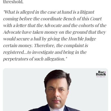
threshold.
"What is alleged in the case at hand is a litigant
coming before the coordinate Bench of this Court
with a letter that the Advocate and the cohorts of the
Advocate have taken money on the ground that they
would secure a bail by giving the Hon'ble Judge
certain money. Therefore, the complaint is
registered...to investigate and bring in the
perpetrators of such allegation."