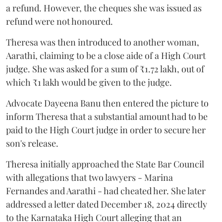
a refund. However, the cheques she was issued as
refund were not honoured.
Theresa was then introduced to another woman,
Aarathi, claiming to be a close aide of a High Court
judge. She was asked for a sum of ₹1.72 lakh, out of
which ₹1 lakh would be given to the judge.
Advocate Dayeena Banu then entered the picture to
inform Theresa that a substantial amount had to be
paid to the High Court judge in order to secure her
son's release.
Theresa initially approached the State Bar Council
with allegations that two lawyers - Marina
Fernandes and Aarathi - had cheated her. She later
addressed a letter dated December 18, 2024 directly
to the Karnataka High Court alleging that an