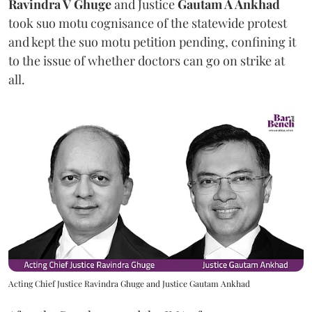
Ravindra V Ghuge
and Justice
Gautam A Ankhad
took suo motu cognisance of the statewide protest
and kept the suo motu petition pending, confining it
to the issue of whether doctors can go on strike at
all.
Acting Chief Justice Ravindra Ghuge and Justice Gautam Ankhad