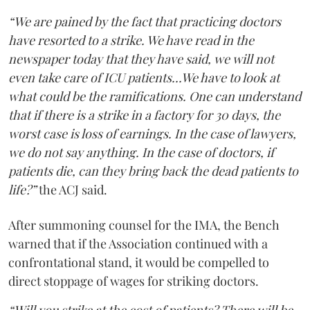
“We are pained by the fact that practicing doctors
have resorted to a strike. We have read in the
newspaper today that they have said, we will not
even take care of ICU patients...We have to look at
what could be the ramifications. One can understand
that if there is a strike in a factory for 30 days, the
worst case is loss of earnings. In the case of lawyers,
we do not say anything. In the case of doctors, if
patients die, can they bring back the dead patients to
life?”
the ACJ said.
After summoning counsel for the IMA, the Bench
warned that if the Association continued with a
confrontational stand, it would be compelled to
direct stoppage of wages for striking doctors.