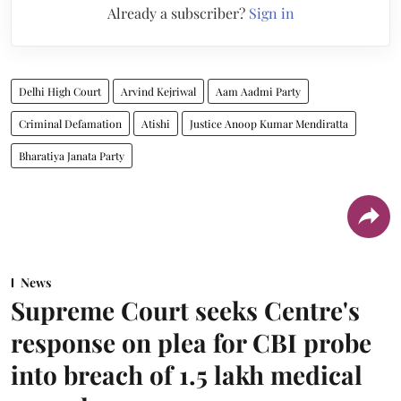
Already a subscriber?
Sign in
Delhi High Court
Arvind Kejriwal
Aam Aadmi Party
Criminal Defamation
Atishi
Justice Anoop Kumar Mendiratta
Bharatiya Janata Party
News
Supreme Court seeks Centre's
response on plea for CBI probe
into breach of 1.5 lakh medical