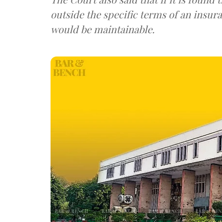
outside the specific terms of an insura
would be maintainable.