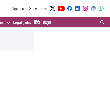
Sign in
Subscribe
ool
Legal Jobs
हिंदी
ಕನ್ನಡ