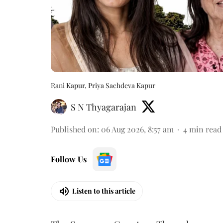
Rani Kapur, Priya Sachdeva Kapur
S N Thyagarajan
Published on
:
06 Aug 2026, 8:57 am
4
min read
Follow Us
Listen to this article