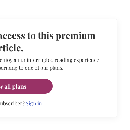
access to this premium
rticle.
 enjoy an uninterrupted reading experience,
cribing to one of our plans.
w all plans
subscriber?
Sign in