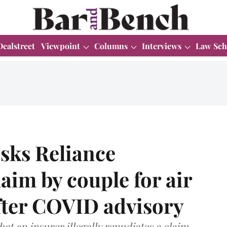
Dealstreet
Viewpoint
Columns
Interviews
Law Sch
sks Reliance
aim by couple for air
after COVID advisory
that an insurer illegally repudiates a claim