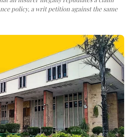
nce policy, a writ petition against the same