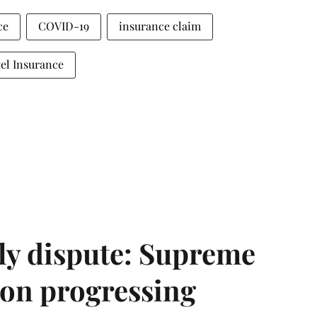
ce
COVID-19
insurance claim
el Insurance
ly dispute: Supreme
ion progressing