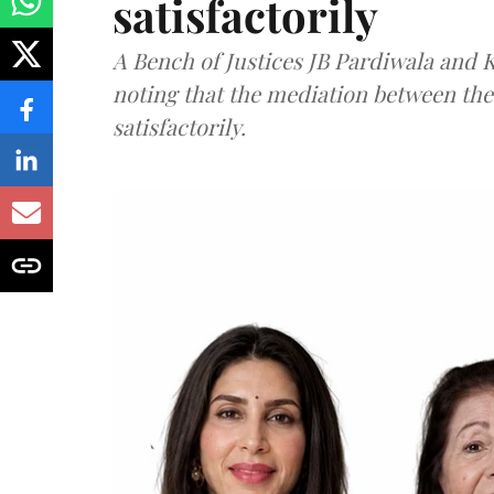
satisfactorily
A Bench of Justices JB Pardiwala and
noting that the mediation between th
satisfactorily.