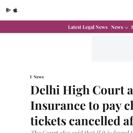
Latest Legal News
News
News
Delhi High Court a
Insurance to pay cl
tickets cancelled 
The Court also said that if it is found 