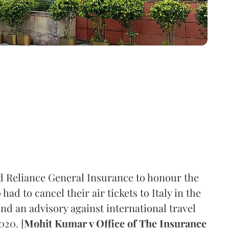
d Reliance General Insurance to honour the
ad to cancel their air tickets to Italy in the
 an advisory against international travel
020. [
Mohit Kumar v Office of The Insurance