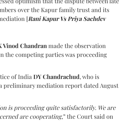
ssed optimism that the dispute between late
mbers over the Kapur family trust and its
mediation [
Rani Kapur Vs Priya Sachdev
 Vinod Chandran
made the observation
en the competing parties was proceeding
tice of India
DY Chandrachud
, who is
a preliminary mediation report dated August
on is proceeding quite satisfactorily. We are
ncerned are cooperating
,” the Court said on