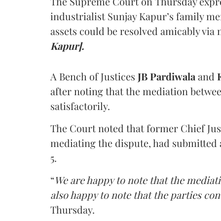
The Supreme Court on Thursday expre
industrialist Sunjay Kapur’s family me
assets could be resolved amicably via 
Kapur].
A Bench of Justices
JB Pardiwala
and
K
after noting that the mediation betwe
satisfactorily.
The Court noted that former Chief Jus
mediating the dispute, had submitted 
5.
“
We are happy to note that the mediati
also happy to note that the parties co
Thursday.