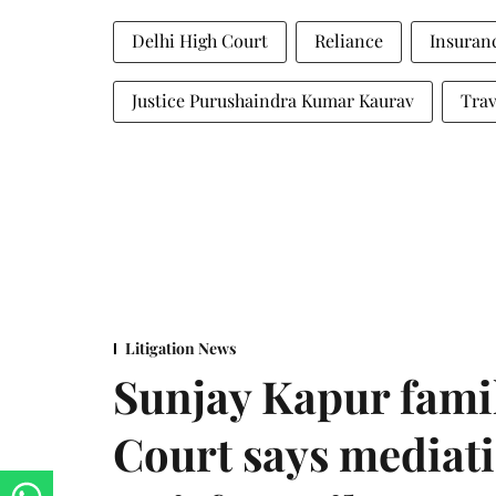
Delhi High Court
Reliance
Insuran
Justice Purushaindra Kumar Kaurav
Trav
Litigation News
Sunjay Kapur fami
Court says mediat