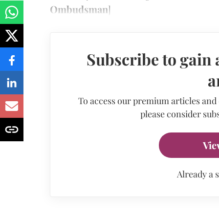
Ombudsman
]
Subscribe to gain 
a
To access our premium articles and
please consider subs
Vie
Already a 