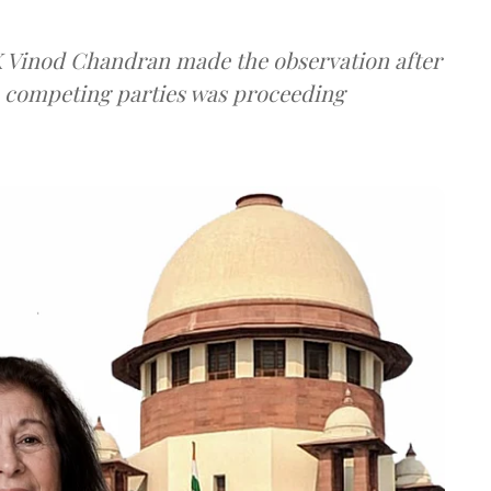
 K Vinod Chandran made the observation after
e competing parties was proceeding