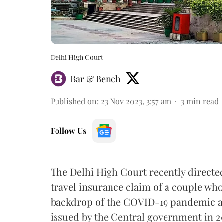
Delhi High Court
Bar & Bench
Published on
:
23 Nov 2023, 3:57 am
3
min read
Follow Us
The Delhi High Court recently directe
travel insurance claim of a couple who h
backdrop of the COVID-19 pandemic and
issued by the Central government in 2