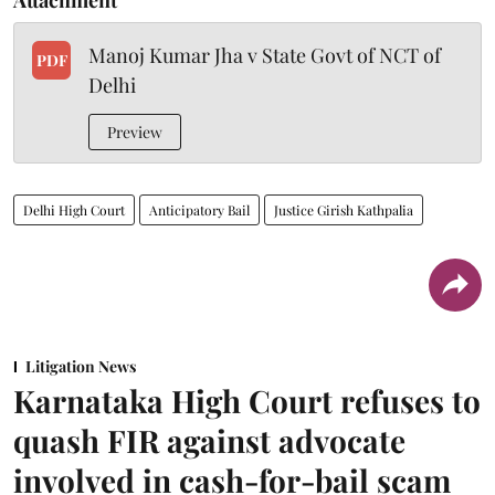
Manoj Kumar Jha v State Govt of NCT of
PDF
Delhi
Preview
Delhi High Court
Anticipatory Bail
Justice Girish Kathpalia
Litigation News
Karnataka High Court refuses to
quash FIR against advocate
involved in cash-for-bail scam