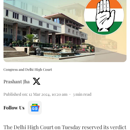
Congress and Delhi High Court
Prashant Jha
Published on
:
12 Mar 2024, 10:20 am
3
min read
Follow Us
The Delhi High Court on Tuesday reserved its verdict