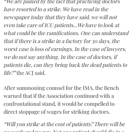
“We are pained by the fact that practicing doctors
have resorted to a strike. We have read in the
newspaper today that they have said, we will not
even take care of ICU patients...We have to look at
what could be the ramifications. One can understand
that if there is a strike in a factory for 30 days, the
worst case is loss of earnings. In the case of lawyers,
we do not say anything. In the case of doctors, if
patients die, can they bring back the dead patients to
life?”
the ACJ said.
After summoning counsel for the IMA, the Bench
warned that if the Association continued with a
confrontational stand, it would be compelled to
direct stoppage of wages for striking doctors.
“Will you strike at the cost of patients? There will be