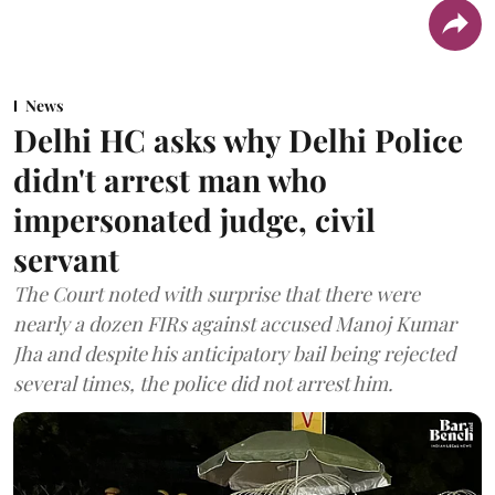
News
Delhi HC asks why Delhi Police
didn't arrest man who
impersonated judge, civil
servant
The Court noted with surprise that there were
nearly a dozen FIRs against accused Manoj Kumar
Jha and despite his anticipatory bail being rejected
several times, the police did not arrest him.