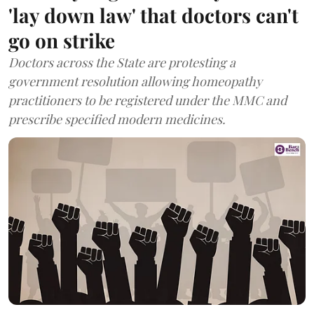
'lay down law' that doctors can't
go on strike
Doctors across the State are protesting a
government resolution allowing homeopathy
practitioners to be registered under the MMC and
prescribe specified modern medicines.