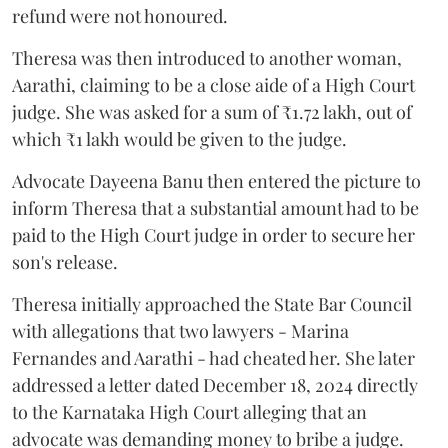
refund were not honoured.
Theresa was then introduced to another woman,
Aarathi, claiming to be a close aide of a High Court
judge. She was asked for a sum of ₹1.72 lakh, out of
which ₹1 lakh would be given to the judge.
Advocate Dayeena Banu then entered the picture to
inform Theresa that a substantial amount had to be
paid to the High Court judge in order to secure her
son's release.
Theresa initially approached the State Bar Council
with allegations that two lawyers - Marina
Fernandes and Aarathi - had cheated her. She later
addressed a letter dated December 18, 2024 directly
to the Karnataka High Court alleging that an
advocate was demanding money to bribe a judge.