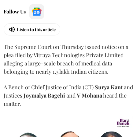
Follow Us
Listen to this article
The Supreme Court on Thursday issued notice on a
plea filed by Vitraya Technologies Private Limited
alleging a large-scale breach of medical data
belonging to nearly 1.5 lakh Indian citizens.
A Bench of Chief Justice of India (CJI)
Surya Kant
and
Justices
Joymalya Bagchi
and
V Mohana
heard the
matter.