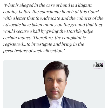
"What is alleged in the case at hand is a litigant
coming before the coordinate Bench of this Court
with a letter that the Advocate and the cohorts of the
Advocate have taken money on the ground that they
would secure a bail by giving the Hon'ble Judge
certain money. Therefore, the complaint is
registered...to investigate and bring in the
perpetrators of such allegation."