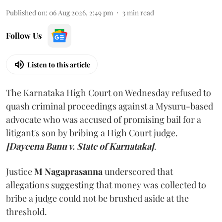
Published on
:
06 Aug 2026, 2:49 pm
3
min read
Follow Us
Listen to this article
The Karnataka High Court on Wednesday refused to
quash criminal proceedings against a Mysuru-based
advocate who was accused of promising bail for a
litigant's son by bribing a High Court judge.
[Dayeena Banu v. State of Karnataka]
.
Justice
M Nagaprasanna
underscored that
allegations suggesting that money was collected to
bribe a judge could not be brushed aside at the
threshold.