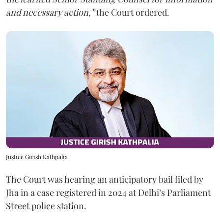
and necessary action,”
the Court ordered.
Justice Girish Kathpalia
The Court was hearing an anticipatory bail filed by
Jha in a case registered in 2024 at Delhi’s Parliament
Street police station.