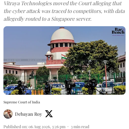
Vitraya Technologies moved the Court alleging that
the cyber attack was traced to competitors, with data
allegedly routed to a Singapore server.
Supreme Court of India
Debayan Roy
Published on
:
06 Aug 2026, 3:26 pm
3
min read