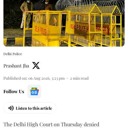
Delhi Police
Prashant Jha
Published on
:
06 Aug 2026, 3:23 pm
2
min read
Follow Us
Listen to this article
The Delhi High Court on Thursday denied