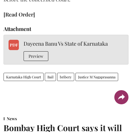
[Read Order]
Attachment
Dayeena Banu Vs State of Karnataka
PDF
Preview
Karnataka High Court
Bail
bribery
Justice M Nagaprasanna
News
Bombay High Court says it will