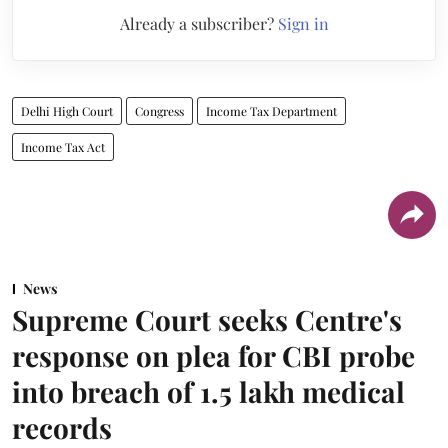
Already a subscriber?
Sign in
Delhi High Court
Congress
Income Tax Department
Income Tax Act
News
Supreme Court seeks Centre's
response on plea for CBI probe
into breach of 1.5 lakh medical
records