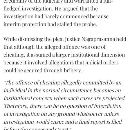
credibility of the judiciary and warranted a full-
fledged investigation. He argued that the
investigation had barely commenced because
interim protection had stalled the probe.
While dismissing the plea, Justice Nagaprasanna held
that although the alleged offence was one of
cheating, it assumed a larger institutional dimension
because it involved allegations that judicial orders
could be secured through bribery.
"The offence of cheating allegedly committed by an
individual in the normal circumstance becomes an
institutional concern when such cases are projected.
Therefore, there can be no question of interdiction
of investigation on any ground whatsoever unless
investigation would ensue and a final report is filed
before the concerned Court."