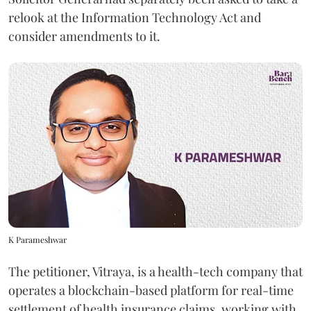
relook at the Information Technology Act and
consider amendments to it.
K Parameshwar
The petitioner, Vitraya, is a health-tech company that
operates a blockchain-based platform for real-time
settlement of health insurance claims, working with