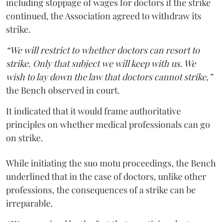
including stoppage of wages for doctors if the strike
continued, the Association agreed to withdraw its
strike.
“We will restrict to whether doctors can resort to
strike. Only that subject we will keep with us. We
wish to lay down the law that doctors cannot strike,”
the Bench observed in court.
It indicated that it would frame authoritative
principles on whether medical professionals can go
on strike.
While initiating the suo motu proceedings, the Bench
underlined that in the case of doctors, unlike other
professions, the consequences of a strike can be
irreparable.