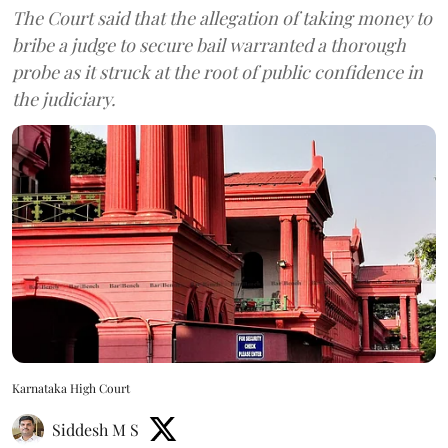
The Court said that the allegation of taking money to
bribe a judge to secure bail warranted a thorough
probe as it struck at the root of public confidence in
the judiciary.
Karnataka High Court
Siddesh M S