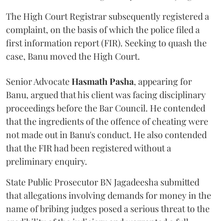
The High Court Registrar subsequently registered a
complaint, on the basis of which the police filed a
first information report (FIR). Seeking to quash the
case, Banu moved the High Court.
Senior Advocate
Hasmath Pasha
, appearing for
Banu, argued that his client was facing disciplinary
proceedings before the Bar Council. He contended
that the ingredients of the offence of cheating were
not made out in Banu's conduct. He also contended
that the FIR had been registered without a
preliminary enquiry.
State Public Prosecutor BN Jagadeesha submitted
that allegations involving demands for money in the
name of bribing judges posed a serious threat to the