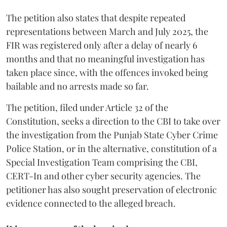
The petition also states that despite repeated
representations between March and July 2025, the
FIR was registered only after a delay of nearly 6
months and that no meaningful investigation has
taken place since, with the offences invoked being
bailable and no arrests made so far.
The petition, filed under Article 32 of the
Constitution, seeks a direction to the CBI to take over
the investigation from the Punjab State Cyber Crime
Police Station, or in the alternative, constitution of a
Special Investigation Team comprising the CBI,
CERT-In and other cyber security agencies. The
petitioner has also sought preservation of electronic
evidence connected to the alleged breach.