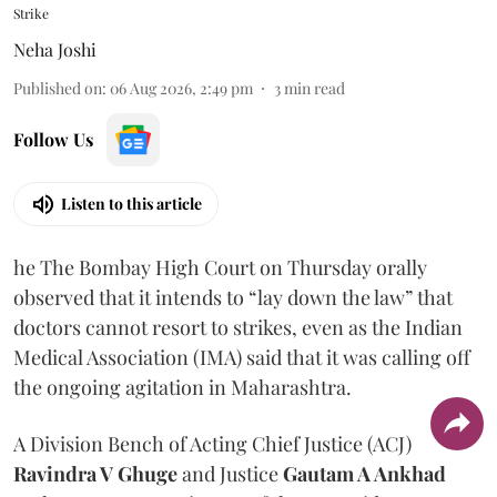
Strike
Neha Joshi
Published on
:
06 Aug 2026, 2:49 pm
3
min read
Follow Us
Listen to this article
he The Bombay High Court on Thursday orally
observed that it intends to “lay down the law” that
doctors cannot resort to strikes, even as the Indian
Medical Association (IMA) said that it was calling off
the ongoing agitation in Maharashtra.
A Division Bench of Acting Chief Justice (ACJ)
Ravindra V Ghuge
and Justice
Gautam A Ankhad