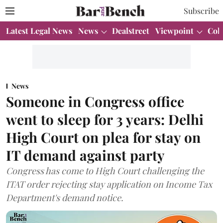
Subscribe
Latest Legal News
News
Dealstreet
Viewpoint
Col
News
Someone in Congress office
went to sleep for 3 years: Delhi
High Court on plea for stay on
IT demand against party
Congress has come to High Court challenging the
ITAT order rejecting stay application on Income Tax
Department's demand notice.