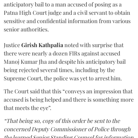
anticipatory bail to a man accused of posing as a
Patna High Court judge and a civil servant to obtain
sensitive and confidential information from various
senior authorities.
Justice
Girish Kathpalia
noted with surprise that
there were nearly a dozen FIRs against accused
Manoj Kumar Jha and despite his anticipatory bail
being rejected several times, including by the
Supreme Court, the police was yet to arrest him.
The Court said that this “conveys an impression that
accused is being helped and there is something more
that meets the eye”.
“That being so, copy of this order be sent to the
concerned Deputy Commissioner of Police through
the learned Senior Standing Counsel for information