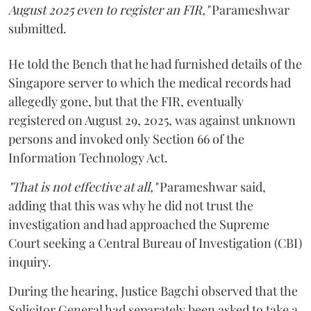
August 2025 even to register an FIR,"
Parameshwar
submitted.
He told the Bench that he had furnished details of the
Singapore server to which the medical records had
allegedly gone, but that the FIR, eventually
registered on August 29, 2025, was against unknown
persons and invoked only Section 66 of the
Information Technology Act.
"That is not effective at all,"
Parameshwar said,
adding that this was why he did not trust the
investigation and had approached the Supreme
Court seeking a Central Bureau of Investigation (CBI)
inquiry.
During the hearing, Justice Bagchi observed that the
Solicitor General had separately been asked to take a