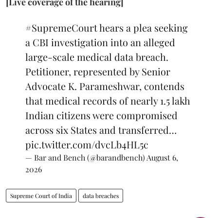
[Live coverage of the hearing]
#SupremeCourt
hears a plea seeking
a CBI investigation into an alleged
large-scale medical data breach.
Petitioner, represented by Senior
Advocate K. Parameshwar, contends
that medical records of nearly 1.5 lakh
Indian citizens were compromised
across six States and transferred…
pic.twitter.com/dvcLb4HL5c
— Bar and Bench (@barandbench)
August 6,
2026
Supreme Court of India
data breaches