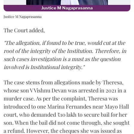
Justice M Nagaprasanna
The Court added,
"The allegation, if found to be true, would cut at the
root of the integrity of the Institution. Therefore, in
such cases investigation is a must as the question
involved is Institutional integrity."
The case stems from allegations made by Theresa,
whose son V Vishnu Devan was arrested in 2021 in a
murder case. As per the complaint, Theresa was
introduced to one Marina Fernandes near Mayo Hall
court, who demanded ₹10 lakh to secure bail for her
son. When the bail did not come through, she sought
a refund. However, the cheques she was issued as