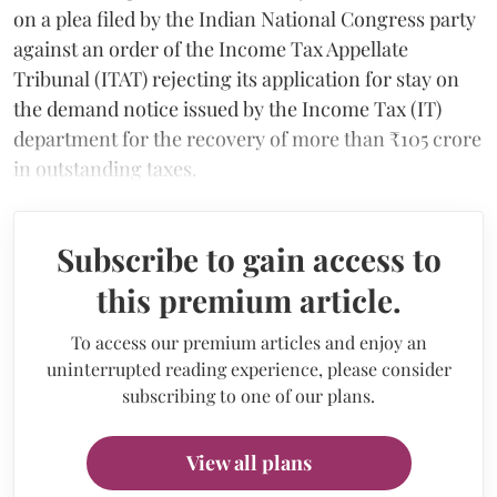
on a plea filed by the Indian National Congress party
against an order of the Income Tax Appellate
Tribunal (ITAT) rejecting its application for stay on
the demand notice issued by the Income Tax (IT)
department for the recovery of more than ₹105 crore
in outstanding taxes.
Subscribe to gain access to
this premium article.
To access our premium articles and enjoy an
uninterrupted reading experience, please consider
subscribing to one of our plans.
View all plans