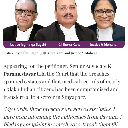
Justice Joymalya Bagchi, CJI Surya Kant and Justice V Mohana
Appearing for the petitioner, Senior Advocate
K
Parameshwar
told the Court that the breaches
spanned 6 states and that medical records of nearly
1.5 lakh Indian citizens had been compromised and
transferred to a server in Singapore.
"My Lords, these breaches are across six States. I
have been informing the authorities from day one. I
filed my complaint in March 2025. It took them till