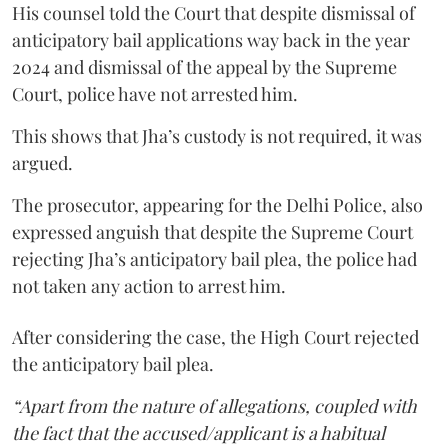
His counsel told the Court that despite dismissal of
anticipatory bail applications way back in the year
2024 and dismissal of the appeal by the Supreme
Court, police have not arrested him.
This shows that Jha’s custody is not required, it was
argued.
The prosecutor, appearing for the Delhi Police, also
expressed anguish that despite the Supreme Court
rejecting Jha’s anticipatory bail plea, the police had
not taken any action to arrest him.
After considering the case, the High Court rejected
the anticipatory bail plea.
“Apart from the nature of allegations, coupled with
the fact that the accused/applicant is a habitual