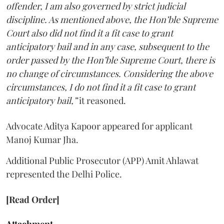
offender, I am also governed by strict judicial
discipline. As mentioned above, the Hon’ble Supreme
Court also did not find it a fit case to grant
anticipatory bail and in any case, subsequent to the
order passed by the Hon’ble Supreme Court, there is
no change of circumstances. Considering the above
circumstances, I do not find it a fit case to grant
anticipatory bail,”
it reasoned.
Advocate Aditya Kapoor appeared for applicant
Manoj Kumar Jha.
Additional Public Prosecutor (APP) Amit Ahlawat
represented the Delhi Police.
[Read Order]
Attachment