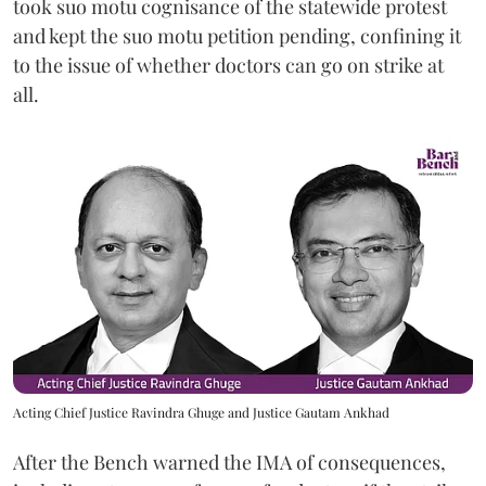
took suo motu cognisance of the statewide protest
and kept the suo motu petition pending, confining it
to the issue of whether doctors can go on strike at
all.
Acting Chief Justice Ravindra Ghuge and Justice Gautam Ankhad
After the Bench warned the IMA of consequences,