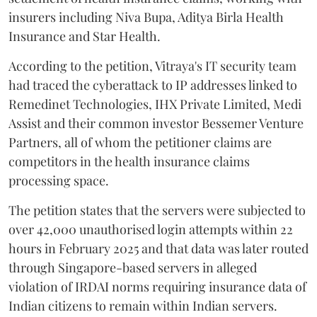
insurers including Niva Bupa, Aditya Birla Health
Insurance and Star Health.
According to the petition, Vitraya's IT security team
had traced the cyberattack to IP addresses linked to
Remedinet Technologies, IHX Private Limited, Medi
Assist and their common investor Bessemer Venture
Partners, all of whom the petitioner claims are
competitors in the health insurance claims
processing space.
The petition states that the servers were subjected to
over 42,000 unauthorised login attempts within 22
hours in February 2025 and that data was later routed
through Singapore-based servers in alleged
violation of IRDAI norms requiring insurance data of
Indian citizens to remain within Indian servers.