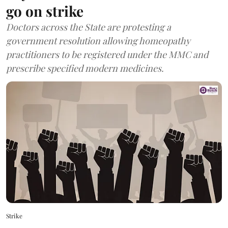
go on strike
Doctors across the State are protesting a
government resolution allowing homeopathy
practitioners to be registered under the MMC and
prescribe specified modern medicines.
Strike