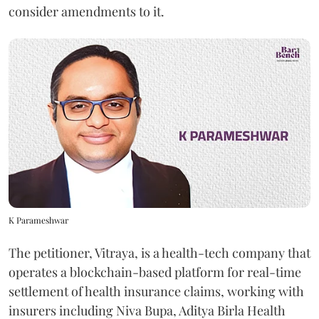
consider amendments to it.
K Parameshwar
The petitioner, Vitraya, is a health-tech company that
operates a blockchain-based platform for real-time
settlement of health insurance claims, working with
insurers including Niva Bupa, Aditya Birla Health