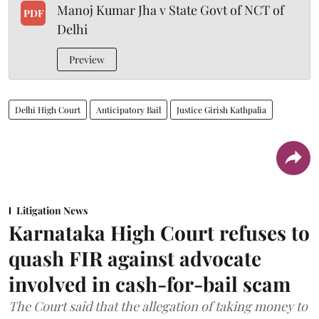
Manoj Kumar Jha v State Govt of NCT of
PDF
Delhi
Preview
Delhi High Court
Anticipatory Bail
Justice Girish Kathpalia
Litigation News
Karnataka High Court refuses to
quash FIR against advocate
involved in cash-for-bail scam
The Court said that the allegation of taking money to