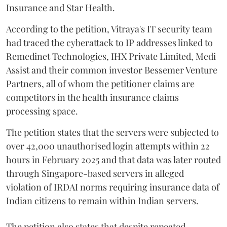
Insurance and Star Health.
According to the petition, Vitraya's IT security team
had traced the cyberattack to IP addresses linked to
Remedinet Technologies, IHX Private Limited, Medi
Assist and their common investor Bessemer Venture
Partners, all of whom the petitioner claims are
competitors in the health insurance claims
processing space.
The petition states that the servers were subjected to
over 42,000 unauthorised login attempts within 22
hours in February 2025 and that data was later routed
through Singapore-based servers in alleged
violation of IRDAI norms requiring insurance data of
Indian citizens to remain within Indian servers.
The petition also states that despite repeated