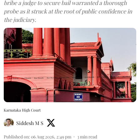
bribe a judge to secure bail warranted a thorough
probe as it struck at the root of public confidence in
the judiciary.
Karnataka High Court
Siddesh M S
Published on
:
06 Aug 2026, 2:49 pm
3
min read