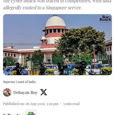
the cyber attack was traced to competitors, with data
allegedly routed to a Singapore server.
Supreme Court of India
Debayan Roy
Published on
:
06 Aug 2026, 3:26 pm
3
min read