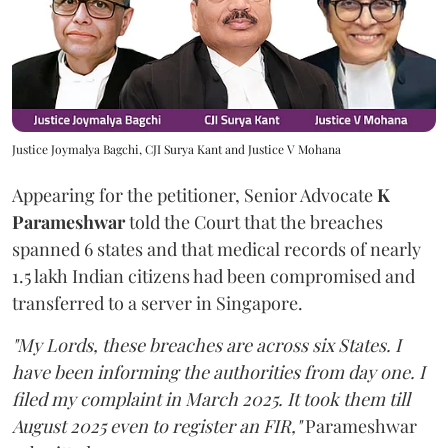
Justice Joymalya Bagchi, CJI Surya Kant and Justice V Mohana
Appearing for the petitioner, Senior Advocate
K
Parameshwar
told the Court that the breaches
spanned 6 states and that medical records of nearly
1.5 lakh Indian citizens had been compromised and
transferred to a server in Singapore.
"My Lords, these breaches are across six States. I
have been informing the authorities from day one. I
filed my complaint in March 2025. It took them till
August 2025 even to register an FIR,"
Parameshwar