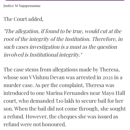
Justice M Nagaprasanna
The Court added,
"The allegation, if found to be true, would cut at the
root of the integrity of the Institution. Therefore, in
such cases investigation is a must as the question
involved is Institutional integrity."
The case stems from allegations made by Theresa,
whose son V Vishnu Devan was arrested in 2021 in a
murder case. As per the complaint, Theresa was
introduced to one Marina Fernandes near Mayo Hall
court, who demanded ₹10 lakh to secure bail for her
son. When the bail did not come through, she sought
a refund. However, the cheques she was issued as
refund were not honoured.