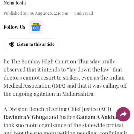
Neha Joshi
Published on
:
06 Aug 2026, 2:49 pm
3
min read
Follow Us
Listen to this article
he The Bombay High Court on Thursday orally
observed that it intends to “lay down the law” that
doctors cannot resort to strikes, even as the Indian
Medical Association (IMA) said that it was calling off
the ongoing agitation in Maharashtra.
A Division Bench of Acting Chief Justice (ACJ)
Ravindra V Ghuge
and Justice
Gautam A Ankhad
took suo motu cognisance of the statewide protest
and kept the suo motu petition pending, confining it