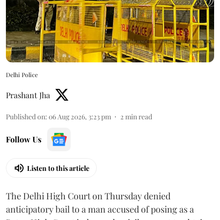
Delhi Police
Prashant Jha
Published on
:
06 Aug 2026, 3:23 pm
2
min read
Follow Us
Listen to this article
The Delhi High Court on Thursday denied
anticipatory bail to a man accused of posing as a