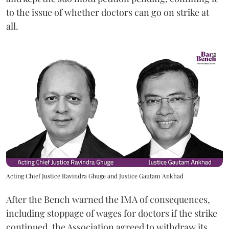
to the issue of whether doctors can go on strike at
all.
Acting Chief Justice Ravindra Ghuge and Justice Gautam Ankhad
After the Bench warned the IMA of consequences,
including stoppage of wages for doctors if the strike
continued, the Association agreed to withdraw its