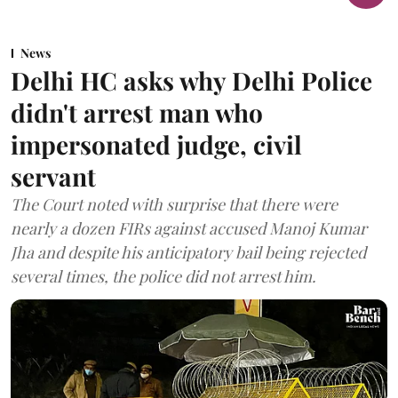
News
Delhi HC asks why Delhi Police
didn't arrest man who
impersonated judge, civil
servant
The Court noted with surprise that there were
nearly a dozen FIRs against accused Manoj Kumar
Jha and despite his anticipatory bail being rejected
several times, the police did not arrest him.