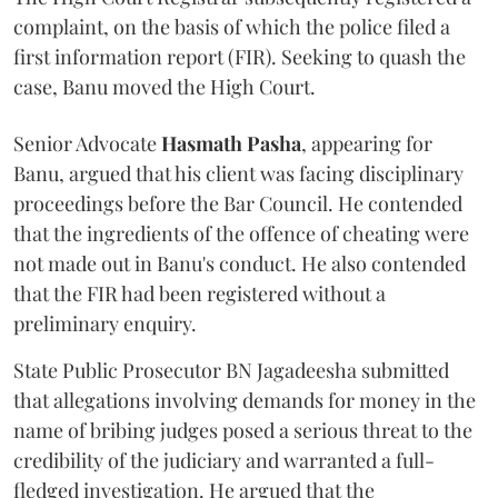
complaint, on the basis of which the police filed a
first information report (FIR). Seeking to quash the
case, Banu moved the High Court.
Senior Advocate
Hasmath Pasha
, appearing for
Banu, argued that his client was facing disciplinary
proceedings before the Bar Council. He contended
that the ingredients of the offence of cheating were
not made out in Banu's conduct. He also contended
that the FIR had been registered without a
preliminary enquiry.
State Public Prosecutor BN Jagadeesha submitted
that allegations involving demands for money in the
name of bribing judges posed a serious threat to the
credibility of the judiciary and warranted a full-
fledged investigation. He argued that the