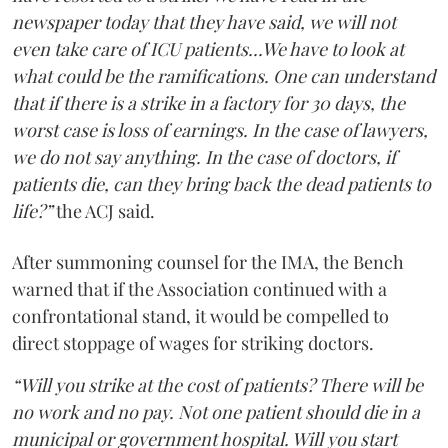
newspaper today that they have said, we will not
even take care of ICU patients...We have to look at
what could be the ramifications. One can understand
that if there is a strike in a factory for 30 days, the
worst case is loss of earnings. In the case of lawyers,
we do not say anything. In the case of doctors, if
patients die, can they bring back the dead patients to
life?”
the ACJ said.
After summoning counsel for the IMA, the Bench
warned that if the Association continued with a
confrontational stand, it would be compelled to
direct stoppage of wages for striking doctors.
“Will you strike at the cost of patients? There will be
no work and no pay. Not one patient should die in a
municipal or government hospital. Will you start