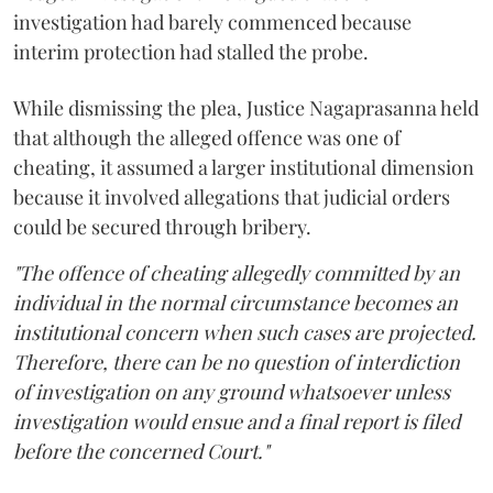
investigation had barely commenced because
interim protection had stalled the probe.
While dismissing the plea, Justice Nagaprasanna held
that although the alleged offence was one of
cheating, it assumed a larger institutional dimension
because it involved allegations that judicial orders
could be secured through bribery.
"The offence of cheating allegedly committed by an
individual in the normal circumstance becomes an
institutional concern when such cases are projected.
Therefore, there can be no question of interdiction
of investigation on any ground whatsoever unless
investigation would ensue and a final report is filed
before the concerned Court."