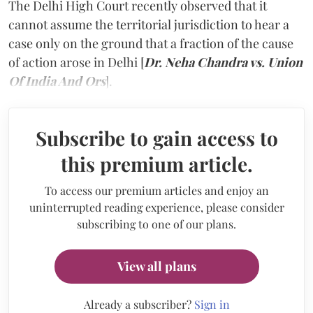
The Delhi High Court recently observed that it
cannot assume the territorial jurisdiction to hear a
case only on the ground that a fraction of the cause
of action arose in Delhi [
Dr. Neha Chandra vs. Union
Of India And Ors
].
Subscribe to gain access to
this premium article.
To access our premium articles and enjoy an
uninterrupted reading experience, please consider
subscribing to one of our plans.
View all plans
Already a subscriber?
Sign in