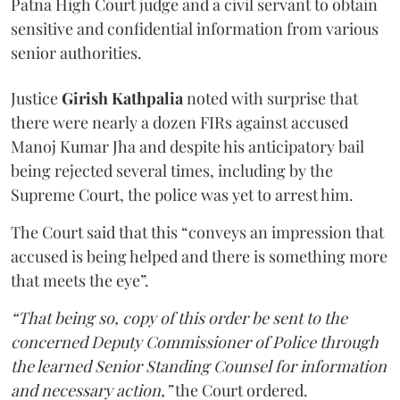
Patna High Court judge and a civil servant to obtain
sensitive and confidential information from various
senior authorities.
Justice
Girish Kathpalia
noted with surprise that
there were nearly a dozen FIRs against accused
Manoj Kumar Jha and despite his anticipatory bail
being rejected several times, including by the
Supreme Court, the police was yet to arrest him.
The Court said that this “conveys an impression that
accused is being helped and there is something more
that meets the eye”.
“That being so, copy of this order be sent to the
concerned Deputy Commissioner of Police through
the learned Senior Standing Counsel for information
and necessary action,”
the Court ordered.