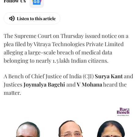
Follow Us
Listen to this article
The Supreme Court on Thursday issued notice on a
plea filed by Vitraya Technologies Private Limited
alleging a large-scale breach of medical data
belonging to nearly 1.5 lakh Indian citizens.
A Bench of Chief Justice of India (CJI)
Surya Kant
and
Justices
Joymalya Bagchi
and
V Mohana
heard the
matter.