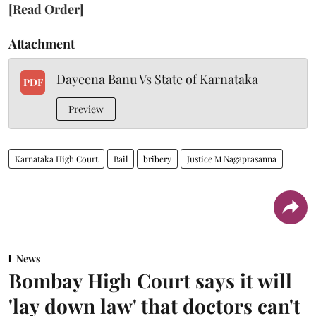
[Read Order]
Attachment
Dayeena Banu Vs State of Karnataka
PDF
Preview
Karnataka High Court
Bail
bribery
Justice M Nagaprasanna
News
Bombay High Court says it will
'lay down law' that doctors can't