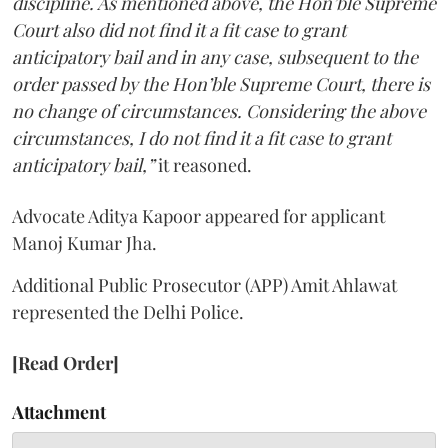
discipline. As mentioned above, the Hon’ble Supreme
Court also did not find it a fit case to grant
anticipatory bail and in any case, subsequent to the
order passed by the Hon’ble Supreme Court, there is
no change of circumstances. Considering the above
circumstances, I do not find it a fit case to grant
anticipatory bail,”
it reasoned.
Advocate Aditya Kapoor appeared for applicant
Manoj Kumar Jha.
Additional Public Prosecutor (APP) Amit Ahlawat
represented the Delhi Police.
[Read Order]
Attachment