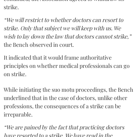
strike.
“We will restrict to whether doctors can resort to
strike. Only that subject we will keep with us. We
wish to lay down the law that doctors cannot strike,”
the Bench observed in court.
It indicated that it would frame authoritative
principles on whether medical professionals can go
on strike.
While initiating the suo motu proceedings, the Bench
underlined that in the case of doctors, unlike other
professions, the consequences of a strike can be
irreparable.
“We are pained by the fact that practicing doctors
have resorted to a strike. We have read in the