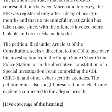
representations between March and July 2025, the
FIR was registered only after a delay of nearly 6
months and that no meaningful investigation has
taken place since, with the offences invoked being
bailable and no arrests made so far.
The petition, filed under Article 32 of the
Constitution, seeks a direction to the CBI to take over
the investigation from the Punjab State Cyber Crime
Police Station, or in the alternative, constitution of a
Special Investigation Team comprising the CBI,
CERT-In and other cyber security agencies. The
petitioner has also sought preservation of electronic
evidence connected to the alleged breach.
[Live coverage of the hearing]