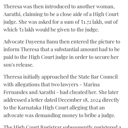
Theresa was then introduced to another woman,
Aarathi, claiming to be a close aide of a High Court
judge. She was asked for a sum of ₹1.72 lakh, out of
which ₹1 lakh would be given to the judge.
Advocate Dayeena Banu then entered the picture to
inform Theresa that a substantial amount had to be
paid to the High Court judge in order to secure her
son's release.
Theresa initially approached the State Bar Council
with allegations that two lawyers - Marina
Fernandes and Aarathi - had cheated her. She later
addressed a letter dated December 18, 2024 directly
to the Karnataka High Court alleging that an
advocate was demanding money to bribe a judge.
The High Court Registrar subsequently registered a