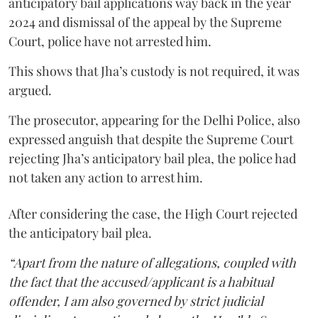
anticipatory bail applications way back in the year
2024 and dismissal of the appeal by the Supreme
Court, police have not arrested him.
This shows that Jha’s custody is not required, it was
argued.
The prosecutor, appearing for the Delhi Police, also
expressed anguish that despite the Supreme Court
rejecting Jha’s anticipatory bail plea, the police had
not taken any action to arrest him.
After considering the case, the High Court rejected
the anticipatory bail plea.
“Apart from the nature of allegations, coupled with
the fact that the accused/applicant is a habitual
offender, I am also governed by strict judicial