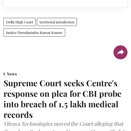
Delhi High Court
territorial jurisdiction
Justice Purushaindra Kumar Kaurav
News
Supreme Court seeks Centre's
response on plea for CBI probe
into breach of 1.5 lakh medical
records
Vitraya Technologies moved the Court alleging that