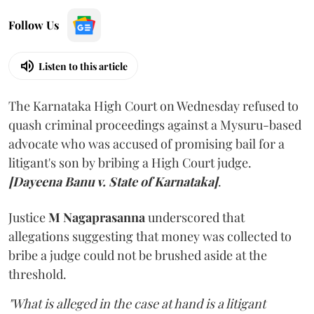
Follow Us
Listen to this article
The Karnataka High Court on Wednesday refused to
quash criminal proceedings against a Mysuru-based
advocate who was accused of promising bail for a
litigant's son by bribing a High Court judge.
[Dayeena Banu v. State of Karnataka]
.
Justice
M Nagaprasanna
underscored that
allegations suggesting that money was collected to
bribe a judge could not be brushed aside at the
threshold.
"What is alleged in the case at hand is a litigant