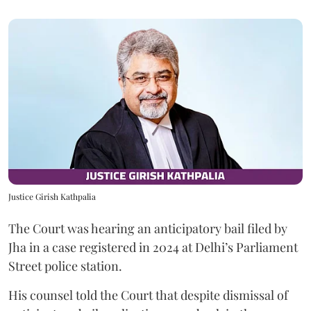
Justice Girish Kathpalia
The Court was hearing an anticipatory bail filed by
Jha in a case registered in 2024 at Delhi’s Parliament
Street police station.
His counsel told the Court that despite dismissal of