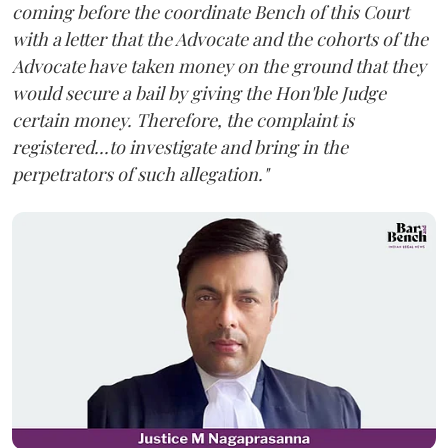
coming before the coordinate Bench of this Court
with a letter that the Advocate and the cohorts of the
Advocate have taken money on the ground that they
would secure a bail by giving the Hon'ble Judge
certain money. Therefore, the complaint is
registered...to investigate and bring in the
perpetrators of such allegation."