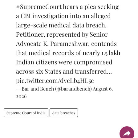
#SupremeCourt
hears a plea seeking
a CBI investigation into an alleged
large-scale medical data breach.
Petitioner, represented by Senior
Advocate K. Parameshwar, contends
that medical records of nearly 1.5 lakh
Indian citizens were compromised
across six States and transferred…
pic.twitter.com/dvcLb4HL5c
— Bar and Bench (@barandbench)
August 6,
2026
Supreme Court of India
data breaches