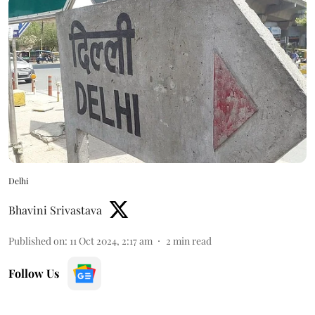
Delhi
Bhavini Srivastava
Published on
:
11 Oct 2024, 2:17 am
2
min read
Follow Us