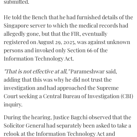
submitted.
He told the Bench that he had furnished details of the
Singapore server to which the medical records had
allegedly gone, but that the FIR, eventually
registered on August 29, 2025, was against unknown
persons and invoked only Section 66 of the
Information Technology Act.
"That is not effective at all,"
Parameshwar said,
adding that this was why he did not trust the
investigation and had approached the Supreme
Court seeking a Central Bureau of Investigation (CBI)
inquiry.
During the hearing, Justice Bagchi observed that the
Solicitor General had separately been asked to take a
relook at the Information Technology Act and