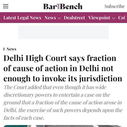
Subscribe
Latest Legal News
News
Dealstreet
Viewpoint
Col
News
Delhi High Court says fraction
of cause of action in Delhi not
enough to invoke its jurisdiction
The Court added that even though it has wide
discretionary powers to entertain a case on the
ground that a fraction of the cause of action arose in
Delhi, the exercise of such powers depends upon the
facts of each case.