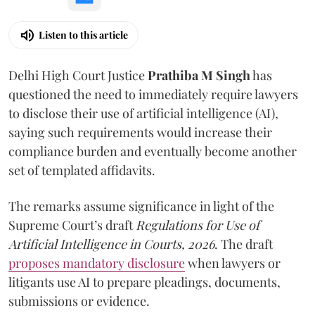
Listen to this article
Delhi High Court Justice
Prathiba M Singh
has
questioned the need to immediately require lawyers
to disclose their use of artificial intelligence (AI),
saying such requirements would increase their
compliance burden and eventually become another
set of templated affidavits.
The remarks assume significance in light of the
Supreme Court’s draft
Regulations for Use of
Artificial Intelligence in Courts, 2026
. The draft
proposes mandatory disclosure
when lawyers or
litigants use AI to prepare pleadings, documents,
submissions or evidence.