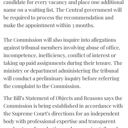
candidate for every vacancy and place one additional
name on a waiting list. The Central government will
be required to process the recommendation and
make the appointment within 3 months.
The Commission will also inquire into allegations
against tribunal members involving abuse of office,
incompetence, inefficiency, conflict of interest or
taking up paid assignments during their tenure. The
ministry or department administering the tribunal
will conduct a preliminary inquiry before referring
the complaint to the Commission.
The Bill’s Statement of Objects and Reasons says the
Commission is being established in accordance with
the Supreme Court’s directions for an independent
body with professional expertise and transparent