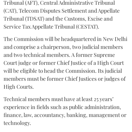
Tribunal (AFT), Central Administrative Tribunal
(CAT), Telecom Disputes Settlement and Appellate
Tribunal (TDSAT) and the Customs, Excise and
Service Tax Appellate Tribunal (CESTAT).
The Commission will be headquartered in New Delhi
and comprise a chairperson, two judicial members
and two technical members. A former Supreme
Court judge or former Chief Justice of a High Court
will be eligible to head the Commission. Its judicial
members must be former Chief Justices or judges of
High Courts.
Technical members must have at least 25 years’
experience in fields such as public administration,
finance, law, accountancy, banking, management or
technology.