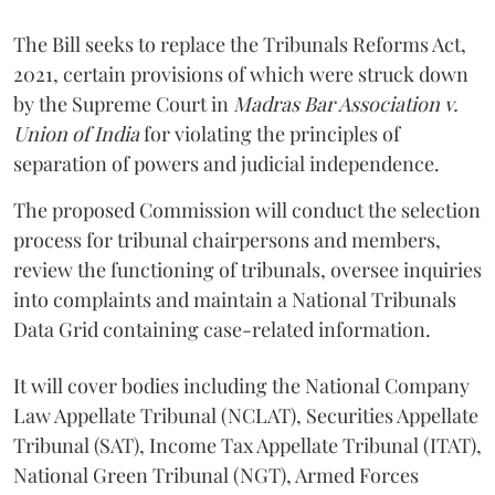
The Bill seeks to replace the Tribunals Reforms Act,
2021, certain provisions of which were struck down
by the Supreme Court in
Madras Bar Association v.
Union of India
for violating the principles of
separation of powers and judicial independence.
The proposed Commission will conduct the selection
process for tribunal chairpersons and members,
review the functioning of tribunals, oversee inquiries
into complaints and maintain a National Tribunals
Data Grid containing case-related information.
It will cover bodies including the National Company
Law Appellate Tribunal (NCLAT), Securities Appellate
Tribunal (SAT), Income Tax Appellate Tribunal (ITAT),
National Green Tribunal (NGT), Armed Forces