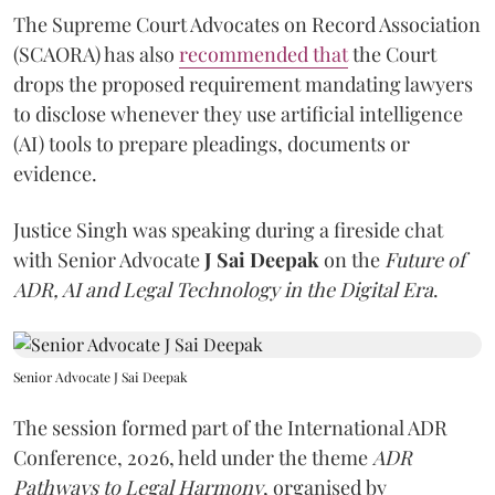
The Supreme Court Advocates on Record Association
(SCAORA) has also
recommended that
the Court
drops the proposed requirement mandating lawyers
to disclose whenever they use artificial intelligence
(AI) tools to prepare pleadings, documents or
evidence.
Justice Singh was speaking during a fireside chat
with Senior Advocate
J Sai Deepak
on the
Future of
ADR, AI and Legal Technology in the Digital Era
.
Senior Advocate J Sai Deepak
The session formed part of the International ADR
Conference, 2026, held under the theme
ADR
Pathways to Legal Harmony
, organised by