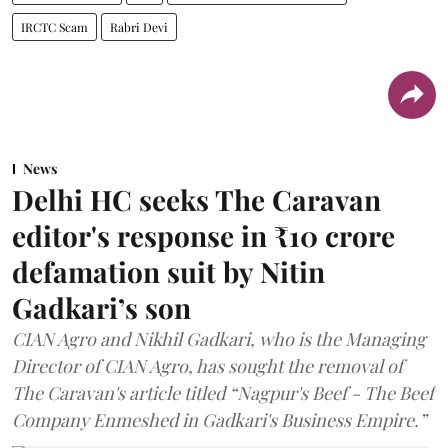
IRCTC Scam
Rabri Devi
News
Delhi HC seeks The Caravan
editor's response in ₹10 crore
defamation suit by Nitin
Gadkari’s son
CIAN Agro and Nikhil Gadkari, who is the Managing
Director of CIAN Agro, has sought the removal of
The Caravan's article titled “Nagpur's Beef - The Beef
Company Enmeshed in Gadkari's Business Empire.”