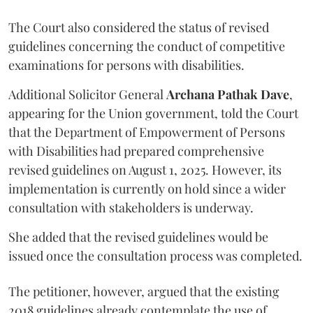
The Court also considered the status of revised
guidelines concerning the conduct of competitive
examinations for persons with disabilities.
Additional Solicitor General
Archana Pathak Dave
,
appearing for the Union government, told the Court
that the Department of Empowerment of Persons
with Disabilities had prepared comprehensive
revised guidelines on August 1, 2025. However, its
implementation is currently on hold since a wider
consultation with stakeholders is underway.
She added that the revised guidelines would be
issued once the consultation process was completed.
The petitioner, however, argued that the existing
2018 guidelines already contemplate the use of