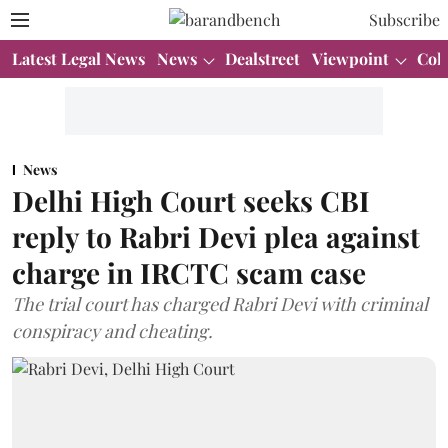
Subscribe
Latest Legal News
News
Dealstreet
Viewpoint
Col
News
Delhi High Court seeks CBI
reply to Rabri Devi plea against
charge in IRCTC scam case
The trial court has charged Rabri Devi with criminal
conspiracy and cheating.