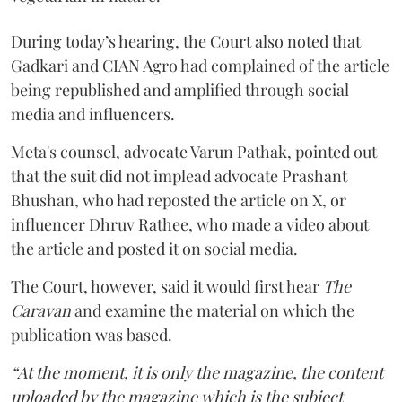
During today’s hearing, the Court also noted that
Gadkari and CIAN Agro had complained of the article
being republished and amplified through social
media and influencers.
Meta's counsel, advocate Varun Pathak, pointed out
that the suit did not implead advocate Prashant
Bhushan, who had reposted the article on X, or
influencer Dhruv Rathee, who made a video about
the article and posted it on social media.
The Court, however, said it would first hear
The
Caravan
and examine the material on which the
publication was based.
“At the moment, it is only the magazine, the content
uploaded by the magazine which is the subject