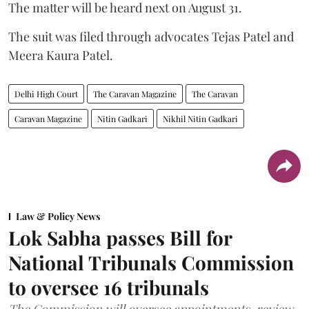
The matter will be heard next on August 31.
The suit was filed through advocates Tejas Patel and
Meera Kaura Patel.
Delhi High Court
The Caravan Magazine
The Caravan
Caravan Magazine
Nitin Gadkari
Nikhil Nitin Gadkari
Law & Policy News
Lok Sabha passes Bill for
National Tribunals Commission
to oversee 16 tribunals