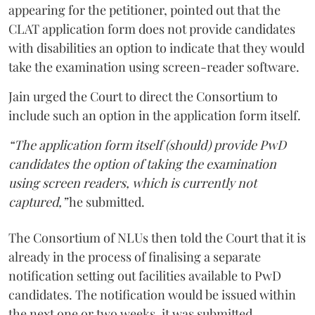
appearing for the petitioner, pointed out that the
CLAT application form does not provide candidates
with disabilities an option to indicate that they would
take the examination using screen-reader software.
Jain urged the Court to direct the Consortium to
include such an option in the application form itself.
“The application form itself (should) provide PwD
candidates the option of taking the examination
using screen readers, which is currently not
captured,”
he submitted.
The Consortium of NLUs then told the Court that it is
already in the process of finalising a separate
notification setting out facilities available to PwD
candidates. The notification would be issued within
the next one or two weeks, it was submitted.