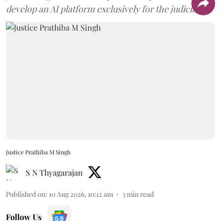
develop an AI platform exclusively for the judiciary.
Justice Prathiba M Singh
S N Thyagarajan
Published on
:
10 Aug 2026, 10:12 am
3
min read
Follow Us