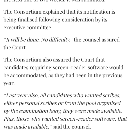
The Consortium explained that its notification is
being finalised following consideration by its
executive committee.
“It will be done. No difficulty,”
the counsel assured
the Court.
The Consortium also assured the Court that
candidates requiring screen-reader software would
be accommodated, as they had been in the previous
year.
“Last year also, all candidates who wanted scribes,
either personal scribes or from the pool organised
by the examination body, they were made available.
Plus, those who wanted screen-reader software, that
was made available,”
said the counsel.