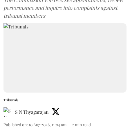
The Commission will oversee appointments, review
performance and inquire into complaints against
tribunal members
Tribunals
S N Thyagarajan
Published on
:
10 Aug 2026, 11:04 am
2
min read