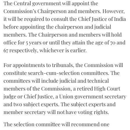
The Central government will appoint the
Commission’s Chairperson and members. However,
it will be required to consult the Chief Justice of India
before appointing the chairperson and judicial
members. The Chairperson and members will hold
office for 5 years or until they attain the age of 70 and
67 respectively, whichever is earlier.
For appointments to tribunals, the Commission will
constitute search-cum-selection committees. The
committees will include judicial and technical
members of the Commission, a retired High Court
judge or Chief Justice, a Union government secretary
and two subject experts. The subject experts and
member secretary will not have voting rights.
The selection committee will recommend one