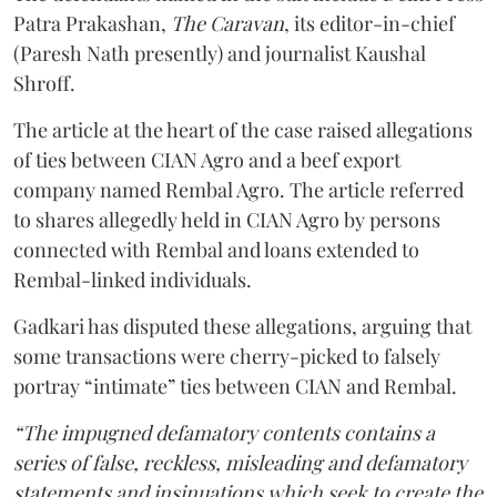
Patra Prakashan,
The Caravan
, its editor-in-chief
(Paresh Nath presently) and journalist Kaushal
Shroff.
The article at the heart of the case raised allegations
of ties between CIAN Agro and a beef export
company named Rembal Agro. The article referred
to shares allegedly held in CIAN Agro by persons
connected with Rembal and loans extended to
Rembal-linked individuals.
Gadkari has disputed these allegations, arguing that
some transactions were cherry-picked to falsely
portray “intimate” ties between CIAN and Rembal.
“The impugned defamatory contents contains a
series of false, reckless, misleading and defamatory
statements and insinuations which seek to create the