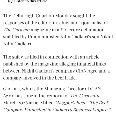
Listen to this article
The Delhi High Court on Monday sought the
responses of the editor-in-chief and a journalist of
The Caravan
magazine in a ₹10 crore defamation
suit filed by Union minister Nitin Gadkari's son Nikhil
Nitin Gadkari.
The suit was filed in connection with an article
published by the magazine alleging financial links
between Nikhil Gadkari's company CIAN Agro and a
company involved in the beef trade.
Gadkari, who is the Managing Director of CIAN
Agro, has sought the removal of
The Caravan
's
March 2026 article titled
“Nagpur's Beef - The Beef
Company Enmeshed in Gadkari's Business Empire.”