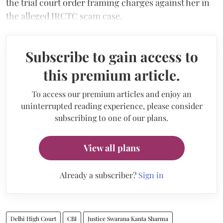
the trial court order framing charges against her in
the alleged IRCTC scam case.
Subscribe to gain access to
this premium article.
To access our premium articles and enjoy an
uninterrupted reading experience, please consider
subscribing to one of our plans.
View all plans
Already a subscriber?
Sign in
Delhi High Court
CBI
Justice Swarana Kanta Sharma