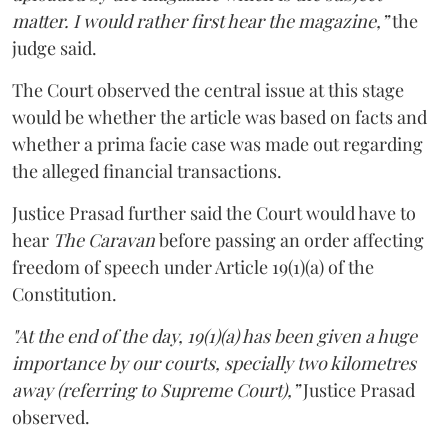
matter. I would rather first hear the magazine,”
the
judge said.
The Court observed the central issue at this stage
would be whether the article was based on facts and
whether a prima facie case was made out regarding
the alleged financial transactions.
Justice Prasad further said the Court would have to
hear
The Caravan
before passing an order affecting
freedom of speech under Article 19(1)(a) of the
Constitution.
"At the end of the day, 19(1)(a) has been given a huge
importance by our courts, specially two kilometres
away (referring to Supreme Court),”
Justice Prasad
observed.