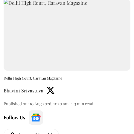
Delhi High Court, Caravan Magazine
Bhavini Srivastava
Published on
:
10 Aug 2026, 11:20 am
3
min read
Follow Us