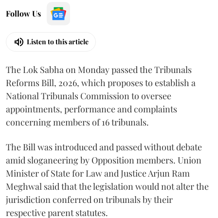
Follow Us
Listen to this article
The Lok Sabha on Monday passed the Tribunals
Reforms Bill, 2026, which proposes to establish a
National Tribunals Commission to oversee
appointments, performance and complaints
concerning members of 16 tribunals.
The Bill was introduced and passed without debate
amid sloganeering by Opposition members. Union
Minister of State for Law and Justice Arjun Ram
Meghwal said that the legislation would not alter the
jurisdiction conferred on tribunals by their
respective parent statutes.