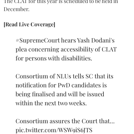
The CLAT for this year is scheduled to be held in
December.
[Read Live Coverage]
#SupremeCourt
hears Yash Dodani's
plea concerning accessibility of CLAT
for persons with disabilities.
Consortium of NLUs tells SC that its
notification for PwD candidates is
being finalised and will be issued
within the next two weeks.
Consortium assures the Court that…
pic.twitter.com/WSW9iS6JTS