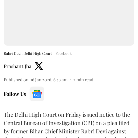
Rabri Devi, Delhi High Court
Facebook
Prashant Jha
Published on
:
16 Jan 2026, 6:59 am
2
min read
Follow Us
The Delhi High Court on Friday issued notice to the
Central Bureau of Investigation (CBI) on a plea filed
by former Bihar Chief Minister Rabri Devi against