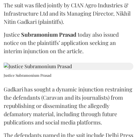
The suit was filed jointly by CIAN Agro Industries &
Infrastructure Ltd and its Managing Director, Nikhil
Nitin Gadkari (plaintiffs).
Justice
Subramonium Prasad
today also issued
notice on the plaintiffs’ application seeking an
interim injunction on the article.
Justice Subramonium Prasad
Gadkari has sought a dynamic injunction restraining
the defendants (Caravan and its journalists) from
republishing or disseminating the allegedly
defamatory material, including through future
publications and social media platforms.
The defendants named in the suit include Delhi Press