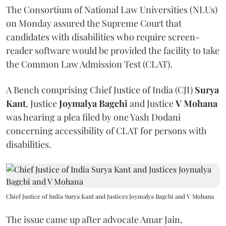
The Consortium of National Law Universities (NLUs)
on Monday assured the Supreme Court that
candidates with disabilities who require screen-
reader software would be provided the facility to take
the Common Law Admission Test (CLAT).
A Bench comprising Chief Justice of India (CJI)
Surya
Kant
, Justice
Joymalya Bagchi
and Justice
V Mohana
was hearing a plea filed by one Yash Dodani
concerning accessibility of CLAT for persons with
disabilities.
Chief Justice of India Surya Kant and Justices Joymalya Bagchi and V Mohana
The issue came up after advocate Amar Jain,