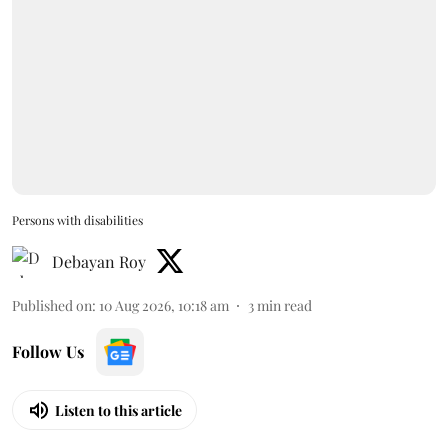
Persons with disabilities
Debayan Roy
Published on
:
10 Aug 2026, 10:18 am
3
min read
Follow Us
Listen to this article