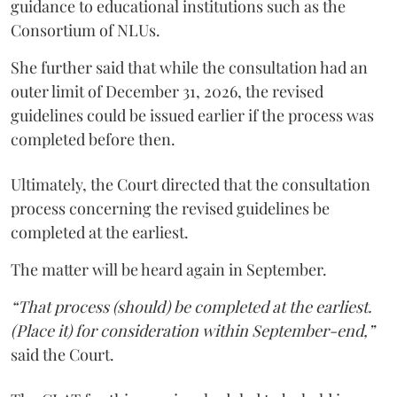
guidance to educational institutions such as the
Consortium of NLUs.
She further said that while the consultation had an
outer limit of December 31, 2026, the revised
guidelines could be issued earlier if the process was
completed before then.
Ultimately, the Court directed that the consultation
process concerning the revised guidelines be
completed at the earliest.
The matter will be heard again in September.
“That process (should) be completed at the earliest.
(Place it) for consideration within September-end,”
said the Court.