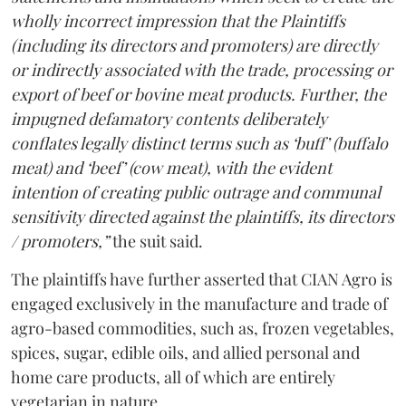
wholly incorrect impression that the Plaintiffs
(including its directors and promoters) are directly
or indirectly associated with the trade, processing or
export of beef or bovine meat products. Further, the
impugned defamatory contents deliberately
conflates legally distinct terms such as ‘buff’ (buffalo
meat) and ‘beef’ (cow meat), with the evident
intention of creating public outrage and communal
sensitivity directed against the plaintiffs, its directors
/ promoters,”
the suit said.
The plaintiffs have further asserted that CIAN Agro is
engaged exclusively in the manufacture and trade of
agro-based commodities, such as, frozen vegetables,
spices, sugar, edible oils, and allied personal and
home care products, all of which are entirely
vegetarian in nature.