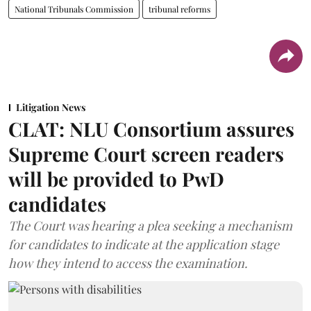
National Tribunals Commission
tribunal reforms
Litigation News
CLAT: NLU Consortium assures
Supreme Court screen readers
will be provided to PwD
candidates
The Court was hearing a plea seeking a mechanism
for candidates to indicate at the application stage
how they intend to access the examination.