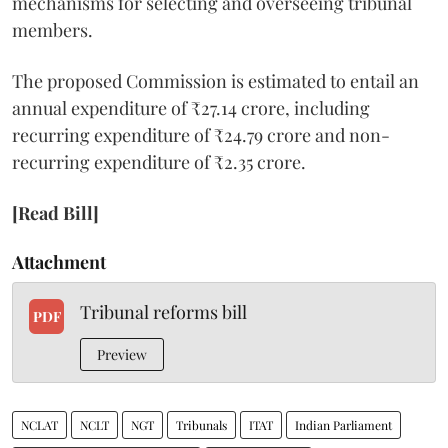
mechanisms for selecting and overseeing tribunal
members.
The proposed Commission is estimated to entail an
annual expenditure of ₹27.14 crore, including
recurring expenditure of ₹24.79 crore and non-
recurring expenditure of ₹2.35 crore.
[Read Bill]
Attachment
Tribunal reforms bill
PDF
Preview
NCLAT
NCLT
NGT
Tribunals
ITAT
Indian Parliament