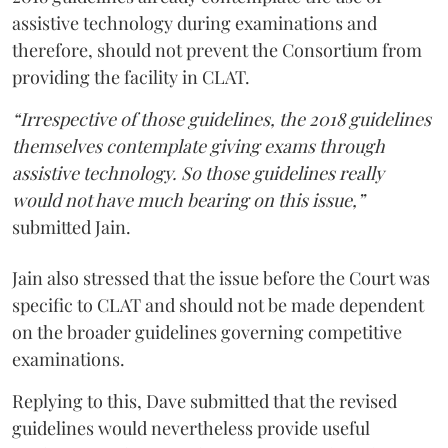
assistive technology during examinations and
therefore, should not prevent the Consortium from
providing the facility in CLAT.
“Irrespective of those guidelines, the 2018 guidelines
themselves contemplate giving exams through
assistive technology. So those guidelines really
would not have much bearing on this issue,”
submitted Jain.
Jain also stressed that the issue before the Court was
specific to CLAT and should not be made dependent
on the broader guidelines governing competitive
examinations.
Replying to this, Dave submitted that the revised
guidelines would nevertheless provide useful