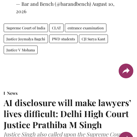
— Bar and Bench (@barandbench)
August 10,
2026
Supreme Court of India
CLAT
entrance examination
Justice Joymalya Bagchi
PWD students
CJI Surya Kant
Justice V Mohana
News
AI disclosure will make lawyers’
lives difficult: Delhi High Court
Justice Prathiba M Singh
Justice Singh also called upon the Supreme Court to