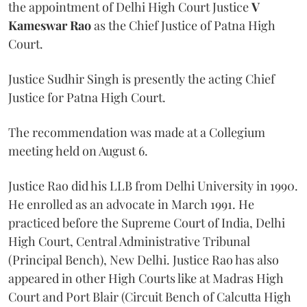
the appointment of Delhi High Court Justice
V
Kameswar Rao
as the Chief Justice of Patna High
Court.
Justice Sudhir Singh is presently the acting Chief
Justice for Patna High Court.
The recommendation was made at a Collegium
meeting held on August 6.
Justice Rao did his LLB from Delhi University in 1990.
He enrolled as an advocate in March 1991. He
practiced before the Supreme Court of India, Delhi
High Court, Central Administrative Tribunal
(Principal Bench), New Delhi. Justice Rao has also
appeared in other High Courts like at Madras High
Court and Port Blair (Circuit Bench of Calcutta High