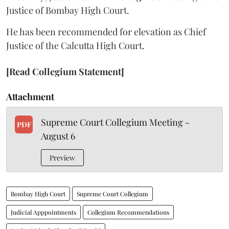
Justice of Bombay High Court.
He has been recommended for elevation as Chief
Justice of the Calcutta High Court.
[Read Collegium Statement]
Attachment
Supreme Court Collegium Meeting -
PDF
August 6
Preview
Bombay High Court
Supreme Court Collegium
Judicial Apppointments
Collegium Recommendations