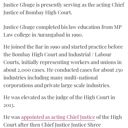
Justice Ghuge is presently serving as the acting Chief
Justice of Bombay High Court.
Justice Ghuge completed his law education from MP
Law college in Aurangabad in 1990.
He joined the Bar in 1990 and started practice before
the Bombay High Court and Industrial / Labour
Courts, initially representing workers and unions in
about 2,000 cases. He conducted cases for about 250
industries including many multi-national
corporations and private large scale industries.
He was elevated as the judge of the High Court in
2013.
He was
appointed as acting Chief Justice
of the High
Court after then Chief Justice Justice Shree