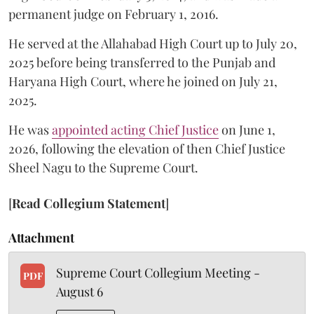
permanent judge on February 1, 2016.
He served at the Allahabad High Court up to July 20,
2025 before being transferred to the Punjab and
Haryana High Court, where he joined on July 21,
2025.
He was
appointed acting Chief Justice
on June 1,
2026, following the elevation of then Chief Justice
Sheel Nagu to the Supreme Court.
[
Read Collegium Statement
]
Attachment
Supreme Court Collegium Meeting -
PDF
August 6