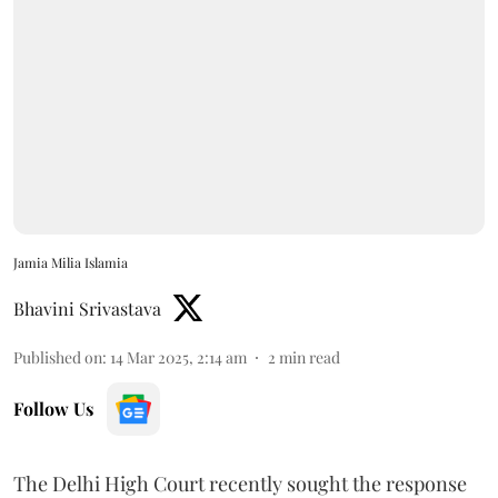
Jamia Milia Islamia
Bhavini Srivastava
Published on
:
14 Mar 2025, 2:14 am
2
min read
Follow Us
The Delhi High Court recently sought the response