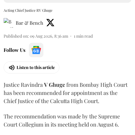
Acting Chief Justice RV Ghuge
Bar & Bench
Published on
:
09 Aug 2026, 8:36 am
1
min read
Follow Us
Listen to this article
Justice Ravindra
V Ghuge
from Bombay High Court
has been recommended for appointment as the
Chief Justice of the Calcutta High Court.
The recommendation was made by the Supreme
Court Collegium in its meeting held on August 6.