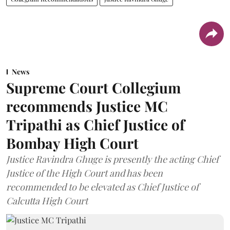
News
Supreme Court Collegium
recommends Justice MC
Tripathi as Chief Justice of
Bombay High Court
Justice Ravindra Ghuge is presently the acting Chief
Justice of the High Court and has been
recommended to be elevated as Chief Justice of
Calcutta High Court