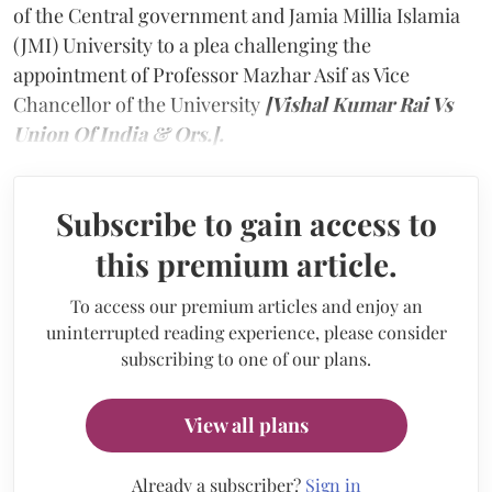
of the Central government and Jamia Millia Islamia
(JMI) University to a plea challenging the
appointment of Professor Mazhar Asif as Vice
Chancellor of the University
[Vishal Kumar Rai Vs
Union Of India & Ors.].
Subscribe to gain access to
this premium article.
To access our premium articles and enjoy an
uninterrupted reading experience, please consider
subscribing to one of our plans.
View all plans
Already a subscriber?
Sign in