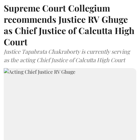
Supreme Court Collegium
recommends Justice RV Ghuge
as Chief Justice of Calcutta High
Court
Justice Tapabrata Chakraborty is currently serving
as the acting Chief Justice of Calcutta High Court