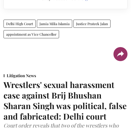
Delhi High Court
Jamia Milia Islamia
Justice Prateek Jalan
appointment as Vice Chancellor
Litigation News
Wrestlers' sexual harassment
case against Brij Bhushan
Sharan Singh was political, false
and fabricated: Delhi court
Court order reveals that two of the wrestlers who