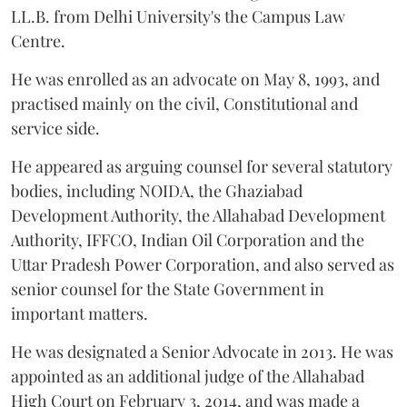
LL.B. from Delhi University's the Campus Law
Centre.
He was enrolled as an advocate on May 8, 1993, and
practised mainly on the civil, Constitutional and
service side.
He appeared as arguing counsel for several statutory
bodies, including NOIDA, the Ghaziabad
Development Authority, the Allahabad Development
Authority, IFFCO, Indian Oil Corporation and the
Uttar Pradesh Power Corporation, and also served as
senior counsel for the State Government in
important matters.
He was designated a Senior Advocate in 2013. He was
appointed as an additional judge of the Allahabad
High Court on February 3, 2014, and was made a