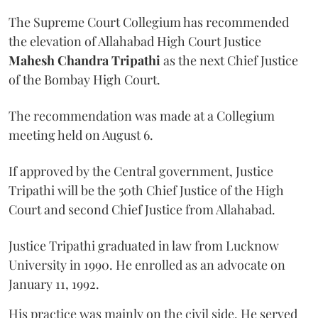
The Supreme Court Collegium has recommended
the elevation of Allahabad High Court Justice
Mahesh Chandra Tripathi
as the next Chief Justice
of the Bombay High Court.
The recommendation was made at a Collegium
meeting held on August 6.
If approved by the Central government, Justice
Tripathi will be the 50th Chief Justice of the High
Court and second Chief Justice from Allahabad.
Justice Tripathi graduated in law from Lucknow
University in 1990. He enrolled as an advocate on
January 11, 1992.
His practice was mainly on the civil side. He served