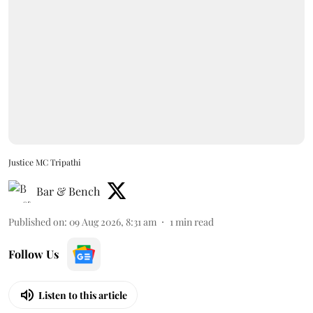
Justice MC Tripathi
Bar & Bench
Published on
:
09 Aug 2026, 8:31 am
1
min read
Follow Us
Listen to this article