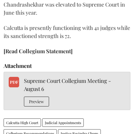
Chandrashekhar was elevated to Supreme Court in
June this year.
Calcutta is presently functioning with 41 judges while
its sanctioned strength is 72.
[Read Collegium Statement]
Attachment
Supreme Court Collegium Meeting -
PDF
August 6
Preview
Calcutta High Court
Judicial Appointments
Collegium Recommendations
Justice Ravindra Ghuge