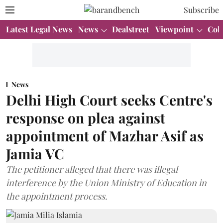
Subscribe
Latest Legal News
News
Dealstreet
Viewpoint
Col
News
Delhi High Court seeks Centre's
response on plea against
appointment of Mazhar Asif as
Jamia VC
The petitioner alleged that there was illegal
interference by the Union Ministry of Education in
the appointment process.