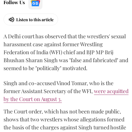
Follow Us
Listen to this article
A Delhi court has observed that the wrestlers' sexual
harassment case against former Wrestling
Federation of India (WFI) chief and BJP MP Brij
Bhushan Sharan Singh was "false and fabricated" and
seemed to be "politically" motivated.
Singh and co-accused Vinod Tomar, who is the
former Assistant Secretary of the WFI,
were acquitted
by the Court on August 3.
The Court order, which has not been made public,
shows that two wrestlers whose allegations formed
the basis of the charges against Singh turned hostile