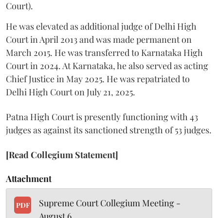
Court).
He was elevated as additional judge of Delhi High
Court in April 2013 and was made permanent on
March 2015. He was transferred to Karnataka High
Court in 2024. At Karnataka, he also served as acting
Chief Justice in May 2025. He was repatriated to
Delhi High Court on July 21, 2025.
Patna High Court is presently functioning with 43
judges as against its sanctioned strength of 53 judges.
[Read Collegium Statement]
Attachment
Supreme Court Collegium Meeting -
PDF
August 6