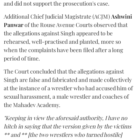
and did not support the prosecution's case.
Additional Chief Judicial Magistrate (ACJM)
Ashwini
Panwar
of the Rouse Avenue Courts observed that
the allegations against Singh appeared to be
rehearsed, well-practised and planted, more so
when the complaints have been filed after a long
period of time.
The Court concluded that the allegations against
Singh are false and fabricated and made collectively
at the instance of a wrestler who had accused him of
sexual harassment, a male wrestler and coaches of
the Mahadev Academy.
"Keeping in view the aforesaid authority, I have no
hitch in saying that the version given by the victims
** and ** [the two wrestlers who turned hostile]