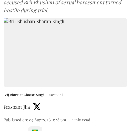
accused Brij Bhushan of sexual harassment turned
hostile during trial.
Brij Bhushan Sharan Singh
Facebook
Prashant Jha
Published on
:
09 Aug 2026, 1:28 pm
3
min read