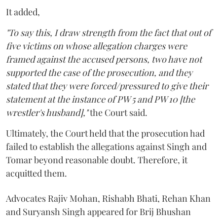
It added,
"To say this, I draw strength from the fact that out of
five victims on whose allegation charges were
framed against the accused persons, two have not
supported the case of the prosecution, and they
stated that they were forced/pressured to give their
statement at the instance of PW 5 and PW 10 [the
wrestler's husband],"
the Court said.
Ultimately, the Court held that the prosecution had
failed to establish the allegations against Singh and
Tomar beyond reasonable doubt. Therefore, it
acquitted them.
Advocates Rajiv Mohan, Rishabh Bhati, Rehan Khan
and Suryansh Singh appeared for Brij Bhushan