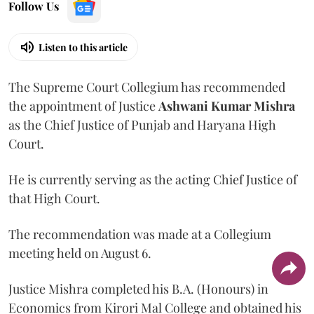
Follow Us
Listen to this article
The Supreme Court Collegium has recommended
the appointment of Justice
Ashwani Kumar Mishra
as the Chief Justice of Punjab and Haryana High
Court.
He is currently serving as the acting Chief Justice of
that High Court.
The recommendation was made at a Collegium
meeting held on August 6.
Justice Mishra completed his B.A. (Honours) in
Economics from Kirori Mal College and obtained his