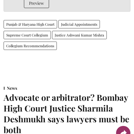
Preview
Punjab & Haryana High Court
Judicial Appointments
Supreme Court Collegium
Justice Ashwani Kumar Mishra
Collegium Recommendations
News
Advocate or arbitrator? Bombay
High Court Justice Sharmila
Deshmukh says lawyers must be
both