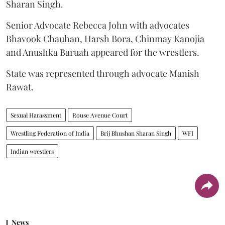
Sharan Singh.
Senior Advocate Rebecca John with advocates
Bhavook Chauhan, Harsh Bora, Chinmay Kanojia
and Anushka Baruah appeared for the wrestlers.
State was represented through advocate Manish
Rawat.
Sexual Harassment
Rouse Avenue Court
Wrestling Federation of India
Brij Bhushan Sharan Singh
WFI
Indian wrestlers
News