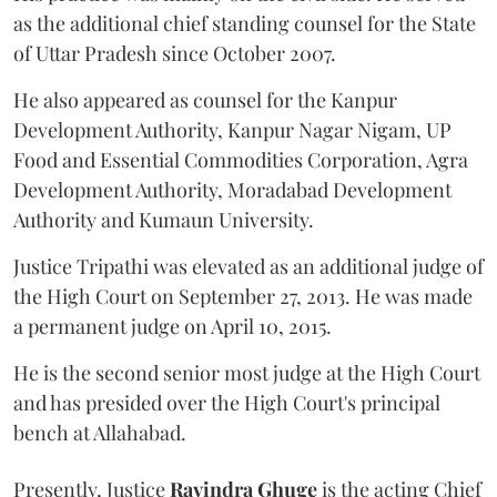
as the additional chief standing counsel for the State
of Uttar Pradesh since October 2007.
He also appeared as counsel for the Kanpur
Development Authority, Kanpur Nagar Nigam, UP
Food and Essential Commodities Corporation, Agra
Development Authority, Moradabad Development
Authority and Kumaun University.
Justice Tripathi was elevated as an additional judge of
the High Court on September 27, 2013. He was made
a permanent judge on April 10, 2015.
He is the second senior most judge at the High Court
and has presided over the High Court's principal
bench at Allahabad.
Presently, Justice
Ravindra Ghuge
is the acting Chief