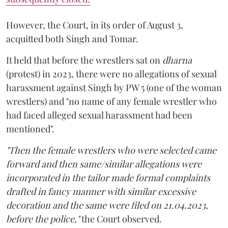
However, the Court, in its order of August 3,
acquitted both Singh and Tomar.
It held that before the wrestlers sat on
dharna
(protest) in 2023, there were no allegations of sexual
harassment against Singh by PW 5 (one of the woman
wrestlers) and "no name of any female wrestler who
had faced alleged sexual harassment had been
mentioned".
"Then the female wrestlers who were selected came
forward and then same/similar allegations were
incorporated in the tailor made formal complaints
drafted in fancy manner with similar excessive
decoration and the same were filed on 21.04.2023,
before the police,"
the Court observed.