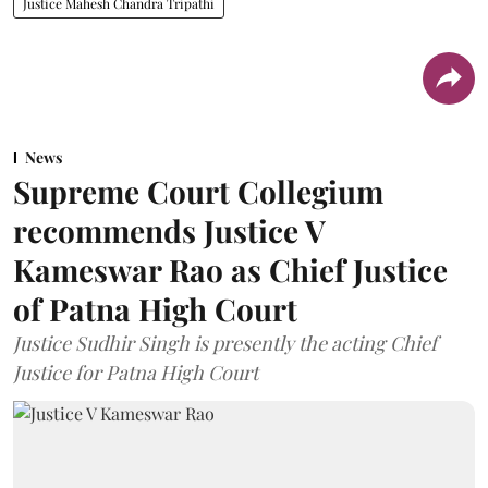
Justice Mahesh Chandra Tripathi
News
Supreme Court Collegium
recommends Justice V
Kameswar Rao as Chief Justice
of Patna High Court
Justice Sudhir Singh is presently the acting Chief
Justice for Patna High Court