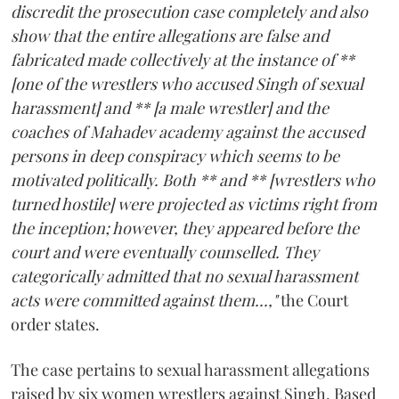
discredit the prosecution case completely and also
show that the entire allegations are false and
fabricated made collectively at the instance of **
[one of the wrestlers who accused Singh of sexual
harassment] and ** [a male wrestler] and the
coaches of Mahadev academy against the accused
persons in deep conspiracy which seems to be
motivated politically. Both ** and ** [wrestlers who
turned hostile] were projected as victims right from
the inception; however, they appeared before the
court and were eventually counselled. They
categorically admitted that no sexual harassment
acts were committed against them...,"
the Court
order states.
The case pertains to sexual harassment allegations
raised by six women wrestlers against Singh. Based