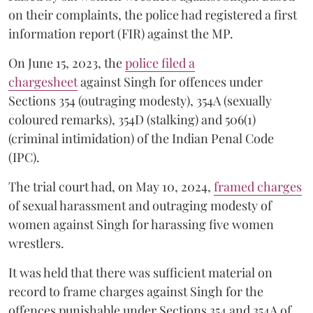
on their complaints, the police had registered a first
information report (FIR) against the MP.
On June 15, 2023, the
police filed a
chargesheet
against Singh for offences under
Sections 354 (outraging modesty), 354A (sexually
coloured remarks), 354D (stalking) and 506(1)
(criminal intimidation) of the Indian Penal Code
(IPC).
The trial court had, on May 10, 2024,
framed charges
of sexual harassment and outraging modesty of
women against Singh for harassing five women
wrestlers.
It was held that there was sufficient material on
record to frame charges against Singh for the
offences punishable under Sections 354 and 354A of