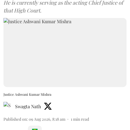
He is currently serving as the acting Chief Justice of
that High Court.
Justice Ashwani Kumar Mishra
Swagta Nath
Published on
:
09 Aug 2026, 8:18 am
1
min read