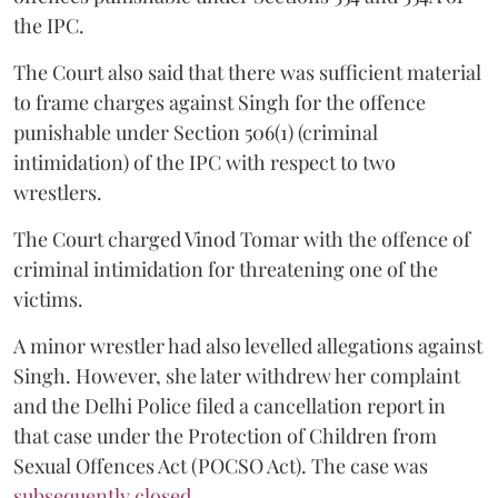
the IPC.
The Court also said that there was sufficient material
to frame charges against Singh for the offence
punishable under Section 506(1) (criminal
intimidation) of the IPC with respect to two
wrestlers.
The Court charged Vinod Tomar with the offence of
criminal intimidation for threatening one of the
victims.
A minor wrestler had also levelled allegations against
Singh. However, she later withdrew her complaint
and the Delhi Police filed a cancellation report in
that case under the Protection of Children from
Sexual Offences Act (POCSO Act). The case was
subsequently closed.