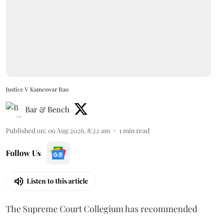
Justice V Kameswar Rao
Bar & Bench
Published on
:
09 Aug 2026, 8:22 am
1
min read
Follow Us
Listen to this article
The Supreme Court Collegium has recommended