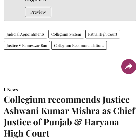
Preview
Judicial Appointments
Collegium System
Patna High Court
Justice V Kameswar Rao
Collegium Recommendations
News
Collegium recommends Justice
Ashwani Kumar Mishra as Chief
Justice of Punjab & Haryana
High Court