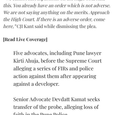
this. You already have an order which is not adverse.
We are not saying anything on the merits. Approach
the High Court. If there is an adverse order, come
here,”
CJI Kant said while dismissing the plea.
[Read Live Coverage]
Five advocates, including Pune lawyer
Kirti Ahuja, before the Supreme Court
alleging a series of FIRs and police
action against them after appearing
against a developer.
Senior Advocate Devdatt Kamat seeks
transfer of the probe, alleging loss of
faith in the Pune Police.…