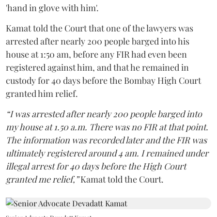
'hand in glove with him'.
Kamat told the Court that one of the lawyers was
arrested after nearly 200 people barged into his
house at 1:50 am, before any FIR had even been
registered against him, and that he remained in
custody for 40 days before the Bombay High Court
granted him relief.
“I was arrested after nearly 200 people barged into
my house at 1.50 a.m. There was no FIR at that point.
The information was recorded later and the FIR was
ultimately registered around 4 am. I remained under
illegal arrest for 40 days before the High Court
granted me relief,”
Kamat told the Court.