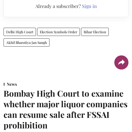
Already a subscriber?
Sign in
Delhi High Court
Election Symbols Order
Bihar Election
Akhil Bharatiya Jan Sangh
News
Bombay High Court to examine
whether major liquor companies
can resume sale after FSSAI
prohibition