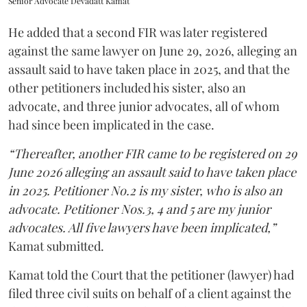
Senior Advocate Devadatt Kamat
He added that a second FIR was later registered
against the same lawyer on June 29, 2026, alleging an
assault said to have taken place in 2025, and that the
other petitioners included his sister, also an
advocate, and three junior advocates, all of whom
had since been implicated in the case.
“Thereafter, another FIR came to be registered on 29
June 2026 alleging an assault said to have taken place
in 2025. Petitioner No.2 is my sister, who is also an
advocate. Petitioner Nos.3, 4 and 5 are my junior
advocates. All five lawyers have been implicated,”
Kamat submitted.
Kamat told the Court that the petitioner (lawyer) had
filed three civil suits on behalf of a client against the