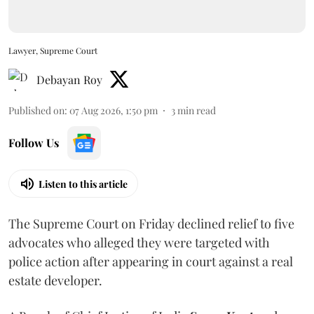
Lawyer, Supreme Court
Debayan Roy
Published on
:
07 Aug 2026, 1:50 pm
3
min read
Follow Us
Listen to this article
The Supreme Court on Friday declined relief to five
advocates who alleged they were targeted with
police action after appearing in court against a real
estate developer.