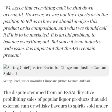
“We agree that everything can't be shut down
overnight. However, we are not the experts or in the
position to tell as to how we should analyse this
product or its composition, and what we should call
it if it is to be marketed. It is an old problem, to
balance everything out. But since it is an industry
wide issue, it is important that the ASG remain
present
."
Acting Chief Justice Ravindra Ghuge and Justice Gautam Ankhad
The dispute stemmed from an FSSAI directive
prohibiting sales of popular liquor products that add
external rum or whisky flavours to spirits sold under