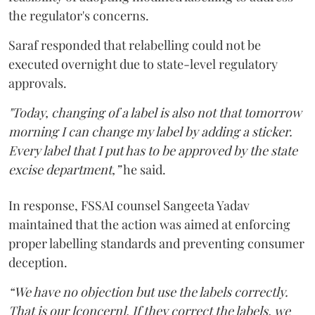
the regulator's concerns.
Saraf responded that relabelling could not be
executed overnight due to state-level regulatory
approvals.
"Today, changing of a label is also not that tomorrow
morning I can change my label by adding a sticker.
Every label that I put has to be approved by the state
excise department,”
he said.
In response, FSSAI counsel Sangeeta Yadav
maintained that the action was aimed at enforcing
proper labelling standards and preventing consumer
deception.
“We have no objection but use the labels correctly.
That is our [concern]. If they correct the labels, we