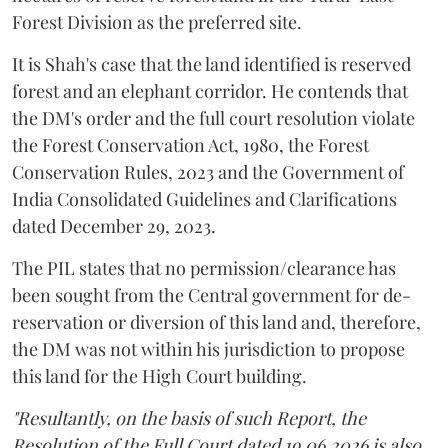
Forest Division as the preferred site.
It is Shah's case that the land identified is reserved
forest and an elephant corridor. He contends that
the DM's order and the full court resolution violate
the Forest Conservation Act, 1980, the Forest
Conservation Rules, 2023 and the Government of
India Consolidated Guidelines and Clarifications
dated December 29, 2023.
The PIL states that no permission/clearance has
been sought from the Central government for de-
reservation or diversion of this land and, therefore,
the DM was not within his jurisdiction to propose
this land for the High Court building.
"Resultantly, on the basis of such Report, the
Resolution of the Full Court dated 19.06.2026 is also