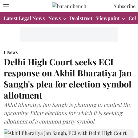
Subscribe
Latest Legal News
News
Dealstreet
Viewpoint
Col
News
Delhi High Court seeks ECI
response on Akhil Bharatiya Jan
Sangh's plea for election symbol
allotment
Akhil Bharatiya Jan Sangh is planning to contest the
upcoming Bihar elections for which it is seeking
allotment of a common party symbol.