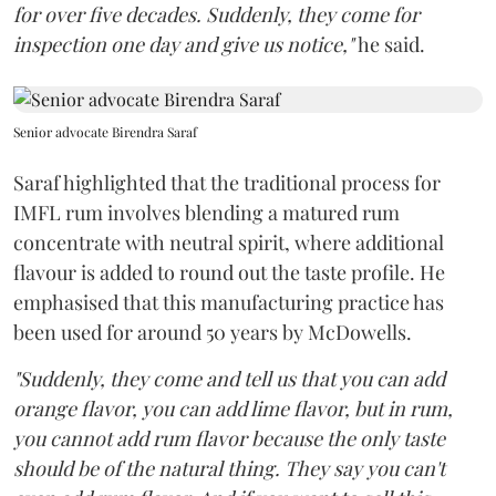
for over five decades. Suddenly, they come for
inspection one day and give us notice,"
he said.
Senior advocate Birendra Saraf
Saraf highlighted that the traditional process for
IMFL rum involves blending a matured rum
concentrate with neutral spirit, where additional
flavour is added to round out the taste profile. He
emphasised that this manufacturing practice has
been used for around 50 years by McDowells.
"Suddenly, they come and tell us that you can add
orange flavor, you can add lime flavor, but in rum,
you cannot add rum flavor because the only taste
should be of the natural thing. They say you can't