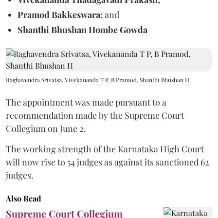
Pramod Bakkeswara;
and
Shanthi Bhushan Hombe Gowda
Raghavendra Srivatsa, Vivekananda T P, B Pramod, Shanthi Bhushan H
The appointment was made pursuant to a
recommendation made by the Supreme Court
Collegium on June 2.
The working strength of the Karnataka High Court
will now rise to 54 judges as against its sanctioned 62
judges.
Also Read
Supreme Court Collegium