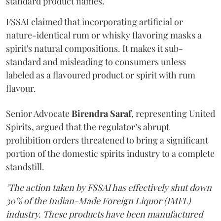
standard product names.
FSSAI claimed that incorporating artificial or
nature-identical rum or whisky flavoring masks a
spirit's natural compositions. It makes it sub-
standard and misleading to consumers unless
labeled as a flavoured product or spirit with rum
flavour.
Senior Advocate
Birendra Saraf
, representing United
Spirits, argued that the regulator’s abrupt
prohibition orders threatened to bring a significant
portion of the domestic spirits industry to a complete
standstill.
"The action taken by FSSAI has effectively shut down
30% of the Indian-Made Foreign Liquor (IMFL)
industry. These products have been manufactured