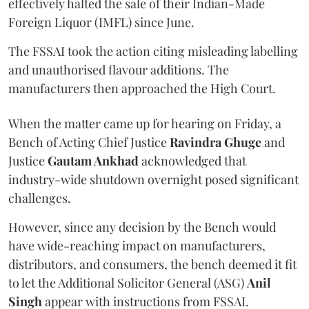
effectively halted the sale of their Indian-Made
Foreign Liquor (IMFL) since June.
The FSSAI took the action citing misleading labelling
and unauthorised flavour additions. The
manufacturers then approached the High Court.
When the matter came up for hearing on Friday, a
Bench of Acting Chief Justice
Ravindra Ghuge
and
Justice
Gautam Ankhad
acknowledged that
industry-wide shutdown overnight posed significant
challenges.
However, since any decision by the Bench would
have wide-reaching impact on manufacturers,
distributors, and consumers, the bench deemed it fit
to let the Additional Solicitor General (ASG)
Anil
Singh
appear with instructions from FSSAI.