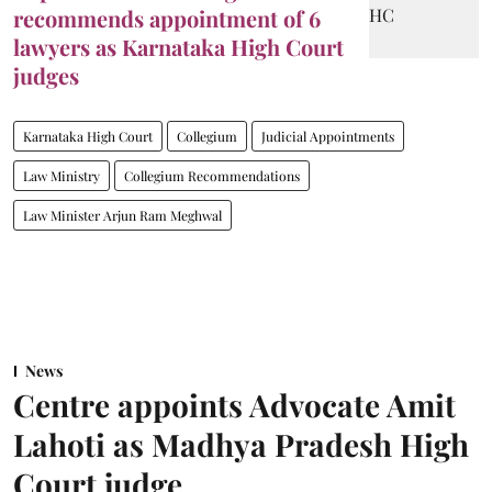
recommends appointment of 6
lawyers as Karnataka High Court
judges
Karnataka High Court
Collegium
Judicial Appointments
Law Ministry
Collegium Recommendations
Law Minister Arjun Ram Meghwal
News
Centre appoints Advocate Amit
Lahoti as Madhya Pradesh High
Court judge