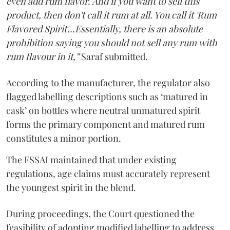
even add rum flavor. And if you want to sell this
product, then don't call it rum at all. You call it 'Rum
Flavored Spirit'...Essentially, there is an absolute
prohibition saying you should not sell any rum with
rum flavour in it,”
Saraf submitted.
According to the manufacturer, the regulator also
flagged labelling descriptions such as ‘matured in
cask’ on bottles where neutral unmatured spirit
forms the primary component and matured rum
constitutes a minor portion.
The FSSAI maintained that under existing
regulations, age claims must accurately represent
the youngest spirit in the blend.
During proceedings, the Court questioned the
feasibility of adopting modified labelling to address