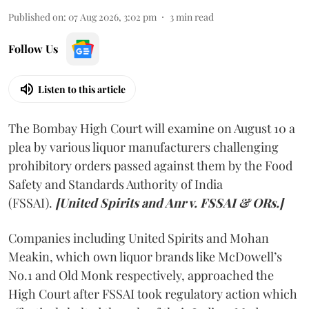
Published on
:
07 Aug 2026, 3:02 pm
3
min read
Follow Us
Listen to this article
The Bombay High Court will examine on August 10 a
plea by various liquor manufacturers challenging
prohibitory orders passed against them by the Food
Safety and Standards Authority of India
(FSSAI).
[United Spirits and Anr v. FSSAI & ORs.]
Companies including United Spirits and Mohan
Meakin, which own liquor brands like McDowell’s
No.1 and Old Monk respectively, approached the
High Court after FSSAI took regulatory action which