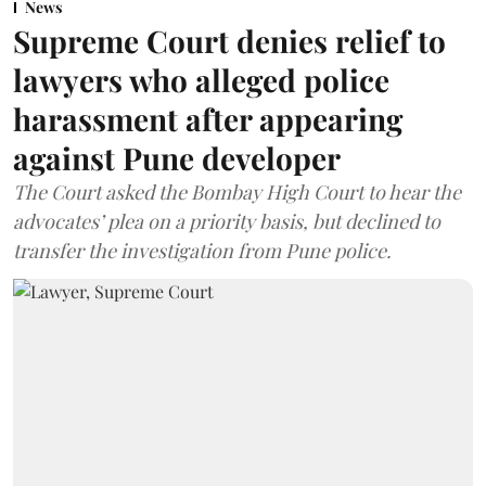
News
Supreme Court denies relief to
lawyers who alleged police
harassment after appearing
against Pune developer
The Court asked the Bombay High Court to hear the
advocates’ plea on a priority basis, but declined to
transfer the investigation from Pune police.