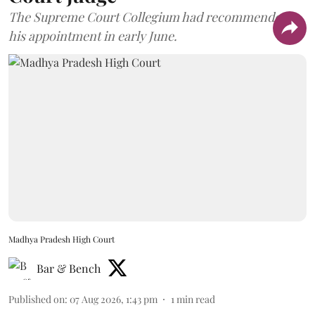
The Supreme Court Collegium had recommended
his appointment in early June.
Madhya Pradesh High Court
Bar & Bench
Published on
:
07 Aug 2026, 1:43 pm
1
min read