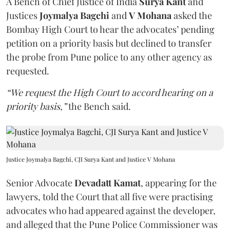
A Bench of Chief Justice of India
Surya Kant
and
Justices
Joymalya Bagchi
and
V Mohana
asked the
Bombay High Court to hear the advocates’ pending
petition on a priority basis but declined to transfer
the probe from Pune police to any other agency as
requested.
“We request the High Court to accord hearing on a
priority basis,”
the Bench said.
Justice Joymalya Bagchi, CJI Surya Kant and Justice V Mohana
Senior Advocate
Devadatt Kamat
, appearing for the
lawyers, told the Court that all five were practising
advocates who had appeared against the developer,
and alleged that the Pune Police Commissioner was