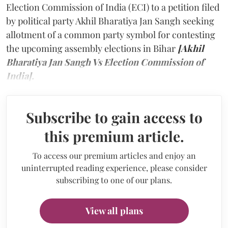
Election Commission of India (ECI) to a petition filed
by political party Akhil Bharatiya Jan Sangh seeking
allotment of a common party symbol for contesting
the upcoming assembly elections in Bihar
[Akhil
Bharatiya Jan Sangh Vs Election Commission of
India].
Subscribe to gain access to
this premium article.
To access our premium articles and enjoy an
uninterrupted reading experience, please consider
subscribing to one of our plans.
View all plans