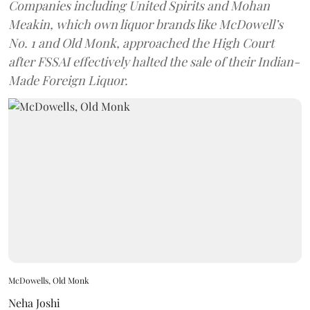
Companies including United Spirits and Mohan
Meakin, which own liquor brands like McDowell’s
No. 1 and Old Monk, approached the High Court
after FSSAI effectively halted the sale of their Indian-
Made Foreign Liquor.
McDowells, Old Monk
Neha Joshi