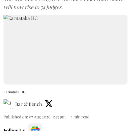
will now rise to 54 judges.
Karnataka HC
Bar & Bench
Published on
:
07 Aug 2026, 1:43 pm
1
min read
Follow Us