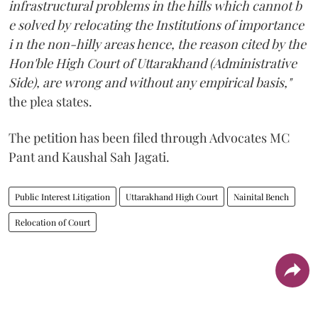
infrastructural problems in the hills which cannot b
e solved by relocating the Institutions of importance
i n the non-hilly areas hence, the reason cited by the
Hon'ble High Court of Uttarakhand (Administrative
Side), are wrong and without any empirical basis,"
the plea states.
The petition has been filed through Advocates MC
Pant and Kaushal Sah Jagati.
Public Interest Litigation
Uttarakhand High Court
Nainital Bench
Relocation of Court