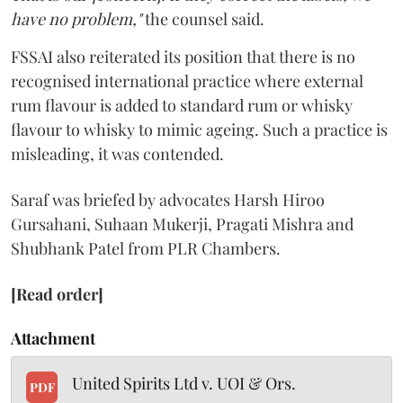
have no problem,"
the counsel said.
FSSAI also reiterated its position that there is no
recognised international practice where external
rum flavour is added to standard rum or whisky
flavour to whisky to mimic ageing. Such a practice is
misleading, it was contended.
Saraf was briefed by advocates Harsh Hiroo
Gursahani, Suhaan Mukerji, Pragati Mishra and
Shubhank Patel from PLR Chambers.
[Read order]
Attachment
United Spirits Ltd v. UOI & Ors.
PDF