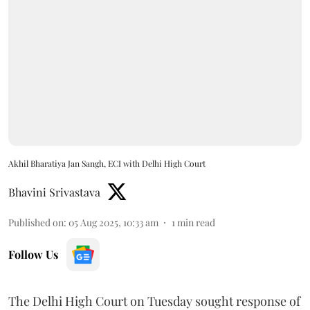
Akhil Bharatiya Jan Sangh, ECI with Delhi High Court
Bhavini Srivastava
Published on
:
05 Aug 2025, 10:33 am
1
min read
Follow Us
The Delhi High Court on Tuesday sought response of