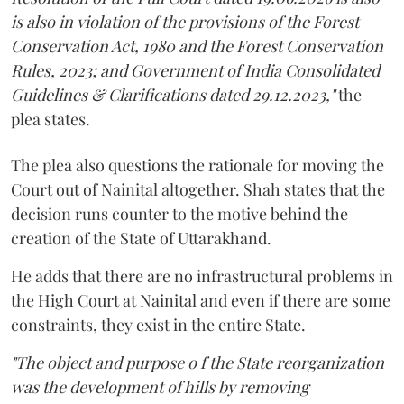
is also in violation of the provisions of the Forest
Conservation Act, 1980 and the Forest Conservation
Rules, 2023; and Government of India Consolidated
Guidelines & Clarifications dated 29.12.2023,"
the
plea states.
The plea also questions the rationale for moving the
Court out of Nainital altogether. Shah states that the
decision runs counter to the motive behind the
creation of the State of Uttarakhand.
He adds that there are no infrastructural problems in
the High Court at Nainital and even if there are some
constraints, they exist in the entire State.
"The object and purpose o f the State reorganization
was the development of hills by removing