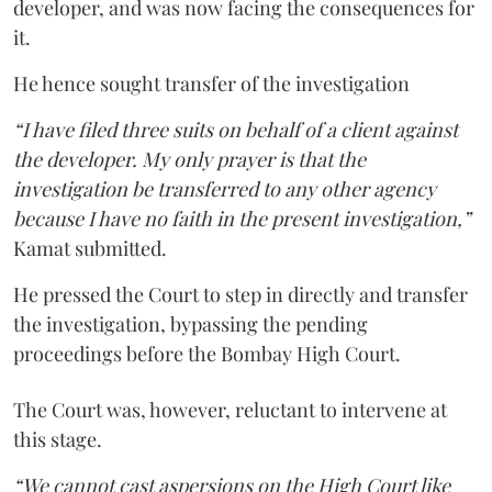
developer, and was now facing the consequences for
it.
He hence sought transfer of the investigation
“I have filed three suits on behalf of a client against
the developer. My only prayer is that the
investigation be transferred to any other agency
because I have no faith in the present investigation,”
Kamat submitted.
He pressed the Court to step in directly and transfer
the investigation, bypassing the pending
proceedings before the Bombay High Court.
The Court was, however, reluctant to intervene at
this stage.
“We cannot cast aspersions on the High Court like