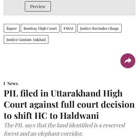
Preview
liquor
Bombay High Court
FSSAI
Justice Ravindra Ghuge
Justice Gautam Ankhad
News
PIL filed in Uttarakhand High
Court against full court decision
to shift HC to Haldwani
The PIL says that the land identified is a reserved
forest and an elephant corridor.