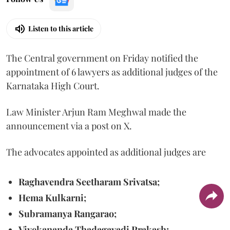
Listen to this article
The Central government on Friday notified the
appointment of 6 lawyers as additional judges of the
Karnataka High Court.
Law Minister Arjun Ram Meghwal made the
announcement via a post on X.
The advocates appointed as additional judges are
Raghavendra Seetharam Srivatsa;
Hema Kulkarni;
Subramanya Rangarao;
Vivekananda Thadagavadi Prakash;