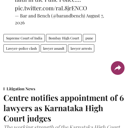
pic.twitter.com/raL8jrENCO
— Bar and Bench (@barandbench)
August 7,
2026
Supreme Court of India
Bombay High Court
pune
Lawyer-police clash
lawyer assault
lawyer arrests
Litigation News
Centre notifies appointment of 6
lawyers as Karnataka High
Court judges
The working strength of the Karnataka High Court