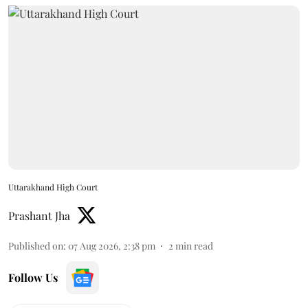
Uttarakhand High Court
Prashant Jha
Published on
:
07 Aug 2026, 2:38 pm
2
min read
Follow Us