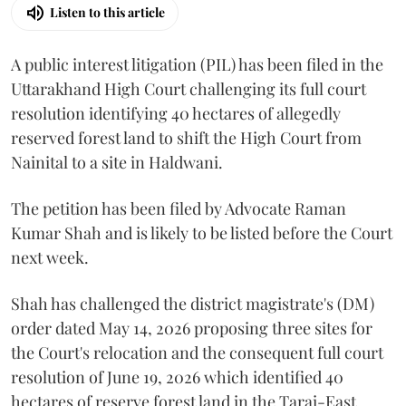
Listen to this article
A public interest litigation (PIL) has been filed in the
Uttarakhand High Court challenging its full court
resolution identifying 40 hectares of allegedly
reserved forest land to shift the High Court from
Nainital to a site in Haldwani.
The petition has been filed by Advocate Raman
Kumar Shah and is likely to be listed before the Court
next week.
Shah has challenged the district magistrate's (DM)
order dated May 14, 2026 proposing three sites for
the Court's relocation and the consequent full court
resolution of June 19, 2026 which identified 40
hectares of reserve forest land in the Tarai-East