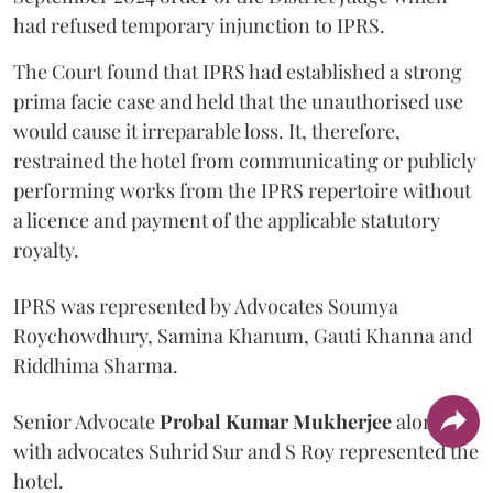
had refused temporary injunction to IPRS.
The Court found that IPRS had established a strong
prima facie case and held that the unauthorised use
would cause it irreparable loss. It, therefore,
restrained the hotel from communicating or publicly
performing works from the IPRS repertoire without
a licence and payment of the applicable statutory
royalty.
IPRS was represented by Advocates Soumya
Roychowdhury, Samina Khanum, Gauti Khanna and
Riddhima Sharma.
Senior Advocate
Probal Kumar Mukherjee
along
with advocates Suhrid Sur and S Roy represented the
hotel.