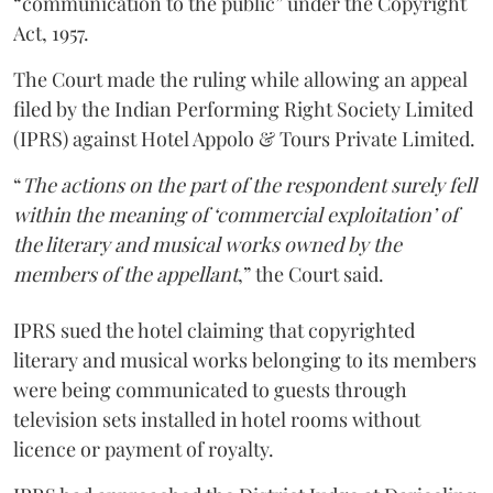
“communication to the public” under the Copyright
Act, 1957.
The Court made the ruling while allowing an appeal
filed by the Indian Performing Right Society Limited
(IPRS) against Hotel Appolo & Tours Private Limited.
“
The actions on the part of the respondent surely fell
within the meaning of ‘commercial exploitation’ of
the literary and musical works owned by the
members of the appellant
,” the Court said.
IPRS sued the hotel claiming that copyrighted
literary and musical works belonging to its members
were being communicated to guests through
television sets installed in hotel rooms without
licence or payment of royalty.