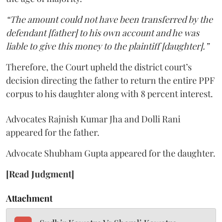
“The amount could not have been transferred by the
defendant [father] to his own account and he was
liable to give this money to the plaintiff [daughter].”
Therefore, the Court upheld the district court’s
decision directing the father to return the entire PPF
corpus to his daughter along with 8 percent interest.
Advocates Rajnish Kumar Jha and Dolli Rani
appeared for the father.
Advocate Shubham Gupta appeared for the daughter.
[Read Judgment]
Attachment