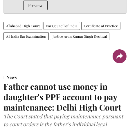
Preview
Allahabad High Court
Bar Council of India
Certificate of Practice
All India Bar Examination
Justice Arun Kumar Singh Deshwal
News
Father cannot use money in
daughter's PPF account to pay
maintenance: Delhi High Court
The Court stated that paying maintenance pursuant
to court orders is the father’s individual legal