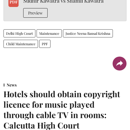
Sudhir Kawatra Vs Shamli Kawatra
PDF
Preview
Delhi High Court
Maintenance
Justice Neena Bansal Krishna
Child Maintenance
PPF
News
Hotels should obtain copyright
licence for music played
through cable TV in rooms:
Calcutta High Court