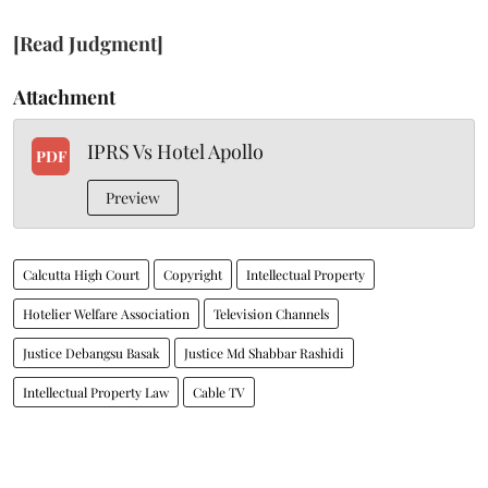
[Read Judgment]
Attachment
IPRS Vs Hotel Apollo
PDF
Preview
Calcutta High Court
Copyright
Intellectual Property
Hotelier Welfare Association
Television Channels
Justice Debangsu Basak
Justice Md Shabbar Rashidi
Intellectual Property Law
Cable TV