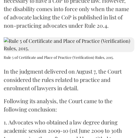
necessary to have a CoP to practice law. However,
the disability comes into force only when the name
of advocate lacking the CoP is published in list of
non-practicing advocates under Rule 20.4.
Rule 5 of Certificate and Place of Practice (Verification) Rules, 2015.
In the judgment delivered on August 7, the Court
considered the rules related to practice and
enrolment of lawyers in detail.
Following its analysis, the Court came to the
following conclusion:
1. Advocates who obtained a law degree during
academic session 2009-10 (1st June 2009 to 30th