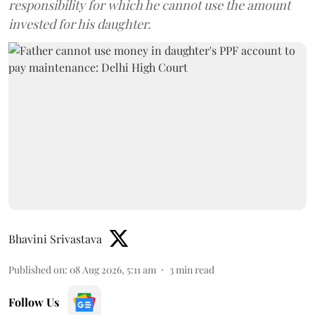
responsibility for which he cannot use the amount
invested for his daughter.
Bhavini Srivastava
Published on
:
08 Aug 2026, 5:11 am
3
min read
Follow Us