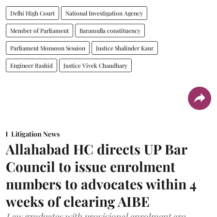
Delhi High Court
National Investigation Agency
Member of Parliament
Baramulla constituency
Parliament Monsoon Session
Justice Shalinder Kaur
Engineer Rashid
Justice Vivek Chaudhary
Litigation News
Allahabad HC directs UP Bar
Council to issue enrolment
numbers to advocates within 4
weeks of clearing AIBE
Law graduates with provisional enrolment are