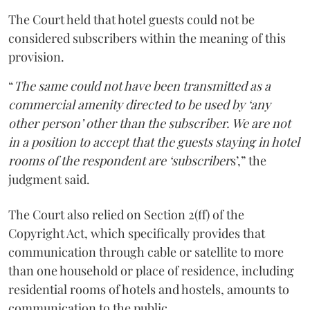
The Court held that hotel guests could not be
considered subscribers within the meaning of this
provision.
“
The same could not have been transmitted as a
commercial amenity directed to be used by ‘any
other person’ other than the subscriber. We are not
in a position to accept that the guests staying in hotel
rooms of the respondent are ‘subscriber
s’,” the
judgment said.
The Court also relied on Section 2(ff) of the
Copyright Act, which specifically provides that
communication through cable or satellite to more
than one household or place of residence, including
residential rooms of hotels and hostels, amounts to
communication to the public.