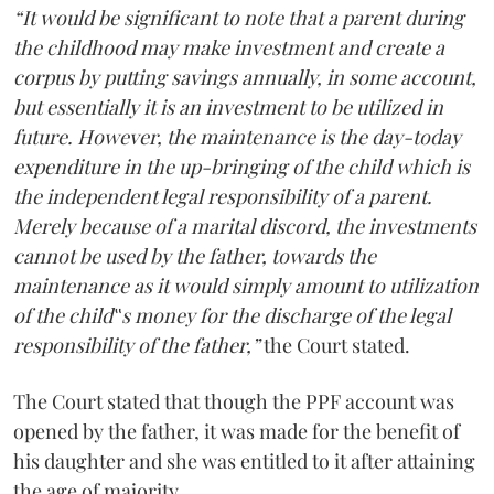
“It would be significant to note that a parent during
the childhood may make investment and create a
corpus by putting savings annually, in some account,
but essentially it is an investment to be utilized in
future. However, the maintenance is the day-today
expenditure in the up-bringing of the child which is
the independent legal responsibility of a parent.
Merely because of a marital discord, the investments
cannot be used by the father, towards the
maintenance as it would simply amount to utilization
of the child‟s money for the discharge of the legal
responsibility of the father,”
the Court stated.
The Court stated that though the PPF account was
opened by the father, it was made for the benefit of
his daughter and she was entitled to it after attaining
the age of majority.