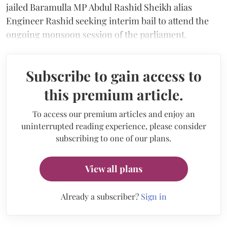
jailed Baramulla MP Abdul Rashid Sheikh alias
Engineer Rashid seeking interim bail to attend the
ongoing monsoon session of the parliament.
Subscribe to gain access to
this premium article.
To access our premium articles and enjoy an
uninterrupted reading experience, please consider
subscribing to one of our plans.
View all plans
Already a subscriber?
Sign in