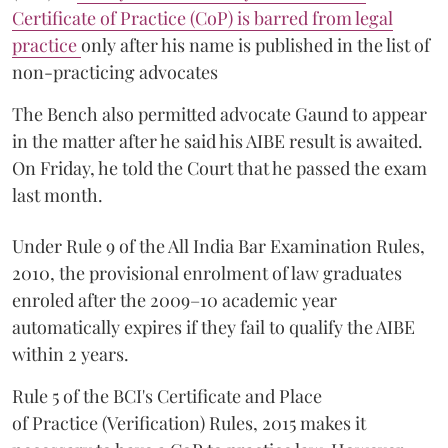
Certificate of Practice (CoP) is barred from legal
practice
only after his name is published in the list of
non-practicing advocates
The Bench also permitted advocate Gaund to appear
in the matter after he said his AIBE result is awaited.
On Friday, he told the Court that he passed the exam
last month.
Under Rule 9 of the All India Bar Examination Rules,
2010, the provisional enrolment of law graduates
enroled after the 2009–10 academic year
automatically expires if they fail to qualify the AIBE
within 2 years.
Rule 5 of the BCI's Certificate and Place
of Practice (Verification) Rules, 2015 makes it