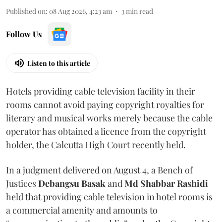
Published on
:
08 Aug 2026, 4:23 am
3
min read
Follow Us
Listen to this article
Hotels providing cable television facility in their
rooms cannot avoid paying copyright royalties for
literary and musical works merely because the cable
operator has obtained a licence from the copyright
holder, the Calcutta High Court recently held.
In a judgment delivered on August 4, a Bench of
Justices
Debangsu Basak
and
Md Shabbar Rashidi
held that providing cable television in hotel rooms is
a commercial amenity and amounts to