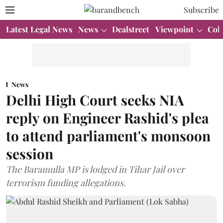
Subscribe
Latest Legal News
News
Dealstreet
Viewpoint
Col
News
Delhi High Court seeks NIA
reply on Engineer Rashid's plea
to attend parliament's monsoon
session
The Baramulla MP is lodged in Tihar Jail over
terrorism funding allegations.