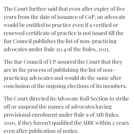
The Court further said that even after expiry of five
years from the date of issuance of CoP, an advocate
would be entitled to practice even if a verified or
renewed certificate of practice is not issued till the
Bar Council publishes the list of non-practicing
advocates under Rule 20.4 of the Rules, 2015.
The Bar Council of UP assured the Court that they
are in the process of publishing the list of non-
practicing advocates and would do the same after
conclusion of the ongoing elections of its members.
The Court directed its Advocate Roll Section to strike
off or suspend the names of advocates having
provisional enrolment under Rule 9 of AIB Rules,
2010, if they haven't qualified the AIBE within 2 years
even after publication of notice.