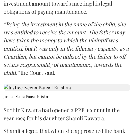
investment amount towards meeting his legal
obligations of paying maintenance.
“Being the investment in the name of the child, she
was entitled to receive the amount. The father may
have taken the money to which the Plaintiff was
entitled, but it was only in the fiduciary capacity, as a
Guardian, but cannot be utilized by the father to off-
set his responsibility of maintenance, towards the
child,”
the Court said.
Justice Neena Bansal Krishna
Sudhir Kawatra had opened a PPF account in the
year 1999 for his daughter Shamli Kawatra.
Shamli alleged that when she approached the bank