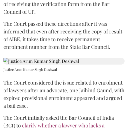
of receiving the verification form from the Bar
Council of UP.
The Court passed these directions after it was
informed that even after receiving the copy of result
of AIBE, it takes time to receive permanent
enrolment number from the State Bar Council.
Justice Arun Kumar Singh Deshwal
The Court considered the issue related to enrolment
of lawyers after an advocate, one Jaihind Gaund, with
expired provisional enrolment appeared and argued
a bail case.
The Court initially asked the Bar Council of India
(BCI) to
clarify whether a lawyer who lacks a