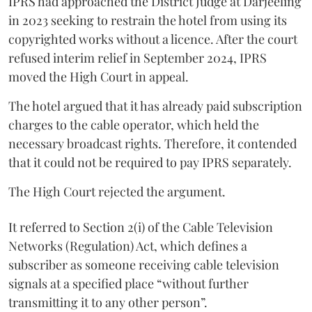
IPRS had approached the District Judge at Darjeeling
in 2023 seeking to restrain the hotel from using its
copyrighted works without a licence. After the court
refused interim relief in September 2024, IPRS
moved the High Court in appeal.
The hotel argued that it has already paid subscription
charges to the cable operator, which held the
necessary broadcast rights. Therefore, it contended
that it could not be required to pay IPRS separately.
The High Court rejected the argument.
It referred to Section 2(i) of the Cable Television
Networks (Regulation) Act, which defines a
subscriber as someone receiving cable television
signals at a specified place “without further
transmitting it to any other person”.