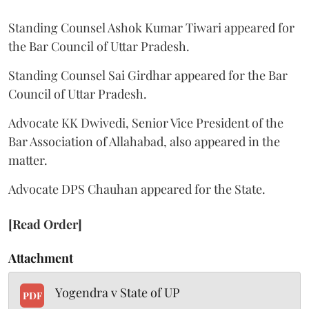
Standing Counsel Ashok Kumar Tiwari appeared for
the Bar Council of Uttar Pradesh.
Standing Counsel Sai Girdhar appeared for the Bar
Council of Uttar Pradesh.
Advocate KK Dwivedi, Senior Vice President of the
Bar Association of Allahabad, also appeared in the
matter.
Advocate DPS Chauhan appeared for the State.
[Read Order]
Attachment
Yogendra v State of UP
PDF