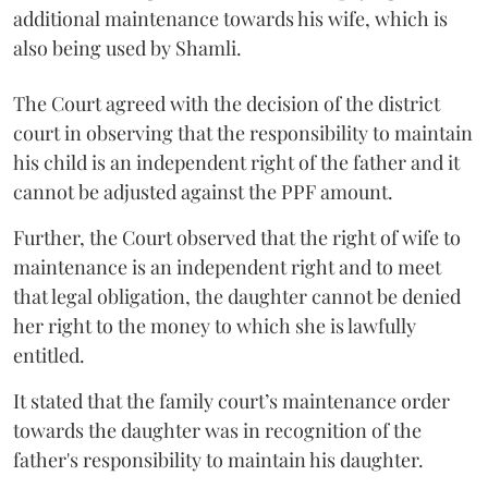
additional maintenance towards his wife, which is
also being used by Shamli.
The Court agreed with the decision of the district
court in observing that the responsibility to maintain
his child is an independent right of the father and it
cannot be adjusted against the PPF amount.
Further, the Court observed that the right of wife to
maintenance is an independent right and to meet
that legal obligation, the daughter cannot be denied
her right to the money to which she is lawfully
entitled.
It stated that the family court’s maintenance order
towards the daughter was in recognition of the
father's responsibility to maintain his daughter.