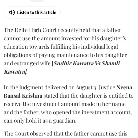
Listen to this article
The Delhi High Court recently held that a father
cannot use the amount invested for his daughter’s
education towards fulfilling his individual legal
obligations of paying maintenance to his daughter
and estranged wife [
Sudhir Kawatra Vs Shamli
Kawatra
]
.
In the judgment delivered on August 3, Justice
Neena
Bansal Krishna
stated that the daughter is entitled to
receive the investment amount made in her name
and the father, who opened the investment account,
can only hold it as a guardian.
The Court observed that the father cannot use this