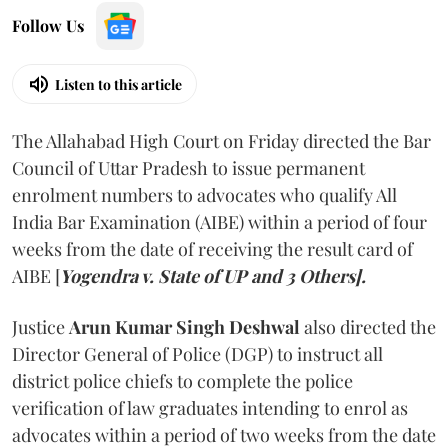
Follow Us
Listen to this article
The Allahabad High Court on Friday directed the Bar
Council of Uttar Pradesh to issue permanent
enrolment numbers to advocates who qualify All
India Bar Examination (AIBE) within a period of four
weeks from the date of receiving the result card of
AIBE [
Yogendra v. State of UP and 3 Others].
Justice
Arun Kumar Singh Deshwal
also directed the
Director General of Police (DGP) to instruct all
district police chiefs to complete the police
verification of law graduates intending to enrol as
advocates within a period of two weeks from the date