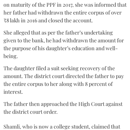
on maturity of the PPF in 2017, she was informed that
her father had withdrawn the entire corpus of over
₹8 lakh in 2016 and closed the account.
She alleged that as per the father’s undertaking
given to the bank, he had withdrawn the amount for
the purpose of his daughter’s education and well-
being.
The daughter filed a suit seeking recovery of the
amount. The district court directed the father to pay
the entire corpus to her along with 8 percent of
interest.
The father then approached the High Court against
the district court order.
Shamli, who is now a college student, claimed that