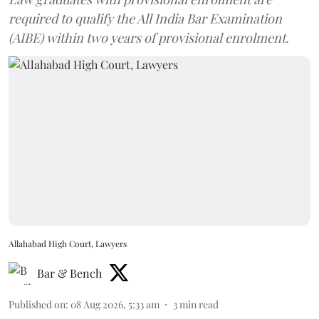
required to qualify the All India Bar Examination
(AIBE) within two years of provisional enrolment.
Allahabad High Court, Lawyers
Bar & Bench
Published on
:
08 Aug 2026, 5:33 am
3
min read