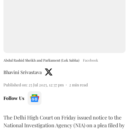
Abdul Rashid Sheikh and Parliament (Lok Sabha)
Facebook
Bhavini Srivastava
Published on
:
25 Jul 2025, 12:37 pm
2
min read
Follow Us
The Delhi High Court on Friday issued notice to the
National Investigation Agency (NIA) on a plea filed by