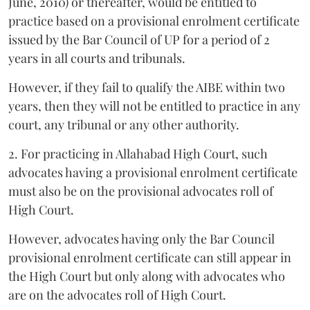
June, 2010) or thereafter, would be entitled to
practice based on a provisional enrolment certificate
issued by the Bar Council of UP for a period of 2
years in all courts and tribunals.
However, if they fail to qualify the AIBE within two
years, then they will not be entitled to practice in any
court, any tribunal or any other authority.
2. For practicing in Allahabad High Court, such
advocates having a provisional enrolment certificate
must also be on the provisional advocates roll of
High Court.
However, advocates having only the Bar Council
provisional enrolment certificate can still appear in
the High Court but only along with advocates who
are on the advocates roll of High Court.