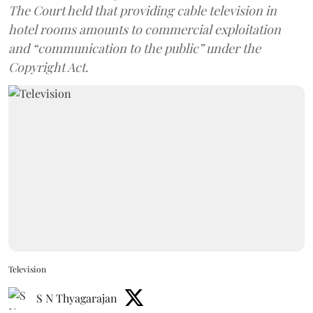
The Court held that providing cable television in
hotel rooms amounts to commercial exploitation
and “communication to the public” under the
Copyright Act.
Television
S N Thyagarajan