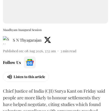
Maadhyam Inaugural Session
S N Thyagarajan
Published on
:
08 Aug 2026, 3:52 am
3
min read
Follow Us
Listen to this article
Chief Justice of India (CJI) Surya Kant on Friday said
people are more likely to honour settlements they
have helped negotiate, citing studies which found
voluntary compliance with agreements reached