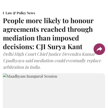
Law & Policy News
People more likely to honour
agreements reached through
mediation than imposed
decisions: CJI Surya Kant
Delhi High Court Chief Justice Devendra Kumar
Upadhyaya said mediation could eventually replace
arbitration in India.