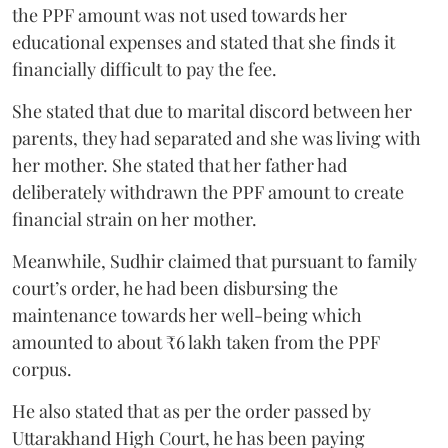
the PPF amount was not used towards her
educational expenses and stated that she finds it
financially difficult to pay the fee.
She stated that due to marital discord between her
parents, they had separated and she was living with
her mother. She stated that her father had
deliberately withdrawn the PPF amount to create
financial strain on her mother.
Meanwhile, Sudhir claimed that pursuant to family
court’s order, he had been disbursing the
maintenance towards her well-being which
amounted to about ₹6 lakh taken from the PPF
corpus.
He also stated that as per the order passed by
Uttarakhand High Court, he has been paying