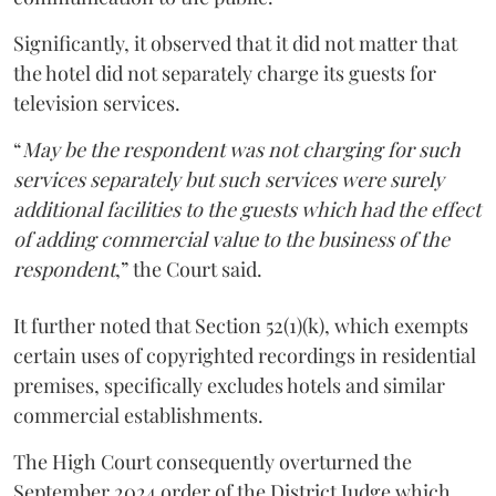
Significantly, it observed that it did not matter that
the hotel did not separately charge its guests for
television services.
“
May be the respondent was not charging for such
services separately but such services were surely
additional facilities to the guests which had the effect
of adding commercial value to the business of the
respondent
,” the Court said.
It further noted that Section 52(1)(k), which exempts
certain uses of copyrighted recordings in residential
premises, specifically excludes hotels and similar
commercial establishments.
The High Court consequently overturned the
September 2024 order of the District Judge which