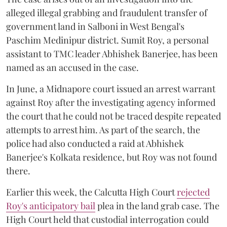
alleged illegal grabbing and fraudulent transfer of
government land in Salboni in West Bengal's
Paschim Medinipur district. Sumit Roy, a personal
assistant to TMC leader Abhishek Banerjee, has been
named as an accused in the case.
In June, a Midnapore court issued an arrest warrant
against Roy after the investigating agency informed
the court that he could not be traced despite repeated
attempts to arrest him. As part of the search, the
police had also conducted a raid at Abhishek
Banerjee's Kolkata residence, but Roy was not found
there.
Earlier this week, the Calcutta High Court
rejected
Roy's anticipatory bail
plea in the land grab case. The
High Court held that custodial interrogation could