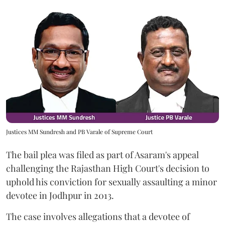
Justices MM Sundresh and PB Varale of Supreme Court
The bail plea was filed as part of Asaram's appeal
challenging the Rajasthan High Court's decision to
uphold his conviction for sexually assaulting a minor
devotee in Jodhpur in 2013.
The case involves allegations that a devotee of