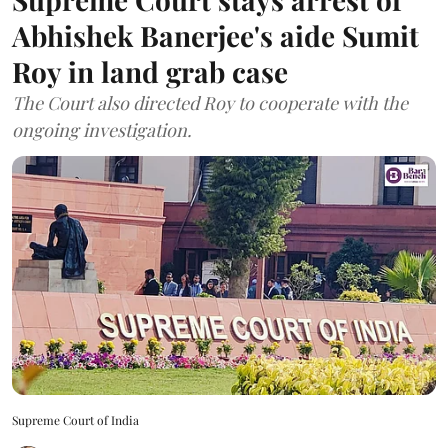
Abhishek Banerjee's aide Sumit
Roy in land grab case
The Court also directed Roy to cooperate with the
ongoing investigation.
Supreme Court of India