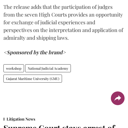
The release adds that the participation of judges
from the seven High Courts provides an opportunity
for exchange of judicial experiences and
perspectives on the interpretation and application of
admiralty and shipping laws.
<Sponsored by the brand>
workshop
National Judicial Academy
Gujarat Maritime University (GMU)
Litigation News
Supreme Court stays arrest of