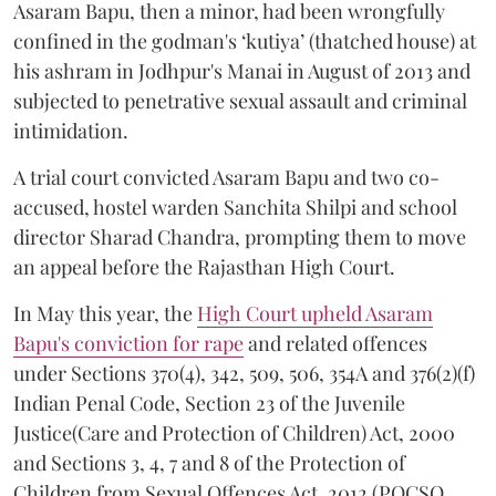
Asaram Bapu, then a minor, had been wrongfully
confined in the godman's ‘kutiya’ (thatched house) at
his ashram in Jodhpur's Manai in August of 2013 and
subjected to penetrative sexual assault and criminal
intimidation.
A trial court convicted Asaram Bapu and two co-
accused, hostel warden Sanchita Shilpi and school
director Sharad Chandra, prompting them to move
an appeal before the Rajasthan High Court.
In May this year, the
High Court upheld Asaram
Bapu's conviction for rape
and related offences
under Sections 370(4), 342, 509, 506, 354A and 376(2)(f)
Indian Penal Code, Section 23 of the Juvenile
Justice(Care and Protection of Children) Act, 2000
and Sections 3, 4, 7 and 8 of the Protection of
Children from Sexual Offences Act, 2012 (POCSO