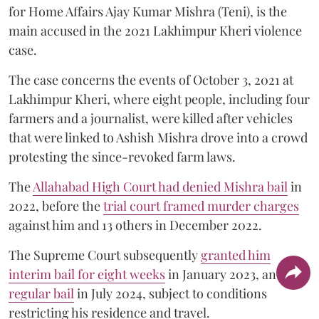
for Home Affairs Ajay Kumar Mishra (Teni), is the
main accused in the 2021 Lakhimpur Kheri violence
case.
The case concerns the events of October 3, 2021 at
Lakhimpur Kheri, where eight people, including four
farmers and a journalist, were killed after vehicles
that were linked to Ashish Mishra drove into a crowd
protesting the since-revoked farm laws.
The
Allahabad High Court had denied Mishra bail
in
2022, before the
trial court framed murder charges
against him and 13 others in December 2022.
The Supreme Court subsequently
granted him
interim bail for eight weeks
in January 2023, and
regular bail
in July 2024, subject to conditions
restricting his residence and travel.