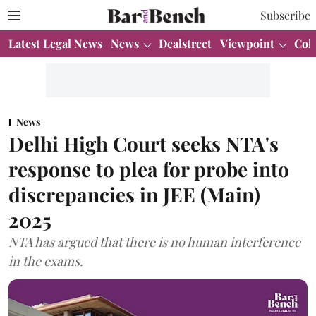
Subscribe
Latest Legal News
News
Dealstreet
Viewpoint
Col
News
Delhi High Court seeks NTA's
response to plea for probe into
discrepancies in JEE (Main)
2025
NTA has argued that there is no human interference
in the exams.