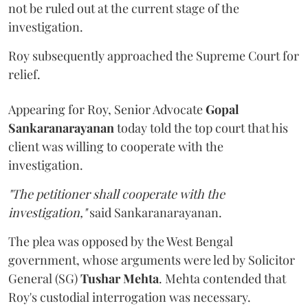
not be ruled out at the current stage of the
investigation.
Roy subsequently approached the Supreme Court for
relief.
Appearing for Roy, Senior Advocate
Gopal
Sankaranarayanan
today told the top court that his
client was willing to cooperate with the
investigation.
"The petitioner shall cooperate with the
investigation,"
said Sankaranarayanan.
The plea was opposed by the West Bengal
government, whose arguments were led by Solicitor
General (SG)
Tushar Mehta
. Mehta contended that
Roy's custodial interrogation was necessary.