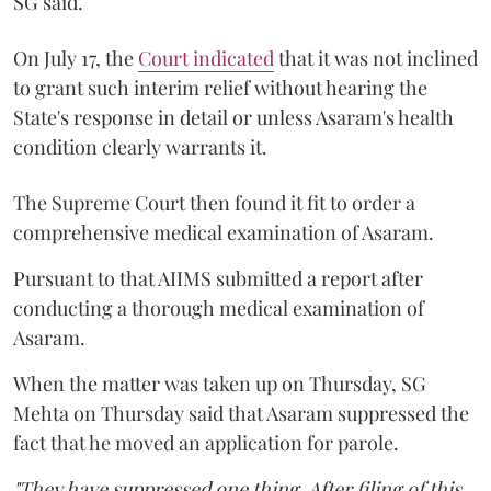
SG said.
On July 17, the
Court indicated
that it was not inclined
to grant such interim relief without hearing the
State's response in detail or unless Asaram's health
condition clearly warrants it.
The Supreme Court then found it fit to order a
comprehensive medical examination of Asaram.
Pursuant to that AIIMS submitted a report after
conducting a thorough medical examination of
Asaram.
When the matter was taken up on Thursday, SG
Mehta on Thursday said that Asaram suppressed the
fact that he moved an application for parole.
"They have suppressed one thing. After filing of this