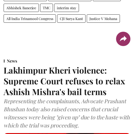
Abhishek Banerjee
TMC
interim stay
All India Trinamool Congress
CJI Surya Kant
Justice V Mohana
News
Lakhimpur Kheri violence:
Supreme Court refuses to relax
Ashish Mishra's bail terms
Representing the complainants, Advocate Prashant
Bhushan today also raised concerns that crucial
witnesses were being "given up" due to the haste with
which the trial was proceeding.