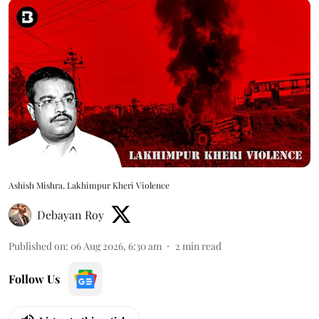
Ashish Mishra, Lakhimpur Kheri Violence
Debayan Roy
Published on
:
06 Aug 2026, 6:30 am
2
min read
Follow Us