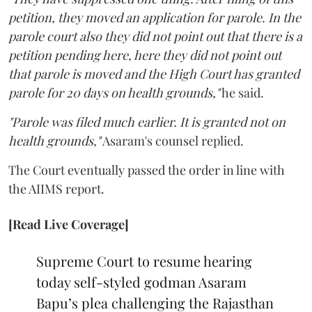
petition, they moved an application for parole. In the
parole court also they did not point out that there is a
petition pending here, here they did not point out
that parole is moved and the High Court has granted
parole for 20 days on health grounds,"
he said.
"Parole was filed much earlier. It is granted not on
health grounds,"
Asaram's counsel replied.
The Court eventually passed the order in line with
the AIIMS report.
[Read Live Coverage]
Supreme Court to resume hearing
today self-styled godman Asaram
Bapu’s plea challenging the Rajasthan