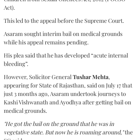
Act).
This led to the appeal before the Supreme Court.
Asaram sought interim bail on medical grounds
while his appeal remains pending.
His plea said that he has developed “acute internal
bleeding”.
However, Solicitor General
Tushar Mehta
,
appearing for State of Rajasthan, said on July 17 that
just 3 months ago, Asaram undertook journeys to
Kashi Vishwanath and Ayodhya after getting bail on
medical grounds.
"He got the bail on the ground that he was in
vegetative state. But now he is roaming around,"
the