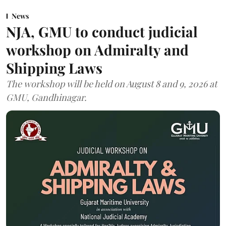
News
NJA, GMU to conduct judicial
workshop on Admiralty and
Shipping Laws
The workshop will be held on August 8 and 9, 2026 at
GMU, Gandhinagar.