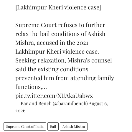
[Lakhimpur Kheri violence case]
Supreme Court refuses to further
relax the bail conditions of Ashish
Mishra, accused in the 2021
Lakhimpur Kheri violence case.
Seeking relaxation, Mishra's counsel
said the existing conditions
prevented him from attending family
functions,…
pic.twitter.com/XUAkaUabwx
— Bar and Bench (@barandbench)
August 6,
2026
Supreme Court of India
Bail
Ashish Mishra