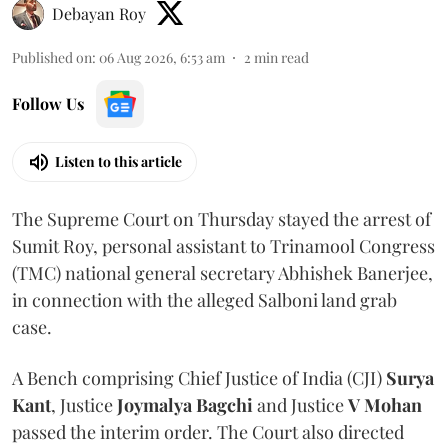
Debayan Roy
Published on
:
06 Aug 2026, 6:53 am
2
min read
Follow Us
Listen to this article
The Supreme Court on Thursday stayed the arrest of
Sumit Roy, personal assistant to Trinamool Congress
(TMC) national general secretary Abhishek Banerjee,
in connection with the alleged Salboni land grab
case.
A Bench comprising Chief Justice of India (CJI)
Surya
Kant
, Justice
Joymalya Bagchi
and Justice
V Mohan
passed the interim order. The Court also directed