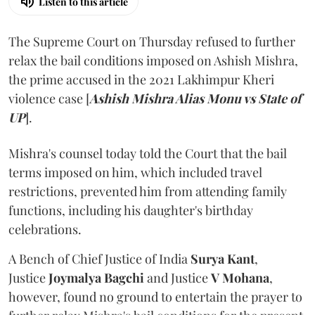
Listen to this article
The Supreme Court on Thursday refused to further
relax the bail conditions imposed on Ashish Mishra,
the prime accused in the 2021 Lakhimpur Kheri
violence case [
Ashish Mishra Alias Monu vs State of
UP
].
Mishra's counsel today told the Court that the bail
terms imposed on him, which included travel
restrictions, prevented him from attending family
functions, including his daughter's birthday
celebrations.
A Bench of Chief Justice of India
Surya Kant
,
Justice
Joymalya Bagchi
and Justice
V Mohana
,
however,
found no ground to entertain the prayer to