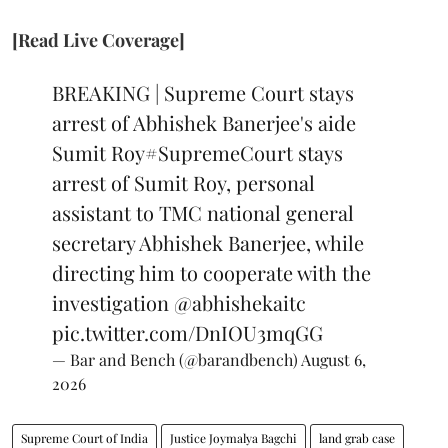
[Read Live Coverage]
BREAKING | Supreme Court stays
arrest of Abhishek Banerjee's aide
Sumit Roy
#SupremeCourt
stays
arrest of Sumit Roy, personal
assistant to TMC national general
secretary Abhishek Banerjee, while
directing him to cooperate with the
investigation
@abhishekaitc
pic.twitter.com/DnIOU3mqGG
— Bar and Bench (@barandbench)
August 6,
2026
Supreme Court of India
Justice Joymalya Bagchi
land grab case