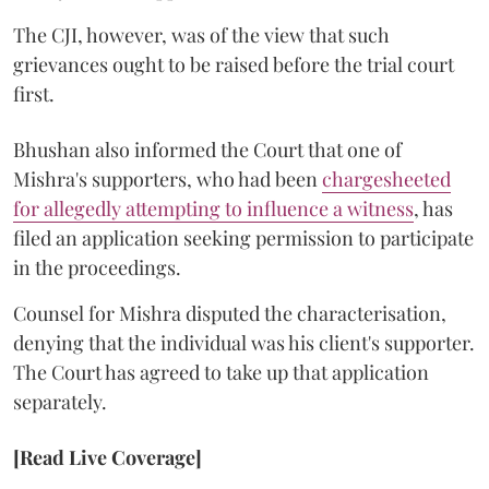
The CJI, however, was of the view that such
grievances ought to be raised before the trial court
first.
Bhushan also informed the Court that one of
Mishra's supporters, who had been
chargesheeted
for allegedly attempting to influence a witness
, has
filed an application seeking permission to participate
in the proceedings.
Counsel for Mishra disputed the characterisation,
denying that the individual was his client's supporter.
The Court has agreed to take up that application
separately.
[Read Live Coverage]