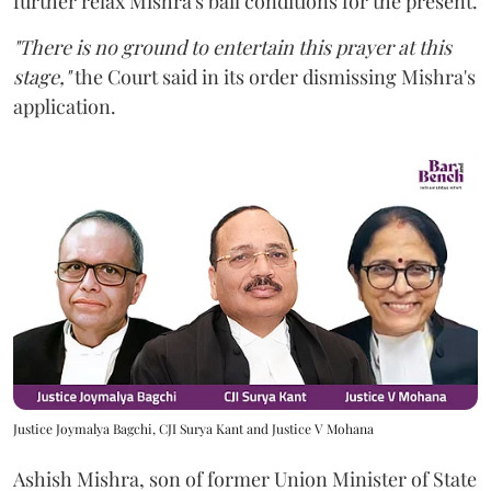
further relax Mishra's bail conditions for the present.
"There is no ground to entertain this prayer at this
stage,"
the Court said in its order dismissing Mishra's
application.
Justice Joymalya Bagchi, CJI Surya Kant and Justice V Mohana
Ashish Mishra, son of former Union Minister of State