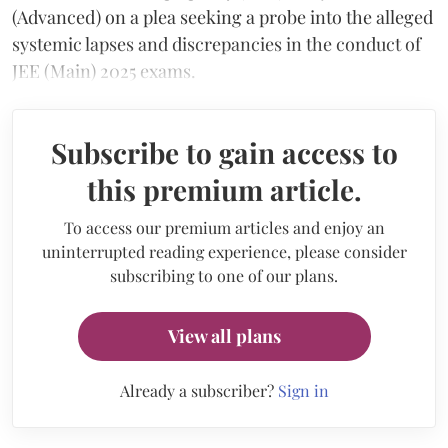
(Advanced) on a plea seeking a probe into the alleged
systemic lapses and discrepancies in the conduct of
JEE (Main) 2025 exams.
Subscribe to gain access to
this premium article.
To access our premium articles and enjoy an
uninterrupted reading experience, please consider
subscribing to one of our plans.
View all plans
Already a subscriber?
Sign in