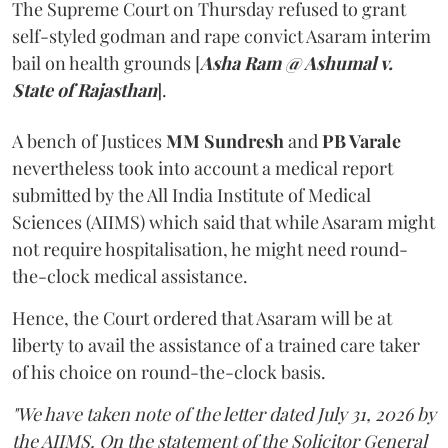
The Supreme Court on Thursday refused to grant
self-styled godman and rape convict Asaram interim
bail on health grounds [
Asha Ram @ Ashumal v.
State of Rajasthan
].
A bench of Justices
MM Sundresh
and
PB Varale
nevertheless took into account a medical report
submitted by the All India Institute of Medical
Sciences (AIIMS) which said that while Asaram might
not require hospitalisation, he might need round-
the-clock medical assistance.
Hence, the Court ordered that Asaram will be at
liberty to avail the assistance of a trained care taker
of his choice on round-the-clock basis.
"We have taken note of the letter dated July 31, 2026 by
the AIIMS. On the statement of the Solicitor General