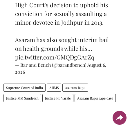
High Court's decision to uphold his
conviction for sexually assaulting a
minor devotee in Jodhpur in 2013.
Asaram has also sought interim bail
on health grounds while his…
pic.twitter.com/GMQDgGArZq
— Bar and Bench (@barandbench)
August 6,
2026
Supreme Court of India
AIIMS
Asaram Bapu
Justice MM Sundresh
Justice PB Varale
Asaram Bapu rape case