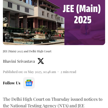
JEE (Main) 2025 and Delhi High Court
Bhavini Srivastava
Published on
:
01 May 2025, 10:48 am
2
min read
Follow Us
The Delhi High Court on Thursday issued notices to
the National Testing Agency (NTA) and JEE