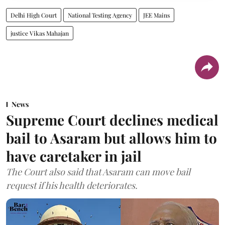
Delhi High Court
National Testing Agency
JEE Mains
justice Vikas Mahajan
News
Supreme Court declines medical
bail to Asaram but allows him to
have caretaker in jail
The Court also said that Asaram can move bail
request if his health deteriorates.