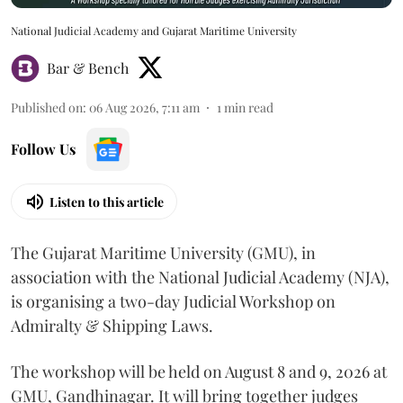
National Judicial Academy and Gujarat Maritime University
Bar & Bench
Published on
:
06 Aug 2026, 7:11 am
1
min read
Follow Us
Listen to this article
The Gujarat Maritime University (GMU), in
association with the National Judicial Academy (NJA),
is organising a two-day Judicial Workshop on
Admiralty & Shipping Laws.
The workshop will be held on August 8 and 9, 2026 at
GMU, Gandhinagar. It will bring together judges