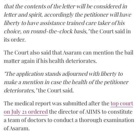
that the contents of the letter will be considered in
letter and spirit, accordingly the petitioner will have
liberty to have assistance trained care taker of his
choice, on round-the-clock basis,"
the Court said in
its order.
The Court also said that Asaram can mention the bail
matter again if his health deteriorates.
"The application stands adjourned with liberty to
make a mention in case the health of the petitioner
deteriorates,"
the Court said.
The medical report was submitted after the
top court
on July 21 ordered
the director of AIIMS to constitute
a team of doctors to conduct a thorough examination
of Asaram.