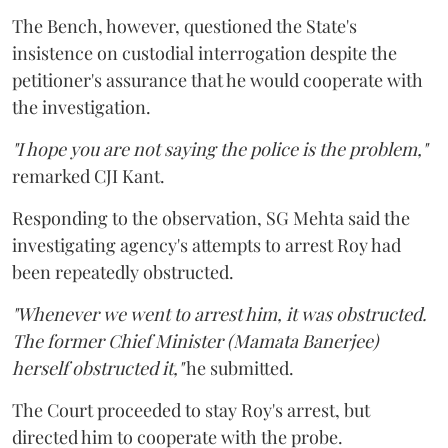
The Bench, however, questioned the State's
insistence on custodial interrogation despite the
petitioner's assurance that he would cooperate with
the investigation.
"I hope you are not saying the police is the problem,"
remarked CJI Kant.
Responding to the observation, SG Mehta said the
investigating agency's attempts to arrest Roy had
been repeatedly obstructed.
"Whenever we went to arrest him, it was obstructed.
The former Chief Minister (Mamata Banerjee)
herself obstructed it,"
he submitted.
The Court proceeded to stay Roy's arrest, but
directed him to cooperate with the probe.