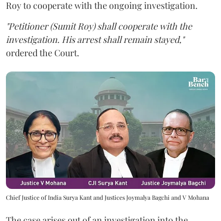
Roy to cooperate with the ongoing investigation.
"Petitioner (Sumit Roy) shall cooperate with the
investigation. His arrest shall remain stayed,"
ordered the Court.
Chief Justice of India Surya Kant and Justices Joymalya Bagchi and V Mohana
The case arises out of an investigation into the