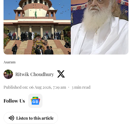
Asaram
Ritwik Choudhury
Published on
:
06 Aug 2026, 7:19 am
3
min read
Follow Us
Listen to this article