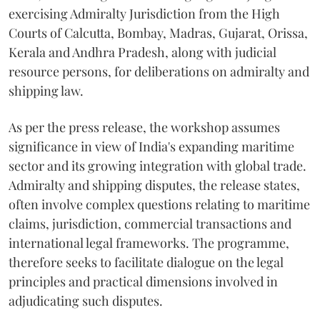
exercising Admiralty Jurisdiction from the High
Courts of Calcutta, Bombay, Madras, Gujarat, Orissa,
Kerala and Andhra Pradesh, along with judicial
resource persons, for deliberations on admiralty and
shipping law.
As per the press release, the workshop assumes
significance in view of India's expanding maritime
sector and its growing integration with global trade.
Admiralty and shipping disputes, the release states,
often involve complex questions relating to maritime
claims, jurisdiction, commercial transactions and
international legal frameworks. The programme,
therefore seeks to facilitate dialogue on the legal
principles and practical dimensions involved in
adjudicating such disputes.