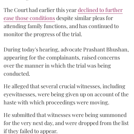
The Court had earlier this year
declined to further
ease those conditions
despite similar pleas for
attending family functions, and has continued to
monitor the progress of the trial.
During today's hearing, advocate Prashant Bhushan,
appearing for the complainants, raised concerns
over the manner in which the trial was being
conducted.
He alleged that several crucial witnesses, including
eyewitnesses, were being given up on account of the
haste with which proceedings were moving.
He submitted that witnesses were being summoned
for the very next day, and were dropped from the list
if they failed to appear.