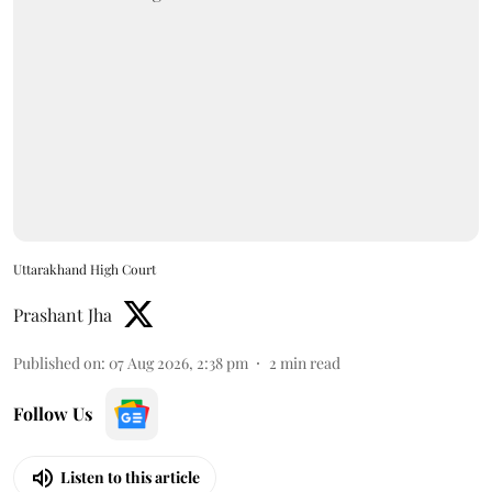
Uttarakhand High Court
Prashant Jha
Published on
:
07 Aug 2026, 2:38 pm
2
min read
Follow Us
Listen to this article