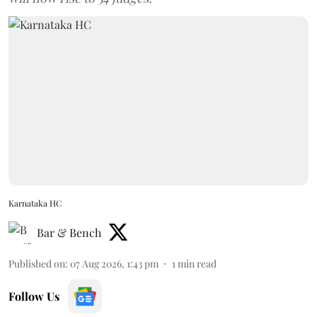
Karnataka HC
Bar & Bench
Published on
:
07 Aug 2026, 1:43 pm
1
min read
Follow Us