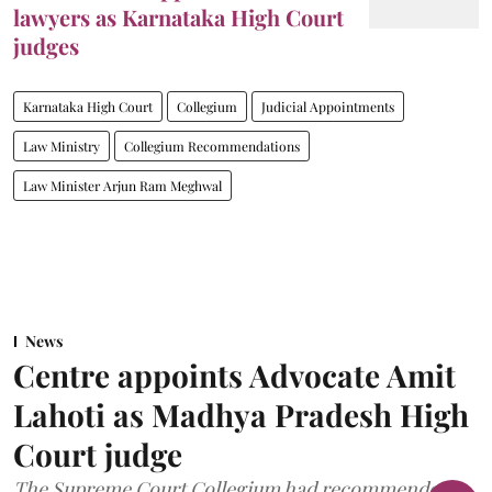
lawyers as Karnataka High Court
judges
Karnataka High Court
Collegium
Judicial Appointments
Law Ministry
Collegium Recommendations
Law Minister Arjun Ram Meghwal
News
Centre appoints Advocate Amit
Lahoti as Madhya Pradesh High
Court judge
The Supreme Court Collegium had recommended