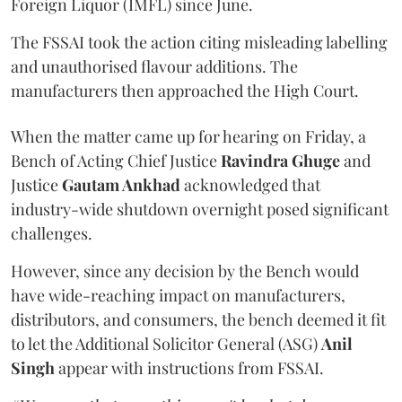
Foreign Liquor (IMFL) since June.
The FSSAI took the action citing misleading labelling
and unauthorised flavour additions. The
manufacturers then approached the High Court.
When the matter came up for hearing on Friday, a
Bench of Acting Chief Justice
Ravindra Ghuge
and
Justice
Gautam Ankhad
acknowledged that
industry-wide shutdown overnight posed significant
challenges.
However, since any decision by the Bench would
have wide-reaching impact on manufacturers,
distributors, and consumers, the bench deemed it fit
to let the Additional Solicitor General (ASG)
Anil
Singh
appear with instructions from FSSAI.