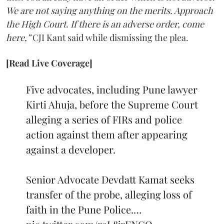
We are not saying anything on the merits. Approach
the High Court. If there is an adverse order, come
here,”
CJI Kant said while dismissing the plea.
[Read Live Coverage]
Five advocates, including Pune lawyer
Kirti Ahuja, before the Supreme Court
alleging a series of FIRs and police
action against them after appearing
against a developer.
Senior Advocate Devdatt Kamat seeks
transfer of the probe, alleging loss of
faith in the Pune Police.…