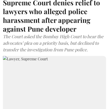
Supreme Court denies relief to
lawyers who alleged police
harassment after appearing
against Pune developer
The Court asked the Bombay High Court to hear the
advocates’ plea on a priority basis, but declined to
transfer the investigation from Pune police.