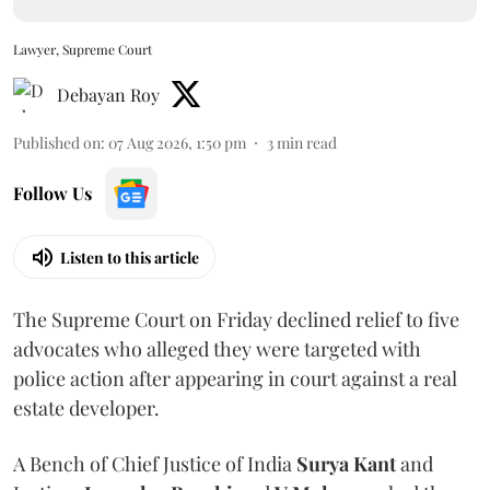
Lawyer, Supreme Court
Debayan Roy
Published on
:
07 Aug 2026, 1:50 pm
3
min read
Follow Us
Listen to this article
The Supreme Court on Friday declined relief to five
advocates who alleged they were targeted with
police action after appearing in court against a real
estate developer.
A Bench of Chief Justice of India
Surya Kant
and