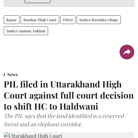
liquor
Bombay High Court
FSSAI
Justice Ravindra Ghuge
Justice Gautam Ankhad
News
PIL filed in Uttarakhand High
Court against full court decision
to shift HC to Haldwani
The PIL says that the land identified is a reserved
forest and an elephant corridor.