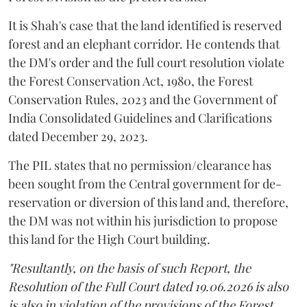
It is Shah's case that the land identified is reserved
forest and an elephant corridor. He contends that
the DM's order and the full court resolution violate
the Forest Conservation Act, 1980, the Forest
Conservation Rules, 2023 and the Government of
India Consolidated Guidelines and Clarifications
dated December 29, 2023.
The PIL states that no permission/clearance has
been sought from the Central government for de-
reservation or diversion of this land and, therefore,
the DM was not within his jurisdiction to propose
this land for the High Court building.
"Resultantly, on the basis of such Report, the
Resolution of the Full Court dated 19.06.2026 is also
is also in violation of the provisions of the Forest