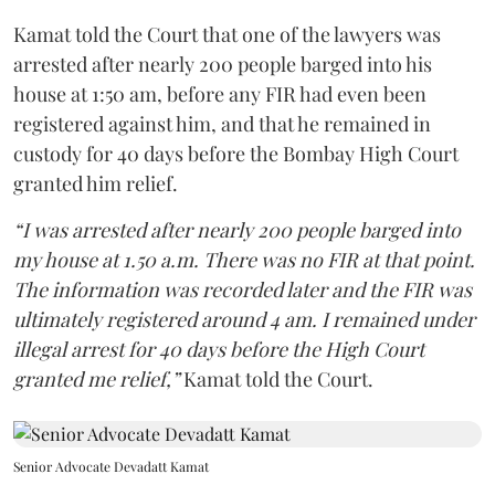
Kamat told the Court that one of the lawyers was
arrested after nearly 200 people barged into his
house at 1:50 am, before any FIR had even been
registered against him, and that he remained in
custody for 40 days before the Bombay High Court
granted him relief.
“I was arrested after nearly 200 people barged into
my house at 1.50 a.m. There was no FIR at that point.
The information was recorded later and the FIR was
ultimately registered around 4 am. I remained under
illegal arrest for 40 days before the High Court
granted me relief,”
Kamat told the Court.
Senior Advocate Devadatt Kamat