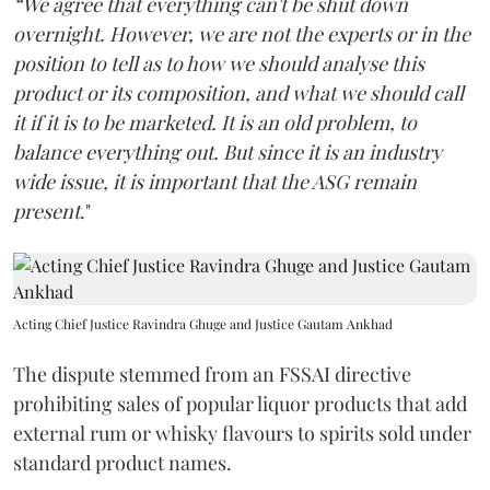
“We agree that everything can't be shut down
overnight. However, we are not the experts or in the
position to tell as to how we should analyse this
product or its composition, and what we should call
it if it is to be marketed. It is an old problem, to
balance everything out. But since it is an industry
wide issue, it is important that the ASG remain
present
."
Acting Chief Justice Ravindra Ghuge and Justice Gautam Ankhad
The dispute stemmed from an FSSAI directive
prohibiting sales of popular liquor products that add
external rum or whisky flavours to spirits sold under
standard product names.