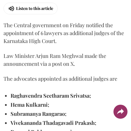
Listen to this article
The Central government on Friday notified the
appointment of 6 lawyers as additional judges of the
Karnataka High Court.
Law Minister Arjun Ram Meghwal made the
announcement via a post on X.
The advocates appointed as additional judges are
Raghavendra Seetharam Srivatsa;
Hema Kulkarni;
Subramanya Rangarao;
Vivekananda Thadagavadi Prakash;