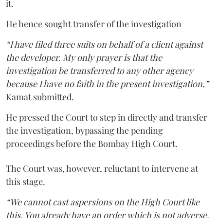
it.
He hence sought transfer of the investigation
“I have filed three suits on behalf of a client against
the developer. My only prayer is that the
investigation be transferred to any other agency
because I have no faith in the present investigation,”
Kamat submitted.
He pressed the Court to step in directly and transfer
the investigation, bypassing the pending
proceedings before the Bombay High Court.
The Court was, however, reluctant to intervene at
this stage.
“We cannot cast aspersions on the High Court like
this. You already have an order which is not adverse.