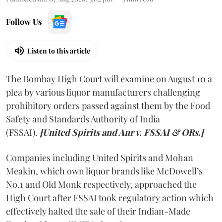
Follow Us
Listen to this article
The Bombay High Court will examine on August 10 a
plea by various liquor manufacturers challenging
prohibitory orders passed against them by the Food
Safety and Standards Authority of India
(FSSAI).
[United Spirits and Anr v. FSSAI & ORs.]
Companies including United Spirits and Mohan
Meakin, which own liquor brands like McDowell’s
No.1 and Old Monk respectively, approached the
High Court after FSSAI took regulatory action which
effectively halted the sale of their Indian-Made