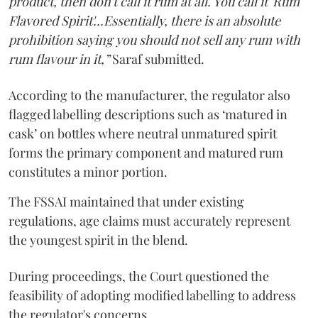
product, then don't call it rum at all. You call it 'Rum
Flavored Spirit'...Essentially, there is an absolute
prohibition saying you should not sell any rum with
rum flavour in it,”
Saraf submitted.
According to the manufacturer, the regulator also
flagged labelling descriptions such as ‘matured in
cask’ on bottles where neutral unmatured spirit
forms the primary component and matured rum
constitutes a minor portion.
The FSSAI maintained that under existing
regulations, age claims must accurately represent
the youngest spirit in the blend.
During proceedings, the Court questioned the
feasibility of adopting modified labelling to address
the regulator's concerns.