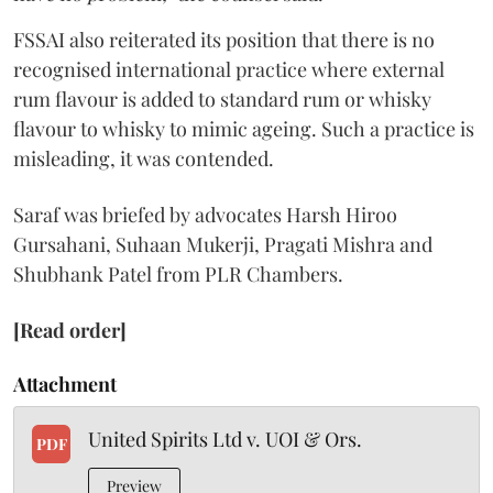
FSSAI also reiterated its position that there is no
recognised international practice where external
rum flavour is added to standard rum or whisky
flavour to whisky to mimic ageing. Such a practice is
misleading, it was contended.
Saraf was briefed by advocates Harsh Hiroo
Gursahani, Suhaan Mukerji, Pragati Mishra and
Shubhank Patel from PLR Chambers.
[Read order]
Attachment
United Spirits Ltd v. UOI & Ors.
PDF
Preview