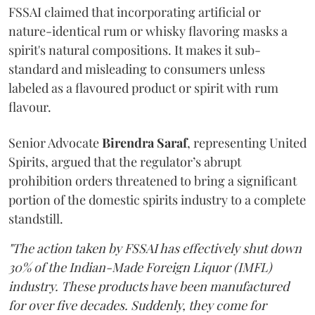
FSSAI claimed that incorporating artificial or
nature-identical rum or whisky flavoring masks a
spirit's natural compositions. It makes it sub-
standard and misleading to consumers unless
labeled as a flavoured product or spirit with rum
flavour.
Senior Advocate
Birendra Saraf
, representing United
Spirits, argued that the regulator’s abrupt
prohibition orders threatened to bring a significant
portion of the domestic spirits industry to a complete
standstill.
"The action taken by FSSAI has effectively shut down
30% of the Indian-Made Foreign Liquor (IMFL)
industry. These products have been manufactured
for over five decades. Suddenly, they come for