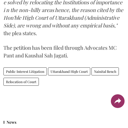
e solved by relocating the Institutions of importance
i n the non-hilly areas hence, the reason cited by the
Hon'ble High Court of Uttarakhand (Administrative
Side), are wrong and without any empirical basis,"
the plea states.
The petition has been filed through Advocates MC
Pant and Kaushal Sah Jagati.
Public Interest Litigation
Uttarakhand High Court
Nainital Bench
Relocation of Court
News