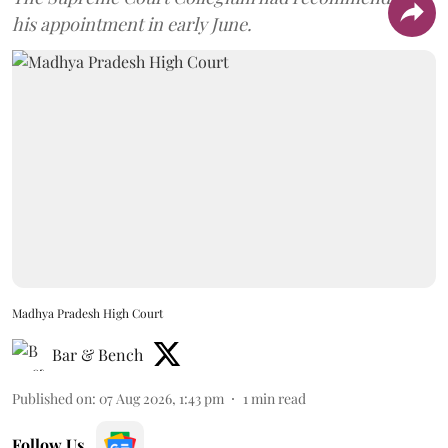
his appointment in early June.
Madhya Pradesh High Court
Bar & Bench
Published on
:
07 Aug 2026, 1:43 pm
1
min read
Follow Us