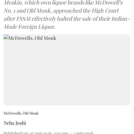
Meakin, which own liquor brands like McDowell’s
No. 1 and Old Monk, approached the High Court
after FSSAI effectively halted the sale of their Indian-
Made Foreign Liquor.
McDowells, Old Monk
Neha Joshi
Published on
:
07 Aug 2026, 3:02 pm
3
min read