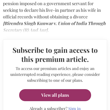
pension imposed on a government servant for
seeking to declare his live-in partner as his wife in
official records without obtaining a divorce
[Birendra Singh Kunwar v. Union of India Through
Secretary (R) And Anr].
Subscribe to gain access to
this premium article.
To access our premium articles and enjoy an
uninterrupted reading experience, please consider
subscribing to one of our plans.
View all plans
Already a subscriber?
Sign in