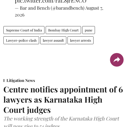
pic.twitter.com/raL8jrENCO
— Bar and Bench (@barandbench)
August 7,
2026
Supreme Court of India
Bombay High Court
pune
Lawyer-police clash
lawyer assault
lawyer arrests
Litigation News
Centre notifies appointment of 6
lawyers as Karnataka High
Court judges
The working strength of the Karnataka High Court
will now rise to 54 judges.