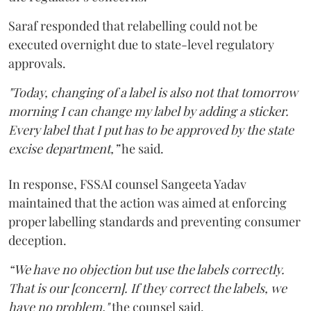
Saraf responded that relabelling could not be
executed overnight due to state-level regulatory
approvals.
"Today, changing of a label is also not that tomorrow
morning I can change my label by adding a sticker.
Every label that I put has to be approved by the state
excise department,”
he said.
In response, FSSAI counsel Sangeeta Yadav
maintained that the action was aimed at enforcing
proper labelling standards and preventing consumer
deception.
“We have no objection but use the labels correctly.
That is our [concern]. If they correct the labels, we
have no problem,"
the counsel said.