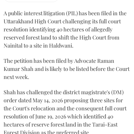
A public interest litigation (PIL) has been filed in the
Uttarakhand High Court challenging its full court
resolution identifying 40 hectares of allegedly
reserved forest land to shift the High Court from
Nainital to a site in Haldwani.
The petition has been filed by Advocate Raman
Kumar Shah and is likely to be listed before the Court
next week.
Shah has challenged the district magistrate's (DM)
order dated May 14, 2026 proposing three sites for
the Court's relocation and the consequent full court
resolution of June 19, 2026 which identified 40
hectares of reserve forest land in the Tarai-East
Forest Division as the preferred site.