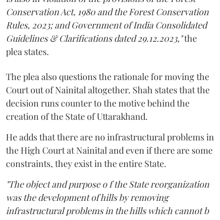
Conservation Act, 1980 and the Forest Conservation
Rules, 2023; and Government of India Consolidated
Guidelines & Clarifications dated 29.12.2023,"
the
plea states.
The plea also questions the rationale for moving the
Court out of Nainital altogether. Shah states that the
decision runs counter to the motive behind the
creation of the State of Uttarakhand.
He adds that there are no infrastructural problems in
the High Court at Nainital and even if there are some
constraints, they exist in the entire State.
"The object and purpose o f the State reorganization
was the development of hills by removing
infrastructural problems in the hills which cannot b