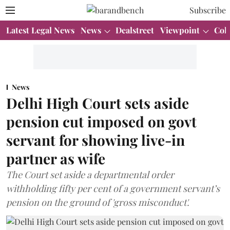
Subscribe
Latest Legal News
News
Dealstreet
Viewpoint
Col
News
Delhi High Court sets aside
pension cut imposed on govt
servant for showing live-in
partner as wife
The Court set aside a departmental order
withholding fifty per cent of a government servant’s
pension on the ground of 'gross misconduct'.