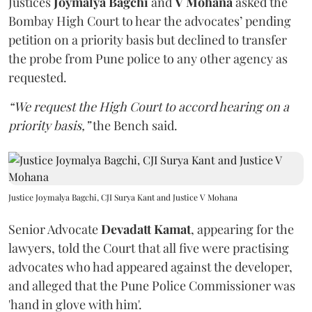
Justices
Joymalya Bagchi
and
V Mohana
asked the
Bombay High Court to hear the advocates’ pending
petition on a priority basis but declined to transfer
the probe from Pune police to any other agency as
requested.
“We request the High Court to accord hearing on a
priority basis,”
the Bench said.
Justice Joymalya Bagchi, CJI Surya Kant and Justice V Mohana
Senior Advocate
Devadatt Kamat
, appearing for the
lawyers, told the Court that all five were practising
advocates who had appeared against the developer,
and alleged that the Pune Police Commissioner was
'hand in glove with him'.