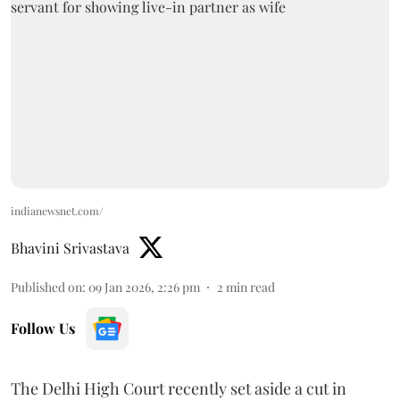
indianewsnet.com/
Bhavini Srivastava
Published on
:
09 Jan 2026, 2:26 pm
2
min read
Follow Us
The Delhi High Court recently set aside a cut in