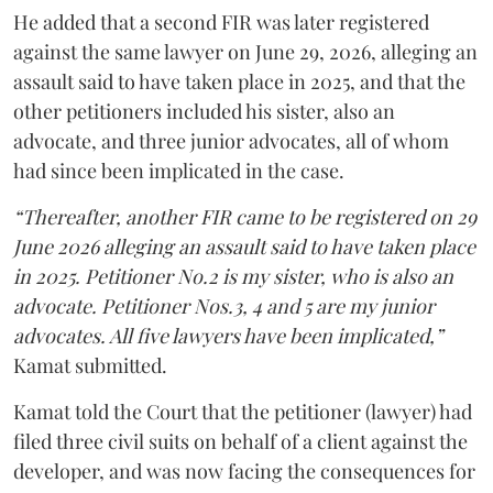
He added that a second FIR was later registered
against the same lawyer on June 29, 2026, alleging an
assault said to have taken place in 2025, and that the
other petitioners included his sister, also an
advocate, and three junior advocates, all of whom
had since been implicated in the case.
“Thereafter, another FIR came to be registered on 29
June 2026 alleging an assault said to have taken place
in 2025. Petitioner No.2 is my sister, who is also an
advocate. Petitioner Nos.3, 4 and 5 are my junior
advocates. All five lawyers have been implicated,”
Kamat submitted.
Kamat told the Court that the petitioner (lawyer) had
filed three civil suits on behalf of a client against the
developer, and was now facing the consequences for