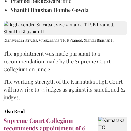
Pramod Bakkeswara;
and
Shanthi Bhushan Hombe Gowda
Raghavendra Srivatsa, Vivekananda T P, B Pramod, Shanthi Bhushan H
The appointment was made pursuant to a
recommendation made by the Supreme Court
Collegium on June 2.
The working strength of the Karnataka High Court
will now rise to 54 judges as against its sanctioned 62
judges.
Also Read
Supreme Court Collegium
recommends appointment of 6