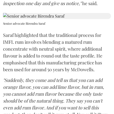
inspection one day and give us notice,"
he said.
Senior advocate Birendra Saraf
Saraf highlighted that the traditional process for
IMFL rum involves blending a matured rum
concentrate with neutral spirit, where additional
flavour is added to round out the taste profile. He
emphasised that this manufacturing practice has
been used for around 50 years by McDowells.
"Suddenly, they come and tell us that you can add
orange flavor, you can add lime flavor, but in rum,
you cannot add rum flavor because the only taste
should be of the natural thing. They say you can't
even add rum flavor. And if you want to sell this