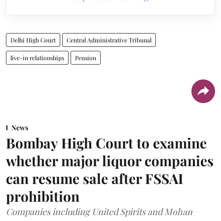
Delhi High Court
Central Administrative Tribunal
live-in relationships
Pension
News
Bombay High Court to examine
whether major liquor companies
can resume sale after FSSAI
prohibition
Companies including United Spirits and Mohan