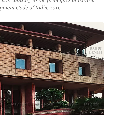
pment Code of India, 2011.