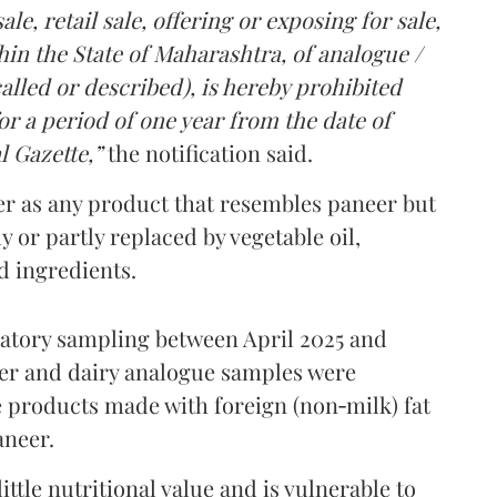
le, retail sale, offering or exposing for sale,
in the State of Maharashtra, of analogue /
lled or described), is hereby prohibited
r a period of one year from the date of
l Gazette,”
the notification said.
er as any product that resembles paneer but
y or partly replaced by vegetable oil,
ed ingredients.
ratory sampling between April 2025 and
er and dairy analogue samples were
 products made with foreign (non‑milk) fat
aneer.
ttle nutritional value and is vulnerable to