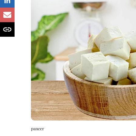
paneer