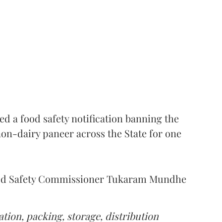
 a food safety notification banning the
on-dairy paneer across the State for one
Food Safety Commissioner Tukaram Mundhe
tion, packing, storage, distribution