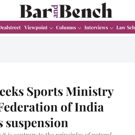
Dealstreet
Viewpoint
Columns
Interviews
Law Sch
eeks Sports Ministry
Federation of India
ts suspension
t is contrary to the principles of natural