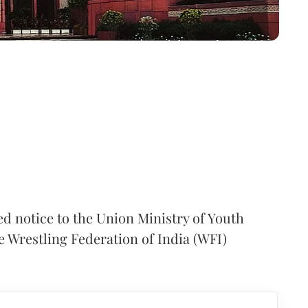
d notice to the Union Ministry of Youth
he Wrestling Federation of India (WFI)