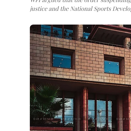
justice and the National Sports Develo