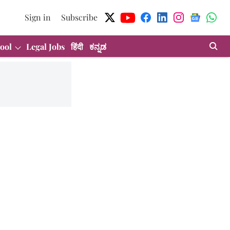
Sign in
Subscribe
ool
Legal Jobs
हिंदी
ಕನ್ನಡ