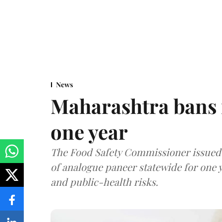
News
Maharashtra bans 
one year
The Food Safety Commissioner issued 
of analogue paneer statewide for one y
and public-health risks.