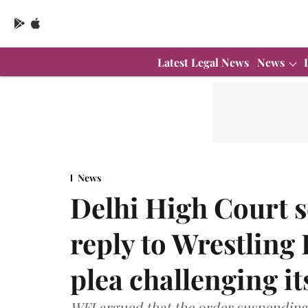
Latest Legal News
News
News
Delhi High Court s
reply to Wrestling 
plea challenging i
WFI argued that the order suspending i