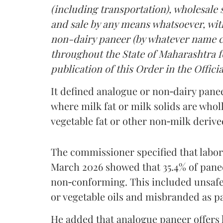
(including transportation), wholesale sa
and sale by any means whatsoever, with
non-dairy paneer (by whatever name ca
throughout the State of Maharashtra fo
publication of this Order in the Officia
It defined analogue or non‑dairy pane
where milk fat or milk solids are wholl
vegetable fat or other non‑milk deriv
The commissioner specified that labo
March 2026 showed that 35.4% of pane
non‑conforming. This included unsafe
or vegetable oils and misbranded as p
He added that analogue paneer offers li