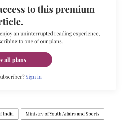
access to this premium
rticle.
 enjoy an uninterrupted reading experience,
cribing to one of our plans.
w all plans
subscriber?
Sign in
f India
Ministry of Youth Affairs and Sports