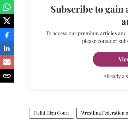
Subscribe to gain 
a
To access our premium articles and
please consider subs
Vie
Already a 
Delhi High Court
Wrestling Federation o