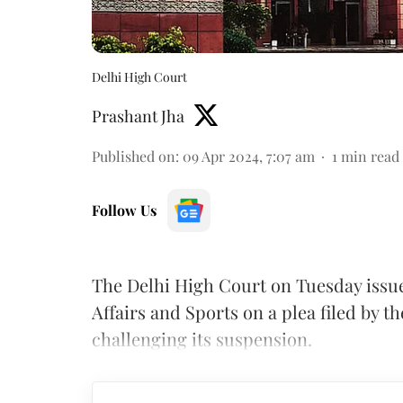
Delhi High Court
Prashant Jha
Published on
:
09 Apr 2024, 7:07 am
1
min read
Follow Us
The Delhi High Court on Tuesday issue
Affairs and Sports on a plea filed by t
challenging its suspension.