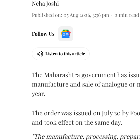
Neha Joshi
Published on
:
05 Aug 2026, 3:36 pm
2
min read
Follow Us
Listen to this article
The Maharashtra government has issued
manufacture and sale of analogue or n
year.
The order was issued on July 30 by 
and took effect on the same day.
"The manufacture, processing, prepara