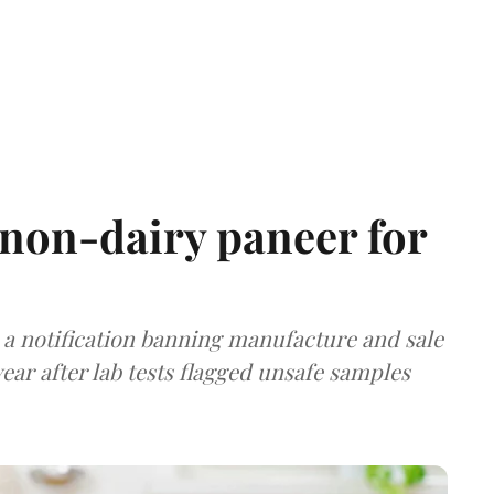
non-dairy paneer for
a notification banning manufacture and sale
ear after lab tests flagged unsafe samples