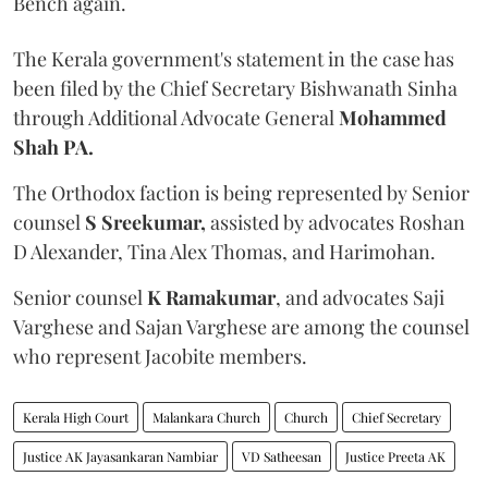
Bench again.
The Kerala government's statement in the case has
been filed by the Chief Secretary Bishwanath Sinha
through Additional Advocate General
Mohammed
Shah PA.
The Orthodox faction is being represented by Senior
counsel
S Sreekumar,
assisted by advocates Roshan
D Alexander, Tina Alex Thomas, and Harimohan.
Senior counsel
K Ramakumar
, and advocates Saji
Varghese and Sajan Varghese are among the counsel
who represent Jacobite members.
Kerala High Court
Malankara Church
Church
Chief Secretary
Justice AK Jayasankaran Nambiar
VD Satheesan
Justice Preeta AK