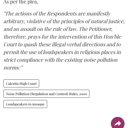
As per the plea,
"The actions of the Respondents are manifestly
arbitrary, violative of the principles of natural justice,
and an assault on the rule of law. The Petitioner,
therefore, prays for the intervention of this Hon'ble
Court to quash these illegal verbal directions and to
permit the use of loudspeakers in religious places in
strict compliance with the existing noise pollution
norms/"
Calcutta High Court
Noise Pollution (Regulation and Control) Rules, 2000
Loudspeakers in mosque