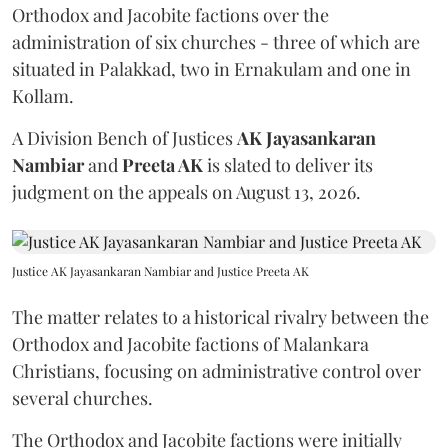
Orthodox and Jacobite factions over the
administration of six churches - three of which are
situated in Palakkad, two in Ernakulam and one in
Kollam.
A Division Bench of Justices
AK Jayasankaran
Nambiar
and
Preeta AK
is slated to deliver its
judgment on the appeals on August 13, 2026.
Justice AK Jayasankaran Nambiar and Justice Preeta AK
The matter relates to a historical rivalry between the
Orthodox and Jacobite factions of Malankara
Christians, focusing on administrative control over
several churches.
The Orthodox and Jacobite factions were initially