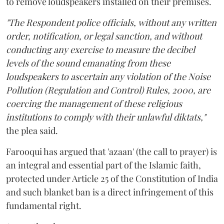
to remove loudspeakers installed on their premises.
"The Respondent police officials, without any written
order, notification, or legal sanction, and without
conducting any exercise to measure the decibel
levels of the sound emanating from these
loudspeakers to ascertain any violation of the Noise
Pollution (Regulation and Control) Rules, 2000, are
coercing the management of these religious
institutions to comply with their unlawful diktats,"
the plea said.
Farooqui has argued that 'azaan' (the call to prayer) is
an integral and essential part of the Islamic faith,
protected under Article 25 of the Constitution of India
and such blanket ban is a direct infringement of this
fundamental right.