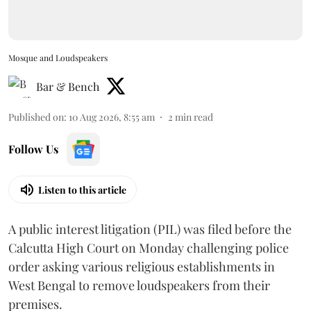
Mosque and Loudspeakers
Bar & Bench
Published on
:
10 Aug 2026, 8:55 am
2
min read
Follow Us
Listen to this article
A public interest litigation (PIL) was filed before the
Calcutta High Court on Monday challenging police
order asking various religious establishments in
West Bengal to remove loudspeakers from their
premises.