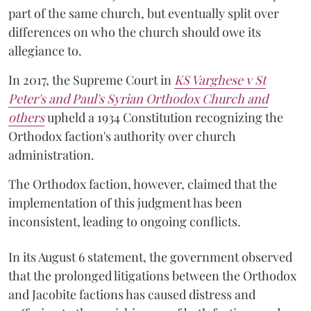
part of the same church, but eventually split over
differences on who the church should owe its
allegiance to.
In 2017, the Supreme Court in
KS Varghese v St
Peter's and Paul's Syrian Orthodox Church and
others
upheld a 1934 Constitution recognizing the
Orthodox faction's authority over church
administration.
The Orthodox faction, however, claimed that the
implementation of this judgment has been
inconsistent, leading to ongoing conflicts.
In its August 6 statement, the government observed
that the prolonged litigations between the Orthodox
and Jacobite factions has caused distress and