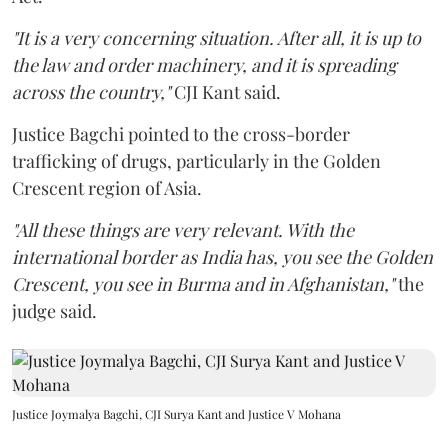
"It is a very concerning situation. After all, it is up to
the law and order machinery, and it is spreading
across the country,"
CJI Kant said.
Justice Bagchi pointed to the cross-border
trafficking of drugs, particularly in the Golden
Crescent region of Asia.
"All these things are very relevant. With the
international border as India has, you see the Golden
Crescent, you see in Burma and in Afghanistan,"
the
judge said.
Justice Joymalya Bagchi, CJI Surya Kant and Justice V Mohana