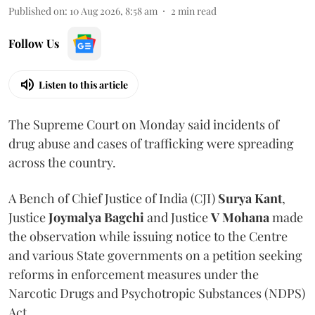
Published on
:
10 Aug 2026, 8:58 am
2
min read
Follow Us
Listen to this article
The Supreme Court on Monday said incidents of
drug abuse and cases of trafficking were spreading
across the country.
A Bench of Chief Justice of India (CJI)
Surya Kant
,
Justice
Joymalya Bagchi
and Justice
V Mohana
made
the observation while issuing notice to the Centre
and various State governments on a petition seeking
reforms in enforcement measures under the
Narcotic Drugs and Psychotropic Substances (NDPS)
Act.