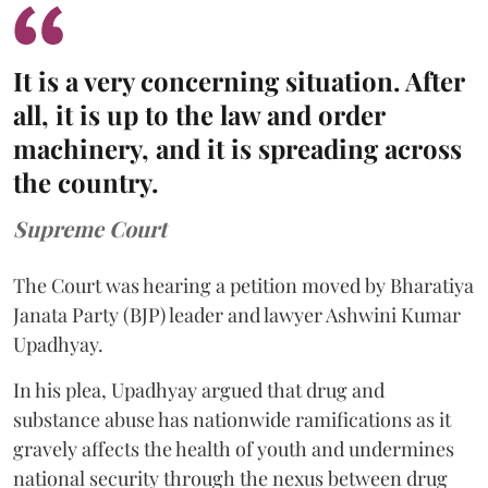
It is a very concerning situation. After
all, it is up to the law and order
machinery, and it is spreading across
the country.
Supreme Court
The Court was hearing a petition moved by Bharatiya
Janata Party (BJP) leader and lawyer Ashwini Kumar
Upadhyay.
In his plea, Upadhyay argued that drug and
substance abuse has nationwide ramifications as it
gravely affects the health of youth and undermines
national security through the nexus between drug