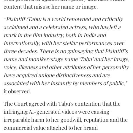
content that misuse her name or image.
“Plaintiff (Tabu) is a world renowned and critically
acclaimed and a celebrated actress, who has left a
mark in the film industry, both in India and
internationally, with her stellar performances over
three decades. There is no gainsaying that Plaintiff’s
name and moniker/stage name ‘Tabu’ and her image,
voice, likeness and other attributes of her personality
have acquired unique distinctiveness and are
associated with her instantly by members of public,"
it observed.
The Court agreed with Tabu’s contention that the
infringing AI-generated videos were causing
irreparable harm to her goodwill, reputation and the
commercial value attached to her brand