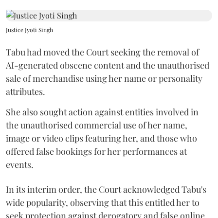
Justice Jyoti Singh
Tabu had moved the Court seeking the removal of
AI-generated obscene content and the unauthorised
sale of merchandise using her name or personality
attributes.
She also sought action against entities involved in
the unauthorised commercial use of her name,
image or video clips featuring her, and those who
offered false bookings for her performances at
events.
In its interim order, the Court acknowledged Tabu's
wide popularity, observing that this entitled her to
seek protection against derogatory and false online