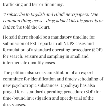
trafficking and terror financing.
"I subscribe to English and Hindi newspapers. One
common thing news - drug addict kills his parents or
father,"
he told the Court.
He said there should be a mandatory timeline for
submission of FSL reports in all NDPS cases and
formulation of a standard operating procedure (SOP)
for search, seizure and sampling in small and
intermediate quantity cases.
The petition also seeks constitution of an expert
committee for identification and timely scheduling of
new psychotropic substances. Upadhyay has also
prayed for a standard operating procedure (SOP) for
time-bound investigation and speedy trial of the
drugs cases.