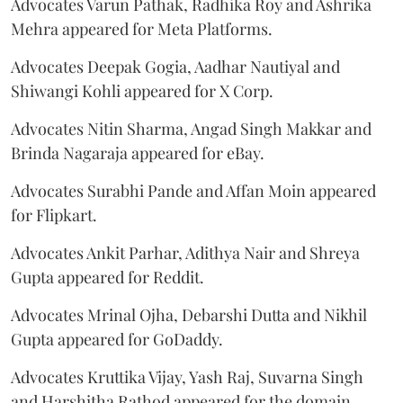
Advocates Varun Pathak, Radhika Roy and Ashrika
Mehra appeared for Meta Platforms.
Advocates Deepak Gogia, Aadhar Nautiyal and
Shiwangi Kohli appeared for X Corp.
Advocates Nitin Sharma, Angad Singh Makkar and
Brinda Nagaraja appeared for eBay.
Advocates Surabhi Pande and Affan Moin appeared
for Flipkart.
Advocates Ankit Parhar, Adithya Nair and Shreya
Gupta appeared for Reddit.
Advocates Mrinal Ojha, Debarshi Dutta and Nikhil
Gupta appeared for GoDaddy.
Advocates Kruttika Vijay, Yash Raj, Suvarna Singh
and Harshitha Rathod appeared for the domain