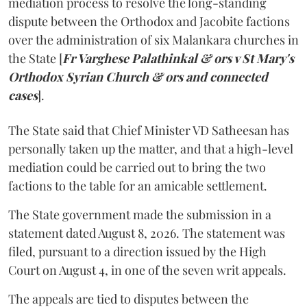
mediation process to resolve the long-standing
dispute between the Orthodox and Jacobite factions
over the administration of six Malankara churches in
the State [
Fr Varghese Palathinkal & ors v St Mary's
Orthodox Syrian Church & ors and connected
cases
].
The State said that Chief Minister VD Satheesan has
personally taken up the matter, and that a high-level
mediation could be carried out to bring the two
factions to the table for an amicable settlement.
The State government made the submission in a
statement dated August 8, 2026. The statement was
filed, pursuant to a direction issued by the High
Court on August 4, in one of the seven writ appeals.
The appeals are tied to disputes between the