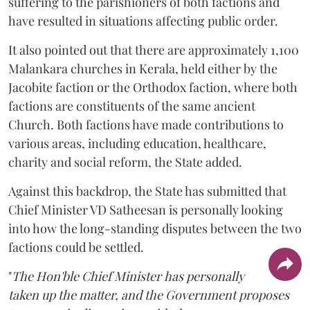
suffering to the parishioners of both factions and
have resulted in situations affecting public order.
It also pointed out that there are approximately 1,100
Malankara churches in Kerala, held either by the
Jacobite faction or the Orthodox faction, where both
factions are constituents of the same ancient
Church. Both factions have made contributions to
various areas, including education, healthcare,
charity and social reform, the State added.
Against this backdrop, the State has submitted that
Chief Minister VD Satheesan is personally looking
into how the long-standing disputes between the two
factions could be settled.
"
The Hon'ble Chief Minister has personally
taken up the matter, and the Government proposes