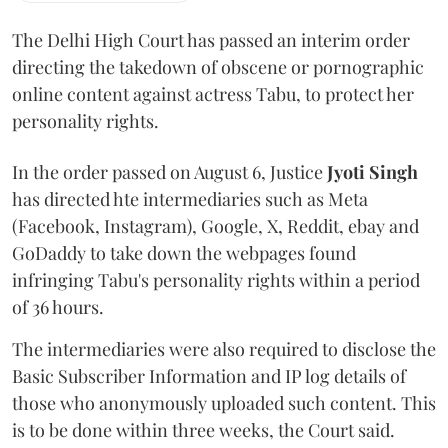
The Delhi High Court has passed an interim order
directing the takedown of obscene or pornographic
online content against actress Tabu, to protect her
personality rights.
In the order passed on August 6, Justice
Jyoti Singh
has directed hte intermediaries such as Meta
(Facebook, Instagram), Google, X, Reddit, ebay and
GoDaddy to take down the webpages found
infringing Tabu's personality rights within a period
of 36 hours.
The intermediaries were also required to disclose the
Basic Subscriber Information and IP log details of
those who anonymously uploaded such content. This
is to be done within three weeks, the Court said.