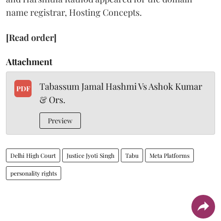
name registrar, Hosting Concepts.
[Read order]
Attachment
Tabassum Jamal Hashmi Vs Ashok Kumar
PDF
& Ors.
Preview
Delhi High Court
Justice Jyoti Singh
Tabu
Meta Platforms
personality rights