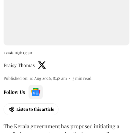
Kerala High Court
Praisy Thomas
Published on
:
10 Aug 2026, 8:48 am
3
min read
Follow Us
Listen to this article
The Kerala government has proposed initiating a