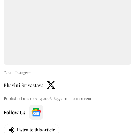
Tabu
Instagram
Bhavini Srivastava
Published on
:
10 Aug 2026, 8:57 am
2
min read
Follow Us
Listen to this article