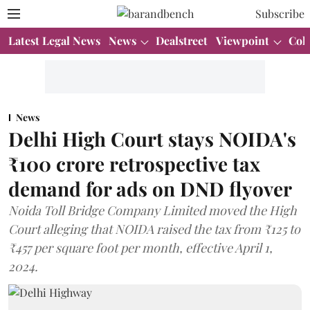
Subscribe
Latest Legal News
News
Dealstreet
Viewpoint
Col
News
Delhi High Court stays NOIDA's
₹100 crore retrospective tax
demand for ads on DND flyover
Noida Toll Bridge Company Limited moved the High
Court alleging that NOIDA raised the tax from ₹125 to
₹457 per square foot per month, effective April 1,
2024.