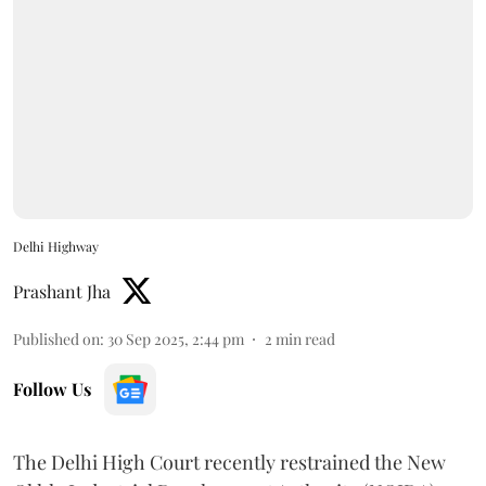
Delhi Highway
Prashant Jha
Published on
:
30 Sep 2025, 2:44 pm
2
min read
Follow Us
The Delhi High Court recently restrained the New