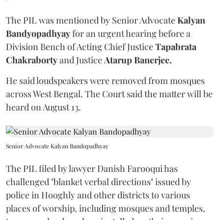
The PIL was mentioned by Senior Advocate
Kalyan
Bandyopadhyay
for an urgent hearing before a
Division Bench of Acting Chief Justice
Tapabrata
Chakraborty
and Justice
Atarup Banerjee.
He said loudspeakers were removed from mosques
across West Bengal. The Court said the matter will be
heard on August 13.
Senior Advocate Kalyan Bandopadhyay
The PIL filed by lawyer Danish Farooqui has
challenged "blanket verbal directions" issued by
police in Hooghly and other districts to various
places of worship, including mosques and temples,