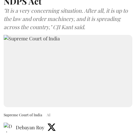
NDPS Act
"It is a very concerning situation. After all, it is up to
the law and order machinery, and it is spreading
across the country," CJI Kant said.
Supreme Court of India
AI
Debayan Roy