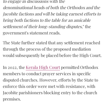
to engage in discussions with the
denominational heads of both the Orthodox and the
Jacobite factions and will be taking earnest efforts to
bring both factions to the table for an amicable
settlement of their long-standing disputes,
" the
government's statement reads.
The State further stated that any settlement reached
through the process of the proposed mediation
would subsequently be placed before the High Court.
In 2022, the
Kerala High Court
permitted Orthodox
members to conduct prayer services in specific
disputed churches. However, efforts by the State to
enforce this order were met with resistance, with
Jacobite parishioners blocking entry to the church
premises.