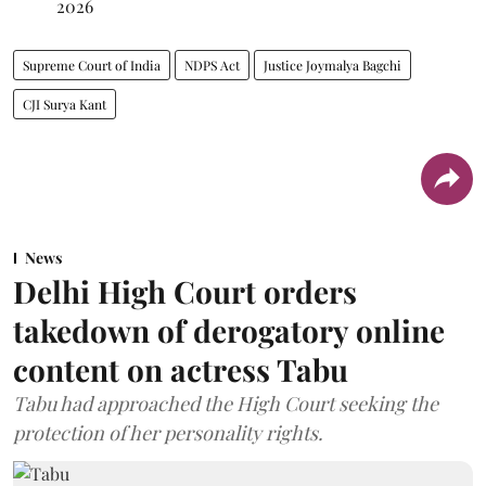
2026
Supreme Court of India
NDPS Act
Justice Joymalya Bagchi
CJI Surya Kant
News
Delhi High Court orders
takedown of derogatory online
content on actress Tabu
Tabu had approached the High Court seeking the
protection of her personality rights.