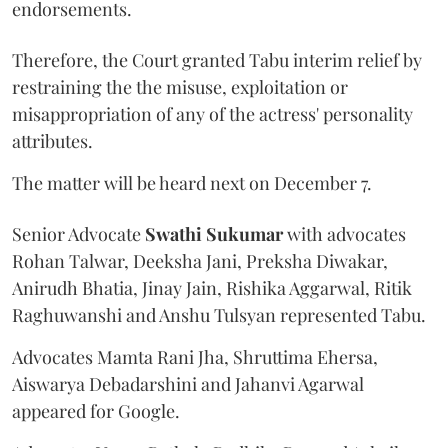
endorsements.
Therefore, the Court granted Tabu interim relief by
restraining the the misuse, exploitation or
misappropriation of any of the actress' personality
attributes.
The matter will be heard next on December 7.
Senior Advocate
Swathi Sukumar
with advocates
Rohan Talwar, Deeksha Jani, Preksha Diwakar,
Anirudh Bhatia, Jinay Jain, Rishika Aggarwal, Ritik
Raghuwanshi and Anshu Tulsyan represented Tabu.
Advocates Mamta Rani Jha, Shruttima Ehersa,
Aiswarya Debadarshini and Jahanvi Agarwal
appeared for Google.