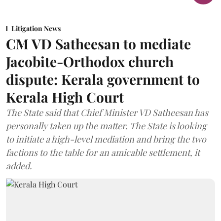
Litigation News
CM VD Satheesan to mediate
Jacobite-Orthodox church
dispute: Kerala government to
Kerala High Court
The State said that Chief Minister VD Satheesan has
personally taken up the matter. The State is looking
to initiate a high-level mediation and bring the two
factions to the table for an amicable settlement, it
added.