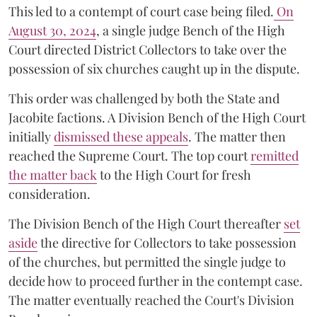
This led to a contempt of court case being filed.
On
August 30, 2024
, a single judge Bench of the High
Court directed District Collectors to take over the
possession of six churches caught up in the dispute.
This order was challenged by both the State and
Jacobite factions. A Division Bench of the High Court
initially
dismissed these appeals
. The matter then
reached the Supreme Court. The top court
remitted
the matter back
to the High Court for fresh
consideration.
The Division Bench of the High Court thereafter
set
a
si
de
the directive for Collectors to take possession
of the churches, but permitted the single judge to
decide how to proceed further in the contempt case.
The matter eventually reached the Court's Division