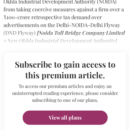
Okhla Industrial Development Authority (NOIDA)
from taking coercive measures against a firm over a
₹100-crore retrospective tax demand over
advertisements on the Delhi-NOIDA-Delhi Flyway
(DND Flyway)
[Noida Toll Bridge Company Limited
v New Okhla Industrial Development Authority]
.
Subscribe to gain access to
this premium article.
To access our premium articles and enjoy an
uninterrupted reading experience, please consider
subscribing to one of our plans.
View all plans