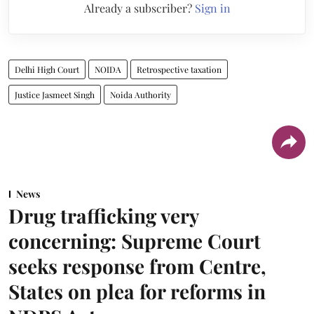
Already a subscriber?
Sign in
Delhi High Court
NOIDA
Retrospective taxation
Justice Jasmeet Singh
Noida Authority
News
Drug trafficking very
concerning: Supreme Court
seeks response from Centre,
States on plea for reforms in