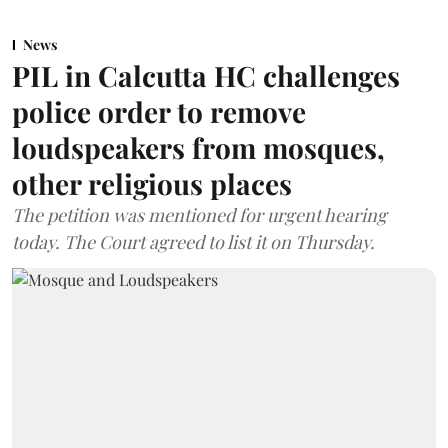
News
PIL in Calcutta HC challenges
police order to remove
loudspeakers from mosques,
other religious places
The petition was mentioned for urgent hearing
today. The Court agreed to list it on Thursday.