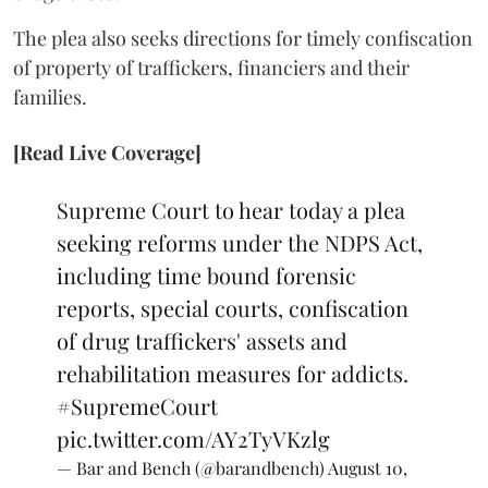
The plea also seeks directions for timely confiscation
of property of traffickers, financiers and their
families.
[Read Live Coverage]
Supreme Court to hear today a plea
seeking reforms under the NDPS Act,
including time bound forensic
reports, special courts, confiscation
of drug traffickers' assets and
rehabilitation measures for addicts.
#SupremeCourt
pic.twitter.com/AY2TyVKzlg
— Bar and Bench (@barandbench)
August 10,