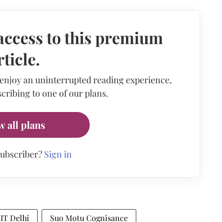
access to this premium
rticle.
 enjoy an uninterrupted reading experience,
cribing to one of our plans.
w all plans
subscriber?
Sign in
IIT Delhi
Suo Motu Cognisance