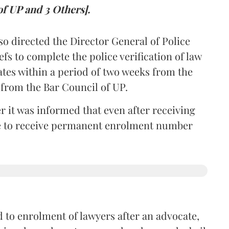
of UP and 3 Others].
so directed the Director General of Police
iefs to complete the police verification of law
ates within a period of two weeks from the
m from the Bar Council of UP.
r it was informed that even after receiving
time to receive permanent enrolment number
 to enrolment of lawyers after an advocate,