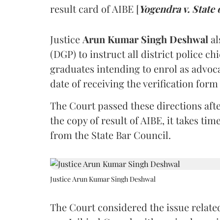
result card of AIBE [
Yogendra v. State 
Justice
Arun Kumar Singh Deshwal
al
(DGP) to instruct all district police ch
graduates intending to enrol as advoc
date of receiving the verification for
The Court passed these directions afte
the copy of result of AIBE, it takes 
from the State Bar Council.
Justice Arun Kumar Singh Deshwal
The Court considered the issue related