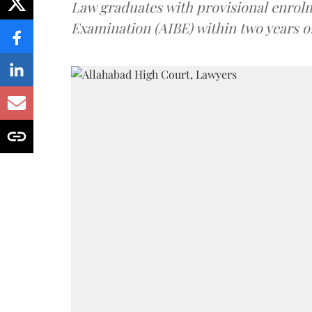
Law graduates with provisional enrolme
Examination (AIBE) within two years o