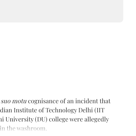
k
suo motu
cognisance of an incident that
dian Institute of Technology Delhi (IIT
hi University (DU) college were allegedly
 in the washroom.