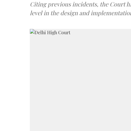
Citing previous incidents, the Court hi
level in the design and implementation