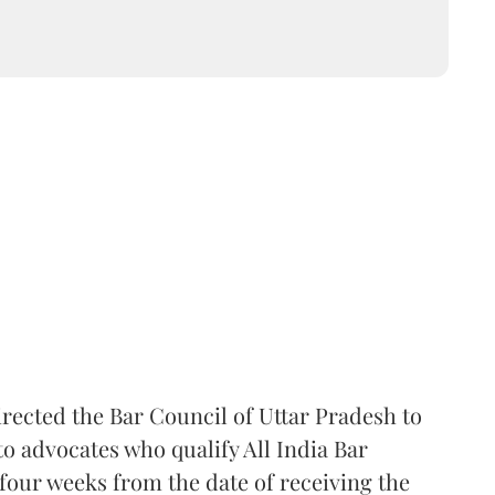
rected the Bar Council of Uttar Pradesh to
 advocates who qualify All India Bar
four weeks from the date of receiving the