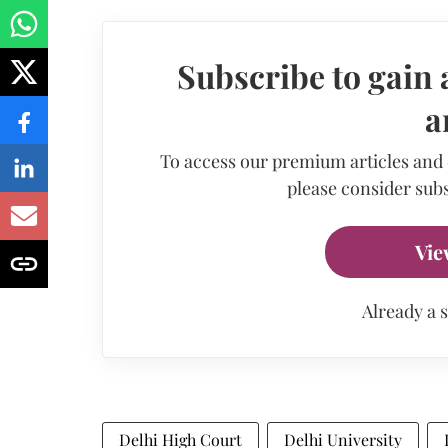
Subscribe to gain 
a
To access our premium articles and
please consider subs
Vie
Already a 
Delhi High Court
Delhi University