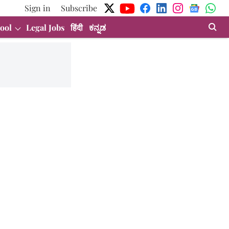
Sign in
Subscribe
ool
Legal Jobs
हिंदी
ಕನ್ನಡ