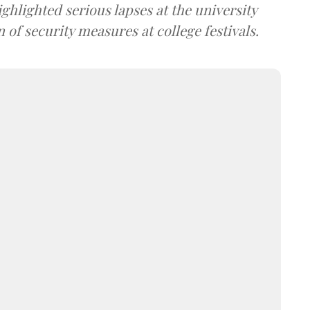
ghlighted serious lapses at the university
 of security measures at college festivals.