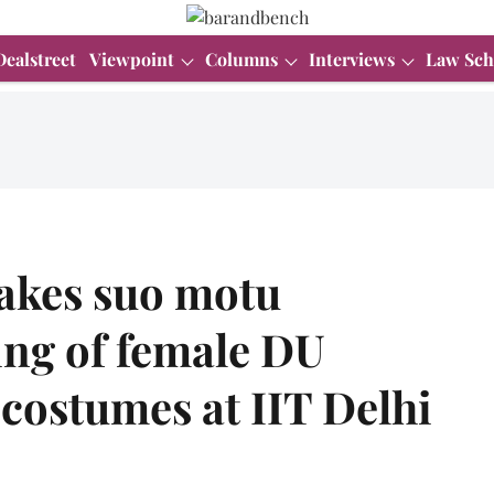
Dealstreet
Viewpoint
Columns
Interviews
Law Sch
takes suo motu
ing of female DU
costumes at IIT Delhi