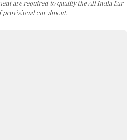
nt are required to qualify the All India Bar
f provisional enrolment.