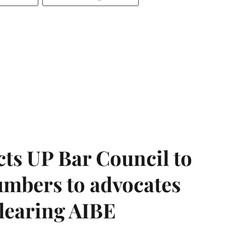
ts UP Bar Council to
umbers to advocates
clearing AIBE