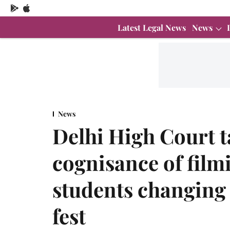
Latest Legal News
News
News
Delhi High Court 
cognisance of film
students changing 
fest