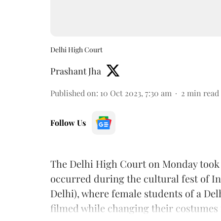
Delhi High Court
Prashant Jha
Published on
:
10 Oct 2023, 7:30 am
2
min read
Follow Us
The Delhi High Court on Monday too
occurred during the cultural fest of In
Delhi), where female students of a Del
filmed while changing their costumes