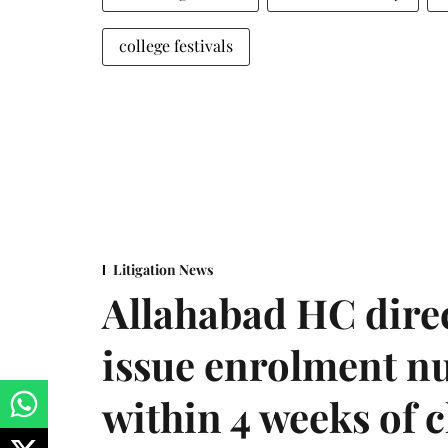
college festivals
Litigation News
Allahabad HC direc
issue enrolment n
within 4 weeks of 