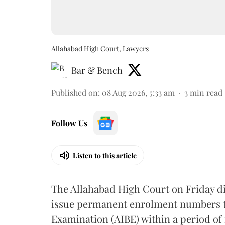
Allahabad High Court, Lawyers
Bar & Bench
Published on
:
08 Aug 2026, 5:33 am
3
min read
Follow Us
Listen to this article
The Allahabad High Court on Friday di
issue permanent enrolment numbers to
Examination (AIBE) within a period of 