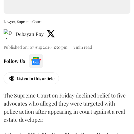
Lawyer, Supreme Court
Debayan Roy
Published on
:
07 Aug 2026, 1:50 pm
3
min read
Follow Us
Listen to this article
The Supreme Court on Friday declined relief to five
advocates who alleged they were targeted with
police action after appearing in court against a real
estate developer.