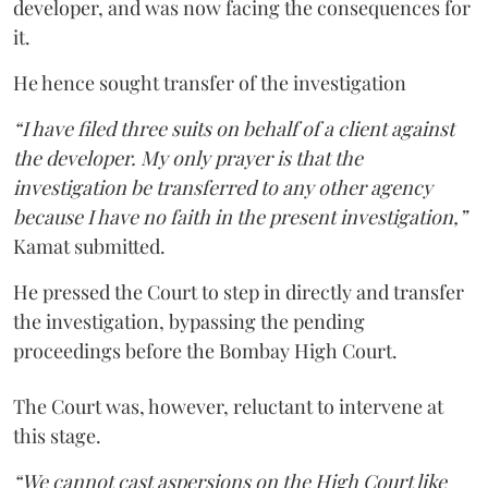
developer, and was now facing the consequences for
it.
He hence sought transfer of the investigation
“I have filed three suits on behalf of a client against
the developer. My only prayer is that the
investigation be transferred to any other agency
because I have no faith in the present investigation,”
Kamat submitted.
He pressed the Court to step in directly and transfer
the investigation, bypassing the pending
proceedings before the Bombay High Court.
The Court was, however, reluctant to intervene at
this stage.
“We cannot cast aspersions on the High Court like