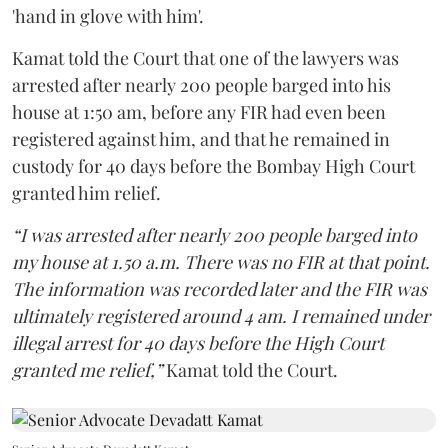
'hand in glove with him'.
Kamat told the Court that one of the lawyers was
arrested after nearly 200 people barged into his
house at 1:50 am, before any FIR had even been
registered against him, and that he remained in
custody for 40 days before the Bombay High Court
granted him relief.
“I was arrested after nearly 200 people barged into
my house at 1.50 a.m. There was no FIR at that point.
The information was recorded later and the FIR was
ultimately registered around 4 am. I remained under
illegal arrest for 40 days before the High Court
granted me relief,”
Kamat told the Court.