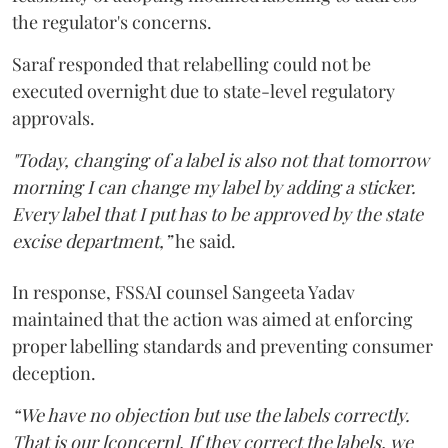
the regulator's concerns.
Saraf responded that relabelling could not be
executed overnight due to state-level regulatory
approvals.
"Today, changing of a label is also not that tomorrow
morning I can change my label by adding a sticker.
Every label that I put has to be approved by the state
excise department,”
he said.
In response, FSSAI counsel Sangeeta Yadav
maintained that the action was aimed at enforcing
proper labelling standards and preventing consumer
deception.
“We have no objection but use the labels correctly.
That is our [concern]. If they correct the labels, we