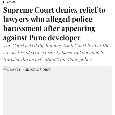
News
Supreme Court denies relief to
lawyers who alleged police
harassment after appearing
against Pune developer
The Court asked the Bombay High Court to hear the
advocates’ plea on a priority basis, but declined to
transfer the investigation from Pune police.