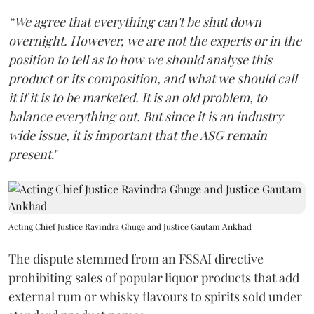
“We agree that everything can't be shut down
overnight. However, we are not the experts or in the
position to tell as to how we should analyse this
product or its composition, and what we should call
it if it is to be marketed. It is an old problem, to
balance everything out. But since it is an industry
wide issue, it is important that the ASG remain
present
."
Acting Chief Justice Ravindra Ghuge and Justice Gautam Ankhad
The dispute stemmed from an FSSAI directive
prohibiting sales of popular liquor products that add
external rum or whisky flavours to spirits sold under