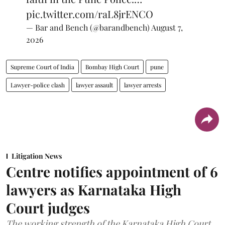
pic.twitter.com/raL8jrENCO
— Bar and Bench (@barandbench)
August 7,
2026
Supreme Court of India
Bombay High Court
pune
Lawyer-police clash
lawyer assault
lawyer arrests
Litigation News
Centre notifies appointment of 6
lawyers as Karnataka High
Court judges
The working strength of the Karnataka High Court