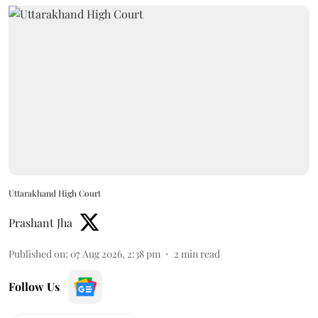
Uttarakhand High Court
Prashant Jha
Published on
:
07 Aug 2026, 2:38 pm
2
min read
Follow Us