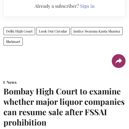
Already a subscriber?
Sign in
Delhi High Court
Look Out Circular
Justice Swarana Kanta Sharma
BluSmart
News
Bombay High Court to examine
whether major liquor companies
can resume sale after FSSAI
prohibition