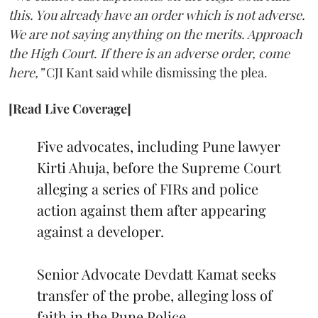
this. You already have an order which is not adverse.
We are not saying anything on the merits. Approach
the High Court. If there is an adverse order, come
here,”
CJI Kant said while dismissing the plea.
[Read Live Coverage]
Five advocates, including Pune lawyer
Kirti Ahuja, before the Supreme Court
alleging a series of FIRs and police
action against them after appearing
against a developer.
Senior Advocate Devdatt Kamat seeks
transfer of the probe, alleging loss of
faith in the Pune Police.…