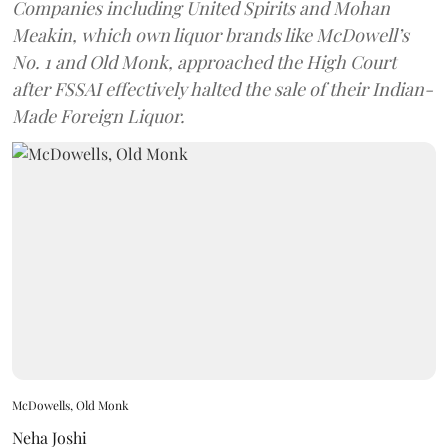
Companies including United Spirits and Mohan
Meakin, which own liquor brands like McDowell’s
No. 1 and Old Monk, approached the High Court
after FSSAI effectively halted the sale of their Indian-
Made Foreign Liquor.
McDowells, Old Monk
Neha Joshi