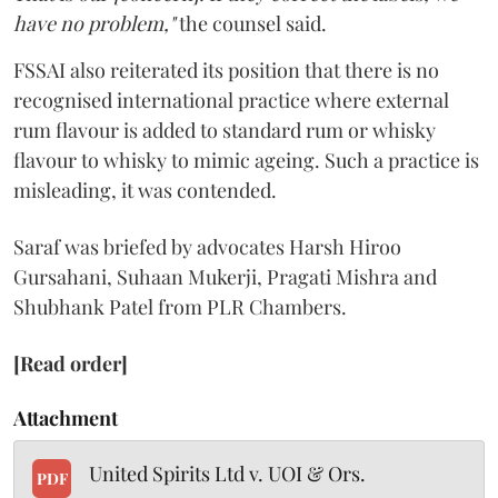
have no problem,"
the counsel said.
FSSAI also reiterated its position that there is no
recognised international practice where external
rum flavour is added to standard rum or whisky
flavour to whisky to mimic ageing. Such a practice is
misleading, it was contended.
Saraf was briefed by advocates Harsh Hiroo
Gursahani, Suhaan Mukerji, Pragati Mishra and
Shubhank Patel from PLR Chambers.
[Read order]
Attachment
United Spirits Ltd v. UOI & Ors.
PDF