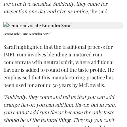
for over five decades. Suddenly, they come for
inspection one day and give us notice,"
he said.
Senior advocate Birendra Saraf
Saraf highlighted that the traditional process for
IMFL rum involves blending a matured rum
concentrate with neutral spirit, where additional
flavour is added to round out the taste profile. He
emphasised that this manufacturing practice has
been used for around 50 years by McDowells.
"Suddenly, they come and tell us that you can add
orange flavor, you can add lime flavor, but in rum,
you cannot add rum flavor because the only taste
should be of the natural thing. They say you can't