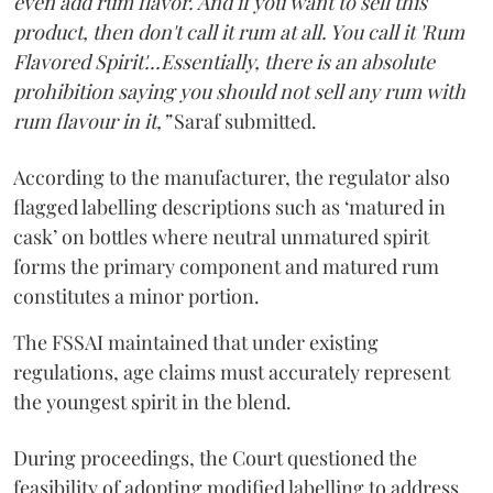
even add rum flavor. And if you want to sell this
product, then don't call it rum at all. You call it 'Rum
Flavored Spirit'...Essentially, there is an absolute
prohibition saying you should not sell any rum with
rum flavour in it,”
Saraf submitted.
According to the manufacturer, the regulator also
flagged labelling descriptions such as ‘matured in
cask’ on bottles where neutral unmatured spirit
forms the primary component and matured rum
constitutes a minor portion.
The FSSAI maintained that under existing
regulations, age claims must accurately represent
the youngest spirit in the blend.
During proceedings, the Court questioned the
feasibility of adopting modified labelling to address