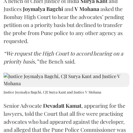
A Bench of Chief Justice of India
Surya Kant
and
Justices
Joymalya Bagchi
and
V Mohana
asked the
Bombay High Court to hear the advocates’ pending
petition on a priority basis but declined to transfer
the probe from Pune police to any other agency as
requested.
“We request the High Court to accord hearing on a
priority basis,”
the Bench said.
Justice Joymalya Bagchi, CJI Surya Kant and Justice V Mohana
Senior Advocate
Devadatt Kamat
, appearing for the
lawyers, told the Court that all five were practising
advocates who had appeared against the developer,
and alleged that the Pune Police Commissioner was