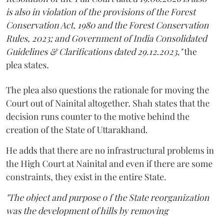
is also in violation of the provisions of the Forest
Conservation Act, 1980 and the Forest Conservation
Rules, 2023; and Government of India Consolidated
Guidelines & Clarifications dated 29.12.2023,"
the
plea states.
The plea also questions the rationale for moving the
Court out of Nainital altogether. Shah states that the
decision runs counter to the motive behind the
creation of the State of Uttarakhand.
He adds that there are no infrastructural problems in
the High Court at Nainital and even if there are some
constraints, they exist in the entire State.
"The object and purpose o f the State reorganization
was the development of hills by removing