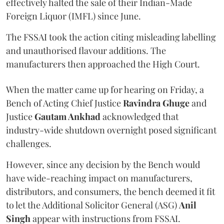
effectively halted the sale of their Indian-Made
Foreign Liquor (IMFL) since June.
The FSSAI took the action citing misleading labelling
and unauthorised flavour additions. The
manufacturers then approached the High Court.
When the matter came up for hearing on Friday, a
Bench of Acting Chief Justice
Ravindra Ghuge
and
Justice
Gautam Ankhad
acknowledged that
industry-wide shutdown overnight posed significant
challenges.
However, since any decision by the Bench would
have wide-reaching impact on manufacturers,
distributors, and consumers, the bench deemed it fit
to let the Additional Solicitor General (ASG)
Anil
Singh
appear with instructions from FSSAI.