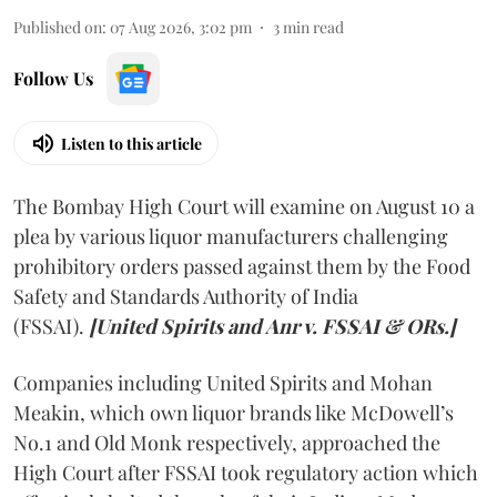
Published on
:
07 Aug 2026, 3:02 pm
3
min read
Follow Us
Listen to this article
The Bombay High Court will examine on August 10 a
plea by various liquor manufacturers challenging
prohibitory orders passed against them by the Food
Safety and Standards Authority of India
(FSSAI).
[United Spirits and Anr v. FSSAI & ORs.]
Companies including United Spirits and Mohan
Meakin, which own liquor brands like McDowell’s
No.1 and Old Monk respectively, approached the
High Court after FSSAI took regulatory action which