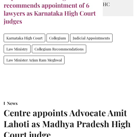
recommends appointment of 6
lawyers as Karnataka High Court
judges
Karnataka High Court
Collegium
Judicial Appointments
Law Ministry
Collegium Recommendations
Law Minister Arjun Ram Meghwal
News
Centre appoints Advocate Amit
Lahoti as Madhya Pradesh High
Court judge