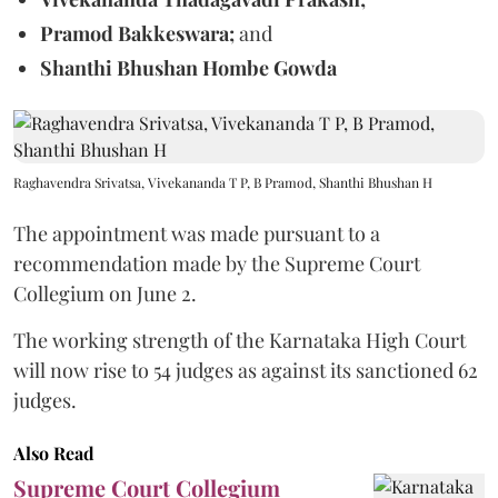
Pramod Bakkeswara;
and
Shanthi Bhushan Hombe Gowda
Raghavendra Srivatsa, Vivekananda T P, B Pramod, Shanthi Bhushan H
The appointment was made pursuant to a
recommendation made by the Supreme Court
Collegium on June 2.
The working strength of the Karnataka High Court
will now rise to 54 judges as against its sanctioned 62
judges.
Also Read
Supreme Court Collegium