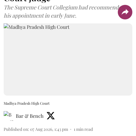
The Supreme Court Collegium had recommended
his appointment in early June.
Madhya Pradesh High Court
Bar & Bench
Published on
:
07 Aug 2026, 1:43 pm
1
min read