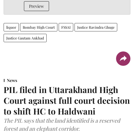
Preview
liquor
Bombay High Court
FSSAI
Justice Ravindra Ghuge
Justice Gautam Ankhad
News
PIL filed in Uttarakhand High
Court against full court decision
to shift HC to Haldwani
The PIL says that the land identified is a reserved
forest and an elephant corridor.