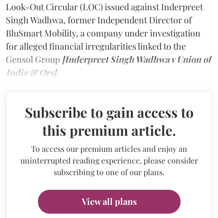
Look-Out Circular (LOC) issued against Inderpreet
Singh Wadhwa, former Independent Director of
BluSmart Mobility, a company under investigation
for alleged financial irregularities linked to the
Gensol Group
[Inderpreet Singh Wadhwa v Union of
India & Ors]
.
Subscribe to gain access to
this premium article.
To access our premium articles and enjoy an
uninterrupted reading experience, please consider
subscribing to one of our plans.
View all plans