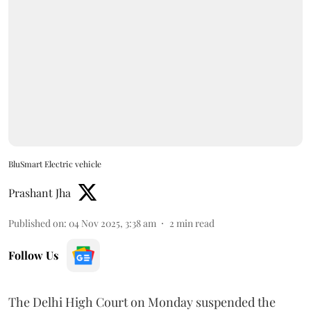
BluSmart Electric vehicle
Prashant Jha
Published on
:
04 Nov 2025, 3:38 am
2
min read
Follow Us
The Delhi High Court on Monday suspended the