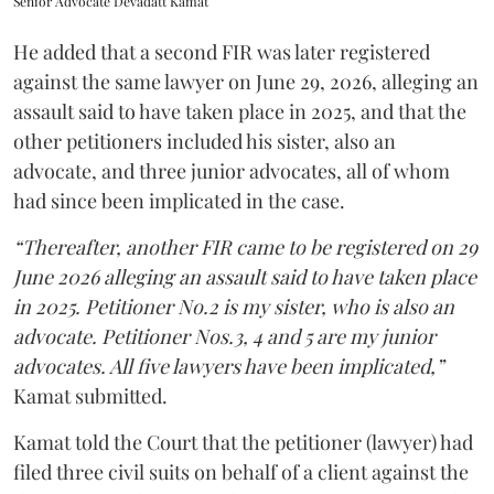
Senior Advocate Devadatt Kamat
He added that a second FIR was later registered
against the same lawyer on June 29, 2026, alleging an
assault said to have taken place in 2025, and that the
other petitioners included his sister, also an
advocate, and three junior advocates, all of whom
had since been implicated in the case.
“Thereafter, another FIR came to be registered on 29
June 2026 alleging an assault said to have taken place
in 2025. Petitioner No.2 is my sister, who is also an
advocate. Petitioner Nos.3, 4 and 5 are my junior
advocates. All five lawyers have been implicated,”
Kamat submitted.
Kamat told the Court that the petitioner (lawyer) had
filed three civil suits on behalf of a client against the