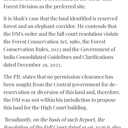
Forest Division as the preferred site.
It is Shah's case that the land identified is reserved
forest and an elephant corridor. He contends that
the DM's order and the full court resolution violate
the Forest Conservation Act, 1980, the Forest
Conservation Rules, 2023 and the Government of
India Consolidated Guidelines and Clarifications
dated December 29, 2023.
The PIL states that no permission/clearance has
been sought from the Central government for de-
reservation or diversion of this land and, therefore,
the DM was not within his jurisdiction to propose
this land for the High Court building.
"Resultantly, on the basis of such Report, the
Resolution of the Full Court dated 19.06.2026 is also