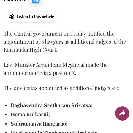
Listen to this article
The Central government on Friday notified the
appointment of 6 lawyers as additional judges of the
Karnataka High Court.
Law Minister Arjun Ram Meghwal made the
announcement via a post on X.
The advocates appointed as additional judges are
Raghavendra Seetharam Srivatsa;
Hema Kulkarni;
Subramanya Rangarao;
Vivekananda Thadagavadi Prakash;