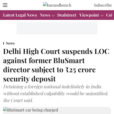
Subscribe
Latest Legal News
News
Dealstreet
Viewpoint
Col
News
Delhi High Court suspends LOC
against former BluSmart
director subject to ₹25 crore
security deposit
Detaining a foreign national indefinitely in India
without established culpability would be unjustified,
the Court said.