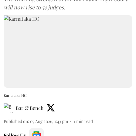
will now rise to 54 judges.
Karnataka HC
Bar & Bench
Published on
:
07 Aug 2026, 1:43 pm
1
min read
Follow Us