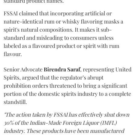
standard product names.
FSSAI claimed that incorporating artificial or
nature-identical rum or whisky flavoring masks a
spirit's natural compositions. It makes it sub-
standard and misleading to consumers unless
labeled as a flavoured product or spirit with rum
flavour.
Senior Advocate
Birendra Saraf
, representing United
Spirits, argued that the regulator’s abrupt
prohibition orders threatened to bring a significant
portion of the domestic spirits industry to a complete
standstill.
"The action taken by FSSAI has effectively shut down
30% of the Indian-Made Foreign Liquor (IMFL)
industry. These products have been manufactured