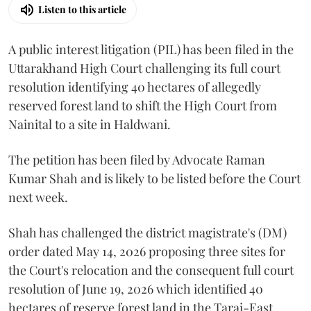
Listen to this article
A public interest litigation (PIL) has been filed in the
Uttarakhand High Court challenging its full court
resolution identifying 40 hectares of allegedly
reserved forest land to shift the High Court from
Nainital to a site in Haldwani.
The petition has been filed by Advocate Raman
Kumar Shah and is likely to be listed before the Court
next week.
Shah has challenged the district magistrate's (DM)
order dated May 14, 2026 proposing three sites for
the Court's relocation and the consequent full court
resolution of June 19, 2026 which identified 40
hectares of reserve forest land in the Tarai-East