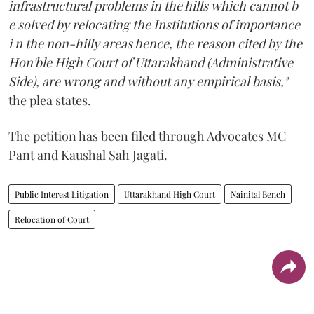
infrastructural problems in the hills which cannot b
e solved by relocating the Institutions of importance
i n the non-hilly areas hence, the reason cited by the
Hon'ble High Court of Uttarakhand (Administrative
Side), are wrong and without any empirical basis,"
the plea states.
The petition has been filed through Advocates MC
Pant and Kaushal Sah Jagati.
Public Interest Litigation
Uttarakhand High Court
Nainital Bench
Relocation of Court