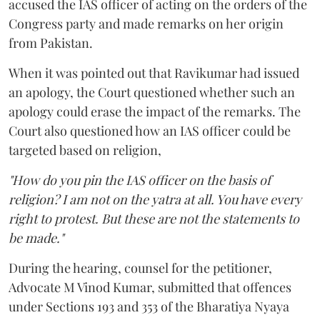
accused the IAS officer of acting on the orders of the
Congress party and made remarks on her origin
from Pakistan.
When it was pointed out that Ravikumar had issued
an apology, the Court questioned whether such an
apology could erase the impact of the remarks. The
Court also questioned how an IAS officer could be
targeted based on religion,
"How do you pin the IAS officer on the basis of
religion? I am not on the yatra at all. You have every
right to protest. But these are not the statements to
be made."
During the hearing, counsel for the petitioner,
Advocate M Vinod Kumar, submitted that offences
under Sections 193 and 353 of the Bharatiya Nyaya