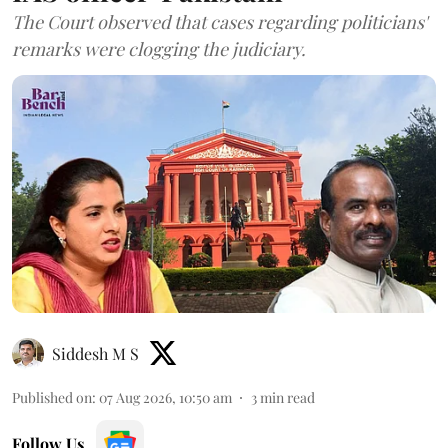
The Court observed that cases regarding politicians'
remarks were clogging the judiciary.
Siddesh M S
Published on
:
07 Aug 2026, 10:50 am
3
min read
Follow Us