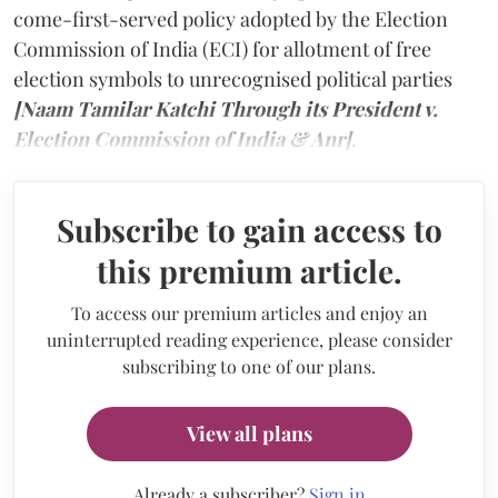
come-first-served policy adopted by the Election
Commission of India (ECI) for allotment of free
election symbols to unrecognised political parties
[Naam Tamilar Katchi Through its President v.
Election Commission of India & Anr]
.
Subscribe to gain access to
this premium article.
To access our premium articles and enjoy an
uninterrupted reading experience, please consider
subscribing to one of our plans.
View all plans
Already a subscriber?
Sign in