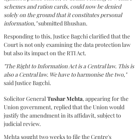
schemes and ration cards, could now be denied
solely on the ground that it constitutes personal
information,"
submitted Bhushan.
Responding to this, Justice Bagchi clarified that the
Court is not only examining the data protection law
but also its impact on the RTI Act.
"The Right to Information Act is a Central law. This is
also a Central law. We have to harmonise the two,"
said Justice Bagchi.
Solicitor General
Tushar Mehta
, appearing for the
Union government, replied that the Union would
justify the amendment in its affidavit, subject to
judicial review.
Mehta sought two weeks to file the Centre's