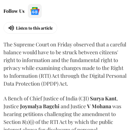
Follow Us
Listen to this article
The Supreme Court on Friday observed that a careful
balance would have to be struck between citizens'
right to information and the fundamental right to
privacy while examining changes made to the Right
to Information (RTI) Act through the Digital Personal
Data Protection (DPDP) Act.
A Bench of Chief Justice of India (CJI)
Surya Kant
,
Justice
Joymalya Bagchi
and Justice
V Mohana
was
hearing petitions challenging the amendment to
Section 8(1)(j) of the RTI Act by which the public
interest clause for disclosure of personal