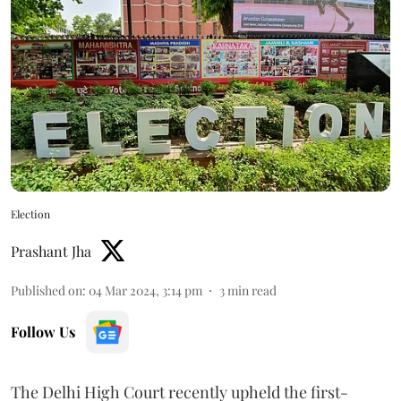
Election
Prashant Jha
Published on
:
04 Mar 2024, 3:14 pm
3
min read
Follow Us
The Delhi High Court recently upheld the first-