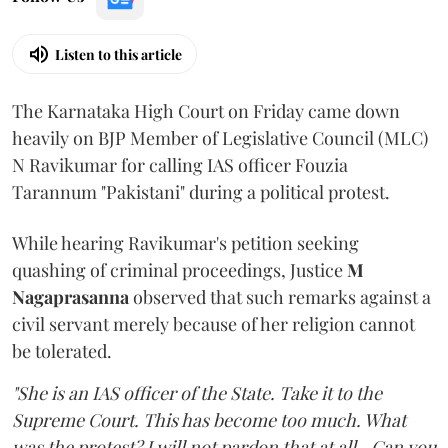
Listen to this article
The Karnataka High Court on Friday came down
heavily on BJP Member of Legislative Council (MLC)
N Ravikumar for calling IAS officer Fouzia
Tarannum "Pakistani" during a political protest.
While hearing Ravikumar's petition seeking
quashing of criminal proceedings, Justice
M
Nagaprasanna
observed that such remarks against a
civil servant merely because of her religion cannot
be tolerated.
"She is an IAS officer of the State. Take it to the
Supreme Court. This has become too much. What
was the protest? I will not pardon that at all...Can you