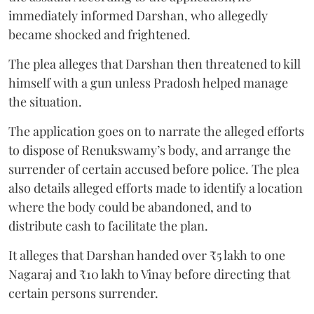
immediately informed Darshan, who allegedly
became shocked and frightened.
The plea alleges that Darshan then threatened to kill
himself with a gun unless Pradosh helped manage
the situation.
The application goes on to narrate the alleged efforts
to dispose of Renukswamy’s body, and arrange the
surrender of certain accused before police. The plea
also details alleged efforts made to identify a location
where the body could be abandoned, and to
distribute cash to facilitate the plan.
It alleges that Darshan handed over ₹5 lakh to one
Nagaraj and ₹10 lakh to Vinay before directing that
certain persons surrender.