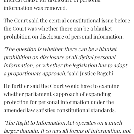
information was removed.
The Court said the central constitutional issue before
the Court was whether there can be a blanket
prohibition on disclosure of personal information.
"The question is whether there can be a blanket
prohibition on disclosure of all digital personal
information, or whether the legislation has to adopt
a proportionate approach,"
said Justice Bagchi.
He further said the Court would have to examine
whether parliament's approach of expanding
protection for personal information under the
amended law satisfies constitutional standards.
"The Right to Information Act operates on a much
larger domain. It covers all forms of information, not