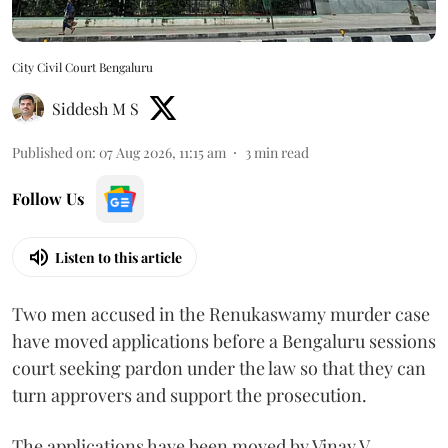
City Civil Court Bengaluru
Siddesh M S
Published on
:
07 Aug 2026, 11:15 am
3
min read
Follow Us
Listen to this article
Two men accused in the Renukaswamy murder case
have moved applications before a Bengaluru sessions
court seeking pardon under the law so that they can
turn approvers and support the prosecution.
The applications have been moved by Vinay V