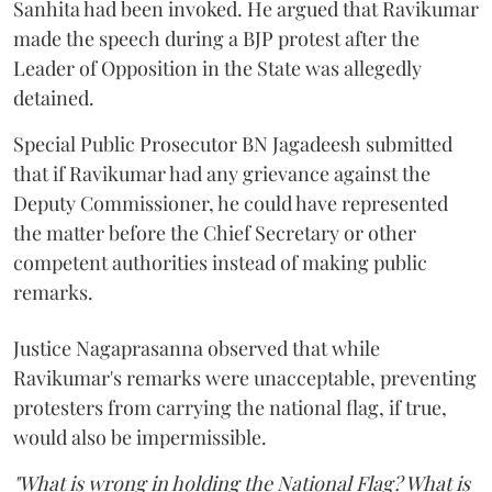
Sanhita had been invoked. He argued that Ravikumar
made the speech during a BJP protest after the
Leader of Opposition in the State was allegedly
detained.
Special Public Prosecutor BN Jagadeesh submitted
that if Ravikumar had any grievance against the
Deputy Commissioner, he could have represented
the matter before the Chief Secretary or other
competent authorities instead of making public
remarks.
Justice Nagaprasanna observed that while
Ravikumar's remarks were unacceptable, preventing
protesters from carrying the national flag, if true,
would also be impermissible.
"What is wrong in holding the National Flag? What is