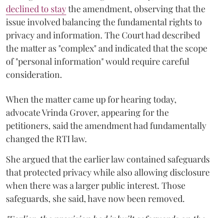
declined to stay
the amendment, observing that the
issue involved balancing the fundamental rights to
privacy and information. The Court had described
the matter as "complex" and indicated that the scope
of "personal information" would require careful
consideration.
When the matter came up for hearing today,
advocate Vrinda Grover, appearing for the
petitioners, said the amendment had fundamentally
changed the RTI law.
She argued that the earlier law contained safeguards
that protected privacy while also allowing disclosure
when there was a larger public interest. Those
safeguards, she said, have now been removed.