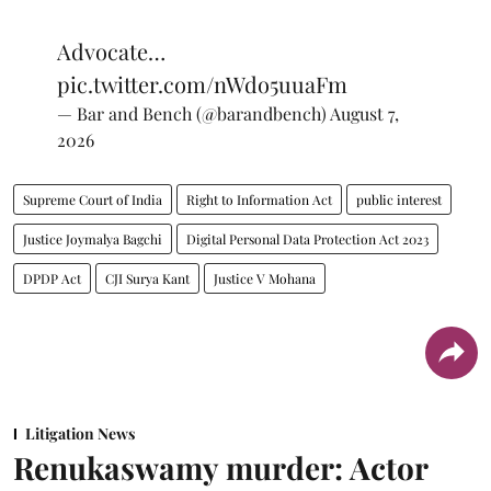
Advocate…
pic.twitter.com/nWdo5uuaFm
— Bar and Bench (@barandbench)
August 7,
2026
Supreme Court of India
Right to Information Act
public interest
Justice Joymalya Bagchi
Digital Personal Data Protection Act 2023
DPDP Act
CJI Surya Kant
Justice V Mohana
Litigation News
Renukaswamy murder: Actor