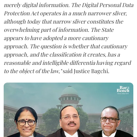
merely digital information. The Digital Personal Data
Protection Act operates in a much narrower sliver,
although today that narrow sliver constitutes the
overwhelming part of information. The State
appears to have adopted a more cautionary
approach. The question is whether that cautionary
approach, and the classification it creates, has a
reasonable and intelligible differentia having regard
to the object of the law,"
said Justice Bagchi.