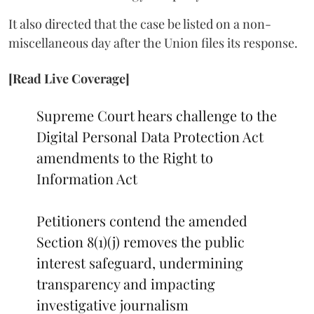
It also directed that the case be listed on a non-
miscellaneous day after the Union files its response.
[Read Live Coverage]
Supreme Court hears challenge to the
Digital Personal Data Protection Act
amendments to the Right to
Information Act
Petitioners contend the amended
Section 8(1)(j) removes the public
interest safeguard, undermining
transparency and impacting
investigative journalism