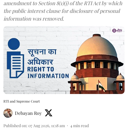
amendment to Section 8(1)(j) of the RTI Act by which
the public interest clause for disclosure of personal
information was removed.
RTI and Supreme Court
Debayan Roy
Published on
:
07 Aug 2026, 11:18 am
4
min read