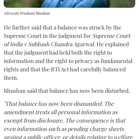
Advocate Prashant Bhushan
He further said that a balance was struck by the
Supreme Court in the judgment for
Supreme Court
of India v Subhash Chandra Agarwal
. He explained
that the judgment had held both the right to
information and the right to privacy as fundamental
rights and that the RTI Act had carefully balanced
them.
Bhushan said that balance has now been disturbed.
"That balance has now been dismantled. The
amendment treats all personal information as
exempt from disclosure. The consequence is that
even information such as pending charge sheets
against a public officer, or details relating to welfare