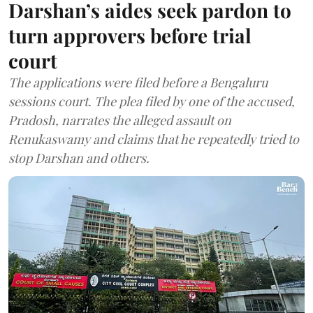
Darshan’s aides seek pardon to
turn approvers before trial
court
The applications were filed before a Bengaluru
sessions court. The plea filed by one of the accused,
Pradosh, narrates the alleged assault on
Renukaswamy and claims that he repeatedly tried to
stop Darshan and others.