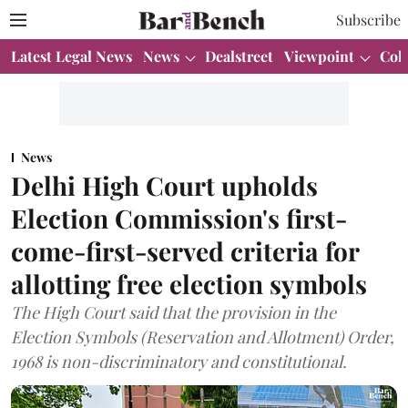
Subscribe
Latest Legal News
News
Dealstreet
Viewpoint
Col
News
Delhi High Court upholds
Election Commission's first-
come-first-served criteria for
allotting free election symbols
The High Court said that the provision in the
Election Symbols (Reservation and Allotment) Order,
1968 is non-discriminatory and constitutional.