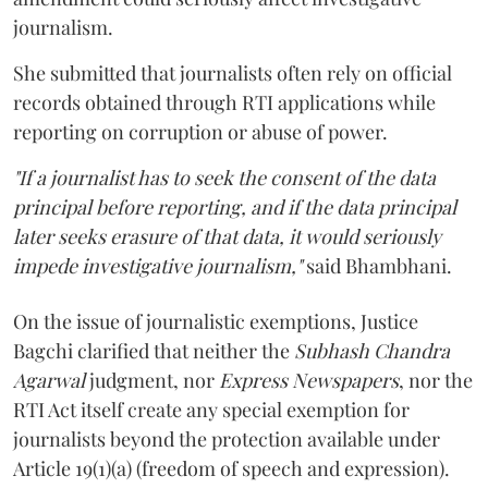
journalism.
She submitted that journalists often rely on official
records obtained through RTI applications while
reporting on corruption or abuse of power.
"If a journalist has to seek the consent of the data
principal before reporting, and if the data principal
later seeks erasure of that data, it would seriously
impede investigative journalism,"
said Bhambhani.
On the issue of journalistic exemptions, Justice
Bagchi clarified that neither the
Subhash Chandra
Agarwal
judgment, nor
Express Newspapers
, nor the
RTI Act itself create any special exemption for
journalists beyond the protection available under
Article 19(1)(a) (freedom of speech and expression).