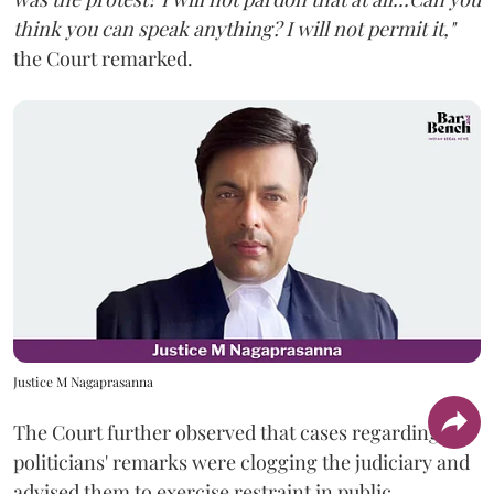
think you can speak anything? I will not permit it,"
the Court remarked.
Justice M Nagaprasanna
The Court further observed that cases regarding
politicians' remarks were clogging the judiciary and
advised them to exercise restraint in public