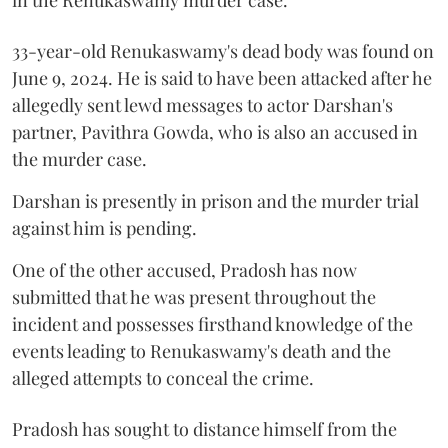
33-year-old Renukaswamy's dead body was found on
June 9, 2024. He is said to have been attacked after he
allegedly sent lewd messages to actor Darshan's
partner, Pavithra Gowda, who is also an accused in
the murder case.
Darshan is presently in prison and the murder trial
against him is pending.
One of the other accused, Pradosh has now
submitted that he was present throughout the
incident and possesses firsthand knowledge of the
events leading to Renukaswamy's death and the
alleged attempts to conceal the crime.
Pradosh has sought to distance himself from the