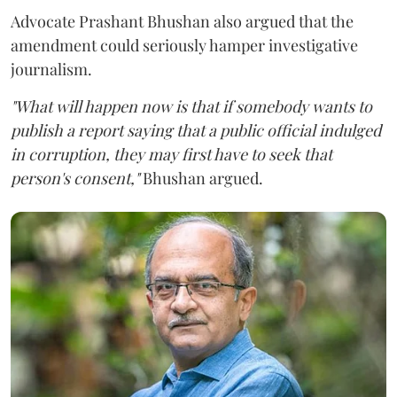
Advocate Prashant Bhushan also argued that the
amendment could seriously hamper investigative
journalism.
"What will happen now is that if somebody wants to
publish a report saying that a public official indulged
in corruption, they may first have to seek that
person's consent,"
Bhushan argued.