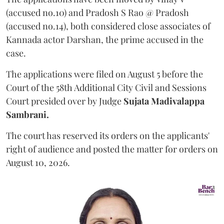
(accused no.10) and Pradosh S Rao @ Pradosh
(accused no.14), both considered close associates of
Kannada actor Darshan, the prime accused in the
case.
The applications were filed on August 5 before the
Court of the 58th Additional City Civil and Sessions
Court presided over by Judge
Sujata Madivalappa
Sambrani.
The court has reserved its orders on the applicants'
right of audience and posted the matter for orders on
August 10, 2026.