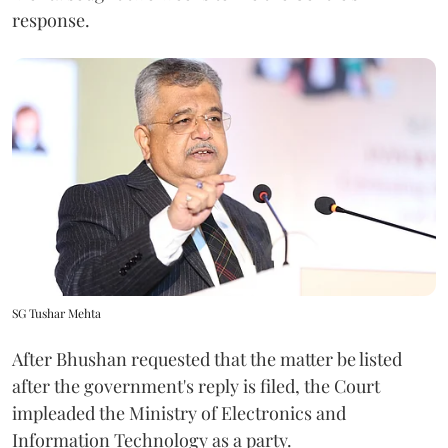
response.
SG Tushar Mehta
After Bhushan requested that the matter be listed
after the government's reply is filed, the Court
impleaded the Ministry of Electronics and
Information Technology as a party.