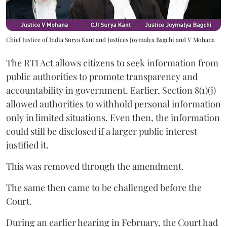
Chief Justice of India Surya Kant and Justices Joymalya Bagchi and V Mohana
The RTI Act allows citizens to seek information from
public authorities to promote transparency and
accountability in government. Earlier, Section 8(1)(j)
allowed authorities to withhold personal information
only in limited situations. Even then, the information
could still be disclosed if a larger public interest
justified it.
This was removed through the amendment.
The same then came to be challenged before the
Court.
During an earlier hearing in February, the Court had