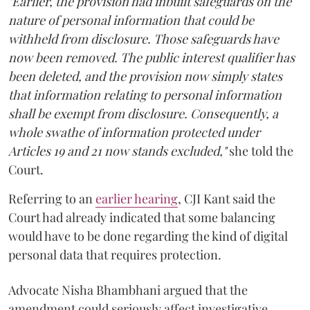
"Earlier, the provision had inbuilt safeguards on the
nature of personal information that could be
withheld from disclosure. Those safeguards have
now been removed. The public interest qualifier has
been deleted, and the provision now simply states
that information relating to personal information
shall be exempt from disclosure. Consequently, a
whole swathe of information protected under
Articles 19 and 21 now stands excluded,"
she told the
Court.
Referring to an
earlier hearing
, CJI Kant said the
Court had already indicated that some balancing
would have to be done regarding the kind of digital
personal data that requires protection.
Advocate Nisha Bhambhani argued that the
amendment could seriously affect investigative