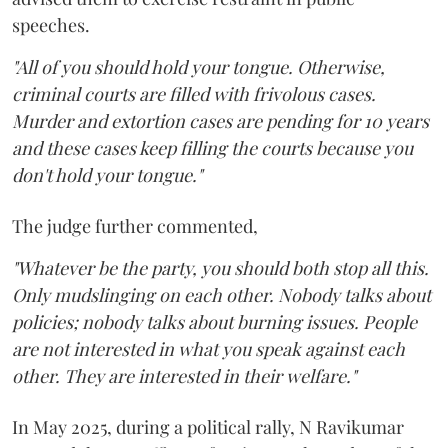
speeches.
"All of you should hold your tongue. Otherwise,
criminal courts are filled with frivolous cases.
Murder and extortion cases are pending for 10 years
and these cases keep filling the courts because you
don't hold your tongue."
The judge further commented,
"Whatever be the party, you should both stop all this.
Only mudslinging on each other. Nobody talks about
policies; nobody talks about burning issues. People
are not interested in what you speak against each
other. They are interested in their welfare."
In May 2025, during a political rally, N Ravikumar