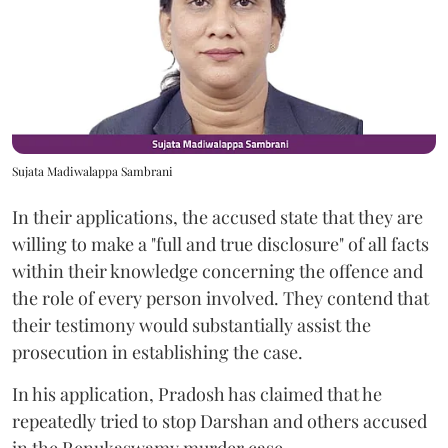
Sujata Madiwalappa Sambrani
In their applications, the accused state that they are
willing to make a "full and true disclosure" of all facts
within their knowledge concerning the offence and
the role of every person involved. They contend that
their testimony would substantially assist the
prosecution in establishing the case.
In his application, Pradosh has claimed that he
repeatedly tried to stop Darshan and others accused
in the Renukaswamy murder case.