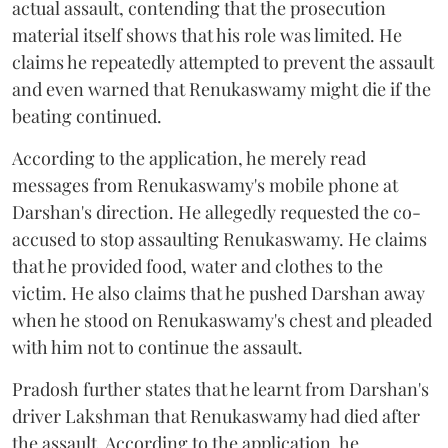
actual assault, contending that the prosecution
material itself shows that his role was limited. He
claims he repeatedly attempted to prevent the assault
and even warned that Renukaswamy might die if the
beating continued.
According to the application, he merely read
messages from Renukaswamy's mobile phone at
Darshan's direction. He allegedly requested the co-
accused to stop assaulting Renukaswamy. He claims
that he provided food, water and clothes to the
victim. He also claims that he pushed Darshan away
when he stood on Renukaswamy's chest and pleaded
with him not to continue the assault.
Pradosh further states that he learnt from Darshan's
driver Lakshman that Renukaswamy had died after
the assault. According to the application, he