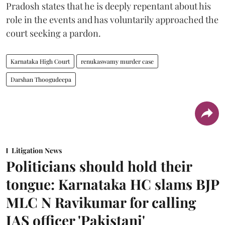
Pradosh states that he is deeply repentant about his
role in the events and has voluntarily approached the
court seeking a pardon.
Karnataka High Court
renukaswamy murder case
Darshan Thoogudeepa
Litigation News
Politicians should hold their
tongue: Karnataka HC slams BJP
MLC N Ravikumar for calling
IAS officer 'Pakistani'