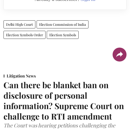
Delhi High Court
Election Commission of India
Election Symbols Order
Election Symbols
Litigation News
Can there be blanket ban on
disclosure of personal
information? Supreme Court on
challenge to RTI amendment
The Court was hearing petitions challenging the