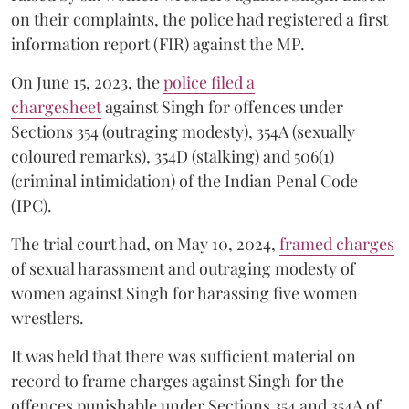
on their complaints, the police had registered a first
information report (FIR) against the MP.
On June 15, 2023, the
police filed a
chargesheet
against Singh for offences under
Sections 354 (outraging modesty), 354A (sexually
coloured remarks), 354D (stalking) and 506(1)
(criminal intimidation) of the Indian Penal Code
(IPC).
The trial court had, on May 10, 2024,
framed charges
of sexual harassment and outraging modesty of
women against Singh for harassing five women
wrestlers.
It was held that there was sufficient material on
record to frame charges against Singh for the
offences punishable under Sections 354 and 354A of