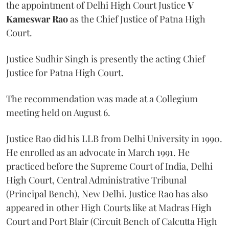
the appointment of Delhi High Court Justice
V
Kameswar Rao
as the Chief Justice of Patna High
Court.
Justice Sudhir Singh is presently the acting Chief
Justice for Patna High Court.
The recommendation was made at a Collegium
meeting held on August 6.
Justice Rao did his LLB from Delhi University in 1990.
He enrolled as an advocate in March 1991. He
practiced before the Supreme Court of India, Delhi
High Court, Central Administrative Tribunal
(Principal Bench), New Delhi. Justice Rao has also
appeared in other High Courts like at Madras High
Court and Port Blair (Circuit Bench of Calcutta High