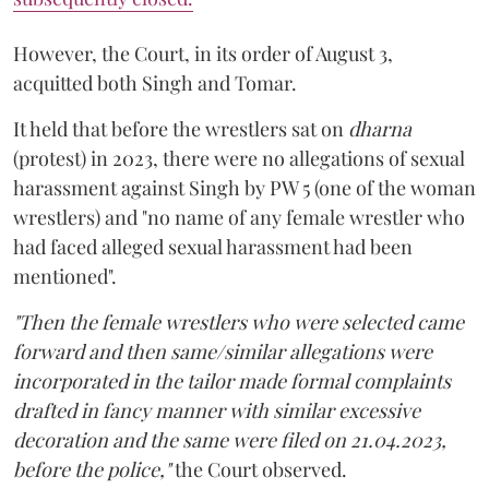
However, the Court, in its order of August 3,
acquitted both Singh and Tomar.
It held that before the wrestlers sat on
dharna
(protest) in 2023, there were no allegations of sexual
harassment against Singh by PW 5 (one of the woman
wrestlers) and "no name of any female wrestler who
had faced alleged sexual harassment had been
mentioned".
"Then the female wrestlers who were selected came
forward and then same/similar allegations were
incorporated in the tailor made formal complaints
drafted in fancy manner with similar excessive
decoration and the same were filed on 21.04.2023,
before the police,"
the Court observed.