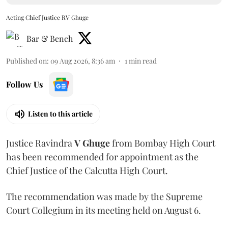
Acting Chief Justice RV Ghuge
Bar & Bench
Published on
:
09 Aug 2026, 8:36 am
1
min read
Follow Us
Listen to this article
Justice Ravindra
V Ghuge
from Bombay High Court
has been recommended for appointment as the
Chief Justice of the Calcutta High Court.
The recommendation was made by the Supreme
Court Collegium in its meeting held on August 6.