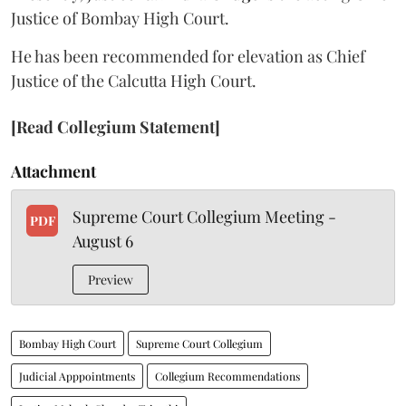
Justice of Bombay High Court.
He has been recommended for elevation as Chief
Justice of the Calcutta High Court.
[Read Collegium Statement]
Attachment
Supreme Court Collegium Meeting -
PDF
August 6
Preview
Bombay High Court
Supreme Court Collegium
Judicial Apppointments
Collegium Recommendations