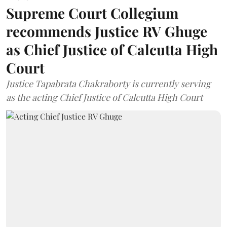
Supreme Court Collegium
recommends Justice RV Ghuge
as Chief Justice of Calcutta High
Court
Justice Tapabrata Chakraborty is currently serving
as the acting Chief Justice of Calcutta High Court