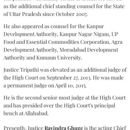
as the additional chief standing counsel for the State
of Uttar Pradesh since October 2007.
He also appeared as counsel for the Kanpur
Development Authority, Kanpur Nagar Nigam, UP
Food and Essential Commodities Corporation, Agra
Development Authority, Moradabad Development
Authority and Kumaun University.
Justice Tripathi was elevated as an additional judge of
the High Court on September 27, 2013. He was made
a permanent judge on April 10, 2015.
He is the second senior most judge at the High Court
and has presided over the High Court's principal
bench at Allahabad.
Presently, Justice
Ravindra Ghuge
is the acting Chief