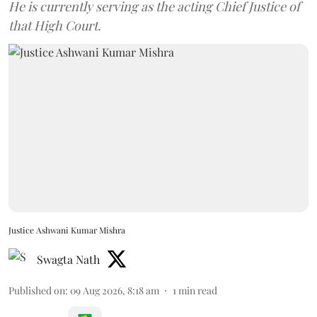
He is currently serving as the acting Chief Justice of
that High Court.
Justice Ashwani Kumar Mishra
Swagta Nath
Published on
:
09 Aug 2026, 8:18 am
1
min read