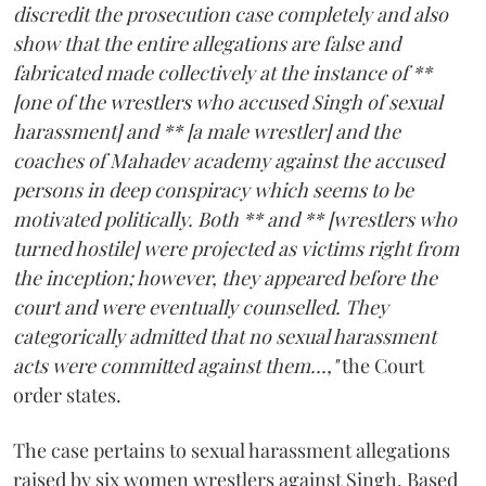
discredit the prosecution case completely and also
show that the entire allegations are false and
fabricated made collectively at the instance of **
[one of the wrestlers who accused Singh of sexual
harassment] and ** [a male wrestler] and the
coaches of Mahadev academy against the accused
persons in deep conspiracy which seems to be
motivated politically. Both ** and ** [wrestlers who
turned hostile] were projected as victims right from
the inception; however, they appeared before the
court and were eventually counselled. They
categorically admitted that no sexual harassment
acts were committed against them...,"
the Court
order states.
The case pertains to sexual harassment allegations
raised by six women wrestlers against Singh. Based