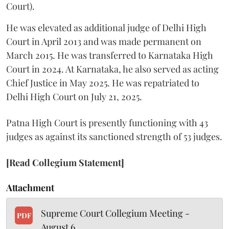
Court).
He was elevated as additional judge of Delhi High
Court in April 2013 and was made permanent on
March 2015. He was transferred to Karnataka High
Court in 2024. At Karnataka, he also served as acting
Chief Justice in May 2025. He was repatriated to
Delhi High Court on July 21, 2025.
Patna High Court is presently functioning with 43
judges as against its sanctioned strength of 53 judges.
[Read Collegium Statement]
Attachment
Supreme Court Collegium Meeting -
PDF
August 6