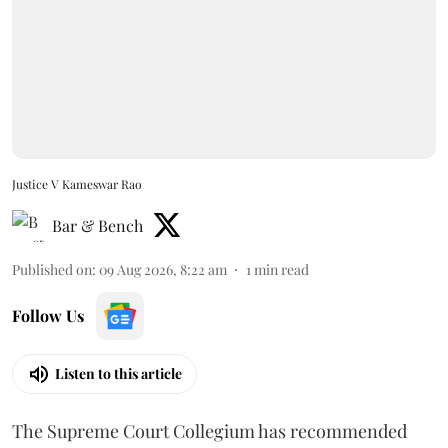
Justice V Kameswar Rao
Bar & Bench
Published on
:
09 Aug 2026, 8:22 am
1
min read
Follow Us
Listen to this article
The Supreme Court Collegium has recommended