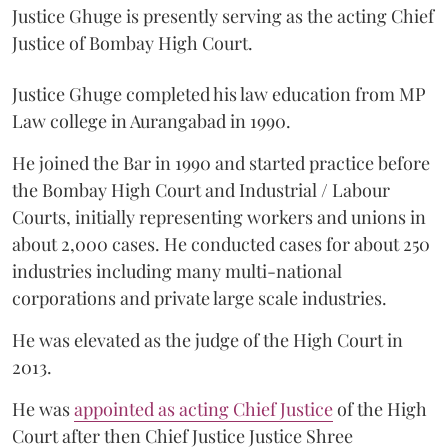
Justice Ghuge is presently serving as the acting Chief
Justice of Bombay High Court.
Justice Ghuge completed his law education from MP
Law college in Aurangabad in 1990.
He joined the Bar in 1990 and started practice before
the Bombay High Court and Industrial / Labour
Courts, initially representing workers and unions in
about 2,000 cases. He conducted cases for about 250
industries including many multi-national
corporations and private large scale industries.
He was elevated as the judge of the High Court in
2013.
He was
appointed as acting Chief Justice
of the High
Court after then Chief Justice Justice Shree