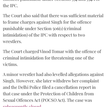
the IPC.
The Court also said that there was sufficient material
to frame charges against Singh for the offence
punishable under Section 506(1) (criminal
intimidation) of the IPC with respect to two
wrestlers.
The Court charged Vinod Tomar with the offence of
criminal intimidation for threatening one of the
victims.
A minor wrestler had also levelled allegations against
Singh. However, she later withdrew her complaint
and the Delhi Police filed a cancellation report in
that case under the Protection of Children from
Sexual Offences Act (POCSO Act). The case was
subsequently closed.