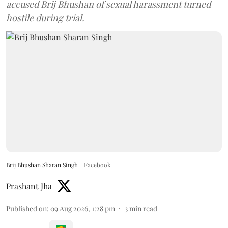
accused Brij Bhushan of sexual harassment turned
hostile during trial.
Brij Bhushan Sharan Singh
Facebook
Prashant Jha
Published on
:
09 Aug 2026, 1:28 pm
3
min read