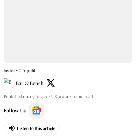
Justice MC Tripathi
Bar & Bench
Published on
:
09 Aug 2026, 8:31 am
1
min read
Follow Us
Listen to this article