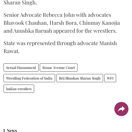
Sharan Singh.
Senior Advocate Rebecca John with advocates
Bhavook Chauhan, Harsh Bora, Chinmay Kanojia
and Anushka Baruah appeared for the wrestlers.
State was represented through advocate Manish
Rawat.
Sexual Harassment
Rouse Avenue Court
Wrestling Federation of India
Brij Bhushan Sharan Singh
WFI
Indian wrestlers
News