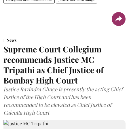
News
Supreme Court Collegium
recommends Justice MC
Tripathi as Chief Justice of
Bombay High Court
Justice Ravindra Ghuge is presently the acting Chief
Justice of the High Court and has been
recommended to be elevated as Chief Justice of
Calcutta High Court