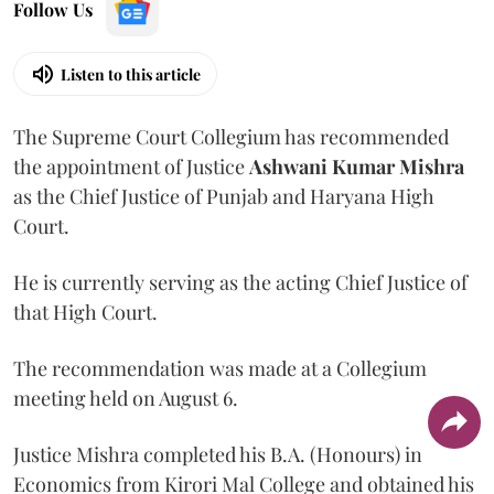
Follow Us
Listen to this article
The Supreme Court Collegium has recommended
the appointment of Justice
Ashwani Kumar Mishra
as the Chief Justice of Punjab and Haryana High
Court.
He is currently serving as the acting Chief Justice of
that High Court.
The recommendation was made at a Collegium
meeting held on August 6.
Justice Mishra completed his B.A. (Honours) in
Economics from Kirori Mal College and obtained his