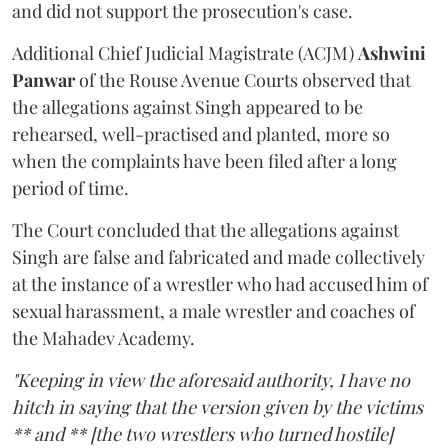
and did not support the prosecution's case.
Additional Chief Judicial Magistrate (ACJM)
Ashwini
Panwar
of the Rouse Avenue Courts observed that
the allegations against Singh appeared to be
rehearsed, well-practised and planted, more so
when the complaints have been filed after a long
period of time.
The Court concluded that the allegations against
Singh are false and fabricated and made collectively
at the instance of a wrestler who had accused him of
sexual harassment, a male wrestler and coaches of
the Mahadev Academy.
"Keeping in view the aforesaid authority, I have no
hitch in saying that the version given by the victims
** and ** [the two wrestlers who turned hostile]