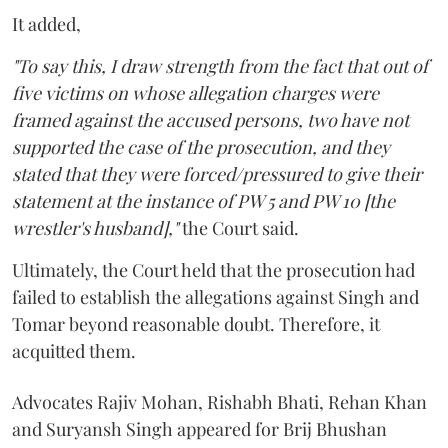
It added,
"To say this, I draw strength from the fact that out of
five victims on whose allegation charges were
framed against the accused persons, two have not
supported the case of the prosecution, and they
stated that they were forced/pressured to give their
statement at the instance of PW 5 and PW 10 [the
wrestler's husband],"
the Court said.
Ultimately, the Court held that the prosecution had
failed to establish the allegations against Singh and
Tomar beyond reasonable doubt. Therefore, it
acquitted them.
Advocates Rajiv Mohan, Rishabh Bhati, Rehan Khan
and Suryansh Singh appeared for Brij Bhushan