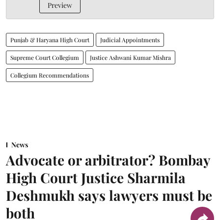
Preview
Punjab & Haryana High Court
Judicial Appointments
Supreme Court Collegium
Justice Ashwani Kumar Mishra
Collegium Recommendations
News
Advocate or arbitrator? Bombay
High Court Justice Sharmila
Deshmukh says lawyers must be
both