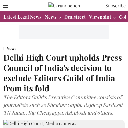
Subscribe
Latest Legal News
News
Dealstreet
Viewpoint
Col
News
Delhi High Court upholds Press
Council of India's decision to
exclude Editors Guild of India
from its fold
The Editors Guild's Executive Committee consists of
journalists such as Shekhar Gupta, Rajdeep Sardesai,
TN Ninan, Raj Chengappa, Ashutosh and others.