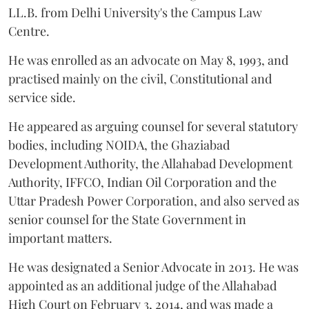
LL.B. from Delhi University's the Campus Law
Centre.
He was enrolled as an advocate on May 8, 1993, and
practised mainly on the civil, Constitutional and
service side.
He appeared as arguing counsel for several statutory
bodies, including NOIDA, the Ghaziabad
Development Authority, the Allahabad Development
Authority, IFFCO, Indian Oil Corporation and the
Uttar Pradesh Power Corporation, and also served as
senior counsel for the State Government in
important matters.
He was designated a Senior Advocate in 2013. He was
appointed as an additional judge of the Allahabad
High Court on February 3, 2014, and was made a