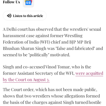
Follow Us
Listen to this article
A Delhi court has observed that the wrestlers' sexual
harassment case against former Wrestling
Federation of India (WFI) chief and BJP MP Brij
Bhushan Sharan Singh was "false and fabricated" and
seemed to be "politically" motivated.
Singh and co-accused Vinod Tomar, who is the
former Assistant Secretary of the WFI,
were acquitted
by the Court on August 3.
The Court order, which has not been made public,
shows that two wrestlers whose allegations formed
the basis of the charges against Singh turned hostile