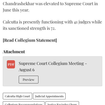
Chandrashekhar was elevated to Supreme Court in
June this year.
Calcutta is presently functioning with 41 judges while
its sanctioned strength is 72.
[Read Collegium Statement]
Attachment
Supreme Court Collegium Meeting -
PDF
August 6
Preview
Calcutta High Court
Judicial Appointments
Collegium Recommendations
Justice Ravindra Ghuge