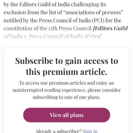
by the Editors Guild of India challenging its
exclusion from the list of “associations of persons”
notified by the Press Council of India (PCI) for the
constitution of the 15th Press Council
[Editors Guild
of India v. Press Council of India & Ors]
.
Subscribe to gain access to
this premium article.
To access our premium articles and enjoy an
uninterrupted reading experience, please consider
subscribing to one of our plans.
View all plans
Already a subscriber?
Sign in