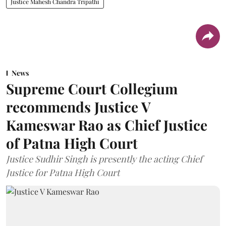
Justice Mahesh Chandra Tripathi
News
Supreme Court Collegium
recommends Justice V
Kameswar Rao as Chief Justice
of Patna High Court
Justice Sudhir Singh is presently the acting Chief
Justice for Patna High Court