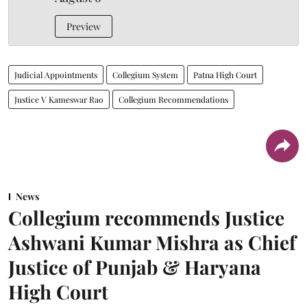
Preview
Judicial Appointments
Collegium System
Patna High Court
Justice V Kameswar Rao
Collegium Recommendations
News
Collegium recommends Justice
Ashwani Kumar Mishra as Chief
Justice of Punjab & Haryana
High Court