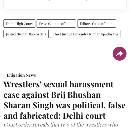
Delhi High Court
Press Council of India
Editors Guild of India
Justice Tushar Rao Gedela
Chief Justice Devendra Kumar Upadhyaya
Litigation News
Wrestlers' sexual harassment
case against Brij Bhushan
Sharan Singh was political, false
and fabricated: Delhi court
Court order reveals that two of the wrestlers who