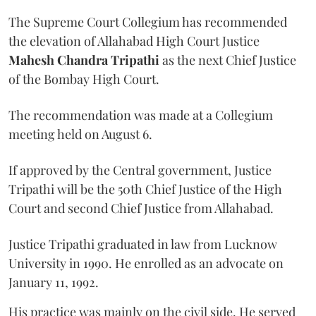
The Supreme Court Collegium has recommended
the elevation of Allahabad High Court Justice
Mahesh Chandra Tripathi
as the next Chief Justice
of the Bombay High Court.
The recommendation was made at a Collegium
meeting held on August 6.
If approved by the Central government, Justice
Tripathi will be the 50th Chief Justice of the High
Court and second Chief Justice from Allahabad.
Justice Tripathi graduated in law from Lucknow
University in 1990. He enrolled as an advocate on
January 11, 1992.
His practice was mainly on the civil side. He served