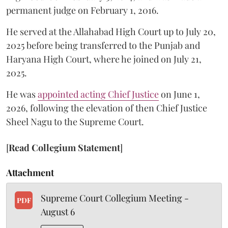
permanent judge on February 1, 2016.
He served at the Allahabad High Court up to July 20,
2025 before being transferred to the Punjab and
Haryana High Court, where he joined on July 21,
2025.
He was
appointed acting Chief Justice
on June 1,
2026, following the elevation of then Chief Justice
Sheel Nagu to the Supreme Court.
[
Read Collegium Statement
]
Attachment
Supreme Court Collegium Meeting -
PDF
August 6