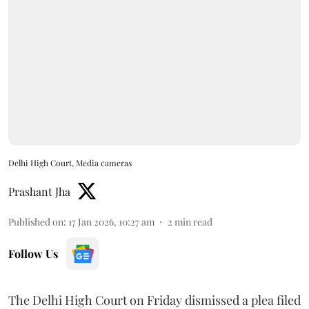
Delhi High Court, Media cameras
Prashant Jha
Published on
:
17 Jan 2026, 10:27 am
2
min read
Follow Us
The Delhi High Court on Friday dismissed a plea filed