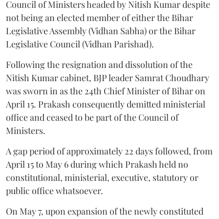
Council of Ministers headed by Nitish Kumar despite
not being an elected member of either the Bihar
Legislative Assembly (Vidhan Sabha) or the Bihar
Legislative Council (Vidhan Parishad).
Following the resignation and dissolution of the
Nitish Kumar cabinet, BJP leader Samrat Choudhary
was sworn in as the 24th Chief Minister of Bihar on
April 15. Prakash consequently demitted ministerial
office and ceased to be part of the Council of
Ministers.
A gap period of approximately 22 days followed, from
April 15 to May 6 during which Prakash held no
constitutional, ministerial, executive, statutory or
public office whatsoever.
On May 7, upon expansion of the newly constituted