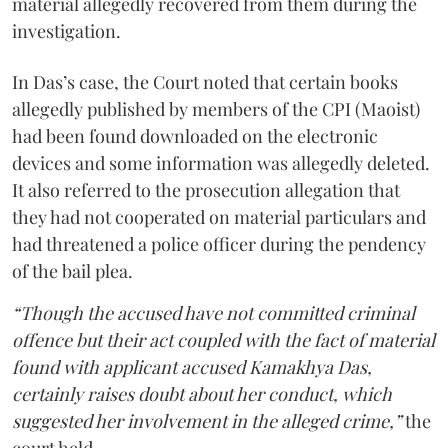
material allegedly recovered from them during the
investigation.
In Das’s case, the Court noted that certain books
allegedly published by members of the CPI (Maoist)
had been found downloaded on the electronic
devices and some information was allegedly deleted.
It also referred to the prosecution allegation that
they had not cooperated on material particulars and
had threatened a police officer during the pendency
of the bail plea.
“Though the accused have not committed criminal
offence but their act coupled with the fact of material
found with applicant accused Kamakhya Das,
certainly raises doubt about her conduct, which
suggested her involvement in the alleged crime,”
the