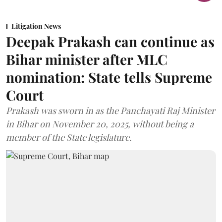
Litigation News
Deepak Prakash can continue as
Bihar minister after MLC
nomination: State tells Supreme
Court
Prakash was sworn in as the Panchayati Raj Minister
in Bihar on November 20, 2025, without being a
member of the State legislature.