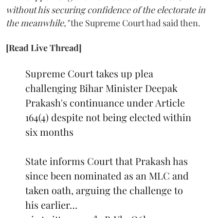
without his securing confidence of the electorate in
the meanwhile,"
the Supreme Court had said then.
[Read Live Thread]
Supreme Court takes up plea
challenging Bihar Minister Deepak
Prakash's continuance under Article
164(4) despite not being elected within
six months
State informs Court that Prakash has
since been nominated as an MLC and
taken oath, arguing the challenge to
his earlier…