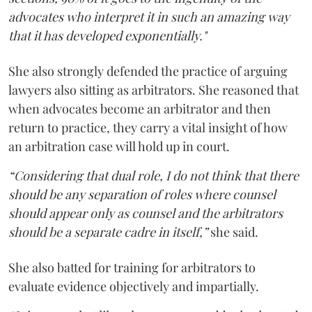
advocates who interpret it in such an amazing way
that it has developed exponentially."
She also strongly defended the practice of arguing
lawyers also sitting as arbitrators. She reasoned that
when advocates become an arbitrator and then
return to practice, they carry a vital insight of how
an arbitration case will hold up in court.
“Considering that dual role, I do not think that there
should be any separation of roles where counsel
should appear only as counsel and the arbitrators
should be a separate cadre in itself,”
she said.
She also batted for training for arbitrators to
evaluate evidence objectively and impartially.