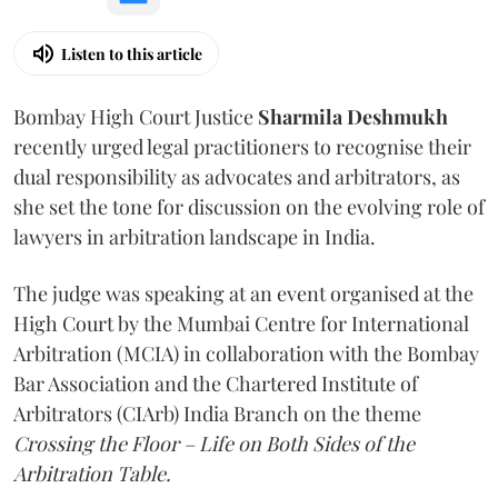
Listen to this article
Bombay High Court Justice
Sharmila Deshmukh
recently urged legal practitioners to recognise their
dual responsibility as advocates and arbitrators, as
she set the tone for discussion on the evolving role of
lawyers in arbitration landscape in India.
The judge was speaking at an event organised at the
High Court by the Mumbai Centre for International
Arbitration (MCIA) in collaboration with the Bombay
Bar Association and the Chartered Institute of
Arbitrators (CIArb) India Branch on the theme
Crossing the Floor – Life on Both Sides of the
Arbitration Table.