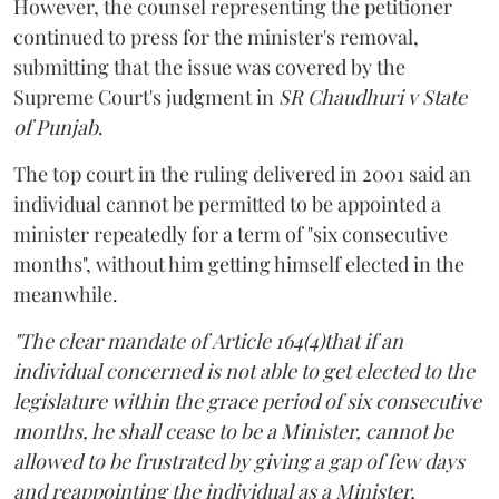
However, the counsel representing the petitioner
continued to press for the minister's removal,
submitting that the issue was covered by the
Supreme Court's judgment in
SR Chaudhuri v State
of Punjab
.
The top court in the ruling delivered in 2001 said an
individual cannot be permitted to be appointed a
minister repeatedly for a term of "six consecutive
months", without him getting himself elected in the
meanwhile.
"The clear mandate of Article 164(4)that if an
individual concerned is not able to get elected to the
legislature within the grace period of six consecutive
months, he shall cease to be a Minister, cannot be
allowed to be frustrated by giving a gap of few days
and reappointing the individual as a Minister,