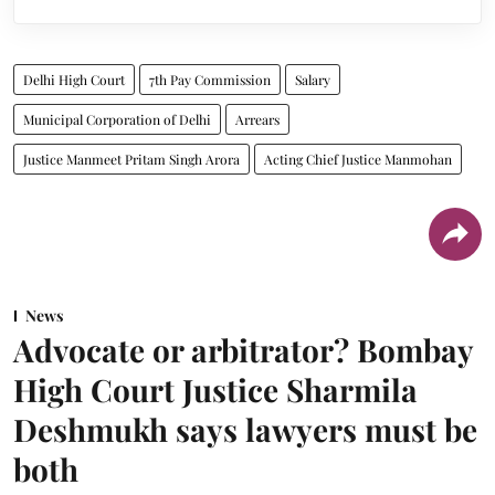
Delhi High Court
7th Pay Commission
Salary
Municipal Corporation of Delhi
Arrears
Justice Manmeet Pritam Singh Arora
Acting Chief Justice Manmohan
News
Advocate or arbitrator? Bombay
High Court Justice Sharmila
Deshmukh says lawyers must be
both