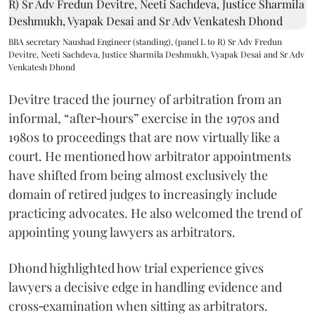
BBA secretary Naushad Engineer (standing), (panel L to R) Sr Adv Fredun
Devitre, Neeti Sachdeva, Justice Sharmila Deshmukh, Vyapak Desai and Sr Adv
Venkatesh Dhond
Devitre traced the journey of arbitration from an
informal, “after‑hours” exercise in the 1970s and
1980s to proceedings that are now virtually like a
court. He mentioned how arbitrator appointments
have shifted from being almost exclusively the
domain of retired judges to increasingly include
practicing advocates. He also welcomed the trend of
appointing young lawyers as arbitrators.
Dhond highlighted how trial experience gives
lawyers a decisive edge in handling evidence and
cross‑examination when sitting as arbitrators.