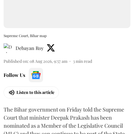
Supreme Court, Bihar map
Debayan Roy
Published on
:
08 Aug 2026, 9:57 am
3
min read
Follow Us
Listen to this article
The Bihar government on Friday told the Supreme
Court that minister Deepak Prakash has been
nominated as a Member of the Legislative Council
(MLC) and thus can continue to be part of the State