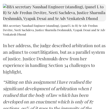
BBA secretary Naushad Engineer (standing), (panel L to R) Sr Adv Fredun
Devitre, Neeti Sachdeva, Justice Sharmila Deshmukh, Vyapak Desai and Sr Adv
Venkatesh Dhond
In her address, the judge described arbitration not as
an adjunct to court litigation, but as a parallel system
of justice. Justice Deshmukh drew from her
experience in handling Section 34 challenges to
highlight,
“Sitting on this assignment I have realised the
significant development of arbitration when I
realised that the body of law which has been
developed on an enactment which is only of 87
sections, 90% of it goes to the ingenuity of the