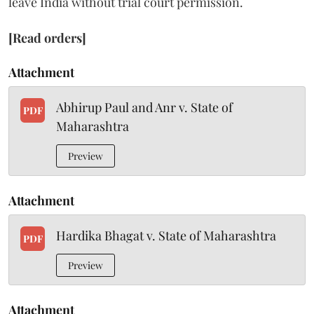
leave India without trial court permission.
[Read orders]
Attachment
Abhirup Paul and Anr v. State of
PDF
Maharashtra
Preview
Attachment
Hardika Bhagat v. State of Maharashtra
PDF
Preview
Attachment