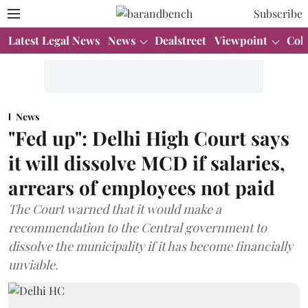
Subscribe
Latest Legal News
News
Dealstreet
Viewpoint
Col
News
"Fed up": Delhi High Court says
it will dissolve MCD if salaries,
arrears of employees not paid
The Court warned that it would make a
recommendation to the Central government to
dissolve the municipality if it has become financially
unviable.