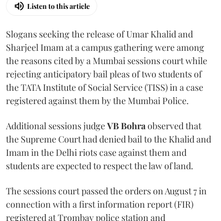
Listen to this article
Slogans seeking the release of Umar Khalid and
Sharjeel Imam at a campus gathering were among
the reasons cited by a Mumbai sessions court while
rejecting anticipatory bail pleas of two students of
the TATA Institute of Social Service (TISS) in a case
registered against them by the Mumbai Police.
Additional sessions judge
VB Bohra
observed that
the Supreme Court had denied bail to the Khalid and
Imam in the Delhi riots case against them and
students are expected to respect the law of land.
The sessions court passed the orders on August 7 in
connection with a first information report (FIR)
registered at Trombay police station and