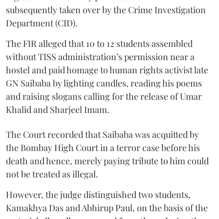
subsequently taken over by the Crime Investigation
Department (CID).
The FIR alleged that 10 to 12 students assembled
without TISS administration’s permission near a
hostel and paid homage to human rights activist late
GN Saibaba by lighting candles, reading his poems
and raising slogans calling for the release of Umar
Khalid and Sharjeel Imam.
The Court recorded that Saibaba was acquitted by
the Bombay High Court in a terror case before his
death and hence, merely paying tribute to him could
not be treated as illegal.
However, the judge distinguished two students,
Kamakhya Das and Abhirup Paul, on the basis of the