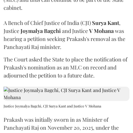
cabinet.
A Bench of Chief Justice of India (CJI)
Surya Kant
,
Justice
Joymalya Bagchi
and Justice
V Mohana
was
hearing a petition seeking Prakash's removal as the
Panchayati Raj minister.
The Court asked the State to place the notification of
Prakash's nomination as an MLC on record and
adjourned the petition to a future date.
Justice Joymalya Bagchi, CJI Surya Kant and Justice V Mohana
Prakash was initially sworn in as Minister of
Panchayati Raj on November 20, 2025, under the