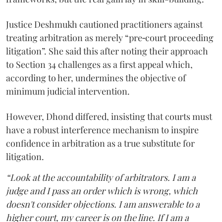
Justice Deshmukh cautioned practitioners against
treating arbitration as merely “pre‑court proceeding
litigation”. She said this after noting their approach
to Section 34 challenges as a first appeal which,
according to her, undermines the objective of
minimum judicial intervention.
However, Dhond differed, insisting that courts must
have a robust interference mechanism to inspire
confidence in arbitration as a true substitute for
litigation.
“Look at the accountability of arbitrators. I am a
judge and I pass an order which is wrong, which
doesn't consider objections. I am answerable to a
higher court, my career is on the line. If I am a