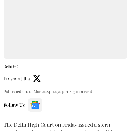
Delhi HC
Prashant Jha
Published on
:
01 Mar 2024, 12:30 pm
3
min read
Follow Us
The Delhi High Court on Friday issued a stern