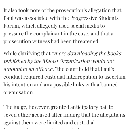
It also took note of the prosecution’s allegation that
Paul was associated with the Progressive Students
Forum, which allegedly used social media to
pressure the complainant in the case, and that a
prosecution witness had been threatened.
While clarifying that
“mere downloading the books
published by the Maoist Organization would not
amount to an offence,”
the court held that Paul’s
conduct required custodial interrogation to ascertain
his intention and any possible links with a banned
organisation.
The judge, however, granted anticipatory bail to
seven other accused after finding that the allegations
against them were limited and custodial