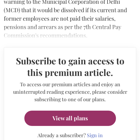
warning to the Municipal Corporation of Delhi
(MCD) that it would be dissolved if its current and
former employees are not paid their salaries,
pensions and arrears as per the 7th Central Pay
Commission's recommendations.
Subscribe to gain access to
this premium article.
To access our premium articles and enjoy an
uninterrupted reading experience, please consider
subscribing to one of our plans.
View all plans
Already a subscriber?
Sign in