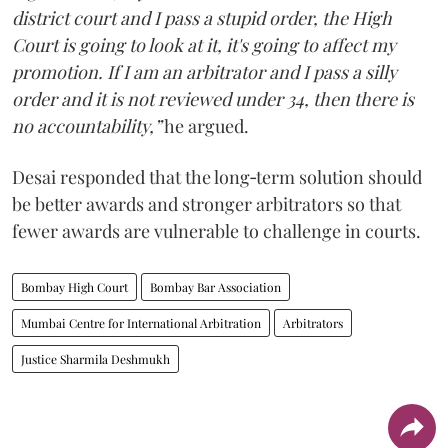
district court and I pass a stupid order, the High
Court is going to look at it, it's going to affect my
promotion. If I am an arbitrator and I pass a silly
order and it is not reviewed under 34, then there is
no accountability,”
he argued.
Desai responded that the long‑term solution should
be better awards and stronger arbitrators so that
fewer awards are vulnerable to challenge in courts.
Bombay High Court
Bombay Bar Association
Mumbai Centre for International Arbitration
Arbitrators
Justice Sharmila Deshmukh