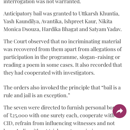
interrogation was not warranted.
Anticipatory bail was granted to Uttkarsh Khuntia,
Yash Kaundilya, Avantika, Ishpreet Kaur, Nikita
Monica Dsouza, Hardika Bhagat and Satyam Yadav.
The Court observed that no incriminating material
was recovered from them apart from allegations of
participation in the programme, slogan-raising or
reading a poem in some cases. It also recorded that
they had cooperated with investigators.
The orders also invoked the principle that “bail is a
rule and jail is an exception.”
The seven were directed to furnish personal bonds
of ₹25,000 with one surety each, cooperate with the
CID, refrain from influencing witnesses and not