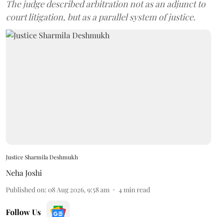
The judge described arbitration not as an adjunct to
court litigation, but as a parallel system of justice.
Justice Sharmila Deshmukh
Neha Joshi
Published on
:
08 Aug 2026, 9:58 am
4
min read
Follow Us