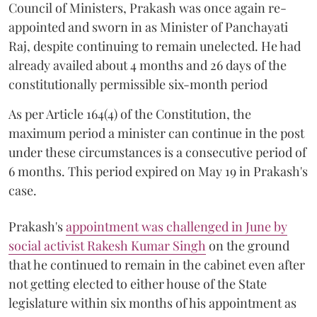
Council of Ministers, Prakash was once again re-
appointed and sworn in as Minister of Panchayati
Raj, despite continuing to remain unelected. He had
already availed about 4 months and 26 days of the
constitutionally permissible six-month period
As per Article 164(4) of the Constitution, the
maximum period a minister can continue in the post
under these circumstances is a consecutive period of
6 months. This period expired on May 19 in Prakash's
case.
Prakash's
appointment was challenged in June by
social activist Rakesh Kumar Singh
on the ground
that he continued to remain in the cabinet even after
not getting elected to either house of the State
legislature within six months of his appointment as