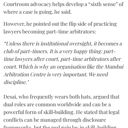
Courtroom advocacy helps develop a “sixth sense” of
where a case is going, he said.
However, he pointed out the flip side of practicing
lawyers becoming part-time arbitrators:
“Unless there is institutional oversight, it becomes a
club of part-timers. It is a very happy thing: part-
time lawyers after court, part-time arbitrators after
court. Which is why an organisation like the Mumbai
Arbitration Centre is very important. We need
discipline."
Desai, who frequently wears both hats, argued that
dual roles are common worldwide and can be a
powerful form of skill‑building. He stated that legal
conflicts can be managed through disclosure
frameworks, but the real gain lay in skill-building.