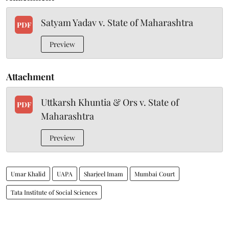
Satyam Yadav v. State of Maharashtra
PDF
Preview
Attachment
Uttkarsh Khuntia & Ors v. State of
PDF
Maharashtra
Preview
Umar Khalid
UAPA
Sharjeel Imam
Mumbai Court
Tata Institute of Social Sciences