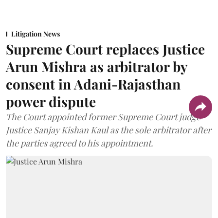
Litigation News
Supreme Court replaces Justice
Arun Mishra as arbitrator by
consent in Adani-Rajasthan
power dispute
The Court appointed former Supreme Court judge
Justice Sanjay Kishan Kaul as the sole arbitrator after
the parties agreed to his appointment.