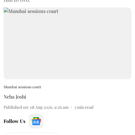
Mumbai sessions court
Neha Joshi
Published on
:
08 Aug 2026, 9:26 am
3
min read
Follow Us