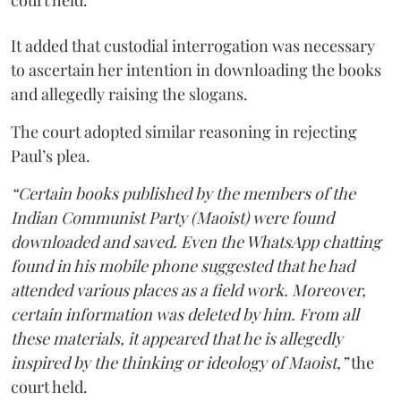
court held.
It added that custodial interrogation was necessary
to ascertain her intention in downloading the books
and allegedly raising the slogans.
The court adopted similar reasoning in rejecting
Paul’s plea.
“Certain books published by the members of the
Indian Communist Party (Maoist) were found
downloaded and saved. Even the WhatsApp chatting
found in his mobile phone suggested that he had
attended various places as a field work. Moreover,
certain information was deleted by him. From all
these materials, it appeared that he is allegedly
inspired by the thinking or ideology of Maoist,”
the
court held.