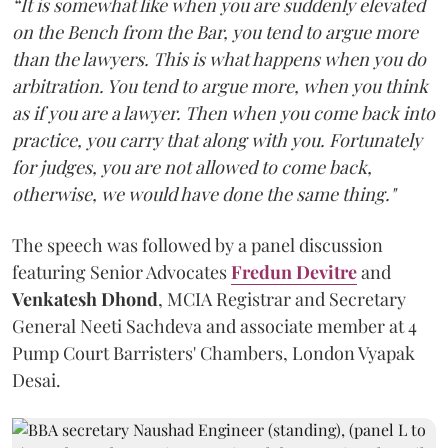
“It is somewhat like when you are suddenly elevated
on the Bench from the Bar, you tend to argue more
than the lawyers. This is what happens when you do
arbitration. You tend to argue more, when you think
as if you are a lawyer. Then when you come back into
practice, you carry that along with you. Fortunately
for judges, you are not allowed to come back,
otherwise, we would have done the same thing."
The speech was followed by a panel discussion
featuring Senior Advocates
Fredun Devitre
and
Venkatesh Dhond
, MCIA Registrar and Secretary
General Neeti Sachdeva and associate member at 4
Pump Court Barristers' Chambers, London Vyapak
Desai.