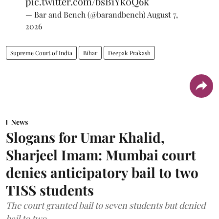
pic.twitter.com/bsB1Yk0Q6k
— Bar and Bench (@barandbench)
August 7,
2026
Supreme Court of India
Bihar
Deepak Prakash
News
Slogans for Umar Khalid,
Sharjeel Imam: Mumbai court
denies anticipatory bail to two
TISS students
The court granted bail to seven students but denied
bail to two.