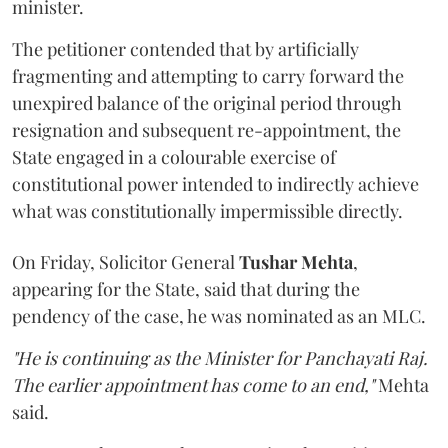
minister.
The petitioner contended that by artificially
fragmenting and attempting to carry forward the
unexpired balance of the original period through
resignation and subsequent re-appointment, the
State engaged in a colourable exercise of
constitutional power intended to indirectly achieve
what was constitutionally impermissible directly.
On Friday, Solicitor General
Tushar Mehta
,
appearing for the State, said that during the
pendency of the case, he was nominated as an MLC.
"He is continuing as the Minister for Panchayati Raj.
The earlier appointment has come to an end,"
Mehta
said.