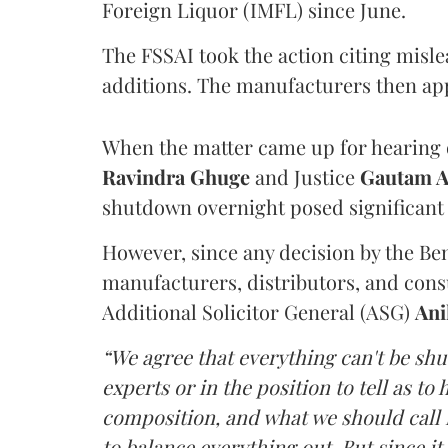
Foreign Liquor (IMFL) since June.
The FSSAI took the action citing misl
additions. The manufacturers then ap
When the matter came up for hearing o
Ravindra Ghuge
and Justice
Gautam 
shutdown overnight posed significant 
However, since any decision by the B
manufacturers, distributors, and consu
Additional Solicitor General (ASG)
Ani
“We agree that everything can't be sh
experts or in the position to tell as t
composition, and what we should call it
to balance everything out. But since it 