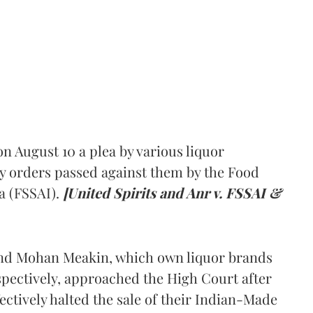
 August 10 a plea by various liquor
y orders passed against them by the Food
a (FSSAI).
[United Spirits and Anr v. FSSAI &
and Mohan Meakin, which own liquor brands
pectively, approached the High Court after
ectively halted the sale of their Indian-Made