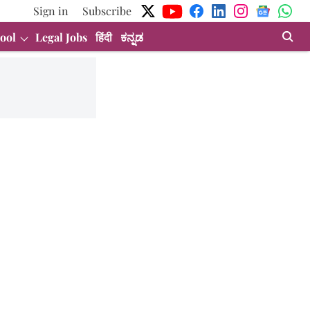
Sign in
Subscribe
ool
Legal Jobs
हिंदी
ಕನ್ನಡ