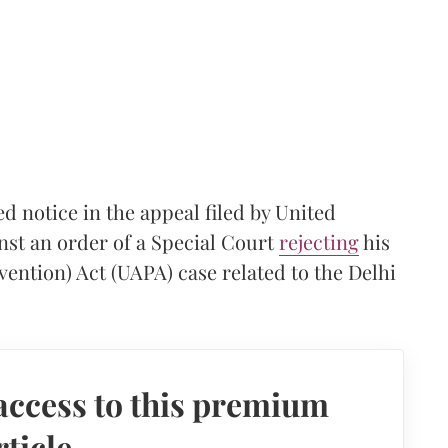
 notice in the appeal filed by United
nst an order of a Special Court
rejecting
his
evention) Act (UAPA) case related to the Delhi
access to this premium
rticle.