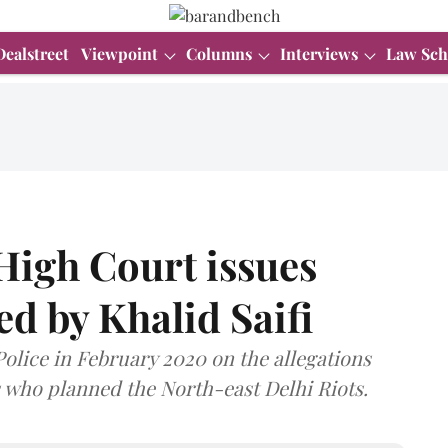
Dealstreet
Viewpoint
Columns
Interviews
Law Sch
 High Court issues
led by Khalid Saifi
Police in February 2020 on the allegations
s who planned the North-east Delhi Riots.