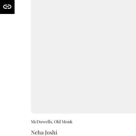
McDowells, Old Monk
Neha Joshi