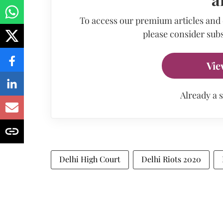
To access our premium articles and
please consider subs
Vie
Already a 
Delhi High Court
Delhi Riots 2020