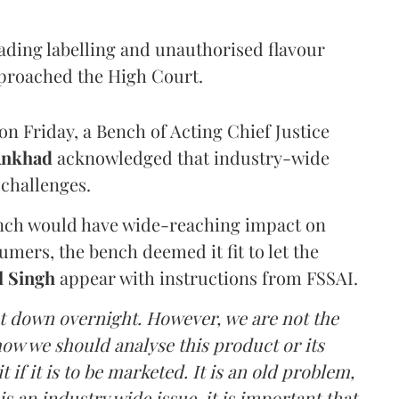
eading labelling and unauthorised flavour
proached the High Court.
n Friday, a Bench of Acting Chief Justice
Ankhad
acknowledged that industry-wide
challenges.
ench would have wide-reaching impact on
mers, the bench deemed it fit to let the
l Singh
appear with instructions from FSSAI.
ut down overnight. However, we are not the
o how we should analyse this product or its
 if it is to be marketed. It is an old problem,
is an industry wide issue, it is important that