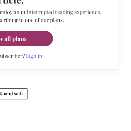
 enjoy an uninterrupted reading experience,
cribing to one of our plans.
w all plans
subscriber?
Sign in
Khalid saifi