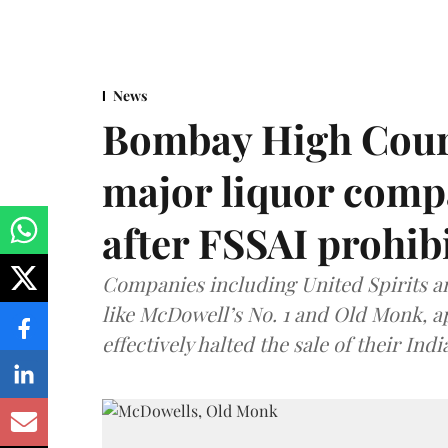
News
Bombay High Cour
major liquor comp
after FSSAI prohib
Companies including United Spirits 
like McDowell’s No. 1 and Old Monk, 
effectively halted the sale of their In