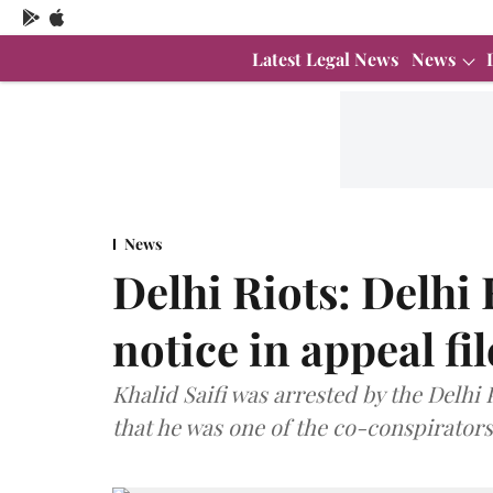
Latest Legal News
News
News
Delhi Riots: Delhi
notice in appeal fi
Khalid Saifi was arrested by the Delhi 
that he was one of the co-conspirator