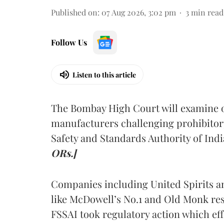
Published on
:
07 Aug 2026, 3:02 pm
3
min read
Follow Us
Listen to this article
The Bombay High Court will examine on
manufacturers challenging prohibitor
Safety and Standards Authority of Indi
ORs.]
Companies including United Spirits 
like McDowell’s No.1 and Old Monk res
FSSAI took regulatory action which eff