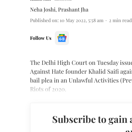
Neha Joshi
,
Prashant Jha
Published on
:
10 May 2022, 5:58 am
2
min read
Follow Us
The Delhi High Court on Tuesday issued
Against Hate founder Khalid Saifi agai
bail plea in an Unlawful Activities (Pr
Riots of 2020.
Subscribe to gain 
a