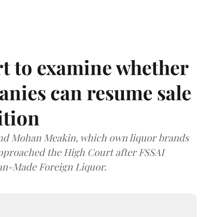
t to examine whether
anies can resume sale
ition
and Mohan Meakin, which own liquor brands
approached the High Court after FSSAI
dian-Made Foreign Liquor.