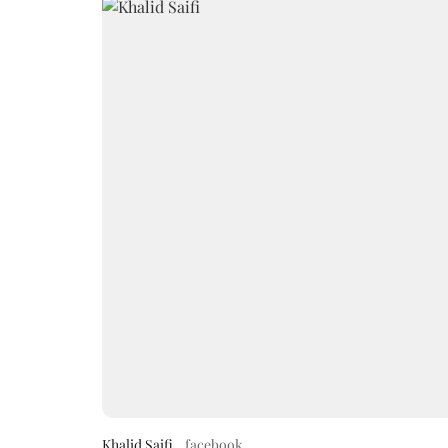
Khalid Saifi
facebook