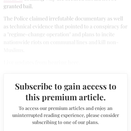
granted bail.
The Police claimed irrefutable documentary as well
as technical evidence that pointed to a conspiracy for
a "regime-change operation" and plans to incite
nationwide riots on communal lines and kill non-
Muslims.
Live updates from hearing here.
Subscribe to gain access to
this premium article.
To access our premium articles and enjoy an
uninterrupted reading experience, please consider
subscribing to one of our plans.