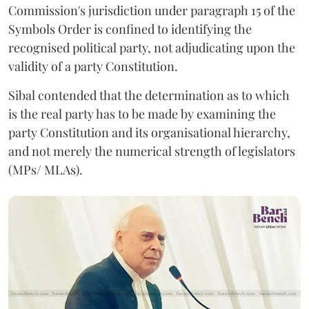
Commission's jurisdiction under paragraph 15 of the
Symbols Order is confined to identifying the
recognised political party, not adjudicating upon the
validity of a party Constitution.
Sibal contended that the determination as to which
is the real party has to be made by examining the
party Constitution and its organisational hierarchy,
and not merely the numerical strength of legislators
(MPs/ MLAs).