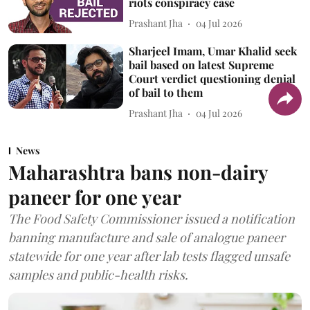
riots conspiracy case
Prashant Jha
04 Jul 2026
Sharjeel Imam, Umar Khalid seek
bail based on latest Supreme
Court verdict questioning denial
of bail to them
Prashant Jha
04 Jul 2026
News
Maharashtra bans non-dairy
paneer for one year
The Food Safety Commissioner issued a notification
banning manufacture and sale of analogue paneer
statewide for one year after lab tests flagged unsafe
samples and public-health risks.