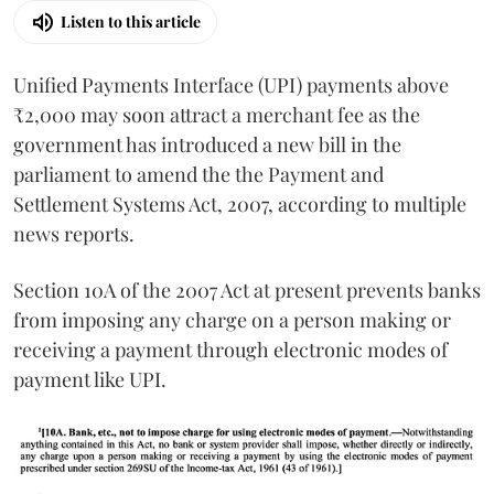
Listen to this article
Unified Payments Interface (UPI) payments above
₹2,000 may soon attract a merchant fee as the
government has introduced a new bill in the
parliament to amend the the Payment and
Settlement Systems Act, 2007, according to multiple
news reports.
Section 10A of the 2007 Act at present prevents banks
from imposing any charge on a person making or
receiving a payment through electronic modes of
payment like UPI.