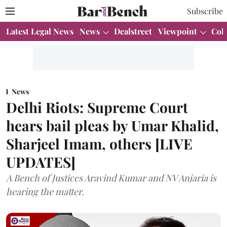
Subscribe
Latest Legal News
News
Dealstreet
Viewpoint
Col
News
Delhi Riots: Supreme Court
hears bail pleas by Umar Khalid,
Sharjeel Imam, others [LIVE
UPDATES]
A Bench of Justices Aravind Kumar and NV Anjaria is
hearing the matter.