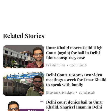
Related Stories
Umar Khalid moves Delhi High
Court (again) for bail in Delhi
Riots conspiracy case
Prashant Jha
30 Jul 2026
Delhi Court restores two video
meetings a week for Umar Khalid
to speak with family
Bhavini Srivastava
15 Jul 2026
Delhi court denies bail to Umar
Khalid, Sharjeel Imam in Delhi