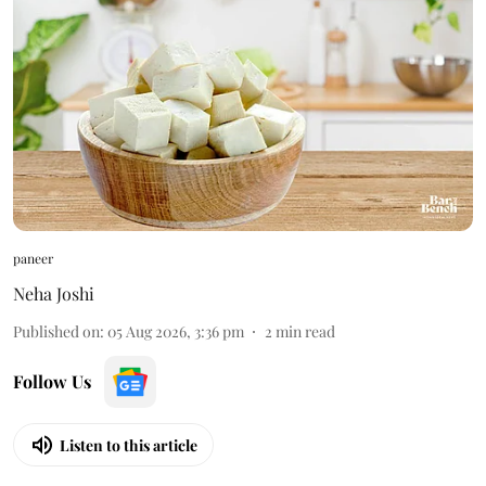
paneer
Neha Joshi
Published on
:
05 Aug 2026, 3:36 pm
2
min read
Follow Us
Listen to this article