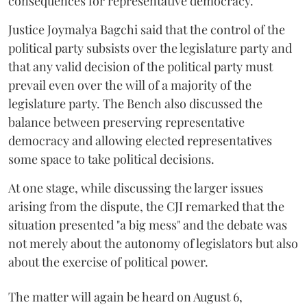
consequences for representative democracy.
Justice Joymalya Bagchi said that the control of the
political party subsists over the legislature party and
that any valid decision of the political party must
prevail even over the will of a majority of the
legislature party. The Bench also discussed the
balance between preserving representative
democracy and allowing elected representatives
some space to take political decisions.
At one stage, while discussing the larger issues
arising from the dispute, the CJI remarked that the
situation presented "a big mess" and the debate was
not merely about the autonomy of legislators but also
about the exercise of political power.
The matter will again be heard on August 6,