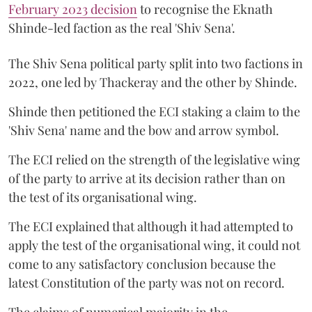
February 2023 decision
to recognise the Eknath
Shinde-led faction as the real 'Shiv Sena'.
The Shiv Sena political party split into two factions in
2022, one led by Thackeray and the other by Shinde.
Shinde then petitioned the ECI staking a claim to the
'Shiv Sena' name and the bow and arrow symbol.
The ECI relied on the strength of the legislative wing
of the party to arrive at its decision rather than on
the test of its organisational wing.
The ECI explained that although it had attempted to
apply the test of the organisational wing, it could not
come to any satisfactory conclusion because the
latest Constitution of the party was not on record.
The claims of numerical majority in the