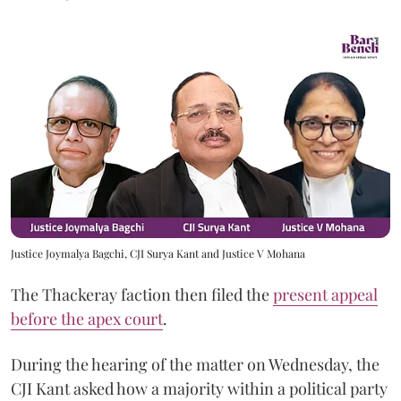
Justice Joymalya Bagchi, CJI Surya Kant and Justice V Mohana
The Thackeray faction then filed the
present appeal
before the apex court
.
During the hearing of the matter on Wednesday, the
CJI Kant asked how a majority within a political party