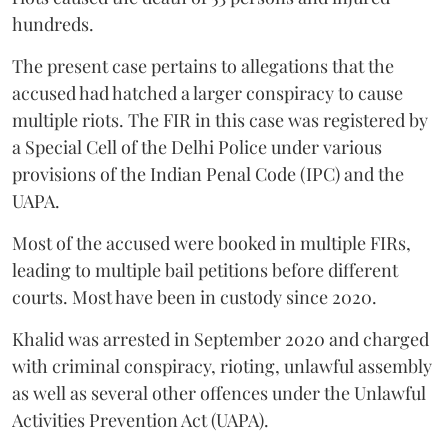
hundreds.
The present case pertains to allegations that the
accused had hatched a larger conspiracy to cause
multiple riots. The FIR in this case was registered by
a Special Cell of the Delhi Police under various
provisions of the Indian Penal Code (IPC) and the
UAPA.
Most of the accused were booked in multiple FIRs,
leading to multiple bail petitions before different
courts. Most have been in custody since 2020.
Khalid was arrested in September 2020 and charged
with criminal conspiracy, rioting, unlawful assembly
as well as several other offences under the Unlawful
Activities Prevention Act (UAPA).