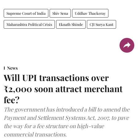
Supreme Court of India
Shiv Sena
Uddhav Thackeray
Maharashtra Political Crisis
Eknath Shinde
CJI Surya Kant
News
Will UPI transactions over
₹2,000 soon attract merchant
fee?
The government has introduced a bill to amend the
Payment and Settlement Systems Act, 2007, to pave
the way for a fee structure on high-value
commercial transactions.