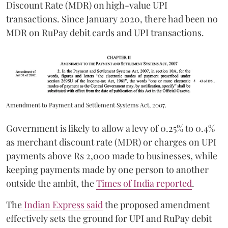
Discount Rate (MDR) on high-value UPI
transactions. Since January 2020, there had been no
MDR on RuPay debit cards and UPI transactions.
Amendment to Payment and Settlement Systems Act, 2007.
Government is likely to allow a levy of 0.25% to 0.4%
as merchant discount rate (MDR) or charges on UPI
payments above Rs 2,000 made to businesses, while
keeping payments made by one person to another
outside the ambit, the
Times of India reported
.
The
Indian Express said
the proposed amendment
effectively sets the ground for UPI and RuPay debit