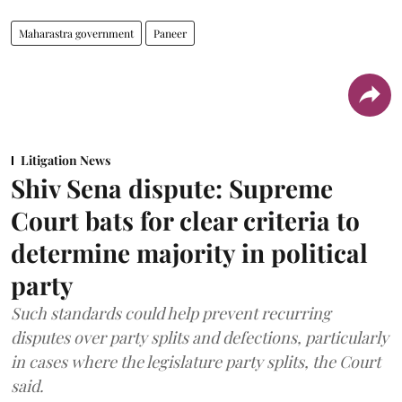
Maharastra government
Paneer
Litigation News
Shiv Sena dispute: Supreme
Court bats for clear criteria to
determine majority in political
party
Such standards could help prevent recurring
disputes over party splits and defections, particularly
in cases where the legislature party splits, the Court
said.