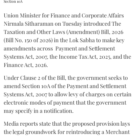
Section 10A
Union Minister for Finance and Corporate Affairs
Nirmala Sitharaman on Tuesday introduced The
Taxation and Other Laws (Amendment) Bill, 2026
(Bill No. 150 of 2026) in the Lok Sabha to make key
amendments across
Payment and Settlement
Systems Act, 2007, the Income Tax Act, 2025, and the
Finance Act, 2026.
Under Clause 2 of the Bill, the government seeks to
amend Section 10A of the Payment and Settlement
Systems Act, 2007 to allow levy of charges on certain
electronic modes of payment that the government
may specify in a notification.
Media reports state that the proposed provision lays
the legal groundwork for reintroducing a Merchant