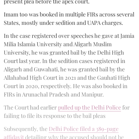
present plea before the apex court.
Imam too was booked in multiple FIRs across several
States, mostly under sedition and UAPA charges.
In the case registered over speeches he gave at Jamia
Milia Islamia University and Aligarh Muslim
University, he was granted bail by the Delhi High
Court last year. In the sedition cases registered in
Aligarh and Guwahati, he was granted bail by the
Allahabad High Court in 2021 and the Gauhati High
Court in 2020, respectively. He was also booked in
FIRs in Arunachal Pradesh and Manipur.
The Court had earlier
pulled up the Delhi Police
for
failing to file its response to the bail pleas
Subsequently, the
Delhi Police filed a 389-page
affidavit
detailing why the accused should not be