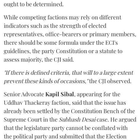
ought to be determined.
While competing factions may rely on different
indicators such as the strength of elected
representatives, office-bearers or primary members,
there should be some formula under the ECI's
guidelines, the party Constitution or a statute to
assess majority, the CJI said.
"If there is defined criteria, that will to a large extent
prevent these kinds of occasions,"
the CJI observed.
Senior Advocate
Kapil Sibal
, appearing for the
Uddhav Thackeray faction, said that the issue has
already been settled by the Constitution Bench of the
Supreme Court in the
Subhash Desai
case. He argued
that the legislature party cannot be conflated with
the political party and submitted that the Election