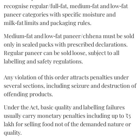
recognise regular/full‑fat, medium‑fat and low‑fat
paneer categories with specific moisture and
milk‑fat limits and packaging rules.
Medium‑fat and low‑fat paneer/chhena must be sold
only in sealed packs with prescribed declarations.
Regular paneer can be sold loose, subject to all
labelling and safety regulations.
Any violation of this order attracts penalties under
several sections, including seizure and destruction of
offending products.
Under the Act, basic quality and labelling failures
usually carry monetary penalties including up to ₹5
lakh for selling food not of the demanded nature or
quality.