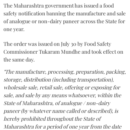
The Maharashtra government has issued a food
safety notification banning the manufacture and sale
of analogue or non-dairy paneer across the State for
one year.
The order was issued on July 30 by Food Safety
Commissioner Tukaram Mundhe and took effect on
the same day.
"The manufacture, processing, preparation, packing,
storage, distribution (including transportation),
wholesale sale, retail sale, offering or exposing for
sale, and sale by any means whatsoever, within the
State of Maharashtra, of analogue / non-dairy
paneer (by whatever name called or described), is
hereby prohibited throughout the State of
Maharashtra for a period of one year from the date