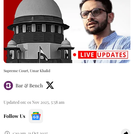
Supreme Court, Umar Khalid
Bar & Bench
Updated on
:
01 Nov 2025, 5:58 am
Follow Us
4:10 am, 31 Oct 2025