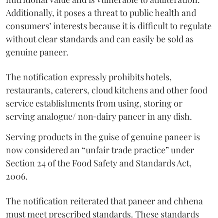
Additionally, it poses a threat to public health and
consumers’ interests because it is difficult to regulate
without clear standards and can easily be sold as
genuine paneer.
The notification expressly prohibits hotels,
restaurants, caterers, cloud kitchens and other food
service establishments from using, storing or
serving analogue/ non‑dairy paneer in any dish.
Serving products in the guise of genuine paneer is
now considered an “unfair trade practice” under
Section 24 of the Food Safety and Standards Act,
2006.
The notification reiterated that paneer and chhena
must meet prescribed standards. These standards