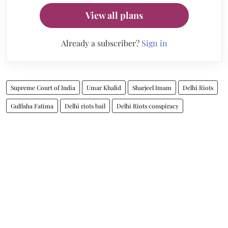
View all plans
Already a subscriber?
Sign in
Supreme Court of India
Umar Khalid
Sharjeel Imam
Delhi Riots
Gulfisha Fatima
Delhi riots bail
Delhi Riots conspiracy