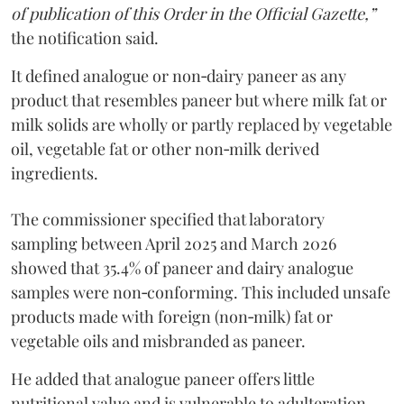
of publication of this Order in the Official Gazette,”
the notification said.
It defined analogue or non‑dairy paneer as any
product that resembles paneer but where milk fat or
milk solids are wholly or partly replaced by vegetable
oil, vegetable fat or other non‑milk derived
ingredients.
The commissioner specified that laboratory
sampling between April 2025 and March 2026
showed that 35.4% of paneer and dairy analogue
samples were non‑conforming. This included unsafe
products made with foreign (non‑milk) fat or
vegetable oils and misbranded as paneer.
He added that analogue paneer offers little
nutritional value and is vulnerable to adulteration.