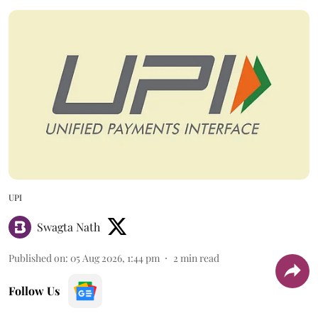
UPI
Swagta Nath
Published on
:
05 Aug 2026, 1:44 pm
2
min read
Follow Us