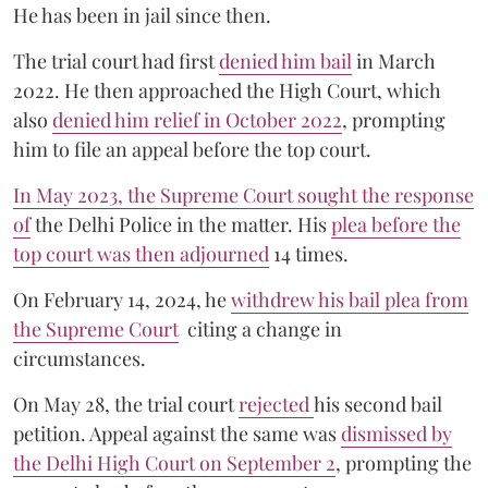
He has been in jail since then.
The trial court had first
denied him bail
in March
2022. He then approached the High Court, which
also
denied him relief in October 2022
, prompting
him to file an appeal before the top court.
In May 2023, the Supreme Court sought the response
of
the Delhi Police in the matter. His
plea before the
top court was then adjourned
14 times.
On February 14, 2024, he
withdrew his bail plea from
the Supreme Court
citing a change in
circumstances.
On May 28, the trial court
rejected
his second bail
petition. Appeal against the same was
dismissed by
the Delhi High Court on September 2
, prompting the