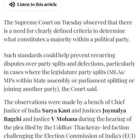
Listen to this article
The Supreme Court on Tuesday observed that there
is a need for clearly defined criteria to determine
what constitutes a majority within a political party.
Such standards could help prevent recurring
disputes over party splits and defections, particularly
in cases where the legislature party splits (MLAs/
MPs within State assembly or parliament splitting or
joining another party), the Court said.
The observations were made by a bench of Chief
Justice of India
Surya Kant
and Justices
Joymalya
Bagchi
and Justice
V Mohana
during the hearing of
the plea filed by the Uddhav Thackeray-led faction
challenging the Election Commission of India's (ECI)