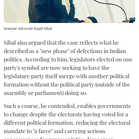
Seniour Advocate Kapil Sibal
Sibal also argued that the case reflects what he
described as a "new phase" of defections in Indian
politics. According to him, legislators elected on one
party's symbol are now seeking to have the
legislature party itself merge with another political
formation without the political party (outside of the
assembly or parliament) doing so.
Such a course, he contended, enables governments
to change despite the electorate having voted for a
different political formation, reducing the electoral
mandate to "a farce" and carrying serious