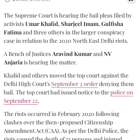
The Supreme Court is hearing the bail pleas filed by
activists
Umar Khalid, Sharjeel Imam, Gulfisha
Fatima
and
three others in the larger conspiracy
case in relation to the 2020 North East Delhi riots.
A Bench of Justices
Aravind Kumar
and
NV
Anjaria
is hearing the matter.
Khalid and others moved the top court against the
Delhi High Court's
September 2 order
denying them
bail. The top court had issued notice to the
police on
September 22
.
The riots occurred in February 2020 following
clashes over the then-proposed Citizenship
Amendment Act (CAA). As per the Delhi Police, the
riots caused the death of 53 persons and injured