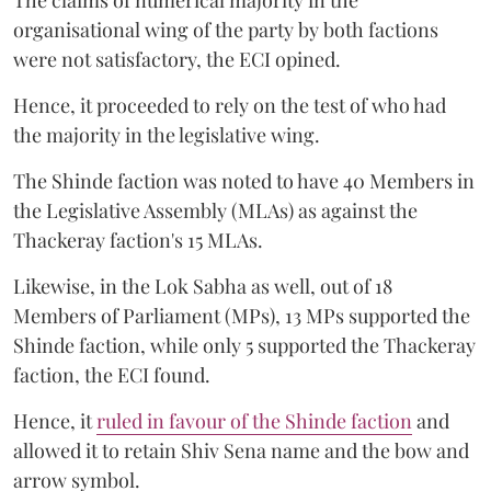
organisational wing of the party by both factions
were not satisfactory, the ECI opined.
Hence, it proceeded to rely on the test of who had
the majority in the legislative wing.
The Shinde faction was noted to have 40 Members in
the Legislative Assembly (MLAs) as against the
Thackeray faction's 15 MLAs.
Likewise, in the Lok Sabha as well, out of 18
Members of Parliament (MPs), 13 MPs supported the
Shinde faction, while only 5 supported the Thackeray
faction, the ECI found.
Hence, it
ruled in favour of the Shinde faction
and
allowed it to retain Shiv Sena name and the bow and
arrow symbol.