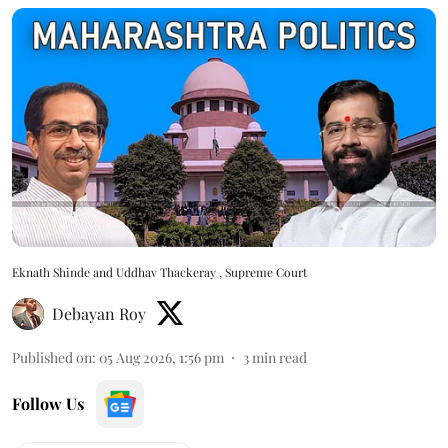
Eknath Shinde and Uddhav Thackeray , Supreme Court
Debayan Roy
Published on
:
05 Aug 2026, 1:56 pm
3
min read
Follow Us