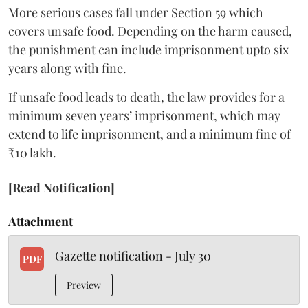
More serious cases fall under Section 59 which
covers unsafe food. Depending on the harm caused,
the punishment can include imprisonment upto six
years along with fine.
If unsafe food leads to death, the law provides for a
minimum seven years’ imprisonment, which may
extend to life imprisonment, and a minimum fine of
₹10 lakh.
[Read Notification]
Attachment
Gazette notification - July 30
PDF
Preview