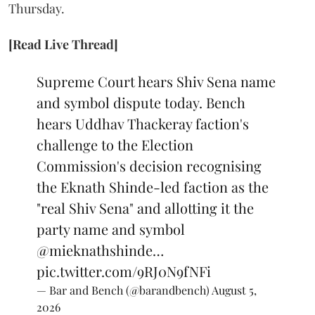
Thursday.
[Read Live Thread]
Supreme Court hears Shiv Sena name
and symbol dispute today. Bench
hears Uddhav Thackeray faction's
challenge to the Election
Commission's decision recognising
the Eknath Shinde-led faction as the
"real Shiv Sena" and allotting it the
party name and symbol
@mieknathshinde
…
pic.twitter.com/9RJ0N9fNFi
— Bar and Bench (@barandbench)
August 5,
2026