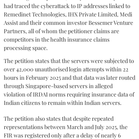
had traced the cyberattack to IP addresses linked to
Remedinet Technologies, IHX Private Limited, Medi
Assist and their common investor Bessemer Venture
Partners, all of whom the petitioner claims are
competitors in the health insurance claims
processing space.
The petition states that the servers were subjected to
over 42,000 unauthorised login attempts within 22
hours in February 2025 and that data was later routed
through Singapore-based servers in alleged
violation of IRDAI norms requiring insurance data of
Indian citizens to remain within Indian servers.
The petition also states that despite repeated
representations between March and July 2025, the
FIR was registered only after a delay of nearly 6