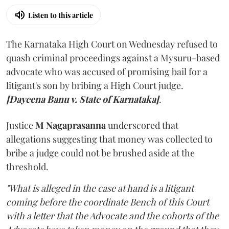
Listen to this article
The Karnataka High Court on Wednesday refused to
quash criminal proceedings against a Mysuru-based
advocate who was accused of promising bail for a
litigant's son by bribing a High Court judge.
[Dayeena Banu v. State of Karnataka]
.
Justice
M Nagaprasanna
underscored that
allegations suggesting that money was collected to
bribe a judge could not be brushed aside at the
threshold.
"What is alleged in the case at hand is a litigant
coming before the coordinate Bench of this Court
with a letter that the Advocate and the cohorts of the