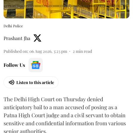
Delhi Police
Prashant Jha
Published on
:
06 Aug 2026, 3:23 pm
2
min read
Follow Us
Listen to this article
The Delhi High Court on Thursday denied
anticipatory bail to a man accused of posing as a
Patna High Court judge and a civil servant to obtain
sensitive and confidential information from various
senior authorities.