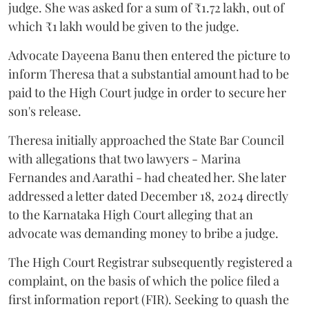
judge. She was asked for a sum of ₹1.72 lakh, out of
which ₹1 lakh would be given to the judge.
Advocate Dayeena Banu then entered the picture to
inform Theresa that a substantial amount had to be
paid to the High Court judge in order to secure her
son's release.
Theresa initially approached the State Bar Council
with allegations that two lawyers - Marina
Fernandes and Aarathi - had cheated her. She later
addressed a letter dated December 18, 2024 directly
to the Karnataka High Court alleging that an
advocate was demanding money to bribe a judge.
The High Court Registrar subsequently registered a
complaint, on the basis of which the police filed a
first information report (FIR). Seeking to quash the