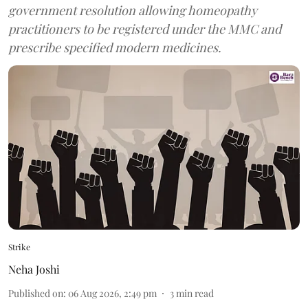
government resolution allowing homeopathy
practitioners to be registered under the MMC and
prescribe specified modern medicines.
Strike
Neha Joshi
Published on
:
06 Aug 2026, 2:49 pm
3
min read