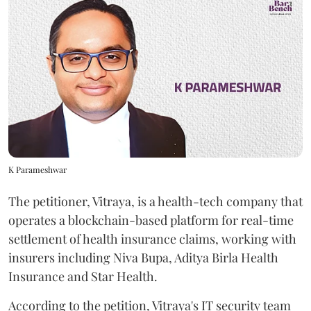
K Parameshwar
The petitioner, Vitraya, is a health-tech company that
operates a blockchain-based platform for real-time
settlement of health insurance claims, working with
insurers including Niva Bupa, Aditya Birla Health
Insurance and Star Health.
According to the petition, Vitraya's IT security team