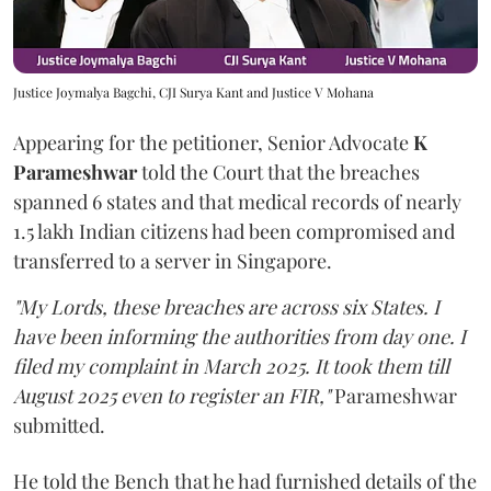
Justice Joymalya Bagchi, CJI Surya Kant and Justice V Mohana
Appearing for the petitioner, Senior Advocate
K
Parameshwar
told the Court that the breaches
spanned 6 states and that medical records of nearly
1.5 lakh Indian citizens had been compromised and
transferred to a server in Singapore.
"My Lords, these breaches are across six States. I
have been informing the authorities from day one. I
filed my complaint in March 2025. It took them till
August 2025 even to register an FIR,"
Parameshwar
submitted.
He told the Bench that he had furnished details of the