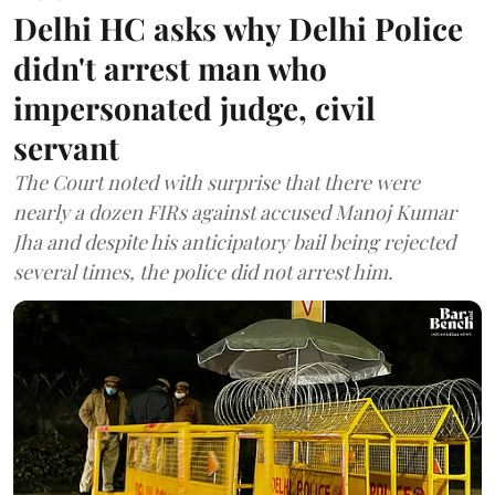
Delhi HC asks why Delhi Police
didn't arrest man who
impersonated judge, civil
servant
The Court noted with surprise that there were
nearly a dozen FIRs against accused Manoj Kumar
Jha and despite his anticipatory bail being rejected
several times, the police did not arrest him.