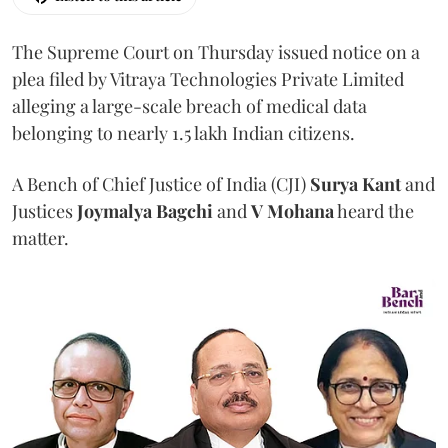
The Supreme Court on Thursday issued notice on a
plea filed by Vitraya Technologies Private Limited
alleging a large-scale breach of medical data
belonging to nearly 1.5 lakh Indian citizens.
A Bench of Chief Justice of India (CJI)
Surya Kant
and
Justices
Joymalya Bagchi
and
V Mohana
heard the
matter.