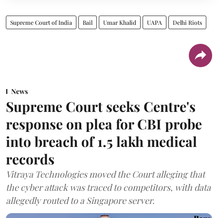
Supreme Court of India
Bail
Umar Khalid
UAPA
Delhi Riots
News
Supreme Court seeks Centre's
response on plea for CBI probe
into breach of 1.5 lakh medical
records
Vitraya Technologies moved the Court alleging that
the cyber attack was traced to competitors, with data
allegedly routed to a Singapore server.