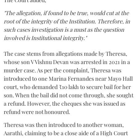
The Court added,
"The allegation, if found to be true, would cut at the
root of the integrity of the Institution. Therefore, in
such cases investigation is a must as the question
involved is Institutional integrity."
The case stems from allegations made by Theresa,
whose son V Vishnu Devan was arrested in 2021 in a
murder case. As per the complaint, Theresa was
introduced to one Marina Fernandes near Mayo Hall
court, who demanded ₹10 lakh to secure bail for her
son. When the bail did not come through, she sought
a refund. However, the cheques she was issued as
refund were not honoured.
Theresa was then introduced to another woman,
Aarathi, claiming to be a close aide of a High Court