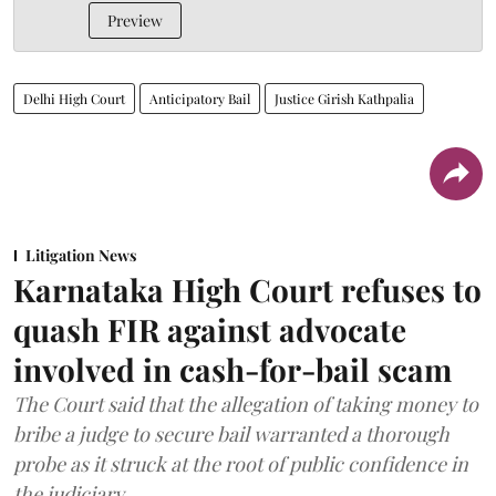
Preview
Delhi High Court
Anticipatory Bail
Justice Girish Kathpalia
Litigation News
Karnataka High Court refuses to
quash FIR against advocate
involved in cash-for-bail scam
The Court said that the allegation of taking money to
bribe a judge to secure bail warranted a thorough
probe as it struck at the root of public confidence in
the judiciary.