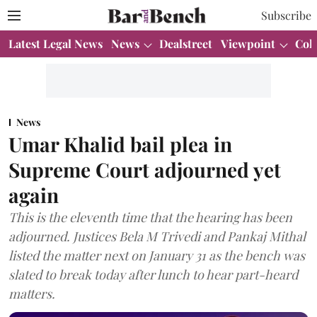
Subscribe
Latest Legal News
News
Dealstreet
Viewpoint
Col
News
Umar Khalid bail plea in
Supreme Court adjourned yet
again
This is the eleventh time that the hearing has been
adjourned. Justices Bela M Trivedi and Pankaj Mithal
listed the matter next on January 31 as the bench was
slated to break today after lunch to hear part-heard
matters.