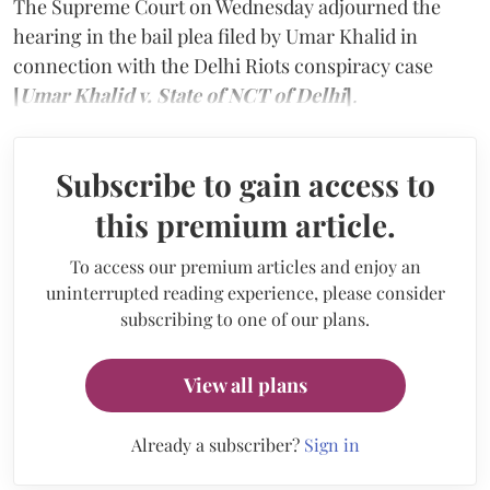
The Supreme Court on Wednesday adjourned the
hearing in the bail plea filed by Umar Khalid in
connection with the Delhi Riots conspiracy case
[
Umar Khalid v. State of NCT of Delhi
]
.
Subscribe to gain access to
this premium article.
To access our premium articles and enjoy an
uninterrupted reading experience, please consider
subscribing to one of our plans.
View all plans
Already a subscriber?
Sign in