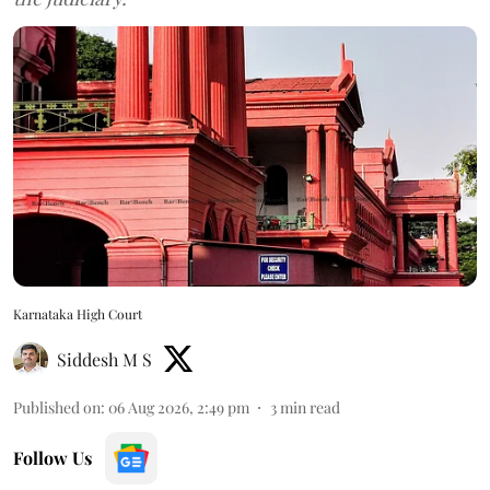
Karnataka High Court
Siddesh M S
Published on
:
06 Aug 2026, 2:49 pm
3
min read
Follow Us