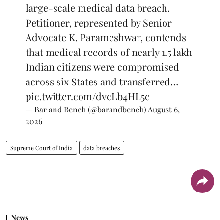
large-scale medical data breach.
Petitioner, represented by Senior
Advocate K. Parameshwar, contends
that medical records of nearly 1.5 lakh
Indian citizens were compromised
across six States and transferred…
pic.twitter.com/dvcLb4HL5c
— Bar and Bench (@barandbench)
August 6,
2026
Supreme Court of India
data breaches
News