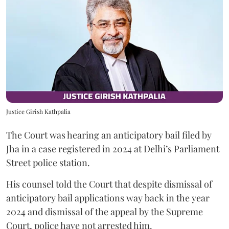
Justice Girish Kathpalia
The Court was hearing an anticipatory bail filed by
Jha in a case registered in 2024 at Delhi’s Parliament
Street police station.
His counsel told the Court that despite dismissal of
anticipatory bail applications way back in the year
2024 and dismissal of the appeal by the Supreme
Court, police have not arrested him.