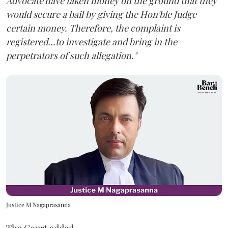
Advocate have taken money on the ground that they
would secure a bail by giving the Hon'ble Judge
certain money. Therefore, the complaint is
registered...to investigate and bring in the
perpetrators of such allegation."
Justice M Nagaprasanna