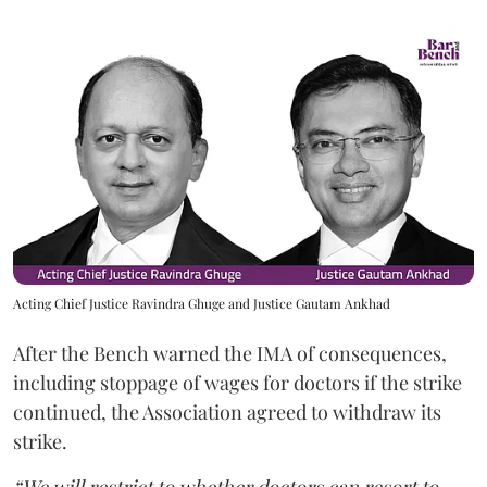
Acting Chief Justice Ravindra Ghuge and Justice Gautam Ankhad
After the Bench warned the IMA of consequences,
including stoppage of wages for doctors if the strike
continued, the Association agreed to withdraw its
strike.