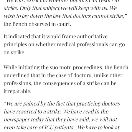
“We will restrict to whether doctors can resort to
strike. Only that subject we will keep with us. We
wish to lay down the law that doctors cannot strike,”
the Bench observed in court.
It indicated that it would frame authoritative
principles on whether medical professionals can go
on strike.
While initiating the suo motu proceedings, the Bench
underlined that in the case of doctors, unlike other
professions, the consequences of a strike can be
irreparable.
“We are pained by the fact that practicing doctors
have resorted to a strike. We have read in the
newspaper today that they have said, we will not
even take care of ICU patients...We have to look at