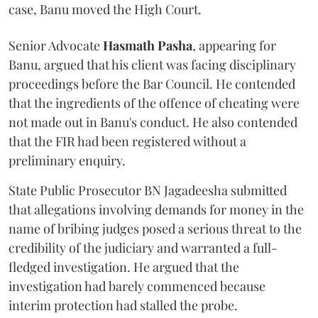
case, Banu moved the High Court.
Senior Advocate
Hasmath Pasha
, appearing for
Banu, argued that his client was facing disciplinary
proceedings before the Bar Council. He contended
that the ingredients of the offence of cheating were
not made out in Banu's conduct. He also contended
that the FIR had been registered without a
preliminary enquiry.
State Public Prosecutor BN Jagadeesha submitted
that allegations involving demands for money in the
name of bribing judges posed a serious threat to the
credibility of the judiciary and warranted a full-
fledged investigation. He argued that the
investigation had barely commenced because
interim protection had stalled the probe.