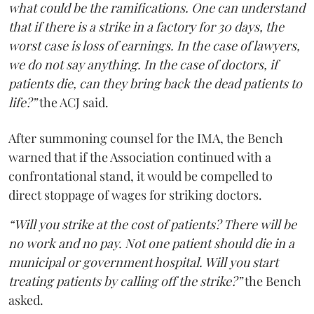
what could be the ramifications. One can understand
that if there is a strike in a factory for 30 days, the
worst case is loss of earnings. In the case of lawyers,
we do not say anything. In the case of doctors, if
patients die, can they bring back the dead patients to
life?”
the ACJ said.
After summoning counsel for the IMA, the Bench
warned that if the Association continued with a
confrontational stand, it would be compelled to
direct stoppage of wages for striking doctors.
“Will you strike at the cost of patients? There will be
no work and no pay. Not one patient should die in a
municipal or government hospital. Will you start
treating patients by calling off the strike?”
the Bench
asked.