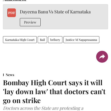
Dayeena Banu Vs State of Karnataka
PDF
Preview
Karnataka High Court
Bail
bribery
Justice M Nagaprasanna
News
Bombay High Court says it will
'lay down law' that doctors can't
go on strike
Doctors across the State are protesting a