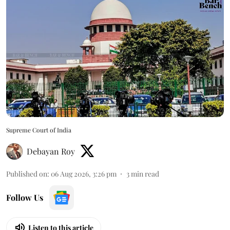
Supreme Court of India
Debayan Roy
Published on
:
06 Aug 2026, 3:26 pm
3
min read
Follow Us
Listen to this article