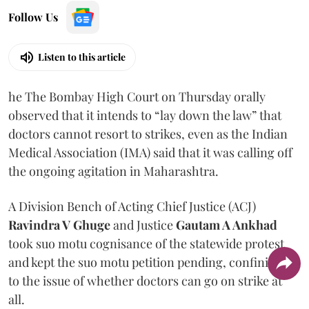
Follow Us
Listen to this article
he The Bombay High Court on Thursday orally
observed that it intends to “lay down the law” that
doctors cannot resort to strikes, even as the Indian
Medical Association (IMA) said that it was calling off
the ongoing agitation in Maharashtra.
A Division Bench of Acting Chief Justice (ACJ)
Ravindra V Ghuge
and Justice
Gautam A Ankhad
took suo motu cognisance of the statewide protest
and kept the suo motu petition pending, confining it
to the issue of whether doctors can go on strike at
all.