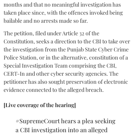
months and that no meaningful investigation has
taken place since, with the offences invoked being
bailable and no arrests made so far.
The petition, filed under Article 32 of the
Constitution, seeks a direction to the CBI to take over
the investigation from the Punjab State Cyber Crime
Police Station, or in the alternative, constitution of a
Special Investigation Team comprising the CBI,
CERT-In and other cyber security agencies. The
petitioner has also sought preservation of electronic
evidence connected to the alleged breach.
[Live coverage of the hearing]
#SupremeCourt
hears a plea seeking
a CBI investigation into an alleged