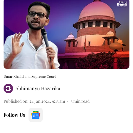
Umar Khalid and Supreme Court
Abhimanyu Hazarika
Published on
:
24 Jan 2024, 9:13 am
3
min read
Follow Us