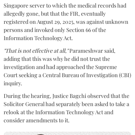
Singapore server to which the medical records had
allegedly gone, but that the FIR, eventually
registered on August 29, 2025, was against unknown
persons and invoked only Section 66 of the
Information Technology Act.
"That is not effective at all,"
Parameshwar said,
adding that this was why he did not trust the
investigation and had approached the Supreme
Court seeking a Central Bureau of Investigation (CBI)
inquiry.
During the hearing, Justice Bagchi observed that the
Solicitor General had separately been asked to take a
relook at the Information Technology Act and
consider amendments to it.