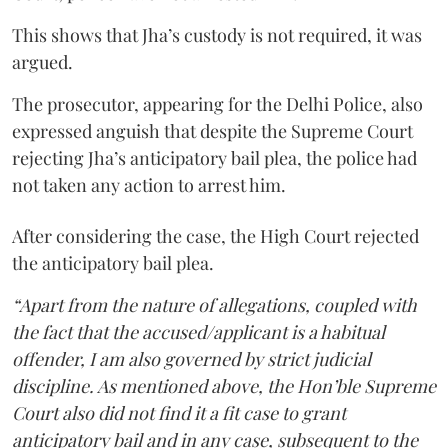
This shows that Jha’s custody is not required, it was
argued.
The prosecutor, appearing for the Delhi Police, also
expressed anguish that despite the Supreme Court
rejecting Jha’s anticipatory bail plea, the police had
not taken any action to arrest him.
After considering the case, the High Court rejected
the anticipatory bail plea.
“Apart from the nature of allegations, coupled with
the fact that the accused/applicant is a habitual
offender, I am also governed by strict judicial
discipline. As mentioned above, the Hon’ble Supreme
Court also did not find it a fit case to grant
anticipatory bail and in any case, subsequent to the