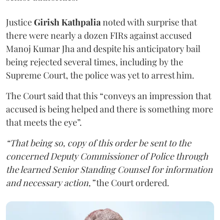
Justice
Girish Kathpalia
noted with surprise that
there were nearly a dozen FIRs against accused
Manoj Kumar Jha and despite his anticipatory bail
being rejected several times, including by the
Supreme Court, the police was yet to arrest him.
The Court said that this “conveys an impression that
accused is being helped and there is something more
that meets the eye”.
“That being so, copy of this order be sent to the
concerned Deputy Commissioner of Police through
the learned Senior Standing Counsel for information
and necessary action,”
the Court ordered.