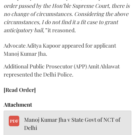
order passed by the Hon’ble Supreme Court, there is
no change of circumstances. Considering the above
circumstances, I do not find it a fit case to grant
anticipatory bail,”
it reasoned.
Advocate Aditya Kapoor appeared for applicant
Manoj Kumar Jha.
Additional Public Prosecutor (APP) Amit Ahlawat
represented the Delhi Police.
[Read Order]
Attachment
Manoj Kumar Jha v State Govt of NCT of
PDF
Delhi