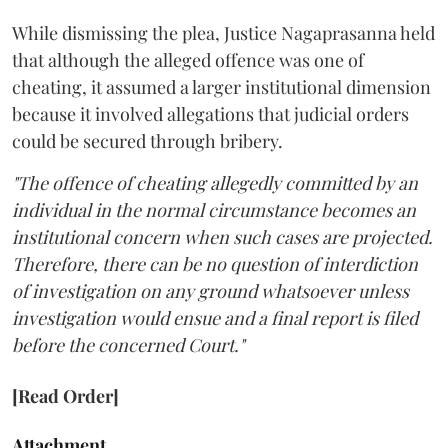
While dismissing the plea, Justice Nagaprasanna held
that although the alleged offence was one of
cheating, it assumed a larger institutional dimension
because it involved allegations that judicial orders
could be secured through bribery.
"The offence of cheating allegedly committed by an
individual in the normal circumstance becomes an
institutional concern when such cases are projected.
Therefore, there can be no question of interdiction
of investigation on any ground whatsoever unless
investigation would ensue and a final report is filed
before the concerned Court."
[Read Order]
Attachment