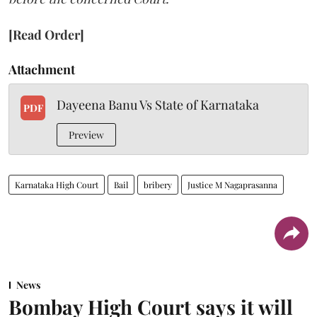
[Read Order]
Attachment
Dayeena Banu Vs State of Karnataka
PDF
Preview
Karnataka High Court
Bail
bribery
Justice M Nagaprasanna
News
Bombay High Court says it will