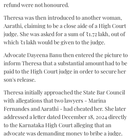
refund were not honoured.
Theresa was then introduced to another woman,
Aarathi, claiming to be a close aide of a High Court
judge. She was asked for a sum of ₹1.72 lakh, out of
which ₹1 lakh would be given to the judge.
Advocate Dayeena Banu then entered the picture to
inform Theresa that a substantial amount had to be
paid to the High Court judge in order to secure her
son's release.
Theresa initially approached the State Bar Council
with allegations that two lawyers - Marina
Fernandes and Aarathi - had cheated her. She later
addressed a letter dated December 18, 2024 directly
to the Karnataka High Court alleging that an
advocate was demanding money to bribe a judge.