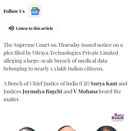
Follow Us
Listen to this article
The Supreme Court on Thursday issued notice on a
plea filed by Vitraya Technologies Private Limited
alleging a large-scale breach of medical data
belonging to nearly 1.5 lakh Indian citizens.
A Bench of Chief Justice of India (CJI)
Surya Kant
and
Justices
Joymalya Bagchi
and
V Mohana
heard the
matter.