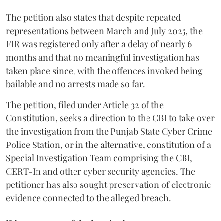
The petition also states that despite repeated
representations between March and July 2025, the
FIR was registered only after a delay of nearly 6
months and that no meaningful investigation has
taken place since, with the offences invoked being
bailable and no arrests made so far.
The petition, filed under Article 32 of the
Constitution, seeks a direction to the CBI to take over
the investigation from the Punjab State Cyber Crime
Police Station, or in the alternative, constitution of a
Special Investigation Team comprising the CBI,
CERT-In and other cyber security agencies. The
petitioner has also sought preservation of electronic
evidence connected to the alleged breach.