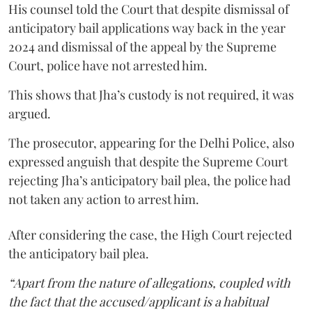
His counsel told the Court that despite dismissal of
anticipatory bail applications way back in the year
2024 and dismissal of the appeal by the Supreme
Court, police have not arrested him.
This shows that Jha’s custody is not required, it was
argued.
The prosecutor, appearing for the Delhi Police, also
expressed anguish that despite the Supreme Court
rejecting Jha’s anticipatory bail plea, the police had
not taken any action to arrest him.
After considering the case, the High Court rejected
the anticipatory bail plea.
“Apart from the nature of allegations, coupled with
the fact that the accused/applicant is a habitual