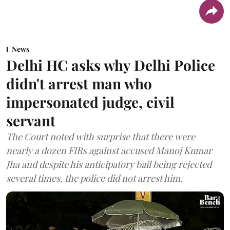
News
Delhi HC asks why Delhi Police
didn't arrest man who
impersonated judge, civil
servant
The Court noted with surprise that there were
nearly a dozen FIRs against accused Manoj Kumar
Jha and despite his anticipatory bail being rejected
several times, the police did not arrest him.