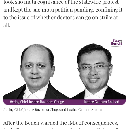
took suo motu cognisance of the statewide protest
and kept the suo motu petition pending, confining it
to the issue of whether doctors can go on strike at
all.
Acting Chief Justice Ravindra Ghuge and Justice Gautam Ankhad
After the Bench warned the IMA of consequences,