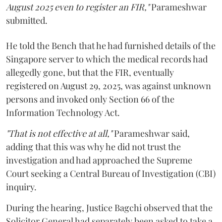
August 2025 even to register an FIR,"
Parameshwar
submitted.
He told the Bench that he had furnished details of the
Singapore server to which the medical records had
allegedly gone, but that the FIR, eventually
registered on August 29, 2025, was against unknown
persons and invoked only Section 66 of the
Information Technology Act.
"That is not effective at all,"
Parameshwar said,
adding that this was why he did not trust the
investigation and had approached the Supreme
Court seeking a Central Bureau of Investigation (CBI)
inquiry.
During the hearing, Justice Bagchi observed that the
Solicitor General had separately been asked to take a