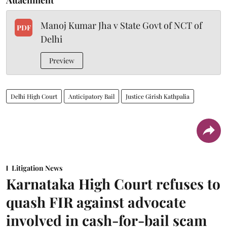
Manoj Kumar Jha v State Govt of NCT of
PDF
Delhi
Preview
Delhi High Court
Anticipatory Bail
Justice Girish Kathpalia
Litigation News
Karnataka High Court refuses to
quash FIR against advocate
involved in cash-for-bail scam