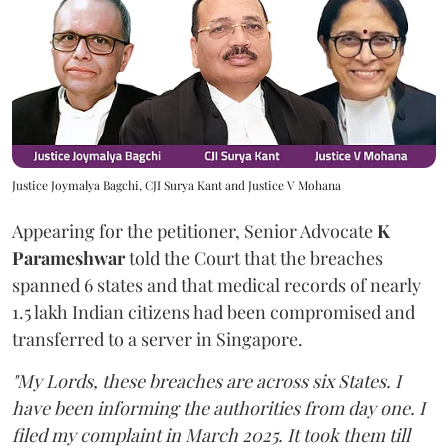
Justice Joymalya Bagchi, CJI Surya Kant and Justice V Mohana
Appearing for the petitioner, Senior Advocate
K
Parameshwar
told the Court that the breaches
spanned 6 states and that medical records of nearly
1.5 lakh Indian citizens had been compromised and
transferred to a server in Singapore.
"My Lords, these breaches are across six States. I
have been informing the authorities from day one. I
filed my complaint in March 2025. It took them till