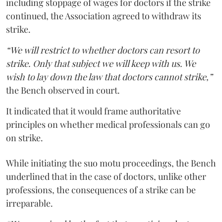
including stoppage of wages for doctors if the strike
continued, the Association agreed to withdraw its
strike.
“We will restrict to whether doctors can resort to
strike. Only that subject we will keep with us. We
wish to lay down the law that doctors cannot strike,”
the Bench observed in court.
It indicated that it would frame authoritative
principles on whether medical professionals can go
on strike.
While initiating the suo motu proceedings, the Bench
underlined that in the case of doctors, unlike other
professions, the consequences of a strike can be
irreparable.