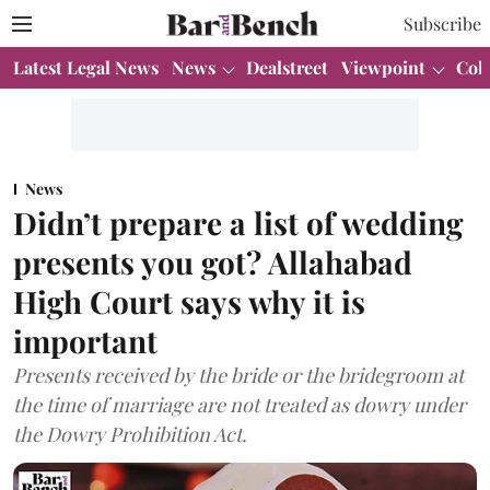
Subscribe
Latest Legal News
News
Dealstreet
Viewpoint
Col
News
Didn’t prepare a list of wedding
presents you got? Allahabad
High Court says why it is
important
Presents received by the bride or the bridegroom at
the time of marriage are not treated as dowry under
the Dowry Prohibition Act.