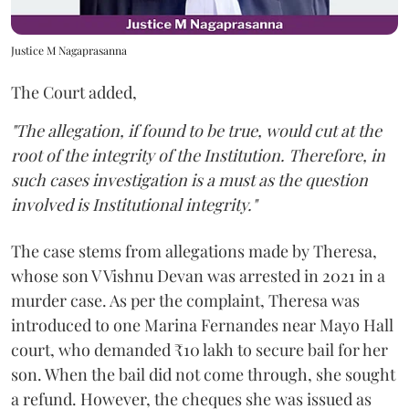
Justice M Nagaprasanna
The Court added,
"The allegation, if found to be true, would cut at the
root of the integrity of the Institution. Therefore, in
such cases investigation is a must as the question
involved is Institutional integrity."
The case stems from allegations made by Theresa,
whose son V Vishnu Devan was arrested in 2021 in a
murder case. As per the complaint, Theresa was
introduced to one Marina Fernandes near Mayo Hall
court, who demanded ₹10 lakh to secure bail for her
son. When the bail did not come through, she sought
a refund. However, the cheques she was issued as