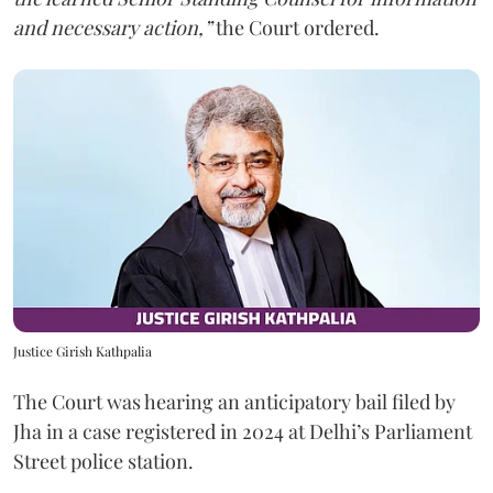
and necessary action,”
the Court ordered.
Justice Girish Kathpalia
The Court was hearing an anticipatory bail filed by
Jha in a case registered in 2024 at Delhi’s Parliament
Street police station.