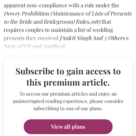
apparent non-compliance with a rule under the
Dowry Prohibition (Maintenance of Lists of Presents
to the Bride and Bridegroom) Rules,1985
that
requires couples to maintain a list of wedding
presents they received
[Ankit Singh And 3 Others v.
State of UP and Another].
Subscribe to gain access to
this premium article.
To access our premium articles and enjoy an
uninterrupted reading experience, please consider
subscribing to one of our plans.
View all plans