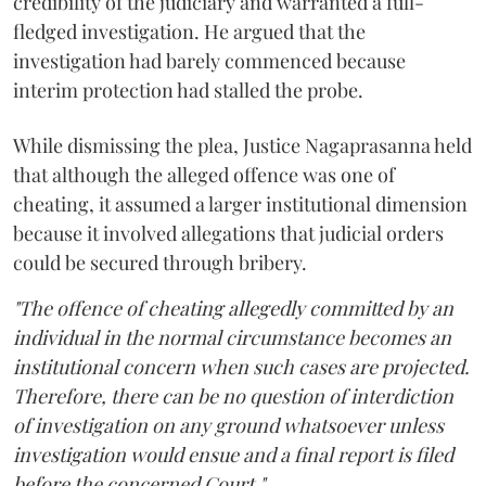
credibility of the judiciary and warranted a full-
fledged investigation. He argued that the
investigation had barely commenced because
interim protection had stalled the probe.
While dismissing the plea, Justice Nagaprasanna held
that although the alleged offence was one of
cheating, it assumed a larger institutional dimension
because it involved allegations that judicial orders
could be secured through bribery.
"The offence of cheating allegedly committed by an
individual in the normal circumstance becomes an
institutional concern when such cases are projected.
Therefore, there can be no question of interdiction
of investigation on any ground whatsoever unless
investigation would ensue and a final report is filed
before the concerned Court."