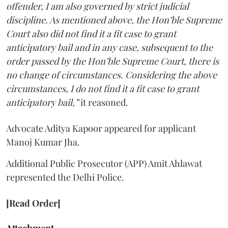
offender, I am also governed by strict judicial
discipline. As mentioned above, the Hon’ble Supreme
Court also did not find it a fit case to grant
anticipatory bail and in any case, subsequent to the
order passed by the Hon’ble Supreme Court, there is
no change of circumstances. Considering the above
circumstances, I do not find it a fit case to grant
anticipatory bail,”
it reasoned.
Advocate Aditya Kapoor appeared for applicant
Manoj Kumar Jha.
Additional Public Prosecutor (APP) Amit Ahlawat
represented the Delhi Police.
[Read Order]
Attachment