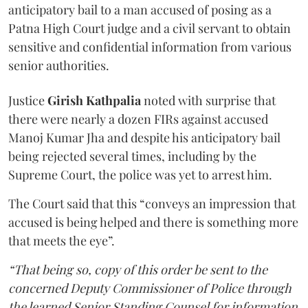
anticipatory bail to a man accused of posing as a
Patna High Court judge and a civil servant to obtain
sensitive and confidential information from various
senior authorities.
Justice
Girish Kathpalia
noted with surprise that
there were nearly a dozen FIRs against accused
Manoj Kumar Jha and despite his anticipatory bail
being rejected several times, including by the
Supreme Court, the police was yet to arrest him.
The Court said that this “conveys an impression that
accused is being helped and there is something more
that meets the eye”.
“That being so, copy of this order be sent to the
concerned Deputy Commissioner of Police through
the learned Senior Standing Counsel for information