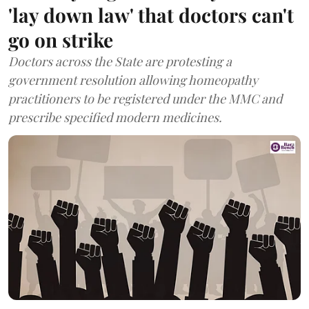
'lay down law' that doctors can't
go on strike
Doctors across the State are protesting a
government resolution allowing homeopathy
practitioners to be registered under the MMC and
prescribe specified modern medicines.