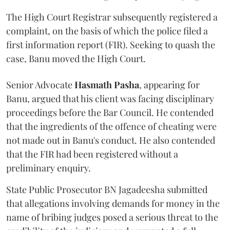
The High Court Registrar subsequently registered a
complaint, on the basis of which the police filed a
first information report (FIR). Seeking to quash the
case, Banu moved the High Court.
Senior Advocate
Hasmath Pasha
, appearing for
Banu, argued that his client was facing disciplinary
proceedings before the Bar Council. He contended
that the ingredients of the offence of cheating were
not made out in Banu's conduct. He also contended
that the FIR had been registered without a
preliminary enquiry.
State Public Prosecutor BN Jagadeesha submitted
that allegations involving demands for money in the
name of bribing judges posed a serious threat to the