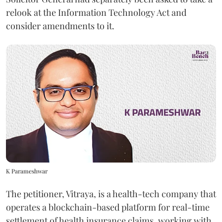
relook at the Information Technology Act and
consider amendments to it.
K Parameshwar
The petitioner, Vitraya, is a health-tech company that
operates a blockchain-based platform for real-time
settlement of health insurance claims, working with