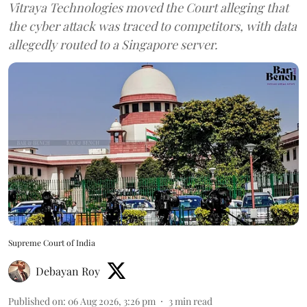
Vitraya Technologies moved the Court alleging that
the cyber attack was traced to competitors, with data
allegedly routed to a Singapore server.
Supreme Court of India
Debayan Roy
Published on
:
06 Aug 2026, 3:26 pm
3
min read