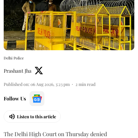
Delhi Police
Prashant Jha
Published on
:
06 Aug 2026, 3:23 pm
2
min read
Follow Us
Listen to this article
The Delhi High Court on Thursday denied