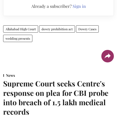
Already a subscriber?
Sign in
Allahabad High Court
dowry prohibition act
Dowry Cases
wedding presents
News
Supreme Court seeks Centre's
response on plea for CBI probe
into breach of 1.5 lakh medical
records