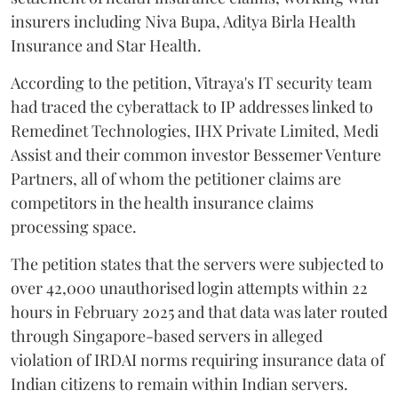
insurers including Niva Bupa, Aditya Birla Health
Insurance and Star Health.
According to the petition, Vitraya's IT security team
had traced the cyberattack to IP addresses linked to
Remedinet Technologies, IHX Private Limited, Medi
Assist and their common investor Bessemer Venture
Partners, all of whom the petitioner claims are
competitors in the health insurance claims
processing space.
The petition states that the servers were subjected to
over 42,000 unauthorised login attempts within 22
hours in February 2025 and that data was later routed
through Singapore-based servers in alleged
violation of IRDAI norms requiring insurance data of
Indian citizens to remain within Indian servers.