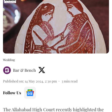
Wedding
Bar & Bench
Published on
:
14 May 2024, 2:30 pm
3
min read
Follow Us
The Allahabad High Court recently highlighted the