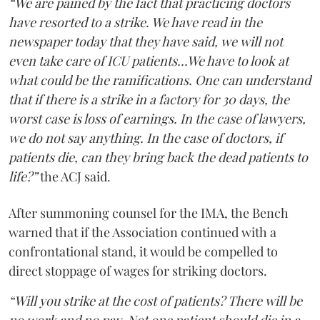
“We are pained by the fact that practicing doctors
have resorted to a strike. We have read in the
newspaper today that they have said, we will not
even take care of ICU patients...We have to look at
what could be the ramifications. One can understand
that if there is a strike in a factory for 30 days, the
worst case is loss of earnings. In the case of lawyers,
we do not say anything. In the case of doctors, if
patients die, can they bring back the dead patients to
life?”
the ACJ said.
After summoning counsel for the IMA, the Bench
warned that if the Association continued with a
confrontational stand, it would be compelled to
direct stoppage of wages for striking doctors.
“Will you strike at the cost of patients? There will be