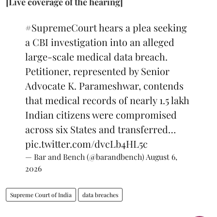
[Live coverage of the hearing]
#SupremeCourt
hears a plea seeking
a CBI investigation into an alleged
large-scale medical data breach.
Petitioner, represented by Senior
Advocate K. Parameshwar, contends
that medical records of nearly 1.5 lakh
Indian citizens were compromised
across six States and transferred…
pic.twitter.com/dvcLb4HL5c
— Bar and Bench (@barandbench)
August 6,
2026
Supreme Court of India
data breaches