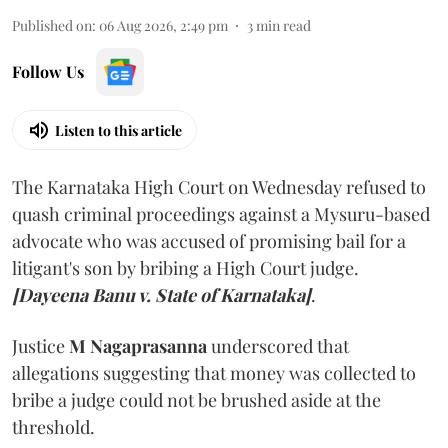
Published on
:
06 Aug 2026, 2:49 pm
3
min read
Follow Us
Listen to this article
The Karnataka High Court on Wednesday refused to
quash criminal proceedings against a Mysuru-based
advocate who was accused of promising bail for a
litigant's son by bribing a High Court judge.
[Dayeena Banu v. State of Karnataka]
.
Justice
M Nagaprasanna
underscored that
allegations suggesting that money was collected to
bribe a judge could not be brushed aside at the
threshold.