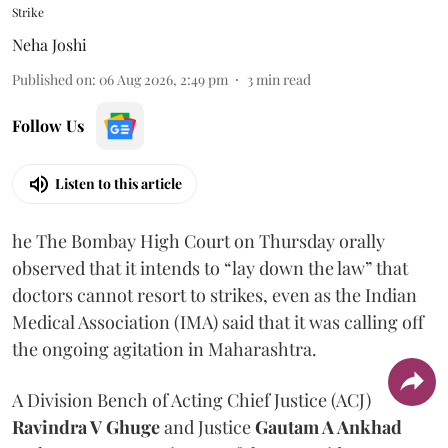
Strike
Neha Joshi
Published on
:
06 Aug 2026, 2:49 pm
3
min read
Follow Us
Listen to this article
he The Bombay High Court on Thursday orally
observed that it intends to “lay down the law” that
doctors cannot resort to strikes, even as the Indian
Medical Association (IMA) said that it was calling off
the ongoing agitation in Maharashtra.
A Division Bench of Acting Chief Justice (ACJ)
Ravindra V Ghuge
and Justice
Gautam A Ankhad