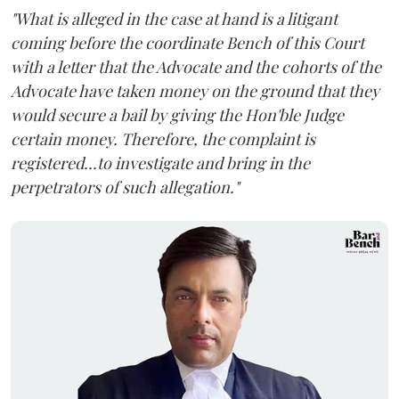
"What is alleged in the case at hand is a litigant
coming before the coordinate Bench of this Court
with a letter that the Advocate and the cohorts of the
Advocate have taken money on the ground that they
would secure a bail by giving the Hon'ble Judge
certain money. Therefore, the complaint is
registered...to investigate and bring in the
perpetrators of such allegation."