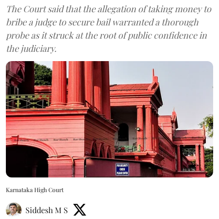
The Court said that the allegation of taking money to
bribe a judge to secure bail warranted a thorough
probe as it struck at the root of public confidence in
the judiciary.
Karnataka High Court
Siddesh M S