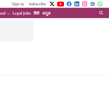
Sign in
Subscribe
ool
Legal Jobs
हिंदी
ಕನ್ನಡ