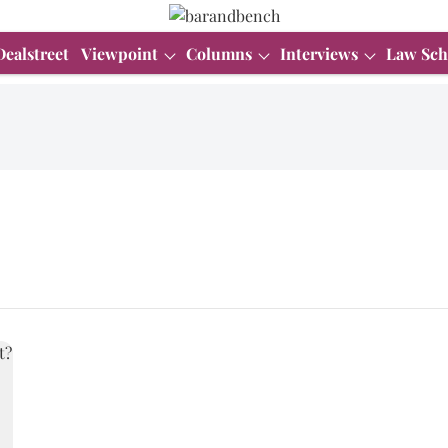
Dealstreet
Viewpoint
Columns
Interviews
Law Sch