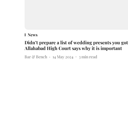
News
Didn’t prepare a list of wedding presents you go
Allahabad High Court says why it is important
Bar & Bench
14 May 2024
3
min read