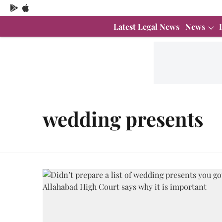
Latest Legal News
News
wedding presents