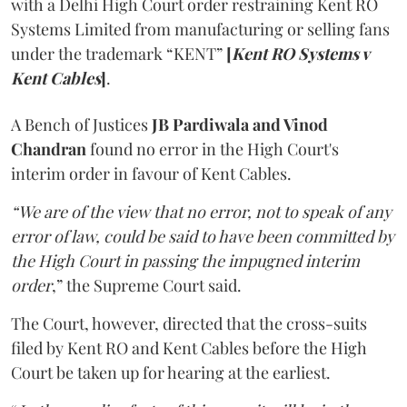
with a Delhi High Court order restraining Kent RO
Systems Limited from manufacturing or selling fans
under the trademark “KENT”
[
Kent RO Systems v
Kent Cables
]
.
A Bench of Justices
JB Pardiwala and Vinod
Chandran
found no error in the High Court's
interim order in favour of Kent Cables.
“We are of the view that no error, not to speak of any
error of law, could be said to have been committed by
the High Court in passing the impugned interim
order
,” the Supreme Court said.
The Court, however, directed that the cross-suits
filed by Kent RO and Kent Cables before the High
Court be taken up for hearing at the earliest.