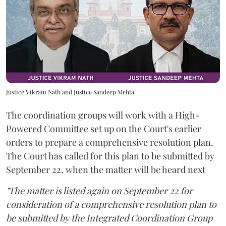
Justice Vikram Nath and Justice Sandeep Mehta
The coordination groups will work with a High-
Powered Committee set up on the Court's earlier
orders to prepare a comprehensive resolution plan.
The Court has called for this plan to be submitted by
September 22, when the matter will be heard next
"The matter is listed again on September 22 for
consideration of a comprehensive resolution plan to
be submitted by the Integrated Coordination Group