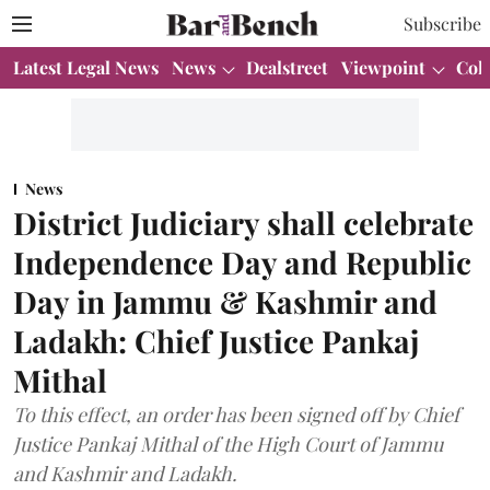
Subscribe
Latest Legal News
News
Dealstreet
Viewpoint
Col
News
District Judiciary shall celebrate
Independence Day and Republic
Day in Jammu & Kashmir and
Ladakh: Chief Justice Pankaj
Mithal
To this effect, an order has been signed off by Chief
Justice Pankaj Mithal of the High Court of Jammu
and Kashmir and Ladakh.