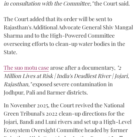
in consultation with the Committee,"
the Court said.
The Court added that its order will be sent to
Rajasthan's Additional Advocate General Shiv Mangal
Sharma and to the High-Powered Committee
overseeing efforts to clean-up water bodies in the
State.
The suo motu case
arose after a documentary,
"2
Million Lives at Risk | India's Deadliest River | Jojari,
Rajasthan,"
exposed severe contamination in
Jodhpur, Pali and Barmer districts.
In November 2025, the Court revived the National
Green Tribunal's 2022 clean-up directions for the
Jojari, Bandi and Luni rivers and set up a High-Level
Ecosystem Oversight Committee headed by former