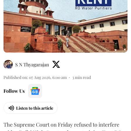
S N Thyagarajan
Published on
:
07 Aug 2026, 6:00 am
3
min read
Follow Us
Listen to this article
The Supreme Court on Friday refused to interfere