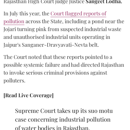
Rajasthan High Court judge Justice
Sangeet Lodha.
In July this year, the
Court flagged reports of
pollution
across the State, including a pond near the
Jojari turning pink from suspected industrial waste
and unauthorised industrial units operating in
Jaipur's Sanganer-Dravyavati-Nevta belt.
The Court noted that these reports pointed to a
possible systemic failure and had directed Rajasthan
to invoke serious criminal provisions against
polluters.
[Read Live Coverage]
Supreme Court takes up its suo motu
case concerning industrial pollution
of water bodies in Rajasthan,