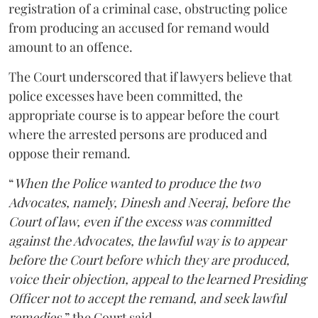
registration of a criminal case, obstructing police
from producing an accused for remand would
amount to an offence.
The Court underscored that if lawyers believe that
police excesses have been committed, the
appropriate course is to appear before the court
where the arrested persons are produced and
oppose their remand.
“
When the Police wanted to produce the two
Advocates, namely, Dinesh and Neeraj, before the
Court of law, even if the excess was committed
against the Advocates, the lawful way is to appear
before the Court before which they are produced,
voice their objection, appeal to the learned Presiding
Officer not to accept the remand, and seek lawful
remedies
,” the Court said.