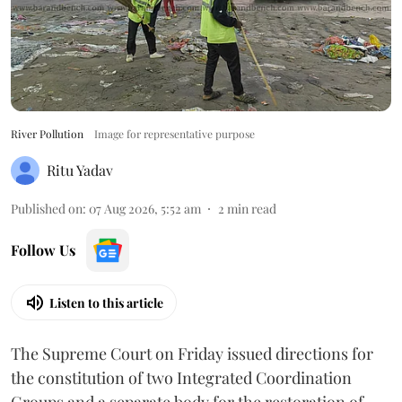
River Pollution
Image for representative purpose
Ritu Yadav
Published on
:
07 Aug 2026, 5:52 am
2
min read
Follow Us
Listen to this article
The Supreme Court on Friday issued directions for
the constitution of two Integrated Coordination