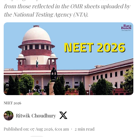
from those reflected in the OMR sheets uploaded by
the National Testing Agency (NTA).
NEET 2026
Ritwik Choudhury
Published on
:
07 Aug 2026, 6:01 am
2
min read