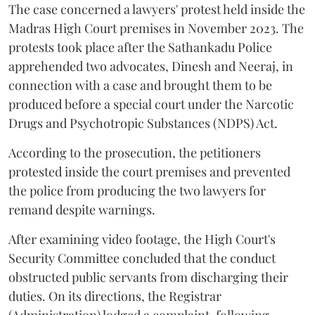
The case concerned a lawyers' protest held inside the
Madras High Court premises in November 2023. The
protests took place after the Sathankadu Police
apprehended two advocates, Dinesh and Neeraj, in
connection with a case and brought them to be
produced before a special court under the Narcotic
Drugs and Psychotropic Substances (NDPS) Act.
According to the prosecution, the petitioners
protested inside the court premises and prevented
the police from producing the two lawyers for
remand despite warnings.
After examining video footage, the High Court's
Security Committee concluded that the conduct
obstructed public servants from discharging their
duties. On its directions, the Registrar