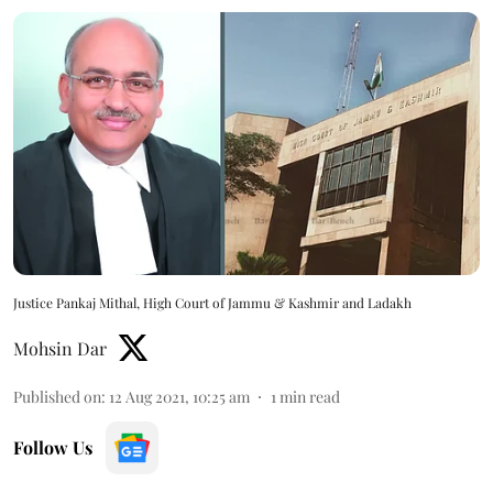
Justice Pankaj Mithal, High Court of Jammu & Kashmir and Ladakh
Mohsin Dar
Published on
:
12 Aug 2021, 10:25 am
1
min read
Follow Us