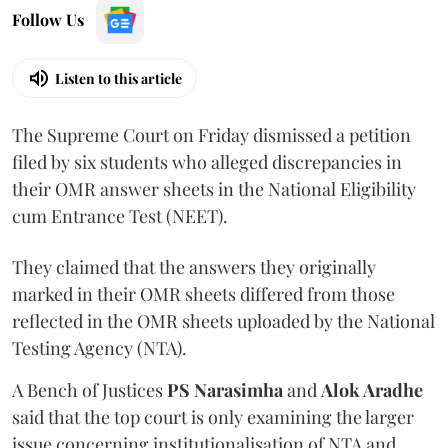
Follow Us
Listen to this article
The Supreme Court on Friday dismissed a petition
filed by six students who alleged discrepancies in
their OMR answer sheets in the National Eligibility
cum Entrance Test (NEET).
They claimed that the answers they originally
marked in their OMR sheets differed from those
reflected in the OMR sheets uploaded by the National
Testing Agency (NTA).
A Bench of Justices
PS Narasimha
and
Alok Aradhe
said that the top court is only examining the larger
issue concerning institutionalisation of NTA and