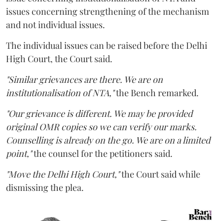
issues concerning strengthening of the mechanism
and not individual issues.
The individual issues can be raised before the Delhi
High Court, the Court said.
"Similar grievances are there. We are on
institutionalisation of NTA,"
the Bench remarked.
"Our grievance is different. We may be provided
original OMR copies so we can verify our marks.
Counselling is already on the go. We are on a limited
point,"
the counsel for the petitioners said.
"Move the Delhi High Court,"
the Court said while
dismissing the plea.