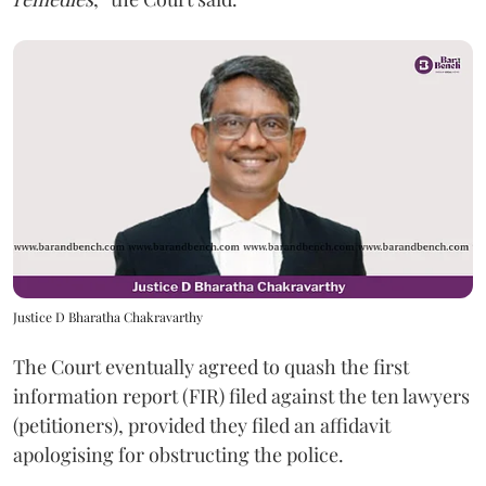
Justice D Bharatha Chakravarthy
The Court eventually agreed to quash the first
information report (FIR) filed against the ten lawyers
(petitioners), provided they filed an affidavit
apologising for obstructing the police.