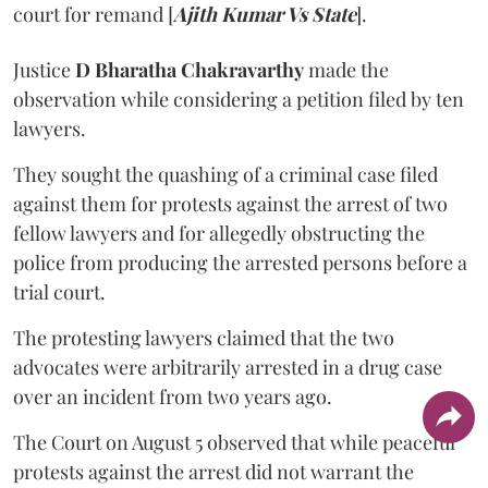
court for remand [
Ajith Kumar Vs State
].
Justice
D Bharatha Chakravarthy
made the
observation while considering a petition filed by ten
lawyers.
They sought the quashing of a criminal case filed
against them for protests against the arrest of two
fellow lawyers and for allegedly obstructing the
police from producing the arrested persons before a
trial court.
The protesting lawyers claimed that the two
advocates were arbitrarily arrested in a drug case
over an incident from two years ago.
The Court on August 5 observed that while peaceful
protests against the arrest did not warrant the