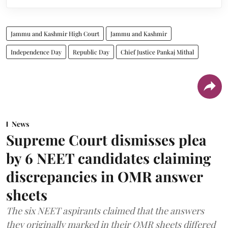
Jammu and Kashmir High Court
Jammu and Kashmir
Independence Day
Republic Day
Chief Justice Pankaj Mithal
News
Supreme Court dismisses plea
by 6 NEET candidates claiming
discrepancies in OMR answer
sheets
The six NEET aspirants claimed that the answers
they originally marked in their OMR sheets differed