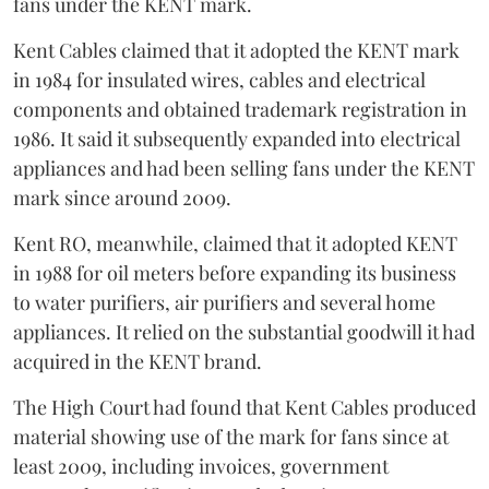
fans under the KENT mark.
Kent Cables claimed that it adopted the KENT mark
in 1984 for insulated wires, cables and electrical
components and obtained trademark registration in
1986. It said it subsequently expanded into electrical
appliances and had been selling fans under the KENT
mark since around 2009.
Kent RO, meanwhile, claimed that it adopted KENT
in 1988 for oil meters before expanding its business
to water purifiers, air purifiers and several home
appliances. It relied on the substantial goodwill it had
acquired in the KENT brand.
The High Court had found that Kent Cables produced
material showing use of the mark for fans since at
least 2009, including invoices, government