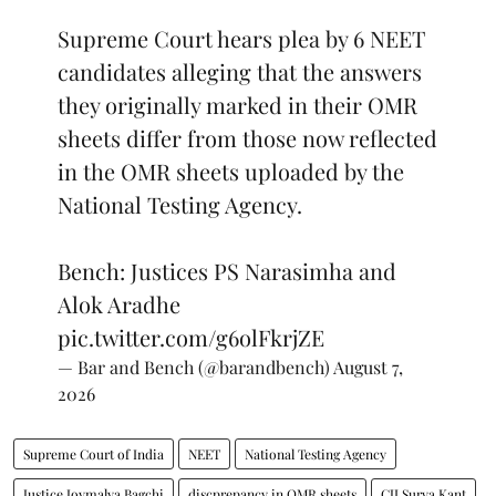
Supreme Court hears plea by 6 NEET
candidates alleging that the answers
they originally marked in their OMR
sheets differ from those now reflected
in the OMR sheets uploaded by the
National Testing Agency.
Bench: Justices PS Narasimha and
Alok Aradhe
pic.twitter.com/g6olFkrjZE
— Bar and Bench (@barandbench)
August 7,
2026
Supreme Court of India
NEET
National Testing Agency
Justice Joymalya Bagchi
discprepancy in OMR sheets
CJI Surya Kant