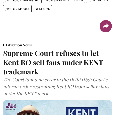
Justice V Mohana
NEET 2026
Litigation News
Supreme Court refuses to let
Kent RO sell fans under KENT
trademark
The Court found no error in the Delhi High Court's
interim order restraining Kent RO from selling fans
under the KENT mark.