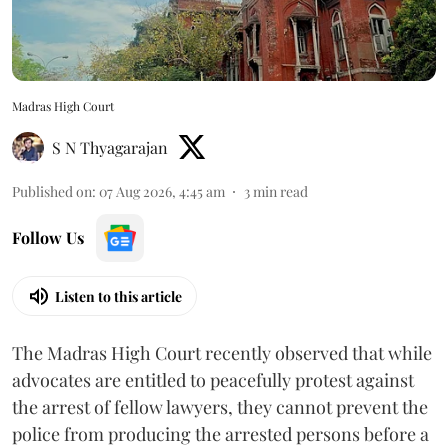
Madras High Court
S N Thyagarajan
Published on
:
07 Aug 2026, 4:45 am
3
min read
Follow Us
Listen to this article
The Madras High Court recently observed that while
advocates are entitled to peacefully protest against
the arrest of fellow lawyers, they cannot prevent the
police from producing the arrested persons before a