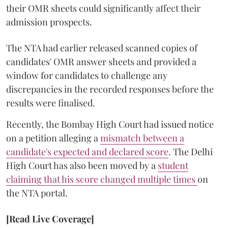
their OMR sheets could significantly affect their
admission prospects.
The NTA had earlier released scanned copies of
candidates' OMR answer sheets and provided a
window for candidates to challenge any
discrepancies in the recorded responses before the
results were finalised.
Recently, the Bombay High Court had issued notice
on a petition alleging a
mismatch between a
candidate's expected and declared score
. The Delhi
High Court has also been moved by a
student
claiming that his score changed multiple times
on
the NTA portal.
[Read Live Coverage]