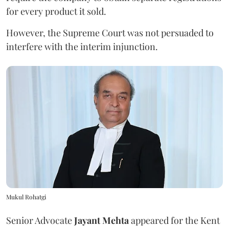
for every product it sold.
However, the Supreme Court was not persuaded to
interfere with the interim injunction.
Mukul Rohatgi
Senior Advocate
Jayant Mehta
appeared for the Kent