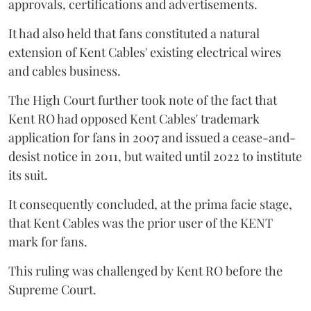
approvals, certifications and advertisements.
It had also held that fans constituted a natural
extension of Kent Cables' existing electrical wires
and cables business.
The High Court further took note of the fact that
Kent RO had opposed Kent Cables' trademark
application for fans in 2007 and issued a cease-and-
desist notice in 2011, but waited until 2022 to institute
its suit.
It consequently concluded, at the prima facie stage,
that Kent Cables was the prior user of the KENT
mark for fans.
This ruling was challenged by Kent RO before the
Supreme Court.