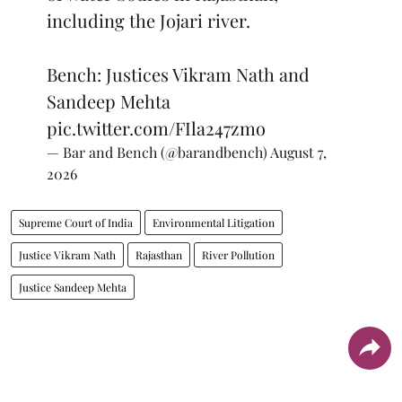
including the Jojari river.
Bench: Justices Vikram Nath and
Sandeep Mehta
pic.twitter.com/FIla247zmo
— Bar and Bench (@barandbench)
August 7,
2026
Supreme Court of India
Environmental Litigation
Justice Vikram Nath
Rajasthan
River Pollution
Justice Sandeep Mehta