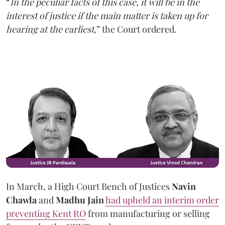
“
In the peculiar facts of this case, it will be in the
interest of justice if the main matter is taken up for
hearing at the earliest
,” the Court ordered.
In March, a High Court Bench of Justices
Navin
Chawla
and
Madhu Jain
had upheld an interim order
preventing Kent RO
from manufacturing or selling