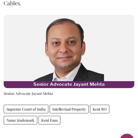
Cables.
Senior Advocate Jayant Mehta
Supreme Court of India
Intellectual Property
Kent RO
Name trademark
Kent Fans