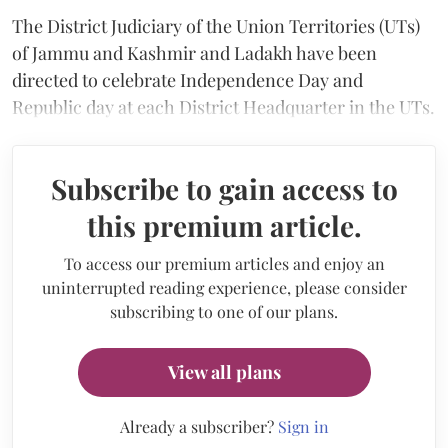
The District Judiciary of the Union Territories (UTs)
of Jammu and Kashmir and Ladakh have been
directed to celebrate Independence Day and
Republic day at each District Headquarter in the UTs.
Subscribe to gain access to
this premium article.
To access our premium articles and enjoy an
uninterrupted reading experience, please consider
subscribing to one of our plans.
View all plans
Already a subscriber?
Sign in