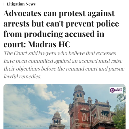
Litigation News
Advocates can protest against
arrests but can't prevent police
from producing accused in
court: Madras HC
The Court said lawyers who believe that excesses
have been committed against an accused must raise
their objections before the remand court and pursue
lawful remedies.