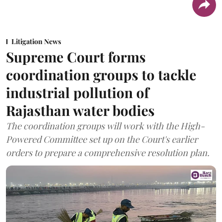
Litigation News
Supreme Court forms
coordination groups to tackle
industrial pollution of
Rajasthan water bodies
The coordination groups will work with the High-
Powered Committee set up on the Court's earlier
orders to prepare a comprehensive resolution plan.