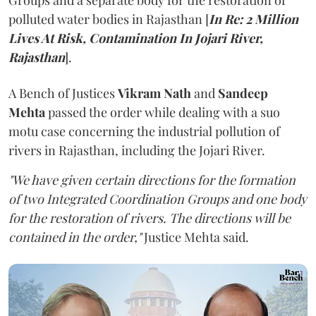
Groups and a separate body for the restoration of
polluted water bodies in Rajasthan [
In Re: 2 Million
Lives At Risk, Contamination In Jojari River,
Rajasthan
].
A Bench of Justices
Vikram Nath
and
Sandeep
Mehta
passed the order while dealing with a suo
motu case concerning the industrial pollution of
rivers in Rajasthan, including the Jojari River.
"We have given certain directions for the formation
of two Integrated Coordination Groups and one body
for the restoration of rivers. The directions will be
contained in the order,"
Justice Mehta said.