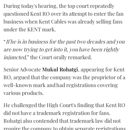
During today's hearing, the top court repeatedly
questioned Kent RO over its attempt to enter the fan
business when Kent Cables was already selling fans
under the KENT mark.
“
If he is in business for the past two decades and you
are now trying to get into it, you have been rightly
injuncted
,” the Court orally remarked.
Senior Advocate
Mukul Rohatgi
, appearing for Kent
RO, argued that the company was the proprietor of a
well-known mark and had registrations covering
various products.
He challenged the High Court's finding that Kent RO
did not have a trademark registration for fans.
Rohatgi also contended that trademark law did not
require the company to obtain separate registrations