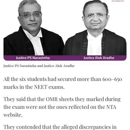
Justice PS Narasimha and Justice Alok Aradhe
All the six students had secured more than 600–650
marks in the NEET exams.
They said that the OMR sheets they marked during
the exam were not the ones reflected on the NTA
website.
They contended that the alleged discrepancies in