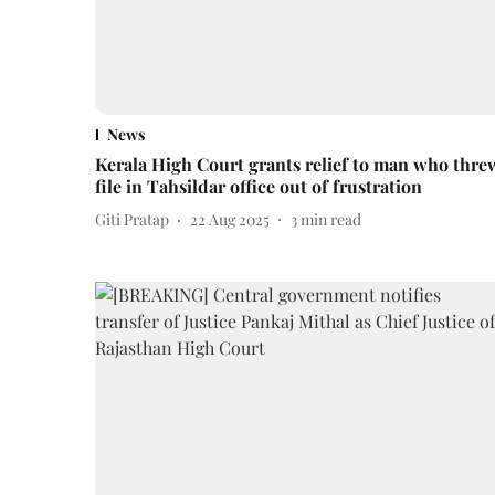
News
Kerala High Court grants relief to man who thre
file in Tahsildar office out of frustration
Giti Pratap
22 Aug 2025
3
min read