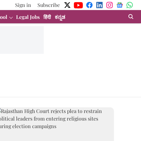
Sign in
Subscribe
ool
Legal Jobs
हिंदी
ಕನ್ನಡ