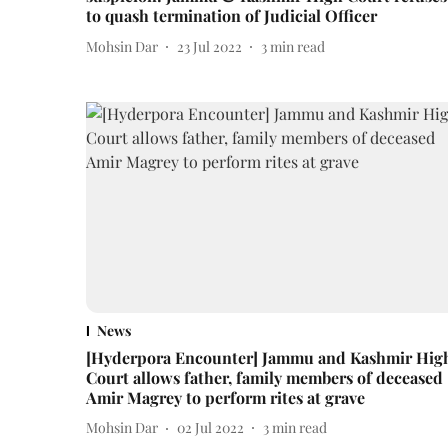
to quash termination of Judicial Officer
Mohsin Dar
23 Jul 2022
3
min read
News
[Hyderpora Encounter] Jammu and Kashmir Hig
Court allows father, family members of deceased
Amir Magrey to perform rites at grave
Mohsin Dar
02 Jul 2022
3
min read