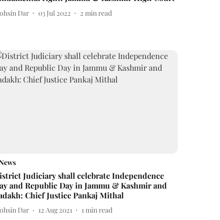
ohsin Dar
03 Jul 2022
2
min read
News
istrict Judiciary shall celebrate Independence
ay and Republic Day in Jammu & Kashmir and
adakh: Chief Justice Pankaj Mithal
ohsin Dar
12 Aug 2021
1
min read