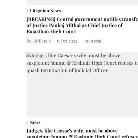
Litigation News
[BREAKING] Central government notifies transfe
of Justice Pankaj Mithal as Chief Justice of
Rajasthan High Court
Bar & Bench
11 Oct 2022
1
min read
News
Judges, like Caesar's wife, must be above
suspicion: Jammu & Kashmir High Court refuses