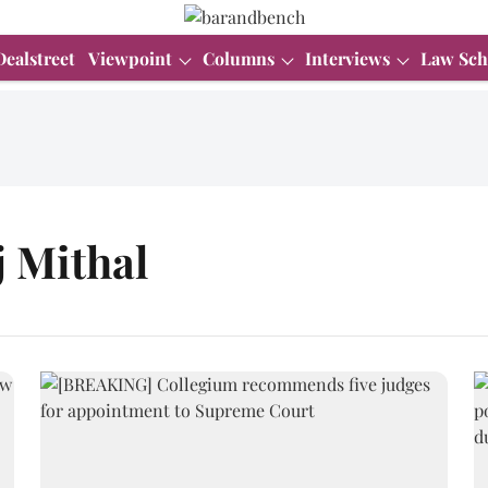
Dealstreet
Viewpoint
Columns
Interviews
Law Sch
j Mithal