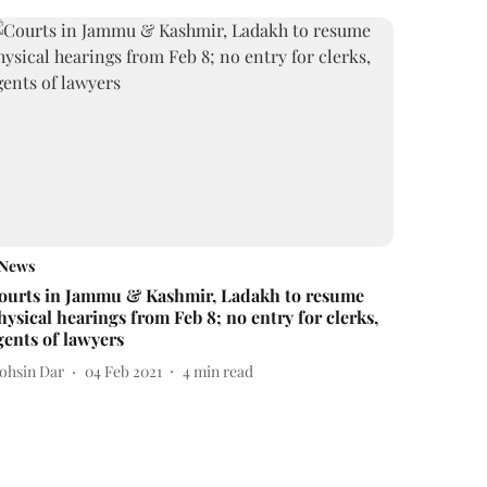
News
ourts in Jammu & Kashmir, Ladakh to resume
hysical hearings from Feb 8; no entry for clerks,
gents of lawyers
ohsin Dar
04 Feb 2021
4
min read