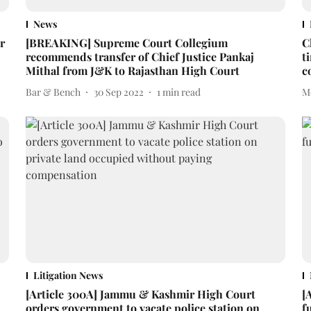
News
r
[BREAKING] Supreme Court Collegium
C
recommends transfer of Chief Justice Pankaj
t
Mithal from J&K to Rajasthan High Court
c
Bar & Bench
30 Sep 2022
1
min read
M
Litigation News
[Article 300A] Jammu & Kashmir High Court
[
orders government to vacate police station on
f