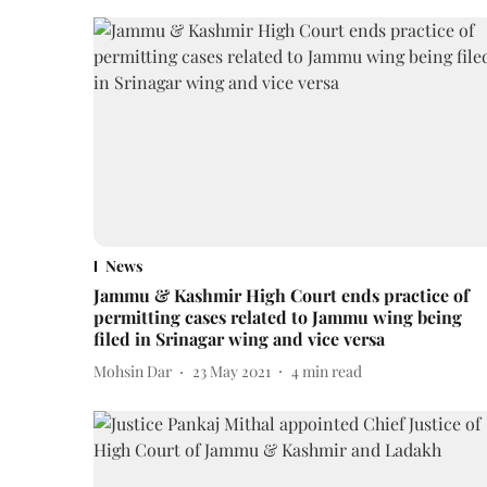
News
Jammu & Kashmir High Court ends practice of
permitting cases related to Jammu wing being
filed in Srinagar wing and vice versa
Mohsin Dar
23 May 2021
4
min read