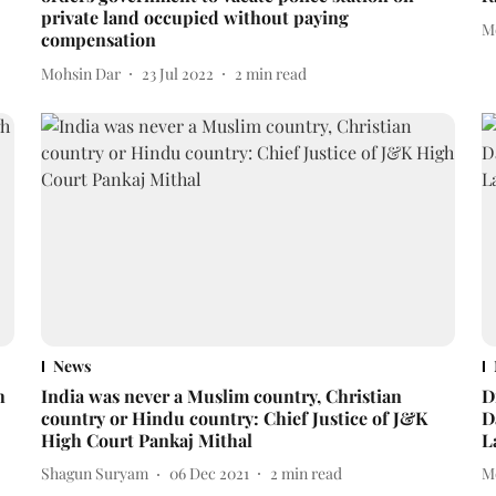
private land occupied without paying
M
compensation
Mohsin Dar
23 Jul 2022
2
min read
News
h
India was never a Muslim country, Christian
D
country or Hindu country: Chief Justice of J&K
D
High Court Pankaj Mithal
L
Shagun Suryam
06 Dec 2021
2
min read
M