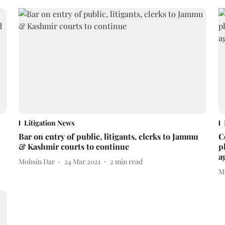
Litigation News
Bar on entry of public, litigants, clerks to Jammu
C
& Kashmir courts to continue
p
a
Mohsin Dar
24 Mar 2021
2
min read
M