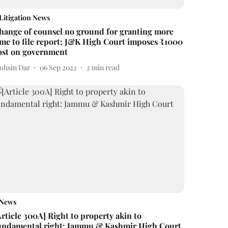
Litigation News
hange of counsel no ground for granting more
ime to file report; J&K High Court imposes ₹1000
ost on government
ohsin Dar
06 Sep 2022
2
min read
News
Article 300A] Right to property akin to
undamental right: Jammu & Kashmir High Court