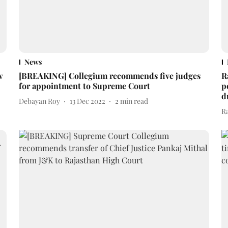
News
w
[BREAKING] Collegium recommends five judges
R
for appointment to Supreme Court
p
d
Debayan Roy
13 Dec 2022
2
min read
R