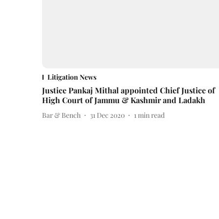
Litigation News
Justice Pankaj Mithal appointed Chief Justice of
High Court of Jammu & Kashmir and Ladakh
Bar & Bench
31 Dec 2020
1
min read