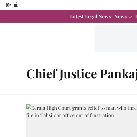
Latest Legal News
News
Chief Justice Panka