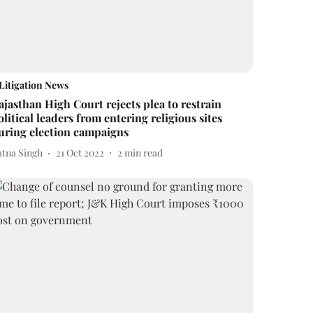
Litigation News
ajasthan High Court rejects plea to restrain
olitical leaders from entering religious sites
uring election campaigns
atna Singh
21 Oct 2022
2
min read