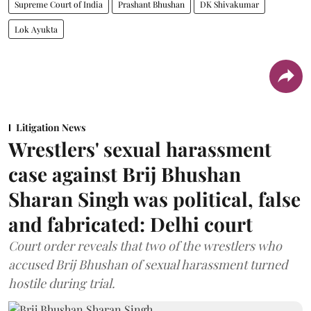
Supreme Court of India
Prashant Bhushan
DK Shivakumar
Lok Ayukta
Litigation News
Wrestlers' sexual harassment
case against Brij Bhushan
Sharan Singh was political, false
and fabricated: Delhi court
Court order reveals that two of the wrestlers who
accused Brij Bhushan of sexual harassment turned
hostile during trial.