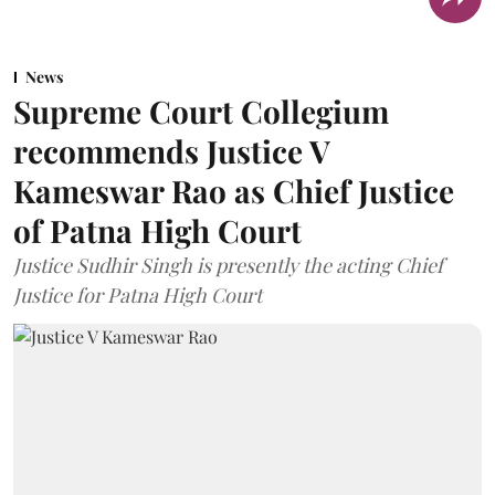
News
Supreme Court Collegium
recommends Justice V
Kameswar Rao as Chief Justice
of Patna High Court
Justice Sudhir Singh is presently the acting Chief
Justice for Patna High Court