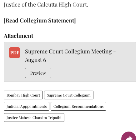
Justice of the Calcutta High Court.
[Read Collegium Statement]
Attachment
Supreme Court Collegium Meeting -
PDF
August 6
Preview
Bombay High Court
Supreme Court Collegium
Judicial Apppointments
Collegium Recommendations
Justice Mahesh Chandra Tripathi