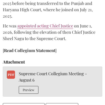
2025 before being transferred to the Punjab and
Haryana High Court, where he joined on July 21,
2025.
He was
appointed acting Chief Justice
on June 1,
2026, following the elevation of then Chief Justice
Sheel Nagu to the Supreme Court.
[
Read Collegium Statement
]
Attachment
Supreme Court Collegium Meeting -
PDF
August 6
Preview