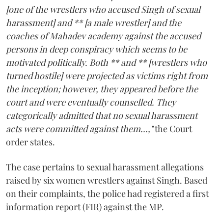
[one of the wrestlers who accused Singh of sexual
harassment] and ** [a male wrestler] and the
coaches of Mahadev academy against the accused
persons in deep conspiracy which seems to be
motivated politically. Both ** and ** [wrestlers who
turned hostile] were projected as victims right from
the inception; however, they appeared before the
court and were eventually counselled. They
categorically admitted that no sexual harassment
acts were committed against them...,"
the Court
order states.
The case pertains to sexual harassment allegations
raised by six women wrestlers against Singh. Based
on their complaints, the police had registered a first
information report (FIR) against the MP.