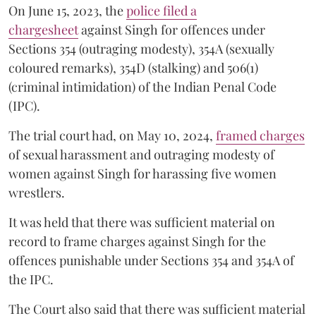
On June 15, 2023, the
police filed a
chargesheet
against Singh for offences under
Sections 354 (outraging modesty), 354A (sexually
coloured remarks), 354D (stalking) and 506(1)
(criminal intimidation) of the Indian Penal Code
(IPC).
The trial court had, on May 10, 2024,
framed charges
of sexual harassment and outraging modesty of
women against Singh for harassing five women
wrestlers.
It was held that there was sufficient material on
record to frame charges against Singh for the
offences punishable under Sections 354 and 354A of
the IPC.
The Court also said that there was sufficient material