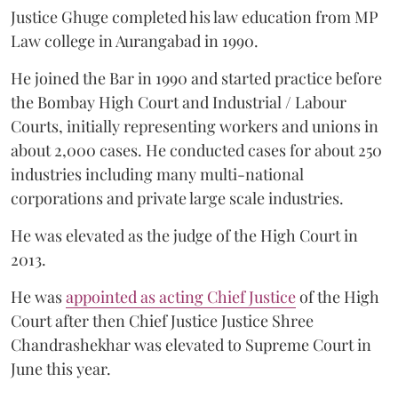
Justice Ghuge completed his law education from MP
Law college in Aurangabad in 1990.
He joined the Bar in 1990 and started practice before
the Bombay High Court and Industrial / Labour
Courts, initially representing workers and unions in
about 2,000 cases. He conducted cases for about 250
industries including many multi-national
corporations and private large scale industries.
He was elevated as the judge of the High Court in
2013.
He was
appointed as acting Chief Justice
of the High
Court after then Chief Justice Justice Shree
Chandrashekhar was elevated to Supreme Court in
June this year.