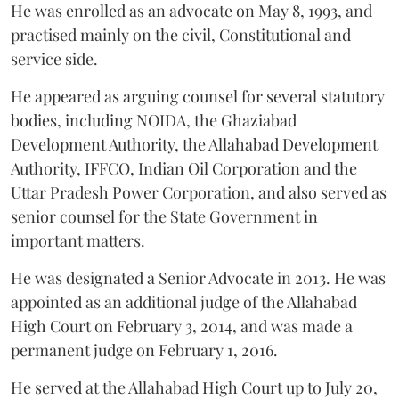
He was enrolled as an advocate on May 8, 1993, and
practised mainly on the civil, Constitutional and
service side.
He appeared as arguing counsel for several statutory
bodies, including NOIDA, the Ghaziabad
Development Authority, the Allahabad Development
Authority, IFFCO, Indian Oil Corporation and the
Uttar Pradesh Power Corporation, and also served as
senior counsel for the State Government in
important matters.
He was designated a Senior Advocate in 2013. He was
appointed as an additional judge of the Allahabad
High Court on February 3, 2014, and was made a
permanent judge on February 1, 2016.
He served at the Allahabad High Court up to July 20,