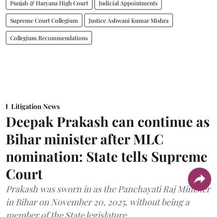
Punjab & Haryana High Court
Judicial Appointments
Supreme Court Collegium
Justice Ashwani Kumar Mishra
Collegium Recommendations
Litigation News
Deepak Prakash can continue as
Bihar minister after MLC
nomination: State tells Supreme
Court
Prakash was sworn in as the Panchayati Raj Minister
in Bihar on November 20, 2025, without being a
member of the State legislature.