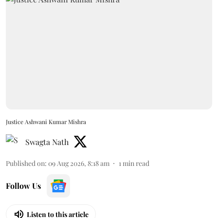
Justice Ashwani Kumar Mishra
Swagta Nath
Published on
:
09 Aug 2026, 8:18 am
1
min read
Follow Us
Listen to this article