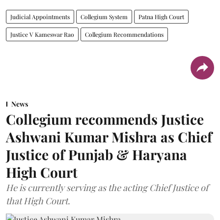
Judicial Appointments
Collegium System
Patna High Court
Justice V Kameswar Rao
Collegium Recommendations
News
Collegium recommends Justice
Ashwani Kumar Mishra as Chief
Justice of Punjab & Haryana
High Court
He is currently serving as the acting Chief Justice of
that High Court.