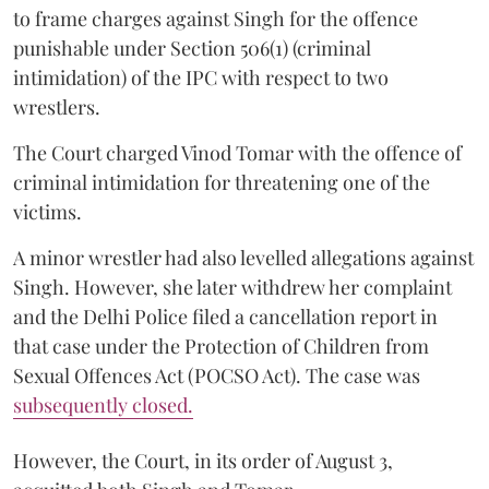
to frame charges against Singh for the offence
punishable under Section 506(1) (criminal
intimidation) of the IPC with respect to two
wrestlers.
The Court charged Vinod Tomar with the offence of
criminal intimidation for threatening one of the
victims.
A minor wrestler had also levelled allegations against
Singh. However, she later withdrew her complaint
and the Delhi Police filed a cancellation report in
that case under the Protection of Children from
Sexual Offences Act (POCSO Act). The case was
subsequently closed.
However, the Court, in its order of August 3,