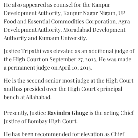
He also appeared as counsel for the Kanpur
Development Authority, Kanpur Nagar Nigam, UP
Food and Essential Commodities Corporation, Agra
Development Authority, Moradabad Development
Authority and Kumaun University.
Justice Tripathi was elevated as an additional judge of
the High Court on September 27, 2013. He was made
a permanent judge on April 10, 2015.
He is the second senior most judge at the High Court
and has presided over the High Court's principal
bench at Allahabad.
Presently, Justice
Ravindra Ghuge
is the acting Chief
Justice of Bombay High Court.
He has been recommended for elevation as Chief