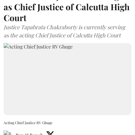
as Chief Justice of Calcutta High
Court
Justice Tapabrata Chakraborty is currently serving
as the acting Chief Justice of Calcutta High Court
Acting Chief Justice RV Ghuge