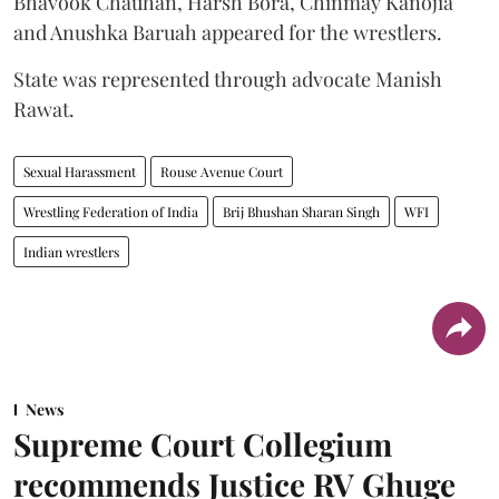
Bhavook Chauhan, Harsh Bora, Chinmay Kanojia
and Anushka Baruah appeared for the wrestlers.
State was represented through advocate Manish
Rawat.
Sexual Harassment
Rouse Avenue Court
Wrestling Federation of India
Brij Bhushan Sharan Singh
WFI
Indian wrestlers
News
Supreme Court Collegium
recommends Justice RV Ghuge