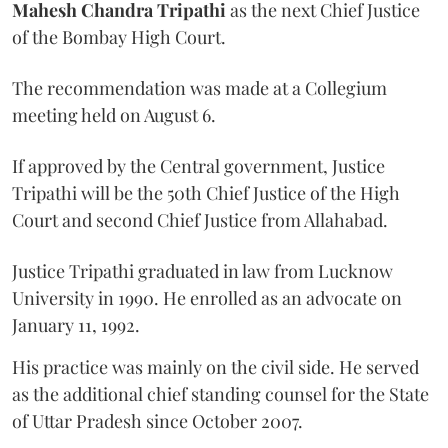
Mahesh Chandra Tripathi
as the next Chief Justice
of the Bombay High Court.
The recommendation was made at a Collegium
meeting held on August 6.
If approved by the Central government, Justice
Tripathi will be the 50th Chief Justice of the High
Court and second Chief Justice from Allahabad.
Justice Tripathi graduated in law from Lucknow
University in 1990. He enrolled as an advocate on
January 11, 1992.
His practice was mainly on the civil side. He served
as the additional chief standing counsel for the State
of Uttar Pradesh since October 2007.