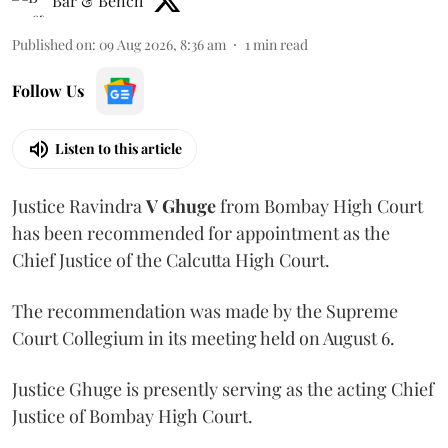
Bar & Bench
Published on
:
09 Aug 2026, 8:36 am
1
min read
Follow Us
Listen to this article
Justice Ravindra
V Ghuge
from Bombay High Court
has been recommended for appointment as the
Chief Justice of the Calcutta High Court.
The recommendation was made by the Supreme
Court Collegium in its meeting held on August 6.
Justice Ghuge is presently serving as the acting Chief
Justice of Bombay High Court.