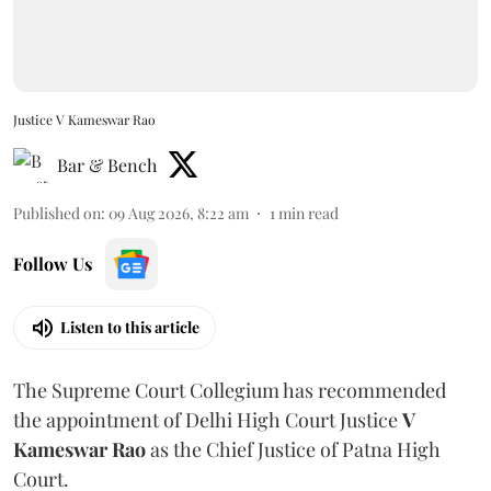
Justice V Kameswar Rao
Bar & Bench
Published on
:
09 Aug 2026, 8:22 am
1
min read
Follow Us
Listen to this article
The Supreme Court Collegium has recommended
the appointment of Delhi High Court Justice
V
Kameswar Rao
as the Chief Justice of Patna High
Court.