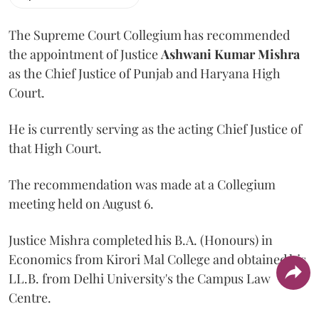
The Supreme Court Collegium has recommended
the appointment of Justice
Ashwani Kumar Mishra
as the Chief Justice of Punjab and Haryana High
Court.
He is currently serving as the acting Chief Justice of
that High Court.
The recommendation was made at a Collegium
meeting held on August 6.
Justice Mishra completed his B.A. (Honours) in
Economics from Kirori Mal College and obtained his
LL.B. from Delhi University's the Campus Law
Centre.