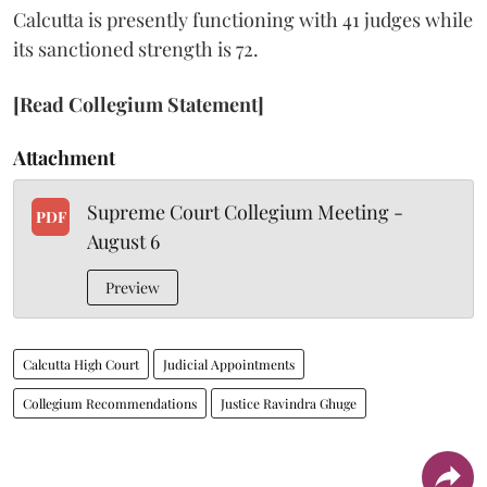
Calcutta is presently functioning with 41 judges while
its sanctioned strength is 72.
[Read Collegium Statement]
Attachment
Supreme Court Collegium Meeting -
PDF
August 6
Preview
Calcutta High Court
Judicial Appointments
Collegium Recommendations
Justice Ravindra Ghuge