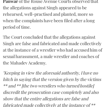
Panwar
of the Rouse Avenue Courts observed that
the allegations against Singh appeared to be
rehearsed, well-practised and planted, more so
when the complaints have been filed after a long
period of time.
The Court concluded that the allegations against
Singh are false and fabricated and made collectively
at the instance of a wrestler who had accused him of
sexual harassment, a male wrestler and coaches of
the Mahadev Academy.
"Keeping in view the aforesaid authority, I have no
hitch in saying that the version given by the victims
** and ** [the two wrestlers who turned hostile]
discredit the prosecution case completely and also
show that the entire allegations are false and
fabricated made collectively at the instance of **