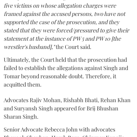
five victims on whose allegation charges were
framed against the accused persons, two have not
supported the case of the prosecution, and they
stated that they were forced/pressured to give their
statement at the instance of PW 5 and PW 10 [the
wrestler's husband],"
the Court said.
Ultimately, the Court held that the prosecution had
failed to establish the allegations against Singh and
Tomar beyond reasonable doubt. Therefore, it
acquitted them.
Advocates Rajiv Mohan, Rishabh Bhati, Rehan Khan
and Suryansh Singh appeared for Brij Bhushan
Sharan Singh.
Senior Advocate Rebecca John with advocates