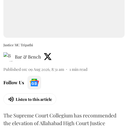
Justice MC Tripathi
Bar & Bench
Published on
:
09 Aug 2026, 8:31 am
1
min read
Follow Us
Listen to this article
The Supreme Court Collegium has recommended
the elevation of Allahabad High Court Justice