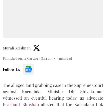
Murali Krishnan
Published on
:
11 Mar 2019, 8:44 am
3
min read
Follow Us
The alleged land grabbing case in the Supreme Court
against Karnataka Minister DK Shivakumar
witnessed an eventful hearing today, as advocate
Prashant Bhushan
alleged that the Karnataka Lok