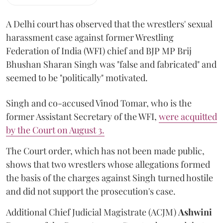
A Delhi court has observed that the wrestlers' sexual
harassment case against former Wrestling
Federation of India (WFI) chief and BJP MP Brij
Bhushan Sharan Singh was "false and fabricated" and
seemed to be "politically" motivated.
Singh and co-accused Vinod Tomar, who is the
former Assistant Secretary of the WFI,
were acquitted
by the Court on August 3.
The Court order, which has not been made public,
shows that two wrestlers whose allegations formed
the basis of the charges against Singh turned hostile
and did not support the prosecution's case.
Additional Chief Judicial Magistrate (ACJM)
Ashwini