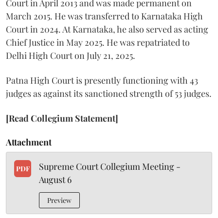
Court in April 2013 and was made permanent on
March 2015. He was transferred to Karnataka High
Court in 2024. At Karnataka, he also served as acting
Chief Justice in May 2025. He was repatriated to
Delhi High Court on July 21, 2025.
Patna High Court is presently functioning with 43
judges as against its sanctioned strength of 53 judges.
[Read Collegium Statement]
Attachment
Supreme Court Collegium Meeting -
PDF
August 6
Preview