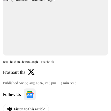
Brij Bhushan Sharan Singh
Facebook
Prashant Jha
Published on
:
09 Aug 2026, 1:28 pm
3
min read
Follow Us
Listen to this article