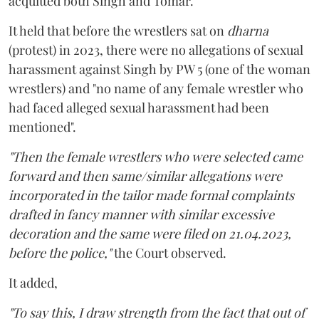
acquitted both Singh and Tomar.
It held that before the wrestlers sat on
dharna
(protest) in 2023, there were no allegations of sexual
harassment against Singh by PW 5 (one of the woman
wrestlers) and "no name of any female wrestler who
had faced alleged sexual harassment had been
mentioned".
"Then the female wrestlers who were selected came
forward and then same/similar allegations were
incorporated in the tailor made formal complaints
drafted in fancy manner with similar excessive
decoration and the same were filed on 21.04.2023,
before the police,"
the Court observed.
It added,
"To say this, I draw strength from the fact that out of