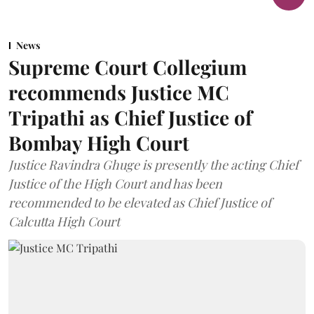
News
Supreme Court Collegium
recommends Justice MC
Tripathi as Chief Justice of
Bombay High Court
Justice Ravindra Ghuge is presently the acting Chief
Justice of the High Court and has been
recommended to be elevated as Chief Justice of
Calcutta High Court