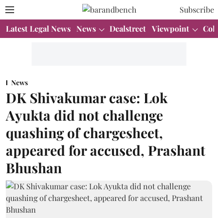
Subscribe
Latest Legal News
News
Dealstreet
Viewpoint
Col
News
DK Shivakumar case: Lok
Ayukta did not challenge
quashing of chargesheet,
appeared for accused, Prashant
Bhushan