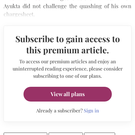
Ayukta did not challenge the quashing of his own
chargesheet.
Subscribe to gain access to
this premium article.
To access our premium articles and enjoy an
uninterrupted reading experience, please consider
subscribing to one of our plans.
View all plans
Already a subscriber?
Sign in