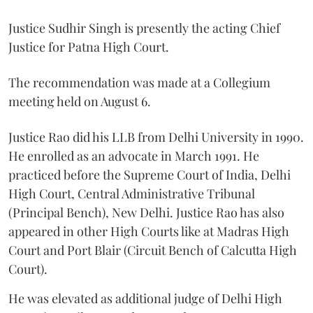
Justice Sudhir Singh is presently the acting Chief
Justice for Patna High Court.
The recommendation was made at a Collegium
meeting held on August 6.
Justice Rao did his LLB from Delhi University in 1990.
He enrolled as an advocate in March 1991. He
practiced before the Supreme Court of India, Delhi
High Court, Central Administrative Tribunal
(Principal Bench), New Delhi. Justice Rao has also
appeared in other High Courts like at Madras High
Court and Port Blair (Circuit Bench of Calcutta High
Court).
He was elevated as additional judge of Delhi High