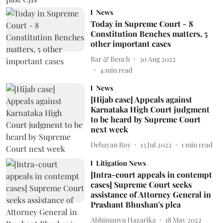
News
Today in Supreme Court - 8
Constitution Benches matters, 5
other important cases
Bar & Bench
30 Aug 2022
4
min read
News
[Hijab case] Appeals against
Karnataka High Court judgment
to be heard by Supreme Court
next week
Debayan Roy
13 Jul 2022
1
min read
Litigation News
[Intra-court appeals in contempt
cases] Supreme Court seeks
assistance of Attorney General in
Prashant Bhushan's plea
Abhimanyu Hazarika
18 May 2022