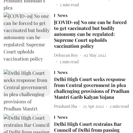
2
min read
News
[COVID-19] No one can be forced
to get vaccinated but bodily
autonomy can be regulated:
Supreme Court upholds
vaccination policy
Debayan Roy
02 May 2022
5
min read
News
Delhi High Court seeks response
from Central government in plea
challenging provisions of Pradhan
Mantri Garib Kalyan Yojana
Prashant Jha
25 Apr 2022
2
min read
News
Delhi High Court restrains Bar
Council of Delhi from passing