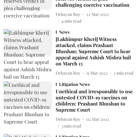
challenging coercive vaccination
Debayan Roy
22 Mar 2022
4
min read
News
[Lakhimpur Kheri] Witness
attacked, claims Prashant
Bhushan; Supreme Court to hear
appeal against Ashish Mishra bail
on March 15
Debayan Roy
11 Mar 2022
2
min read
Litigation News
Unethical and irresponsible to use
untested COVID-19 vaccines on
children: Prashant Bhushan to
Supreme Court
Debayan Roy
02 Mar 2022
3
min read
Litigation News