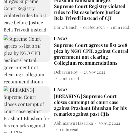
Prashant Bhushan alleges
Supreme Court Registry violated
rules to list case before Justice
Bela Trivedi instead of CJI
Bar & Bench
07 Dec 2023
3
min read
News
Supreme Court agrees to list 2018
plea by NGO CPIL against Central
government not clearing
Collegium recommendations
Debayan Roy
23 Nov 2022
2
min read
News
[BREAKING] Supreme Court
closes contempt of court case
against Prashant Bhushan for his
remarks against past CJIs
Abhimanyu Hazarika
30 Aug 2022
1
min read