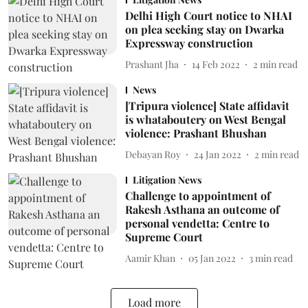
Delhi High Court notice to NHAI
on plea seeking stay on Dwarka
Expressway construction
Prashant Jha
14 Feb 2022
2
min read
News
[Tripura violence] State affidavit
is whataboutery on West Bengal
violence: Prashant Bhushan
Debayan Roy
24 Jan 2022
2
min read
Litigation News
Challenge to appointment of
Rakesh Asthana an outcome of
personal vendetta: Centre to
Supreme Court
Aamir Khan
05 Jan 2022
3
min read
Load more