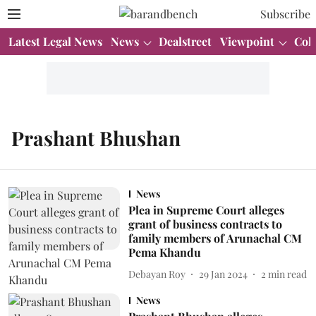
Subscribe
Latest Legal News
News
Dealstreet
Viewpoint
Col
Prashant Bhushan
News
Plea in Supreme Court alleges
grant of business contracts to
family members of Arunachal CM
Pema Khandu
Debayan Roy
29 Jan 2024
2
min read
News