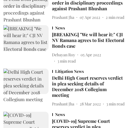
order in disciplinary proceedings
against Prashant Bhushan
Prashant Jha
07 Apr 2022
2
min read
News
[BREAKING] "We will hear it:" CJI
NV Ramana agrees to list Electoral
Bonds case
Debayan Roy
05 Apr 2022
3
min read
Litigation News
Delhi High Court reserves verdict
in plea seeking details of
December 2018 Collegium
meeting
Prashant Jha
28 Mar 2022
3
min read
News
[COVID-19] Supreme Court
reserves verdict in plea