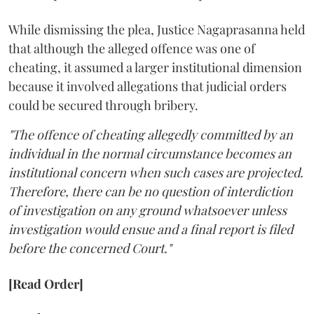
While dismissing the plea, Justice Nagaprasanna held
that although the alleged offence was one of
cheating, it assumed a larger institutional dimension
because it involved allegations that judicial orders
could be secured through bribery.
"The offence of cheating allegedly committed by an
individual in the normal circumstance becomes an
institutional concern when such cases are projected.
Therefore, there can be no question of interdiction
of investigation on any ground whatsoever unless
investigation would ensue and a final report is filed
before the concerned Court."
[Read Order]