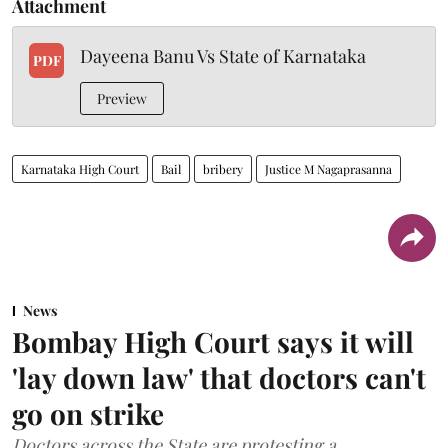
Attachment
Dayeena Banu Vs State of Karnataka
PDF
Preview
Karnataka High Court
Bail
bribery
Justice M Nagaprasanna
News
Bombay High Court says it will
'lay down law' that doctors can't
go on strike
Doctors across the State are protesting a