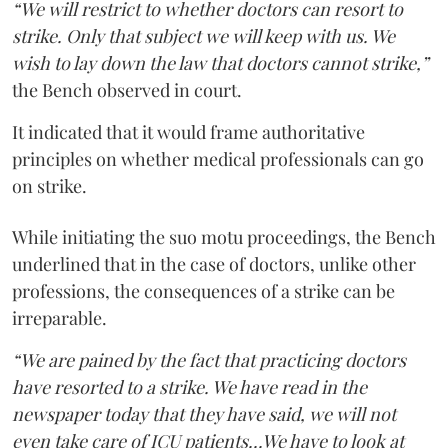
“We will restrict to whether doctors can resort to
strike. Only that subject we will keep with us. We
wish to lay down the law that doctors cannot strike,”
the Bench observed in court.
It indicated that it would frame authoritative
principles on whether medical professionals can go
on strike.
While initiating the suo motu proceedings, the Bench
underlined that in the case of doctors, unlike other
professions, the consequences of a strike can be
irreparable.
“We are pained by the fact that practicing doctors
have resorted to a strike. We have read in the
newspaper today that they have said, we will not
even take care of ICU patients...We have to look at