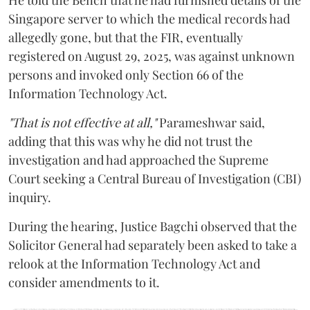
Singapore server to which the medical records had
allegedly gone, but that the FIR, eventually
registered on August 29, 2025, was against unknown
persons and invoked only Section 66 of the
Information Technology Act.
"That is not effective at all,"
Parameshwar said,
adding that this was why he did not trust the
investigation and had approached the Supreme
Court seeking a Central Bureau of Investigation (CBI)
inquiry.
During the hearing, Justice Bagchi observed that the
Solicitor General had separately been asked to take a
relook at the Information Technology Act and
consider amendments to it.