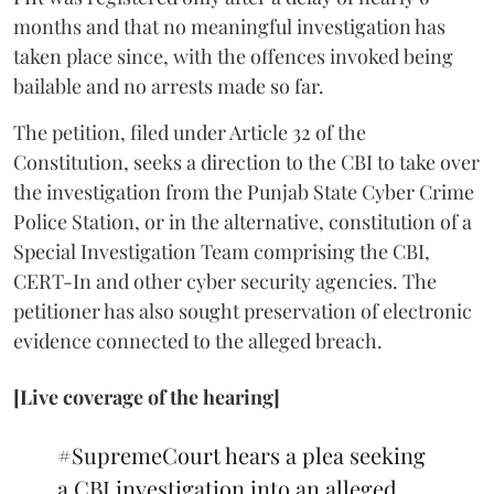
months and that no meaningful investigation has
taken place since, with the offences invoked being
bailable and no arrests made so far.
The petition, filed under Article 32 of the
Constitution, seeks a direction to the CBI to take over
the investigation from the Punjab State Cyber Crime
Police Station, or in the alternative, constitution of a
Special Investigation Team comprising the CBI,
CERT-In and other cyber security agencies. The
petitioner has also sought preservation of electronic
evidence connected to the alleged breach.
[Live coverage of the hearing]
#SupremeCourt
hears a plea seeking
a CBI investigation into an alleged