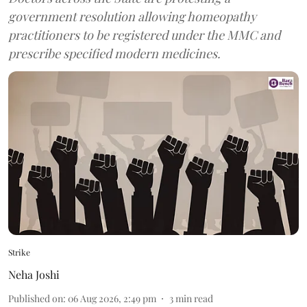
government resolution allowing homeopathy
practitioners to be registered under the MMC and
prescribe specified modern medicines.
Strike
Neha Joshi
Published on
:
06 Aug 2026, 2:49 pm
3
min read