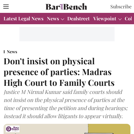
Subscribe
Latest Legal News
News
Dealstreet
Viewpoint
Col
News
Don’t insist on physical
presence of parties: Madras
High Court to Family Courts
Justice M Nirmal Kumar said family courts should
not insist on the physical presence of parties at the
time of presenting the petition and during hearings;
instead it should allow litigants to appear virtually.