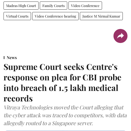
Madras High Court
Family Courts
Video Conference
Virtual Courts
Video Conference hearing
Justice M Nirmal Kumar
News
Supreme Court seeks Centre's
response on plea for CBI probe
into breach of 1.5 lakh medical
records
Vitraya Technologies moved the Court alleging that
the cyber attack was traced to competitors, with data
allegedly routed to a Singapore server.