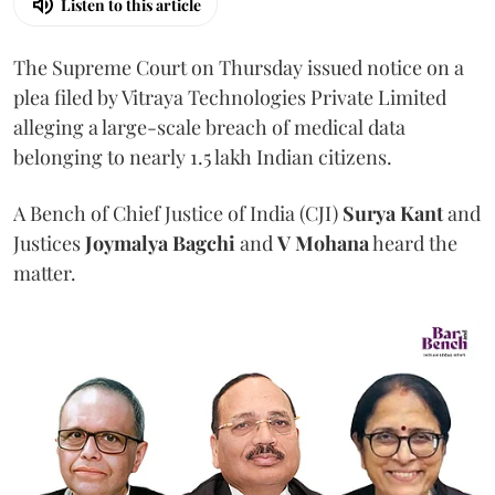
Listen to this article
The Supreme Court on Thursday issued notice on a
plea filed by Vitraya Technologies Private Limited
alleging a large-scale breach of medical data
belonging to nearly 1.5 lakh Indian citizens.
A Bench of Chief Justice of India (CJI)
Surya Kant
and
Justices
Joymalya Bagchi
and
V Mohana
heard the
matter.