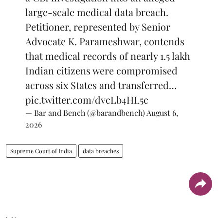
large-scale medical data breach.
Petitioner, represented by Senior
Advocate K. Parameshwar, contends
that medical records of nearly 1.5 lakh
Indian citizens were compromised
across six States and transferred…
pic.twitter.com/dvcLb4HL5c
— Bar and Bench (@barandbench)
August 6,
2026
Supreme Court of India
data breaches