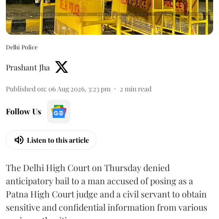
Delhi Police
Prashant Jha
Published on
:
06 Aug 2026, 3:23 pm
2
min read
Follow Us
Listen to this article
The Delhi High Court on Thursday denied
anticipatory bail to a man accused of posing as a
Patna High Court judge and a civil servant to obtain
sensitive and confidential information from various