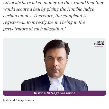
Advocate have taken money on the ground that they
would secure a bail by giving the Hon'ble Judge
certain money. Therefore, the complaint is
registered...to investigate and bring in the
perpetrators of such allegation."
Justice M Nagaprasanna