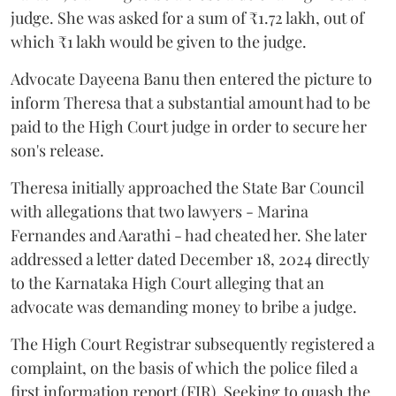
judge. She was asked for a sum of ₹1.72 lakh, out of
which ₹1 lakh would be given to the judge.
Advocate Dayeena Banu then entered the picture to
inform Theresa that a substantial amount had to be
paid to the High Court judge in order to secure her
son's release.
Theresa initially approached the State Bar Council
with allegations that two lawyers - Marina
Fernandes and Aarathi - had cheated her. She later
addressed a letter dated December 18, 2024 directly
to the Karnataka High Court alleging that an
advocate was demanding money to bribe a judge.
The High Court Registrar subsequently registered a
complaint, on the basis of which the police filed a
first information report (FIR). Seeking to quash the