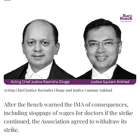
Acting Chief Justice Ravindra Ghuge and Justice Gautam Ankhad
After the Bench warned the IMA of consequences,
including stoppage of wages for doctors if the strike
continued, the Association agreed to withdraw its
strike.