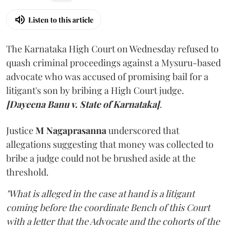
Listen to this article
The Karnataka High Court on Wednesday refused to
quash criminal proceedings against a Mysuru-based
advocate who was accused of promising bail for a
litigant's son by bribing a High Court judge.
[Dayeena Banu v. State of Karnataka]
.
Justice
M Nagaprasanna
underscored that
allegations suggesting that money was collected to
bribe a judge could not be brushed aside at the
threshold.
"What is alleged in the case at hand is a litigant
coming before the coordinate Bench of this Court
with a letter that the Advocate and the cohorts of the