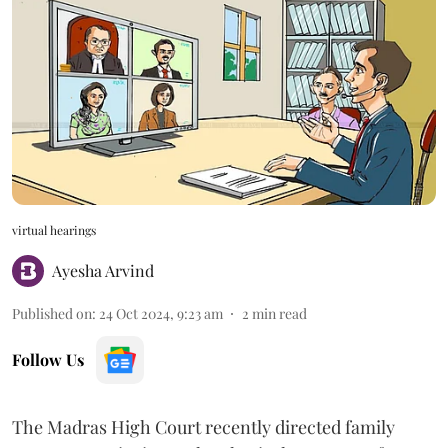
virtual hearings
Ayesha Arvind
Published on
:
24 Oct 2024, 9:23 am
2
min read
Follow Us
The Madras High Court recently directed family