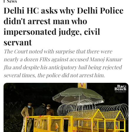
News
Delhi HC asks why Delhi Police
didn't arrest man who
impersonated judge, civil
servant
The Court noted with surprise that there were
nearly a dozen FIRs against accused Manoj Kumar
Jha and despite his anticipatory bail being rejected
several times, the police did not arrest him.