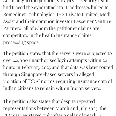
According to the petition, Vitraya's IT security team
had traced the cyberattack to IP addresses linked to
Remedinet Technologies, IHX Private Limited, Medi
Assist and their common investor Bessemer Venture
Partners, all of whom the petitioner claims are
competitors in the health insurance claims
processing space.
The petition states that the servers were subjected to
over 42,000 unauthorised login attempts within 22
hours in February 2025 and that data was later routed
through Singapore-based servers in alleged
violation of IRDAI norms requiring insurance data of
Indian citizens to remain within Indian servers.
The petition also states that despite repeated
representations between March and July 2025, the
FIR was registered only after a delay of nearly 6