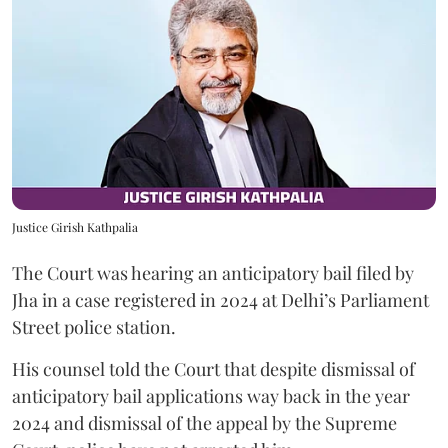
Justice Girish Kathpalia
The Court was hearing an anticipatory bail filed by
Jha in a case registered in 2024 at Delhi’s Parliament
Street police station.
His counsel told the Court that despite dismissal of
anticipatory bail applications way back in the year
2024 and dismissal of the appeal by the Supreme