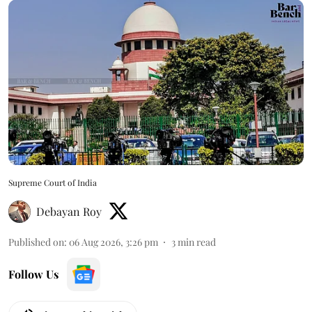
Supreme Court of India
Debayan Roy
Published on
:
06 Aug 2026, 3:26 pm
3
min read
Follow Us