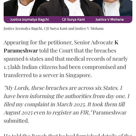
Justice Joymalya Bagchi, CJI Surya Kant and Justice V Mohana
Appearing for the petitioner, Senior Advocate
K
Parameshwar
told the Court that the breaches
spanned 6 states and that medical records of nearly
1.5 lakh Indian citizens had been compromised and
transferred to a server in Singapore.
"My Lords, these breaches are across six States. I
have been informing the authorities from day one. I
filed my complaint in March 2025. It took them till
August 2025 even to register an FIR,"
Parameshwar
submitted.
He told the Bench that he had furnished details of the