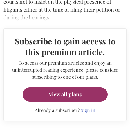
courts not to insist on the physical presence of
litigants either at the time of filing their petition or
during the hearings.
Subscribe to gain access to
this premium article.
To access our premium articles and enjoy an
uninterrupted reading experience, please consider
subscribing to one of our plans.
View all plans
Already a subscriber?
Sign in