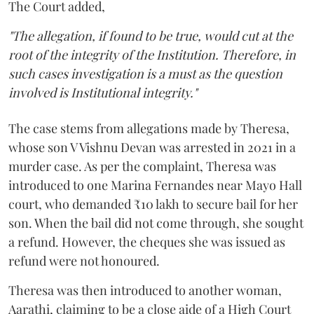
The Court added,
"The allegation, if found to be true, would cut at the
root of the integrity of the Institution. Therefore, in
such cases investigation is a must as the question
involved is Institutional integrity."
The case stems from allegations made by Theresa,
whose son V Vishnu Devan was arrested in 2021 in a
murder case. As per the complaint, Theresa was
introduced to one Marina Fernandes near Mayo Hall
court, who demanded ₹10 lakh to secure bail for her
son. When the bail did not come through, she sought
a refund. However, the cheques she was issued as
refund were not honoured.
Theresa was then introduced to another woman,
Aarathi, claiming to be a close aide of a High Court