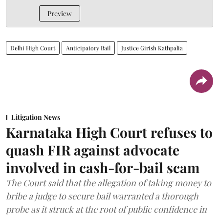
Preview
Delhi High Court
Anticipatory Bail
Justice Girish Kathpalia
Litigation News
Karnataka High Court refuses to
quash FIR against advocate
involved in cash-for-bail scam
The Court said that the allegation of taking money to
bribe a judge to secure bail warranted a thorough
probe as it struck at the root of public confidence in