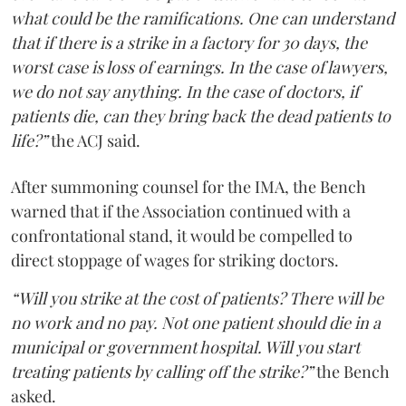
what could be the ramifications. One can understand
that if there is a strike in a factory for 30 days, the
worst case is loss of earnings. In the case of lawyers,
we do not say anything. In the case of doctors, if
patients die, can they bring back the dead patients to
life?”
the ACJ said.
After summoning counsel for the IMA, the Bench
warned that if the Association continued with a
confrontational stand, it would be compelled to
direct stoppage of wages for striking doctors.
“Will you strike at the cost of patients? There will be
no work and no pay. Not one patient should die in a
municipal or government hospital. Will you start
treating patients by calling off the strike?”
the Bench
asked.