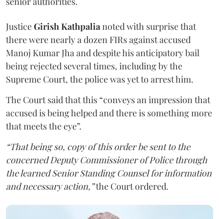
senior authorities.
Justice
Girish Kathpalia
noted with surprise that
there were nearly a dozen FIRs against accused
Manoj Kumar Jha and despite his anticipatory bail
being rejected several times, including by the
Supreme Court, the police was yet to arrest him.
The Court said that this “conveys an impression that
accused is being helped and there is something more
that meets the eye”.
“That being so, copy of this order be sent to the
concerned Deputy Commissioner of Police through
the learned Senior Standing Counsel for information
and necessary action,”
the Court ordered.