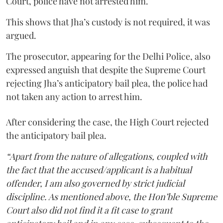
Court, police have not arrested him.
This shows that Jha’s custody is not required, it was
argued.
The prosecutor, appearing for the Delhi Police, also
expressed anguish that despite the Supreme Court
rejecting Jha’s anticipatory bail plea, the police had
not taken any action to arrest him.
After considering the case, the High Court rejected
the anticipatory bail plea.
“Apart from the nature of allegations, coupled with
the fact that the accused/applicant is a habitual
offender, I am also governed by strict judicial
discipline. As mentioned above, the Hon’ble Supreme
Court also did not find it a fit case to grant