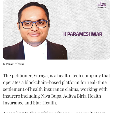
K Parameshwar
The petitioner, Vitraya, is a health-tech company that
operates a blockchain-based platform for real-time
settlement of health insurance claims, working with
insurers including Niva Bupa, Aditya Birla Health
Insurance and Star Health.