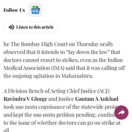
Follow Us
Listen to this article
he The Bombay High Court on Thursday orally
observed that it intends to “lay down the law” that
doctors cannot resort to strikes, even as the Indian
Medical Association (IMA) said that it was calling off
the ongoing agitation in Maharashtra.
A Division Bench of Acting Chief Justice (ACJ)
Ravindra V Ghuge
and Justice
Gautam A Ankhad
took suo motu cognisance of the statewide protest
and kept the suo motu petition pending, confining it
to the issue of whether doctors can go on strike at
all.