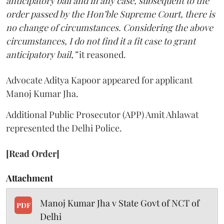
anticipatory bail and in any case, subsequent to the
order passed by the Hon’ble Supreme Court, there is
no change of circumstances. Considering the above
circumstances, I do not find it a fit case to grant
anticipatory bail,”
it reasoned.
Advocate Aditya Kapoor appeared for applicant
Manoj Kumar Jha.
Additional Public Prosecutor (APP) Amit Ahlawat
represented the Delhi Police.
[Read Order]
Attachment
Manoj Kumar Jha v State Govt of NCT of
PDF
Delhi