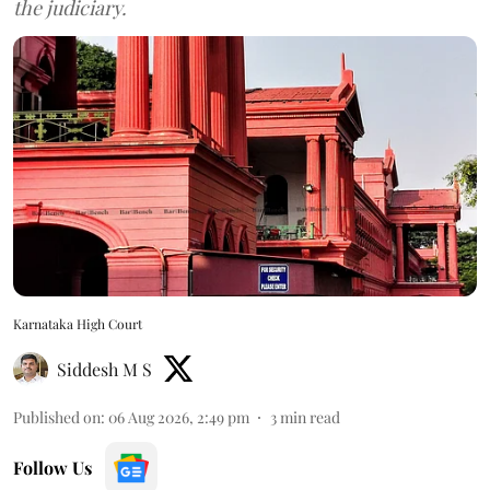
the judiciary.
Karnataka High Court
Siddesh M S
Published on
:
06 Aug 2026, 2:49 pm
3
min read
Follow Us