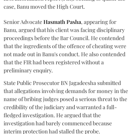
case, Banu moved the High Court.
Senior Advocate
Hasmath Pasha
, appearing for
Banu, argued that his client was facing disciplinary
proceedings before the Bar Council. He contended
that the ingredients of the offence of cheating were
not made out in Banu's conduct. He also contended
that the FIR had been registered without a
preliminary enquiry.
State Public Prosecutor BN Jagadeesha submitted
that allegations involving demands for money in the
name of bribing judges posed a serious threat to the
credibility of the judiciary and warranted a full-
fledged investigation. He argued that the
investigation had barely commenced because
interim protection had stalled the probe.