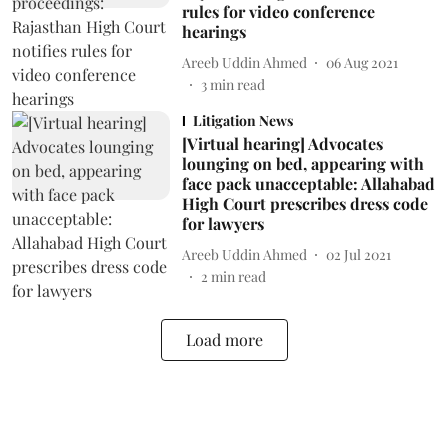
rules for video conference
hearings
Areeb Uddin Ahmed
06 Aug 2021
3
min read
Litigation News
[Virtual hearing] Advocates
lounging on bed, appearing with
face pack unacceptable: Allahabad
High Court prescribes dress code
for lawyers
Areeb Uddin Ahmed
02 Jul 2021
2
min read
Load more