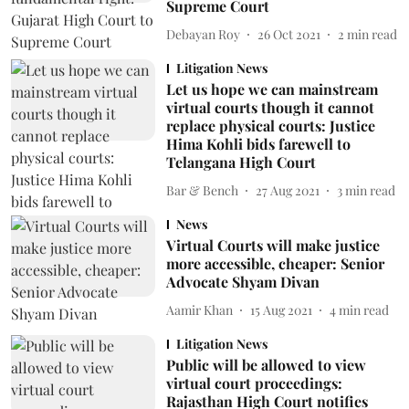
Supreme Court
Debayan Roy
26 Oct 2021
2
min read
Litigation News
Let us hope we can mainstream
virtual courts though it cannot
replace physical courts: Justice
Hima Kohli bids farewell to
Telangana High Court
Bar & Bench
27 Aug 2021
3
min read
News
Virtual Courts will make justice
more accessible, cheaper: Senior
Advocate Shyam Divan
Aamir Khan
15 Aug 2021
4
min read
Litigation News
Public will be allowed to view
virtual court proceedings:
Rajasthan High Court notifies