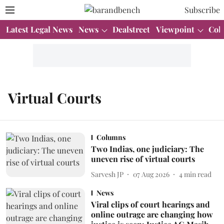
Subscribe
Latest Legal News
News
Dealstreet
Viewpoint
Col
Virtual Courts
Columns
Two Indias, one judiciary: The
uneven rise of virtual courts
Sarvesh JP
07 Aug 2026
4
min read
News
Viral clips of court hearings and
online outrage are changing how