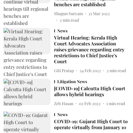
benches are established
Shagun Suryam
21 Mar 2022
2
min read
News
Virtual Hearing: Kerala High
Court Advocates Association
raises grievance regarding entry
restrictions to Chief Justice's
Court
Giti Pratap
24 Feb 2022
2
min read
Litigation News
[COVID-19] Calcutta High Court
allows hybrid hearings
Zeb Hasan
02 Feb 2022
1
min read
News
COVID-19: Gujarat High Court to
operate virtually from January 10