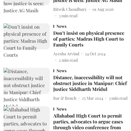
justice is seen: Justice AG Masih
Ritwik Choudhury
01 Aug 2026
3
min read
News
Don’t insist on physical presence
of parties: Madras High Court to
Family Courts
Ayesha Arvind
24 Oct 2024
2
min read
News
Distance, inaccessibility will not
obstruct justice in Manipur: Chief
Justice Siddharth Mridul
Bar & Bench
25 Mar 2024
3
min read
News
Allahabad High Court to permit
parties, advocates to argue cases
through video conference from