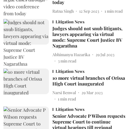
today
Ratna Singh
12 Sep 2023
1
min read
Litigation News
Judges should not snub litigants,
lawyers appearing via virtual
mode: Supreme Court Justice BV
Nagarathna
Abhimanyu Hazarika
29 Jul 2023
3
min read
Litigation News
10 more virtual branches of Orissa
High Court inaugurated
Narsi Benwal
29 Mar 2023
1
min read
Litigation News
Senior Advocate P Wilson requests
Supreme Court to continue
virtual hearings till regional