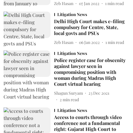
Zeb Hasan
07 Jan 2022
1
min read
Litigation News
Delhi High Court makes e-filing
compulsory for Centre, State,
local govts and PSUs
Zeb Hasan
06 Jan 2022
1
min read
Litigation News
Police register case for obscenity
against lawyer seen in
compromising position with
woman during Madras High
Court virtual hearing
Shagun Suryam
23 Dec 2021
2
min read
Litigation News
Access to courts through video
conference not a fundamental
right: Gujarat High Court to