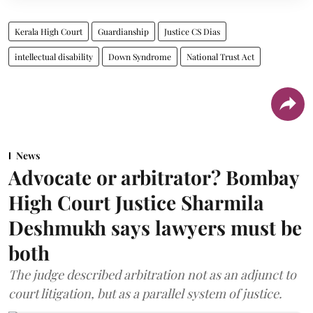
Kerala High Court
Guardianship
Justice CS Dias
intellectual disability
Down Syndrome
National Trust Act
News
Advocate or arbitrator? Bombay
High Court Justice Sharmila
Deshmukh says lawyers must be
both
The judge described arbitration not as an adjunct to
court litigation, but as a parallel system of justice.