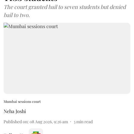
The court granted bail to seven students but denied
bail to two.
Mumbai sessions court
Neha Joshi
Published on
:
08 Aug 2026, 9:26 am
3
min read