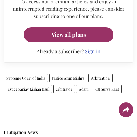
To access our premium articles and enjoy an
uninterrupted reading experience, please consider
subscribing to one of our plans.
View all plans
Already a subscriber?
Sign in
Supreme Court of India
Justice Arun Mishra
Arbitration
Justice Sanjay Kishan Kaul
arbitrator
Adani
CJI Surya Kant
Litigation News