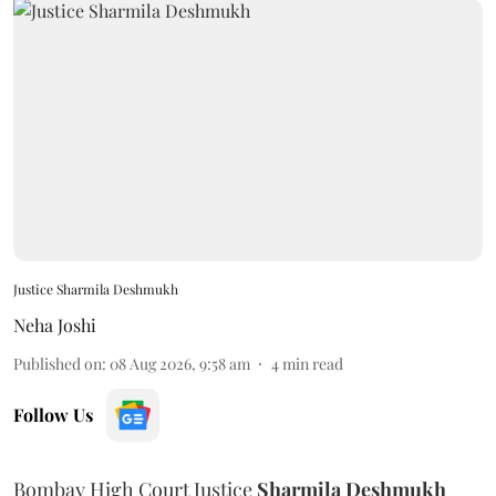
Justice Sharmila Deshmukh
Neha Joshi
Published on
:
08 Aug 2026, 9:58 am
4
min read
Follow Us
Bombay High Court Justice
Sharmila Deshmukh