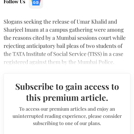
Follow Us
Slogans seeking the release of Umar Khalid and
Sharjeel Imam at a campus gathering were among
the reasons cited by a Mumbai sessions court while
rejecting anticipatory bail pleas of two students of
the TATA Institute of Social Service (TISS) in a case
registered against them by the Mumbai Police.
Subscribe to gain access to
this premium article.
To access our premium articles and enjoy an
uninterrupted reading experience, please consider
subscribing to one of our plans.