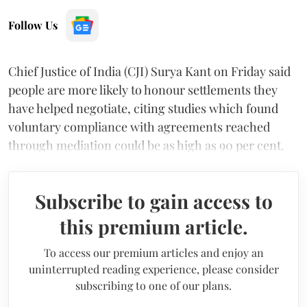
Follow Us
Chief Justice of India (CJI) Surya Kant on Friday said
people are more likely to honour settlements they
have helped negotiate, citing studies which found
voluntary compliance with agreements reached
through mediation could be as high as 90 per cent.
Subscribe to gain access to
this premium article.
To access our premium articles and enjoy an
uninterrupted reading experience, please consider
subscribing to one of our plans.