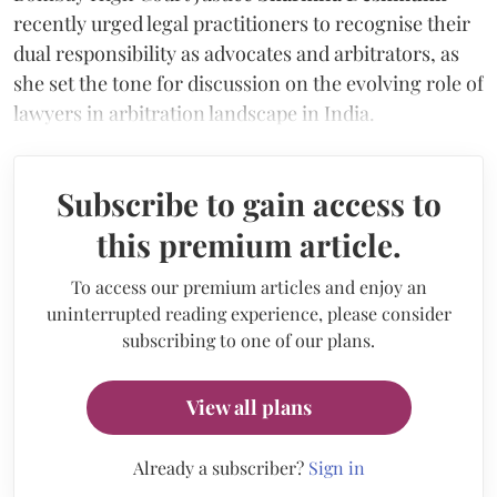
recently urged legal practitioners to recognise their
dual responsibility as advocates and arbitrators, as
she set the tone for discussion on the evolving role of
lawyers in arbitration landscape in India.
Subscribe to gain access to
this premium article.
To access our premium articles and enjoy an
uninterrupted reading experience, please consider
subscribing to one of our plans.
View all plans
Already a subscriber?
Sign in