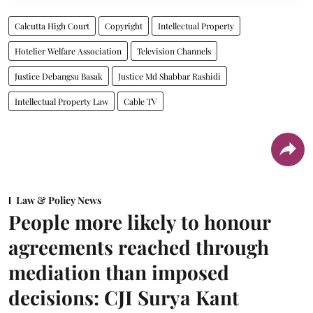
Calcutta High Court
Copyright
Intellectual Property
Hotelier Welfare Association
Television Channels
Justice Debangsu Basak
Justice Md Shabbar Rashidi
Intellectual Property Law
Cable TV
Law & Policy News
People more likely to honour
agreements reached through
mediation than imposed
decisions: CJI Surya Kant