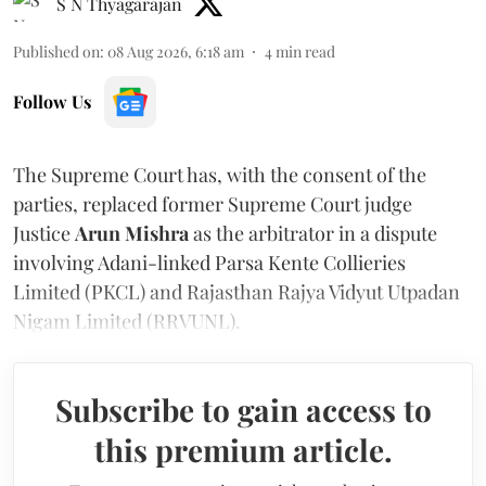
S N Thyagarajan
Published on
:
08 Aug 2026, 6:18 am
4
min read
Follow Us
The Supreme Court has, with the consent of the
parties, replaced former Supreme Court judge
Justice
Arun Mishra
as the arbitrator in a dispute
involving Adani-linked Parsa Kente Collieries
Limited (PKCL) and Rajasthan Rajya Vidyut Utpadan
Nigam Limited (RRVUNL).
Subscribe to gain access to
this premium article.