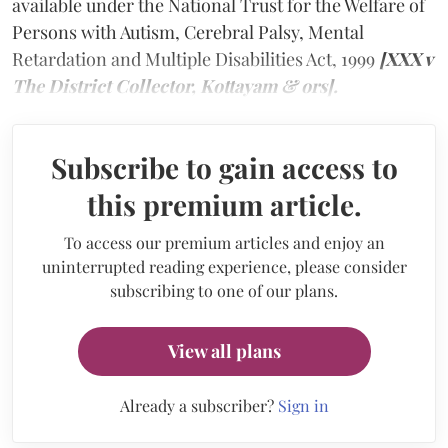
available under the National Trust for the Welfare of
Persons with Autism, Cerebral Palsy, Mental
Retardation and Multiple Disabilities Act, 1999
[XXX v
The District Collector, Kottayam & ors].
Subscribe to gain access to
this premium article.
To access our premium articles and enjoy an
uninterrupted reading experience, please consider
subscribing to one of our plans.
View all plans
Already a subscriber?
Sign in