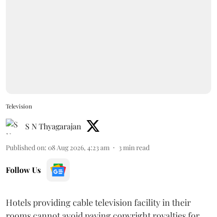
Television
S N Thyagarajan
Published on
:
08 Aug 2026, 4:23 am
3
min read
Follow Us
Hotels providing cable television facility in their
rooms cannot avoid paying copyright royalties for