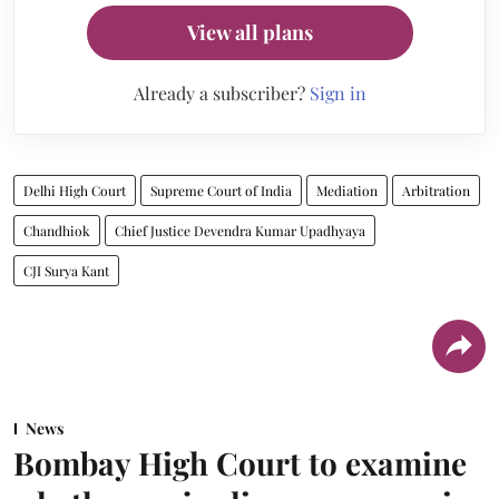
View all plans
Already a subscriber?
Sign in
Delhi High Court
Supreme Court of India
Mediation
Arbitration
Chandhiok
Chief Justice Devendra Kumar Upadhyaya
CJI Surya Kant
News
Bombay High Court to examine