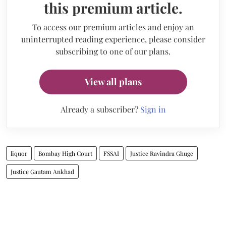
this premium article.
To access our premium articles and enjoy an
uninterrupted reading experience, please consider
subscribing to one of our plans.
View all plans
Already a subscriber?
Sign in
liquor
Bombay High Court
FSSAI
Justice Ravindra Ghuge
Justice Gautam Ankhad