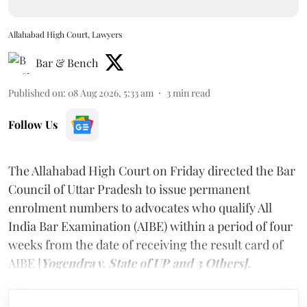
Allahabad High Court, Lawyers
Bar & Bench
Published on
:
08 Aug 2026, 5:33 am
3
min read
Follow Us
The Allahabad High Court on Friday directed the Bar
Council of Uttar Pradesh to issue permanent
enrolment numbers to advocates who qualify All
India Bar Examination (AIBE) within a period of four
weeks from the date of receiving the result card of
AIBE [
Yogendra v. State of UP and 3 Others].