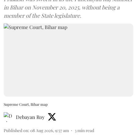
in Bihar on November 20, 2025, without being a
member of the State legislature.
Supreme Court, Bihar map
Debayan Roy
Published on
:
08 Aug 2026, 9:57 am
3
min read