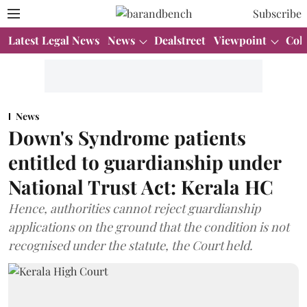
Subscribe
Latest Legal News
News
Dealstreet
Viewpoint
Col
News
Down's Syndrome patients
entitled to guardianship under
National Trust Act: Kerala HC
Hence, authorities cannot reject guardianship
applications on the ground that the condition is not
recognised under the statute, the Court held.