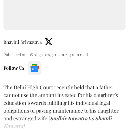
Bhavini Srivastava
Published on
:
08 Aug 2026, 5:11 am
3
min read
Follow Us
The Delhi High Court recently held that a father
cannot use the amount invested for his daughter’s
education towards fulfilling his individual legal
obligations of paying maintenance to his daughter
and estranged wife [
Sudhir Kawatra Vs Shamli
Kawatra
]
.