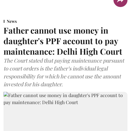
News
Father cannot use money in
daughter's PPF account to pay
maintenance: Delhi High Court
The Court stated that paying maintenance pursuant
to court orders is the father’s individual legal
responsibility for which he cannot use the amount
invested for his daughter.