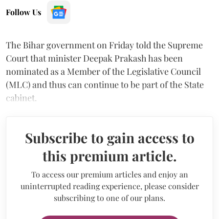
Follow Us
The Bihar government on Friday told the Supreme
Court that minister Deepak Prakash has been
nominated as a Member of the Legislative Council
(MLC) and thus can continue to be part of the State
cabinet.
Subscribe to gain access to
this premium article.
To access our premium articles and enjoy an
uninterrupted reading experience, please consider
subscribing to one of our plans.