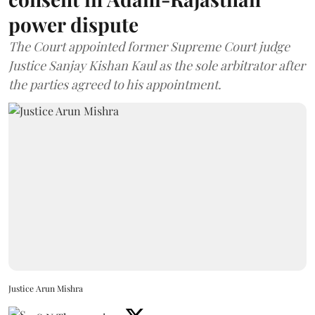
power dispute
The Court appointed former Supreme Court judge
Justice Sanjay Kishan Kaul as the sole arbitrator after
the parties agreed to his appointment.
Justice Arun Mishra