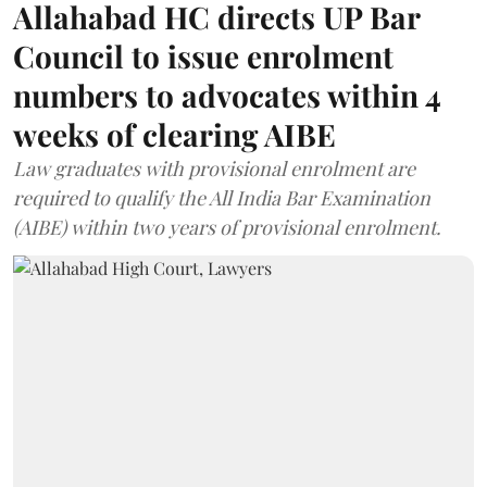
Allahabad HC directs UP Bar
Council to issue enrolment
numbers to advocates within 4
weeks of clearing AIBE
Law graduates with provisional enrolment are
required to qualify the All India Bar Examination
(AIBE) within two years of provisional enrolment.