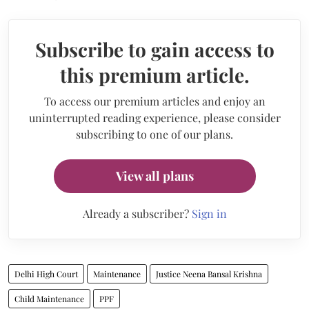
Subscribe to gain access to
this premium article.
To access our premium articles and enjoy an
uninterrupted reading experience, please consider
subscribing to one of our plans.
View all plans
Already a subscriber?
Sign in
Delhi High Court
Maintenance
Justice Neena Bansal Krishna
Child Maintenance
PPF