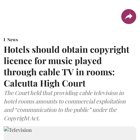
News
Hotels should obtain copyright
licence for music played
through cable TV in rooms:
Calcutta High Court
The Court held that providing cable television in
hotel rooms amounts to commercial exploitation
and “communication to the public” under the
Copyright Act.