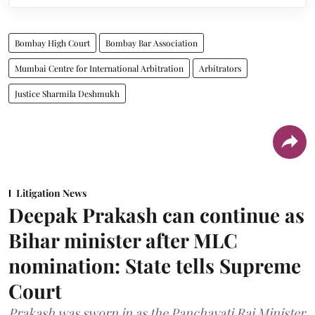
Bombay High Court
Bombay Bar Association
Mumbai Centre for International Arbitration
Arbitrators
Justice Sharmila Deshmukh
Litigation News
Deepak Prakash can continue as
Bihar minister after MLC
nomination: State tells Supreme
Court
Prakash was sworn in as the Panchayati Raj Minister