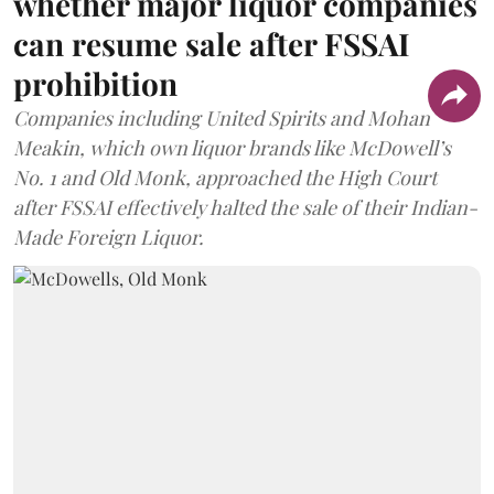
whether major liquor companies
can resume sale after FSSAI
prohibition
Companies including United Spirits and Mohan
Meakin, which own liquor brands like McDowell’s
No. 1 and Old Monk, approached the High Court
after FSSAI effectively halted the sale of their Indian-
Made Foreign Liquor.