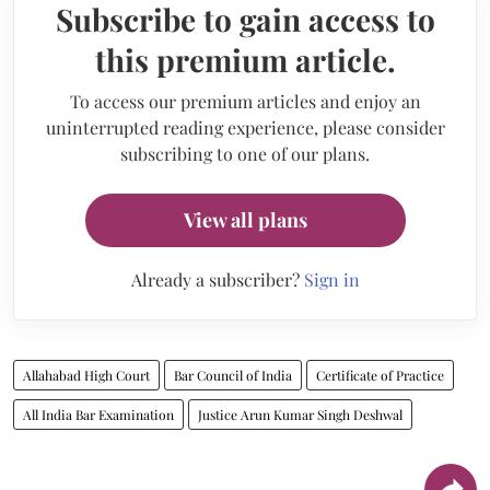
Subscribe to gain access to
this premium article.
To access our premium articles and enjoy an
uninterrupted reading experience, please consider
subscribing to one of our plans.
View all plans
Already a subscriber?
Sign in
Allahabad High Court
Bar Council of India
Certificate of Practice
All India Bar Examination
Justice Arun Kumar Singh Deshwal