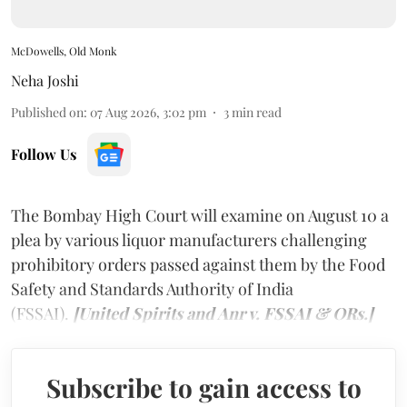
McDowells, Old Monk
Neha Joshi
Published on
:
07 Aug 2026, 3:02 pm
3
min read
Follow Us
The Bombay High Court will examine on August 10 a
plea by various liquor manufacturers challenging
prohibitory orders passed against them by the Food
Safety and Standards Authority of India
(FSSAI).
[United Spirits and Anr v. FSSAI & ORs.]
Subscribe to gain access to