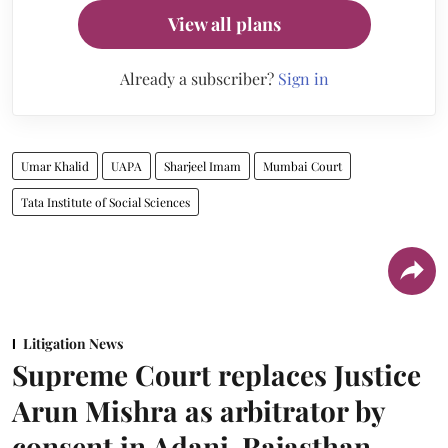
View all plans
Already a subscriber?
Sign in
Umar Khalid
UAPA
Sharjeel Imam
Mumbai Court
Tata Institute of Social Sciences
Litigation News
Supreme Court replaces Justice
Arun Mishra as arbitrator by
consent in Adani-Rajasthan