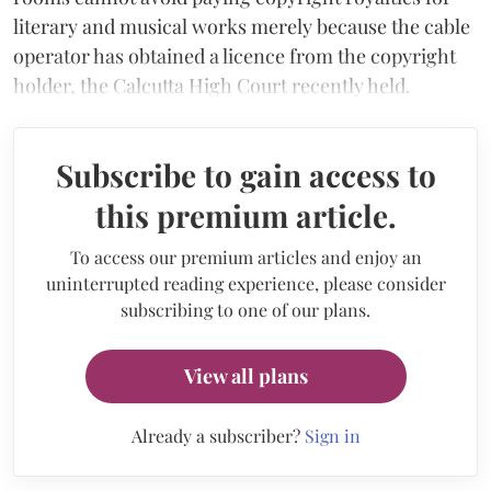
literary and musical works merely because the cable
operator has obtained a licence from the copyright
holder, the Calcutta High Court recently held.
Subscribe to gain access to
this premium article.
To access our premium articles and enjoy an
uninterrupted reading experience, please consider
subscribing to one of our plans.
View all plans
Already a subscriber?
Sign in