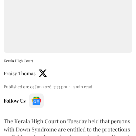
Kerala High Court
Praisy Thomas
Published on
:
03 Jun 2026, 3:33 pm
3
min read
Follow Us
The Kerala High Court on Tuesday held that persons
with Down Syndrome are entitled to the protections