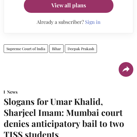
View all plans
Already a subscriber?
Sign in
Supreme Court of India
Bihar
Deepak Prakash
News
Slogans for Umar Khalid,
Sharjeel Imam: Mumbai court
denies anticipatory bail to two
TISS students