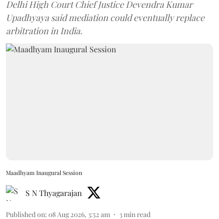
Delhi High Court Chief Justice Devendra Kumar
Upadhyaya said mediation could eventually replace
arbitration in India.
Maadhyam Inaugural Session
S N Thyagarajan
Published on
:
08 Aug 2026, 3:52 am
3
min read