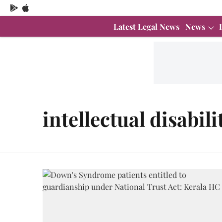
Latest Legal News
News
intellectual disabili