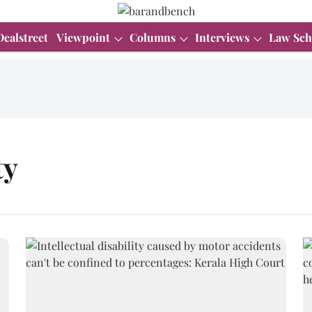
Dealstreet
Viewpoint
Columns
Interviews
Law Sch
ty