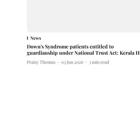
News
Down's Syndrome patients entitled to
guardianship under National Trust Act: Kerala 
Praisy Thomas
03 Jun 2026
3
min read