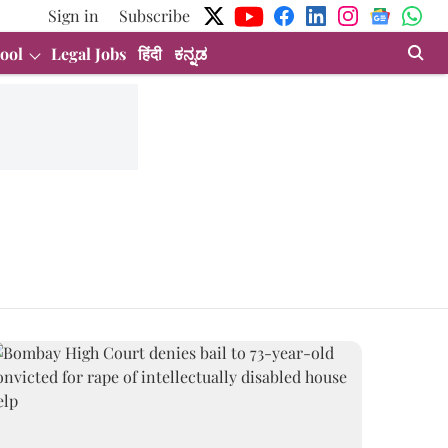
Sign in
Subscribe
ool
Legal Jobs
हिंदी
ಕನ್ನಡ