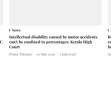
News
Intellectual disability caused by motor accidents
B
HC
can't be confined to percentages: Kerala High
c
Court
h
Praisy Thomas
20 Mar 2026
3
min read
S