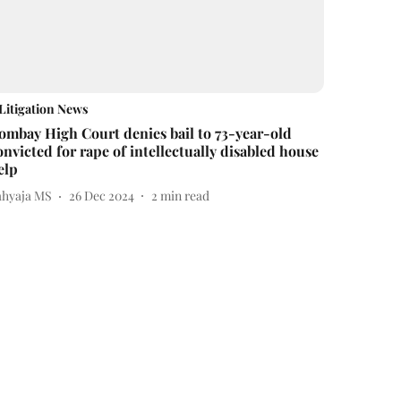
Litigation News
ombay High Court denies bail to 73-year-old
onvicted for rape of intellectually disabled house
elp
ahyaja MS
26 Dec 2024
2
min read