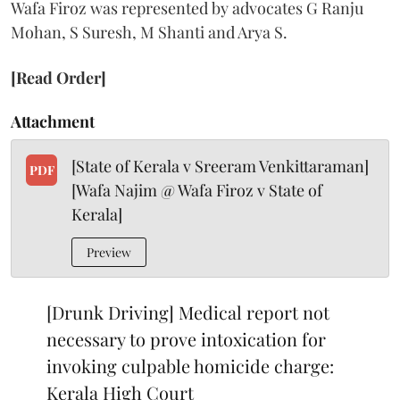
Wafa Firoz was represented by advocates G Ranju
Mohan, S Suresh, M Shanti and Arya S.
[Read Order]
Attachment
[State of Kerala v Sreeram Venkittaraman]
PDF
[Wafa Najim @ Wafa Firoz v State of
Kerala]
Preview
[Drunk Driving] Medical report not
necessary to prove intoxication for
invoking culpable homicide charge:
Kerala High Court