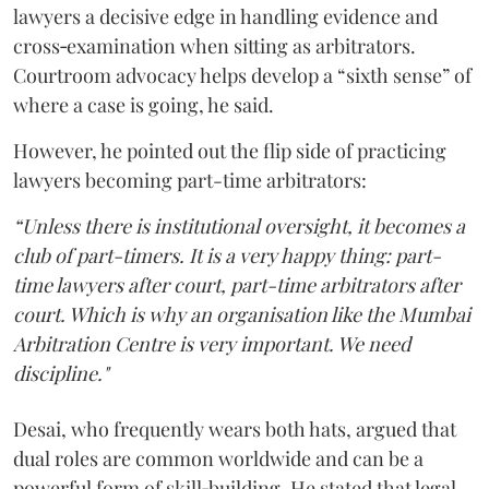
lawyers a decisive edge in handling evidence and
cross‑examination when sitting as arbitrators.
Courtroom advocacy helps develop a “sixth sense” of
where a case is going, he said.
However, he pointed out the flip side of practicing
lawyers becoming part-time arbitrators:
“Unless there is institutional oversight, it becomes a
club of part-timers. It is a very happy thing: part-
time lawyers after court, part-time arbitrators after
court. Which is why an organisation like the Mumbai
Arbitration Centre is very important. We need
discipline."
Desai, who frequently wears both hats, argued that
dual roles are common worldwide and can be a
powerful form of skill‑building. He stated that legal