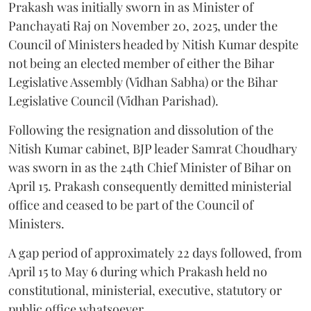
Prakash was initially sworn in as Minister of
Panchayati Raj on November 20, 2025, under the
Council of Ministers headed by Nitish Kumar despite
not being an elected member of either the Bihar
Legislative Assembly (Vidhan Sabha) or the Bihar
Legislative Council (Vidhan Parishad).
Following the resignation and dissolution of the
Nitish Kumar cabinet, BJP leader Samrat Choudhary
was sworn in as the 24th Chief Minister of Bihar on
April 15. Prakash consequently demitted ministerial
office and ceased to be part of the Council of
Ministers.
A gap period of approximately 22 days followed, from
April 15 to May 6 during which Prakash held no
constitutional, ministerial, executive, statutory or
public office whatsoever.