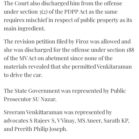
The Court also discharged him from the offense
under section 3(2) of the PDPP Act as the same
requires mischief in respect of public property as its
main ingredient.
The revision petition filed by Firoz was allowed and
she was discharged for the offense under section 188
of the MV Act on abetment since none of the
materials revealed that she permitted Venkitaraman
to drive the car.
The State Government was represented by Public
Prosecutor SU Nazar.
Sreeram Venkittaraman was represented by
advocates S Rajeev S, V Vinay, MS Aneer, Sarath KP,
and Prerith Philip Joseph.