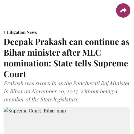
Litigation News
Deepak Prakash can continue as
Bihar minister after MLC
nomination: State tells Supreme
Court
Prakash was sworn in as the Panchayati Raj Minister
in Bihar on November 20, 2025, without being a
member of the State legislature.