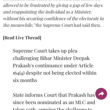
allowed to be frustrated by giving a gap of few days
and reappointing the individual as a Minister,
without his securing confidence of the electorate in
the meanwhile,"
the Supreme Court had said then.
[Read Live Thread]
Supreme Court takes up plea
challenging Bihar Minister Deepak
Prakash's continuance under Article
164(4) despite not being elected within
six months
State informs Court that Prakash has
since been nominated as an MLC and
taken oath, arguing the challenge to