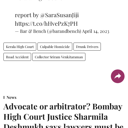
report by
@SaraSusanJiji
https://t.co/hHvePzK7PH
— Bar & Bench (@barandbench)
April 14, 2023
Kerala High Court
Culpable Homicide
Drunk Drivers
Road Accident
Collector Sriram Venkitaraman
News
Advocate or arbitrator? Bombay
High Court Justice Sharmila
Deshmukh says lawyers must be