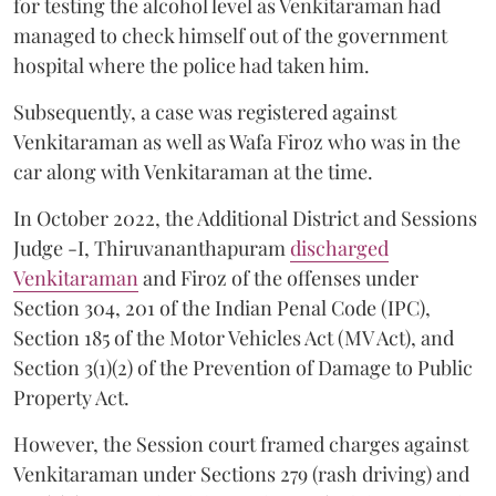
for testing the alcohol level as Venkitaraman had
managed to check himself out of the government
hospital where the police had taken him.
Subsequently, a case was registered against
Venkitaraman as well as Wafa Firoz who was in the
car along with Venkitaraman at the time.
In October 2022, the Additional District and Sessions
Judge -I, Thiruvananthapuram
discharged
Venkitaraman
and Firoz of the offenses under
Section 304, 201 of the Indian Penal Code (IPC),
Section 185 of the Motor Vehicles Act (MV Act), and
Section 3(1)(2) of the Prevention of Damage to Public
Property Act.
However, the Session court framed charges against
Venkitaraman under Sections 279 (rash driving) and