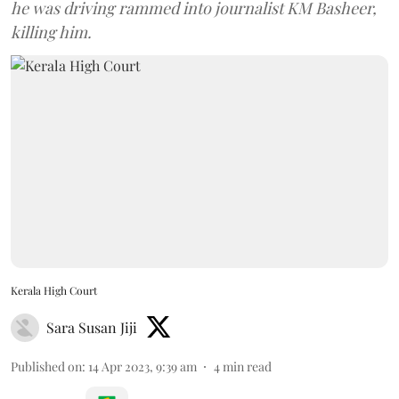
he was driving rammed into journalist KM Basheer,
killing him.
Kerala High Court
Sara Susan Jiji
Published on
:
14 Apr 2023, 9:39 am
4
min read