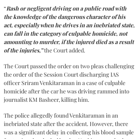
“
Rash or negligent driving on a public road with
the knowledge of the dangerous character of his
act, especially when he drives in an inebriated state,
can fall in the category of culpable homicide, not
amounting to murder, if the injured died as a result
of the injuries,”
the Court added.
The Court passed the order on two pleas challenging
the order of the Session Court discharging IAS
officer Sriram Venkitaraman in a case of culpable
homicide after the car he was driving rammed into
journalist KM Basheer, killing him.
The police allegedly found Venkitaraman in an
inebriated state after the accident. However, there
was a significant delay in collecting his blood sample