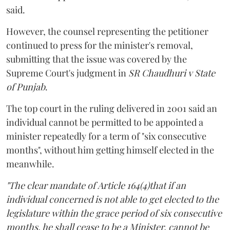
said.
However, the counsel representing the petitioner
continued to press for the minister's removal,
submitting that the issue was covered by the
Supreme Court's judgment in
SR Chaudhuri v State
of Punjab
.
The top court in the ruling delivered in 2001 said an
individual cannot be permitted to be appointed a
minister repeatedly for a term of "six consecutive
months", without him getting himself elected in the
meanwhile.
"The clear mandate of Article 164(4)that if an
individual concerned is not able to get elected to the
legislature within the grace period of six consecutive
months, he shall cease to be a Minister, cannot be