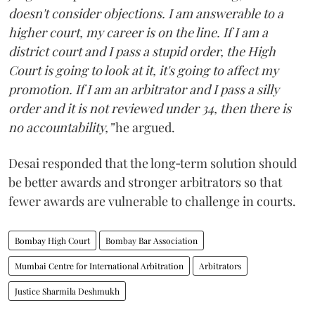
doesn't consider objections. I am answerable to a
higher court, my career is on the line. If I am a
district court and I pass a stupid order, the High
Court is going to look at it, it's going to affect my
promotion. If I am an arbitrator and I pass a silly
order and it is not reviewed under 34, then there is
no accountability,”
he argued.
Desai responded that the long‑term solution should
be better awards and stronger arbitrators so that
fewer awards are vulnerable to challenge in courts.
Bombay High Court
Bombay Bar Association
Mumbai Centre for International Arbitration
Arbitrators
Justice Sharmila Deshmukh