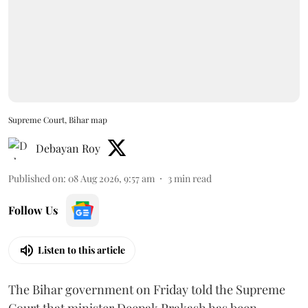
Supreme Court, Bihar map
Debayan Roy
Published on
:
08 Aug 2026, 9:57 am
3
min read
Follow Us
Listen to this article
The Bihar government on Friday told the Supreme
Court that minister Deepak Prakash has been