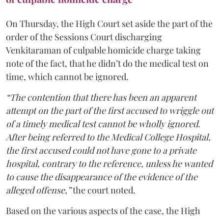
On Thursday, the High Court set aside the part of the
order of the Sessions Court discharging
Venkitaraman of culpable homicide charge taking
note of the fact, that he didn’t do the medical test on
time, which cannot be ignored.
“The contention that there has been an apparent
attempt on the part of the first accused to wriggle out
of a timely medical test cannot be wholly ignored.
After being referred to the Medical College Hospital,
the first accused could not have gone to a private
hospital, contrary to the reference, unless he wanted
to cause the disappearance of the evidence of the
alleged offense,”
the court noted.
Based on the various aspects of the case, the High