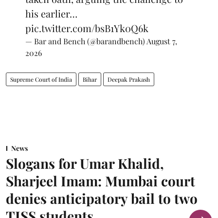
his earlier…
pic.twitter.com/bsB1Yk0Q6k
— Bar and Bench (@barandbench)
August 7,
2026
Supreme Court of India
Bihar
Deepak Prakash
News
Slogans for Umar Khalid,
Sharjeel Imam: Mumbai court
denies anticipatory bail to two
TISS students