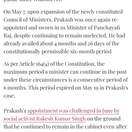
On May 7, upon expansion of the newly constituted
Council of Ministers, Prakash was once again re-
appointed and sworn in as Minister of Panchayati
Raj, despite continuing to remain unelected. He had
already availed about 4 months and 26 days of the
constitutionally permissible six-month period
As per Article 164(4) of the Constitution, the
maximum period a minister can continue in the post
under these circumstances is a consecutive period of
6 months. This period expired on May 19 in Prakash's
case.
Prakash's
appointment was challenged in June by
social activist Rakesh Kumar Singh
on the ground
that he continued to remain in the cabinet even after