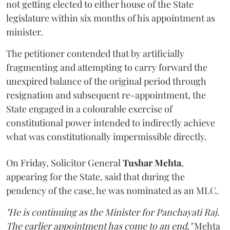
not getting elected to either house of the State
legislature within six months of his appointment as
minister.
The petitioner contended that by artificially
fragmenting and attempting to carry forward the
unexpired balance of the original period through
resignation and subsequent re-appointment, the
State engaged in a colourable exercise of
constitutional power intended to indirectly achieve
what was constitutionally impermissible directly.
On Friday, Solicitor General
Tushar Mehta
,
appearing for the State, said that during the
pendency of the case, he was nominated as an MLC.
"He is continuing as the Minister for Panchayati Raj.
The earlier appointment has come to an end,"
Mehta