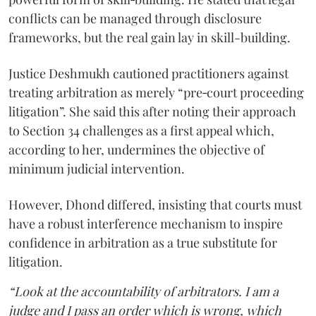
conflicts can be managed through disclosure
frameworks, but the real gain lay in skill-building.
Justice Deshmukh cautioned practitioners against
treating arbitration as merely “pre‑court proceeding
litigation”. She said this after noting their approach
to Section 34 challenges as a first appeal which,
according to her, undermines the objective of
minimum judicial intervention.
However, Dhond differed, insisting that courts must
have a robust interference mechanism to inspire
confidence in arbitration as a true substitute for
litigation.
“Look at the accountability of arbitrators. I am a
judge and I pass an order which is wrong, which