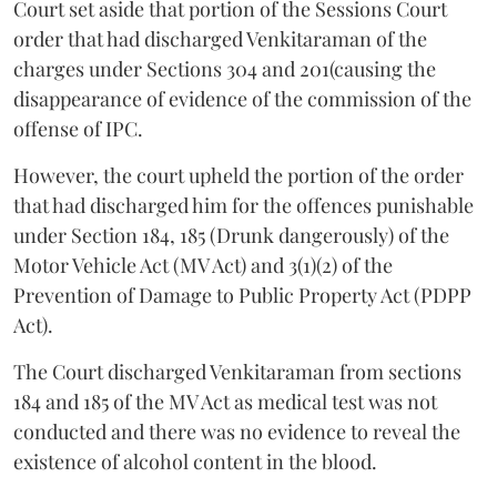
Court set aside that portion of the Sessions Court
order that had discharged Venkitaraman of the
charges under Sections 304 and 201(causing the
disappearance of evidence of the commission of the
offense of IPC.
However, the court upheld the portion of the order
that had discharged him for the offences punishable
under Section 184, 185 (Drunk dangerously) of the
Motor Vehicle Act (MV Act) and 3(1)(2) of the
Prevention of Damage to Public Property Act (PDPP
Act).
The Court discharged Venkitaraman from sections
184 and 185 of the MV Act as medical test was not
conducted and there was no evidence to reveal the
existence of alcohol content in the blood.