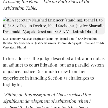
Crossing the Floor – Life on Both Sides of the
Arbitration Table.
BBA secretary Naushad Engineer (standing), (panel L to R) Sr Adv Fredun
Devitre, Neeti Sachdeva, Justice Sharmila Deshmukh, Vyapak Desai and Sr Adv
Venkatesh Dhond
In her address, the judge described arbitration not as
an adjunct to court litigation, but as a parallel system
of justice. Justice Deshmukh drew from her
experience in handling Section 34 challenges to
highlight,
“Sitting on this assignment I have realised the
significant development of arbitration when I
realised that the body of law which has been