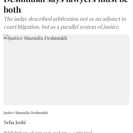
both
The judge described arbitration not as an adjunct to
court litigation, but as a parallel system of justice.
Justice Sharmila Deshmukh
Neha Joshi
Published on
:
08 Aug 2026, 9:58 am
4
min read