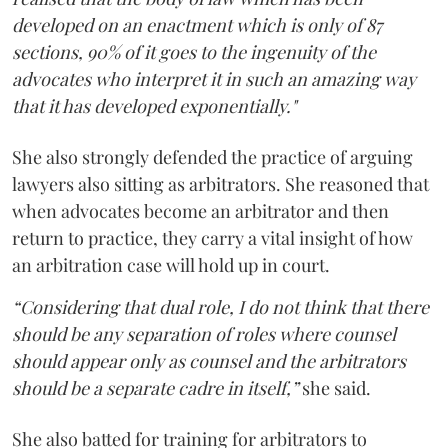
developed on an enactment which is only of 87
sections, 90% of it goes to the ingenuity of the
advocates who interpret it in such an amazing way
that it has developed exponentially."
She also strongly defended the practice of arguing
lawyers also sitting as arbitrators. She reasoned that
when advocates become an arbitrator and then
return to practice, they carry a vital insight of how
an arbitration case will hold up in court.
“Considering that dual role, I do not think that there
should be any separation of roles where counsel
should appear only as counsel and the arbitrators
should be a separate cadre in itself,”
she said.
She also batted for training for arbitrators to