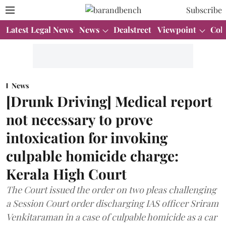
Subscribe
Latest Legal News
News
Dealstreet
Viewpoint
Col
News
[Drunk Driving] Medical report
not necessary to prove
intoxication for invoking
culpable homicide charge:
Kerala High Court
The Court issued the order on two pleas challenging
a Session Court order discharging IAS officer Sriram
Venkitaraman in a case of culpable homicide as a car