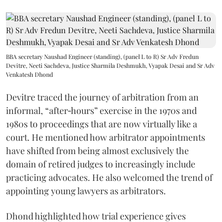
BBA secretary Naushad Engineer (standing), (panel L to R) Sr Adv Fredun
Devitre, Neeti Sachdeva, Justice Sharmila Deshmukh, Vyapak Desai and Sr Adv
Venkatesh Dhond
Devitre traced the journey of arbitration from an
informal, “after‑hours” exercise in the 1970s and
1980s to proceedings that are now virtually like a
court. He mentioned how arbitrator appointments
have shifted from being almost exclusively the
domain of retired judges to increasingly include
practicing advocates. He also welcomed the trend of
appointing young lawyers as arbitrators.
Dhond highlighted how trial experience gives