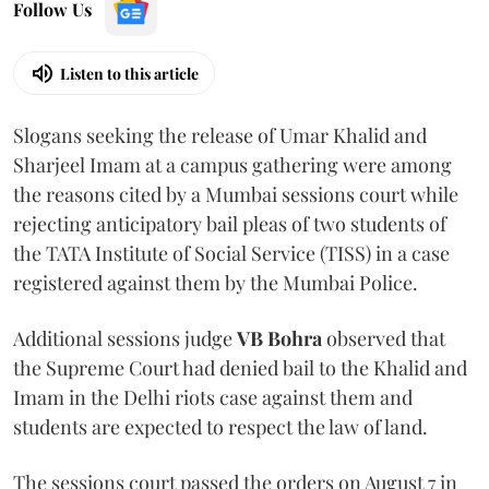
Follow Us
Listen to this article
Slogans seeking the release of Umar Khalid and
Sharjeel Imam at a campus gathering were among
the reasons cited by a Mumbai sessions court while
rejecting anticipatory bail pleas of two students of
the TATA Institute of Social Service (TISS) in a case
registered against them by the Mumbai Police.
Additional sessions judge
VB Bohra
observed that
the Supreme Court had denied bail to the Khalid and
Imam in the Delhi riots case against them and
students are expected to respect the law of land.
The sessions court passed the orders on August 7 in