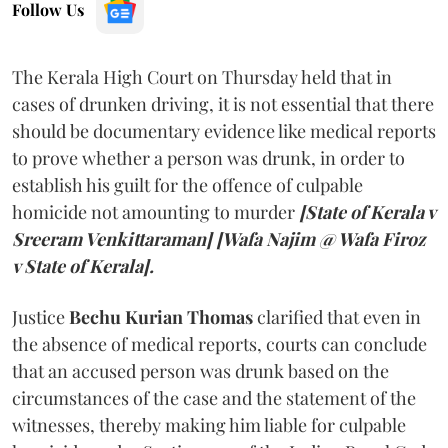
Follow Us
The Kerala High Court on Thursday held that in
cases of drunken driving, it is not essential that there
should be documentary evidence like medical reports
to prove whether a person was drunk, in order to
establish his guilt for the offence of culpable
homicide not amounting to murder
[State of Kerala v
Sreeram Venkittaraman] [Wafa Najim @ Wafa Firoz
v State of Kerala].
Justice
Bechu Kurian Thomas
clarified that even in
the absence of medical reports, courts can conclude
that an accused person was drunk based on the
circumstances of the case and the statement of the
witnesses, thereby making him liable for culpable