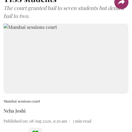
The court granted bail to seven students but denied
bail to two.
Mumbai sessions court
Neha Joshi
Published on
:
08 Aug 2026, 9:26 am
3
min read