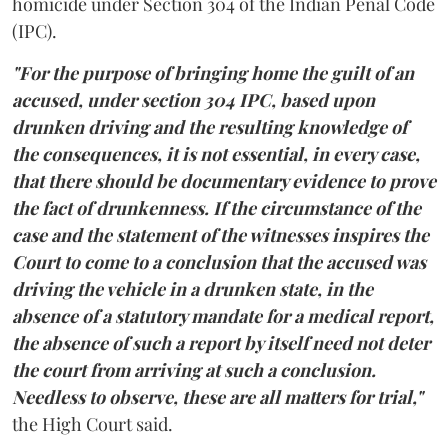
homicide under Section 304 of the Indian Penal Code
(IPC).
"For the purpose of bringing home the guilt of an
accused, under section 304 IPC, based upon
drunken driving and the resulting knowledge of
the consequences, it is not essential, in every case,
that there should be documentary evidence to prove
the fact of drunkenness. If the circumstance of the
case and the statement of the witnesses inspires the
Court to come to a conclusion that the accused was
driving the vehicle in a drunken state, in the
absence of a statutory mandate for a medical report,
the absence of such a report by itself need not deter
the court from arriving at such a conclusion.
Needless to observe, these are all matters for trial,"
the High Court said.