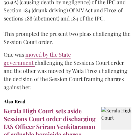
304(A) (causing death by negligence) of the IPC and
Section 184 (drunk driving) Of MV Act and Firoz of
sections 188 (abetment) and 184 of the IPC.
This prompted the present two pleas challenging the
Session Court order.
One was
moved by the State
government
challenging the Sessions Court order
and the other was moved by Wafa Firoz challenging
the decision of the Session Court framing charges
against her.
Also Read
Kerala High Court sets aside
Sessions Court order discharging
IAS Officer Sriram Venkitaraman
of culpable homicide charge