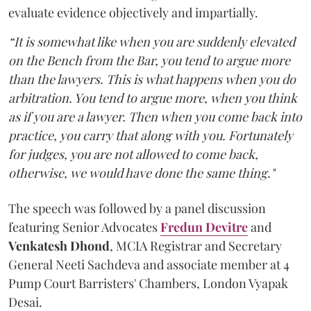
evaluate evidence objectively and impartially.
“It is somewhat like when you are suddenly elevated
on the Bench from the Bar, you tend to argue more
than the lawyers. This is what happens when you do
arbitration. You tend to argue more, when you think
as if you are a lawyer. Then when you come back into
practice, you carry that along with you. Fortunately
for judges, you are not allowed to come back,
otherwise, we would have done the same thing."
The speech was followed by a panel discussion
featuring Senior Advocates
Fredun Devitre
and
Venkatesh Dhond
, MCIA Registrar and Secretary
General Neeti Sachdeva and associate member at 4
Pump Court Barristers' Chambers, London Vyapak
Desai.