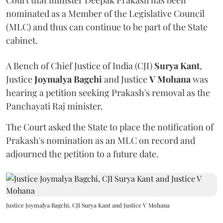
nominated as a Member of the Legislative Council
(MLC) and thus can continue to be part of the State
cabinet.
A Bench of Chief Justice of India (CJI)
Surya Kant
,
Justice
Joymalya Bagchi
and Justice
V Mohana
was
hearing a petition seeking Prakash's removal as the
Panchayati Raj minister.
The Court asked the State to place the notification of
Prakash's nomination as an MLC on record and
adjourned the petition to a future date.
Justice Joymalya Bagchi, CJI Surya Kant and Justice V Mohana