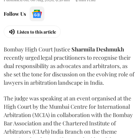
Follow Us
Listen to this article
Bombay High Court Justice
Sharmila Deshmukh
recently urged legal practitioners to recognise their
dual responsibility as advocates and arbitrators, as
she set the tone for discussion on the evolving role of
lawyers in arbitration landscape in India.
The judge was speaking at an event organised at the
High Court by the Mumbai Centre for International
Arbitration (MCIA) in collaboration with the Bombay
Bar Association and the Chartered Institute of
Arbitrators (CIArb) India Branch on the theme