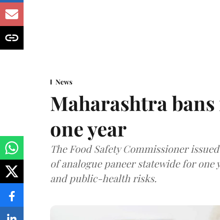
News
Maharashtra bans 
one year
The Food Safety Commissioner issued 
of analogue paneer statewide for one y
and public-health risks.