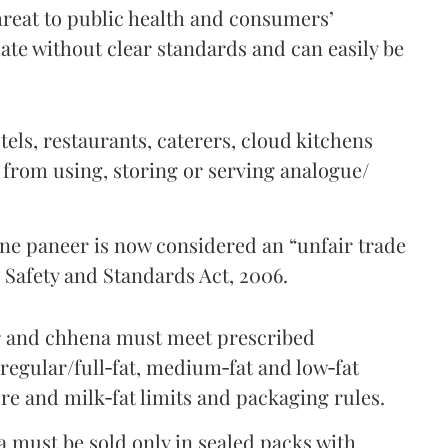
threat to public health and consumers’
ulate without clear standards and can easily be
tels, restaurants, caterers, cloud kitchens
 from using, storing or serving analogue/
ine paneer is now considered an “unfair trade
 Safety and Standards Act, 2006.
er and chhena must meet prescribed
regular/full‑fat, medium‑fat and low‑fat
re and milk‑fat limits and packaging rules.
 must be sold only in sealed packs with