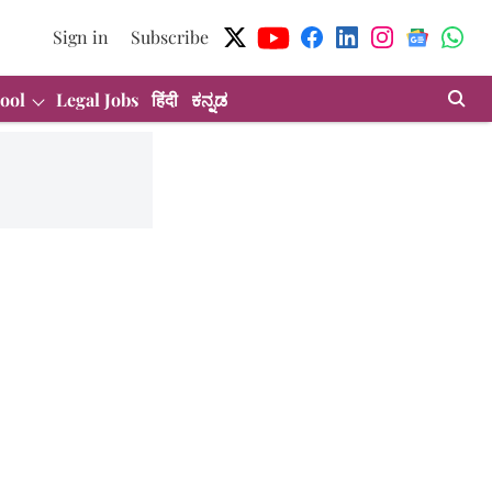
Sign in
Subscribe
ool
Legal Jobs
हिंदी
ಕನ್ನಡ