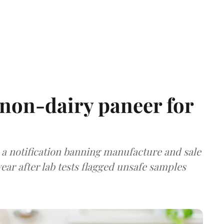
non-dairy paneer for
a notification banning manufacture and sale
ear after lab tests flagged unsafe samples