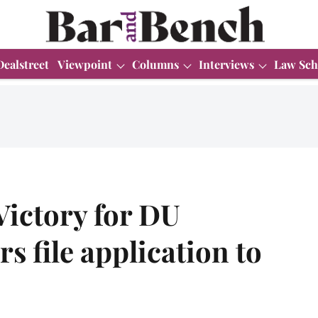
Dealstreet
Viewpoint
Columns
Interviews
Law Sch
Victory for DU
s file application to