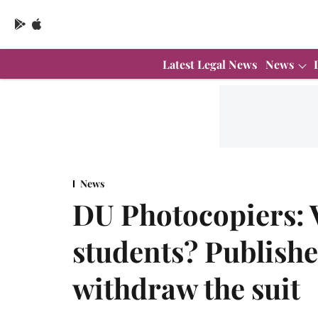
Latest Legal News
News
News
DU Photocopiers: 
students? Publisher
withdraw the suit