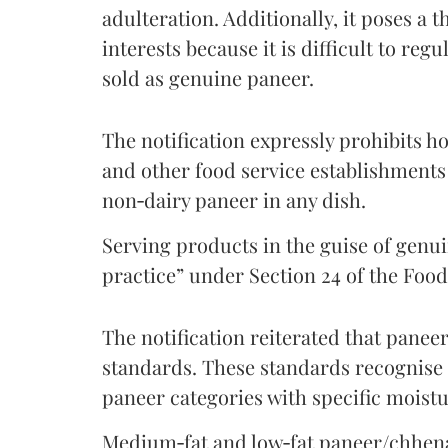
adulteration. Additionally, it poses a 
interests because it is difficult to reg
sold as genuine paneer.
The notification expressly prohibits ho
and other food service establishments
non‑dairy paneer in any dish.
Serving products in the guise of genu
practice” under Section 24 of the Food
The notification reiterated that pane
standards. These standards recognise 
paneer categories with specific moistu
Medium‑fat and low‑fat paneer/chhena