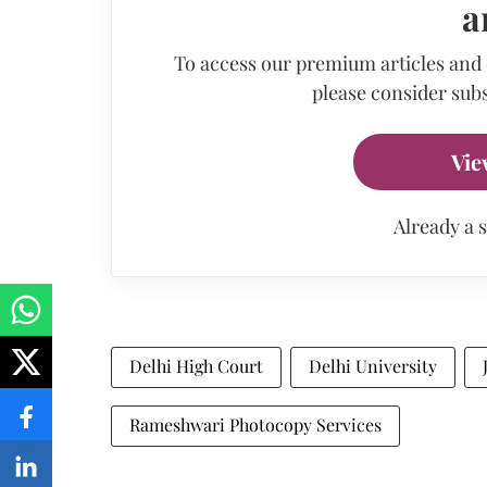
a
To access our premium articles and
please consider subs
Vie
Already a 
Delhi High Court
Delhi University
Rameshwari Photocopy Services