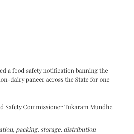
 a food safety notification banning the
on-dairy paneer across the State for one
Food Safety Commissioner Tukaram Mundhe
tion, packing, storage, distribution