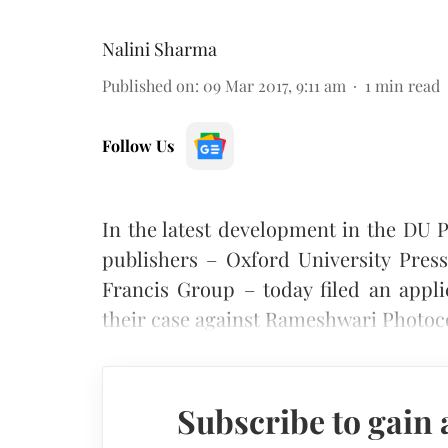
Nalini Sharma
Published on
:
09 Mar 2017, 9:11 am
1
min read
Follow Us
In the latest development in the DU P
publishers – Oxford University Pres
Francis Group – today filed an appl
their case against Rameshwari Photoc
Subscribe to gain 