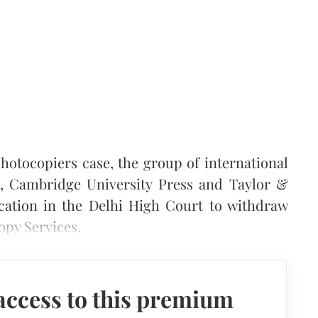
hotocopiers case, the group of international
s, Cambridge University Press and Taylor &
ication in the Delhi High Court to withdraw
opy Services.
access to this premium