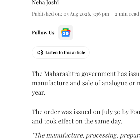
Neha Joshi
Published on
:
05 Aug 2026, 3:36 pm
2
min read
Follow Us
Listen to this article
The Maharashtra government has issued
manufacture and sale of analogue or n
year.
The order was issued on July 30 by 
and took effect on the same day.
"The manufacture, processing, prepara