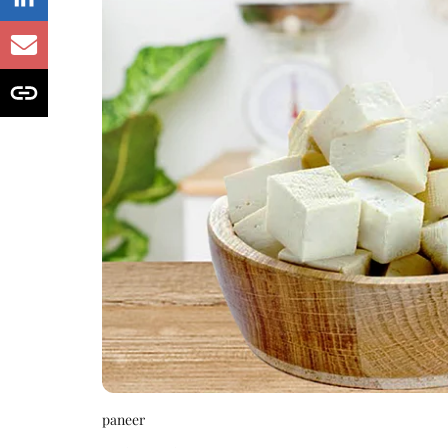
paneer