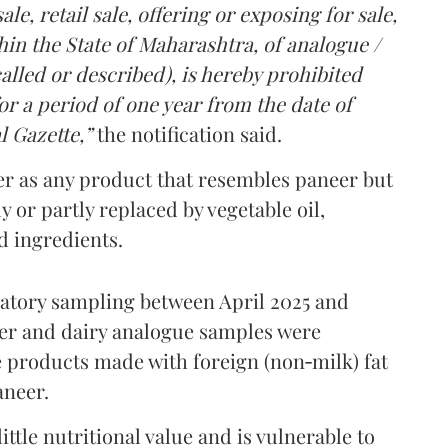
le, retail sale, offering or exposing for sale,
in the State of Maharashtra, of analogue /
lled or described), is hereby prohibited
r a period of one year from the date of
l Gazette,”
the notification said.
er as any product that resembles paneer but
y or partly replaced by vegetable oil,
ed ingredients.
ratory sampling between April 2025 and
er and dairy analogue samples were
 products made with foreign (non‑milk) fat
aneer.
ttle nutritional value and is vulnerable to