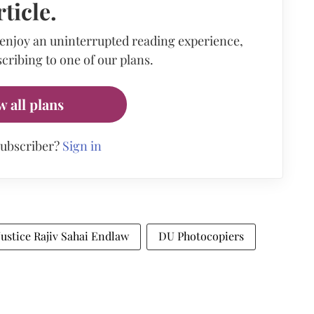
rticle.
 enjoy an uninterrupted reading experience,
cribing to one of our plans.
w all plans
subscriber?
Sign in
Justice Rajiv Sahai Endlaw
DU Photocopiers