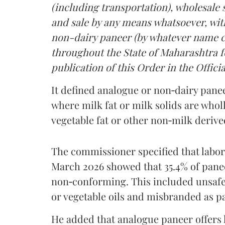
(including transportation), wholesale sa
and sale by any means whatsoever, with
non-dairy paneer (by whatever name ca
throughout the State of Maharashtra fo
publication of this Order in the Officia
It defined analogue or non‑dairy pane
where milk fat or milk solids are wholl
vegetable fat or other non‑milk deriv
The commissioner specified that labo
March 2026 showed that 35.4% of pane
non‑conforming. This included unsafe
or vegetable oils and misbranded as p
He added that analogue paneer offers li