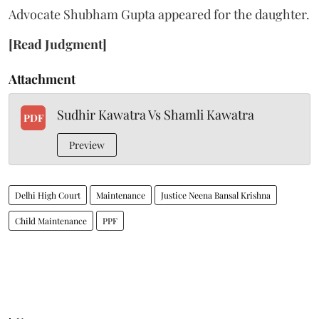
Advocate Shubham Gupta appeared for the daughter.
[Read Judgment]
Attachment
Sudhir Kawatra Vs Shamli Kawatra
PDF
Preview
Delhi High Court
Maintenance
Justice Neena Bansal Krishna
Child Maintenance
PPF