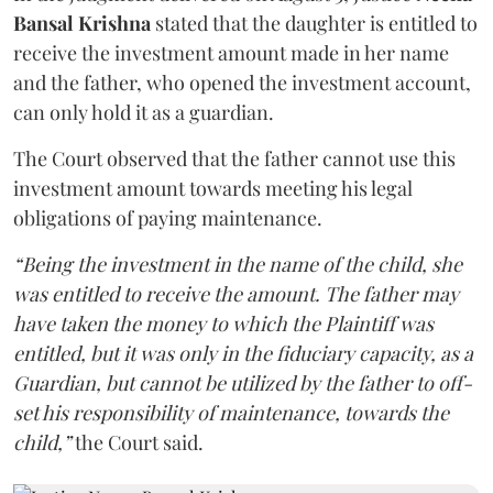
Bansal Krishna
stated that the daughter is entitled to
receive the investment amount made in her name
and the father, who opened the investment account,
can only hold it as a guardian.
The Court observed that the father cannot use this
investment amount towards meeting his legal
obligations of paying maintenance.
“Being the investment in the name of the child, she
was entitled to receive the amount. The father may
have taken the money to which the Plaintiff was
entitled, but it was only in the fiduciary capacity, as a
Guardian, but cannot be utilized by the father to off-
set his responsibility of maintenance, towards the
child,”
the Court said.