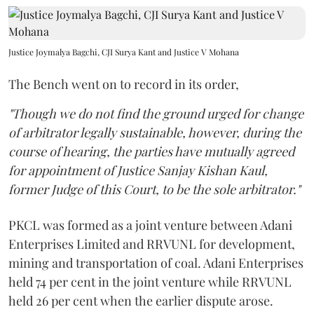
Justice Joymalya Bagchi, CJI Surya Kant and Justice V Mohana
The Bench went on to record in its order,
"Though we do not find the ground urged for change
of arbitrator legally sustainable, however, during the
course of hearing, the parties have mutually agreed
for appointment of Justice Sanjay Kishan Kaul,
former Judge of this Court, to be the sole arbitrator."
PKCL was formed as a joint venture between Adani
Enterprises Limited and RRVUNL for development,
mining and transportation of coal. Adani Enterprises
held 74 per cent in the joint venture while RRVUNL
held 26 per cent when the earlier dispute arose.