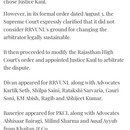
chose Justice Kaul.
However, in its formal order dated August 3, the
Supreme Court expressly clarified that it did not
consider RRVUNL's ground for changing the
arbitrator legally sustainable.
It then proceeded to modify the Rajasthan High
Court's order and appointed Justice Kaul to arbitrate
the dispute.
Divan appeared for RRVUNL along with Advocates
Kartik Seth, Shilpa Saini, Ratakshi Sarvaria, Gauri
Soni, KM Abish, Ragib and Abhijeet Kumar.
Banerjee appeared for PKCL along with Advocates
Abhisaar Bairagi, Milind Sharma and Ausaf Ayyub
from Khaitan & Co.