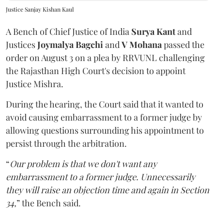
Justice Sanjay Kishan Kaul
A Bench of Chief Justice of India
Surya Kant
and
Justices
Joymalya Bagchi
and
V Mohana
passed the
order on August 3 on a plea by RRVUNL challenging
the Rajasthan High Court's decision to appoint
Justice Mishra.
During the hearing, the Court said that it wanted to
avoid causing embarrassment to a former judge by
allowing questions surrounding his appointment to
persist through the arbitration.
“
Our problem is that we don't want any
embarrassment to a former judge. Unnecessarily
they will raise an objection time and again in Section
34,
” the Bench said.