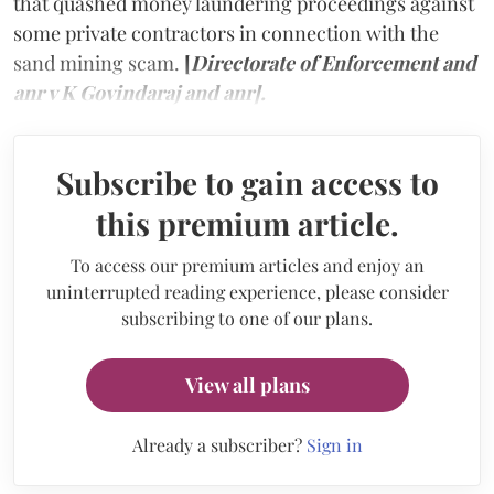
that quashed money laundering proceedings against
some private contractors in connection with the
sand mining scam.
[
Directorate of Enforcement and
anr v K Govindaraj and anr].
Subscribe to gain access to
this premium article.
To access our premium articles and enjoy an
uninterrupted reading experience, please consider
subscribing to one of our plans.
View all plans
Already a subscriber?
Sign in