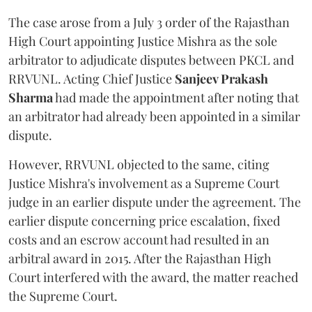
The case arose from a July 3 order of the Rajasthan
High Court appointing Justice Mishra as the sole
arbitrator to adjudicate disputes between PKCL and
RRVUNL. Acting Chief Justice
Sanjeev Prakash
Sharma
had made the appointment after noting that
an arbitrator had already been appointed in a similar
dispute.
However, RRVUNL objected to the same, citing
Justice Mishra's involvement as a Supreme Court
judge in an earlier dispute under the agreement. The
earlier dispute concerning price escalation, fixed
costs and an escrow account had resulted in an
arbitral award in 2015. After the Rajasthan High
Court interfered with the award, the matter reached
the Supreme Court.