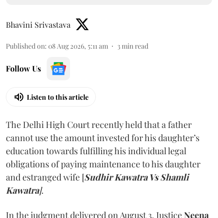
Bhavini Srivastava
Published on
:
08 Aug 2026, 5:11 am
3
min read
Follow Us
Listen to this article
The Delhi High Court recently held that a father
cannot use the amount invested for his daughter’s
education towards fulfilling his individual legal
obligations of paying maintenance to his daughter
and estranged wife [
Sudhir Kawatra Vs Shamli
Kawatra
]
.
In the judgment delivered on August 3, Justice
Neena