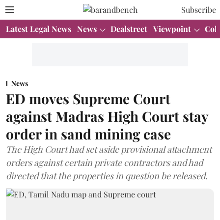
Subscribe
Latest Legal News
News
Dealstreet
Viewpoint
Col
News
ED moves Supreme Court
against Madras High Court stay
order in sand mining case
The High Court had set aside provisional attachment
orders against certain private contractors and had
directed that the properties in question be released.