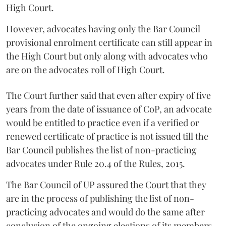
High Court.
However, advocates having only the Bar Council
provisional enrolment certificate can still appear in
the High Court but only along with advocates who
are on the advocates roll of High Court.
The Court further said that even after expiry of five
years from the date of issuance of CoP, an advocate
would be entitled to practice even if a verified or
renewed certificate of practice is not issued till the
Bar Council publishes the list of non-practicing
advocates under Rule 20.4 of the Rules, 2015.
The Bar Council of UP assured the Court that they
are in the process of publishing the list of non-
practicing advocates and would do the same after
conclusion of the ongoing elections of its members.