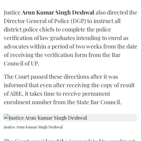
Justice
Arun Kumar Singh Deshwal
also directed the
Director General of Police (DGP) to instruct all
district police chiefs to complete the police
verification of law graduates intending to enrol as
advocates within a period of two weeks from the date
of receiving the verification form from the Bar
Council of UP.
The Court passed these directions after it was
informed that even after receiving the copy of result
of AIBE, it takes time to receive permanent
enrolment number from the State Bar Council.
Justice Arun Kumar Singh Deshwal