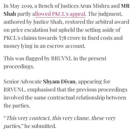
In May 2019, a Bench of Justices Arun Mishra
and
MR
Shah
partly a
llowed PKCL's appeal
. The judgment,
authored by Justice Shah, restored the arbitral award
on price escalation but upheld the setting aside of
PKCL's claims towards ₹78 crore in fixed costs and
money lying in an escrow account.
This was flagged by RRUVNL in the present
proceedings.
Senior Advocate
Shyam Divan
, appearing for
RRVUNL, emphasised that the previous proceedings
involved the same contractual relationship between
the parties.
“
This very contract, this very clause, these very
parties
,” he submitted.