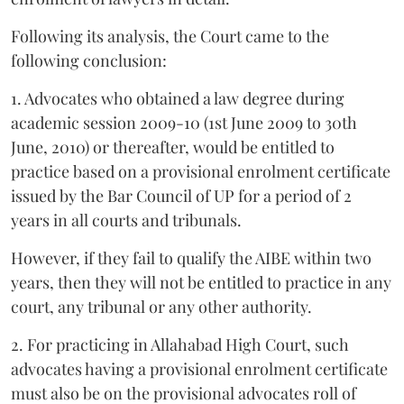
Following its analysis, the Court came to the
following conclusion:
1. Advocates who obtained a law degree during
academic session 2009-10 (1st June 2009 to 30th
June, 2010) or thereafter, would be entitled to
practice based on a provisional enrolment certificate
issued by the Bar Council of UP for a period of 2
years in all courts and tribunals.
However, if they fail to qualify the AIBE within two
years, then they will not be entitled to practice in any
court, any tribunal or any other authority.
2. For practicing in Allahabad High Court, such
advocates having a provisional enrolment certificate
must also be on the provisional advocates roll of