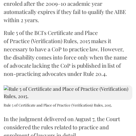
enroled after the 2009–10 academic year
automatically expires if they fail to qualify the AIBE
within 2 years.
Rule 5 of the BCI's Certificate and Place
of Practice (Verification) Rules, 2015 makes it
necessary to have a CoP to practice law. However,
the disability comes into force only when the name
of advocate lacking the CoP is published in list of
non-practicing advocates under Rule 20.4.
Rule 5 of Certificate and Place of Practice (Verification) Rules, 2015.
In the judgment delivered on August 7, the Court
considered the rules related to practice and
enrolment of lawyers in detail.