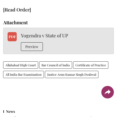
[Read Order]
Attachment
Yogendra v State of UP
PDF
Preview
Allahabad High Court
Bar Council of India
Certificate of Practice
All India Bar Examination
Justice Arun Kumar Singh Deshwal
News