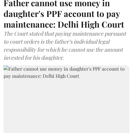
Father cannot use money in
daughter's PPF account to pay
maintenance: Delhi High Court
The Court stated that paying maintenance pursuant
to court orders is the father’s individual legal
responsibility for which he cannot use the amount
invested for his daughter.