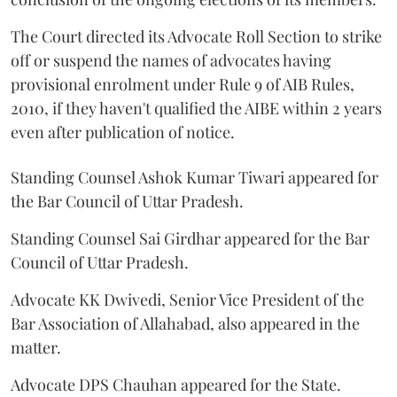
The Court directed its Advocate Roll Section to strike
off or suspend the names of advocates having
provisional enrolment under Rule 9 of AIB Rules,
2010, if they haven't qualified the AIBE within 2 years
even after publication of notice.
Standing Counsel Ashok Kumar Tiwari appeared for
the Bar Council of Uttar Pradesh.
Standing Counsel Sai Girdhar appeared for the Bar
Council of Uttar Pradesh.
Advocate KK Dwivedi, Senior Vice President of the
Bar Association of Allahabad, also appeared in the
matter.
Advocate DPS Chauhan appeared for the State.