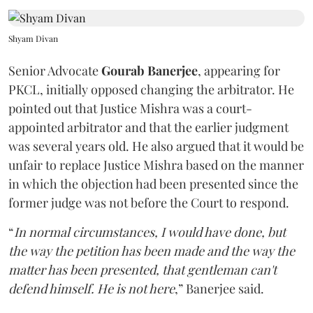
Shyam Divan
Senior Advocate
Gourab Banerjee
, appearing for
PKCL, initially opposed changing the arbitrator. He
pointed out that Justice Mishra was a court-
appointed arbitrator and that the earlier judgment
was several years old. He also argued that it would be
unfair to replace Justice Mishra based on the manner
in which the objection had been presented since the
former judge was not before the Court to respond.
“
In normal circumstances, I would have done, but
the way the petition has been made and the way the
matter has been presented, that gentleman can't
defend himself. He is not here
,” Banerjee said.