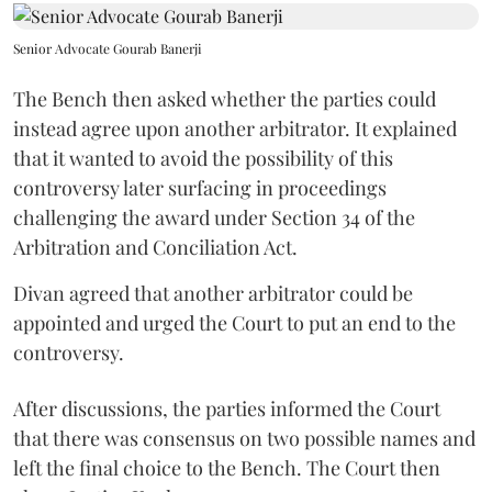
Senior Advocate Gourab Banerji
The Bench then asked whether the parties could
instead agree upon another arbitrator. It explained
that it wanted to avoid the possibility of this
controversy later surfacing in proceedings
challenging the award under Section 34 of the
Arbitration and Conciliation Act.
Divan agreed that another arbitrator could be
appointed and urged the Court to put an end to the
controversy.
After discussions, the parties informed the Court
that there was consensus on two possible names and
left the final choice to the Bench. The Court then