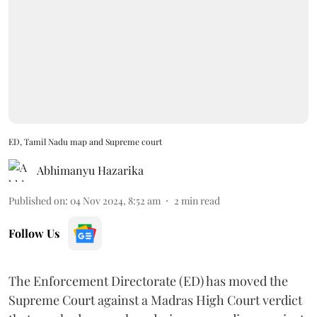
ED, Tamil Nadu map and Supreme court
Abhimanyu Hazarika
Published on
:
04 Nov 2024, 8:52 am
2
min read
Follow Us
The Enforcement Directorate (ED) has moved the
Supreme Court against a Madras High Court verdict