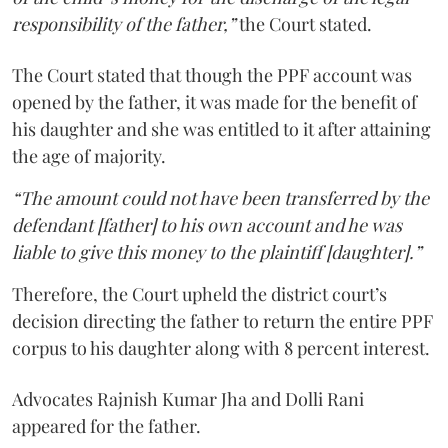
responsibility of the father,”
the Court stated.
The Court stated that though the PPF account was
opened by the father, it was made for the benefit of
his daughter and she was entitled to it after attaining
the age of majority.
“The amount could not have been transferred by the
defendant [father] to his own account and he was
liable to give this money to the plaintiff [daughter].”
Therefore, the Court upheld the district court’s
decision directing the father to return the entire PPF
corpus to his daughter along with 8 percent interest.
Advocates Rajnish Kumar Jha and Dolli Rani
appeared for the father.