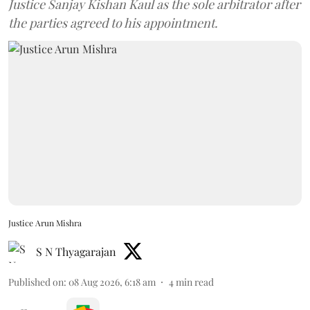
Justice Sanjay Kishan Kaul as the sole arbitrator after
the parties agreed to his appointment.
Justice Arun Mishra
S N Thyagarajan
Published on
:
08 Aug 2026, 6:18 am
4
min read