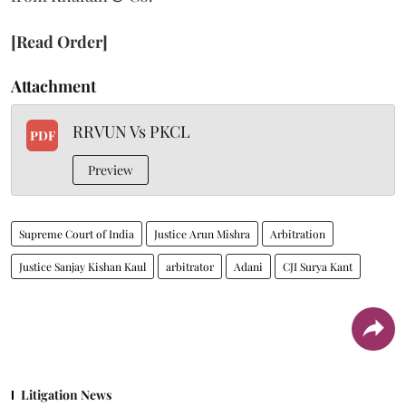
[Read Order]
Attachment
RRVUN Vs PKCL
PDF
Preview
Supreme Court of India
Justice Arun Mishra
Arbitration
Justice Sanjay Kishan Kaul
arbitrator
Adani
CJI Surya Kant
Litigation News