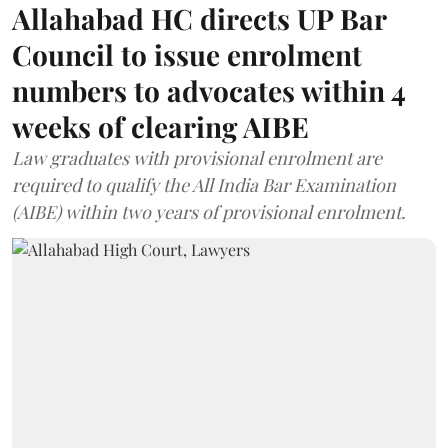
Allahabad HC directs UP Bar
Council to issue enrolment
numbers to advocates within 4
weeks of clearing AIBE
Law graduates with provisional enrolment are
required to qualify the All India Bar Examination
(AIBE) within two years of provisional enrolment.