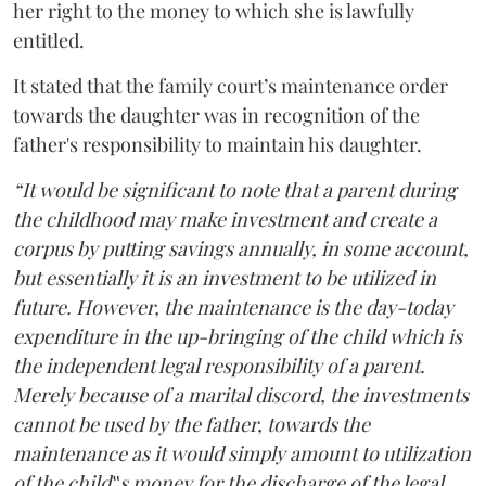
her right to the money to which she is lawfully
entitled.
It stated that the family court’s maintenance order
towards the daughter was in recognition of the
father's responsibility to maintain his daughter.
“It would be significant to note that a parent during
the childhood may make investment and create a
corpus by putting savings annually, in some account,
but essentially it is an investment to be utilized in
future. However, the maintenance is the day-today
expenditure in the up-bringing of the child which is
the independent legal responsibility of a parent.
Merely because of a marital discord, the investments
cannot be used by the father, towards the
maintenance as it would simply amount to utilization
of the child‟s money for the discharge of the legal