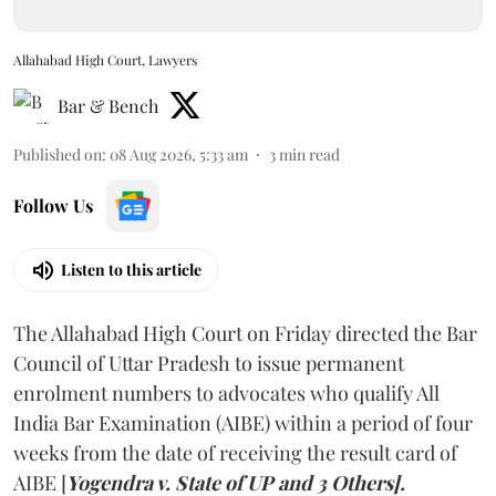
Allahabad High Court, Lawyers
Bar & Bench
Published on
:
08 Aug 2026, 5:33 am
3
min read
Follow Us
Listen to this article
The Allahabad High Court on Friday directed the Bar
Council of Uttar Pradesh to issue permanent
enrolment numbers to advocates who qualify All
India Bar Examination (AIBE) within a period of four
weeks from the date of receiving the result card of
AIBE [
Yogendra v. State of UP and 3 Others].