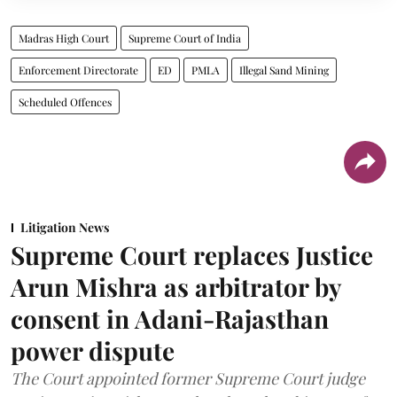
Madras High Court
Supreme Court of India
Enforcement Directorate
ED
PMLA
Illegal Sand Mining
Scheduled Offences
Litigation News
Supreme Court replaces Justice
Arun Mishra as arbitrator by
consent in Adani-Rajasthan
power dispute
The Court appointed former Supreme Court judge