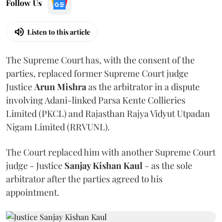
Follow Us
Listen to this article
The Supreme Court has, with the consent of the
parties, replaced former Supreme Court judge
Justice
Arun Mishra
as the arbitrator in a dispute
involving Adani-linked Parsa Kente Collieries
Limited (PKCL) and Rajasthan Rajya Vidyut Utpadan
Nigam Limited (RRVUNL).
The Court replaced him with another Supreme Court
judge - Justice
Sanjay Kishan Kaul
- as the sole
arbitrator after the parties agreed to his
appointment.