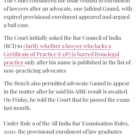
The Court considered the issue related to enrolment
of lawyers after an advocate, one Jaihind Gaund, with
expired provisional enrolment appeared and argued
a bail case.
The Court initially asked the Bar Council of India
(BCI) to
clarify whether a lawyer who lacks a
Certificate of Practice (CoP) is barred from legal
practice
only after his name is published in the list of
non-practicing advocates
The Bench also permitted advocate Gaund to appear
in the matter after he said his AIBE result is awaited.
On Friday, he told the Court that he passed the exam
last month.
Under Rule 9 of the All India Bar Examination Rules,
2010, the provisional enrolment of law graduates