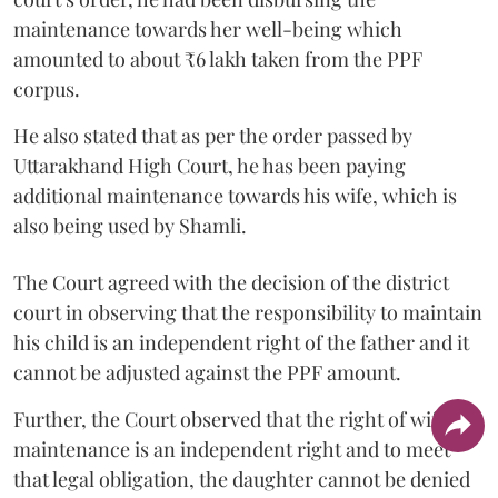
maintenance towards her well-being which
amounted to about ₹6 lakh taken from the PPF
corpus.
He also stated that as per the order passed by
Uttarakhand High Court, he has been paying
additional maintenance towards his wife, which is
also being used by Shamli.
The Court agreed with the decision of the district
court in observing that the responsibility to maintain
his child is an independent right of the father and it
cannot be adjusted against the PPF amount.
Further, the Court observed that the right of wife to
maintenance is an independent right and to meet
that legal obligation, the daughter cannot be denied