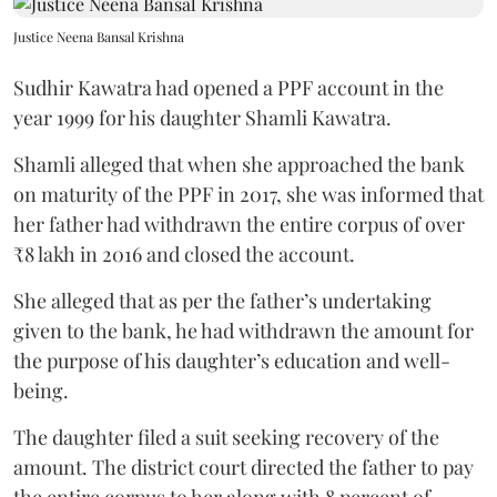
Justice Neena Bansal Krishna
Sudhir Kawatra had opened a PPF account in the
year 1999 for his daughter Shamli Kawatra.
Shamli alleged that when she approached the bank
on maturity of the PPF in 2017, she was informed that
her father had withdrawn the entire corpus of over
₹8 lakh in 2016 and closed the account.
She alleged that as per the father’s undertaking
given to the bank, he had withdrawn the amount for
the purpose of his daughter’s education and well-
being.
The daughter filed a suit seeking recovery of the
amount. The district court directed the father to pay