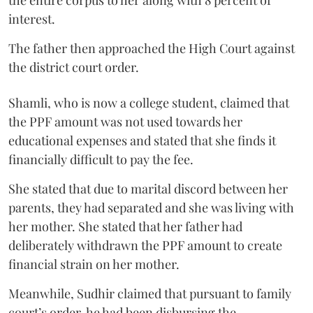
the entire corpus to her along with 8 percent of
interest.
The father then approached the High Court against
the district court order.
Shamli, who is now a college student, claimed that
the PPF amount was not used towards her
educational expenses and stated that she finds it
financially difficult to pay the fee.
She stated that due to marital discord between her
parents, they had separated and she was living with
her mother. She stated that her father had
deliberately withdrawn the PPF amount to create
financial strain on her mother.
Meanwhile, Sudhir claimed that pursuant to family
court’s order, he had been disbursing the