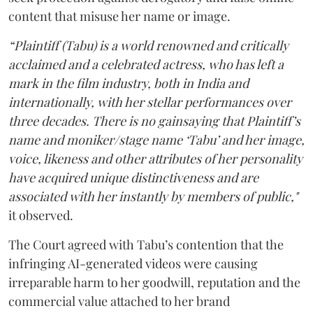
content that misuse her name or image.
“Plaintiff (Tabu) is a world renowned and critically
acclaimed and a celebrated actress, who has left a
mark in the film industry, both in India and
internationally, with her stellar performances over
three decades. There is no gainsaying that Plaintiff’s
name and moniker/stage name ‘Tabu’ and her image,
voice, likeness and other attributes of her personality
have acquired unique distinctiveness and are
associated with her instantly by members of public,"
it observed.
The Court agreed with Tabu’s contention that the
infringing AI-generated videos were causing
irreparable harm to her goodwill, reputation and the
commercial value attached to her brand