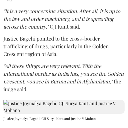
"It is a very concerning situation. After all, it is up to
the law and order machinery, and it is spreading
across the country,"
CJI Kant said.
Justice Bagchi pointed to the cross-border
trafficking of drugs, particularly in the Golden
Crescent region of Asia.
"All these things are very relevant. With the
international border as India has, you see the Golden
Crescent, you see in Burma and in Afghanistan,"
the
judge said.
Justice Joymalya Bagchi, CJI Surya Kant and Justice V Mohana