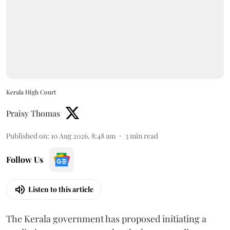
Kerala High Court
Praisy Thomas
Published on
:
10 Aug 2026, 8:48 am
3
min read
Follow Us
Listen to this article
The Kerala government has proposed initiating a