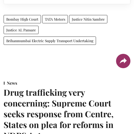
Bombay High Court
TATA Motors
Justice Nitin Sambre
Justice AL Pansare
Brihanmumbai Electric Supply Transport Undertaking
News
Drug trafficking very
concerning: Supreme Court
seeks response from Centre,
States on plea for reforms in