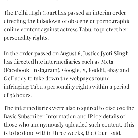
The Delhi High Court has passed an interim order
directing the takedown of obscene or pornographic
online content against actress Tabu, to protect her
personality rights.
In the order passed on August 6, Justice
Jyoti Singh
has directed hte intermediaries such as Meta
(Facebook, Instagram), Google, X, Reddit, ebay and
GoDaddy to take down the webpages found
infringing Tabu's personality rights within a period
of 36 hours.
The intermediaries were also required to disclose the
Basic Subscriber Information and IP log details of
those who anonymously uploaded such content. This
is to be done within three weeks, the Court said.