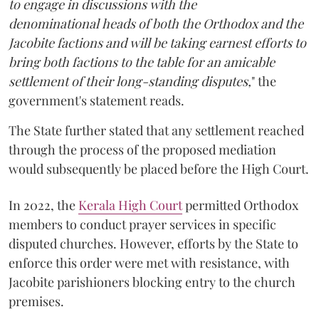
to engage in discussions with the
denominational heads of both the Orthodox and the
Jacobite factions and will be taking earnest efforts to
bring both factions to the table for an amicable
settlement of their long-standing disputes,
" the
government's statement reads.
The State further stated that any settlement reached
through the process of the proposed mediation
would subsequently be placed before the High Court.
In 2022, the
Kerala High Court
permitted Orthodox
members to conduct prayer services in specific
disputed churches. However, efforts by the State to
enforce this order were met with resistance, with
Jacobite parishioners blocking entry to the church
premises.