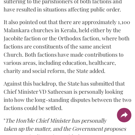
suffering to the parishioners of both factions and
have resulted in situations affecting public order.
It also pointed out that there are approximately 1,100
Malankara churches in Kerala, held either by the
Jacobite faction or the Orthodox faction, where both
factions are constituents of the same ancient
Church. Both factions have made contributions to
various areas, including education, healthcare,
charity and social reform, the State added.
Against this backdrop, the State has submitted that
Chief Minister VD Satheesan is personally looking
into how the long-standing disputes between the two
factions could be settled.
"
The Hon'ble Chief Minister has personally
taken up the matter, and the Government proposes