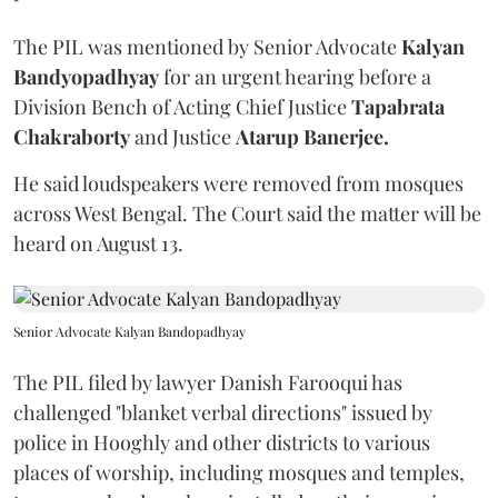
The PIL was mentioned by Senior Advocate
Kalyan
Bandyopadhyay
for an urgent hearing before a
Division Bench of Acting Chief Justice
Tapabrata
Chakraborty
and Justice
Atarup Banerjee.
He said loudspeakers were removed from mosques
across West Bengal. The Court said the matter will be
heard on August 13.
Senior Advocate Kalyan Bandopadhyay
The PIL filed by lawyer Danish Farooqui has
challenged "blanket verbal directions" issued by
police in Hooghly and other districts to various
places of worship, including mosques and temples,