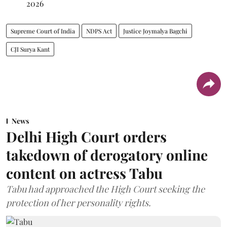
2026
Supreme Court of India
NDPS Act
Justice Joymalya Bagchi
CJI Surya Kant
News
Delhi High Court orders
takedown of derogatory online
content on actress Tabu
Tabu had approached the High Court seeking the
protection of her personality rights.