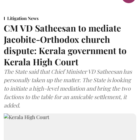
Litigation News
CM VD Satheesan to mediate
Jacobite-Orthodox church
dispute: Kerala government to
Kerala High Court
The State said that Chief Minister VD Satheesan has
personally taken up the matter. The State is looking
to initiate a high-level mediation and bring the two
factions to the table for an amicable settlement, it
added.