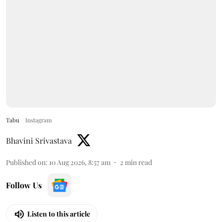
Tabu
Instagram
Bhavini Srivastava
Published on
:
10 Aug 2026, 8:57 am
2
min read
Follow Us
Listen to this article