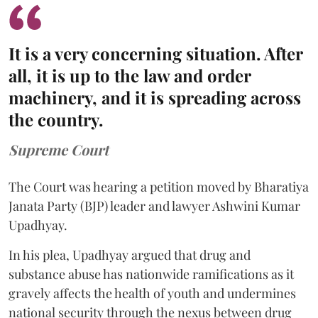
It is a very concerning situation. After
all, it is up to the law and order
machinery, and it is spreading across
the country.
Supreme Court
The Court was hearing a petition moved by Bharatiya
Janata Party (BJP) leader and lawyer Ashwini Kumar
Upadhyay.
In his plea, Upadhyay argued that drug and
substance abuse has nationwide ramifications as it
gravely affects the health of youth and undermines
national security through the nexus between drug