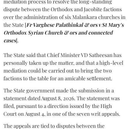
mediation process to resolve the long-standing
dispute between the Orthodox and Jacobite factions
over the administration of six Malankara churches in
the State [
Fr Varghese Palathinkal & ors v St Mary's
Orthodox Syrian Church & ors and connected
cases
].
The State said that Chief Minister VD Satheesan has
personally taken up the matter, and that a high-level
mediation could be carried out to bring the two
factions to the table for an amicable settlement.
The State government made the submission in a
statement dated August 8, 2026. The statement was
filed, pursuant to a direction issued by the High
Court on August 4, in one of the seven writ appeals.
The appeals are tied to disputes between the