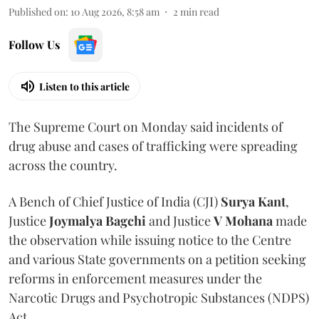
Published on
:
10 Aug 2026, 8:58 am
2
min read
Follow Us
Listen to this article
The Supreme Court on Monday said incidents of
drug abuse and cases of trafficking were spreading
across the country.
A Bench of Chief Justice of India (CJI)
Surya Kant
,
Justice
Joymalya Bagchi
and Justice
V Mohana
made
the observation while issuing notice to the Centre
and various State governments on a petition seeking
reforms in enforcement measures under the
Narcotic Drugs and Psychotropic Substances (NDPS)
Act.