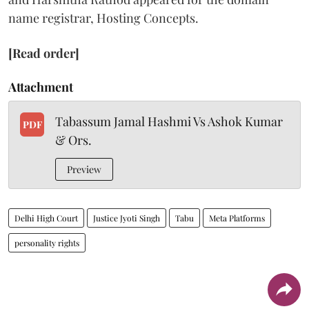
name registrar, Hosting Concepts.
[Read order]
Attachment
Tabassum Jamal Hashmi Vs Ashok Kumar
PDF
& Ors.
Preview
Delhi High Court
Justice Jyoti Singh
Tabu
Meta Platforms
personality rights