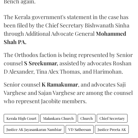
Bench again.
The Kerala government's statement in the case has
been filed by the Chief Secretary Bishwanath Sinha
through Additional Advocate General
Mohammed
Shah PA.
The Orthodox faction is being represented by Senior
counsel
S Sreekumar,
assisted by advocates Roshan
D Alexander, Tina Alex Thomas, and Harimohan.
Senior counsel
K Ramakumar
, and advocates Saji
Varghese and Sajan Varghese are among the counsel
who represent Jacobite members.
Kerala High Court
Malankara Church
Church
Chief Secretary
Justice AK Jayasankaran Nambiar
VD Satheesan
Justice Preeta AK