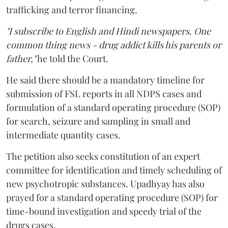
trafficking and terror financing.
"I subscribe to English and Hindi newspapers. One
common thing news - drug addict kills his parents or
father,"
he told the Court.
He said there should be a mandatory timeline for
submission of FSL reports in all NDPS cases and
formulation of a standard operating procedure (SOP)
for search, seizure and sampling in small and
intermediate quantity cases.
The petition also seeks constitution of an expert
committee for identification and timely scheduling of
new psychotropic substances. Upadhyay has also
prayed for a standard operating procedure (SOP) for
time-bound investigation and speedy trial of the
drugs cases.