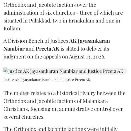
Orthodox and Jacobite factions over the
administration of six churches - three of which are
situated in Palakkad, two in Ernakulam and one in
Kollam.
A Division Bench of Justices
AK Jayasankaran
Nambiar
and
Preeta AK
is slated to deliver its
judgment on the appeals on August 13, 2026.
Justice AK Jayasankaran Nambiar and Justice Preeta AK
The matter relates to a historical rivalry between the
Orthodox and Jacobite factions of Malankara
Christians, focusing on administrative control over
several churches.
The Orthodox and Jacobite factions were initially