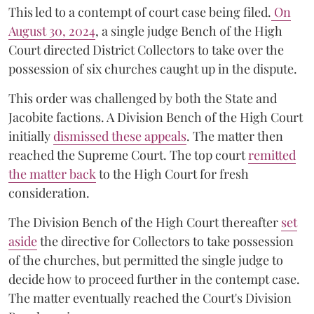
This led to a contempt of court case being filed.
On
August 30, 2024
, a single judge Bench of the High
Court directed District Collectors to take over the
possession of six churches caught up in the dispute.
This order was challenged by both the State and
Jacobite factions. A Division Bench of the High Court
initially
dismissed these appeals
. The matter then
reached the Supreme Court. The top court
remitted
the matter back
to the High Court for fresh
consideration.
The Division Bench of the High Court thereafter
set
a
si
de
the directive for Collectors to take possession
of the churches, but permitted the single judge to
decide how to proceed further in the contempt case.
The matter eventually reached the Court's Division