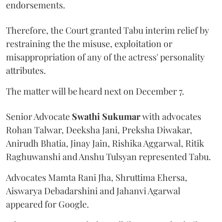
endorsements.
Therefore, the Court granted Tabu interim relief by
restraining the the misuse, exploitation or
misappropriation of any of the actress' personality
attributes.
The matter will be heard next on December 7.
Senior Advocate
Swathi Sukumar
with advocates
Rohan Talwar, Deeksha Jani, Preksha Diwakar,
Anirudh Bhatia, Jinay Jain, Rishika Aggarwal, Ritik
Raghuwanshi and Anshu Tulsyan represented Tabu.
Advocates Mamta Rani Jha, Shruttima Ehersa,
Aiswarya Debadarshini and Jahanvi Agarwal
appeared for Google.