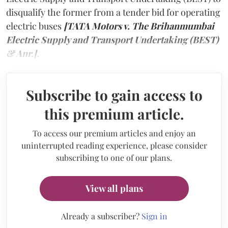
disqualify the former from a tender bid for operating
electric buses
[TATA Motors v. The Brihanmumbai
Electric Supply and Transport Undertaking (BEST)
& Anr.].
Subscribe to gain access to
this premium article.
To access our premium articles and enjoy an
uninterrupted reading experience, please consider
subscribing to one of our plans.
View all plans
Already a subscriber?
Sign in