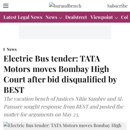
Subscribe
Latest Legal News
News
Dealstreet
Viewpoint
Col
News
Electric Bus tender: TATA
Motors moves Bombay High
Court after bid disqualified by
BEST
The vacation bench of Justices Nitin Sambre and AL
Pansare sought response from BEST and posted the
matter for arguments on May 23.