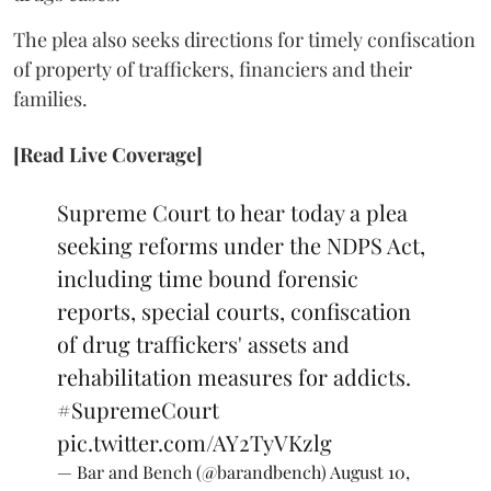
The plea also seeks directions for timely confiscation
of property of traffickers, financiers and their
families.
[Read Live Coverage]
Supreme Court to hear today a plea
seeking reforms under the NDPS Act,
including time bound forensic
reports, special courts, confiscation
of drug traffickers' assets and
rehabilitation measures for addicts.
#SupremeCourt
pic.twitter.com/AY2TyVKzlg
— Bar and Bench (@barandbench)
August 10,