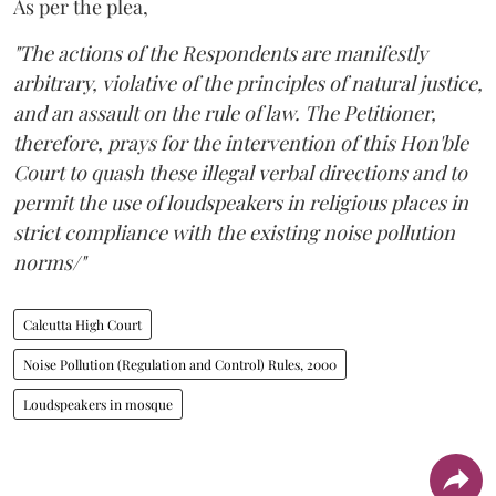
As per the plea,
"The actions of the Respondents are manifestly
arbitrary, violative of the principles of natural justice,
and an assault on the rule of law. The Petitioner,
therefore, prays for the intervention of this Hon'ble
Court to quash these illegal verbal directions and to
permit the use of loudspeakers in religious places in
strict compliance with the existing noise pollution
norms/"
Calcutta High Court
Noise Pollution (Regulation and Control) Rules, 2000
Loudspeakers in mosque