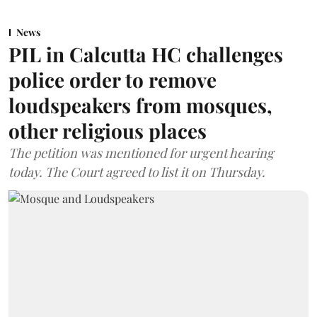
News
PIL in Calcutta HC challenges
police order to remove
loudspeakers from mosques,
other religious places
The petition was mentioned for urgent hearing
today. The Court agreed to list it on Thursday.