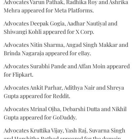
Advocates Varun Pathak, Radhika Roy and Ashrika
Mehra appeared for Meta Platforms.
Advocates Deepak Gogia, Aadhar Nautiyal and
Shiwangi Kohli appeared for X Corp.
Advocates Nitin Sharma, Angad Singh Makkar and
Brinda Nagaraja appeared for eBay.
Advocates Surabhi Pande and Affan Moin appeared
for Flipkart.
Advocates Ankit Parhar, Adithya Nair and Shreya
Gupta appeared for Reddit.
Advocates Mrinal Ojha, Debarshi Dutta and Nikhil
Gupta appeared for GoDaddy.
Advocates Kruttika Vijay, Yash Raj, Suvarna Singh
and Harshitha Rathod appeared for the domain