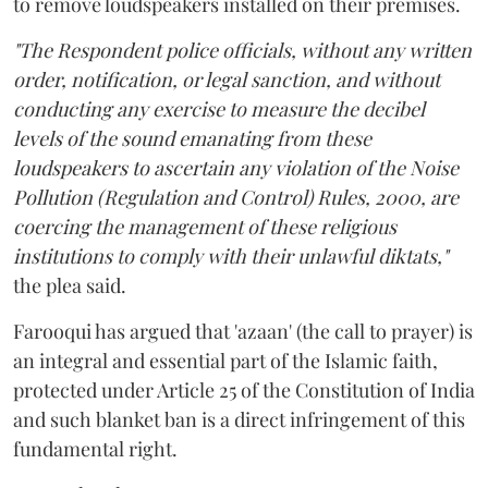
to remove loudspeakers installed on their premises.
"The Respondent police officials, without any written
order, notification, or legal sanction, and without
conducting any exercise to measure the decibel
levels of the sound emanating from these
loudspeakers to ascertain any violation of the Noise
Pollution (Regulation and Control) Rules, 2000, are
coercing the management of these religious
institutions to comply with their unlawful diktats,"
the plea said.
Farooqui has argued that 'azaan' (the call to prayer) is
an integral and essential part of the Islamic faith,
protected under Article 25 of the Constitution of India
and such blanket ban is a direct infringement of this
fundamental right.