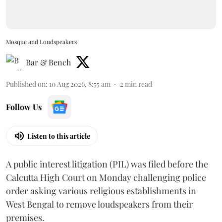
Mosque and Loudspeakers
Bar & Bench
Published on
:
10 Aug 2026, 8:55 am
2
min read
Follow Us
Listen to this article
A public interest litigation (PIL) was filed before the
Calcutta High Court on Monday challenging police
order asking various religious establishments in
West Bengal to remove loudspeakers from their
premises.