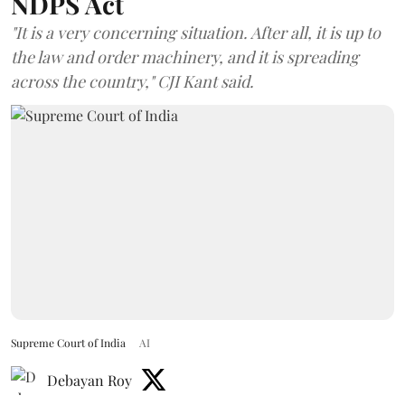
NDPS Act
"It is a very concerning situation. After all, it is up to
the law and order machinery, and it is spreading
across the country," CJI Kant said.
Supreme Court of India
AI
Debayan Roy