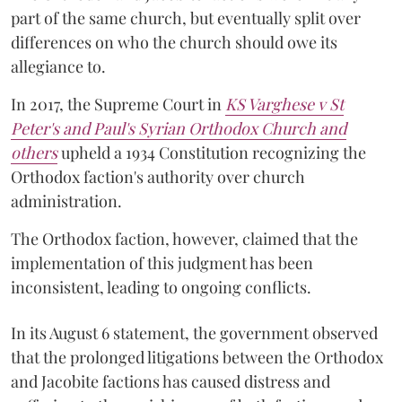
part of the same church, but eventually split over
differences on who the church should owe its
allegiance to.
In 2017, the Supreme Court in
KS Varghese v St
Peter's and Paul's Syrian Orthodox Church and
others
upheld a 1934 Constitution recognizing the
Orthodox faction's authority over church
administration.
The Orthodox faction, however, claimed that the
implementation of this judgment has been
inconsistent, leading to ongoing conflicts.
In its August 6 statement, the government observed
that the prolonged litigations between the Orthodox
and Jacobite factions has caused distress and