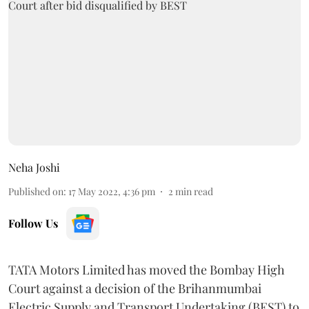
Neha Joshi
Published on
:
17 May 2022, 4:36 pm
2
min read
Follow Us
TATA Motors Limited has moved the Bombay High
Court against a decision of the Brihanmumbai
Electric Supply and Transport Undertaking (BEST) to