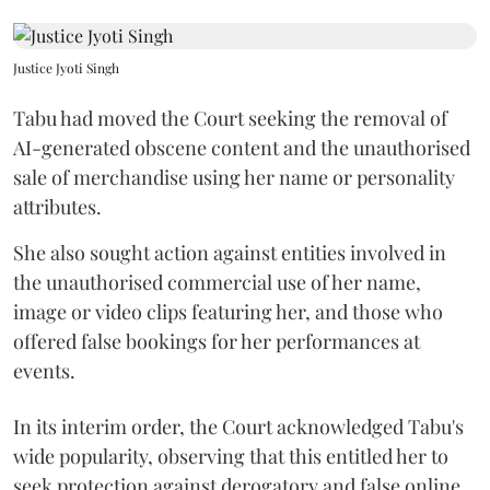
Justice Jyoti Singh
Tabu had moved the Court seeking the removal of
AI-generated obscene content and the unauthorised
sale of merchandise using her name or personality
attributes.
She also sought action against entities involved in
the unauthorised commercial use of her name,
image or video clips featuring her, and those who
offered false bookings for her performances at
events.
In its interim order, the Court acknowledged Tabu's
wide popularity, observing that this entitled her to
seek protection against derogatory and false online