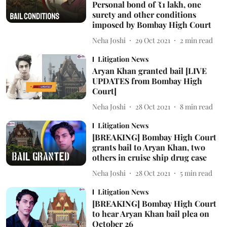
Personal bond of ₹1 lakh, one
surety and other conditions
imposed by Bombay High Court
Neha Joshi
29 Oct 2021
2
min read
Litigation News
Aryan Khan granted bail [LIVE
UPDATES from Bombay High
Court]
Neha Joshi
28 Oct 2021
8
min read
Litigation News
[BREAKING] Bombay High Court
grants bail to Aryan Khan, two
others in cruise ship drug case
Neha Joshi
28 Oct 2021
5
min read
Litigation News
[BREAKING] Bombay High Court
to hear Aryan Khan bail plea on
October 26