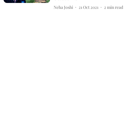
Neha Joshi
21 Oct 2021
2
min read