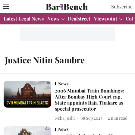
Subscribe
Latest Legal News
News
Dealstreet
Viewpoint
Col
Justice Nitin Sambre
News
2006 Mumbai Train Bombings:
After Bombay High Court rap,
State appoints Raja Thakare as
special prosecutor
Neha Joshi
08 Sep 2023
2
min read
News