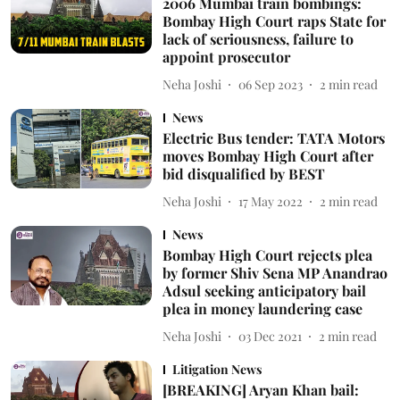
2006 Mumbai train bombings:
Bombay High Court raps State for
lack of seriousness, failure to
appoint prosecutor
Neha Joshi
06 Sep 2023
2
min read
News
Electric Bus tender: TATA Motors
moves Bombay High Court after
bid disqualified by BEST
Neha Joshi
17 May 2022
2
min read
News
Bombay High Court rejects plea
by former Shiv Sena MP Anandrao
Adsul seeking anticipatory bail
plea in money laundering case
Neha Joshi
03 Dec 2021
2
min read
Litigation News
[BREAKING] Aryan Khan bail: