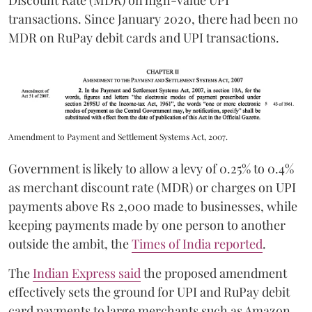
Discount Rate (MDR) on high-value UPI
transactions. Since January 2020, there had been no
MDR on RuPay debit cards and UPI transactions.
Amendment to Payment and Settlement Systems Act, 2007.
Government is likely to allow a levy of 0.25% to 0.4%
as merchant discount rate (MDR) or charges on UPI
payments above Rs 2,000 made to businesses, while
keeping payments made by one person to another
outside the ambit, the
Times of India reported
.
The
Indian Express said
the proposed amendment
effectively sets the ground for UPI and RuPay debit
card payments to large merchants such as Amazon