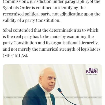
Commission's jurisdiction under paragraph 15 of the
Symbols Order is confined to identifying the
recognised political party, not adjudicating upon the
validity of a party Constitution.
Sibal contended that the determination as to which
is the real party has to be made by examining the
party Constitution and its organisational hierarchy,
and not merely the numerical strength of legislators
(MPs/ MLAs).