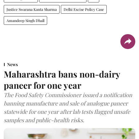
Justice Swarana Kanta Sharma
Delhi Excise Policy Case
Amandeep Singh Dhall
News
Maharashtra bans non-dairy
paneer for one year
The Food Safety Commissioner issued a notification
banning manufacture and sale of analogue paneer
statewide for one year after lab tests flagged unsafe
samples and public-health risks.