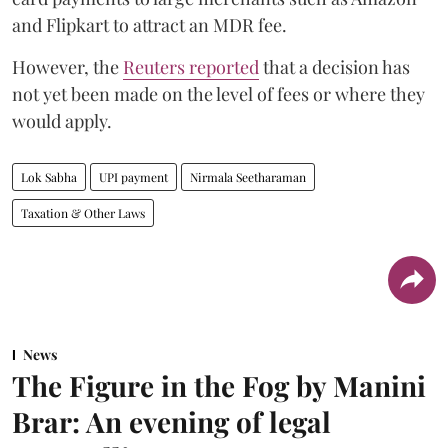
and Flipkart to attract an MDR fee.
However, the
Reuters reported
that a decision has
not yet been made on the level of fees or where they
would apply.
Lok Sabha
UPI payment
Nirmala Seetharaman
Taxation & Other Laws
News
The Figure in the Fog by Manini
Brar: An evening of legal