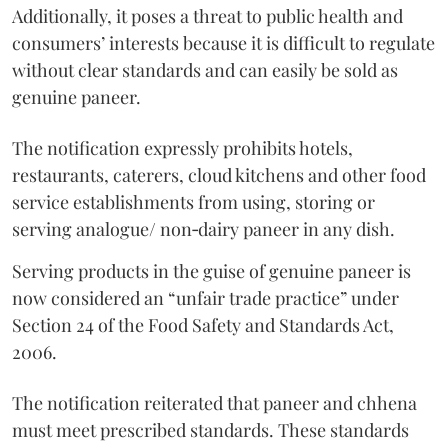
Additionally, it poses a threat to public health and
consumers’ interests because it is difficult to regulate
without clear standards and can easily be sold as
genuine paneer.
The notification expressly prohibits hotels,
restaurants, caterers, cloud kitchens and other food
service establishments from using, storing or
serving analogue/ non‑dairy paneer in any dish.
Serving products in the guise of genuine paneer is
now considered an “unfair trade practice” under
Section 24 of the Food Safety and Standards Act,
2006.
The notification reiterated that paneer and chhena
must meet prescribed standards. These standards