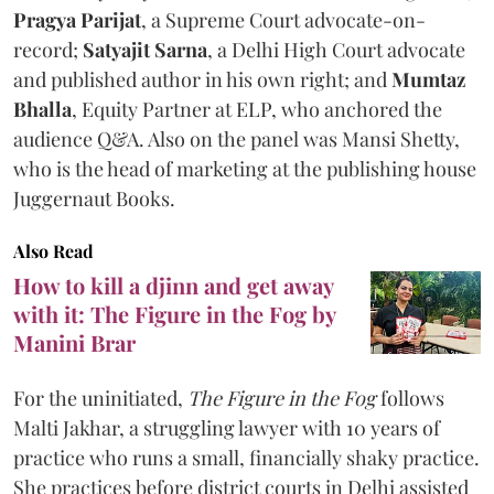
Pragya Parijat
, a Supreme Court advocate-on-
record;
Satyajit Sarna
, a Delhi High Court advocate
and published author in his own right; and
Mumtaz
Bhalla
, Equity Partner at ELP, who anchored the
audience Q&A. Also on the panel was Mansi Shetty,
who is the head of marketing at the publishing house
Juggernaut Books.
Also Read
How to kill a djinn and get away
with it: The Figure in the Fog by
Manini Brar
For the uninitiated,
The Figure in the Fog
follows
Malti Jakhar, a struggling lawyer with 10 years of
practice who runs a small, financially shaky practice.
She practices before district courts in Delhi assisted