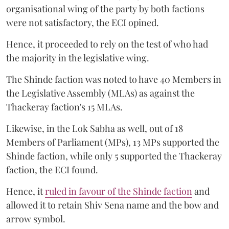
organisational wing of the party by both factions
were not satisfactory, the ECI opined.
Hence, it proceeded to rely on the test of who had
the majority in the legislative wing.
The Shinde faction was noted to have 40 Members in
the Legislative Assembly (MLAs) as against the
Thackeray faction's 15 MLAs.
Likewise, in the Lok Sabha as well, out of 18
Members of Parliament (MPs), 13 MPs supported the
Shinde faction, while only 5 supported the Thackeray
faction, the ECI found.
Hence, it
ruled in favour of the Shinde faction
and
allowed it to retain Shiv Sena name and the bow and
arrow symbol.