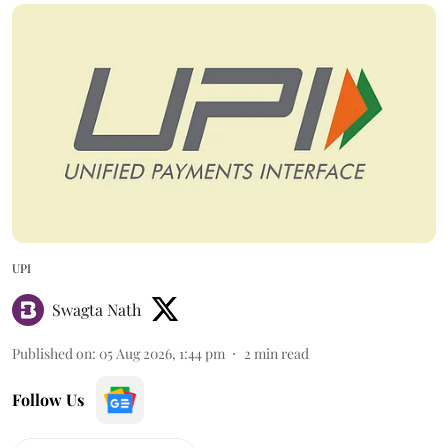
UPI
Swagta Nath
Published on
:
05 Aug 2026, 1:44 pm
2
min read
Follow Us