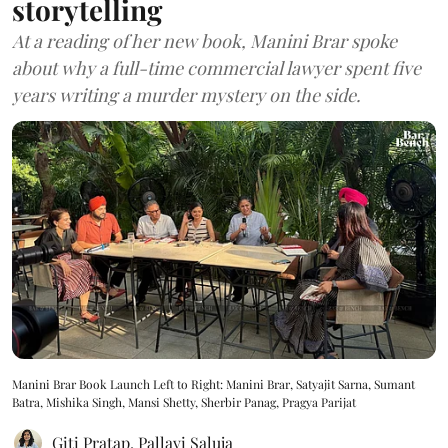
storytelling
At a reading of her new book, Manini Brar spoke
about why a full-time commercial lawyer spent five
years writing a murder mystery on the side.
Manini Brar Book Launch Left to Right: Manini Brar, Satyajit Sarna, Sumant
Batra, Mishika Singh, Mansi Shetty, Sherbir Panag, Pragya Parijat
Giti Pratap
,
Pallavi Saluja