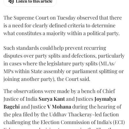
Listen to this article
The Supreme Court on Tuesday observed that there
is a need for clearly defined criteria to determine
what constitutes a majority within a political party.
Such standards could help prevent recurring
disputes over party splits and defections, particularly
in cases where the legislature party splits (MLAs/
MPs within State assembly or parliament splitting or
joining another party), the Court said.
The observations were made by a bench of Chief
Justice of India
Surya Kant
and Justices
Joymalya
Bagchi
and Justice
V Mohana
during the hearing of
the plea filed by the Uddhav Thackeray-led faction
challenging the Election Commission of India's (ECI)