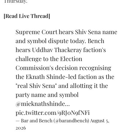
Thursday.
[Read Live Thread]
Supreme Court hears Shiv Sena name
and symbol dispute today. Bench
hears Uddhav Thackeray faction's
challenge to the Election
Commission's decision recognising
the Eknath Shinde-led faction as the
"real Shiv Sena" and allotting it the
party name and symbol
@mieknathshinde
…
pic.twitter.com/9RJ0N9fNFi
— Bar and Bench (@barandbench)
August 5,
2026