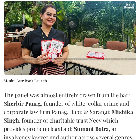
Manini Brar Book Launch
The panel was almost entirely drawn from the bar:
Sherbir Panag
, founder of white-collar crime and
corporate law firm Panag, Babu & Sarangi;
Mishika
Singh
, founder of charitable trust Neev which
provides pro bono legal aid;
Sumant Batra
, an
insolvency lawyer and author across several genres;