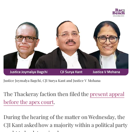
Justice Joymalya Bagchi, CJI Surya Kant and Justice V Mohana
The Thackeray faction then filed the
present appeal
before the apex court
.
During the hearing of the matter on Wednesday, the
CJI Kant asked how a majority within a political party