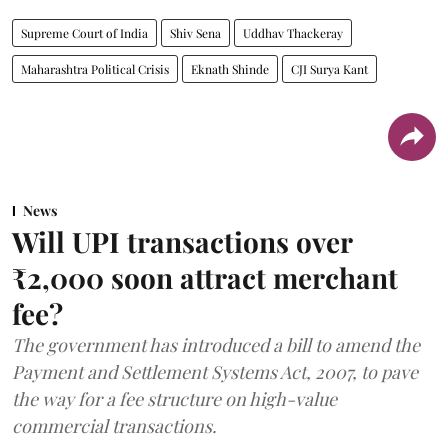
Supreme Court of India
Shiv Sena
Uddhav Thackeray
Maharashtra Political Crisis
Eknath Shinde
CJI Surya Kant
News
Will UPI transactions over
₹2,000 soon attract merchant
fee?
The government has introduced a bill to amend the
Payment and Settlement Systems Act, 2007, to pave
the way for a fee structure on high-value
commercial transactions.