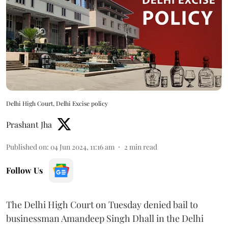
Delhi High Court, Delhi Excise policy
Prashant Jha
Published on
:
04 Jun 2024, 11:16 am
2
min read
Follow Us
The Delhi High Court on Tuesday denied bail to
businessman Amandeep Singh Dhall in the Delhi