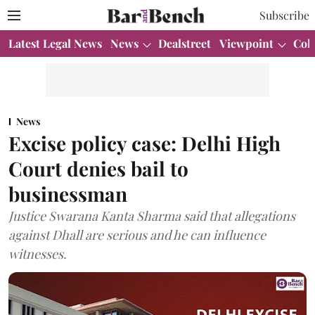
Subscribe
Latest Legal News
News
Dealstreet
Viewpoint
Col
News
Excise policy case: Delhi High
Court denies bail to
businessman
Justice Swarana Kanta Sharma said that allegations
against Dhall are serious and he can influence
witnesses.