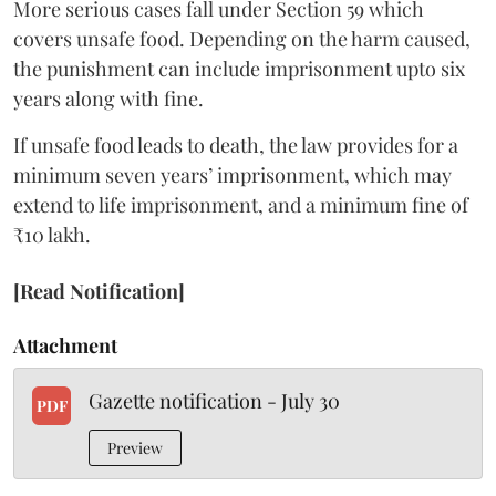
More serious cases fall under Section 59 which
covers unsafe food. Depending on the harm caused,
the punishment can include imprisonment upto six
years along with fine.
If unsafe food leads to death, the law provides for a
minimum seven years’ imprisonment, which may
extend to life imprisonment, and a minimum fine of
₹10 lakh.
[Read Notification]
Attachment
Gazette notification - July 30
PDF
Preview