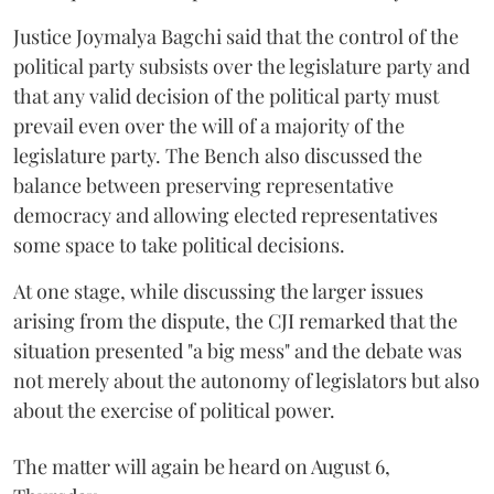
Justice Joymalya Bagchi said that the control of the
political party subsists over the legislature party and
that any valid decision of the political party must
prevail even over the will of a majority of the
legislature party. The Bench also discussed the
balance between preserving representative
democracy and allowing elected representatives
some space to take political decisions.
At one stage, while discussing the larger issues
arising from the dispute, the CJI remarked that the
situation presented "a big mess" and the debate was
not merely about the autonomy of legislators but also
about the exercise of political power.
The matter will again be heard on August 6,