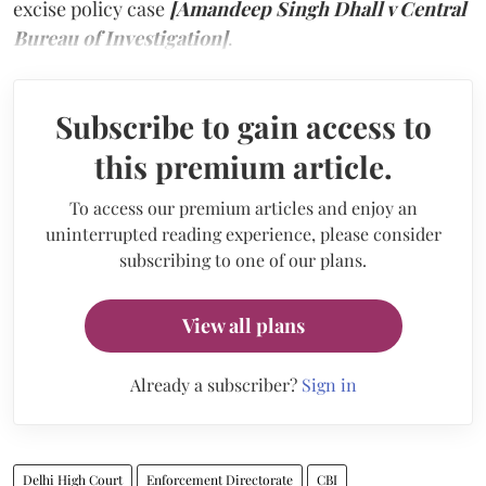
excise policy case
[Amandeep Singh Dhall v Central
Bureau of Investigation]
.
Subscribe to gain access to
this premium article.
To access our premium articles and enjoy an
uninterrupted reading experience, please consider
subscribing to one of our plans.
View all plans
Already a subscriber?
Sign in
Delhi High Court
Enforcement Directorate
CBI