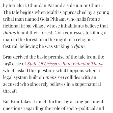
by her clerk Chandan Pal and a sole junior Charu.
The tale begins when Malti is approached by a young
tribal man named Gola Pithaan who hails from a
fictional tribal village whose inhabitants believe that
djinns
haunt their forest. Gola confesses to killing a
man in the forest on a the night of a religious
festival, believing he was striking a
djinn
.
Brar derived the basic premise of the tale from the
1958 case of
State Of Orissa v. Ram Bahadur Thapa
which asked the question:
what happens when a
legal system built on
mens rea
collides with an
accused who sincerely believes in a supernatural
threat?
But Brar takes it much further by asking pertinent
questions regarding the role of socio-political and