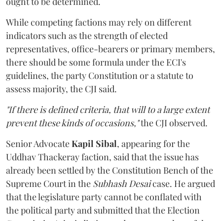
ought to be determined.
While competing factions may rely on different
indicators such as the strength of elected
representatives, office-bearers or primary members,
there should be some formula under the ECI's
guidelines, the party Constitution or a statute to
assess majority, the CJI said.
"If there is defined criteria, that will to a large extent
prevent these kinds of occasions,"
the CJI observed.
Senior Advocate
Kapil Sibal
, appearing for the
Uddhav Thackeray faction, said that the issue has
already been settled by the Constitution Bench of the
Supreme Court in the
Subhash Desai
case. He argued
that the legislature party cannot be conflated with
the political party and submitted that the Election