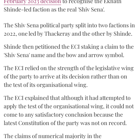
February 2023 decision
to recognise the Eknath
Shinde-led faction as the real 'Shiv Sena'.
The Shiv Sena political party split into two factions in
2022, one led by Thackeray and the other by Shinde.
Shinde then petitioned the ECI staking a claim to the
'Shiv Sena' name and the bow and arrow symbol.
The ECI relied on the strength of the legislative wing
of the party to arrive at its decision rather than on
the test of its organisational wing.
The ECI explained that although it had attempted to
apply the test of the organisational wing, it could not
come to any satisfactory conclusion because the
latest Constitution of the party was not on record.
The claims of numerical majority in the