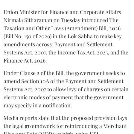
Union Minister for Finance and Corporate Affairs
Nirmala Sitharaman on Tuesday introduced The
Taxation and Other Laws (Amendment) Bill, 2026
(Bill No. 150 of 2026) in the Lok Sabha to make key
amendments across
Payment and Settlement
Systems Act, 2007, the Income Tax Act, 2025, and the
Finance Act, 2026.
Under Clause 2 of the Bill, the government seeks to
amend Section 10A of the Payment and Settlement
Systems Act, 2007 to allow levy of charges on certain
electronic modes of payment that the government
may specify in a notification.
Media reports state that the proposed provision lays
the legal groundwork for reintroducing a Merchant