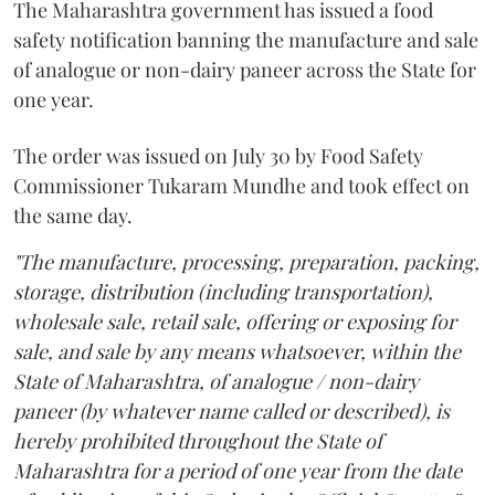
The Maharashtra government has issued a food
safety notification banning the manufacture and sale
of analogue or non-dairy paneer across the State for
one year.
The order was issued on July 30 by Food Safety
Commissioner Tukaram Mundhe and took effect on
the same day.
"The manufacture, processing, preparation, packing,
storage, distribution (including transportation),
wholesale sale, retail sale, offering or exposing for
sale, and sale by any means whatsoever, within the
State of Maharashtra, of analogue / non-dairy
paneer (by whatever name called or described), is
hereby prohibited throughout the State of
Maharashtra for a period of one year from the date