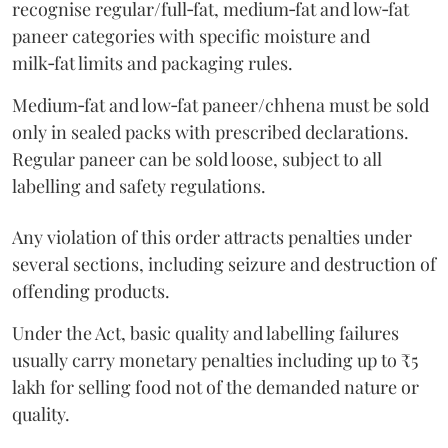
recognise regular/full‑fat, medium‑fat and low‑fat
paneer categories with specific moisture and
milk‑fat limits and packaging rules.
Medium‑fat and low‑fat paneer/chhena must be sold
only in sealed packs with prescribed declarations.
Regular paneer can be sold loose, subject to all
labelling and safety regulations.
Any violation of this order attracts penalties under
several sections, including seizure and destruction of
offending products.
Under the Act, basic quality and labelling failures
usually carry monetary penalties including up to ₹5
lakh for selling food not of the demanded nature or
quality.