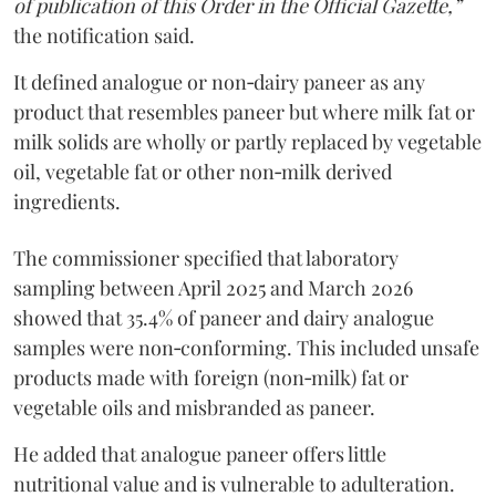
of publication of this Order in the Official Gazette,”
the notification said.
It defined analogue or non‑dairy paneer as any
product that resembles paneer but where milk fat or
milk solids are wholly or partly replaced by vegetable
oil, vegetable fat or other non‑milk derived
ingredients.
The commissioner specified that laboratory
sampling between April 2025 and March 2026
showed that 35.4% of paneer and dairy analogue
samples were non‑conforming. This included unsafe
products made with foreign (non‑milk) fat or
vegetable oils and misbranded as paneer.
He added that analogue paneer offers little
nutritional value and is vulnerable to adulteration.