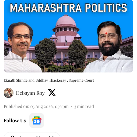
Eknath Shinde and Uddhav Thackeray , Supreme Court
Debayan Roy
Published on
:
05 Aug 2026, 1:56 pm
3
min read
Follow Us