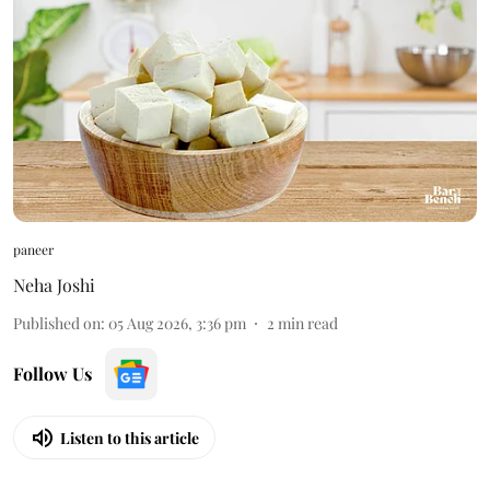
paneer
Neha Joshi
Published on
:
05 Aug 2026, 3:36 pm
2
min read
Follow Us
Listen to this article