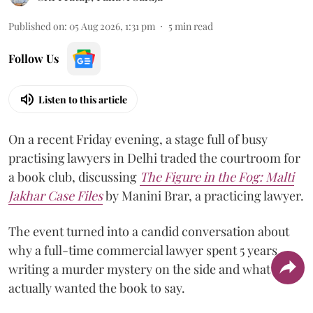
Published on
:
05 Aug 2026, 1:31 pm
5
min read
Follow Us
Listen to this article
On a recent Friday evening, a stage full of busy
practising lawyers in Delhi traded the courtroom for
a book club, discussing
The Figure in the Fog:
Malti
Jakhar Case Files
by Manini Brar, a practicing lawyer.
The event turned into a candid conversation about
why a full-time commercial lawyer spent 5 years
writing a murder mystery on the side and what she
actually wanted the book to say.