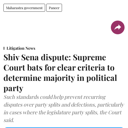
Maharastra government
Paneer
Litigation News
Shiv Sena dispute: Supreme
Court bats for clear criteria to
determine majority in political
party
Such standards could help prevent recurring
disputes over party splits and defections, particularly
in cases where the legislature party splits, the Court
said.