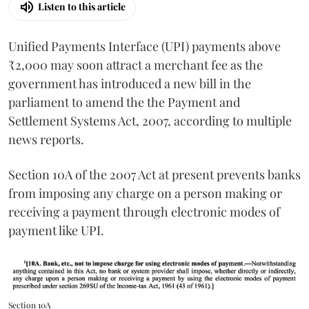
Listen to this article
Unified Payments Interface (UPI) payments above
₹2,000 may soon attract a merchant fee as the
government has introduced a new bill in the
parliament to amend the the Payment and
Settlement Systems Act, 2007, according to multiple
news reports.
Section 10A of the 2007 Act at present prevents banks
from imposing any charge on a person making or
receiving a payment through electronic modes of
payment like UPI.
Section 10A