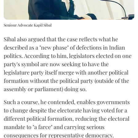
Seniour Advocate Kapil Sibal
Sibal also argued that the case reflects what he
described as a "new phase" of defections in Indian
politics. According to him, legislators elected on one
party's symbol are now seeking to have the
legislature party itself merge with another political
formation without the political party (outside of the
assembly or parliament) doing so.
Such a course, he contended, enables governments
to change despite the electorate having voted for a
different political formation, reducing the electoral
mandate to "a farce" and carrying serious
consequences for representative democracy.