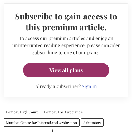
Subscribe to gain access to
this premium article.
To access our premium articles and enjoy an
uninterrupted reading experience, please consider
subscribing to one of our plans.
View all plans
Already a subscriber?
Sign in
Bombay High Court
Bombay Bar Association
Mumbai Centre for International Arbitration
Arbitrators