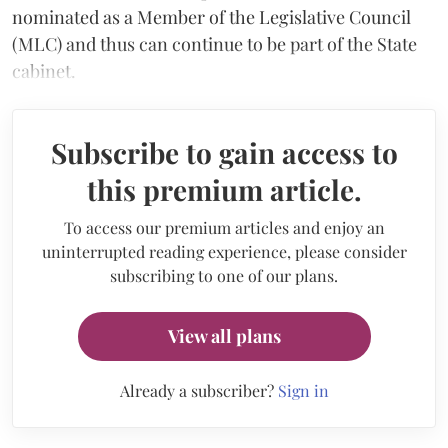
nominated as a Member of the Legislative Council
(MLC) and thus can continue to be part of the State
cabinet.
Subscribe to gain access to
this premium article.
To access our premium articles and enjoy an
uninterrupted reading experience, please consider
subscribing to one of our plans.
View all plans
Already a subscriber?
Sign in