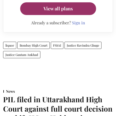
View all plans
Already a subscriber?
Sign in
liquor
Bombay High Court
FSSAI
Justice Ravindra Ghuge
Justice Gautam Ankhad
News
PIL filed in Uttarakhand High
Court against full court decision