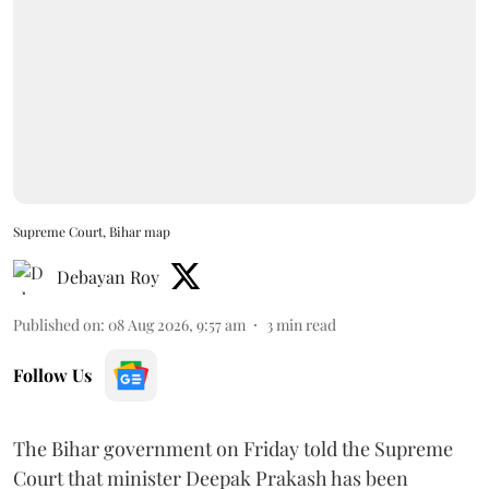
Supreme Court, Bihar map
Debayan Roy
Published on
:
08 Aug 2026, 9:57 am
3
min read
Follow Us
The Bihar government on Friday told the Supreme
Court that minister Deepak Prakash has been