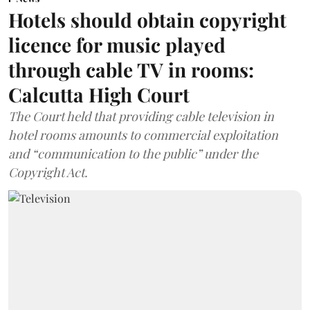
Hotels should obtain copyright
licence for music played
through cable TV in rooms:
Calcutta High Court
The Court held that providing cable television in
hotel rooms amounts to commercial exploitation
and “communication to the public” under the
Copyright Act.