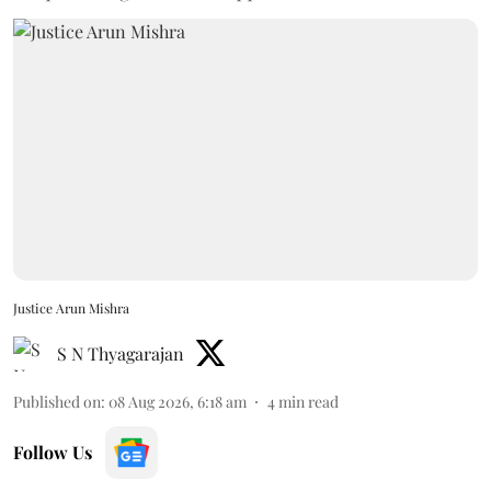
Justice Arun Mishra
S N Thyagarajan
Published on
:
08 Aug 2026, 6:18 am
4
min read
Follow Us