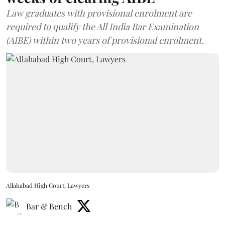
Law graduates with provisional enrolment are
required to qualify the All India Bar Examination
(AIBE) within two years of provisional enrolment.
Allahabad High Court, Lawyers
Bar & Bench