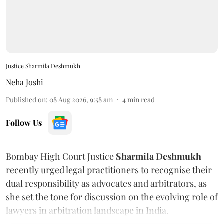
Justice Sharmila Deshmukh
Neha Joshi
Published on
:
08 Aug 2026, 9:58 am
4
min read
Follow Us
Bombay High Court Justice
Sharmila Deshmukh
recently urged legal practitioners to recognise their
dual responsibility as advocates and arbitrators, as
she set the tone for discussion on the evolving role of
lawyers in arbitration landscape in India.