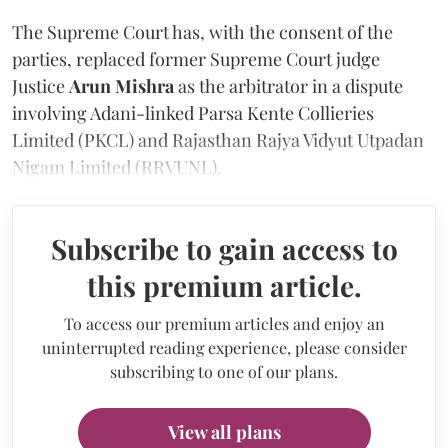
The Supreme Court has, with the consent of the
parties, replaced former Supreme Court judge
Justice
Arun Mishra
as the arbitrator in a dispute
involving Adani-linked Parsa Kente Collieries
Limited (PKCL) and Rajasthan Rajya Vidyut Utpadan
Nigam Limited (RRVUNL).
Subscribe to gain access to
this premium article.
To access our premium articles and enjoy an
uninterrupted reading experience, please consider
subscribing to one of our plans.
View all plans