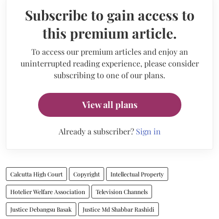
Subscribe to gain access to
this premium article.
To access our premium articles and enjoy an
uninterrupted reading experience, please consider
subscribing to one of our plans.
View all plans
Already a subscriber?
Sign in
Calcutta High Court
Copyright
Intellectual Property
Hotelier Welfare Association
Television Channels
Justice Debangsu Basak
Justice Md Shabbar Rashidi