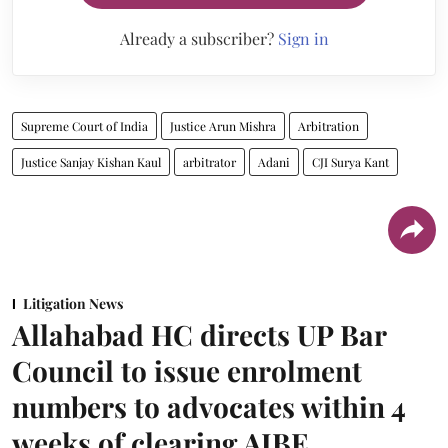
Already a subscriber?
Sign in
Supreme Court of India
Justice Arun Mishra
Arbitration
Justice Sanjay Kishan Kaul
arbitrator
Adani
CJI Surya Kant
Litigation News
Allahabad HC directs UP Bar
Council to issue enrolment
numbers to advocates within 4
weeks of clearing AIBE