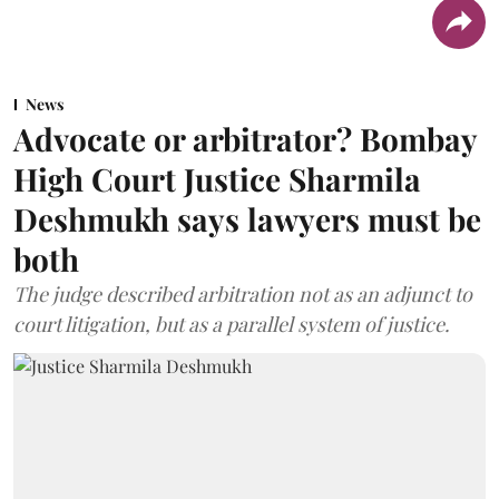
News
Advocate or arbitrator? Bombay
High Court Justice Sharmila
Deshmukh says lawyers must be
both
The judge described arbitration not as an adjunct to
court litigation, but as a parallel system of justice.