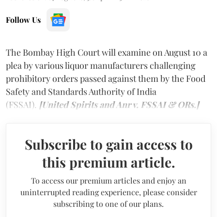
Follow Us
The Bombay High Court will examine on August 10 a
plea by various liquor manufacturers challenging
prohibitory orders passed against them by the Food
Safety and Standards Authority of India
(FSSAI).
[United Spirits and Anr v. FSSAI & ORs.]
Subscribe to gain access to
this premium article.
To access our premium articles and enjoy an
uninterrupted reading experience, please consider
subscribing to one of our plans.