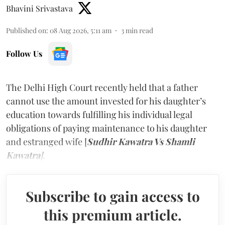
Bhavini Srivastava
Published on
:
08 Aug 2026, 5:11 am
3
min read
Follow Us
The Delhi High Court recently held that a father
cannot use the amount invested for his daughter’s
education towards fulfilling his individual legal
obligations of paying maintenance to his daughter
and estranged wife [
Sudhir Kawatra Vs Shamli
Kawatra
]
.
Subscribe to gain access to
this premium article.