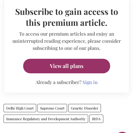
Subscribe to gain access to
this premium article.
To access our premium articles and enjoy an
uninterrupted reading experience, please consider
subscribing to one of our plans.
View all plans
Already a subscriber?
Sign in
Delhi High Court
Supreme Court
Genetic Disorder
Insurance Regulatory and Development Authority
IRDA