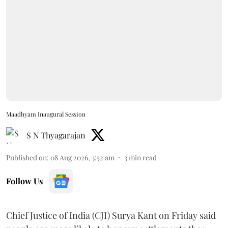
Maadhyam Inaugural Session
S N Thyagarajan
Published on
:
08 Aug 2026, 3:52 am
3
min read
Follow Us
Chief Justice of India (CJI) Surya Kant on Friday said