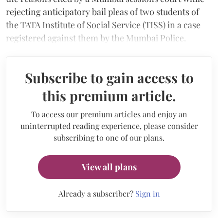
rejecting anticipatory bail pleas of two students of
the TATA Institute of Social Service (TISS) in a case
registered against them by the Mumbai Police.
Subscribe to gain access to
this premium article.
To access our premium articles and enjoy an
uninterrupted reading experience, please consider
subscribing to one of our plans.
View all plans
Already a subscriber?
Sign in