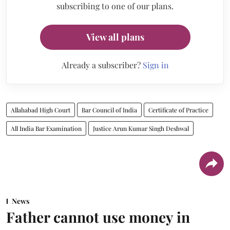
subscribing to one of our plans.
View all plans
Already a subscriber?
Sign in
Allahabad High Court
Bar Council of India
Certificate of Practice
All India Bar Examination
Justice Arun Kumar Singh Deshwal
News
Father cannot use money in