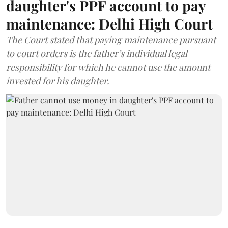
daughter's PPF account to pay
maintenance: Delhi High Court
The Court stated that paying maintenance pursuant
to court orders is the father’s individual legal
responsibility for which he cannot use the amount
invested for his daughter.