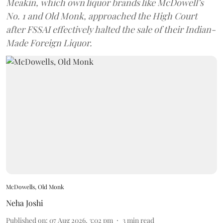
Meakin, which own liquor brands like McDowell’s
No. 1 and Old Monk, approached the High Court
after FSSAI effectively halted the sale of their Indian-
Made Foreign Liquor.
McDowells, Old Monk
Neha Joshi
Published on
:
07 Aug 2026, 3:02 pm
3
min read