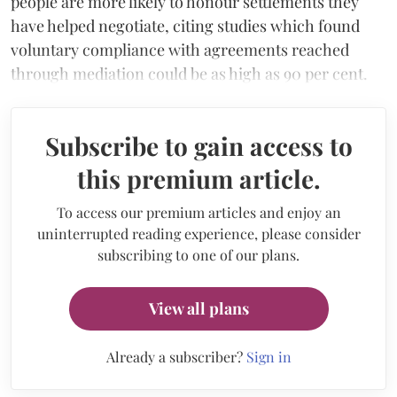
people are more likely to honour settlements they
have helped negotiate, citing studies which found
voluntary compliance with agreements reached
through mediation could be as high as 90 per cent.
Subscribe to gain access to
this premium article.
To access our premium articles and enjoy an
uninterrupted reading experience, please consider
subscribing to one of our plans.
View all plans
Already a subscriber?
Sign in