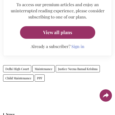
To access our premium articles and enjoy an
uninterrupted reading experience, please consider
subscribing to one of our plans.
View all plans
Already a subscriber?
Sign in
Delhi High Court
Maintenance
Justice Neena Bansal Krishna
Child Maintenance
PPF
News