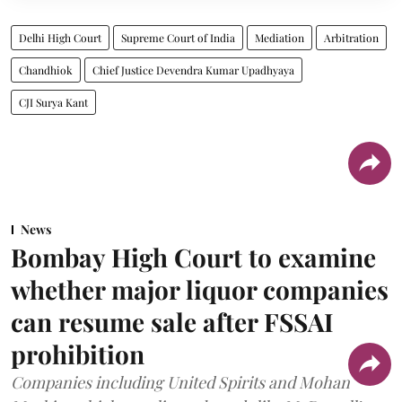
Delhi High Court
Supreme Court of India
Mediation
Arbitration
Chandhiok
Chief Justice Devendra Kumar Upadhyaya
CJI Surya Kant
News
Bombay High Court to examine
whether major liquor companies
can resume sale after FSSAI
prohibition
Companies including United Spirits and Mohan