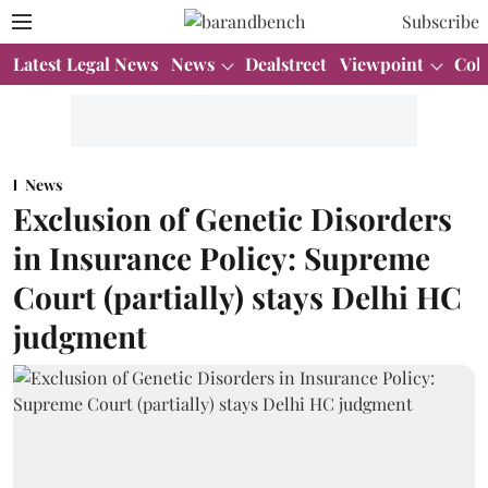
Subscribe
Latest Legal News
News
Dealstreet
Viewpoint
Col
News
Exclusion of Genetic Disorders
in Insurance Policy: Supreme
Court (partially) stays Delhi HC
judgment