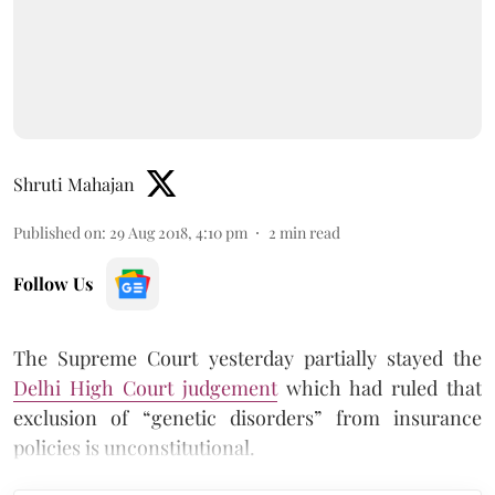
Shruti Mahajan
Published on
:
29 Aug 2018, 4:10 pm
2
min read
Follow Us
The Supreme Court yesterday partially stayed the
Delhi High Court judgement
which had ruled that
exclusion of “genetic disorders” from insurance
policies is unconstitutional.