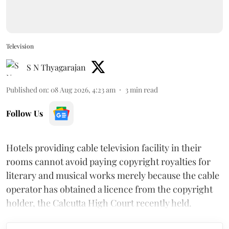
Television
S N Thyagarajan
Published on
:
08 Aug 2026, 4:23 am
3
min read
Follow Us
Hotels providing cable television facility in their
rooms cannot avoid paying copyright royalties for
literary and musical works merely because the cable
operator has obtained a licence from the copyright
holder, the Calcutta High Court recently held.