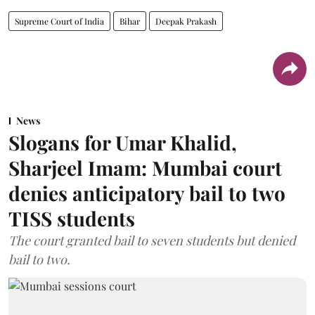
Supreme Court of India
Bihar
Deepak Prakash
News
Slogans for Umar Khalid,
Sharjeel Imam: Mumbai court
denies anticipatory bail to two
TISS students
The court granted bail to seven students but denied
bail to two.