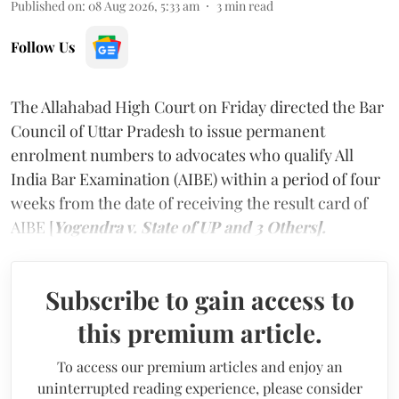
Published on
:
08 Aug 2026, 5:33 am
3
min read
Follow Us
The Allahabad High Court on Friday directed the Bar
Council of Uttar Pradesh to issue permanent
enrolment numbers to advocates who qualify All
India Bar Examination (AIBE) within a period of four
weeks from the date of receiving the result card of
AIBE [
Yogendra v. State of UP and 3 Others].
Subscribe to gain access to
this premium article.
To access our premium articles and enjoy an
uninterrupted reading experience, please consider