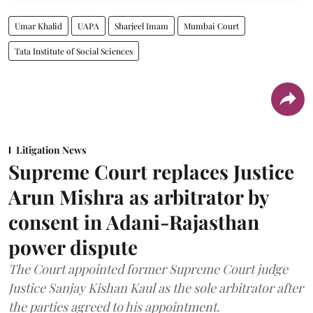
Umar Khalid
UAPA
Sharjeel Imam
Mumbai Court
Tata Institute of Social Sciences
Litigation News
Supreme Court replaces Justice
Arun Mishra as arbitrator by
consent in Adani-Rajasthan
power dispute
The Court appointed former Supreme Court judge
Justice Sanjay Kishan Kaul as the sole arbitrator after
the parties agreed to his appointment.