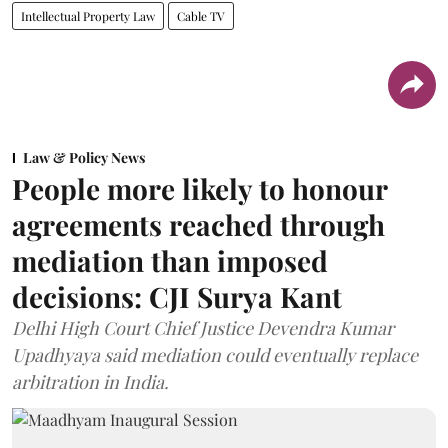
Intellectual Property Law
Cable TV
Law & Policy News
People more likely to honour
agreements reached through
mediation than imposed
decisions: CJI Surya Kant
Delhi High Court Chief Justice Devendra Kumar
Upadhyaya said mediation could eventually replace
arbitration in India.