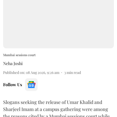
Mumbai sessions court
Neha Joshi
Published on
:
08 Aug 2026, 9:26 am
3
min read
Follow Us
Slogans seeking the release of Umar Khalid and
Sharjeel Imam at a campus gathering were among
the reasons cited by a Mumbai sessions court while