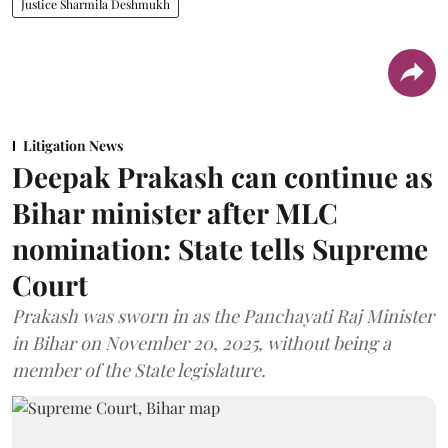
Justice Sharmila Deshmukh
Litigation News
Deepak Prakash can continue as
Bihar minister after MLC
nomination: State tells Supreme
Court
Prakash was sworn in as the Panchayati Raj Minister
in Bihar on November 20, 2025, without being a
member of the State legislature.