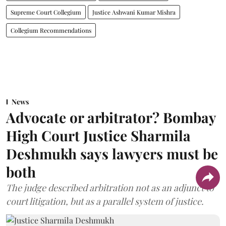
Supreme Court Collegium
Justice Ashwani Kumar Mishra
Collegium Recommendations
News
Advocate or arbitrator? Bombay
High Court Justice Sharmila
Deshmukh says lawyers must be
both
The judge described arbitration not as an adjunct to
court litigation, but as a parallel system of justice.