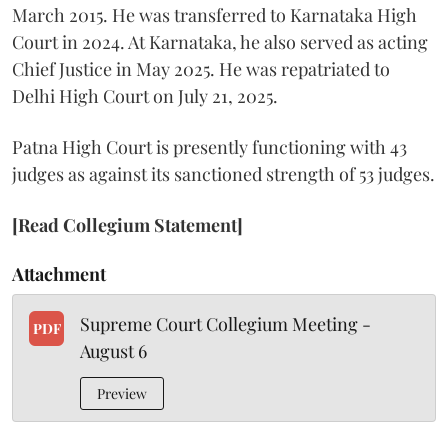
March 2015. He was transferred to Karnataka High
Court in 2024. At Karnataka, he also served as acting
Chief Justice in May 2025. He was repatriated to
Delhi High Court on July 21, 2025.
Patna High Court is presently functioning with 43
judges as against its sanctioned strength of 53 judges.
[Read Collegium Statement]
Attachment
Supreme Court Collegium Meeting -
PDF
August 6
Preview