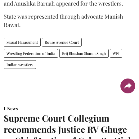
and Anushka Baruah appeared for the wrestlers.
State was represented through advocate Manish
Rawat.
Sexual Harassment
Rouse Avenue Court
Wrestling Federation of India
Brij Bhushan Sharan Singh
WFI
Indian wrestlers
News
Supreme Court Collegium
recommends Justice RV Ghuge