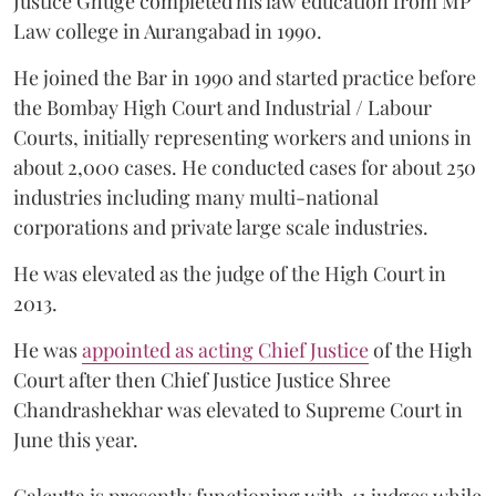
Justice Ghuge completed his law education from MP
Law college in Aurangabad in 1990.
He joined the Bar in 1990 and started practice before
the Bombay High Court and Industrial / Labour
Courts, initially representing workers and unions in
about 2,000 cases. He conducted cases for about 250
industries including many multi-national
corporations and private large scale industries.
He was elevated as the judge of the High Court in
2013.
He was
appointed as acting Chief Justice
of the High
Court after then Chief Justice Justice Shree
Chandrashekhar was elevated to Supreme Court in
June this year.
Calcutta is presently functioning with 41 judges while