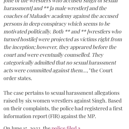
[one of the wrestlers who accused Singh of sexual
harassment] and ** [a male wrestler] and the
coaches of Mahadev academy against the accused
persons in deep conspiracy which seems to be
motivated politically. Both ** and ** [wrestlers who
turned hostile] were projected as victims right from
the inception; however, they appeared before the
court and were eventually counselled. They
categorically admitted that no sexual harassment
acts were committed against them...,"
the Court
order states.
The case pertains to sexual harassment allegations
raised by six women wrestlers against Singh. Based
on their complaints, the police had registered a first
information report (FIR) against the MP.
On June 15, 2023, the
police filed a