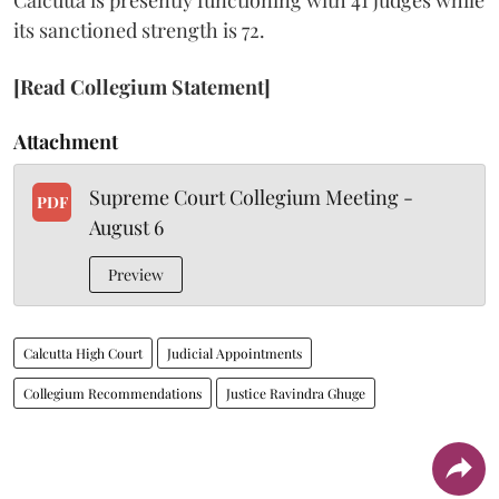
its sanctioned strength is 72.
[Read Collegium Statement]
Attachment
Supreme Court Collegium Meeting -
PDF
August 6
Preview
Calcutta High Court
Judicial Appointments
Collegium Recommendations
Justice Ravindra Ghuge