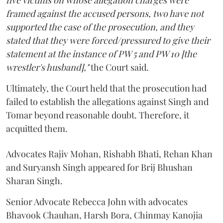
five victims on whose allegation charges were
framed against the accused persons, two have not
supported the case of the prosecution, and they
stated that they were forced/pressured to give their
statement at the instance of PW 5 and PW 10 [the
wrestler's husband],"
the Court said.
Ultimately, the Court held that the prosecution had
failed to establish the allegations against Singh and
Tomar beyond reasonable doubt. Therefore, it
acquitted them.
Advocates Rajiv Mohan, Rishabh Bhati, Rehan Khan
and Suryansh Singh appeared for Brij Bhushan
Sharan Singh.
Senior Advocate Rebecca John with advocates
Bhavook Chauhan, Harsh Bora, Chinmay Kanojia