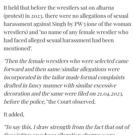
It held that before the wrestlers sat on
dharna
(protest) in 2023, there were no allegations of sexual
harassment against Singh by PW 5 (one of the woman
wrestlers) and "no name of any female wrestler who
had faced alleged sexual harassment had been
mentioned".
"Then the female wrestlers who were selected came
forward and then same/similar allegations were
incorporated in the tailor made formal complaints
drafted in fancy manner with similar excessive
decoration and the same were filed on 21.04.2023,
before the police,"
the Court observed.
It added,
"To say this, I draw strength from the fact that out of