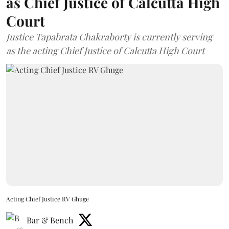
as Chief Justice of Calcutta High
Court
Justice Tapabrata Chakraborty is currently serving
as the acting Chief Justice of Calcutta High Court
Acting Chief Justice RV Ghuge
Bar & Bench