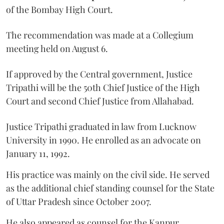
of the Bombay High Court.
The recommendation was made at a Collegium
meeting held on August 6.
If approved by the Central government, Justice
Tripathi will be the 50th Chief Justice of the High
Court and second Chief Justice from Allahabad.
Justice Tripathi graduated in law from Lucknow
University in 1990. He enrolled as an advocate on
January 11, 1992.
His practice was mainly on the civil side. He served
as the additional chief standing counsel for the State
of Uttar Pradesh since October 2007.
He also appeared as counsel for the Kanpur