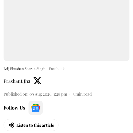
Brij Bhushan Sharan Singh
Facebook
Prashant Jha
Published on
:
09 Aug 2026, 1:28 pm
3
min read
Follow Us
Listen to this article