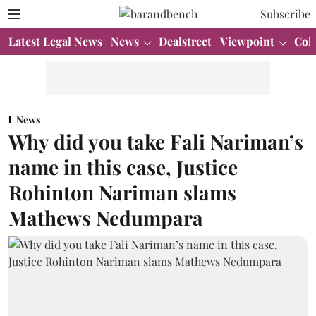
Subscribe
Latest Legal News
News
Dealstreet
Viewpoint
Col
News
Why did you take Fali Nariman’s
name in this case, Justice
Rohinton Nariman slams
Mathews Nedumpara