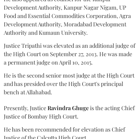
Development Authority, Kanpur Nagar Nigam, UP
Food and Essential Commodities Corporation, Agra
Development Authority, Moradabad Development
Authority and Kumaun University.
Justice Tripathi was elevated as an additional judge of
the High Court on September 27, 2013. He was made
a permanent judge on April 10, 2015.
He is the second senior most judge at the High Court
and has presided over the High Court's principal
bench at Allahabad.
Presently, Justice
Ravindra Ghuge
is the acting Chief
Justice of Bombay High Court.
He has been recommended for elevation as Chief
Justice of the Calcutta High Court.