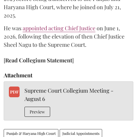
Haryana High Court, where he joined on July 21,
2025.
He was
appointed acting Chief Justice
on June 1,
2026, following the elevation of then Chief Justice
Sheel Nagu to the Supreme Court.
[
Read Collegium Statement
]
Attachment
Supreme Court Collegium Meeting -
PDF
August 6
Preview
Punjab & Haryana High Court
Judicial Appointments