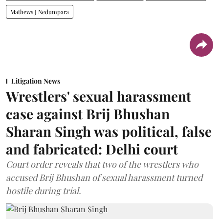
Mathews J Nedumpara
Litigation News
Wrestlers' sexual harassment
case against Brij Bhushan
Sharan Singh was political, false
and fabricated: Delhi court
Court order reveals that two of the wrestlers who
accused Brij Bhushan of sexual harassment turned
hostile during trial.