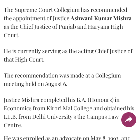
The Supreme Court Collegium has recommended
the appointment of Justice
Ashwani Kumar Mishra
as the Chief Justice of Punjab and Haryana High
Court.
He is currently serving as the acting Chief Justice of
that High Court.
The recommendation was made at a Collegium
meeting held on August 6.
Justice Mishra completed his B.A. (Honours) in
Economics from Kirori Mal College and obtained his
LL.B. from Delhi University's the Campus Law
Centre.
He was enrolled as an advocate on May 8, 1993, and