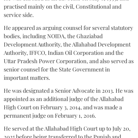
practised mainly on the civil, Constitutional and
service side.
He appeared as arguing counsel for several statutory
bodies, including NOIDA, the Ghaziabad
Development Authority, the Allahabad Development
Authority, IFFCO, Indian Oil Corporation and the
Uttar Pradesh Power Corporation, and also served as
senior counsel for the State Government in
important matters.
He was designated a Senior Advocate in 2013. He was
appointed as an additional judge of the Allahabad
High Court on February 3, 2014, and was made a
permanent judge on February 1, 2016.
He served at the Allahabad High Court up to July 20,
2025 before being transferred to the Punjab and