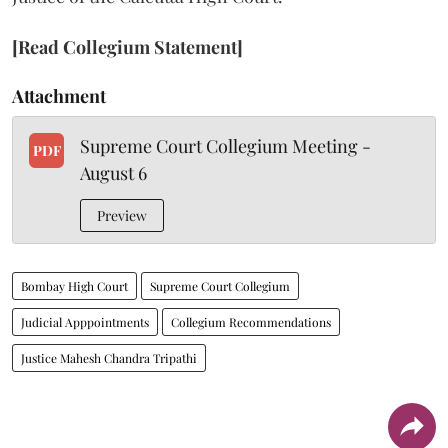
[Read Collegium Statement]
Attachment
Supreme Court Collegium Meeting -
PDF
August 6
Preview
Bombay High Court
Supreme Court Collegium
Judicial Apppointments
Collegium Recommendations
Justice Mahesh Chandra Tripathi