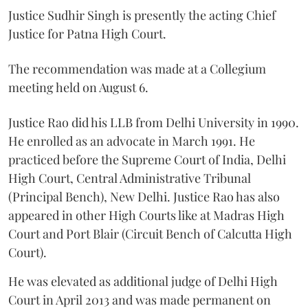
Justice Sudhir Singh is presently the acting Chief
Justice for Patna High Court.
The recommendation was made at a Collegium
meeting held on August 6.
Justice Rao did his LLB from Delhi University in 1990.
He enrolled as an advocate in March 1991. He
practiced before the Supreme Court of India, Delhi
High Court, Central Administrative Tribunal
(Principal Bench), New Delhi. Justice Rao has also
appeared in other High Courts like at Madras High
Court and Port Blair (Circuit Bench of Calcutta High
Court).
He was elevated as additional judge of Delhi High
Court in April 2013 and was made permanent on