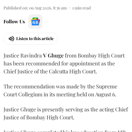
Published on
:
09 Aug 2026, 8:36 am
1
min read
Follow Us
Listen to this article
Justice Ravindra
V Ghuge
from Bombay High Court
has been recommended for appointment as the
Chief Justice of the Calcutta High Court.
The recommendation was made by the Supreme
Court Collegium in its meeting held on August 6.
Justice Ghuge is presently serving as the acting Chief
Justice of Bombay High Court.