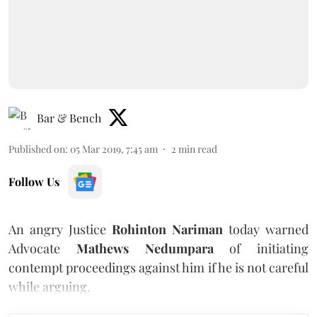
Bar & Bench
Published on
:
05 Mar 2019, 7:45 am
2
min read
Follow Us
An angry Justice
Rohinton Nariman
today warned
Advocate
Mathews Nedumpara
of initiating
contempt proceedings against him if he is not careful
while arguing.