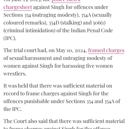
chargesheet
against Singh for offences under
Sections 354 (outraging modesty), 354A (sexually
coloured remarks), 354D (stalking) and 506(1)
(criminal intimidation) of the Indian Penal Code
(IPC).
The trial court had, on May 10, 2024,
framed charges
of sexual harassment and outraging modesty of
women against Singh for harassing five women
wrestlers.
It was held that there was sufficient material on
record to frame charges against Singh for the
offences punishable under Sections 354 and 354A of
the IPC.
The Court also said that there was sufficient material
to frame charges against Singh for the offence