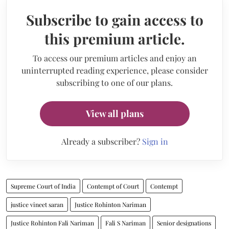
Subscribe to gain access to
this premium article.
To access our premium articles and enjoy an
uninterrupted reading experience, please consider
subscribing to one of our plans.
View all plans
Already a subscriber?
Sign in
Supreme Court of India
Contempt of Court
Contempt
justice vineet saran
Justice Rohinton Nariman
Justice Rohinton Fali Nariman
Fali S Nariman
Senior designations