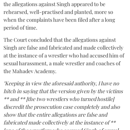
the allegations against Singh appeared to be
rehearsed, well-practised and planted, more so
when the complaints have been filed after a long
period of time.
The Court concluded that the allegations against
Singh are false and fabricated and made collectively
at the instance of a wrestler who had accused him of
sexual harassment, a male wrestler and coaches of
the Mahadev Academy.
"Keeping in view the aforesaid authority, I have no
hitch in saying that the version given by the victims
** and ** [the two wrestlers who turned hostile]
discredit the prosecution case completely and also
show that the entire allegations are false and
fabricated made collectively at the instance of **