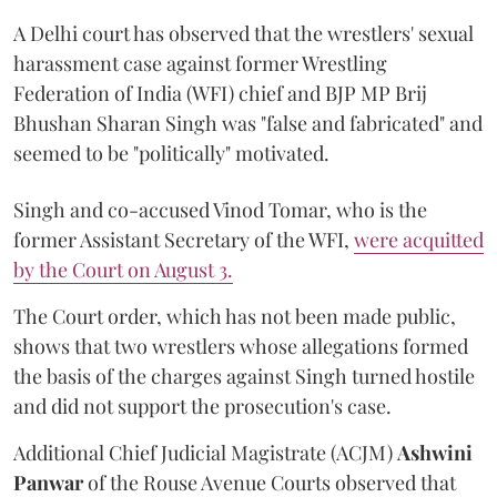
A Delhi court has observed that the wrestlers' sexual
harassment case against former Wrestling
Federation of India (WFI) chief and BJP MP Brij
Bhushan Sharan Singh was "false and fabricated" and
seemed to be "politically" motivated.
Singh and co-accused Vinod Tomar, who is the
former Assistant Secretary of the WFI,
were acquitted
by the Court on August 3.
The Court order, which has not been made public,
shows that two wrestlers whose allegations formed
the basis of the charges against Singh turned hostile
and did not support the prosecution's case.
Additional Chief Judicial Magistrate (ACJM)
Ashwini
Panwar
of the Rouse Avenue Courts observed that