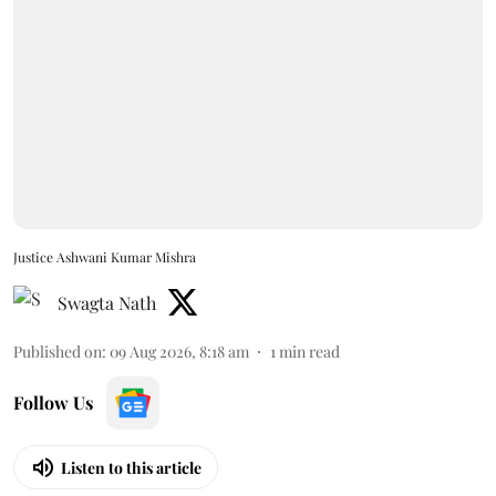
Justice Ashwani Kumar Mishra
Swagta Nath
Published on
:
09 Aug 2026, 8:18 am
1
min read
Follow Us
Listen to this article