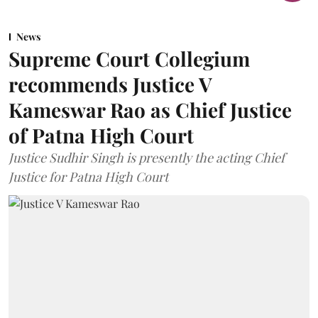
News
Supreme Court Collegium
recommends Justice V
Kameswar Rao as Chief Justice
of Patna High Court
Justice Sudhir Singh is presently the acting Chief
Justice for Patna High Court