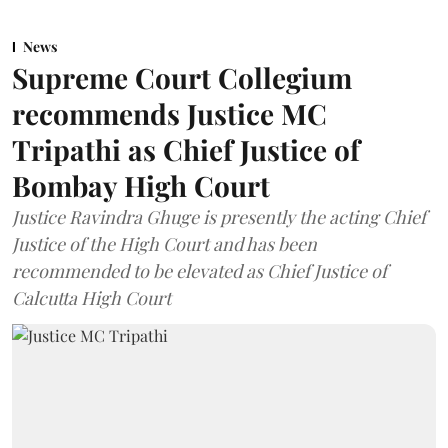
News
Supreme Court Collegium
recommends Justice MC
Tripathi as Chief Justice of
Bombay High Court
Justice Ravindra Ghuge is presently the acting Chief
Justice of the High Court and has been
recommended to be elevated as Chief Justice of
Calcutta High Court