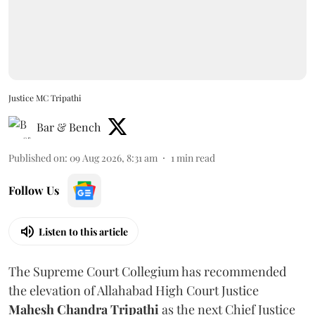
Justice MC Tripathi
Bar & Bench
Published on
:
09 Aug 2026, 8:31 am
1
min read
Follow Us
Listen to this article
The Supreme Court Collegium has recommended
the elevation of Allahabad High Court Justice
Mahesh Chandra Tripathi
as the next Chief Justice