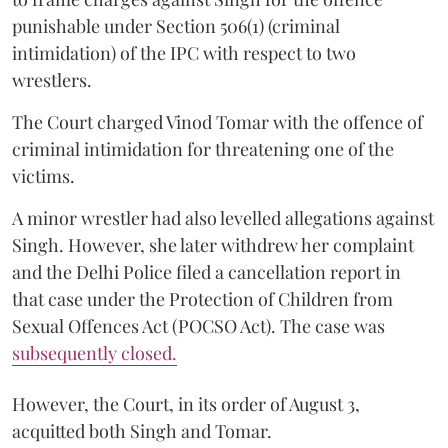
punishable under Section 506(1) (criminal
intimidation) of the IPC with respect to two
wrestlers.
The Court charged Vinod Tomar with the offence of
criminal intimidation for threatening one of the
victims.
A minor wrestler had also levelled allegations against
Singh. However, she later withdrew her complaint
and the Delhi Police filed a cancellation report in
that case under the Protection of Children from
Sexual Offences Act (POCSO Act). The case was
subsequently closed.
However, the Court, in its order of August 3,
acquitted both Singh and Tomar.