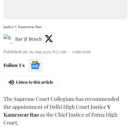
Justice V Kameswar Rao
Bar & Bench
Published on
:
09 Aug 2026, 8:22 am
1
min read
Follow Us
Listen to this article
The Supreme Court Collegium has recommended
the appointment of Delhi High Court Justice
V
Kameswar Rao
as the Chief Justice of Patna High
Court.