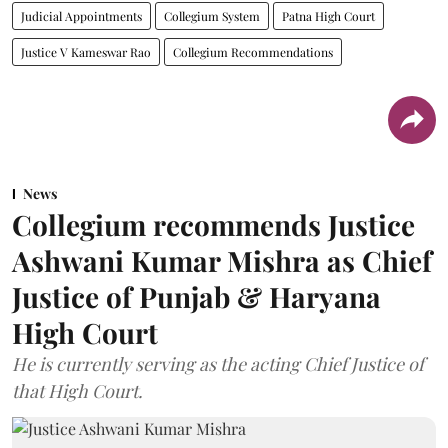
Judicial Appointments
Collegium System
Patna High Court
Justice V Kameswar Rao
Collegium Recommendations
News
Collegium recommends Justice
Ashwani Kumar Mishra as Chief
Justice of Punjab & Haryana
High Court
He is currently serving as the acting Chief Justice of
that High Court.