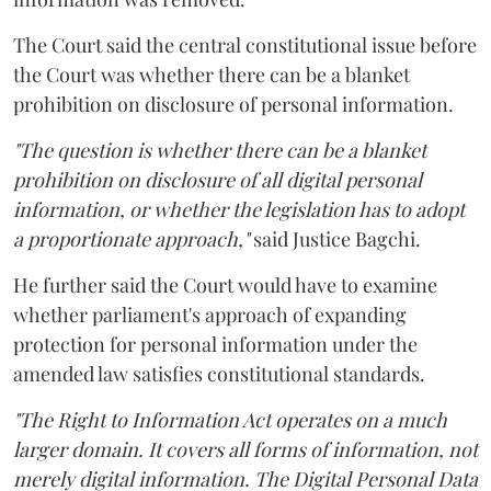
The Court said the central constitutional issue before
the Court was whether there can be a blanket
prohibition on disclosure of personal information.
"The question is whether there can be a blanket
prohibition on disclosure of all digital personal
information, or whether the legislation has to adopt
a proportionate approach,"
said Justice Bagchi.
He further said the Court would have to examine
whether parliament's approach of expanding
protection for personal information under the
amended law satisfies constitutional standards.
"The Right to Information Act operates on a much
larger domain. It covers all forms of information, not
merely digital information. The Digital Personal Data