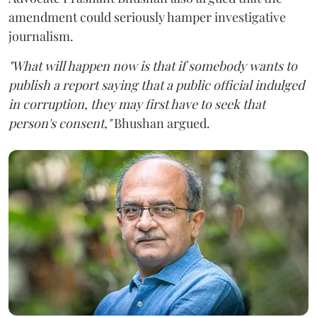
amendment could seriously hamper investigative
journalism.
"What will happen now is that if somebody wants to
publish a report saying that a public official indulged
in corruption, they may first have to seek that
person's consent,"
Bhushan argued.