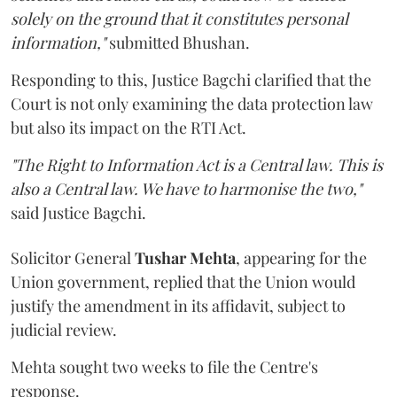
solely on the ground that it constitutes personal
information,"
submitted Bhushan.
Responding to this, Justice Bagchi clarified that the
Court is not only examining the data protection law
but also its impact on the RTI Act.
"The Right to Information Act is a Central law. This is
also a Central law. We have to harmonise the two,"
said Justice Bagchi.
Solicitor General
Tushar Mehta
, appearing for the
Union government, replied that the Union would
justify the amendment in its affidavit, subject to
judicial review.
Mehta sought two weeks to file the Centre's
response.