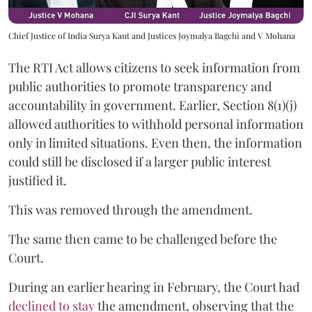
Chief Justice of India Surya Kant and Justices Joymalya Bagchi and V Mohana
The RTI Act allows citizens to seek information from
public authorities to promote transparency and
accountability in government. Earlier, Section 8(1)(j)
allowed authorities to withhold personal information
only in limited situations. Even then, the information
could still be disclosed if a larger public interest
justified it.
This was removed through the amendment.
The same then came to be challenged before the
Court.
During an earlier hearing in February, the Court had
declined to stay
the amendment, observing that the