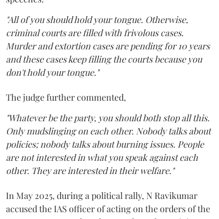
"All of you should hold your tongue. Otherwise,
criminal courts are filled with frivolous cases.
Murder and extortion cases are pending for 10 years
and these cases keep filling the courts because you
don't hold your tongue."
The judge further commented,
"Whatever be the party, you should both stop all this.
Only mudslinging on each other. Nobody talks about
policies; nobody talks about burning issues. People
are not interested in what you speak against each
other. They are interested in their welfare."
In May 2025, during a political rally, N Ravikumar
accused the IAS officer of acting on the orders of the