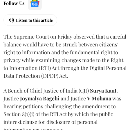
Follow Us
Listen to this article
The Supreme Court on Friday observed that a careful
balance would have to be struck between citizens'
right to information and the fundamental right to
privacy while examining changes made to the Right
to Information (RTI) Act through the Digital Personal
Data Protection (DPDP) Act.
A Bench of Chief Justice of India (CJI)
Surya Kant
,
Justice
Joymalya Bagchi
and Justice
V Mohana
was
hearing petitions challenging the amendment to
Section 8(1)(j) of the RTI Act by which the public
interest clause for disclosure of personal
information was removed.