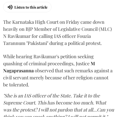
Listen to this article
The Karnataka High Court on Friday came down
heavily on BJP Member of Legislative Council (MLC)
N Ravikumar for calling IAS officer Fouzia
Tarannum "Pakistani" during a political protest.
While hearing Ravikumar's petition seeking
quashing of criminal proceedings, Justice
M
Nagaprasanna
observed that such remarks against a
civil servant merely because of her religion cannot
be tolerated.
"She is an IAS officer of the State. Take it to the
Supreme Court. This has become too much. What
was the protest? I will not pardon that at all...Can you
think you can speak anything? I will not permit it,"