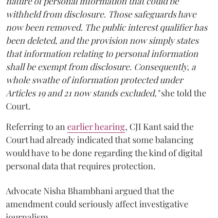
nature of personal information that could be
withheld from disclosure. Those safeguards have
now been removed. The public interest qualifier has
been deleted, and the provision now simply states
that information relating to personal information
shall be exempt from disclosure. Consequently, a
whole swathe of information protected under
Articles 19 and 21 now stands excluded,"
she told the
Court.
Referring to an
earlier hearing
, CJI Kant said the
Court had already indicated that some balancing
would have to be done regarding the kind of digital
personal data that requires protection.
Advocate Nisha Bhambhani argued that the
amendment could seriously affect investigative
journalism.