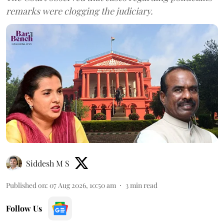
remarks were clogging the judiciary.
Siddesh M S
Published on
:
07 Aug 2026, 10:50 am
3
min read
Follow Us