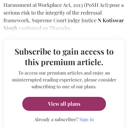
Harassment at Workplace Act, 2013 (PoSH Act) pose a
serious risk to the integrity of the redressal
framework, Supreme Court judge Justice
N Kotiswar
Singh
cautioned on Thursday.
Subscribe to gain access to
this premium article.
To access our premium articles and enjoy an
uninterrupted reading experience, please consider
subscribing to one of our plans.
View all plans
Already a subscriber?
Sign in