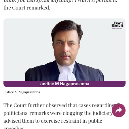
the Court remarked.
Justice M Nagaprasanna
The Court further observed that cases regarding
politicians' remarks were clogging the judiciary and
advised them to exercise restraint in public
speeches.