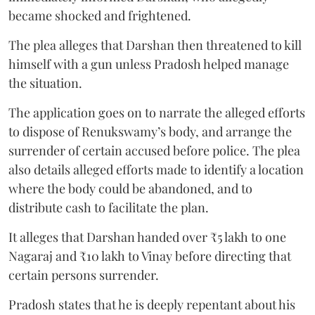
became shocked and frightened.
The plea alleges that Darshan then threatened to kill
himself with a gun unless Pradosh helped manage
the situation.
The application goes on to narrate the alleged efforts
to dispose of Renukswamy’s body, and arrange the
surrender of certain accused before police. The plea
also details alleged efforts made to identify a location
where the body could be abandoned, and to
distribute cash to facilitate the plan.
It alleges that Darshan handed over ₹5 lakh to one
Nagaraj and ₹10 lakh to Vinay before directing that
certain persons surrender.
Pradosh states that he is deeply repentant about his