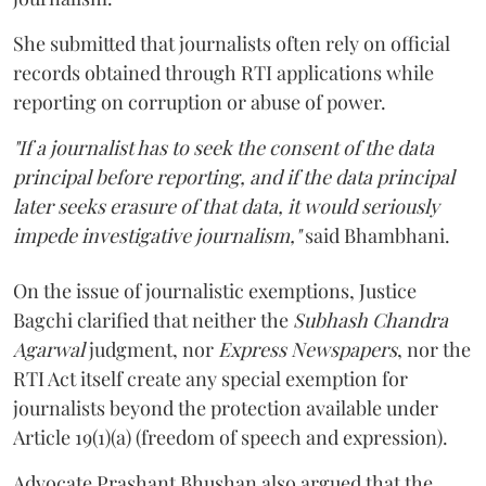
She submitted that journalists often rely on official
records obtained through RTI applications while
reporting on corruption or abuse of power.
"If a journalist has to seek the consent of the data
principal before reporting, and if the data principal
later seeks erasure of that data, it would seriously
impede investigative journalism,"
said Bhambhani.
On the issue of journalistic exemptions, Justice
Bagchi clarified that neither the
Subhash Chandra
Agarwal
judgment, nor
Express Newspapers
, nor the
RTI Act itself create any special exemption for
journalists beyond the protection available under
Article 19(1)(a) (freedom of speech and expression).
Advocate Prashant Bhushan also argued that the