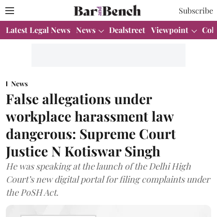
Subscribe
Latest Legal News
News
Dealstreet
Viewpoint
Col
News
False allegations under
workplace harassment law
dangerous: Supreme Court
Justice N Kotiswar Singh
He was speaking at the launch of the Delhi High
Court’s new digital portal for filing complaints under
the PoSH Act.