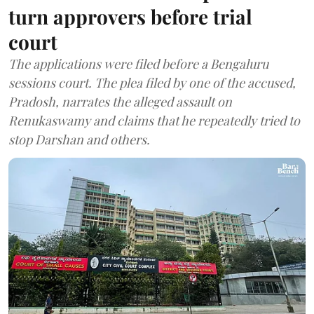
turn approvers before trial
court
The applications were filed before a Bengaluru
sessions court. The plea filed by one of the accused,
Pradosh, narrates the alleged assault on
Renukaswamy and claims that he repeatedly tried to
stop Darshan and others.