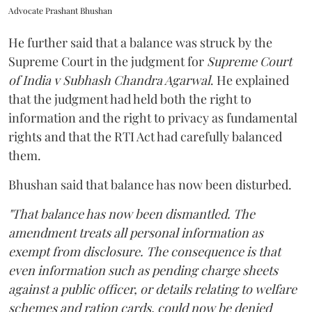
Advocate Prashant Bhushan
He further said that a balance was struck by the
Supreme Court in the judgment for
Supreme Court
of India v Subhash Chandra Agarwal
. He explained
that the judgment had held both the right to
information and the right to privacy as fundamental
rights and that the RTI Act had carefully balanced
them.
Bhushan said that balance has now been disturbed.
"That balance has now been dismantled. The
amendment treats all personal information as
exempt from disclosure. The consequence is that
even information such as pending charge sheets
against a public officer, or details relating to welfare
schemes and ration cards, could now be denied