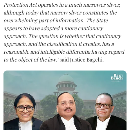
Protection Act operates in a much narrower sliver,
although today that narrow sliver constitutes the
overwhelming part of information. The State
appears to have adopted a more cautionary
approach. The question is whether that cautionary
approach, and the classification it creates, has a
reasonable and intelligible differentia having regard
to the object of the law,"
said Justice Bagchi.