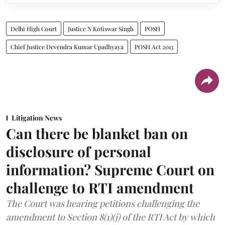
Delhi High Court
Justice N Kotiswar Singh
POSH
Chief Justice Devendra Kumar Upadhyaya
POSH Act 2013
Litigation News
Can there be blanket ban on
disclosure of personal
information? Supreme Court on
challenge to RTI amendment
The Court was hearing petitions challenging the
amendment to Section 8(1)(j) of the RTI Act by which