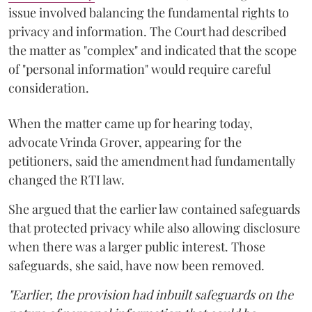
issue involved balancing the fundamental rights to
privacy and information. The Court had described
the matter as "complex" and indicated that the scope
of "personal information" would require careful
consideration.
When the matter came up for hearing today,
advocate Vrinda Grover, appearing for the
petitioners, said the amendment had fundamentally
changed the RTI law.
She argued that the earlier law contained safeguards
that protected privacy while also allowing disclosure
when there was a larger public interest. Those
safeguards, she said, have now been removed.
"Earlier, the provision had inbuilt safeguards on the