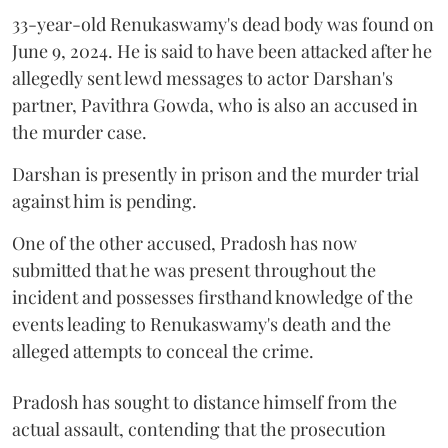
33-year-old Renukaswamy's dead body was found on
June 9, 2024. He is said to have been attacked after he
allegedly sent lewd messages to actor Darshan's
partner, Pavithra Gowda, who is also an accused in
the murder case.
Darshan is presently in prison and the murder trial
against him is pending.
One of the other accused, Pradosh has now
submitted that he was present throughout the
incident and possesses firsthand knowledge of the
events leading to Renukaswamy's death and the
alleged attempts to conceal the crime.
Pradosh has sought to distance himself from the
actual assault, contending that the prosecution