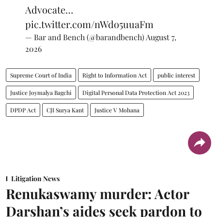
Advocate…
pic.twitter.com/nWdo5uuaFm
— Bar and Bench (@barandbench)
August 7,
2026
Supreme Court of India
Right to Information Act
public interest
Justice Joymalya Bagchi
Digital Personal Data Protection Act 2023
DPDP Act
CJI Surya Kant
Justice V Mohana
Litigation News
Renukaswamy murder: Actor
Darshan’s aides seek pardon to