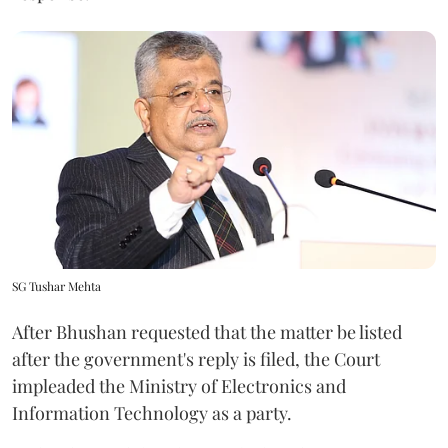
SG Tushar Mehta
After Bhushan requested that the matter be listed
after the government's reply is filed, the Court
impleaded the Ministry of Electronics and
Information Technology as a party.