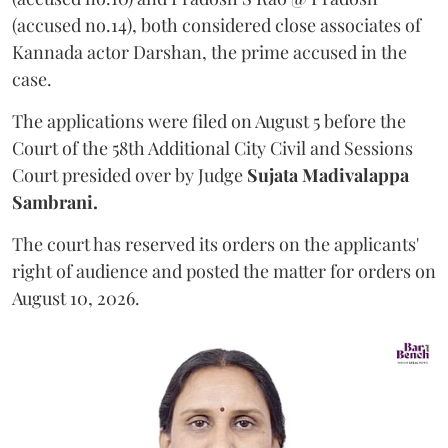
(accused no.14), both considered close associates of
Kannada actor Darshan, the prime accused in the
case.
The applications were filed on August 5 before the
Court of the 58th Additional City Civil and Sessions
Court presided over by Judge
Sujata Madivalappa
Sambrani.
The court has reserved its orders on the applicants'
right of audience and posted the matter for orders on
August 10, 2026.