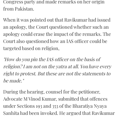
Congress party and made remarks on her origin
from Pakistan.
When it was pointed out that Ravikumar had issued
an apology, the Court questioned whether such an
apology could erase the impact of the remarks. The
Court also questioned how an IAS officer could be
targeted based on religion,
"How do you pin the IAS officer on the basis of
religion? I am not on the yatra at all. You have every
right to protest. But these are not the statements to
be made."
During the hearing, counsel for the petitioner,
Advocate M Vinod Kumar, submitted that offences
under Sections 193 and 353 of the Bharatiya Nyaya
Sanhita had been invoked. He argued that Ravikumar