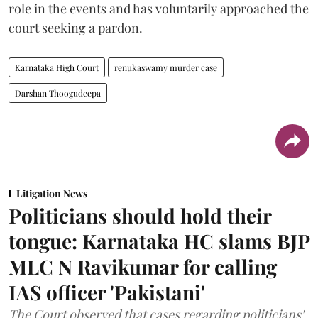
role in the events and has voluntarily approached the
court seeking a pardon.
Karnataka High Court
renukaswamy murder case
Darshan Thoogudeepa
Litigation News
Politicians should hold their
tongue: Karnataka HC slams BJP
MLC N Ravikumar for calling
IAS officer 'Pakistani'
The Court observed that cases regarding politicians'