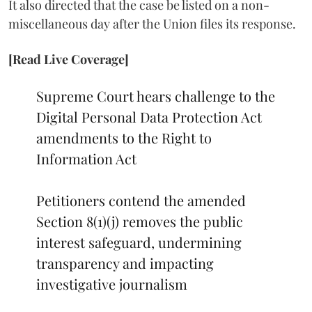
It also directed that the case be listed on a non-
miscellaneous day after the Union files its response.
[Read Live Coverage]
Supreme Court hears challenge to the
Digital Personal Data Protection Act
amendments to the Right to
Information Act
Petitioners contend the amended
Section 8(1)(j) removes the public
interest safeguard, undermining
transparency and impacting
investigative journalism