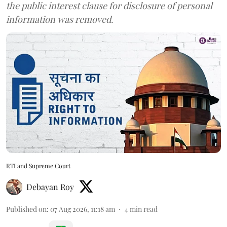
the public interest clause for disclosure of personal
information was removed.
RTI and Supreme Court
Debayan Roy
Published on
:
07 Aug 2026, 11:18 am
4
min read