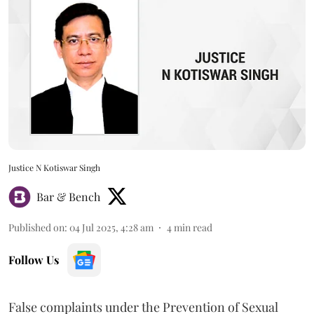
Justice N Kotiswar Singh
Bar & Bench
Published on
:
04 Jul 2025, 4:28 am
4
min read
Follow Us
False complaints under the Prevention of Sexual