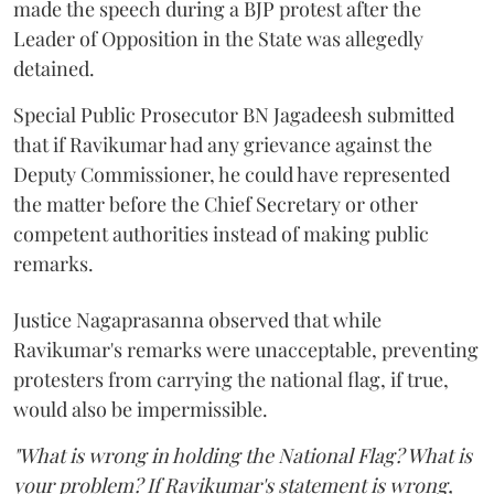
made the speech during a BJP protest after the
Leader of Opposition in the State was allegedly
detained.
Special Public Prosecutor BN Jagadeesh submitted
that if Ravikumar had any grievance against the
Deputy Commissioner, he could have represented
the matter before the Chief Secretary or other
competent authorities instead of making public
remarks.
Justice Nagaprasanna observed that while
Ravikumar's remarks were unacceptable, preventing
protesters from carrying the national flag, if true,
would also be impermissible.
"What is wrong in holding the National Flag? What is
your problem? If Ravikumar's statement is wrong,