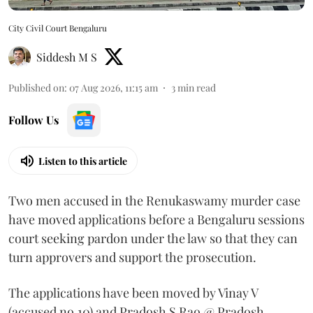
City Civil Court Bengaluru
Siddesh M S
Published on
:
07 Aug 2026, 11:15 am
3
min read
Follow Us
Listen to this article
Two men accused in the Renukaswamy murder case
have moved applications before a Bengaluru sessions
court seeking pardon under the law so that they can
turn approvers and support the prosecution.
The applications have been moved by Vinay V
(accused no.10) and Pradosh S Rao @ Pradosh