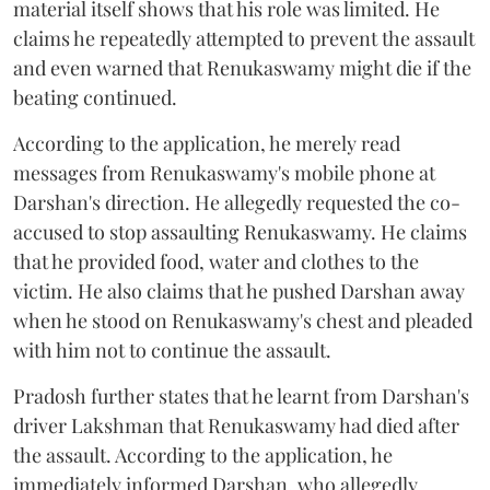
material itself shows that his role was limited. He
claims he repeatedly attempted to prevent the assault
and even warned that Renukaswamy might die if the
beating continued.
According to the application, he merely read
messages from Renukaswamy's mobile phone at
Darshan's direction. He allegedly requested the co-
accused to stop assaulting Renukaswamy. He claims
that he provided food, water and clothes to the
victim. He also claims that he pushed Darshan away
when he stood on Renukaswamy's chest and pleaded
with him not to continue the assault.
Pradosh further states that he learnt from Darshan's
driver Lakshman that Renukaswamy had died after
the assault. According to the application, he
immediately informed Darshan, who allegedly