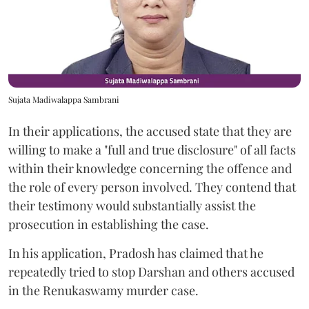
Sujata Madiwalappa Sambrani
In their applications, the accused state that they are
willing to make a "full and true disclosure" of all facts
within their knowledge concerning the offence and
the role of every person involved. They contend that
their testimony would substantially assist the
prosecution in establishing the case.
In his application, Pradosh has claimed that he
repeatedly tried to stop Darshan and others accused
in the Renukaswamy murder case.