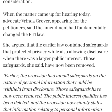
consideration.
When the matter came up for hearing today,
advocate Vrinda Grover, appearing for the
petitioners, said the amendment had fundamentally
changed the RTI law.
She argued that the earlier law contained safeguards
that protected privacy while also allowing disclosure
when there was a larger public interest. Those
safeguards, she said, have now been removed.
"Earlier, the provision had inbuilt safeguards on the
nature of personal information that could be
withheld from disclosure. Those safeguards have
now been removed. The public interest qualifier has
been deleted, and the provision now simply states
that information relating to personal information