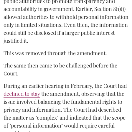
public authorities to promote transparency and
accountability in government. Earlier, Section 8(1)(j)
allowed authorities to withhold personal information
only in limited situations. Even then, the information
could still be disclosed if a larger public interest
justified it.
This was removed through the amendment.
The same then came to be challenged before the
Court.
During an earlier hearing in February, the Court had
declined to stay
the amendment, observing that the
issue involved balancing the fundamental rights to
privacy and information. The Court had described
the matter as "complex" and indicated that the scope
of "personal information" would require careful