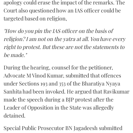
apology could erase the impact of the remarks. The
Court also questioned how an IAS officer could be
targeted based on religion,
"How do you pin the IAS officer on the basis of
religion? I am not on the yatra at all. You have every
right to protest. But these are not the statements to
be made."
During the hearing, counsel for the petitioner,
Advocate M Vinod Kumar, submitted that offences
under Sections 193 and 353 of the Bharatiya Nyaya
Sanhita had been invoked. He argued that Ravikumar
made the speech during a BJP protest after the
Leader of Opposition in the State was allegedly
detained.
Special Public Prosecutor BN Jagadeesh submitted