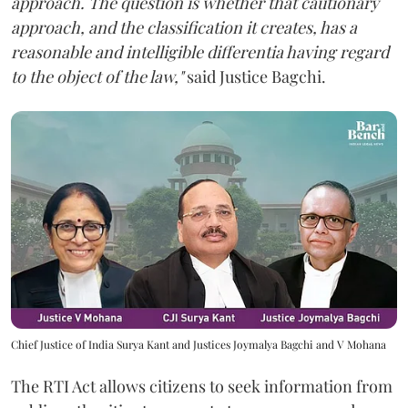
approach. The question is whether that cautionary
approach, and the classification it creates, has a
reasonable and intelligible differentia having regard
to the object of the law,"
said Justice Bagchi.
Chief Justice of India Surya Kant and Justices Joymalya Bagchi and V Mohana
The RTI Act allows citizens to seek information from