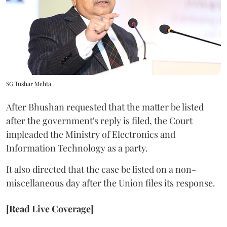
SG Tushar Mehta
After Bhushan requested that the matter be listed
after the government's reply is filed, the Court
impleaded the Ministry of Electronics and
Information Technology as a party.
It also directed that the case be listed on a non-
miscellaneous day after the Union files its response.
[Read Live Coverage]