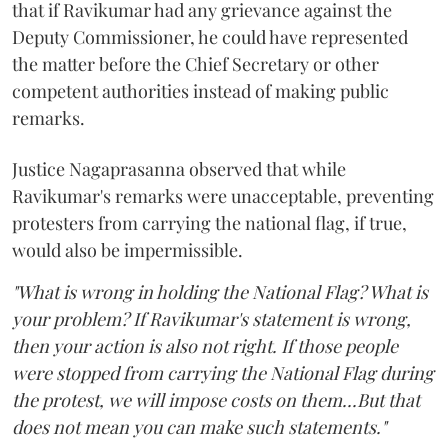
that if Ravikumar had any grievance against the
Deputy Commissioner, he could have represented
the matter before the Chief Secretary or other
competent authorities instead of making public
remarks.
Justice Nagaprasanna observed that while
Ravikumar's remarks were unacceptable, preventing
protesters from carrying the national flag, if true,
would also be impermissible.
"What is wrong in holding the National Flag? What is
your problem? If Ravikumar's statement is wrong,
then your action is also not right. If those people
were stopped from carrying the National Flag during
the protest, we will impose costs on them...But that
does not mean you can make such statements."