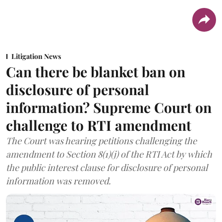
Litigation News
Can there be blanket ban on
disclosure of personal
information? Supreme Court on
challenge to RTI amendment
The Court was hearing petitions challenging the
amendment to Section 8(1)(j) of the RTI Act by which
the public interest clause for disclosure of personal
information was removed.