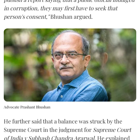
in corruption, they may first have to seek that
person's consent,"
Bhushan argued.
Advocate Prashant Bhushan
He further said that a balance was struck by the
Supreme Court in the judgment for
Supreme Court
of India v Subhash Chandra Agarwal
. He explained