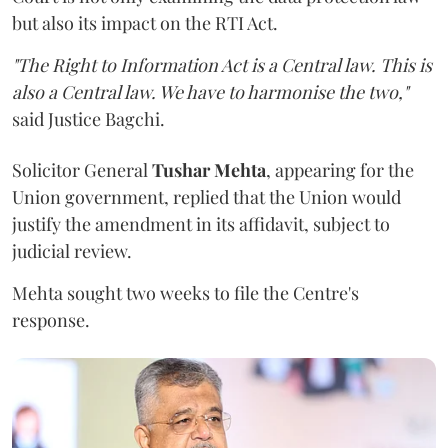
but also its impact on the RTI Act.
"The Right to Information Act is a Central law. This is
also a Central law. We have to harmonise the two,"
said Justice Bagchi.
Solicitor General
Tushar Mehta
, appearing for the
Union government, replied that the Union would
justify the amendment in its affidavit, subject to
judicial review.
Mehta sought two weeks to file the Centre's
response.