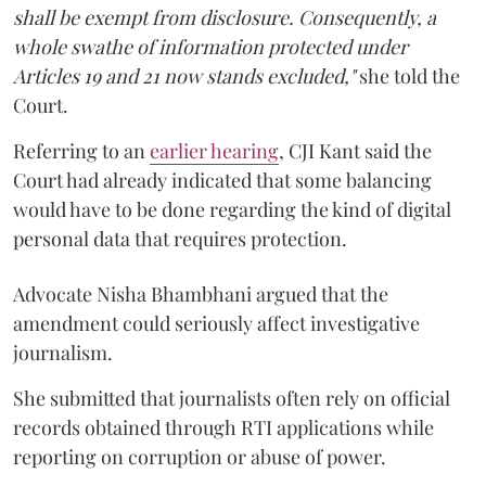
shall be exempt from disclosure. Consequently, a
whole swathe of information protected under
Articles 19 and 21 now stands excluded,"
she told the
Court.
Referring to an
earlier hearing
, CJI Kant said the
Court had already indicated that some balancing
would have to be done regarding the kind of digital
personal data that requires protection.
Advocate Nisha Bhambhani argued that the
amendment could seriously affect investigative
journalism.
She submitted that journalists often rely on official
records obtained through RTI applications while
reporting on corruption or abuse of power.