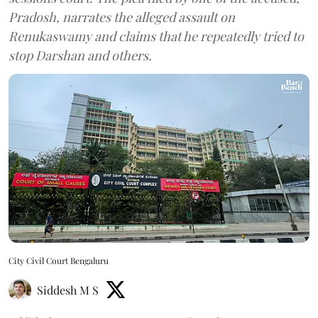
Pradosh, narrates the alleged assault on
Renukaswamy and claims that he repeatedly tried to
stop Darshan and others.
City Civil Court Bengaluru
Siddesh M S