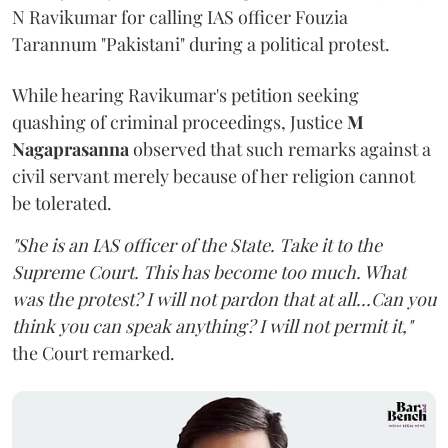
N Ravikumar for calling IAS officer Fouzia
Tarannum "Pakistani" during a political protest.
While hearing Ravikumar's petition seeking
quashing of criminal proceedings, Justice
M
Nagaprasanna
observed that such remarks against a
civil servant merely because of her religion cannot
be tolerated.
"She is an IAS officer of the State. Take it to the
Supreme Court. This has become too much. What
was the protest? I will not pardon that at all...Can you
think you can speak anything? I will not permit it,"
the Court remarked.