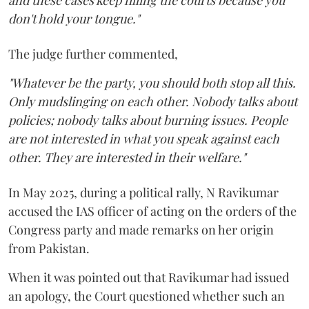
and these cases keep filling the courts because you
don't hold your tongue."
The judge further commented,
"Whatever be the party, you should both stop all this.
Only mudslinging on each other. Nobody talks about
policies; nobody talks about burning issues. People
are not interested in what you speak against each
other. They are interested in their welfare."
In May 2025, during a political rally, N Ravikumar
accused the IAS officer of acting on the orders of the
Congress party and made remarks on her origin
from Pakistan.
When it was pointed out that Ravikumar had issued
an apology, the Court questioned whether such an