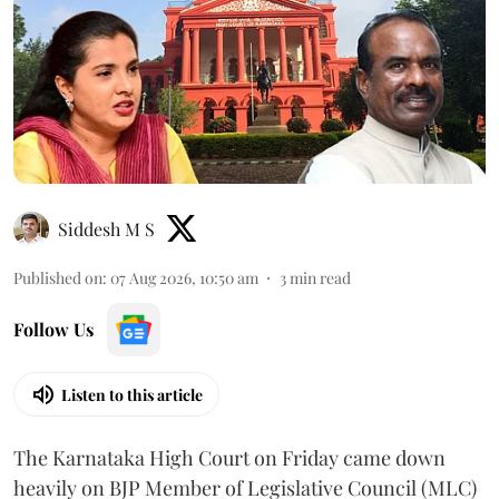
Siddesh M S
Published on
:
07 Aug 2026, 10:50 am
3
min read
Follow Us
Listen to this article
The Karnataka High Court on Friday came down
heavily on BJP Member of Legislative Council (MLC)