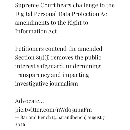
Supreme Court hears challenge to the
Digital Personal Data Protection Act
amendments to the Right to
Information Act
Petitioners contend the amended
Section 8(1)(j) removes the public
interest safeguard, undermining
transparency and impacting
investigative journalism
Advocate…
pic.twitter.com/nWdo5uuaFm
— Bar and Bench (@barandbench)
August 7,
2026