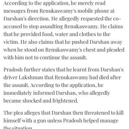
According to the application, he merely read
messages from Renukaswamy's mobile phone at
Darshan's direction. He allegedly requested the co-
accused to stop assaulting Renukaswamy. He claims
that he provided food, water and clothes to the
victim. He also claims that he pushed Darshan away
when he stood on Renukaswamy's chest and pleaded
with him not to continue the assault.
Pradosh further states that he learnt from Darshan's
driver Lakshman that Renukaswamy had died after
the assault. According to the application, he
immediately informed Darshan, who allegedly
became shocked and frightened.
The plea alleges that Darshan then threatened to kill
himself with a gun unless Pradosh helped manage
the situation.