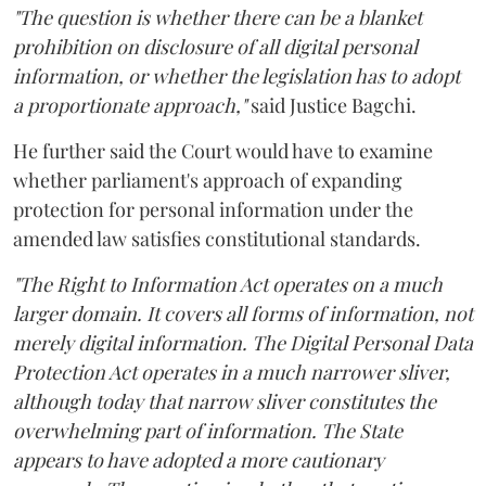
"The question is whether there can be a blanket
prohibition on disclosure of all digital personal
information, or whether the legislation has to adopt
a proportionate approach,"
said Justice Bagchi.
He further said the Court would have to examine
whether parliament's approach of expanding
protection for personal information under the
amended law satisfies constitutional standards.
"The Right to Information Act operates on a much
larger domain. It covers all forms of information, not
merely digital information. The Digital Personal Data
Protection Act operates in a much narrower sliver,
although today that narrow sliver constitutes the
overwhelming part of information. The State
appears to have adopted a more cautionary