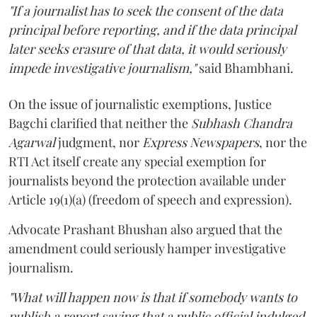
"If a journalist has to seek the consent of the data
principal before reporting, and if the data principal
later seeks erasure of that data, it would seriously
impede investigative journalism,"
said Bhambhani.
On the issue of journalistic exemptions, Justice
Bagchi clarified that neither the
Subhash Chandra
Agarwal
judgment, nor
Express Newspapers
, nor the
RTI Act itself create any special exemption for
journalists beyond the protection available under
Article 19(1)(a) (freedom of speech and expression).
Advocate Prashant Bhushan also argued that the
amendment could seriously hamper investigative
journalism.
"What will happen now is that if somebody wants to
publish a report saying that a public official indulged