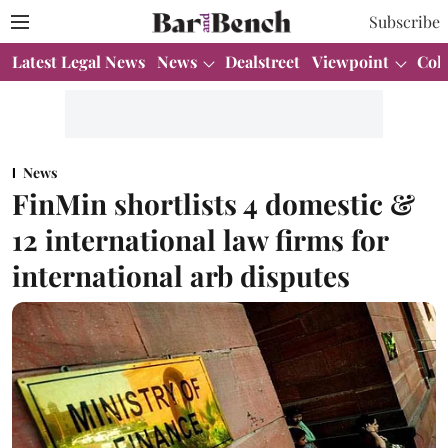
Subscribe
Latest Legal News
News
Dealstreet
Viewpoint
Col
News
FinMin shortlists 4 domestic &
12 international law firms for
international arb disputes