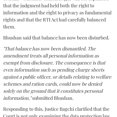
that the judgment had held both the right to
information and the right to privacy as fundamental
rights and that the RTI Act had carefully balanced
them.
Bhushan said that balance has now been disturbed.
"That balance has now been dismantled. The
amendment treats all personal information as
exempt from disclosure. The consequence is that
even information such as pending charge sheets
against a public officer, or details relating to welfare
schemes and ration cards, could now be denied
solely on the ground that it constitutes personal
information,"
submitted Bhushan.
Responding to this, Justice Bagchi clarified that the
Court is not only examining the data protection law