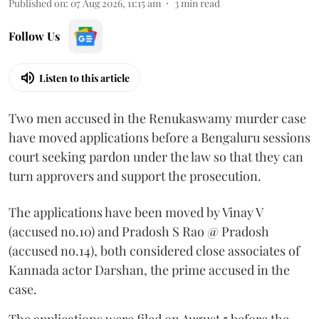
Published on
:
07 Aug 2026, 11:15 am
3
min read
Follow Us
Listen to this article
Two men accused in the Renukaswamy murder case
have moved applications before a Bengaluru sessions
court seeking pardon under the law so that they can
turn approvers and support the prosecution.
The applications have been moved by Vinay V
(accused no.10) and Pradosh S Rao @ Pradosh
(accused no.14), both considered close associates of
Kannada actor Darshan, the prime accused in the
case.