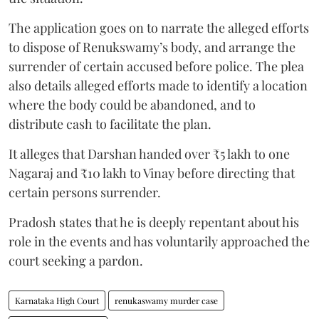
The application goes on to narrate the alleged efforts
to dispose of Renukswamy’s body, and arrange the
surrender of certain accused before police. The plea
also details alleged efforts made to identify a location
where the body could be abandoned, and to
distribute cash to facilitate the plan.
It alleges that Darshan handed over ₹5 lakh to one
Nagaraj and ₹10 lakh to Vinay before directing that
certain persons surrender.
Pradosh states that he is deeply repentant about his
role in the events and has voluntarily approached the
court seeking a pardon.
Karnataka High Court
renukaswamy murder case