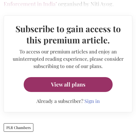
Enforcement in India
’
organised by Niti Ayog.
Subscribe to gain access to
this premium article.
To access our premium articles and enjoy an
uninterrupted reading experience, please consider
subscribing to one of our plans.
View all plans
Already a subscriber?
Sign in
PLR Chambers