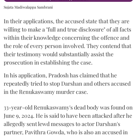
Sujata Madiwalappa Sambrani
In their applications, the accused state that they are
willing to make a "full and true disclosure" of all facts
within their knowledge concerning the offence and
the role of every person involved. They contend that
their testimony would substantially assist the
prosecution in establishing the case.
In his application, Pradosh has claimed that he
repeatedly tried to stop Darshan and others accused
in the Renukaswamy murder case.
33-year-old Renukaswamy's dead body was found on
June 9, 2024. He is said to have been attacked after he
allegedly sent lewd messages to actor Darshan's
partner, Pavithra Gowda, who is also an accused in