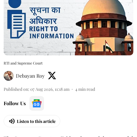
RTI and Supreme Court
Debayan Roy
Published on
:
07 Aug 2026, 11:18 am
4
min read
Follow Us
Listen to this article