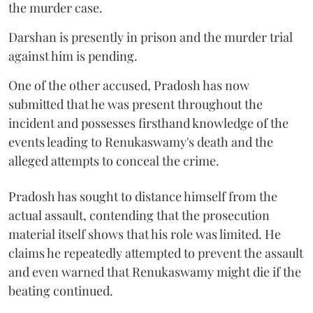
the murder case.
Darshan is presently in prison and the murder trial
against him is pending.
One of the other accused, Pradosh has now
submitted that he was present throughout the
incident and possesses firsthand knowledge of the
events leading to Renukaswamy's death and the
alleged attempts to conceal the crime.
Pradosh has sought to distance himself from the
actual assault, contending that the prosecution
material itself shows that his role was limited. He
claims he repeatedly attempted to prevent the assault
and even warned that Renukaswamy might die if the
beating continued.