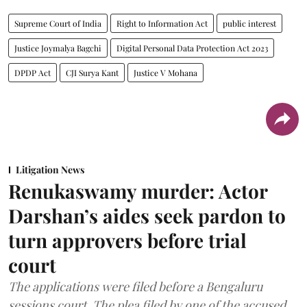
Supreme Court of India
Right to Information Act
public interest
Justice Joymalya Bagchi
Digital Personal Data Protection Act 2023
DPDP Act
CJI Surya Kant
Justice V Mohana
Litigation News
Renukaswamy murder: Actor
Darshan’s aides seek pardon to
turn approvers before trial
court
The applications were filed before a Bengaluru
sessions court. The plea filed by one of the accused,