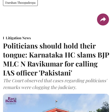
Darshan Thoogudeepa
Litigation News
Politicians should hold their
tongue: Karnataka HC slams BJP
MLC N Ravikumar for calling
IAS officer 'Pakistani'
The Court observed that cases regarding politicians'
remarks were clogging the judiciary.