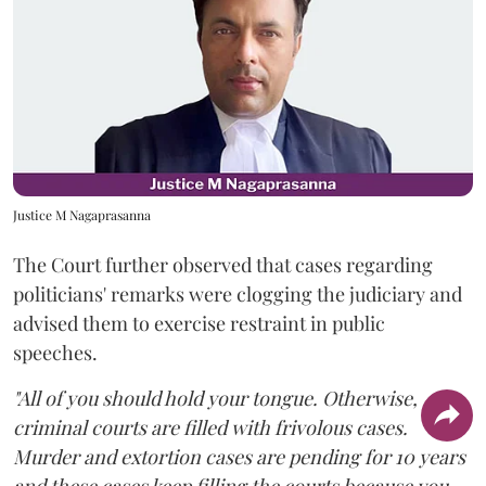
Justice M Nagaprasanna
The Court further observed that cases regarding
politicians' remarks were clogging the judiciary and
advised them to exercise restraint in public
speeches.
"All of you should hold your tongue. Otherwise,
criminal courts are filled with frivolous cases.
Murder and extortion cases are pending for 10 years