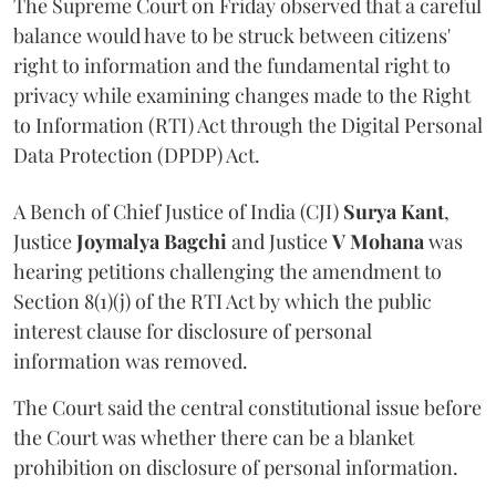
The Supreme Court on Friday observed that a careful
balance would have to be struck between citizens'
right to information and the fundamental right to
privacy while examining changes made to the Right
to Information (RTI) Act through the Digital Personal
Data Protection (DPDP) Act.
A Bench of Chief Justice of India (CJI)
Surya Kant
,
Justice
Joymalya Bagchi
and Justice
V Mohana
was
hearing petitions challenging the amendment to
Section 8(1)(j) of the RTI Act by which the public
interest clause for disclosure of personal
information was removed.
The Court said the central constitutional issue before
the Court was whether there can be a blanket
prohibition on disclosure of personal information.