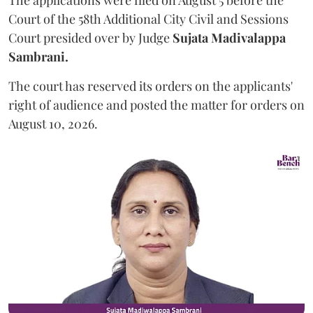
The applications were filed on August 5 before the
Court of the 58th Additional City Civil and Sessions
Court presided over by Judge
Sujata Madivalappa
Sambrani.
The court has reserved its orders on the applicants'
right of audience and posted the matter for orders on
August 10, 2026.