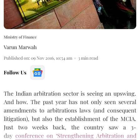
Ministry of Finance
Varun Marwah
Published on
:
09 Nov 2016, 10:54 am
3
min read
Follow Us
The Indian arbitration sector is seeing an upswing.
And how. The past year has not only seen several
amendments to arbitrations laws (and consequent
litigation), but also the establishment of the MCIA.
Just two weeks back, the country saw a 3-
day
conference on ‘Strengthening Arbitration and