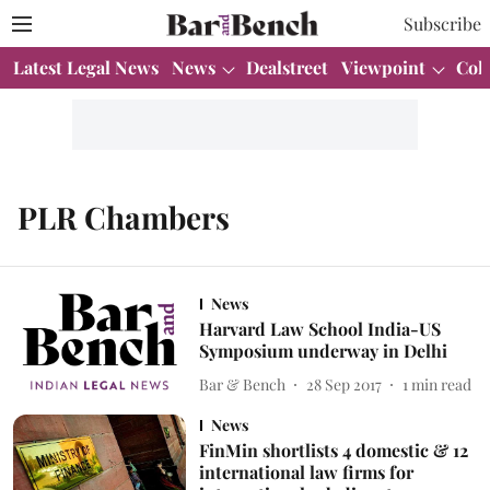
Subscribe
Latest Legal News
News
Dealstreet
Viewpoint
Col
PLR Chambers
News
Harvard Law School India-US
Symposium underway in Delhi
Bar & Bench
28 Sep 2017
1
min read
News
FinMin shortlists 4 domestic & 12
international law firms for