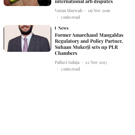
international arb disputes
Varun Marwah
09 Nov 2016
3
min read
News
Former Amarchand Mangaldas
Regulatory and Policy Partner,
Suhaan Mukerji sets up PLR
Chambers
Pallavi Saluja
22 Nov 2013
3
min read