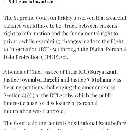
Listen to this article
The Supreme Court on Friday observed that a careful
balance would have to be struck between citizens'
right to information and the fundamental right to
privacy while examining changes made to the Right
to Information (RTI) Act through the Digital Personal
Data Protection (DPDP) Act.
A Bench of Chief Justice of India (CJI)
Surya Kant
,
Justice
Joymalya Bagchi
and Justice
V Mohana
was
hearing petitions challenging the amendment to
Section 8(1)(j) of the RTI Act by which the public
interest clause for disclosure of personal
information was removed.
The Court said the central constitutional issue before