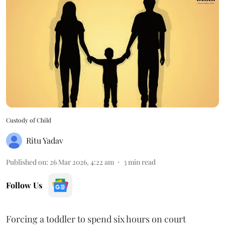
Custody of Child
Ritu Yadav
Published on
:
26 Mar 2026, 4:22 am
3
min read
Follow Us
Forcing a toddler to spend six hours on court