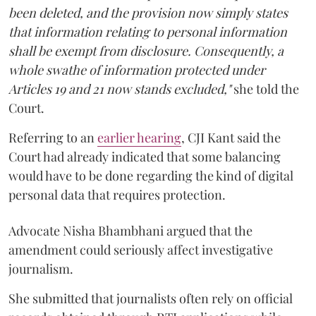
been deleted, and the provision now simply states
that information relating to personal information
shall be exempt from disclosure. Consequently, a
whole swathe of information protected under
Articles 19 and 21 now stands excluded,"
she told the
Court.
Referring to an
earlier hearing
, CJI Kant said the
Court had already indicated that some balancing
would have to be done regarding the kind of digital
personal data that requires protection.
Advocate Nisha Bhambhani argued that the
amendment could seriously affect investigative
journalism.
She submitted that journalists often rely on official