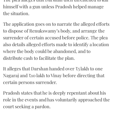
himself with a gun unless Pradosh helped manage
the situation.
The application goes on to narrate the alleged efforts
to dispose of Renukswamy’s body, and arrange the
surrender of certain accused before police. The plea
also details alleged efforts made to identify a location
where the body could be abandoned, and to
distribute cash to facilitate the plan.
It alleges that Darshan handed over ₹5 lakh to one
Nagaraj and ₹10 lakh to Vinay before directing that
certain persons surrender.
Pradosh states that he is deeply repentant about his
role in the events and has voluntarily approached the
court seeking a pardon.