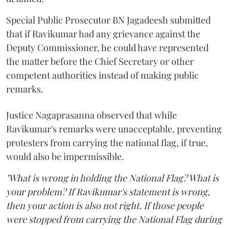
Special Public Prosecutor BN Jagadeesh submitted
that if Ravikumar had any grievance against the
Deputy Commissioner, he could have represented
the matter before the Chief Secretary or other
competent authorities instead of making public
remarks.
Justice Nagaprasanna observed that while
Ravikumar's remarks were unacceptable, preventing
protesters from carrying the national flag, if true,
would also be impermissible.
"What is wrong in holding the National Flag? What is
your problem? If Ravikumar's statement is wrong,
then your action is also not right. If those people
were stopped from carrying the National Flag during