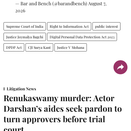
— Bar and Bench (@barandbench)
August 7,
2026
Supreme Court of India
Right to Information Act
public interest
Justice Joymalya Bagchi
Digital Personal Data Protection Act 2023
DPDP Act
CJI Surya Kant
Justice V Mohana
Litigation News
Renukaswamy murder: Actor
Darshan’s aides seek pardon to
turn approvers before trial
court