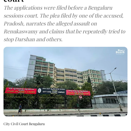
The applications were filed before a Bengaluru
sessions court. The plea filed by one of the accused,
Pradosh, narrates the alleged assault on
Renukaswamy and claims that he repeatedly tried to
stop Darshan and others.
City Civil Court Bengaluru