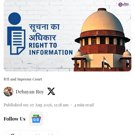
RTI and Supreme Court
Debayan Roy
Published on
:
07 Aug 2026, 11:18 am
4
min read
Follow Us