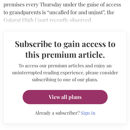
premises every Thursday under the guise of access
to grandparents is “uncalled for and unjust”, the
Gujarat High Court recently observed.
Subscribe to gain access to
this premium article.
To access our premium articles and enjoy an
uninterrupted reading experience, please consider
subscribing to one of our plans.
View all plans
Already a subscriber?
Sign in