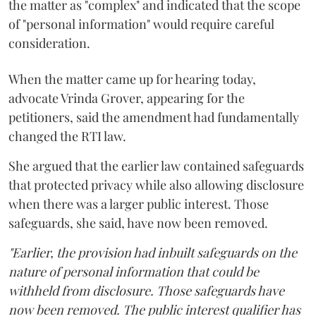
the matter as "complex" and indicated that the scope
of "personal information" would require careful
consideration.
When the matter came up for hearing today,
advocate Vrinda Grover, appearing for the
petitioners, said the amendment had fundamentally
changed the RTI law.
She argued that the earlier law contained safeguards
that protected privacy while also allowing disclosure
when there was a larger public interest. Those
safeguards, she said, have now been removed.
"Earlier, the provision had inbuilt safeguards on the
nature of personal information that could be
withheld from disclosure. Those safeguards have
now been removed. The public interest qualifier has