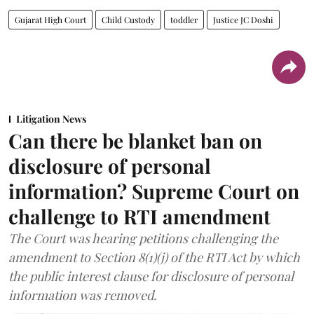
Gujarat High Court
Child Custody
toddler
Justice JC Doshi
Litigation News
Can there be blanket ban on
disclosure of personal
information? Supreme Court on
challenge to RTI amendment
The Court was hearing petitions challenging the
amendment to Section 8(1)(j) of the RTI Act by which
the public interest clause for disclosure of personal
information was removed.