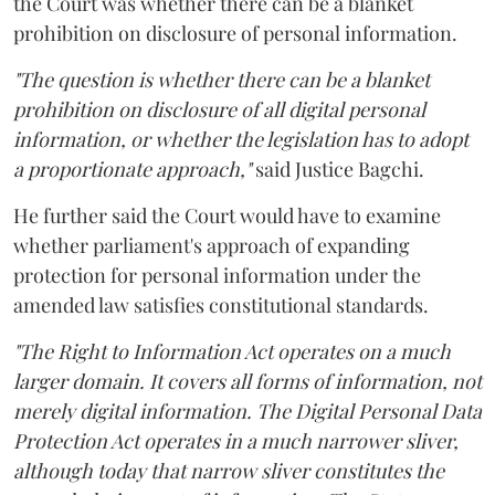
the Court was whether there can be a blanket
prohibition on disclosure of personal information.
"The question is whether there can be a blanket
prohibition on disclosure of all digital personal
information, or whether the legislation has to adopt
a proportionate approach,"
said Justice Bagchi.
He further said the Court would have to examine
whether parliament's approach of expanding
protection for personal information under the
amended law satisfies constitutional standards.
"The Right to Information Act operates on a much
larger domain. It covers all forms of information, not
merely digital information. The Digital Personal Data
Protection Act operates in a much narrower sliver,
although today that narrow sliver constitutes the