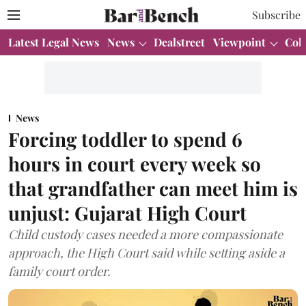
Subscribe
Latest Legal News
News
Dealstreet
Viewpoint
Col
News
Forcing toddler to spend 6
hours in court every week so
that grandfather can meet him is
unjust: Gujarat High Court
Child custody cases needed a more compassionate
approach, the High Court said while setting aside a
family court order.