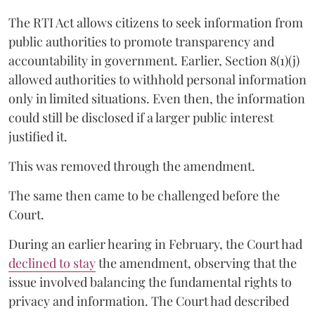
The RTI Act allows citizens to seek information from
public authorities to promote transparency and
accountability in government. Earlier, Section 8(1)(j)
allowed authorities to withhold personal information
only in limited situations. Even then, the information
could still be disclosed if a larger public interest
justified it.
This was removed through the amendment.
The same then came to be challenged before the
Court.
During an earlier hearing in February, the Court had
declined to stay
the amendment, observing that the
issue involved balancing the fundamental rights to
privacy and information. The Court had described