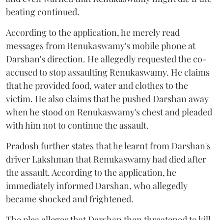
beating continued.
According to the application, he merely read
messages from Renukaswamy's mobile phone at
Darshan's direction. He allegedly requested the co-
accused to stop assaulting Renukaswamy. He claims
that he provided food, water and clothes to the
victim. He also claims that he pushed Darshan away
when he stood on Renukaswamy's chest and pleaded
with him not to continue the assault.
Pradosh further states that he learnt from Darshan's
driver Lakshman that Renukaswamy had died after
the assault. According to the application, he
immediately informed Darshan, who allegedly
became shocked and frightened.
The plea alleges that Darshan then threatened to kill