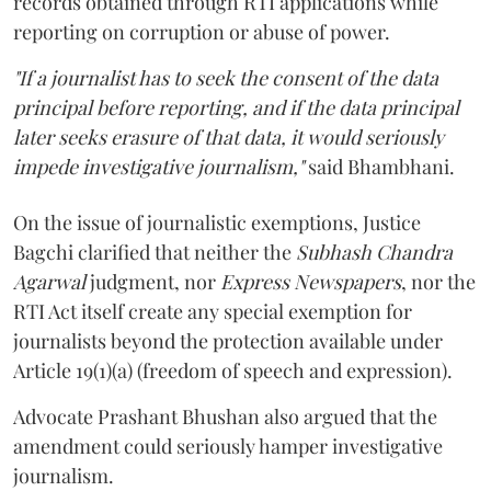
records obtained through RTI applications while
reporting on corruption or abuse of power.
"If a journalist has to seek the consent of the data
principal before reporting, and if the data principal
later seeks erasure of that data, it would seriously
impede investigative journalism,"
said Bhambhani.
On the issue of journalistic exemptions, Justice
Bagchi clarified that neither the
Subhash Chandra
Agarwal
judgment, nor
Express Newspapers
, nor the
RTI Act itself create any special exemption for
journalists beyond the protection available under
Article 19(1)(a) (freedom of speech and expression).
Advocate Prashant Bhushan also argued that the
amendment could seriously hamper investigative
journalism.