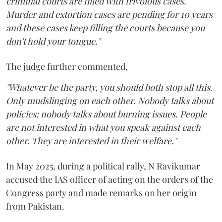
criminal courts are filled with frivolous cases.
Murder and extortion cases are pending for 10 years
and these cases keep filling the courts because you
don't hold your tongue."
The judge further commented,
"Whatever be the party, you should both stop all this.
Only mudslinging on each other. Nobody talks about
policies; nobody talks about burning issues. People
are not interested in what you speak against each
other. They are interested in their welfare."
In May 2025, during a political rally, N Ravikumar
accused the IAS officer of acting on the orders of the
Congress party and made remarks on her origin
from Pakistan.