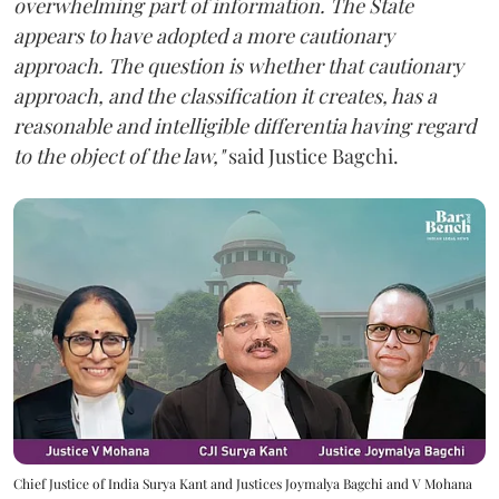
overwhelming part of information. The State
appears to have adopted a more cautionary
approach. The question is whether that cautionary
approach, and the classification it creates, has a
reasonable and intelligible differentia having regard
to the object of the law,"
said Justice Bagchi.
Chief Justice of India Surya Kant and Justices Joymalya Bagchi and V Mohana