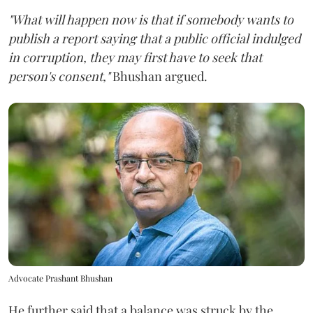
"What will happen now is that if somebody wants to
publish a report saying that a public official indulged
in corruption, they may first have to seek that
person's consent,"
Bhushan argued.
Advocate Prashant Bhushan
He further said that a balance was struck by the