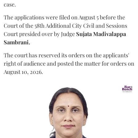
case.
The applications were filed on August 5 before the
Court of the 58th Additional City Civil and Sessions
Court presided over by Judge
Sujata Madivalappa
Sambrani.
The court has reserved its orders on the applicants'
right of audience and posted the matter for orders on
August 10, 2026.