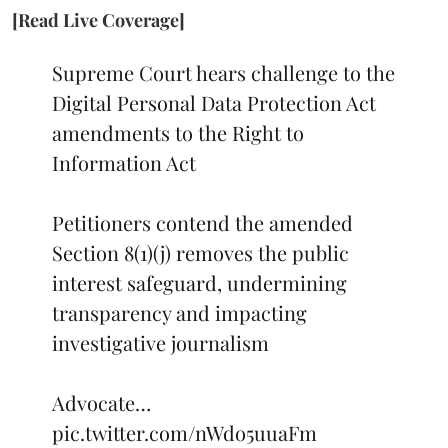
[Read Live Coverage]
Supreme Court hears challenge to the
Digital Personal Data Protection Act
amendments to the Right to
Information Act
Petitioners contend the amended
Section 8(1)(j) removes the public
interest safeguard, undermining
transparency and impacting
investigative journalism
Advocate…
pic.twitter.com/nWdo5uuaFm