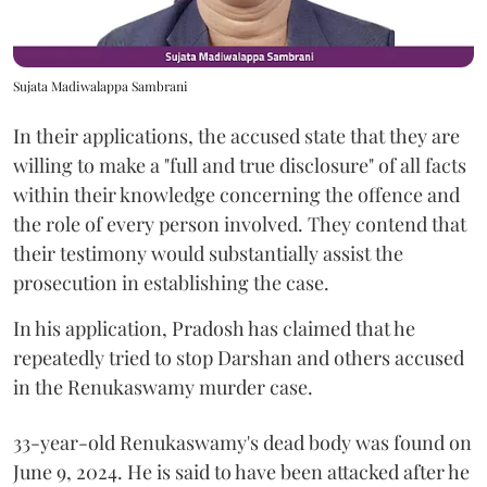
Sujata Madiwalappa Sambrani
In their applications, the accused state that they are
willing to make a "full and true disclosure" of all facts
within their knowledge concerning the offence and
the role of every person involved. They contend that
their testimony would substantially assist the
prosecution in establishing the case.
In his application, Pradosh has claimed that he
repeatedly tried to stop Darshan and others accused
in the Renukaswamy murder case.
33-year-old Renukaswamy's dead body was found on
June 9, 2024. He is said to have been attacked after he