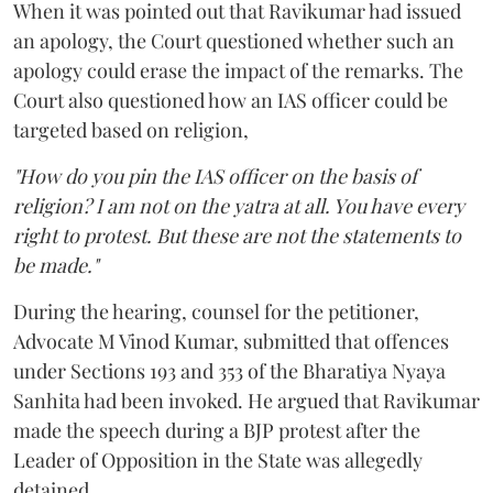
When it was pointed out that Ravikumar had issued
an apology, the Court questioned whether such an
apology could erase the impact of the remarks. The
Court also questioned how an IAS officer could be
targeted based on religion,
"How do you pin the IAS officer on the basis of
religion? I am not on the yatra at all. You have every
right to protest. But these are not the statements to
be made."
During the hearing, counsel for the petitioner,
Advocate M Vinod Kumar, submitted that offences
under Sections 193 and 353 of the Bharatiya Nyaya
Sanhita had been invoked. He argued that Ravikumar
made the speech during a BJP protest after the
Leader of Opposition in the State was allegedly
detained.