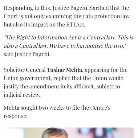
Responding to this, Justice Bagchi clarified that the
Court is not only examining the data protection law
but also its impact on the RTI Act.
"The Right to Information Act is a Central law. This is
also a Central law. We have to harmonise the two,"
said Justice Bagchi.
Solicitor General
Tushar Mehta
, appearing for the
Union government, replied that the Union would
justify the amendment in its affidavit, subject to
judicial review.
Mehta sought two weeks to file the Centre's
response.