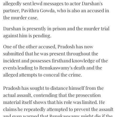
allegedly sent lewd messages to actor Darshan's
partner, Pavithra Gowda, who is also an accused in
the murder case.
Darshan is presently in prison and the murder trial
against him is pending.
One of the other accused, Pradosh has now
submitted that he was present throughout the
incident and possesses firsthand knowledge of the
events leading to Renukaswamy's death and the
alleged attempts to conceal the crime.
Pradosh has sought to distance himself from the
actual assault, contending that the prosecution
material itself shows that his role was limited. He
claims he repeatedly attempted to prevent the assault
and even warned that Renukaswamy might die if the