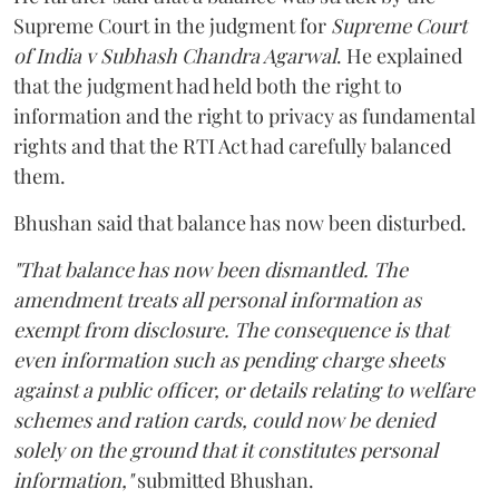
Supreme Court in the judgment for
Supreme Court
of India v Subhash Chandra Agarwal
. He explained
that the judgment had held both the right to
information and the right to privacy as fundamental
rights and that the RTI Act had carefully balanced
them.
Bhushan said that balance has now been disturbed.
"That balance has now been dismantled. The
amendment treats all personal information as
exempt from disclosure. The consequence is that
even information such as pending charge sheets
against a public officer, or details relating to welfare
schemes and ration cards, could now be denied
solely on the ground that it constitutes personal
information,"
submitted Bhushan.