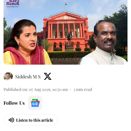
Siddesh M S
Published on
:
07 Aug 2026, 10:50 am
3
min read
Follow Us
Listen to this article