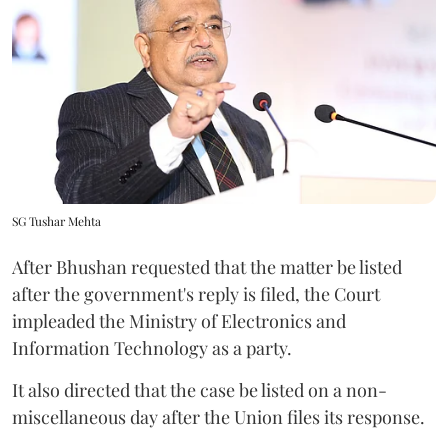
SG Tushar Mehta
After Bhushan requested that the matter be listed
after the government's reply is filed, the Court
impleaded the Ministry of Electronics and
Information Technology as a party.
It also directed that the case be listed on a non-
miscellaneous day after the Union files its response.