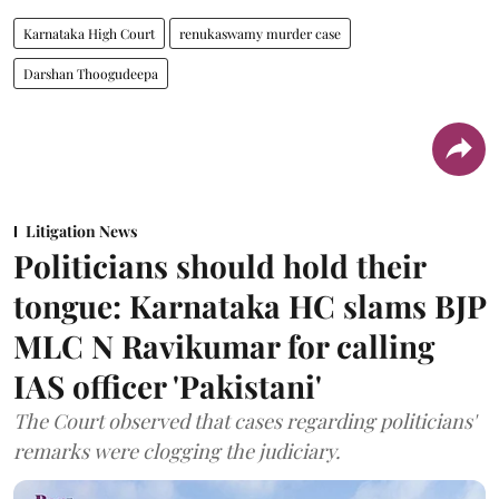
Karnataka High Court
renukaswamy murder case
Darshan Thoogudeepa
Litigation News
Politicians should hold their
tongue: Karnataka HC slams BJP
MLC N Ravikumar for calling
IAS officer 'Pakistani'
The Court observed that cases regarding politicians'
remarks were clogging the judiciary.