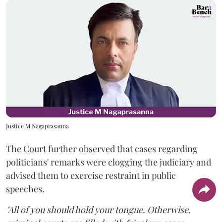
Justice M Nagaprasanna
The Court further observed that cases regarding
politicians' remarks were clogging the judiciary and
advised them to exercise restraint in public
speeches.
"All of you should hold your tongue. Otherwise,