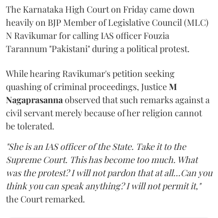
The Karnataka High Court on Friday came down
heavily on BJP Member of Legislative Council (MLC)
N Ravikumar for calling IAS officer Fouzia
Tarannum "Pakistani" during a political protest.
While hearing Ravikumar's petition seeking
quashing of criminal proceedings, Justice
M
Nagaprasanna
observed that such remarks against a
civil servant merely because of her religion cannot
be tolerated.
"She is an IAS officer of the State. Take it to the
Supreme Court. This has become too much. What
was the protest? I will not pardon that at all...Can you
think you can speak anything? I will not permit it,"
the Court remarked.