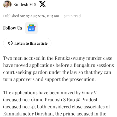
Siddesh M S
Published on
:
07 Aug 2026, 11:15 am
3
min read
Follow Us
Listen to this article
Two men accused in the Renukaswamy murder case
have moved applications before a Bengaluru sessions
court seeking pardon under the law so that they can
turn approvers and support the prosecution.
The applications have been moved by Vinay V
(accused no.10) and Pradosh S Rao @ Pradosh
(accused no.14), both considered close associates of
Kannada actor Darshan, the prime accused in the