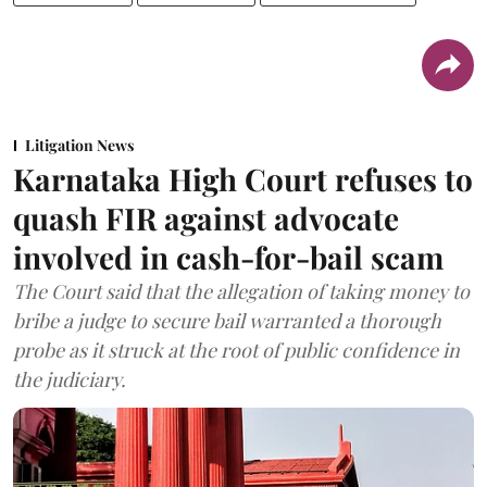
Litigation News
Karnataka High Court refuses to
quash FIR against advocate
involved in cash-for-bail scam
The Court said that the allegation of taking money to
bribe a judge to secure bail warranted a thorough
probe as it struck at the root of public confidence in
the judiciary.