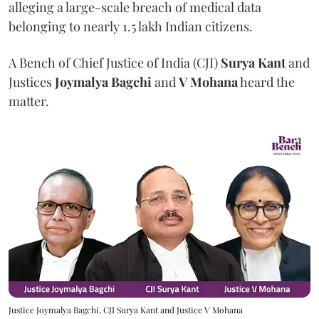
alleging a large-scale breach of medical data
belonging to nearly 1.5 lakh Indian citizens.
A Bench of Chief Justice of India (CJI)
Surya Kant
and
Justices
Joymalya Bagchi
and
V Mohana
heard the
matter.
Justice Joymalya Bagchi, CJI Surya Kant and Justice V Mohana