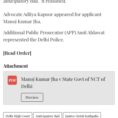
anticipatory bail,”
it reasoned.
Advocate Aditya Kapoor appeared for applicant
Manoj Kumar Jha.
Additional Public Prosecutor (APP) Amit Ahlawat
represented the Delhi Police.
[Read Order]
Attachment
Manoj Kumar Jha v State Govt of NCT of
PDF
Delhi
Preview
Delhi High Court
Anticipatory Bail
Justice Girish Kathpalia