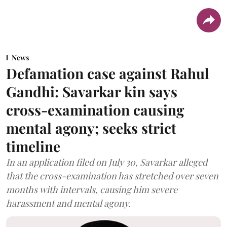
News
Defamation case against Rahul
Gandhi: Savarkar kin says
cross-examination causing
mental agony; seeks strict
timeline
In an application filed on July 30, Savarkar alleged
that the cross-examination has stretched over seven
months with intervals, causing him severe
harassment and mental agony.