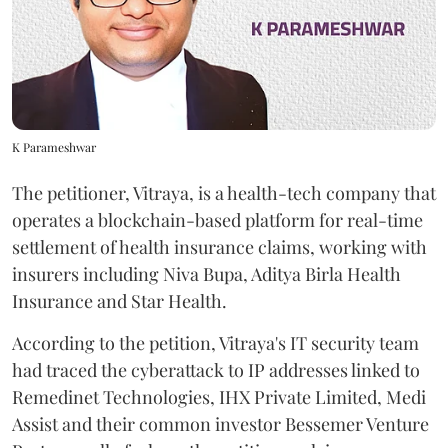
K Parameshwar
The petitioner, Vitraya, is a health-tech company that
operates a blockchain-based platform for real-time
settlement of health insurance claims, working with
insurers including Niva Bupa, Aditya Birla Health
Insurance and Star Health.
According to the petition, Vitraya's IT security team
had traced the cyberattack to IP addresses linked to
Remedinet Technologies, IHX Private Limited, Medi
Assist and their common investor Bessemer Venture