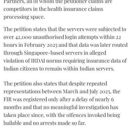
Partners, all of whom the petitioner claims are
competitors in the health insurance claims
processing space.
The petition states that the servers were subjected to
over 42,000 unauthorised login attempts within 22
hours in February 2025 and that data was later routed
through Singapore-based servers in alleged
violation of IRDAI norms requiring insurance data of
Indian citizens to remain within Indian servers.
The petition also states that despite repeated
representations between March and July 2025, the
FIR was registered only after a delay of nearly 6
months and that no meaningful investigation has
taken place since, with the offences invoked being
bailable and no arrests made so far.