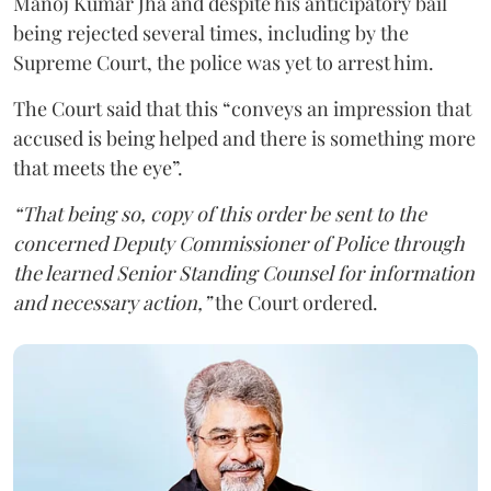
Manoj Kumar Jha and despite his anticipatory bail
being rejected several times, including by the
Supreme Court, the police was yet to arrest him.
The Court said that this “conveys an impression that
accused is being helped and there is something more
that meets the eye”.
“That being so, copy of this order be sent to the
concerned Deputy Commissioner of Police through
the learned Senior Standing Counsel for information
and necessary action,”
the Court ordered.