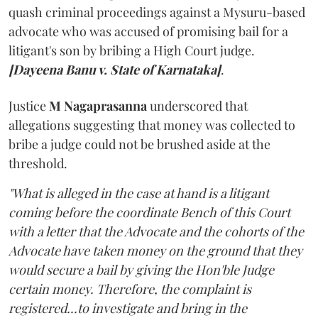
quash criminal proceedings against a Mysuru-based
advocate who was accused of promising bail for a
litigant's son by bribing a High Court judge.
[Dayeena Banu v. State of Karnataka]
.
Justice
M Nagaprasanna
underscored that
allegations suggesting that money was collected to
bribe a judge could not be brushed aside at the
threshold.
"What is alleged in the case at hand is a litigant
coming before the coordinate Bench of this Court
with a letter that the Advocate and the cohorts of the
Advocate have taken money on the ground that they
would secure a bail by giving the Hon'ble Judge
certain money. Therefore, the complaint is
registered...to investigate and bring in the