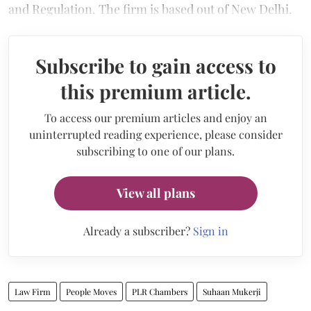
and Regulation. The firm is based out of New Delhi.
Subscribe to gain access to
this premium article.
To access our premium articles and enjoy an
uninterrupted reading experience, please consider
subscribing to one of our plans.
View all plans
Already a subscriber?
Sign in
Law Firm
People Moves
PLR Chambers
Suhaan Mukerji