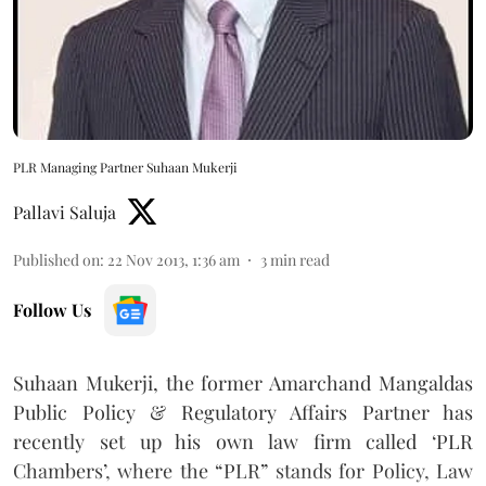
PLR Managing Partner Suhaan Mukerji
Pallavi Saluja
Published on
:
22 Nov 2013, 1:36 am
3
min read
Follow Us
Suhaan Mukerji, the former Amarchand Mangaldas
Public Policy & Regulatory Affairs Partner has
recently set up his own law firm called ‘PLR
Chambers’, where the “PLR” stands for Policy, Law