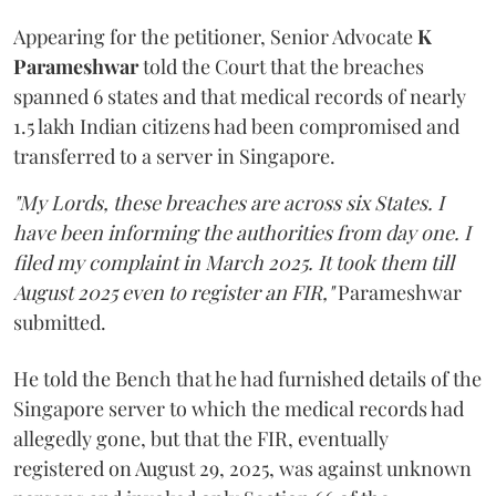
Appearing for the petitioner, Senior Advocate
K
Parameshwar
told the Court that the breaches
spanned 6 states and that medical records of nearly
1.5 lakh Indian citizens had been compromised and
transferred to a server in Singapore.
"My Lords, these breaches are across six States. I
have been informing the authorities from day one. I
filed my complaint in March 2025. It took them till
August 2025 even to register an FIR,"
Parameshwar
submitted.
He told the Bench that he had furnished details of the
Singapore server to which the medical records had
allegedly gone, but that the FIR, eventually
registered on August 29, 2025, was against unknown