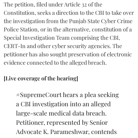
The petition, filed under Article 32 of the
Constitution, seeks a direction to the CBI to take over
the investigation from the Punjab State Cyber Crime
Police Station, or in the alternative, constitution of a
Special Investigation Team comprising the CBI,
CERT-In and other cyber security agencies. The
petitioner has also sought preservation of electronic
evidence connected to the alleged breach.
[Live coverage of the hearing]
#SupremeCourt
hears a plea seeking
a CBI investigation into an alleged
large-scale medical data breach.
Petitioner, represented by Senior
Advocate K. Parameshwar, contends