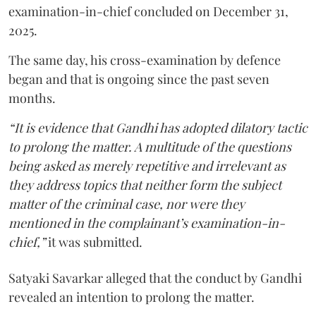
examination-in-chief concluded on December 31,
2025.
The same day, his cross-examination by defence
began and that is ongoing since the past seven
months.
“It is evidence that Gandhi has adopted dilatory tactic
to prolong the matter. A multitude of the questions
being asked as merely repetitive and irrelevant as
they address topics that neither form the subject
matter of the criminal case, nor were they
mentioned in the complainant’s examination-in-
chief,”
it was submitted.
Satyaki Savarkar alleged that the conduct by Gandhi
revealed an intention to prolong the matter.