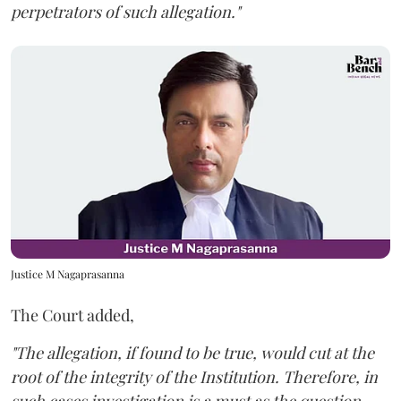
perpetrators of such allegation."
Justice M Nagaprasanna
The Court added,
"The allegation, if found to be true, would cut at the
root of the integrity of the Institution. Therefore, in
such cases investigation is a must as the question