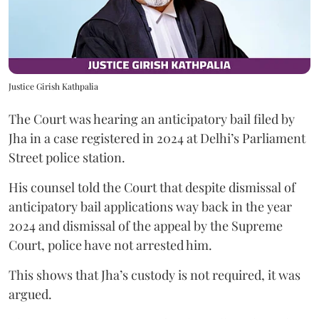
Justice Girish Kathpalia
The Court was hearing an anticipatory bail filed by
Jha in a case registered in 2024 at Delhi’s Parliament
Street police station.
His counsel told the Court that despite dismissal of
anticipatory bail applications way back in the year
2024 and dismissal of the appeal by the Supreme
Court, police have not arrested him.
This shows that Jha’s custody is not required, it was
argued.