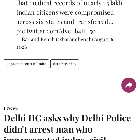
that medical records of nearly 1.5 lakh
Indian citizens were compromised
across six States and transferred…
pic.twitter.com/dvcLb4HL5c
— Bar and Bench (@barandbench)
August 6,
2026
Supreme Court of India
data breaches
News
Delhi HC asks why Delhi Police
didn't arrest man who