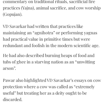
commentary on traditional rituals, sacrificial fire
practices (Yajna), animal sacrifice, and cow worship
(Gopujan).
VD Savarkar had written that practices like
maintaining an “agnihotra” or performing yagnas
had practical value in primitive times but were
redundant and foolish in the modern scientific age.
He had also described burning heaps of food and
tubs of ghee in a starving nation as an “unwitting
arson”.
Pawar also highlighted VD Savarkar’s essays on cow
protection where a cow was called as “extremely
useful” but treating her as a deity ought to be
discarded.