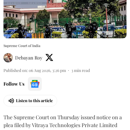
Supreme Court of India
Debayan Roy
Published on
:
06 Aug 2026, 3:26 pm
3
min read
Follow Us
Listen to this article
The Supreme Court on Thursday issued notice on a
plea filed by Vitraya Technologies Private Limited