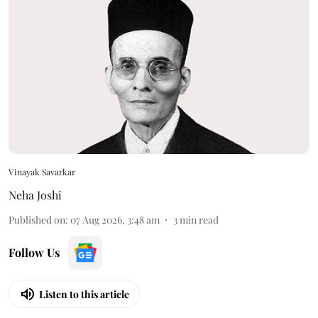
Vinayak Savarkar
Neha Joshi
Published on
:
07 Aug 2026, 3:48 am
3
min read
Follow Us
Listen to this article