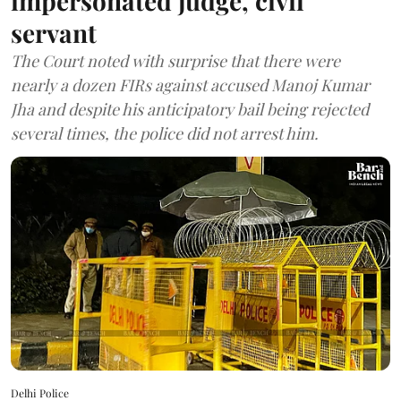
impersonated judge, civil
servant
The Court noted with surprise that there were
nearly a dozen FIRs against accused Manoj Kumar
Jha and despite his anticipatory bail being rejected
several times, the police did not arrest him.
Delhi Police