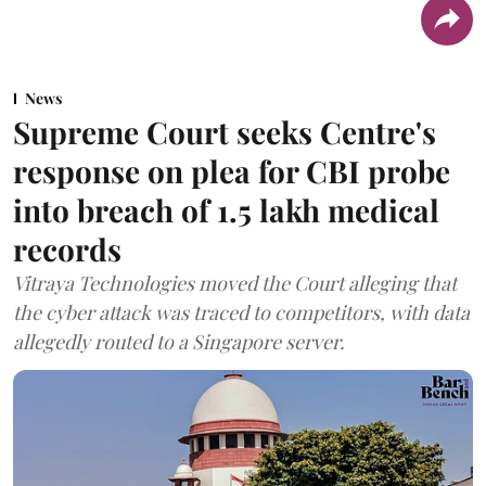
News
Supreme Court seeks Centre's
response on plea for CBI probe
into breach of 1.5 lakh medical
records
Vitraya Technologies moved the Court alleging that
the cyber attack was traced to competitors, with data
allegedly routed to a Singapore server.