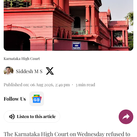
Karnataka High Court
Siddesh M S
Published on
:
06 Aug 2026, 2:49 pm
3
min read
Follow Us
Listen to this article
The Karnataka High Court on Wednesday refused to