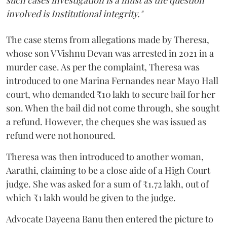
involved is Institutional integrity."
The case stems from allegations made by Theresa,
whose son V Vishnu Devan was arrested in 2021 in a
murder case. As per the complaint, Theresa was
introduced to one Marina Fernandes near Mayo Hall
court, who demanded ₹10 lakh to secure bail for her
son. When the bail did not come through, she sought
a refund. However, the cheques she was issued as
refund were not honoured.
Theresa was then introduced to another woman,
Aarathi, claiming to be a close aide of a High Court
judge. She was asked for a sum of ₹1.72 lakh, out of
which ₹1 lakh would be given to the judge.
Advocate Dayeena Banu then entered the picture to