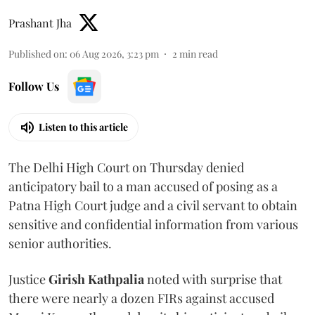
Prashant Jha
Published on
:
06 Aug 2026, 3:23 pm
2
min read
Follow Us
Listen to this article
The Delhi High Court on Thursday denied
anticipatory bail to a man accused of posing as a
Patna High Court judge and a civil servant to obtain
sensitive and confidential information from various
senior authorities.
Justice
Girish Kathpalia
noted with surprise that
there were nearly a dozen FIRs against accused