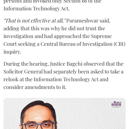
persons and invoked only Section 66 of the
Information Technology Act.
"That is not effective at all,"
Parameshwar said,
adding that this was why he did not trust the
investigation and had approached the Supreme
Court seeking a Central Bureau of Investigation (CBI)
inquiry.
During the hearing, Justice Bagchi observed that the
Solicitor General had separately been asked to take a
relook at the Information Technology Act and
consider amendments to it.