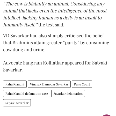
“The cow is blatantly an animal. Considering any
animal that lacks even the intelligence of the most
intellect-lacking human as a deity is an insult to
humanity itself,”
the text said.
VD Savarkar had also sharply criticised the belief
that Brahmins attain greater “purity” by consuming
cow dung and urine.
Advocate Sangram Kolhatkar appeared for Satyaki
Savarkar.
Rahul Gandhi
Vinayak Damodar Savarkar
Pune Court
Rahul Gandhi defamation case
Savarkar defamation
Satyaki Savarkar