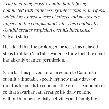
“The unending cross-examination is being
conducted with unnecessary interruptions and gaps,
which has caused severe ill effects and an adverse
impact on the complainant’s life. This conduct by
Gandhi creates suspicion over his intentions,”
Satyaki stated.
He added that the prolonged process has delayed
steps to obtain YouTube evidence for which the court
has already granted permission.
Savarkar has prayed for a direction to Gandhi to
submit a timetable specifying how many days or
months he needs to conclude the cross-examination
so that Savarkar can arrange his daily routine
without hampering daily activities and family life.