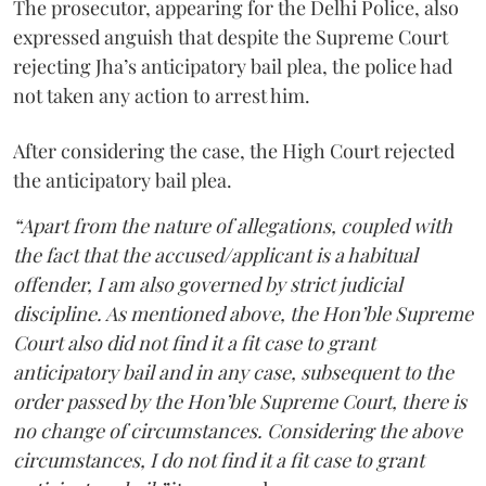
The prosecutor, appearing for the Delhi Police, also
expressed anguish that despite the Supreme Court
rejecting Jha’s anticipatory bail plea, the police had
not taken any action to arrest him.
After considering the case, the High Court rejected
the anticipatory bail plea.
“Apart from the nature of allegations, coupled with
the fact that the accused/applicant is a habitual
offender, I am also governed by strict judicial
discipline. As mentioned above, the Hon’ble Supreme
Court also did not find it a fit case to grant
anticipatory bail and in any case, subsequent to the
order passed by the Hon’ble Supreme Court, there is
no change of circumstances. Considering the above
circumstances, I do not find it a fit case to grant