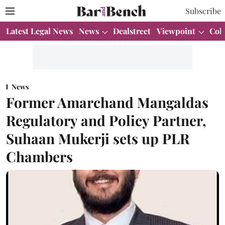
Subscribe
Latest Legal News
News
Dealstreet
Viewpoint
Col
News
Former Amarchand Mangaldas
Regulatory and Policy Partner,
Suhaan Mukerji sets up PLR
Chambers