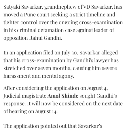
Satyaki Savarkar, grandnephew of VD Savarkar, has
moved a Pune court seeking a strict timeline and
tighter control over the ongoing cross-examination
in his criminal defamation case against leader of
opposition Rahul Gandhi.
In an application filed on July 30, Savarkar alleged
that his cross-examination by Gandhi's lawyer has
stretched over seven months, causing him severe
harassment and mental agony.
After considering the application on August 4,
Judicial magistrate
Amol Shinde
sought Gandhi’s
response. It will now be considered on the next date
of hearing on August 14.
The application pointed out that Savarkar’s