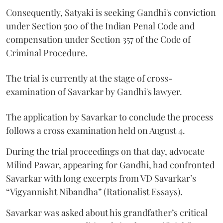
Consequently, Satyaki is seeking Gandhi's conviction
under Section 500 of the Indian Penal Code and
compensation under Section 357 of the Code of
Criminal Procedure.
The trial is currently at the stage of cross-
examination of Savarkar by Gandhi's lawyer.
The application by Savarkar to conclude the process
follows a cross examination held on August 4.
During the trial proceedings on that day, advocate
Milind Pawar, appearing for Gandhi, had confronted
Savarkar with long excerpts from VD Savarkar’s
“Vigyannisht Nibandha” (Rationalist Essays).
Savarkar was asked about his grandfather’s critical