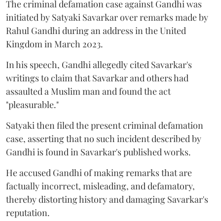
The criminal defamation case against Gandhi was
initiated by Satyaki Savarkar over remarks made by
Rahul Gandhi during an address in the United
Kingdom in March 2023.
In his speech, Gandhi allegedly cited Savarkar's
writings to claim that Savarkar and others had
assaulted a Muslim man and found the act
"pleasurable."
Satyaki then filed the present criminal defamation
case, asserting that no such incident described by
Gandhi is found in Savarkar's published works.
He accused Gandhi of making remarks that are
factually incorrect, misleading, and defamatory,
thereby distorting history and damaging Savarkar's
reputation.