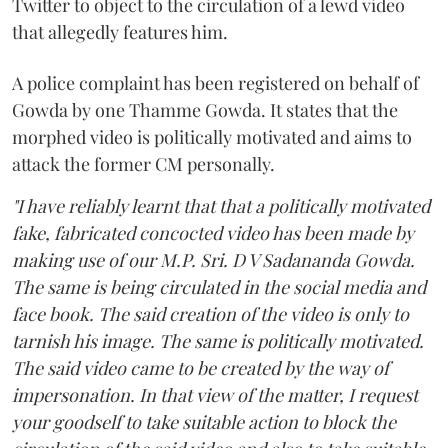
Twitter to object to the circulation of a lewd video
that allegedly features him.
A police complaint has been registered on behalf of
Gowda by one Thamme Gowda. It states that the
morphed video is politically motivated and aims to
attack the former CM personally.
"I have reliably learnt that that a politically motivated
fake, fabricated concocted video has been made by
making use of our M.P. Sri. D V Sadananda Gowda.
The same is being circulated in the social media and
face book. The said creation of the video is only to
tarnish his image. The same is politically motivated.
The said video came to be created by the way of
impersonation. In that view of the matter, I request
your goodself to take suitable action to block the