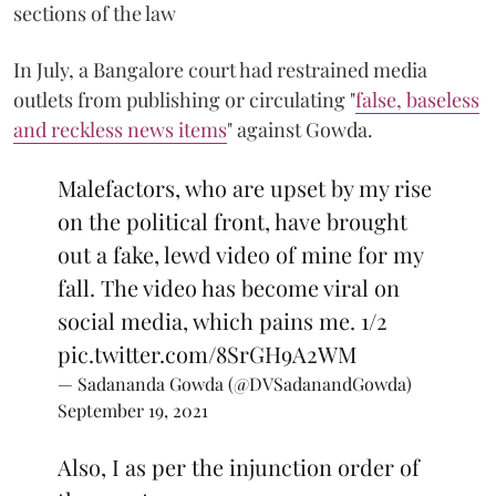
sections of the law
In July, a Bangalore court had restrained media
outlets from publishing or circulating "
false, baseless
and reckless news items
" against Gowda.
Malefactors, who are upset by my rise
on the political front, have brought
out a fake, lewd video of mine for my
fall. The video has become viral on
social media, which pains me. 1/2
pic.twitter.com/8SrGH9A2WM
— Sadananda Gowda (@DVSadanandGowda)
September 19, 2021
Also, I as per the injunction order of