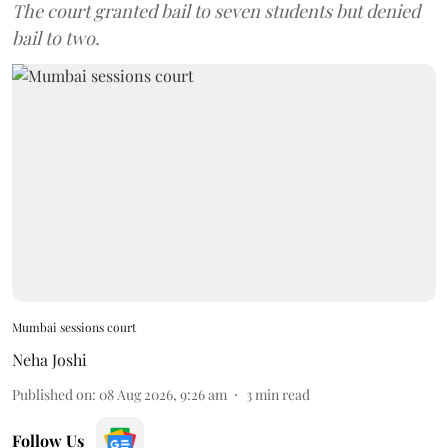
The court granted bail to seven students but denied
bail to two.
Mumbai sessions court
Neha Joshi
Published on
:
08 Aug 2026, 9:26 am
3
min read
Follow Us