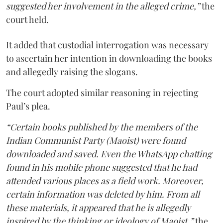
suggested her involvement in the alleged crime,”
the
court held.
It added that custodial interrogation was necessary
to ascertain her intention in downloading the books
and allegedly raising the slogans.
The court adopted similar reasoning in rejecting
Paul’s plea.
“Certain books published by the members of the
Indian Communist Party (Maoist) were found
downloaded and saved. Even the WhatsApp chatting
found in his mobile phone suggested that he had
attended various places as a field work. Moreover,
certain information was deleted by him. From all
these materials, it appeared that he is allegedly
inspired by the thinking or ideology of Maoist,”
the