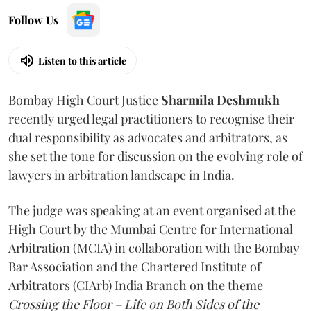
Follow Us
Listen to this article
Bombay High Court Justice
Sharmila Deshmukh
recently urged legal practitioners to recognise their
dual responsibility as advocates and arbitrators, as
she set the tone for discussion on the evolving role of
lawyers in arbitration landscape in India.
The judge was speaking at an event organised at the
High Court by the Mumbai Centre for International
Arbitration (MCIA) in collaboration with the Bombay
Bar Association and the Chartered Institute of
Arbitrators (CIArb) India Branch on the theme
Crossing the Floor – Life on Both Sides of the