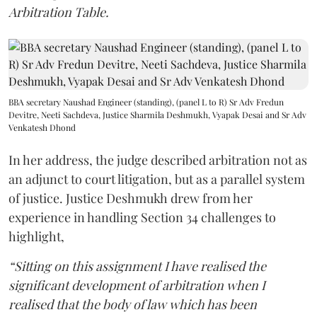
Arbitration Table.
BBA secretary Naushad Engineer (standing), (panel L to R) Sr Adv Fredun
Devitre, Neeti Sachdeva, Justice Sharmila Deshmukh, Vyapak Desai and Sr Adv
Venkatesh Dhond
In her address, the judge described arbitration not as
an adjunct to court litigation, but as a parallel system
of justice. Justice Deshmukh drew from her
experience in handling Section 34 challenges to
highlight,
“Sitting on this assignment I have realised the
significant development of arbitration when I
realised that the body of law which has been