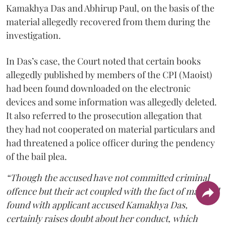
Kamakhya Das and Abhirup Paul, on the basis of the
material allegedly recovered from them during the
investigation.
In Das’s case, the Court noted that certain books
allegedly published by members of the CPI (Maoist)
had been found downloaded on the electronic
devices and some information was allegedly deleted.
It also referred to the prosecution allegation that
they had not cooperated on material particulars and
had threatened a police officer during the pendency
of the bail plea.
“Though the accused have not committed criminal
offence but their act coupled with the fact of material
found with applicant accused Kamakhya Das,
certainly raises doubt about her conduct, which