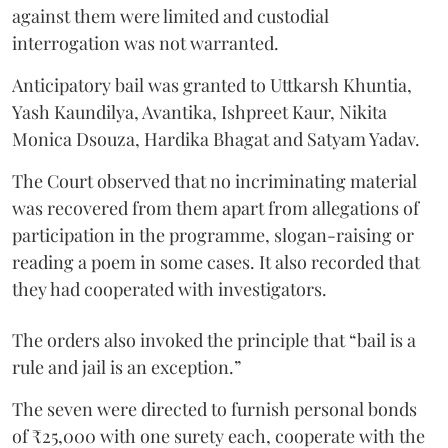
against them were limited and custodial
interrogation was not warranted.
Anticipatory bail was granted to Uttkarsh Khuntia,
Yash Kaundilya, Avantika, Ishpreet Kaur, Nikita
Monica Dsouza, Hardika Bhagat and Satyam Yadav.
The Court observed that no incriminating material
was recovered from them apart from allegations of
participation in the programme, slogan-raising or
reading a poem in some cases. It also recorded that
they had cooperated with investigators.
The orders also invoked the principle that “bail is a
rule and jail is an exception.”
The seven were directed to furnish personal bonds
of ₹25,000 with one surety each, cooperate with the