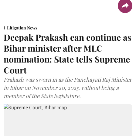
Litigation News
Deepak Prakash can continue as
Bihar minister after MLC
nomination: State tells Supreme
Court
Prakash was sworn in as the Panchayati Raj Minister
in Bihar on November 20, 2025, without being a
member of the State legislature.