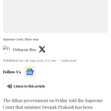
Supreme Court, Bihar map
Debayan Roy
Published on
:
08 Aug 2026, 9:57 am
3
min read
Follow Us
Listen to this article
The Bihar government on Friday told the Supreme
Court that minister Deepak Prakash has been