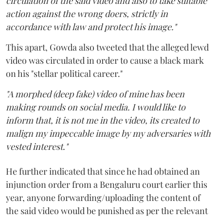
circulation of the said video and also to take suitable
action against the wrong doers, strictly in
accordance with law and protect his image."
This apart, Gowda also tweeted that the alleged lewd
video was circulated in order to cause a black mark
on his "stellar political career."
"A morphed (deep fake) video of mine has been
making rounds on social media. I would like to
inform that, it is not me in the video, its created to
malign my impeccable image by my adversaries with
vested interest."
He further indicated that since he had obtained an
injunction order from a Bengaluru court earlier this
year, anyone forwarding/uploading the content of
the said video would be punished as per the relevant