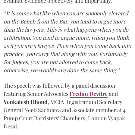
evaluate evidence objectively and impartially.
“It is somewhat like when you are suddenly elevated
on the Bench from the Bar, you tend to argue more
than the lawyers. This is what happens when you do
arbitration. You tend to argue more, when you think
as if you are a lawyer. Then when you come back into
practice, you carry that along with you. Fortunately
for judges, you are not allowed to come back,
otherwise, we would have done the same thing."
The speech was followed by a panel discussion
featuring Senior Advocates
Fredun Devitre
and
Venkatesh Dhond
, MCIA Registrar and Secretary
General Neeti Sachdeva and associate member at 4
Pump Court Barristers' Chambers, London Vyapak
Desai.