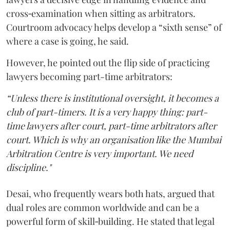
cross‑examination when sitting as arbitrators.
Courtroom advocacy helps develop a “sixth sense” of
where a case is going, he said.
However, he pointed out the flip side of practicing
lawyers becoming part-time arbitrators:
“Unless there is institutional oversight, it becomes a
club of part-timers. It is a very happy thing: part-
time lawyers after court, part-time arbitrators after
court. Which is why an organisation like the Mumbai
Arbitration Centre is very important. We need
discipline."
Desai, who frequently wears both hats, argued that
dual roles are common worldwide and can be a
powerful form of skill‑building. He stated that legal