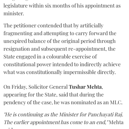
legislature within six months of his appointment as
minister.
The petitioner contended that by artificially
fragmenting and attempting to carry forward the
unexpired balance of the original period through
resignation and subsequent re-appointment, the
State engaged in a colourable exercise of
constitutional power intended to indirectly achieve
what was constitutionally impermissible directly.
On Friday, Solicitor General
Tushar Mehta
,
appearing for the State, said that during the
pendency of the case, he was nominated as an MLC.
"He is continuing as the Minister for Panchayati Raj.
The earlier appointment has come to an end,"
Mehta