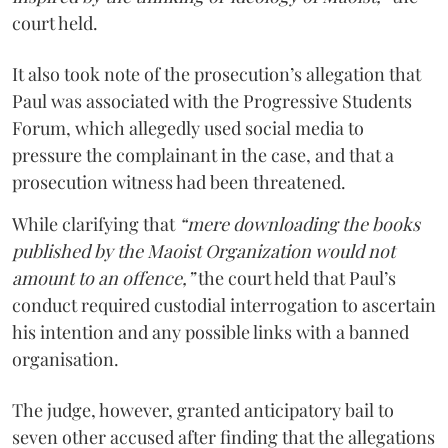
court held.
It also took note of the prosecution’s allegation that
Paul was associated with the Progressive Students
Forum, which allegedly used social media to
pressure the complainant in the case, and that a
prosecution witness had been threatened.
While clarifying that
“mere downloading the books
published by the Maoist Organization would not
amount to an offence,”
the court held that Paul’s
conduct required custodial interrogation to ascertain
his intention and any possible links with a banned
organisation.
The judge, however, granted anticipatory bail to
seven other accused after finding that the allegations