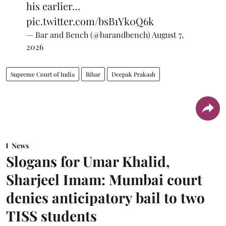
his earlier…
pic.twitter.com/bsB1Yk0Q6k
— Bar and Bench (@barandbench)
August 7,
2026
Supreme Court of India
Bihar
Deepak Prakash
News
Slogans for Umar Khalid,
Sharjeel Imam: Mumbai court
denies anticipatory bail to two
TISS students