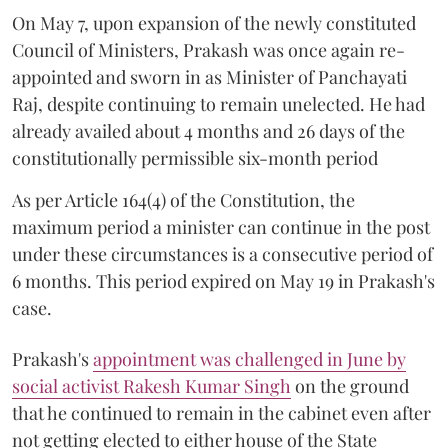
On May 7, upon expansion of the newly constituted
Council of Ministers, Prakash was once again re-
appointed and sworn in as Minister of Panchayati
Raj, despite continuing to remain unelected. He had
already availed about 4 months and 26 days of the
constitutionally permissible six-month period
As per Article 164(4) of the Constitution, the
maximum period a minister can continue in the post
under these circumstances is a consecutive period of
6 months. This period expired on May 19 in Prakash's
case.
Prakash's
appointment was challenged in June by
social activist Rakesh Kumar Singh
on the ground
that he continued to remain in the cabinet even after
not getting elected to either house of the State