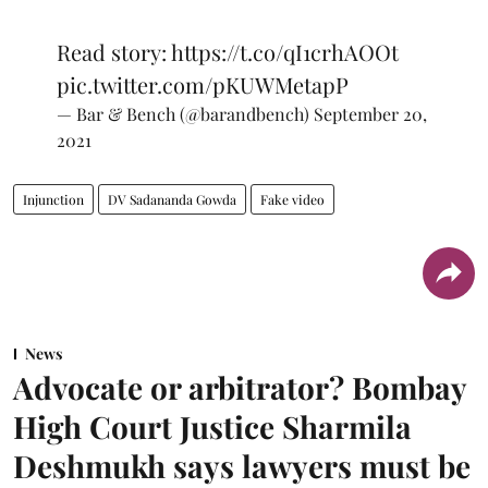
Read story:
https://t.co/qI1crhAOOt
pic.twitter.com/pKUWMetapP
— Bar & Bench (@barandbench)
September 20,
2021
Injunction
DV Sadananda Gowda
Fake video
News
Advocate or arbitrator? Bombay
High Court Justice Sharmila
Deshmukh says lawyers must be