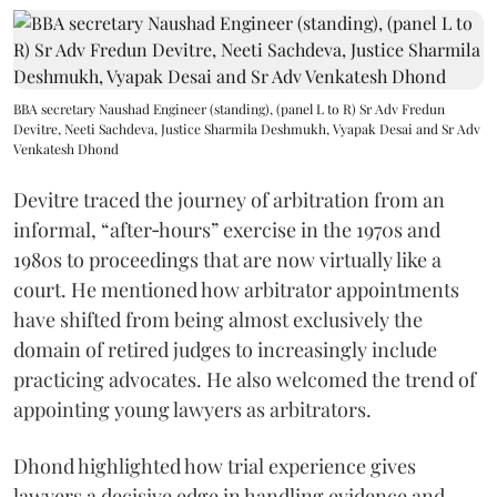
BBA secretary Naushad Engineer (standing), (panel L to R) Sr Adv Fredun
Devitre, Neeti Sachdeva, Justice Sharmila Deshmukh, Vyapak Desai and Sr Adv
Venkatesh Dhond
Devitre traced the journey of arbitration from an
informal, “after‑hours” exercise in the 1970s and
1980s to proceedings that are now virtually like a
court. He mentioned how arbitrator appointments
have shifted from being almost exclusively the
domain of retired judges to increasingly include
practicing advocates. He also welcomed the trend of
appointing young lawyers as arbitrators.
Dhond highlighted how trial experience gives
lawyers a decisive edge in handling evidence and