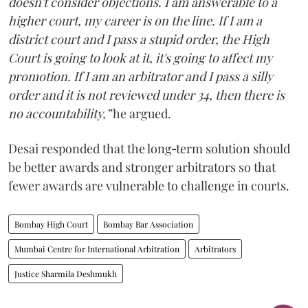
doesn't consider objections. I am answerable to a
higher court, my career is on the line. If I am a
district court and I pass a stupid order, the High
Court is going to look at it, it's going to affect my
promotion. If I am an arbitrator and I pass a silly
order and it is not reviewed under 34, then there is
no accountability,”
he argued.
Desai responded that the long‑term solution should
be better awards and stronger arbitrators so that
fewer awards are vulnerable to challenge in courts.
Bombay High Court
Bombay Bar Association
Mumbai Centre for International Arbitration
Arbitrators
Justice Sharmila Deshmukh