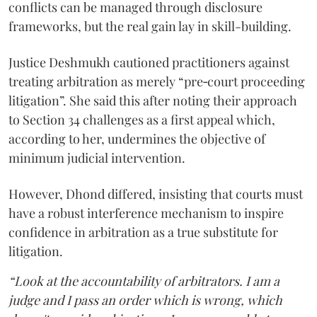
conflicts can be managed through disclosure
frameworks, but the real gain lay in skill-building.
Justice Deshmukh cautioned practitioners against
treating arbitration as merely “pre‑court proceeding
litigation”. She said this after noting their approach
to Section 34 challenges as a first appeal which,
according to her, undermines the objective of
minimum judicial intervention.
However, Dhond differed, insisting that courts must
have a robust interference mechanism to inspire
confidence in arbitration as a true substitute for
litigation.
“Look at the accountability of arbitrators. I am a
judge and I pass an order which is wrong, which