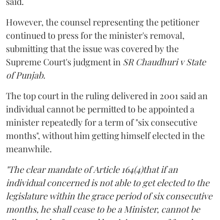
said.
However, the counsel representing the petitioner
continued to press for the minister's removal,
submitting that the issue was covered by the
Supreme Court's judgment in
SR Chaudhuri v State
of Punjab
.
The top court in the ruling delivered in 2001 said an
individual cannot be permitted to be appointed a
minister repeatedly for a term of "six consecutive
months", without him getting himself elected in the
meanwhile.
"The clear mandate of Article 164(4)that if an
individual concerned is not able to get elected to the
legislature within the grace period of six consecutive
months, he shall cease to be a Minister, cannot be