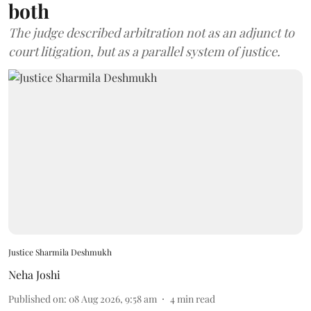
both
The judge described arbitration not as an adjunct to
court litigation, but as a parallel system of justice.
Justice Sharmila Deshmukh
Neha Joshi
Published on
:
08 Aug 2026, 9:58 am
4
min read