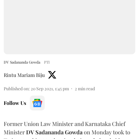
DV Sadananda Gowda
PTI
Rintu Mariam Biju
Published on
:
20 Sep 2021, 1:45 pm
2
min read
Follow Us
Former Union Law Minister and Karnataka Chief
Minister
DV Sadananda Gowda
on Monday took to