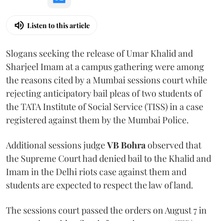
Listen to this article
Slogans seeking the release of Umar Khalid and
Sharjeel Imam at a campus gathering were among
the reasons cited by a Mumbai sessions court while
rejecting anticipatory bail pleas of two students of
the TATA Institute of Social Service (TISS) in a case
registered against them by the Mumbai Police.
Additional sessions judge
VB Bohra
observed that
the Supreme Court had denied bail to the Khalid and
Imam in the Delhi riots case against them and
students are expected to respect the law of land.
The sessions court passed the orders on August 7 in