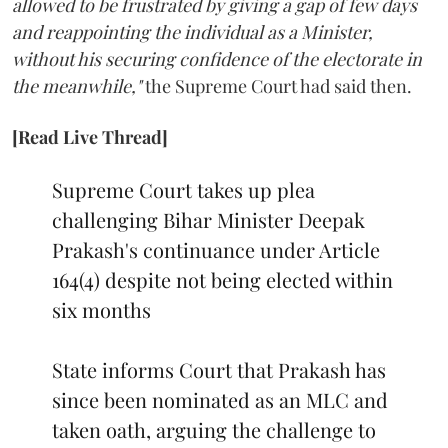
allowed to be frustrated by giving a gap of few days
and reappointing the individual as a Minister,
without his securing confidence of the electorate in
the meanwhile,"
the Supreme Court had said then.
[Read Live Thread]
Supreme Court takes up plea
challenging Bihar Minister Deepak
Prakash's continuance under Article
164(4) despite not being elected within
six months
State informs Court that Prakash has
since been nominated as an MLC and
taken oath, arguing the challenge to