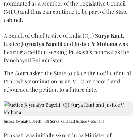
nominated as a Member of the Legislative Council
(MLC) and thus can continue to be part of the State
cabinet.
A Bench of Chief Justice of India (CJI)
Surya Kant
,
Justice
Joymalya Bagchi
and Justice
V Mohana
was
hearing a petition seeking Prakash's removal as the
Panchayati Raj minister.
The Court asked the State to place the notification of
Prakash's nomination as an MLC on record and
adjourned the petition to a future date.
Justice Joymalya Bagchi, CJI Surya Kant and Justice V Mohana
Prakash was initially sworn in as Minister of