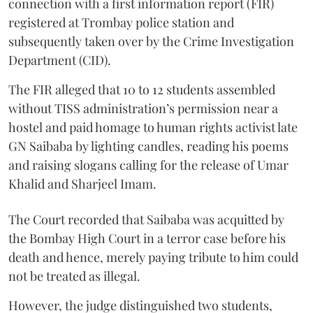
connection with a first information report (FIR)
registered at Trombay police station and
subsequently taken over by the Crime Investigation
Department (CID).
The FIR alleged that 10 to 12 students assembled
without TISS administration’s permission near a
hostel and paid homage to human rights activist late
GN Saibaba by lighting candles, reading his poems
and raising slogans calling for the release of Umar
Khalid and Sharjeel Imam.
The Court recorded that Saibaba was acquitted by
the Bombay High Court in a terror case before his
death and hence, merely paying tribute to him could
not be treated as illegal.
However, the judge distinguished two students,