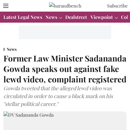
Subscribe
Latest Legal News
News
Dealstreet
Viewpoint
Col
News
Former Law Minister Sadananda
Gowda speaks out against fake
lewd video, complaint registered
Gowda tweeted that the alleged lewd video was
circulated in order to cause a black mark on his
"stellar political career."