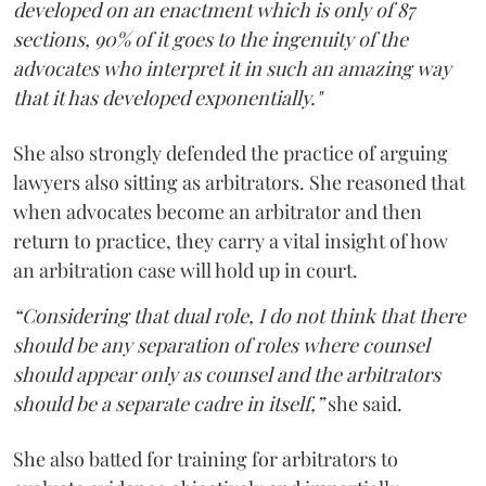
developed on an enactment which is only of 87
sections, 90% of it goes to the ingenuity of the
advocates who interpret it in such an amazing way
that it has developed exponentially."
She also strongly defended the practice of arguing
lawyers also sitting as arbitrators. She reasoned that
when advocates become an arbitrator and then
return to practice, they carry a vital insight of how
an arbitration case will hold up in court.
“Considering that dual role, I do not think that there
should be any separation of roles where counsel
should appear only as counsel and the arbitrators
should be a separate cadre in itself,”
she said.
She also batted for training for arbitrators to