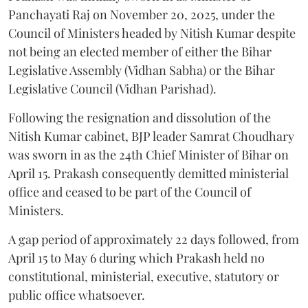
Panchayati Raj on November 20, 2025, under the
Council of Ministers headed by Nitish Kumar despite
not being an elected member of either the Bihar
Legislative Assembly (Vidhan Sabha) or the Bihar
Legislative Council (Vidhan Parishad).
Following the resignation and dissolution of the
Nitish Kumar cabinet, BJP leader Samrat Choudhary
was sworn in as the 24th Chief Minister of Bihar on
April 15. Prakash consequently demitted ministerial
office and ceased to be part of the Council of
Ministers.
A gap period of approximately 22 days followed, from
April 15 to May 6 during which Prakash held no
constitutional, ministerial, executive, statutory or
public office whatsoever.