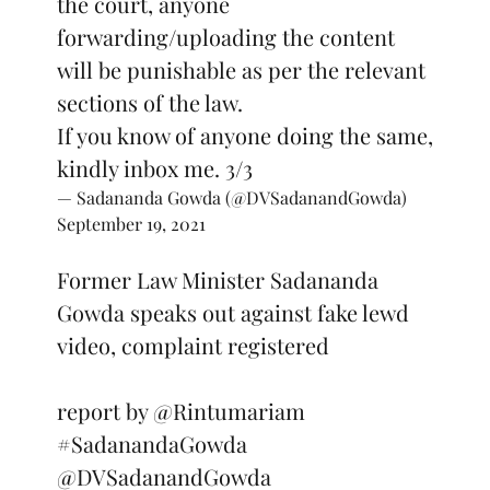
the court, anyone
forwarding/uploading the content
will be punishable as per the relevant
sections of the law.
If you know of anyone doing the same,
kindly inbox me. 3/3
— Sadananda Gowda (@DVSadanandGowda)
September 19, 2021
Former Law Minister Sadananda
Gowda speaks out against fake lewd
video, complaint registered
report by
@Rintumariam
#SadanandaGowda
@DVSadanandGowda