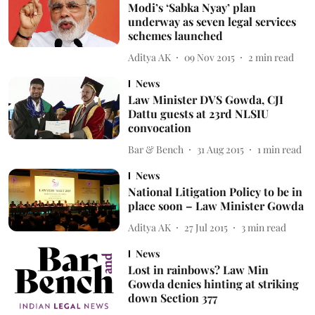
Modi’s ‘Sabka Nyay’ plan
underway as seven legal services
schemes launched
Aditya AK
09 Nov 2015
2
min read
News
Law Minister DVS Gowda, CJI
Dattu guests at 23rd NLSIU
convocation
Bar & Bench
31 Aug 2015
1
min read
News
National Litigation Policy to be in
place soon – Law Minister Gowda
Aditya AK
27 Jul 2015
3
min read
News
Lost in rainbows? Law Min
Gowda denies hinting at striking
down Section 377