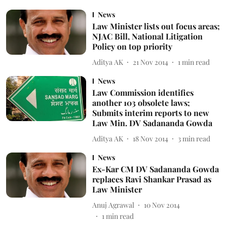
News
Law Minister lists out focus areas;
NJAC Bill, National Litigation
Policy on top priority
Aditya AK
21 Nov 2014
1
min read
News
Law Commission identifies
another 103 obsolete laws;
Submits interim reports to new
Law Min. DV Sadananda Gowda
Aditya AK
18 Nov 2014
3
min read
News
Ex-Kar CM DV Sadananda Gowda
replaces Ravi Shankar Prasad as
Law Minister
Anuj Agrawal
10 Nov 2014
1
min read