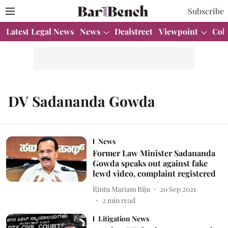
Subscribe
Latest Legal News
News
Dealstreet
Viewpoint
Col
DV Sadananda Gowda
News
Former Law Minister Sadananda
Gowda speaks out against fake
lewd video, complaint registered
Rintu Mariam Biju
20 Sep 2021
2
min read
Litigation News