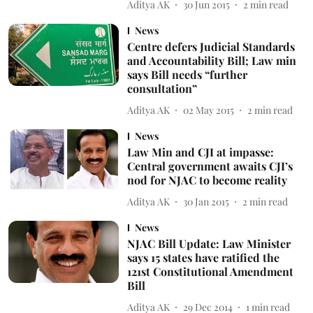
Aditya AK
30 Jun 2015
2
min read
News
Centre defers Judicial Standards
and Accountability Bill; Law min
says Bill needs “further
consultation”
Aditya AK
02 May 2015
2
min read
News
Law Min and CJI at impasse:
Central government awaits CJI’s
nod for NJAC to become reality
Aditya AK
30 Jan 2015
2
min read
News
NJAC Bill Update: Law Minister
says 15 states have ratified the
121st Constitutional Amendment
Bill
Aditya AK
29 Dec 2014
1
min read