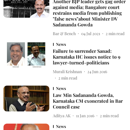
Another BJP leader gets gag order
against media; Bangalore court
restrains media from publishing
"false news"about Minister DV
Sadananda Gowda
Bar & Bench
04 Jul 2021
2
min read
News
Failure to surrender Sanad:
Karnataka HC issues notice to 9
lawyer-turned-politicians
Murali Krishnan
24 Jun 2016
2
min read
News
Law Min Sadananda Gowda,
Karnataka CM exonerated in Bar
Council case
Aditya AK
11 Jan 2016
2
min read
News