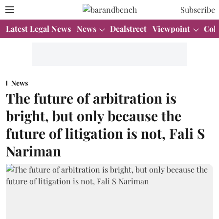
Subscribe
Latest Legal News
News
Dealstreet
Viewpoint
Col
News
The future of arbitration is
bright, but only because the
future of litigation is not, Fali S
Nariman