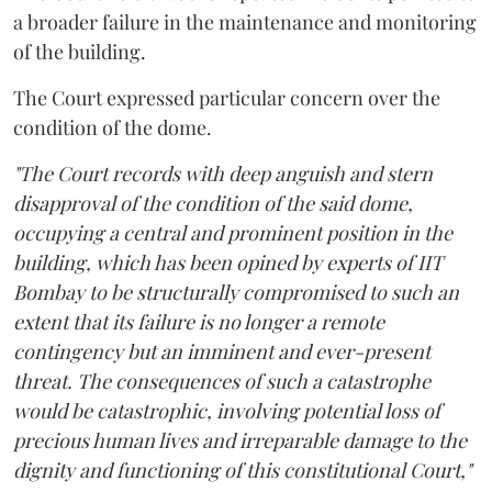
a broader failure in the maintenance and monitoring
of the building.
The Court expressed particular concern over the
condition of the dome.
"The Court records with deep anguish and stern
disapproval of the condition of the said dome,
occupying a central and prominent position in the
building, which has been opined by experts of IIT
Bombay to be structurally compromised to such an
extent that its failure is no longer a remote
contingency but an imminent and ever-present
threat. The consequences of such a catastrophe
would be catastrophic, involving potential loss of
precious human lives and irreparable damage to the
dignity and functioning of this constitutional Court,"