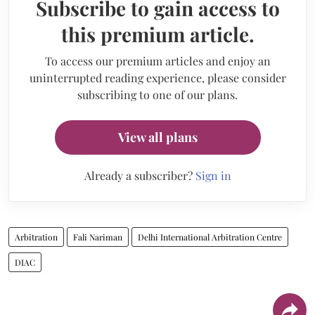
Subscribe to gain access to
this premium article.
To access our premium articles and enjoy an
uninterrupted reading experience, please consider
subscribing to one of our plans.
View all plans
Already a subscriber?
Sign in
Arbitration
Fali Nariman
Delhi International Arbitration Centre
DIAC