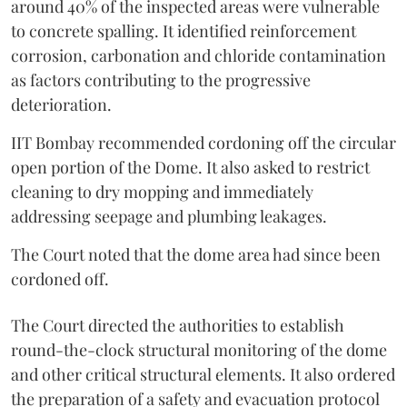
around 40% of the inspected areas were vulnerable
to concrete spalling. It identified reinforcement
corrosion, carbonation and chloride contamination
as factors contributing to the progressive
deterioration.
IIT Bombay recommended cordoning off the circular
open portion of the Dome. It also asked to restrict
cleaning to dry mopping and immediately
addressing seepage and plumbing leakages.
The Court noted that the dome area had since been
cordoned off.
The Court directed the authorities to establish
round-the-clock structural monitoring of the dome
and other critical structural elements. It also ordered
the preparation of a safety and evacuation protocol