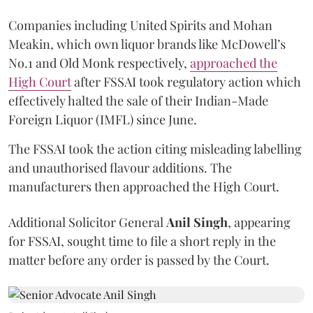
Companies including United Spirits and Mohan
Meakin, which own liquor brands like McDowell’s
No.1 and Old Monk respectively,
approached the
High Court
after FSSAI took regulatory action which
effectively halted the sale of their Indian-Made
Foreign Liquor (IMFL) since June.
The FSSAI took the action citing misleading labelling
and unauthorised flavour additions. The
manufacturers then approached the High Court.
Additional Solicitor General
Anil Singh
, appearing
for FSSAI, sought time to file a short reply in the
matter before any order is passed by the Court.