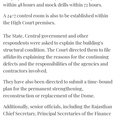
within 48 hours and mock drills within 72 hours.
A 24×7 control room is also to be established within
the High Court premises.
The State, Central government and other
respondents were asked to explain the building's
structural condition. The Court directed them to file
affidavits explaining the reasons for the continuing
defects and the responsibilities of the agencies and
contractors involved.
They have also been directed to submit a time-bound
plan for the permanent strengthening,
reconstruction or replacement of the Dome.
Additionally, senior officials, including the Rajasthan
Chief Secretary, Principal Secretaries of the Finance