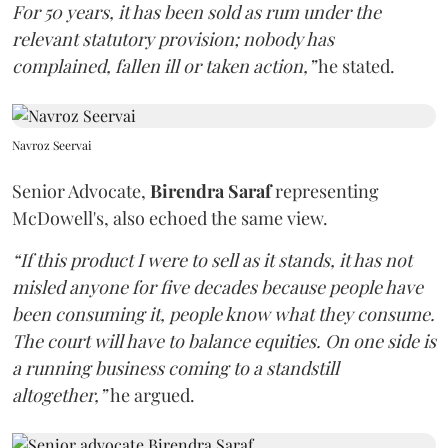
For 50 years, it has been sold as rum under the
relevant statutory provision; nobody has
complained, fallen ill or taken action,”
he stated.
Navroz Seervai
Senior Advocate,
Birendra Saraf
representing
McDowell's, also echoed the same view.
“If this product I were to sell as it stands, it has not
misled anyone for five decades because people have
been consuming it, people know what they consume.
The court will have to balance equities. On one side is
a running business coming to a standstill
altogether,”
he argued.