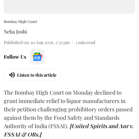
Bombay High Court
Neha Joshi
Published on
:
10 Aug 2026, 2:35 pm
3
min read
Follow Us
Listen to this article
The Bombay High Court on Monday declined to
grant immediate relief to liquor manufacturers in
their petition challenging prohibitory orders passed
against them by the Food Safety and Standards
Authority of India (FSSAI).
[United Spirits and Anr v.
FSSAI & ORs.]