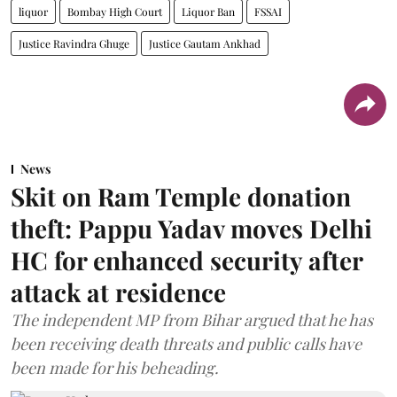
liquor
Bombay High Court
Liquor Ban
FSSAI
Justice Ravindra Ghuge
Justice Gautam Ankhad
News
Skit on Ram Temple donation
theft: Pappu Yadav moves Delhi
HC for enhanced security after
attack at residence
The independent MP from Bihar argued that he has
been receiving death threats and public calls have
been made for his beheading.