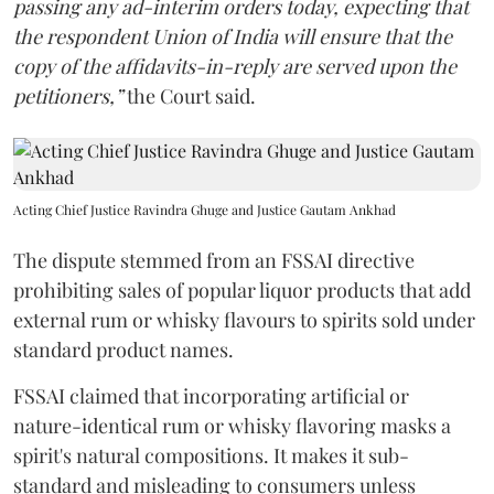
passing any ad-interim orders today, expecting that
the respondent Union of India will ensure that the
copy of the affidavits-in-reply are served upon the
petitioners,”
the Court said.
Acting Chief Justice Ravindra Ghuge and Justice Gautam Ankhad
The dispute stemmed from an FSSAI directive
prohibiting sales of popular liquor products that add
external rum or whisky flavours to spirits sold under
standard product names.
FSSAI claimed that incorporating artificial or
nature-identical rum or whisky flavoring masks a
spirit's natural compositions. It makes it sub-
standard and misleading to consumers unless