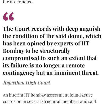
the order noted.
The Court records with deep anguish
the condition of the said dome, which
has been opined by experts of IIT
Bombay to be structurally
compromised to such an extent that
its failure is no longer a remote
contingency but an imminent threat.
Rajasthan High Court
An interim IIT Bombay assessment found active
corrosion in several structural members and said