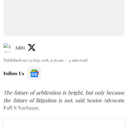
Aditi
Published on
:
03 Sep 2018, 9:36 am
4
min read
Follow Us
The future of arbitration is bright, but only because
the future of litigation is not
, said Senior Advocate
Fali S Nariman
.