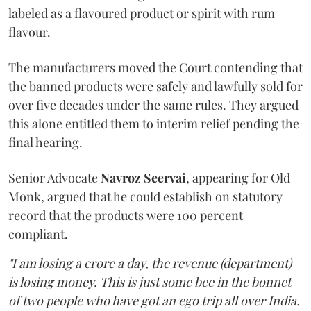
labeled as a flavoured product or spirit with rum
flavour.
The manufacturers moved the Court contending that
the banned products were safely and lawfully sold for
over five decades under the same rules. They argued
this alone entitled them to interim relief pending the
final hearing.
Senior Advocate
Navroz Seervai
, appearing for Old
Monk, argued that he could establish on statutory
record that the products were 100 percent
compliant.
"I am losing a crore a day, the revenue (department)
is losing money. This is just some bee in the bonnet
of two people who have got an ego trip all over India.