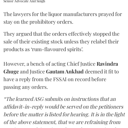
Senior Advocate Anil Singh
The lawyers for the liquor manufacturers prayed for
stay on the prohibitory orders.
They argued that the orders effectively stopped the
sale of their existing stock unless they relabel their
products as ‘rum-flavoured spirits’.
However, a bench of acting Chief Justice
Ravindra
Ghuge
and Justice
Gautam Ankhad
deemed it fit to
have a reply from the FSSAI on record before
passing any orders.
“The learned ASG submits on instructions that an
affidavit-in-reply would be served on the petitioners
before the matter is listed for hearing. It is in the light
of the above statement, that we are refraining from