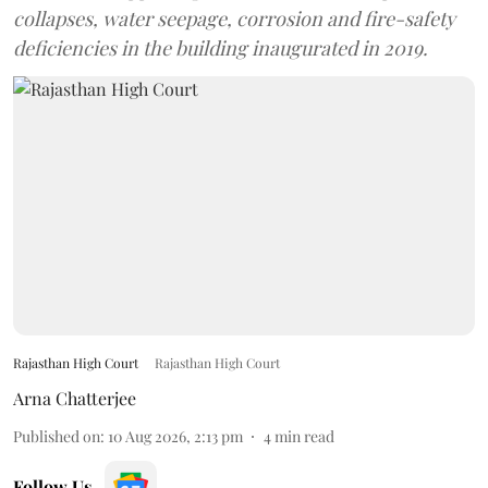
collapses, water seepage, corrosion and fire-safety
deficiencies in the building inaugurated in 2019.
Rajasthan High Court
Rajasthan High Court
Arna Chatterjee
Published on
:
10 Aug 2026, 2:13 pm
4
min read
Follow Us