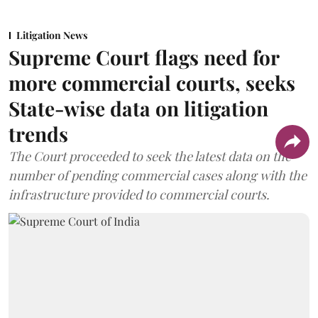
Litigation News
Supreme Court flags need for
more commercial courts, seeks
State-wise data on litigation
trends
The Court proceeded to seek the latest data on the
number of pending commercial cases along with the
infrastructure provided to commercial courts.