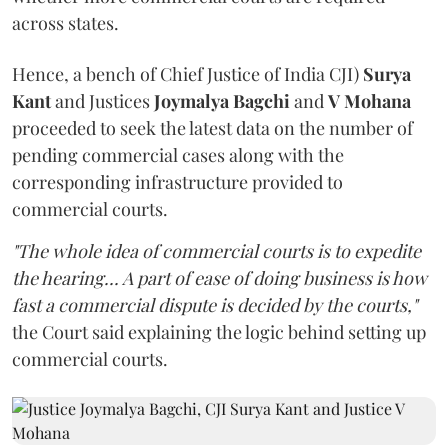
across states.
Hence, a bench of Chief Justice of India CJI)
Surya
Kant
and Justices
Joymalya Bagchi
and
V Mohana
proceeded to seek the latest data on the number of
pending commercial cases along with the
corresponding infrastructure provided to
commercial courts.
"The whole idea of commercial courts is to expedite
the hearing... A part of ease of doing business is how
fast a commercial dispute is decided by the courts,"
the Court said explaining the logic behind setting up
commercial courts.