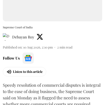
Supreme Court of India
Debayan Roy
Published on
:
10 Aug 2026, 2:10 pm
2
min read
Follow Us
Listen to this article
Speedy resolution of commercial disputes is integral
to the ease of doing business, the Supreme Court
said on Monday as it flagged the need to assess
whether more commercial courts are required