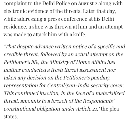
complaint to the Delhi Police on August 2 along with
electronic evidence of the threats. Later that day,
while addressing a press conference at his Delhi
residence, a shoe was thrown at him and an attempt
was made to attack him with a knife.
"That despite advance written notice of a specific and
credible threat, followed by an actual attempt on the
Petitioner’s life, the Ministry of Home Affairs has
neither conducted a fresh threat assessment nor
taken any decision on the Petitioner’s pending
representation for Central/pan-India security cover.
This continued inaction, in the face of a materialized
threat, amounts to a breach of the Respondents’
constitutional obligation under Article 21,"
the plea
states.