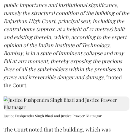
public importance and institutional significance,
namely the structural condition of the building of the
Rajasthan High Court, principal seat, including the
central dome (approx. at a height of 21 metres) built
and existing therein, which, according to the expert
opinion of the Indian Institute of Technology,
Bombay, is in a state of imminent collapse and may
fall at any moment, thereby exposing the precious
lives of all the stakeholders within the premises to
grave and irreversible danger and damage,"
noted
the Court.
Justice Pushpendra Singh Bhati and Justice Praveer Bhatnagar
The Court noted that the building, which was