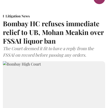
Litigation News
Bombay HC refuses immediate
relief to UB, Mohan Meakin over
FSSAI liquor ban
The Court deemed it fit to have a reply from the
FSSAI on record before passing any orders.