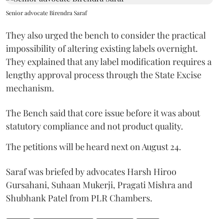
Senior advocate Birendra Saraf
They also urged the bench to consider the practical
impossibility of altering existing labels overnight.
They explained that any label modification requires a
lengthy approval process through the State Excise
mechanism.
The Bench said that core issue before it was about
statutory compliance and not product quality.
The petitions will be heard next on August 24.
Saraf was briefed by advocates Harsh Hiroo
Gursahani, Suhaan Mukerji, Pragati Mishra and
Shubhank Patel from PLR Chambers.