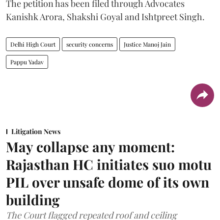
The petition has been filed through Advocates
Kanishk Arora, Shakshi Goyal and Ishtpreet Singh.
Delhi High Court
security concerns
Justice Manoj Jain
Pappu Yadav
Litigation News
May collapse any moment:
Rajasthan HC initiates suo motu
PIL over unsafe dome of its own
building
The Court flagged repeated roof and ceiling