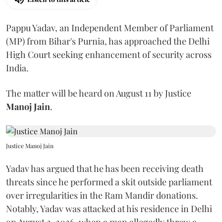
Pappu Yadav, an Independent Member of Parliament
(MP) from Bihar's Purnia, has approached the Delhi
High Court seeking enhancement of security across
India.
The matter will be heard on August 11 by Justice
Manoj Jain
.
Justice Manoj Jain
Yadav has argued that he has been receiving death
threats since he performed a skit outside parliament
over irregularities in the Ram Mandir donations.
Notably, Yadav was attacked at his residence in Delhi
on August 2, 2026, when a man allegedly threw a