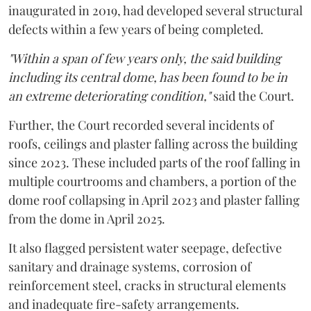
inaugurated in 2019, had developed several structural
defects within a few years of being completed.
"Within a span of few years only, the said building
including its central dome, has been found to be in
an extreme deteriorating condition,"
said the Court.
Further, the Court recorded several incidents of
roofs, ceilings and plaster falling across the building
since 2023. These included parts of the roof falling in
multiple courtrooms and chambers, a portion of the
dome roof collapsing in April 2023 and plaster falling
from the dome in April 2025.
It also flagged persistent water seepage, defective
sanitary and drainage systems, corrosion of
reinforcement steel, cracks in structural elements
and inadequate fire-safety arrangements.