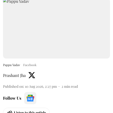
Pappu Yadav
Facebook
Prashant Jha
Published on
:
10 Aug 2026, 2:27 pm
2
min read
Follow Us
Listen to this article