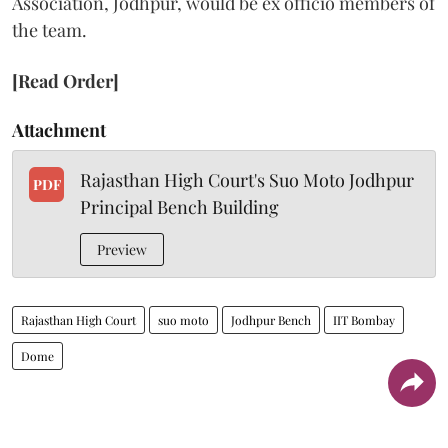
Association, Jodhpur, would be ex officio members of
the team.
[Read Order]
Attachment
Rajasthan High Court's Suo Moto Jodhpur
PDF
Principal Bench Building
Preview
Rajasthan High Court
suo moto
Jodhpur Bench
IIT Bombay
Dome