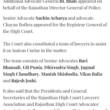
Additional Advocate General
BL Bhati
appeared on
behalf of the Rajasthan Director General of Police.
Senior Advocate
Sachin Acharya
and advocate
Chayan Bothra appeared for the Registrar General of
the High Court.
The Court also constituted a team of lawyers to assist
it as Amicus Curiae in the matter.
The team consists of Senior Advocates
Ravi
Bhansali
,
GR Punia
,
Dhirendra Singh
,
Jagmal
Singh Choudhary
,
Manish Shishodia
,
Vikas Balia
and
Rajesh Joshi.
It also said that the Presidents and General
Secretaries of the Rajasthan High Court Lawyers'
Association and Rajasthan High Court Advocates'