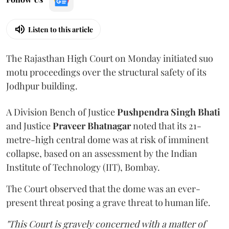
Listen to this article
The Rajasthan High Court on Monday initiated suo
motu proceedings over the structural safety of its
Jodhpur building.
A Division Bench of Justice
Pushpendra Singh Bhati
and Justice
Praveer Bhatnagar
noted that its 21-
metre-high central dome was at risk of imminent
collapse, based on an assessment by the Indian
Institute of Technology (IIT), Bombay.
The Court observed that the dome was an ever-
present threat posing a grave threat to human life.
"This Court is gravely concerned with a matter of