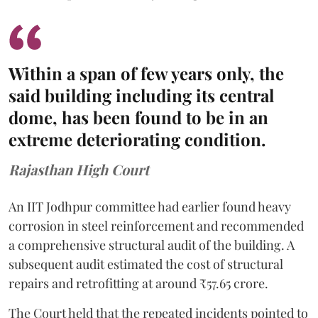
Within a span of few years only, the
said building including its central
dome, has been found to be in an
extreme deteriorating condition.
Rajasthan High Court
An IIT Jodhpur committee had earlier found heavy
corrosion in steel reinforcement and recommended
a comprehensive structural audit of the building. A
subsequent audit estimated the cost of structural
repairs and retrofitting at around ₹57.65 crore.
The Court held that the repeated incidents pointed to