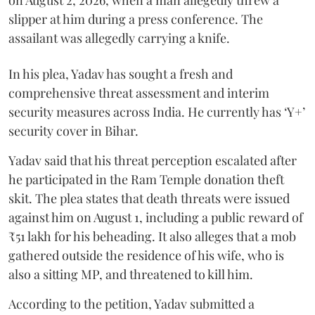
slipper at him during a press conference. The
assailant was allegedly carrying a knife.
In his plea, Yadav has sought a fresh and
comprehensive threat assessment and interim
security measures across India. He currently has ‘Y+’
security cover in Bihar.
Yadav said that his threat perception escalated after
he participated in the Ram Temple donation theft
skit. The plea states that death threats were issued
against him on August 1, including a public reward of
₹51 lakh for his beheading. It also alleges that a mob
gathered outside the residence of his wife, who is
also a sitting MP, and threatened to kill him.
According to the petition, Yadav submitted a