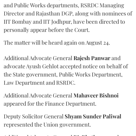
and Public Works departments, RSRDC Managing
Director and Rajasthan DGP, along with nominees of
IIT Bombay and IIT Jodhpur, have been directed to
personally appear before the Court.
The matter will be heard again on August 24.
Additional Advocate General
Rajesh Panwar
and
advocate Ayush Gehlot accepted notice on behalf of
the State government, Public Works Department,
Law Department and RSRDC.
Additional Advocate General
Mahaveer Bishnoi
appeared for the Finance Department.
Deputy Solicitor General
Shyam Sunder Paliwal
represented the Union government.